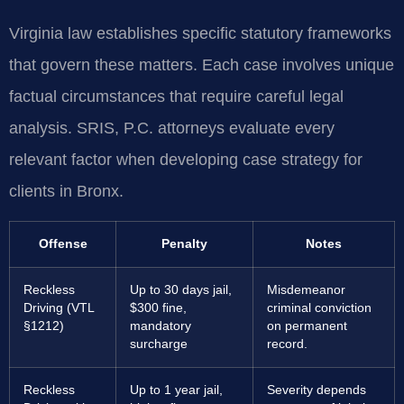
Virginia law establishes specific statutory frameworks
that govern these matters. Each case involves unique
factual circumstances that require careful legal
analysis. SRIS, P.C. attorneys evaluate every
relevant factor when developing case strategy for
clients in Bronx.
Offense
Penalty
Notes
Reckless
Up to 30 days jail,
Misdemeanor
Driving (VTL
$300 fine,
criminal conviction
§1212)
mandatory
on permanent
surcharge
record.
Reckless
Up to 1 year jail,
Severity depends