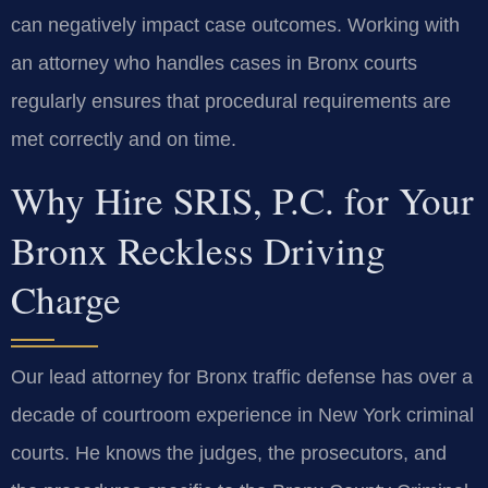
can negatively impact case outcomes. Working with
an attorney who handles cases in Bronx courts
regularly ensures that procedural requirements are
met correctly and on time.
Why Hire SRIS, P.C. for Your
Bronx Reckless Driving
Charge
Our lead attorney for Bronx traffic defense has over a
decade of courtroom experience in New York criminal
courts. He knows the judges, the prosecutors, and