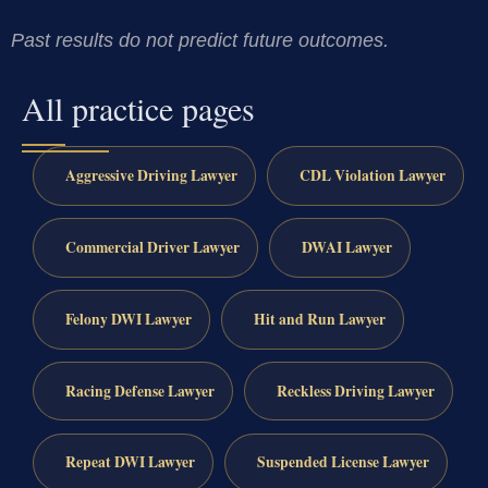
Past results do not predict future outcomes.
All practice pages
Aggressive Driving Lawyer
CDL Violation Lawyer
Commercial Driver Lawyer
DWAI Lawyer
Felony DWI Lawyer
Hit and Run Lawyer
Racing Defense Lawyer
Reckless Driving Lawyer
Repeat DWI Lawyer
Suspended License Lawyer