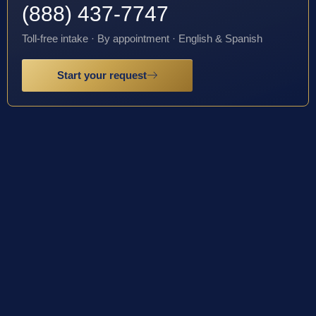
(888) 437-7747
Toll-free intake · By appointment · English & Spanish
Start your request