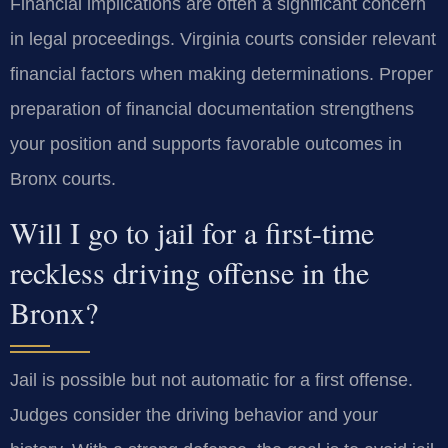
Financial implications are often a significant concern
in legal proceedings. Virginia courts consider relevant
financial factors when making determinations. Proper
preparation of financial documentation strengthens
your position and supports favorable outcomes in
Bronx courts.
Will I go to jail for a first-time
reckless driving offense in the
Bronx?
Jail is possible but not automatic for a first offense.
Judges consider the driving behavior and your