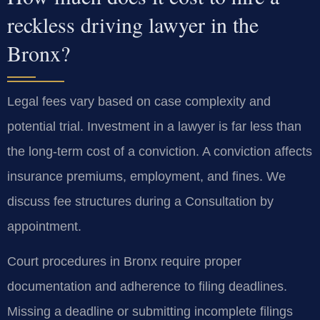
reckless driving lawyer in the
Bronx?
Legal fees vary based on case complexity and
potential trial. Investment in a lawyer is far less than
the long-term cost of a conviction. A conviction affects
insurance premiums, employment, and fines. We
discuss fee structures during a Consultation by
appointment.
Court procedures in Bronx require proper
documentation and adherence to filing deadlines.
Missing a deadline or submitting incomplete filings