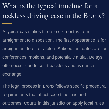
What is the typical timeline for a
reckless driving case in the Bronx?
A typical case takes three to six months from
arraignment to disposition. The first appearance is for
arraignment to enter a plea. Subsequent dates are for
conferences, motions, and potentially a trial. Delays
often occur due to court backlogs and evidence
exchange.
The legal process in Bronx follows specific procedural
requirements that affect case timelines and
outcomes. Courts in this jurisdiction apply local rules