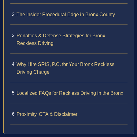
The Insider Procedural Edge in Bronx County
Penalties & Defense Strategies for Bronx
Reckless Driving
Why Hire SRIS, P.C. for Your Bronx Reckless
Driving Charge
Localized FAQs for Reckless Driving in the Bronx
Proximity, CTA & Disclaimer