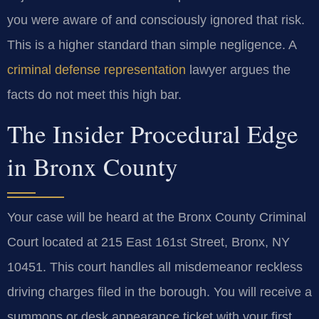
you were aware of and consciously ignored that risk.
This is a higher standard than simple negligence. A
criminal defense representation
lawyer argues the
facts do not meet this high bar.
The Insider Procedural Edge
in Bronx County
Your case will be heard at the Bronx County Criminal
Court located at 215 East 161st Street, Bronx, NY
10451. This court handles all misdemeanor reckless
driving charges filed in the borough. You will receive a
summons or desk appearance ticket with your first