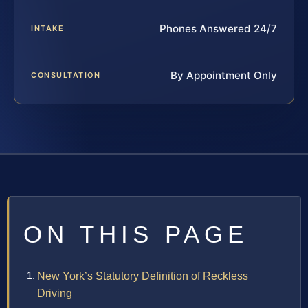
Phones Answered 24/7
INTAKE
By Appointment Only
CONSULTATION
ON THIS PAGE
New York’s Statutory Definition of Reckless
Driving