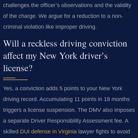
challenges the officer’s observations and the validity
of the charge. We argue for a reduction to a non-
criminal violation like improper driving.
Will a reckless driving conviction
affect my New York driver’s
license?
Yes, a conviction adds 5 points to your New York
driving record. Accumulating 11 points in 18 months
triggers a license suspension. The DMV also imposes
a separate Driver Responsibility Assessment fee. A
skilled
DUI defense in Virginia
lawyer fights to avoid