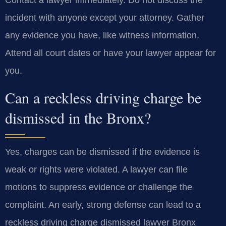
Contact a lawyer immediately. Do not discuss the
incident with anyone except your attorney. Gather
any evidence you have, like witness information.
Attend all court dates or have your lawyer appear for
you.
Can a reckless driving charge be
dismissed in the Bronx?
Yes, charges can be dismissed if the evidence is
weak or rights were violated. A lawyer can file
motions to suppress evidence or challenge the
complaint. An early, strong defense can lead to a
reckless driving charge dismissed lawyer Bronx