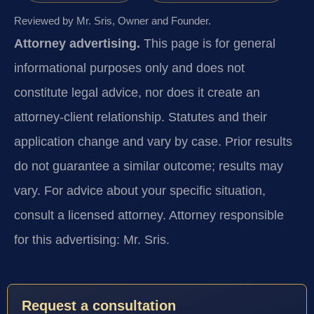
Reviewed by Mr. Sris, Owner and Founder.
Attorney advertising.
This page is for general
informational purposes only and does not
constitute legal advice, nor does it create an
attorney-client relationship. Statutes and their
application change and vary by case. Prior results
do not guarantee a similar outcome; results may
vary. For advice about your specific situation,
consult a licensed attorney. Attorney responsible
for this advertising: Mr. Sris.
Request a consultation