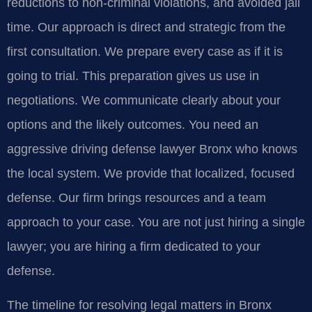
reductions to non-criminal violations, and avoided jail
time. Our approach is direct and strategic from the
first consultation. We prepare every case as if it is
going to trial. This preparation gives us use in
negotiations. We communicate clearly about your
options and the likely outcomes. You need an
aggressive driving defense lawyer Bronx who knows
the local system. We provide that localized, focused
defense. Our firm brings resources and a team
approach to your case. You are not just hiring a single
lawyer; you are hiring a firm dedicated to your
defense.
The timeline for resolving legal matters in Bronx