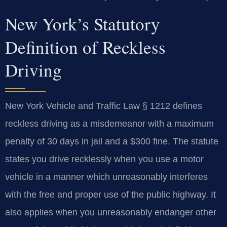
New York’s Statutory
Definition of Reckless
Driving
New York Vehicle and Traffic Law § 1212 defines
reckless driving as a misdemeanor with a maximum
penalty of 30 days in jail and a $300 fine. The statute
states you drive recklessly when you use a motor
vehicle in a manner which unreasonably interferes
with the free and proper use of the public highway. It
also applies when you unreasonably endanger other