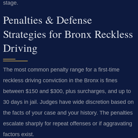
stage.
Penalties & Defense
Strategies for Bronx Reckless
Driving
The most common penalty range for a first-time
reckless driving conviction in the Bronx is fines
between $150 and $300, plus surcharges, and up to
30 days in jail. Judges have wide discretion based on
the facts of your case and your history. The penalties
escalate sharply for repeat offenses or if aggravating
factors exist.