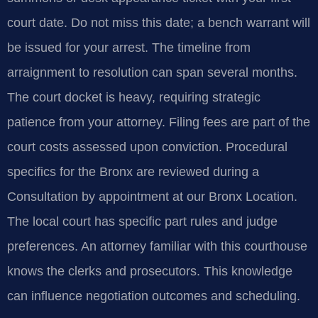
court date. Do not miss this date; a bench warrant will
be issued for your arrest. The timeline from
arraignment to resolution can span several months.
The court docket is heavy, requiring strategic
patience from your attorney. Filing fees are part of the
court costs assessed upon conviction. Procedural
specifics for the Bronx are reviewed during a
Consultation by appointment at our Bronx Location.
The local court has specific part rules and judge
preferences. An attorney familiar with this courthouse
knows the clerks and prosecutors. This knowledge
can influence negotiation outcomes and scheduling.