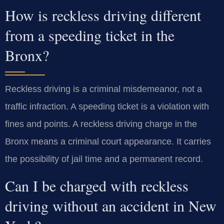
How is reckless driving different
from a speeding ticket in the
Bronx?
Reckless driving is a criminal misdemeanor, not a
traffic infraction. A speeding ticket is a violation with
fines and points. A reckless driving charge in the
Bronx means a criminal court appearance. It carries
the possibility of jail time and a permanent record.
Can I be charged with reckless
driving without an accident in New