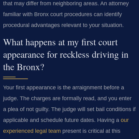
that may differ from neighboring areas. An attorney
familiar with Bronx court procedures can identify
procedural advantages relevant to your situation.
What happens at my first court
appearance for reckless driving in
the Bronx?
Your first appearance is the arraignment before a
judge. The charges are formally read, and you enter
a plea of not guilty. The judge will set bail conditions if
applicable and schedule future dates. Having a
our
experienced legal team
present is critical at this