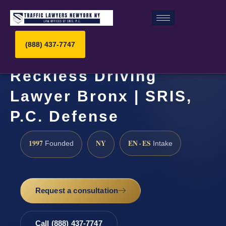
(888) 437-7747
Reckless Driving
Lawyer Bronx | SRIS,
P.C. Defense
1997
NY
EN · ES
Founded
Intake
Request a consultation
Call (888) 437-7747