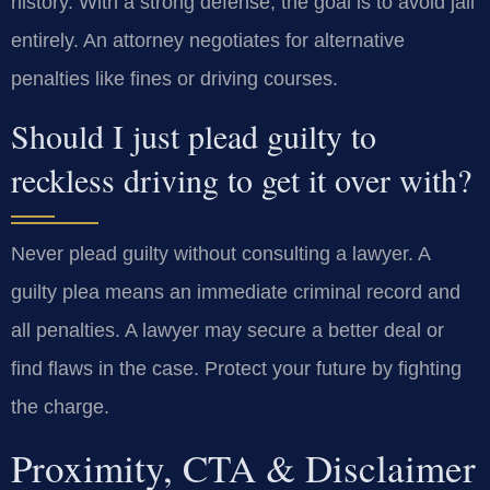
history. With a strong defense, the goal is to avoid jail
entirely. An attorney negotiates for alternative
penalties like fines or driving courses.
Should I just plead guilty to
reckless driving to get it over with?
Never plead guilty without consulting a lawyer. A
guilty plea means an immediate criminal record and
all penalties. A lawyer may secure a better deal or
find flaws in the case. Protect your future by fighting
the charge.
Proximity, CTA & Disclaimer