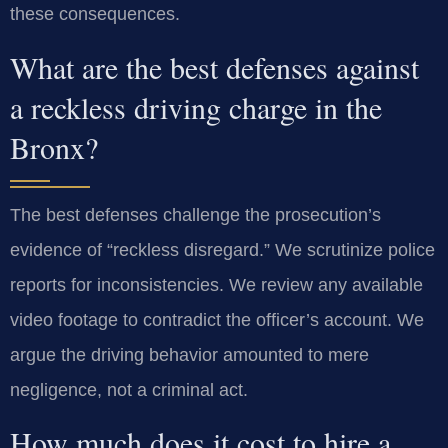
these consequences.
What are the best defenses against
a reckless driving charge in the
Bronx?
The best defenses challenge the prosecution’s
evidence of “reckless disregard.” We scrutinize police
reports for inconsistencies. We review any available
video footage to contradict the officer’s account. We
argue the driving behavior amounted to mere
negligence, not a criminal act.
How much does it cost to hire a