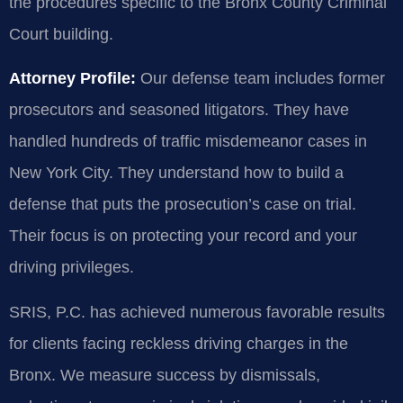
the procedures specific to the Bronx County Criminal
Court building.
Attorney Profile:
Our defense team includes former
prosecutors and seasoned litigators. They have
handled hundreds of traffic misdemeanor cases in
New York City. They understand how to build a
defense that puts the prosecution’s case on trial.
Their focus is on protecting your record and your
driving privileges.
SRIS, P.C. has achieved numerous favorable results
for clients facing reckless driving charges in the
Bronx. We measure success by dismissals,