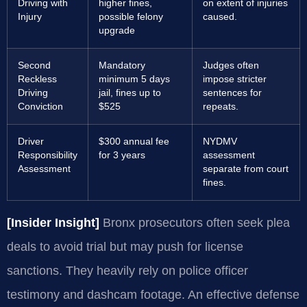
Driving with
higher fines,
on extent of injuries
Injury
possible felony
caused.
upgrade
Second
Mandatory
Judges often
Reckless
minimum 5 days
impose stricter
Driving
jail, fines up to
sentences for
Conviction
$525
repeats.
Driver
$300 annual fee
NYDMV
Responsibility
for 3 years
assessment
Assessment
separate from court
fines.
[Insider Insight]
Bronx prosecutors often seek plea
deals to avoid trial but may push for license
sanctions. They heavily rely on police officer
testimony and dashcam footage. An effective defense