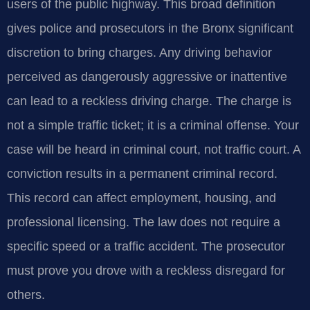
users of the public highway. This broad definition
gives police and prosecutors in the Bronx significant
discretion to bring charges. Any driving behavior
perceived as dangerously aggressive or inattentive
can lead to a reckless driving charge. The charge is
not a simple traffic ticket; it is a criminal offense. Your
case will be heard in criminal court, not traffic court. A
conviction results in a permanent criminal record.
This record can affect employment, housing, and
professional licensing. The law does not require a
specific speed or a traffic accident. The prosecutor
must prove you drove with a reckless disregard for
others.