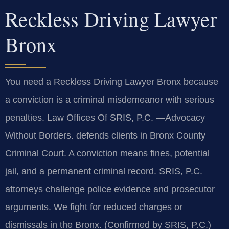
Reckless Driving Lawyer
Bronx
You need a Reckless Driving Lawyer Bronx because
a conviction is a criminal misdemeanor with serious
penalties. Law Offices Of SRIS, P.C. —Advocacy
Without Borders. defends clients in Bronx County
Criminal Court. A conviction means fines, potential
jail, and a permanent criminal record. SRIS, P.C.
attorneys challenge police evidence and prosecutor
arguments. We fight for reduced charges or
dismissals in the Bronx. (Confirmed by SRIS, P.C.)