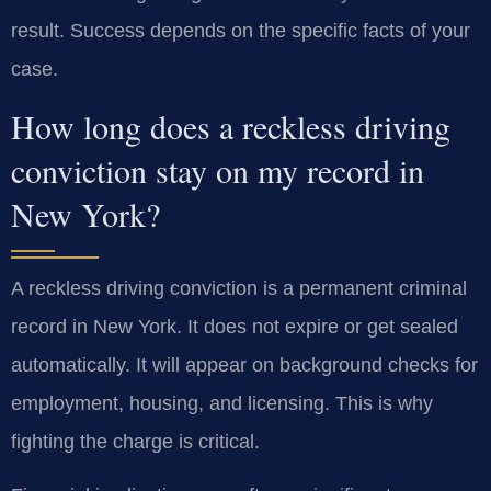
result. Success depends on the specific facts of your
case.
How long does a reckless driving
conviction stay on my record in
New York?
A reckless driving conviction is a permanent criminal
record in New York. It does not expire or get sealed
automatically. It will appear on background checks for
employment, housing, and licensing. This is why
fighting the charge is critical.