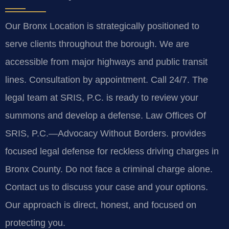
Our Bronx Location is strategically positioned to
serve clients throughout the borough. We are
accessible from major highways and public transit
lines. Consultation by appointment. Call 24/7. The
legal team at SRIS, P.C. is ready to review your
summons and develop a defense. Law Offices Of
SRIS, P.C.—Advocacy Without Borders. provides
focused legal defense for reckless driving charges in
Bronx County. Do not face a criminal charge alone.
Contact us to discuss your case and your options.
Our approach is direct, honest, and focused on
protecting you.