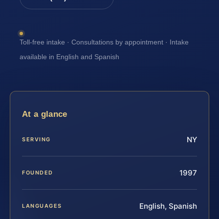
Toll-free intake · Consultations by appointment · Intake
available in English and Spanish
At a glance
NY
SERVING
1997
FOUNDED
English, Spanish
LANGUAGES