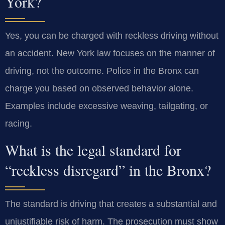
York?
Yes, you can be charged with reckless driving without
an accident. New York law focuses on the manner of
driving, not the outcome. Police in the Bronx can
charge you based on observed behavior alone.
Examples include excessive weaving, tailgating, or
racing.
What is the legal standard for
“reckless disregard” in the Bronx?
The standard is driving that creates a substantial and
unjustifiable risk of harm. The prosecution must show