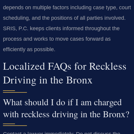
depends on multiple factors including case type, court
scheduling, and the positions of all parties involved.
SRIS, P.C. keeps clients informed throughout the
process and works to move cases forward as
efficiently as possible.
Localized FAQs for Reckless
Driving in the Bronx
What should I do if I am charged
with reckless driving in the Bronx?