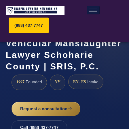
(888) 437-7747
Vehicular Manslaughter
Lawyer Schoharie
County | SRIS, P.C.
1997
NY
EN · ES
Founded
Intake
Request a consultation
Call (888) 437-7747