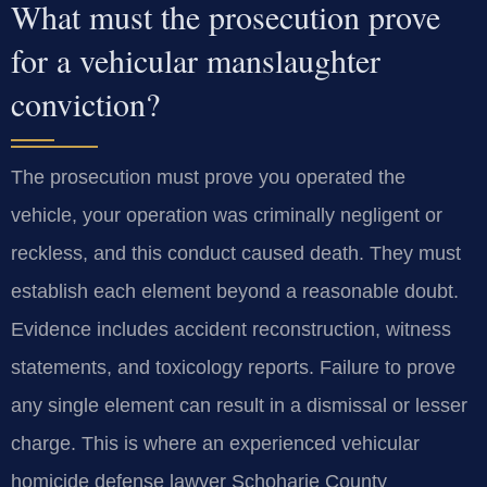
What must the prosecution prove
for a vehicular manslaughter
conviction?
The prosecution must prove you operated the
vehicle, your operation was criminally negligent or
reckless, and this conduct caused death. They must
establish each element beyond a reasonable doubt.
Evidence includes accident reconstruction, witness
statements, and toxicology reports. Failure to prove
any single element can result in a dismissal or lesser
charge. This is where an experienced vehicular
homicide defense lawyer Schoharie County