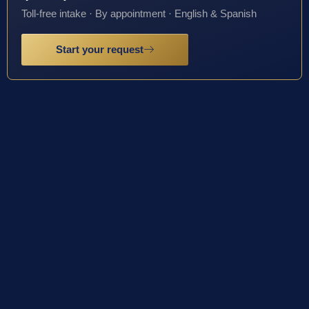
Toll-free intake · By appointment · English & Spanish
Start your request