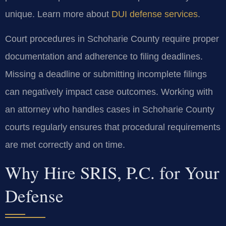
unique. Learn more about
DUI defense services
.
Court procedures in Schoharie County require proper
documentation and adherence to filing deadlines.
Missing a deadline or submitting incomplete filings
can negatively impact case outcomes. Working with
an attorney who handles cases in Schoharie County
courts regularly ensures that procedural requirements
are met correctly and on time.
Why Hire SRIS, P.C. for Your
Defense