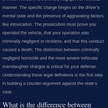
manner. The specific charge hinges on the driver’s
mental state and the presence of aggravating factors
like intoxication. The prosecution must prove you
operated the vehicle, that your operation was
criminally negligent or reckless, and that this conduct
caused a death. The distinction between criminally
negligent homicide and the more severe vehicular
manslaughter charges is critical for your defense.
Understanding these legal definitions is the first step
in building a counter-argument against the state’s
case.
What is the difference between