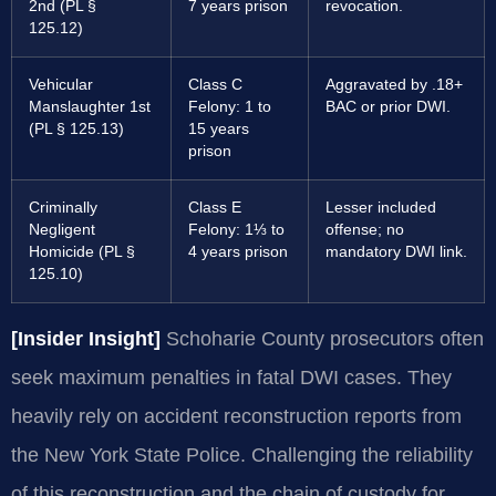
2nd (PL §
7 years prison
revocation.
125.12)
Vehicular
Class C
Aggravated by .18+
Manslaughter 1st
Felony: 1 to
BAC or prior DWI.
(PL § 125.13)
15 years
prison
Criminally
Class E
Lesser included
Negligent
Felony: 1⅓ to
offense; no
Homicide (PL §
4 years prison
mandatory DWI link.
125.10)
[Insider Insight]
Schoharie County prosecutors often
seek maximum penalties in fatal DWI cases. They
heavily rely on accident reconstruction reports from
the New York State Police. Challenging the reliability
of this reconstruction and the chain of custody for