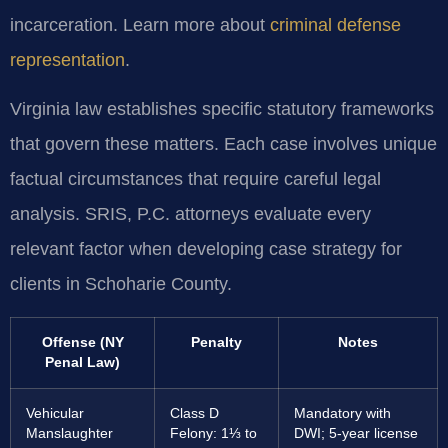
incarceration. Learn more about
criminal defense
representation
.
Virginia law establishes specific statutory frameworks
that govern these matters. Each case involves unique
factual circumstances that require careful legal
analysis. SRIS, P.C. attorneys evaluate every
relevant factor when developing case strategy for
clients in Schoharie County.
Offense (NY
Penalty
Notes
Penal Law)
Vehicular
Class D
Mandatory with
Manslaughter
Felony: 1⅓ to
DWI; 5-year license