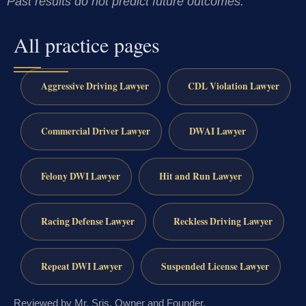
Past results do not predict future outcomes.
All practice pages
Aggressive Driving Lawyer
CDL Violation Lawyer
Commercial Driver Lawyer
DWAI Lawyer
Felony DWI Lawyer
Hit and Run Lawyer
Racing Defense Lawyer
Reckless Driving Lawyer
Repeat DWI Lawyer
Suspended License Lawyer
Reviewed by Mr. Sris, Owner and Founder.