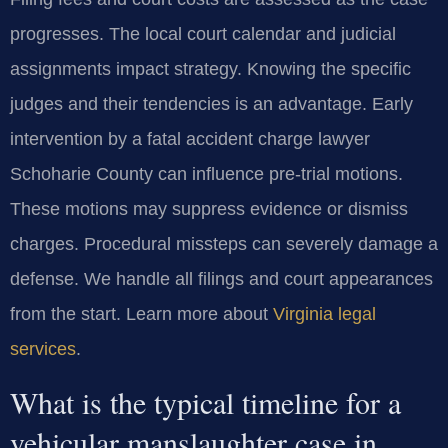
progresses. The local court calendar and judicial
assignments impact strategy. Knowing the specific
judges and their tendencies is an advantage. Early
intervention by a fatal accident charge lawyer
Schoharie County can influence pre-trial motions.
These motions may suppress evidence or dismiss
charges. Procedural missteps can severely damage a
defense. We handle all filings and court appearances
from the start. Learn more about
Virginia legal
services
.
What is the typical timeline for a
vehicular manslaughter case in