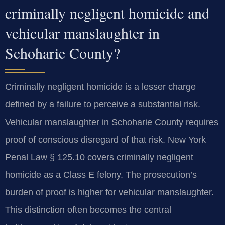
criminally negligent homicide and
vehicular manslaughter in
Schoharie County?
Criminally negligent homicide is a lesser charge
defined by a failure to perceive a substantial risk.
Vehicular manslaughter in Schoharie County requires
proof of conscious disregard of that risk. New York
Penal Law § 125.10 covers criminally negligent
homicide as a Class E felony. The prosecution’s
burden of proof is higher for vehicular manslaughter.
This distinction often becomes the central