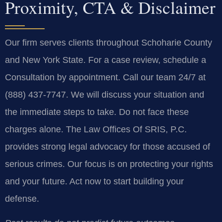
Proximity, CTA & Disclaimer
Our firm serves clients throughout Schoharie County
and New York State. For a case review, schedule a
Consultation by appointment. Call our team 24/7 at
(888) 437-7747. We will discuss your situation and
the immediate steps to take. Do not face these
charges alone. The Law Offices Of SRIS, P.C.
provides strong legal advocacy for those accused of
serious crimes. Our focus is on protecting your rights
and your future. Act now to start building your
defense.