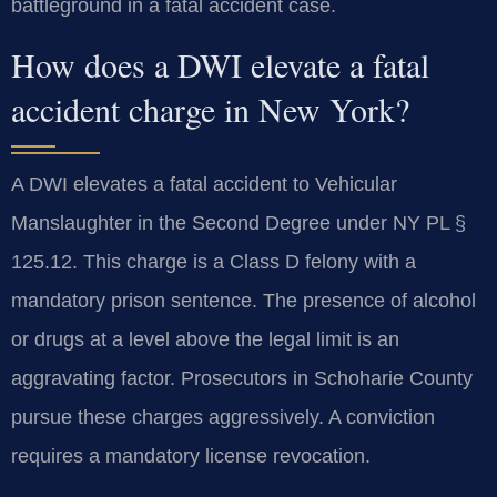
battleground in a fatal accident case.
How does a DWI elevate a fatal
accident charge in New York?
A DWI elevates a fatal accident to Vehicular
Manslaughter in the Second Degree under NY PL §
125.12. This charge is a Class D felony with a
mandatory prison sentence. The presence of alcohol
or drugs at a level above the legal limit is an
aggravating factor. Prosecutors in Schoharie County
pursue these charges aggressively. A conviction
requires a mandatory license revocation.