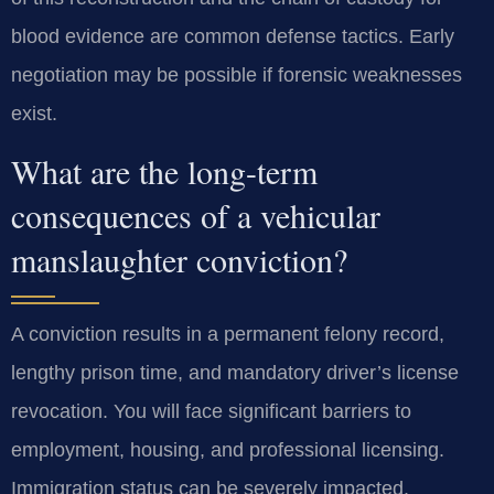
blood evidence are common defense tactics. Early
negotiation may be possible if forensic weaknesses
exist.
What are the long-term
consequences of a vehicular
manslaughter conviction?
A conviction results in a permanent felony record,
lengthy prison time, and mandatory driver’s license
revocation. You will face significant barriers to
employment, housing, and professional licensing.
Immigration status can be severely impacted.