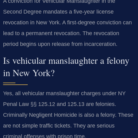
A conviction for Vehicular Manslaughter in the
Second Degree mandates a five-year license
revocation in New York. A first-degree conviction can
lead to a permanent revocation. The revocation
period begins upon release from incarceration.
Is vehicular manslaughter a felony
in New York?
Yes, all vehicular manslaughter charges under NY
Penal Law §§ 125.12 and 125.13 are felonies.
Criminally Negligent Homicide is also a felony. These
are not simple traffic tickets. They are serious
criminal offenses with prison time.