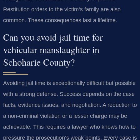
Restitution orders to the victim’s family are also
common. These consequences last a lifetime.
Can you avoid jail time for
vehicular manslaughter in
Schoharie County?
Avoiding jail time is exceptionally difficult but possible
with a strong defense. Success depends on the case
facts, evidence issues, and negotiation. A reduction to
a non-criminal violation or a lesser charge may be
achievable. This requires a lawyer who knows how to
pressure the prosecution’s weak points. Every case is