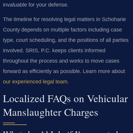
invaluable for your defense.
The timeline for resolving legal matters in Schoharie
County depends on multiple factors including case
type, court scheduling, and the positions of all parties
involved. SRIS, P.C. keeps clients informed
throughout the process and works to move cases
forward as efficiently as possible. Learn more about
our experienced legal team
.
Localized FAQs on Vehicular
Manslaughter Charges