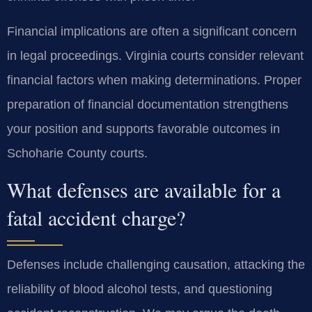
Financial implications are often a significant concern
in legal proceedings. Virginia courts consider relevant
financial factors when making determinations. Proper
preparation of financial documentation strengthens
your position and supports favorable outcomes in
Schoharie County courts.
What defenses are available for a
fatal accident charge?
Defenses include challenging causation, attacking the
reliability of blood alcohol tests, and questioning