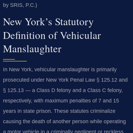
by SRIS, P.C.)
New York’s Statutory
Definition of Vehicular
Manslaughter
In New York, vehicular manslaughter is primarily
prosecuted under New York Penal Law § 125.12 and
§ 125.13 — a Class D felony and a Class C felony,
respectively, with maximum penalties of 7 and 15
years in state prison. These statutes criminalize
causing the death of another person while operating
a motor vehicle in a criminally negligent or reckless