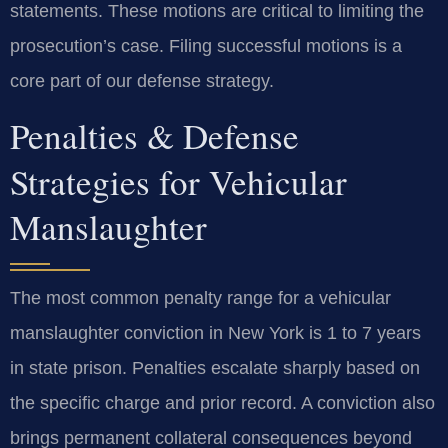
statements. These motions are critical to limiting the
prosecution’s case. Filing successful motions is a
core part of our defense strategy.
Penalties & Defense
Strategies for Vehicular
Manslaughter
The most common penalty range for a vehicular
manslaughter conviction in New York is 1 to 7 years
in state prison. Penalties escalate sharply based on
the specific charge and prior record. A conviction also
brings permanent collateral consequences beyond