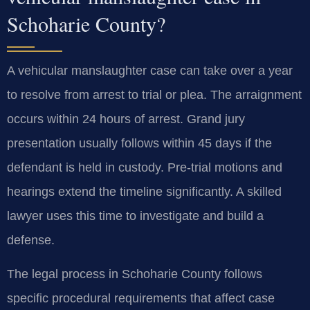
Schoharie County?
A vehicular manslaughter case can take over a year
to resolve from arrest to trial or plea. The arraignment
occurs within 24 hours of arrest. Grand jury
presentation usually follows within 45 days if the
defendant is held in custody. Pre-trial motions and
hearings extend the timeline significantly. A skilled
lawyer uses this time to investigate and build a
defense.
The legal process in Schoharie County follows
specific procedural requirements that affect case