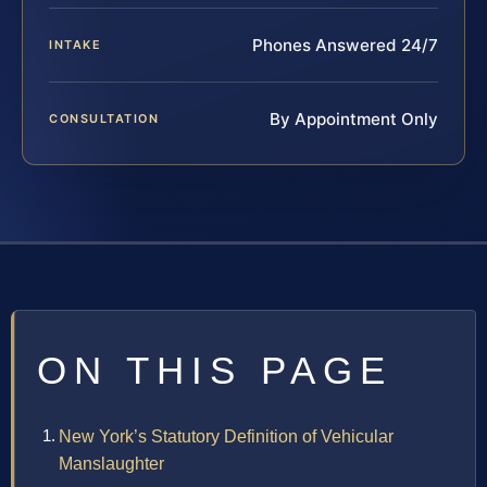
Phones Answered 24/7
INTAKE
By Appointment Only
CONSULTATION
ON THIS PAGE
New York’s Statutory Definition of Vehicular
Manslaughter