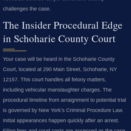
challenges the case.
The Insider Procedural Edge
in Schoharie County Court
Your case will be heard in the Schoharie County
Court, located at 290 Main Street, Schoharie, NY
12157. This court handles all felony matters,
including vehicular manslaughter charges. The
procedural timeline from arraignment to potential trial
is governed by New York’s Criminal Procedure Law.
Initial appearances happen quickly after an arrest.
Filing fees and court costs are assessed as the case