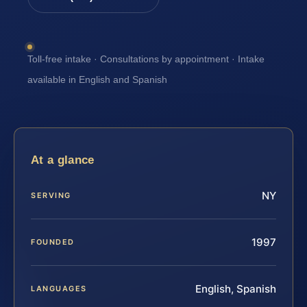
Toll-free intake · Consultations by appointment · Intake
available in English and Spanish
At a glance
NY
SERVING
1997
FOUNDED
English, Spanish
LANGUAGES