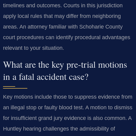
timelines and outcomes. Courts in this jurisdiction
apply local rules that may differ from neighboring
areas. An attorney familiar with Schoharie County
court procedures can identify procedural advantages
relevant to your situation.
What are the key pre-trial motions
in a fatal accident case?
Key motions include those to suppress evidence from
an illegal stop or faulty blood test. A motion to dismiss
for insufficient grand jury evidence is also common. A
Huntley hearing challenges the admissibility of