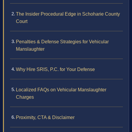
The Insider Procedural Edge in Schoharie County
Court
Penalties & Defense Strategies for Vehicular
Manslaughter
Why Hire SRIS, P.C. for Your Defense
Localized FAQs on Vehicular Manslaughter
Charges
Proximity, CTA & Disclaimer