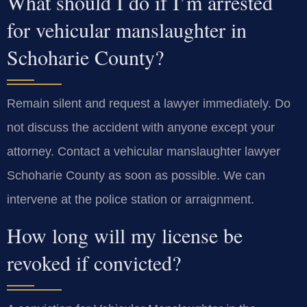
What should I do if I’m arrested
for vehicular manslaughter in
Schoharie County?
Remain silent and request a lawyer immediately. Do
not discuss the accident with anyone except your
attorney. Contact a vehicular manslaughter lawyer
Schoharie County as soon as possible. We can
intervene at the police station or arraignment.
How long will my license be
revoked if convicted?