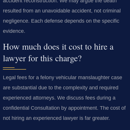
accident reconstruction. We may argue the death
resulted from an unavoidable accident, not criminal
negligence. Each defense depends on the specific
evidence.
How much does it cost to hire a
lawyer for this charge?
Legal fees for a felony vehicular manslaughter case
are substantial due to the complexity and required
experienced attorneys. We discuss fees during a
confidential Consultation by appointment. The cost of
not hiring an experienced lawyer is far greater.