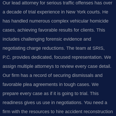
Our lead attorney for serious traffic offenses has over
a decade of trial experience in New York courts. He
has handled numerous complex vehicular homicide
cases, achieving favorable results for clients. This
includes challenging forensic evidence and
negotiating charge reductions. The team at SRIS,
P.C. provides dedicated, focused representation. We
assign multiple attorneys to review every case detail.
Our firm has a record of securing dismissals and
favorable plea agreements in tough cases. We
prepare every case as if it is going to trial. This
readiness gives us use in negotiations. You need a
firm with the resources to hire accident reconstruction