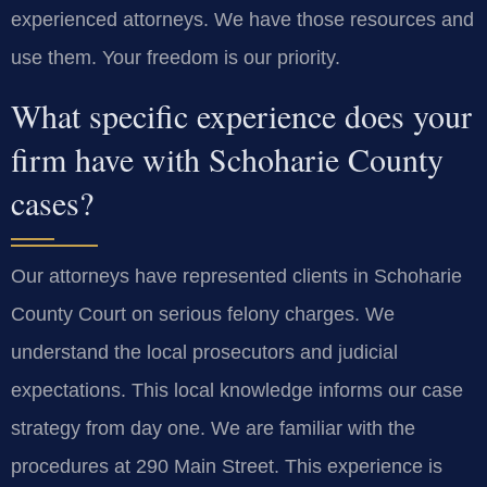
experienced attorneys. We have those resources and
use them. Your freedom is our priority.
What specific experience does your
firm have with Schoharie County
cases?
Our attorneys have represented clients in Schoharie
County Court on serious felony charges. We
understand the local prosecutors and judicial
expectations. This local knowledge informs our case
strategy from day one. We are familiar with the
procedures at 290 Main Street. This experience is