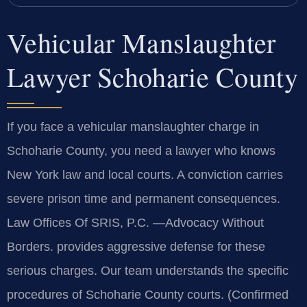
Vehicular Manslaughter
Lawyer Schoharie County
If you face a vehicular manslaughter charge in
Schoharie County, you need a lawyer who knows
New York law and local courts. A conviction carries
severe prison time and permanent consequences.
Law Offices Of SRIS, P.C. —Advocacy Without
Borders. provides aggressive defense for these
serious charges. Our team understands the specific
procedures of Schoharie County courts. (Confirmed