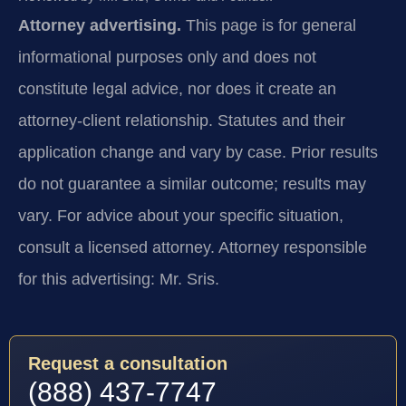
Attorney advertising.
This page is for general
informational purposes only and does not
constitute legal advice, nor does it create an
attorney-client relationship. Statutes and their
application change and vary by case. Prior results
do not guarantee a similar outcome; results may
vary. For advice about your specific situation,
consult a licensed attorney. Attorney responsible
for this advertising: Mr. Sris.
Request a consultation
(888) 437-7747