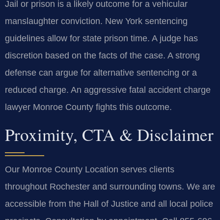
Jail or prison is a likely outcome for a vehicular
manslaughter conviction. New York sentencing
guidelines allow for state prison time. A judge has
discretion based on the facts of the case. A strong
defense can argue for alternative sentencing or a
reduced charge. An aggressive fatal accident charge
lawyer Monroe County fights this outcome.
Proximity, CTA & Disclaimer
Our Monroe County Location serves clients
throughout Rochester and surrounding towns. We are
accessible from the Hall of Justice and all local police