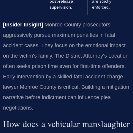
post-release
are strictly
supervision.
enforced.
[Insider Insight]
Monroe County prosecutors
aggressively pursue maximum penalties in fatal
accident cases. They focus on the emotional impact
on the victim’s family. The District Attorney’s Location
often seeks prison time even for first-time offenders.
Early intervention by a skilled fatal accident charge
lawyer Monroe County is critical. Building a mitigation
narrative before indictment can influence plea
negotiations.
How does a vehicular manslaughter