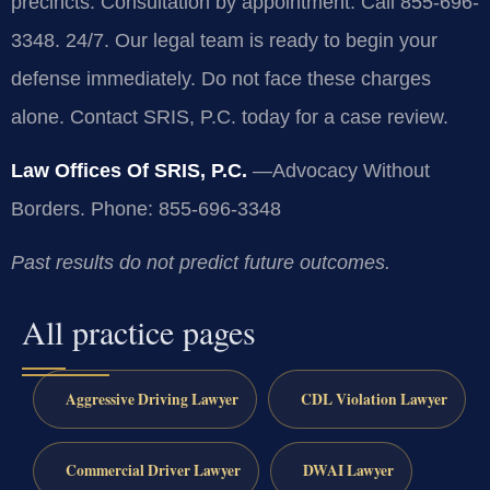
precincts. Consultation by appointment. Call 855-696-
3348. 24/7. Our legal team is ready to begin your
defense immediately. Do not face these charges
alone. Contact SRIS, P.C. today for a case review.
Law Offices Of SRIS, P.C.
—Advocacy Without
Borders.
Phone: 855-696-3348
Past results do not predict future outcomes.
All practice pages
Aggressive Driving Lawyer
CDL Violation Lawyer
Commercial Driver Lawyer
DWAI Lawyer