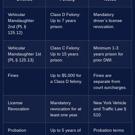
Vehicular
Class D Felony:
Mandatory
Manslaughter
Up to 7 years
driver’s license
2nd (PL §
prison.
revocation.
125.12)
Vehicular
Class C Felony:
Minimum 1-3
Manslaughter 1st
Up to 15 years
years prison for
(PL § 125.13)
prison.
prior DWI.
Fines
Up to $5,000 for
Fines are
a Class D felony.
separate from
court surcharges.
License
Mandatory
New York Vehicle
Revocation
revocation for at
and Traffic Law §
least one year.
510.
Probation
Up to 5 years of
Probation terms