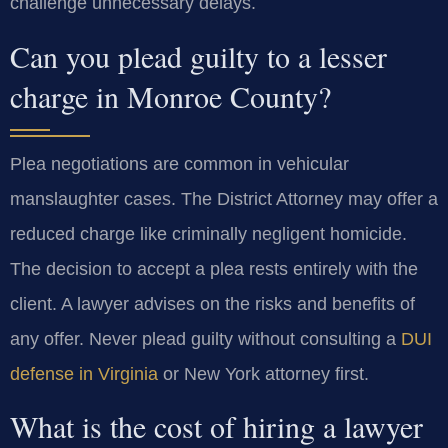
challenge unnecessary delays.
Can you plead guilty to a lesser
charge in Monroe County?
Plea negotiations are common in vehicular
manslaughter cases. The District Attorney may offer a
reduced charge like criminally negligent homicide.
The decision to accept a plea rests entirely with the
client. A lawyer advises on the risks and benefits of
any offer. Never plead guilty without consulting a
DUI
defense in Virginia
or New York attorney first.
What is the cost of hiring a lawyer