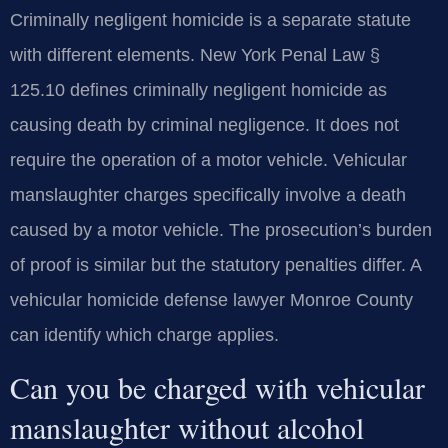
Criminally negligent homicide is a separate statute
with different elements. New York Penal Law §
125.10 defines criminally negligent homicide as
causing death by criminal negligence. It does not
require the operation of a motor vehicle. Vehicular
manslaughter charges specifically involve a death
caused by a motor vehicle. The prosecution’s burden
of proof is similar but the statutory penalties differ. A
vehicular homicide defense lawyer Monroe County
can identify which charge applies.
Can you be charged with vehicular
manslaughter without alcohol