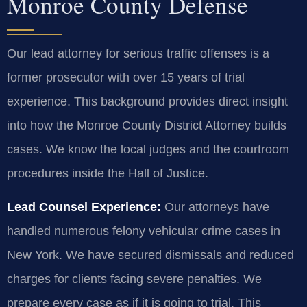
Monroe County Defense
Our lead attorney for serious traffic offenses is a
former prosecutor with over 15 years of trial
experience. This background provides direct insight
into how the Monroe County District Attorney builds
cases. We know the local judges and the courtroom
procedures inside the Hall of Justice.
Lead Counsel Experience:
Our attorneys have
handled numerous felony vehicular crime cases in
New York. We have secured dismissals and reduced
charges for clients facing severe penalties. We
prepare every case as if it is going to trial. This