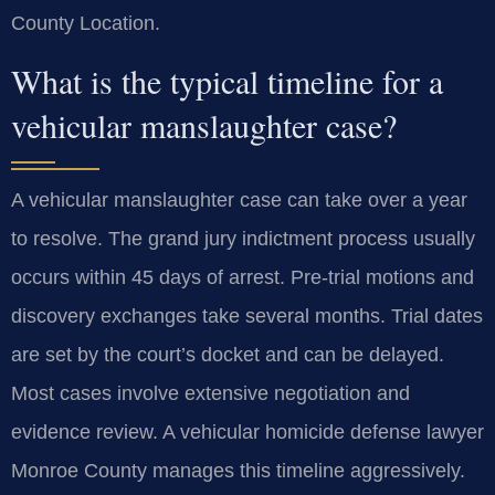
County Location.
What is the typical timeline for a
vehicular manslaughter case?
A vehicular manslaughter case can take over a year
to resolve. The grand jury indictment process usually
occurs within 45 days of arrest. Pre-trial motions and
discovery exchanges take several months. Trial dates
are set by the court’s docket and can be delayed.
Most cases involve extensive negotiation and
evidence review. A vehicular homicide defense lawyer
Monroe County manages this timeline aggressively.