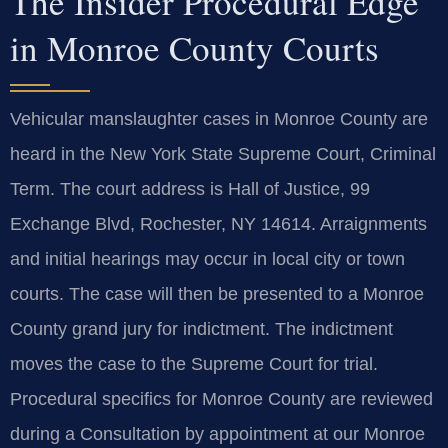
The Insider Procedural Edge
in Monroe County Courts
Vehicular manslaughter cases in Monroe County are
heard in the New York State Supreme Court, Criminal
Term. The court address is Hall of Justice, 99
Exchange Blvd, Rochester, NY 14614. Arraignments
and initial hearings may occur in local city or town
courts. The case will then be presented to a Monroe
County grand jury for indictment. The indictment
moves the case to the Supreme Court for trial.
Procedural specifics for Monroe County are reviewed
during a Consultation by appointment at our Monroe