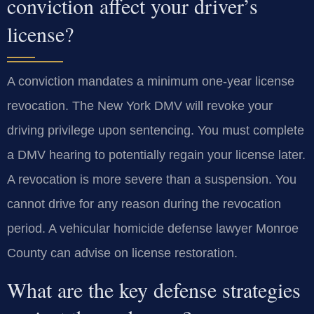
conviction affect your driver’s
license?
A conviction mandates a minimum one-year license
revocation. The New York DMV will revoke your
driving privilege upon sentencing. You must complete
a DMV hearing to potentially regain your license later.
A revocation is more severe than a suspension. You
cannot drive for any reason during the revocation
period. A vehicular homicide defense lawyer Monroe
County can advise on license restoration.
What are the key defense strategies