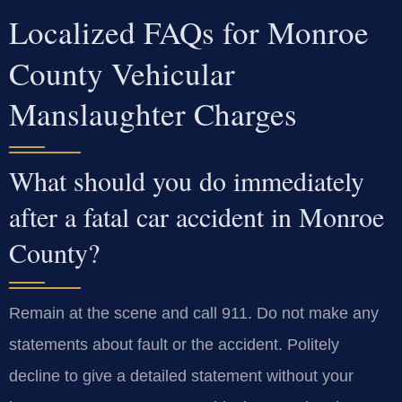
Localized FAQs for Monroe
County Vehicular
Manslaughter Charges
What should you do immediately
after a fatal car accident in Monroe
County?
Remain at the scene and call 911. Do not make any
statements about fault or the accident. Politely
decline to give a detailed statement without your