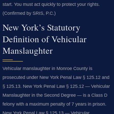
start. You must act quickly to protect your rights.
(Confirmed by SRIS, P.C.)
New York’s Statutory
Definition of Vehicular
Manslaughter
Vehicular manslaughter in Monroe County is
prosecuted under New York Penal Law § 125.12 and
§ 125.13. New York Penal Law § 125.12 — Vehicular
Manslaughter in the Second Degree — is a Class D
felony with a maximum penalty of 7 years in prison.
New York Penal Law § 125.13 — Vehicular