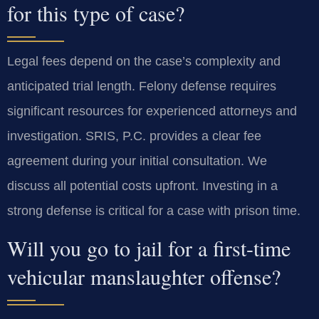
for this type of case?
Legal fees depend on the case’s complexity and
anticipated trial length. Felony defense requires
significant resources for experienced attorneys and
investigation. SRIS, P.C. provides a clear fee
agreement during your initial consultation. We
discuss all potential costs upfront. Investing in a
strong defense is critical for a case with prison time.
Will you go to jail for a first-time
vehicular manslaughter offense?