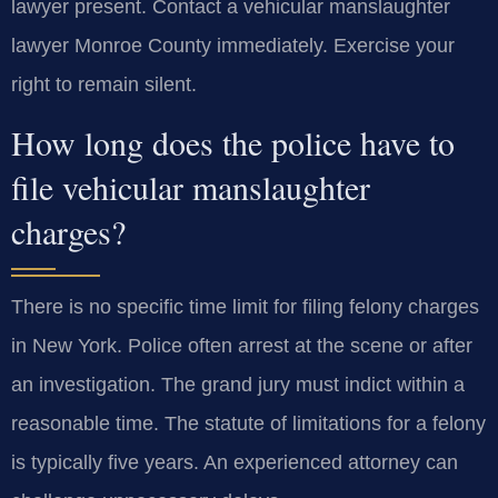
lawyer present. Contact a vehicular manslaughter
lawyer Monroe County immediately. Exercise your
right to remain silent.
How long does the police have to
file vehicular manslaughter
charges?
There is no specific time limit for filing felony charges
in New York. Police often arrest at the scene or after
an investigation. The grand jury must indict within a
reasonable time. The statute of limitations for a felony
is typically five years. An experienced attorney can