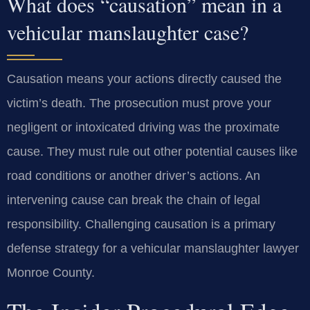
What does “causation” mean in a
vehicular manslaughter case?
Causation means your actions directly caused the
victim’s death. The prosecution must prove your
negligent or intoxicated driving was the proximate
cause. They must rule out other potential causes like
road conditions or another driver’s actions. An
intervening cause can break the chain of legal
responsibility. Challenging causation is a primary
defense strategy for a vehicular manslaughter lawyer
Monroe County.