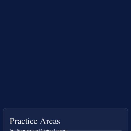
Practice Areas
Aggressive Driving Lawyer