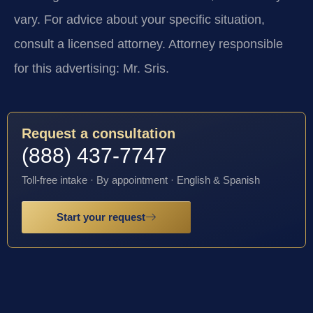
vary. For advice about your specific situation,
consult a licensed attorney. Attorney responsible
for this advertising: Mr. Sris.
Request a consultation
(888) 437-7747
Toll-free intake · By appointment · English & Spanish
Start your request