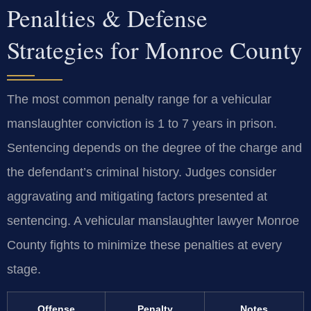
Penalties & Defense
Strategies for Monroe County
The most common penalty range for a vehicular
manslaughter conviction is 1 to 7 years in prison.
Sentencing depends on the degree of the charge and
the defendant’s criminal history. Judges consider
aggravating and mitigating factors presented at
sentencing. A vehicular manslaughter lawyer Monroe
County fights to minimize these penalties at every
stage.
Offense
Penalty
Notes