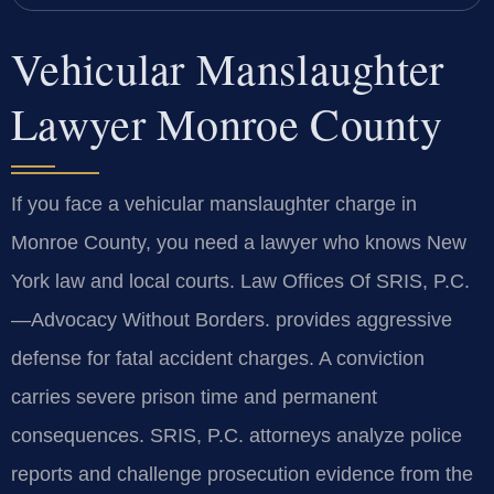
Vehicular Manslaughter
Lawyer Monroe County
If you face a vehicular manslaughter charge in
Monroe County, you need a lawyer who knows New
York law and local courts. Law Offices Of SRIS, P.C.
—Advocacy Without Borders.
provides aggressive
defense for fatal accident charges. A conviction
carries severe prison time and permanent
consequences. SRIS, P.C. attorneys analyze police
reports and challenge prosecution evidence from the