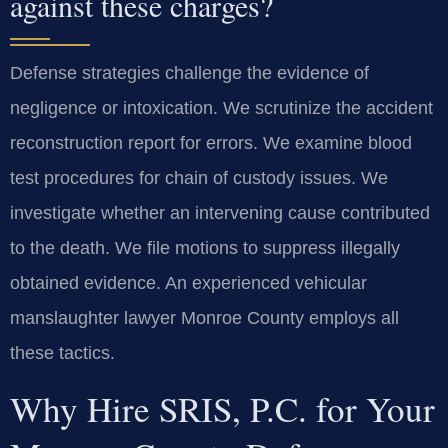
against these charges?
Defense strategies challenge the evidence of
negligence or intoxication. We scrutinize the accident
reconstruction report for errors. We examine blood
test procedures for chain of custody issues. We
investigate whether an intervening cause contributed
to the death. We file motions to suppress illegally
obtained evidence. An experienced vehicular
manslaughter lawyer Monroe County employs all
these tactics.
Why Hire SRIS, P.C. for Your