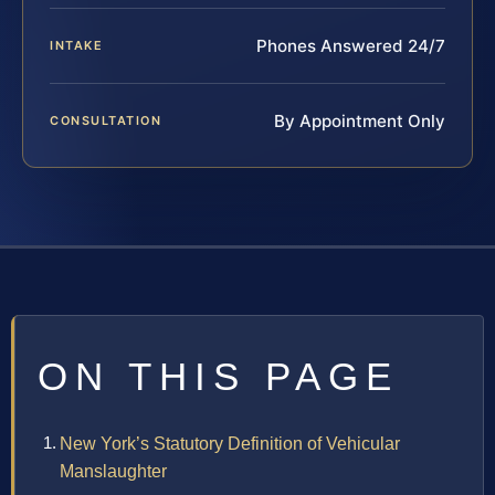
Phones Answered 24/7
INTAKE
By Appointment Only
CONSULTATION
ON THIS PAGE
New York’s Statutory Definition of Vehicular
Manslaughter