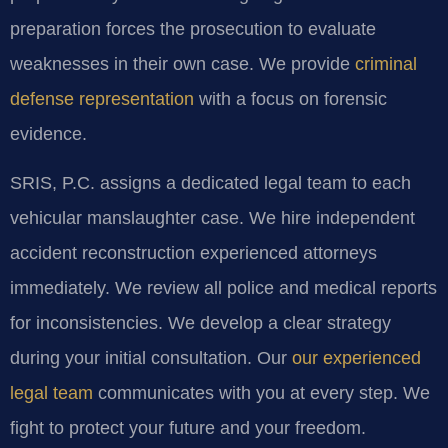
preparation forces the prosecution to evaluate
weaknesses in their own case. We provide
criminal
defense representation
with a focus on forensic
evidence.
SRIS, P.C. assigns a dedicated legal team to each
vehicular manslaughter case. We hire independent
accident reconstruction experienced attorneys
immediately. We review all police and medical reports
for inconsistencies. We develop a clear strategy
during your initial consultation. Our
our experienced
legal team
communicates with you at every step. We
fight to protect your future and your freedom.