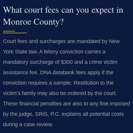
What court fees can you expect in
Monroe County?
Court fees and surcharges are mandated by New
York State law. A felony conviction carries a
mandatory surcharge of $300 and a crime victim
assistance fee. DNA databank fees apply if the
conviction requires a sample. Restitution to the
victim’s family may also be ordered by the court.
These financial penalties are also to any fine imposed
by the judge. SRIS, P.C. explains all potential costs
during a case review.