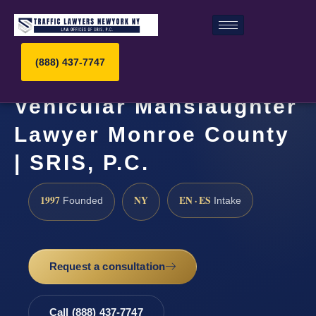
(888) 437-7747
Vehicular Manslaughter
Lawyer Monroe County
| SRIS, P.C.
1997
NY
EN · ES
Founded
Intake
Request a consultation
Call (888) 437-7747