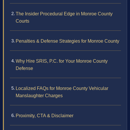
The Insider Procedural Edge in Monroe County
Courts
Penalties & Defense Strategies for Monroe County
Why Hire SRIS, P.C. for Your Monroe County
Defense
Localized FAQs for Monroe County Vehicular
Manslaughter Charges
Proximity, CTA & Disclaimer