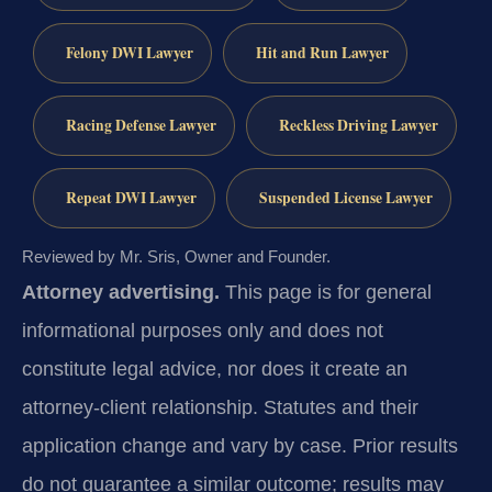
Felony DWI Lawyer
Hit and Run Lawyer
Racing Defense Lawyer
Reckless Driving Lawyer
Repeat DWI Lawyer
Suspended License Lawyer
Reviewed by Mr. Sris, Owner and Founder.
Attorney advertising.
This page is for general
informational purposes only and does not
constitute legal advice, nor does it create an
attorney-client relationship. Statutes and their
application change and vary by case. Prior results
do not guarantee a similar outcome; results may