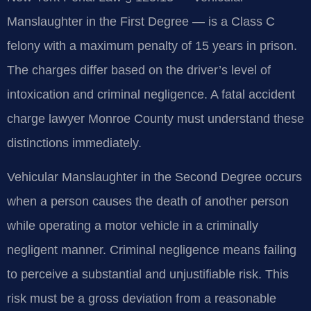
Manslaughter in the First Degree — is a Class C
felony with a maximum penalty of 15 years in prison.
The charges differ based on the driver’s level of
intoxication and criminal negligence. A fatal accident
charge lawyer Monroe County must understand these
distinctions immediately.
Vehicular Manslaughter in the Second Degree occurs
when a person causes the death of another person
while operating a motor vehicle in a criminally
negligent manner. Criminal negligence means failing
to perceive a substantial and unjustifiable risk. This
risk must be a gross deviation from a reasonable