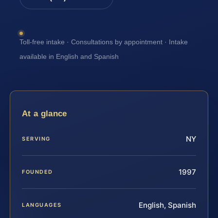
Toll-free intake · Consultations by appointment · Intake
available in English and Spanish
At a glance
NY
SERVING
1997
FOUNDED
English, Spanish
LANGUAGES