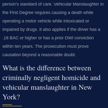
person’s standard of care. Vehicular Manslaughter in
the First Degree requires causing a death while
operating a motor vehicle while intoxicated or
impaired by drugs. It also applies if the driver has a
.18 BAC or higher or has a prior DWI conviction
within ten years. The prosecution must prove
causation beyond a reasonable doubt.
What is the difference between
criminally negligent homicide and
vehicular manslaughter in New
York?