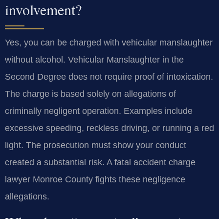
involvement?
Yes, you can be charged with vehicular manslaughter
without alcohol. Vehicular Manslaughter in the
Second Degree does not require proof of intoxication.
The charge is based solely on allegations of
criminally negligent operation. Examples include
excessive speeding, reckless driving, or running a red
light. The prosecution must show your conduct
created a substantial risk. A fatal accident charge
lawyer Monroe County fights these negligence
allegations.