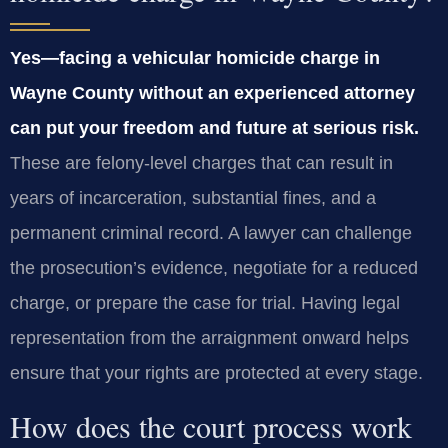
Yes—facing a vehicular homicide charge in
Wayne County without an experienced attorney
can put your freedom and future at serious risk.
These are felony‑level charges that can result in
years of incarceration, substantial fines, and a
permanent criminal record. A lawyer can challenge
the prosecution’s evidence, negotiate for a reduced
charge, or prepare the case for trial. Having legal
representation from the arraignment onward helps
ensure that your rights are protected at every stage.
How does the court process work