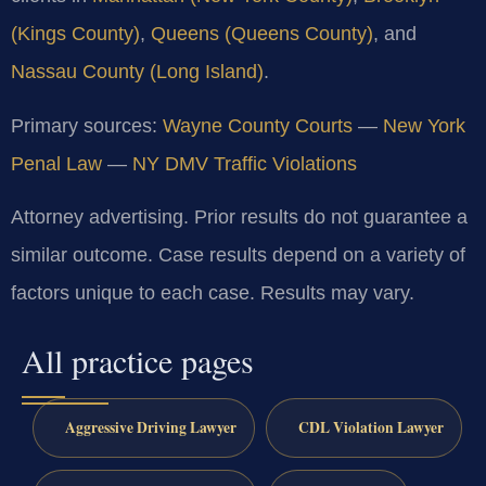
(Kings County)
,
Queens (Queens County)
, and
Nassau County (Long Island)
.
Primary sources:
Wayne County Courts
—
New York
Penal Law
—
NY DMV Traffic Violations
Attorney advertising. Prior results do not guarantee a
similar outcome. Case results depend on a variety of
factors unique to each case. Results may vary.
All practice pages
Aggressive Driving Lawyer
CDL Violation Lawyer