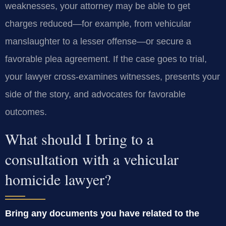
weaknesses, your attorney may be able to get
charges reduced—for example, from vehicular
manslaughter to a lesser offense—or secure a
favorable plea agreement. If the case goes to trial,
your lawyer cross‑examines witnesses, presents your
side of the story, and advocates for favorable
outcomes.
What should I bring to a
consultation with a vehicular
homicide lawyer?
Bring any documents you have related to the