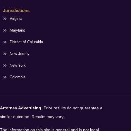
Jurisdictions
Virginia
Maryland
District of Columbia
New Jersey
New York
Colombia
Attorney Advertising.
Prior results do not guarantee a
similar outcome. Results may vary.
The information on this site is general and is not legal