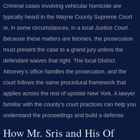
Criminal cases involving vehicular homicide are
typically heard in the Wayne County Supreme Court
or, in some circumstances, in a local Justice Court.
Because these matters are felonies, the prosecution
must present the case to a grand jury unless the
defendant waives that right. The local District
Attorney’s office handles the prosecution, and the
court follows the same procedural framework that
applies across the rest of upstate New York. A lawyer
familiar with the county’s court practices can help you
understand the proceedings and build a defense.
How Mr. Sris and His Of