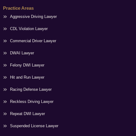
Practice Areas
Aggressive Driving Lawyer
CDL Violation Lawyer
Commercial Driver Lawyer
DWAI Lawyer
Felony DWI Lawyer
Hit and Run Lawyer
Racing Defense Lawyer
Reckless Driving Lawyer
Repeat DWI Lawyer
Suspended License Lawyer