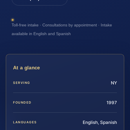
Toll-free intake · Consultations by appointment · Intake
available in English and Spanish
At a glance
NY
SERVING
1997
FOUNDED
English, Spanish
LANGUAGES