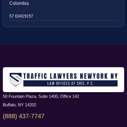
Colombia
57 63419197
50 Fountain Plaza, Suite 1400, Office 142
Buffalo, NY 14202
(888) 437-7747