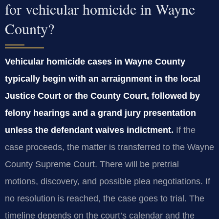
for vehicular homicide in Wayne
County?
Vehicular homicide cases in Wayne County
typically begin with an arraignment in the local
Justice Court or the County Court, followed by
felony hearings and a grand jury presentation
unless the defendant waives indictment.
If the
case proceeds, the matter is transferred to the Wayne
County Supreme Court. There will be pretrial
motions, discovery, and possible plea negotiations. If
no resolution is reached, the case goes to trial. The
timeline depends on the court’s calendar and the