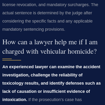
license revocation, and mandatory surcharges. The
actual sentence is determined by the judge after
considering the specific facts and any applicable
mandatory sentencing provisions.
How can a lawyer help me if I am
charged with vehicular homicide?
An experienced lawyer can examine the accident
investigation, challenge the reliability of
toxicology results, and identify defenses such as
lack of causation or insufficient evidence of
intoxication.
If the prosecution’s case has