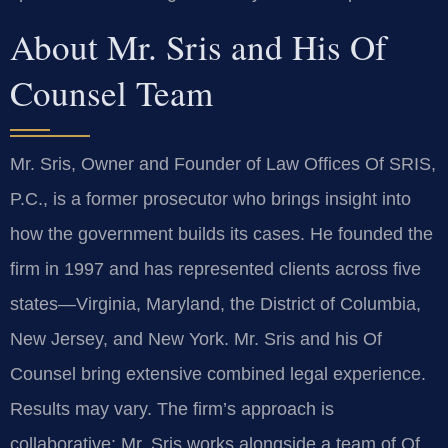
About Mr. Sris and His Of
Counsel Team
Mr. Sris, Owner and Founder of Law Offices Of SRIS,
P.C., is a former prosecutor who brings insight into
how the government builds its cases. He founded the
firm in 1997 and has represented clients across five
states—Virginia, Maryland, the District of Columbia,
New Jersey, and New York. Mr. Sris and his Of
Counsel bring extensive combined legal experience.
Results may vary. The firm’s approach is
collaborative: Mr. Sris works alongside a team of Of