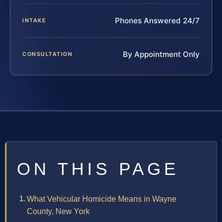
Phones Answered 24/7
INTAKE
By Appointment Only
CONSULTATION
ON THIS PAGE
What Vehicular Homicide Means in Wayne
County, New York