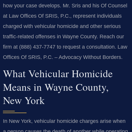
how your case develops. Mr. Sris and his Of Counsel
at Law Offices Of SRIS, P.C., represent individuals
charged with vehicular homicide and other serious
traffic‑related offenses in Wayne County. Reach our
firm at (888) 437‑7747 to request a consultation. Law
Offices Of SRIS, P.C. – Advocacy Without Borders.
What Vehicular Homicide
Means in Wayne County,
New York
In New York, vehicular homicide charges arise when
a person causes the death of another while operating