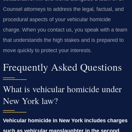
Counsel attorneys to address the legal, factual, and
procedural aspects of your vehicular homicide
charge. When you contact us, you speak with a team
that understands the high stakes and is prepared to
move quickly to protect your interests.
Frequently Asked Questions
What is vehicular homicide under
New York law?
Vehicular homicide in New York includes charges
such as vehicular manslaughter in the second