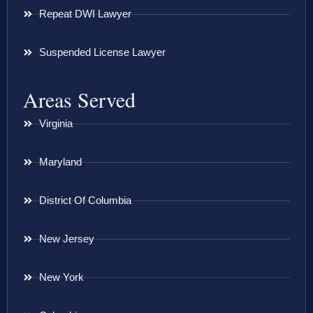
Repeat DWI Lawyer
Suspended License Lawyer
Areas Served
Virginia
Maryland
District Of Columbia
New Jersey
New York