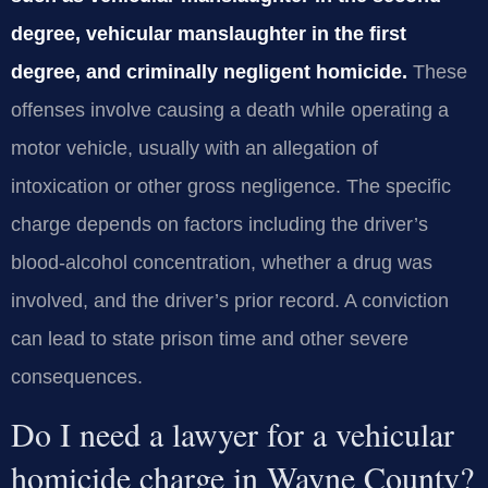
degree, vehicular manslaughter in the first
degree, and criminally negligent homicide.
These
offenses involve causing a death while operating a
motor vehicle, usually with an allegation of
intoxication or other gross negligence. The specific
charge depends on factors including the driver’s
blood‑alcohol concentration, whether a drug was
involved, and the driver’s prior record. A conviction
can lead to state prison time and other severe
consequences.
Do I need a lawyer for a vehicular
homicide charge in Wayne County?