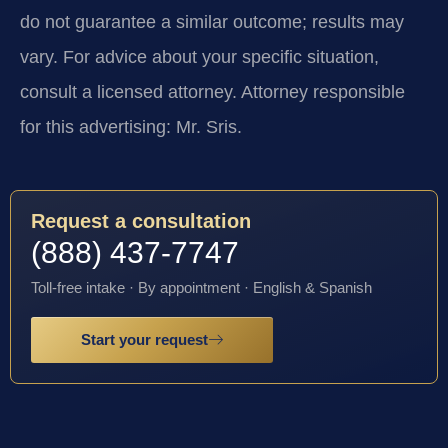
do not guarantee a similar outcome; results may
vary. For advice about your specific situation,
consult a licensed attorney. Attorney responsible
for this advertising: Mr. Sris.
Request a consultation
(888) 437-7747
Toll-free intake · By appointment · English & Spanish
Start your request