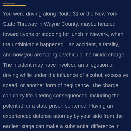
You were driving along Route 31 or the New York
State Thruway in Wayne County, maybe headed
toward Lyons or stopping for lunch in Newark, when
the unthinkable happened—an accident, a fatality,
and now you are facing a vehicular homicide charge.
The incident may have involved an allegation of
driving while under the influence of alcohol, excessive
speed, or another form of negligence. The charge
can carry life-altering consequences, including the
potential for a state prison sentence. Having an
experienced defense attorney by your side from the
earliest stage can make a substantial difference in