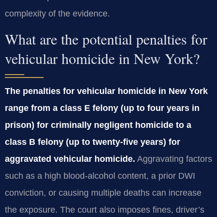
complexity of the evidence.
What are the potential penalties for
vehicular homicide in New York?
The penalties for vehicular homicide in New York
range from a class E felony (up to four years in
prison) for criminally negligent homicide to a
class B felony (up to twenty‑five years) for
aggravated vehicular homicide.
Aggravating factors
such as a high blood‑alcohol content, a prior DWI
conviction, or causing multiple deaths can increase
the exposure. The court also imposes fines, driver’s