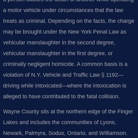
a motor vehicle under circumstances that the law
treats as criminal. Depending on the facts, the charge
may be brought under the New York Penal Law as
vehicular manslaughter in the second degree,
vehicular manslaughter in the first degree, or
criminally negligent homicide. A common basis is a
violation of N.Y. Vehicle and Traffic Law § 1192—
driving while intoxicated—where the intoxication is
alleged to have contributed to the fatal collision.
Wayne County sits at the northern edge of the Finger
Lakes and includes the communities of Lyons,
Newark, Palmyra, Sodus, Ontario, and Williamson.