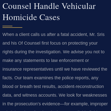
Counsel Handle Vehicular
Homicide Cases
When a client calls us after a fatal accident, Mr. Sris
and his Of Counsel first focus on protecting your
rights during the investigation. We advise you not to
make any statements to law enforcement or
insurance representatives until we have reviewed the
facts. Our team examines the police reports, any
blood or breath test results, accident‑reconstruction
data, and witness accounts. We look for weaknesses
in the prosecution’s evidence—for example, improper