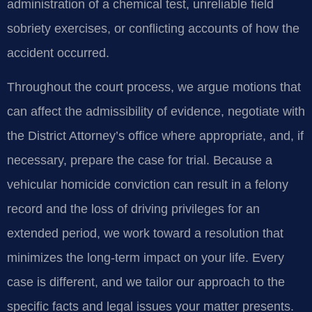
administration of a chemical test, unreliable field
sobriety exercises, or conflicting accounts of how the
accident occurred.
Throughout the court process, we argue motions that
can affect the admissibility of evidence, negotiate with
the District Attorney’s office where appropriate, and, if
necessary, prepare the case for trial. Because a
vehicular homicide conviction can result in a felony
record and the loss of driving privileges for an
extended period, we work toward a resolution that
minimizes the long‑term impact on your life. Every
case is different, and we tailor our approach to the
specific facts and legal issues your matter presents.