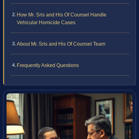
How Mr. Sris and His Of Counsel Handle
Vehicular Homicide Cases
About Mr. Sris and His Of Counsel Team
Frequently Asked Questions