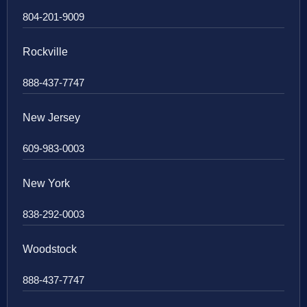
804-201-9009
Rockville
888-437-7747
New Jersey
609-983-0003
New York
838-292-0003
Woodstock
888-437-7747