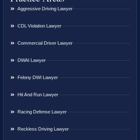
Aggressive Driving Lawyer
CDL Violation Lawyer
Commercial Driver Lawyer
DWAI Lawyer
Felony DWI Lawyer
Hit And Run Lawyer
Racing Defense Lawyer
Reckless Driving Lawyer