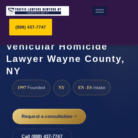
(888) 437-7747
Vehicular Homicide
Lawyer Wayne County,
NY
1997
NY
EN · ES
Founded
Intake
Request a consultation
Call (888) 437-7747