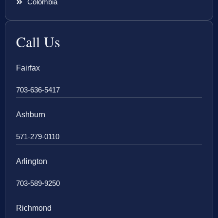
Colombia
Call Us
Fairfax
703-636-5417
Ashburn
571-279-0110
Arlington
703-589-9250
Richmond