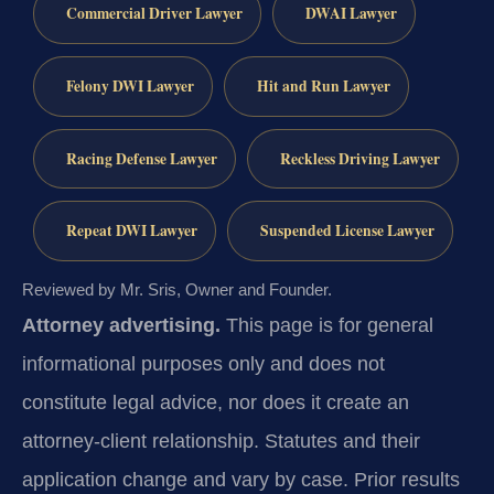
Commercial Driver Lawyer
DWAI Lawyer
Felony DWI Lawyer
Hit and Run Lawyer
Racing Defense Lawyer
Reckless Driving Lawyer
Repeat DWI Lawyer
Suspended License Lawyer
Reviewed by Mr. Sris, Owner and Founder.
Attorney advertising.
This page is for general
informational purposes only and does not
constitute legal advice, nor does it create an
attorney-client relationship. Statutes and their
application change and vary by case. Prior results