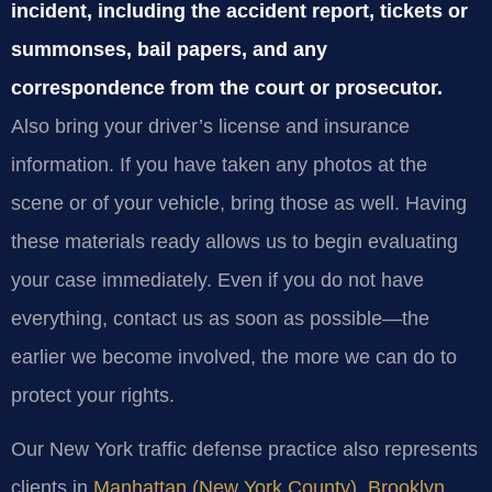
incident, including the accident report, tickets or
summonses, bail papers, and any
correspondence from the court or prosecutor.
Also bring your driver’s license and insurance
information. If you have taken any photos at the
scene or of your vehicle, bring those as well. Having
these materials ready allows us to begin evaluating
your case immediately. Even if you do not have
everything, contact us as soon as possible—the
earlier we become involved, the more we can do to
protect your rights.
Our New York traffic defense practice also represents
clients in
Manhattan (New York County)
,
Brooklyn