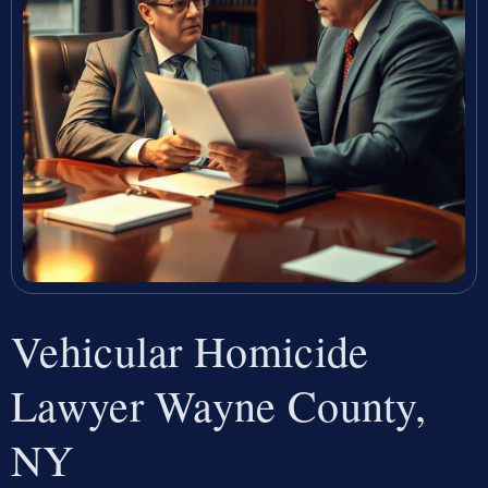
Vehicular Homicide
Lawyer Wayne County,
NY