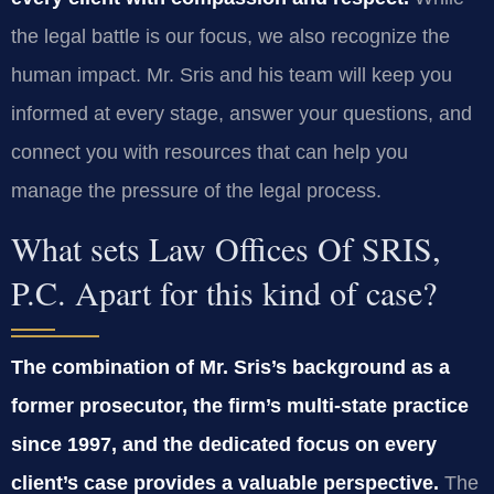
the legal battle is our focus, we also recognize the
human impact. Mr. Sris and his team will keep you
informed at every stage, answer your questions, and
connect you with resources that can help you
manage the pressure of the legal process.
What sets Law Offices Of SRIS,
P.C. Apart for this kind of case?
The combination of Mr. Sris’s background as a
former prosecutor, the firm’s multi-state practice
since 1997, and the dedicated focus on every
client’s case provides a valuable perspective.
The