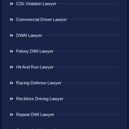
CDL Violation Lawyer
Commercial Driver Lawyer
DWAI Lawyer
Felony DWI Lawyer
Hit And Run Lawyer
Racing Defense Lawyer
Reckless Driving Lawyer
Repeat DWI Lawyer