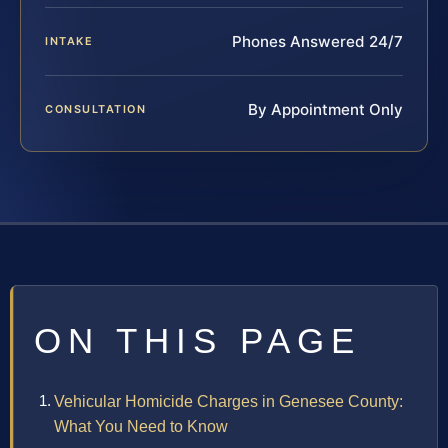
Phones Answered 24/7
INTAKE
By Appointment Only
CONSULTATION
ON THIS PAGE
Vehicular Homicide Charges in Genesee County:
What You Need to Know