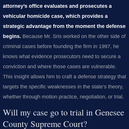
attorney’s office evaluates and prosecutes a
vehicular homicide case, which provides a
strategic advantage from the moment the defense
begins.
Because Mr. Sris worked on the other side of
criminal cases before founding the firm in 1997, he
knows what evidence prosecutors need to secure a
conviction and where those cases are vulnerable.
This insight allows him to craft a defense strategy that
targets the specific weaknesses in the state’s theory,
whether through motion practice, negotiation, or trial.
Will my case go to trial in Genesee
County Supreme Court?