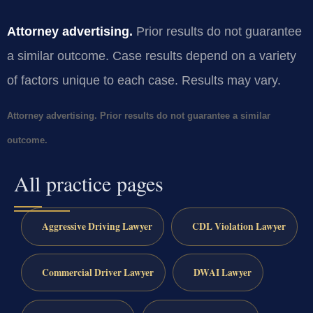
Attorney advertising.
Prior results do not guarantee
a similar outcome. Case results depend on a variety
of factors unique to each case. Results may vary.
Attorney advertising. Prior results do not guarantee a similar
outcome.
All practice pages
Aggressive Driving Lawyer
CDL Violation Lawyer
Commercial Driver Lawyer
DWAI Lawyer