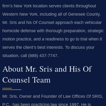
firm’s New York location serves clients throughout
Western New York, including all of Genesee County.
Mr. Sris and his Of Counsel approach each vehicular
homicide defense with thorough preparation, strategic
motion practice, and a readiness to go to trial when it
serves the client’s best interests. To discuss your
situation, call (888) 437-7747.
About Mr. Sris and His Of
Counsel Team
Mr. Sris, Owner and Founder of Law Offices Of SRIS,
P.C., has been practicing law since 1997. He is