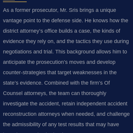
As a former prosecutor, Mr. Sris brings a unique
vantage point to the defense side. He knows how the
district attorney’s office builds a case, the kinds of
evidence they rely on, and the tactics they use during
negotiations and trial. This background allows him to
anticipate the prosecution’s moves and develop
counter-strategies that target weaknesses in the
state’s evidence. Combined with the firm’s Of
Counsel attorneys, the team can thoroughly
investigate the accident, retain independent accident
reconstruction attorneys when needed, and challenge
the admissibility of any test results that may have