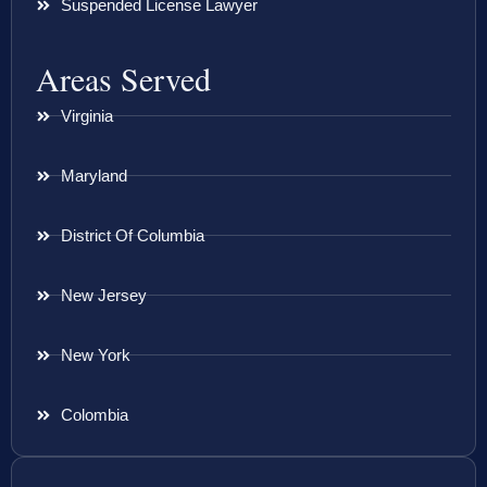
Suspended License Lawyer
Areas Served
Virginia
Maryland
District Of Columbia
New Jersey
New York
Colombia