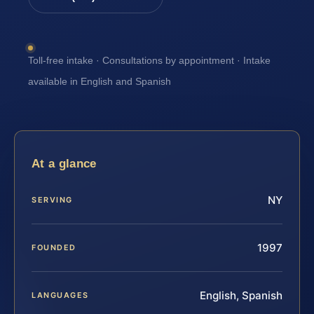
Toll-free intake · Consultations by appointment · Intake
available in English and Spanish
At a glance
NY
SERVING
1997
FOUNDED
English, Spanish
LANGUAGES