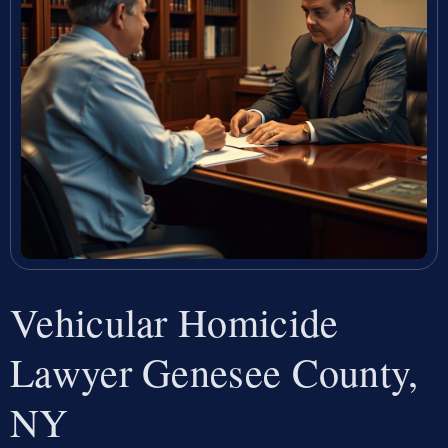
Vehicular Homicide
Lawyer Genesee County,
NY