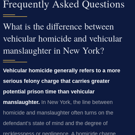
Frequently Asked Questions
What is the difference between
vehicular homicide and vehicular
manslaughter in New York?
Vehicular homicide generally refers to a more
serious felony charge that carries greater
potential prison time than vehicular
manslaughter.
In New York, the line between
homicide and manslaughter often turns on the
defendant’s state of mind and the degree of
recklessness or negligence. A homicide charge