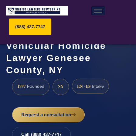
(888) 437-7747
Vehicular Homicide
Lawyer Genesee
County, NY
1997
NY
EN · ES
Founded
Intake
Request a consultation
Call (888) 437-7747