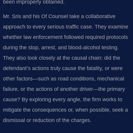
been improperly obtained.
Mr. Sris and his Of Counsel take a collaborative
approach to every serious traffic case. They examine
whether law enforcement followed required protocols
during the stop, arrest, and blood-alcohol testing.
They also look closely at the causal chain: did the
defendant’s actions truly cause the fatality, or were
other factors—such as road conditions, mechanical
failure, or the actions of another driver—the primary
cause? By exploring every angle, the firm works to
mitigate the consequences or, when possible, seek a
dismissal or reduction of the charges.