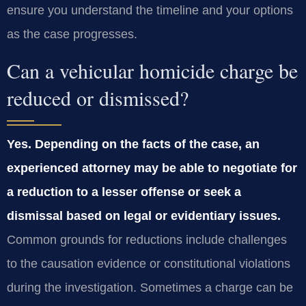
ensure you understand the timeline and your options
as the case progresses.
Can a vehicular homicide charge be
reduced or dismissed?
Yes. Depending on the facts of the case, an
experienced attorney may be able to negotiate for
a reduction to a lesser offense or seek a
dismissal based on legal or evidentiary issues.
Common grounds for reductions include challenges
to the causation evidence or constitutional violations
during the investigation. Sometimes a charge can be