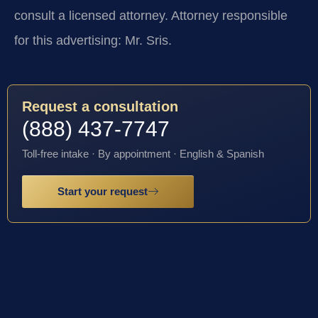
consult a licensed attorney. Attorney responsible
for this advertising: Mr. Sris.
Request a consultation
(888) 437-7747
Toll-free intake · By appointment · English & Spanish
Start your request