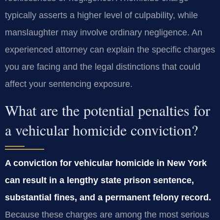
typically asserts a higher level of culpability, while
manslaughter may involve ordinary negligence. An
experienced attorney can explain the specific charges
you are facing and the legal distinctions that could
affect your sentencing exposure.
What are the potential penalties for
a vehicular homicide conviction?
A conviction for vehicular homicide in New York
can result in a lengthy state prison sentence,
substantial fines, and a permanent felony record.
Because these charges are among the most serious