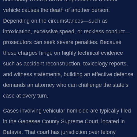
vehicle causes the death of another person.
Depending on the circumstances—such as
intoxication, excessive speed, or reckless conduct—
prosecutors can seek severe penalties. Because
these charges hinge on highly technical evidence
such as accident reconstruction, toxicology reports,
and witness statements, building an effective defense
demands an attorney who can challenge the state’s
case at every turn.
Cases involving vehicular homicide are typically filed
in the Genesee County Supreme Court, located in
Batavia. That court has jurisdiction over felony