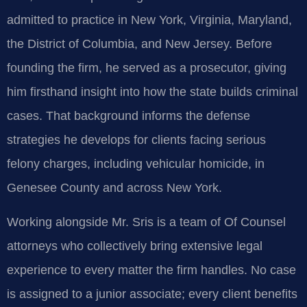
admitted to practice in New York, Virginia, Maryland,
the District of Columbia, and New Jersey. Before
founding the firm, he served as a prosecutor, giving
him firsthand insight into how the state builds criminal
cases. That background informs the defense
strategies he develops for clients facing serious
felony charges, including vehicular homicide, in
Genesee County and across New York.
Working alongside Mr. Sris is a team of Of Counsel
attorneys who collectively bring extensive legal
experience to every matter the firm handles. No case
is assigned to a junior associate; every client benefits