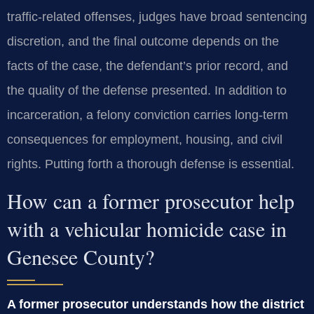
traffic-related offenses, judges have broad sentencing
discretion, and the final outcome depends on the
facts of the case, the defendant’s prior record, and
the quality of the defense presented. In addition to
incarceration, a felony conviction carries long-term
consequences for employment, housing, and civil
rights. Putting forth a thorough defense is essential.
How can a former prosecutor help
with a vehicular homicide case in
Genesee County?
A former prosecutor understands how the district