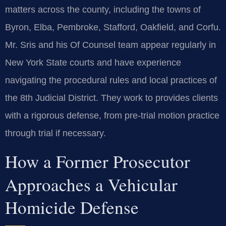
matters across the county, including the towns of
Byron, Elba, Pembroke, Stafford, Oakfield, and Corfu.
Mr. Sris and his Of Counsel team appear regularly in
New York State courts and have experience
navigating the procedural rules and local practices of
the 8th Judicial District. They work to provides clients
with a rigorous defense, from pre-trial motion practice
through trial if necessary.
How a Former Prosecutor
Approaches a Vehicular
Homicide Defense