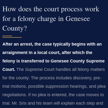
How does the court process work
for a felony charge in Genesee
County?
After an arrest, the case typically begins with an
arraignment in a local court, after which the
felony is transferred to Genesee County Supreme
Court.
The Supreme Court handles all felony matters
for the county. The process includes discovery, pre-
trial motions, possible suppression hearings, and plea
negotiations. If no plea is entered, the case moves to
trial. Mr. Sris and his team will explain each step and