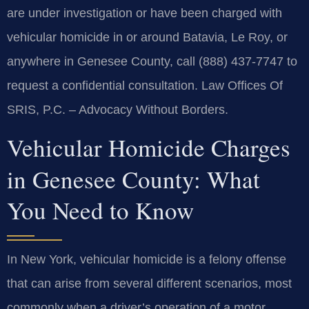
are under investigation or have been charged with
vehicular homicide in or around Batavia, Le Roy, or
anywhere in Genesee County, call (888) 437-7747 to
request a confidential consultation. Law Offices Of
SRIS, P.C. – Advocacy Without Borders.
Vehicular Homicide Charges
in Genesee County: What
You Need to Know
In New York, vehicular homicide is a felony offense
that can arise from several different scenarios, most
commonly when a driver’s operation of a motor