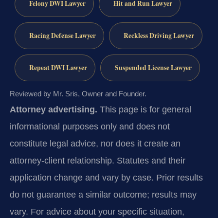
Felony DWI Lawyer
Hit and Run Lawyer
Racing Defense Lawyer
Reckless Driving Lawyer
Repeat DWI Lawyer
Suspended License Lawyer
Reviewed by Mr. Sris, Owner and Founder.
Attorney advertising.
This page is for general
informational purposes only and does not
constitute legal advice, nor does it create an
attorney-client relationship. Statutes and their
application change and vary by case. Prior results
do not guarantee a similar outcome; results may
vary. For advice about your specific situation,