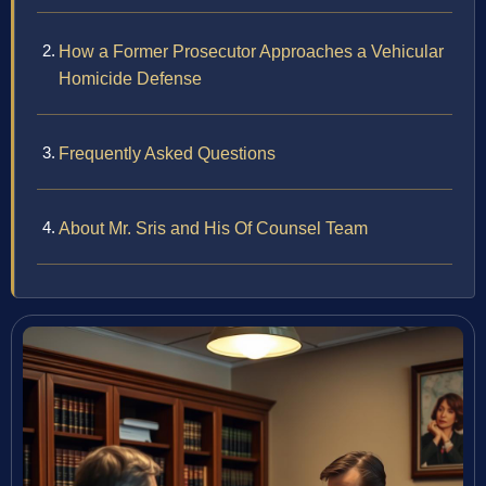
How a Former Prosecutor Approaches a Vehicular
Homicide Defense
Frequently Asked Questions
About Mr. Sris and His Of Counsel Team