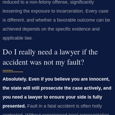
reduced to a non-felony offense, significantly
lessening the exposure to incarceration. Every case
is different, and whether a favorable outcome can be
achieved depends on the specific evidence and
applicable law.
Do I really need a lawyer if the
accident was not my fault?
Absolutely. Even if you believe you are innocent,
the state will still prosecute the case actively, and
you need a lawyer to ensure your side is fully
presented.
Fault in a fatal accident is often hotly