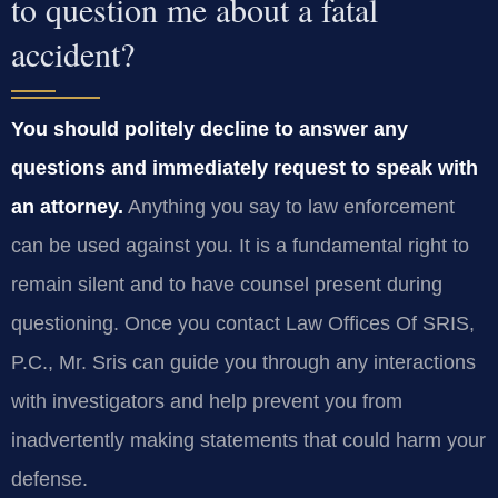
to question me about a fatal
accident?
You should politely decline to answer any
questions and immediately request to speak with
an attorney.
Anything you say to law enforcement
can be used against you. It is a fundamental right to
remain silent and to have counsel present during
questioning. Once you contact Law Offices Of SRIS,
P.C., Mr. Sris can guide you through any interactions
with investigators and help prevent you from
inadvertently making statements that could harm your
defense.