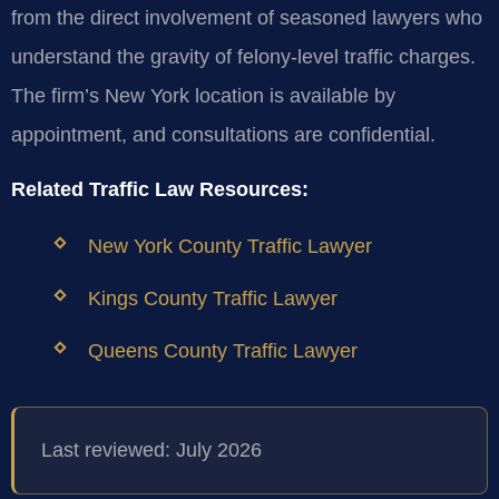
from the direct involvement of seasoned lawyers who
understand the gravity of felony-level traffic charges.
The firm’s New York location is available by
appointment, and consultations are confidential.
Related Traffic Law Resources:
New York County Traffic Lawyer
Kings County Traffic Lawyer
Queens County Traffic Lawyer
Last reviewed: July 2026