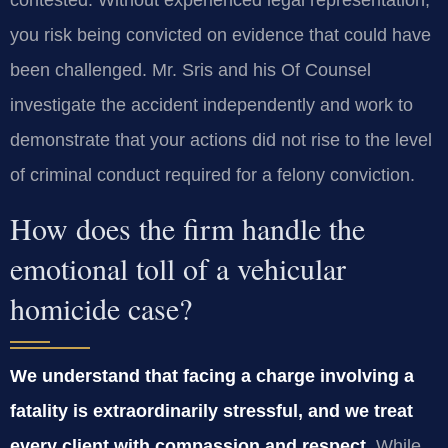
contested. Without experienced legal representation,
you risk being convicted on evidence that could have
been challenged. Mr. Sris and his Of Counsel
investigate the accident independently and work to
demonstrate that your actions did not rise to the level
of criminal conduct required for a felony conviction.
How does the firm handle the
emotional toll of a vehicular
homicide case?
We understand that facing a charge involving a
fatality is extraordinarily stressful, and we treat
every client with compassion and respect.
While