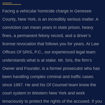
Facing a vehicular homicide charge in Genesee
County, New York, is an incredibly serious matter. A
conviction can mean years in state prison, heavy
fines, a permanent felony record, and a driver’s
license revocation that follows you for years. At Law
Offices Of SRIS, P.C., our experienced legal team
understands what is at stake. Mr. Sris, the firm’s
Owner and Founder, is a former prosecutor who has
been handling complex criminal and traffic cases
since 1997. He and his Of Counsel team know the
court system in Western New York and work
tenaciously to protect the rights of the accused. If you