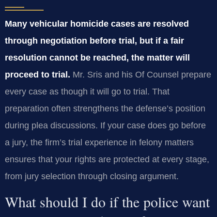
Many vehicular homicide cases are resolved
through negotiation before trial, but if a fair
resolution cannot be reached, the matter will
proceed to trial.
Mr. Sris and his Of Counsel prepare
every case as though it will go to trial. That
preparation often strengthens the defense’s position
during plea discussions. If your case does go before
a jury, the firm’s trial experience in felony matters
ensures that your rights are protected at every stage,
from jury selection through closing argument.
What should I do if the police want