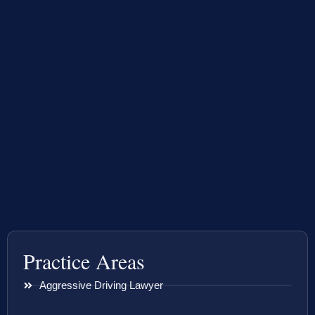
Practice Areas
Aggressive Driving Lawyer