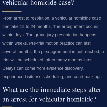
vehicular homicide case?
From arrest to resolution, a vehicular homicide case
can take 12 to 24 months. The arraignment occurs
within days. The grand jury presentation happens
within weeks. Pre-trial motion practice can last
several months. If a plea agreement is not reached, a
trial will be scheduled, often many months later.
Delays can come from evidence discovery,
experienced witness scheduling, and court backlogs.
What are the immediate steps after
an arrest for vehicular homicide?