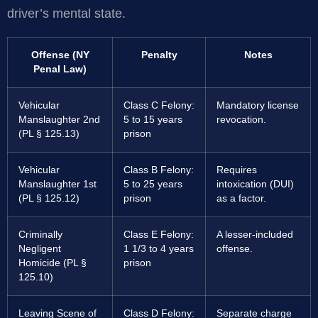
driver’s mental state.
Offense (NY
Penalty
Notes
Penal Law)
Vehicular
Class C Felony:
Mandatory license
Manslaughter 2nd
5 to 15 years
revocation.
(PL § 125.13)
prison
Vehicular
Class B Felony:
Requires
Manslaughter 1st
5 to 25 years
intoxication (DUI)
(PL § 125.12)
prison
as a factor.
Criminally
Class E Felony:
A lesser-included
Negligent
1 1/3 to 4 years
offense.
Homicide (PL §
prison
125.10)
Leaving Scene of
Class D Felony:
Separate charge