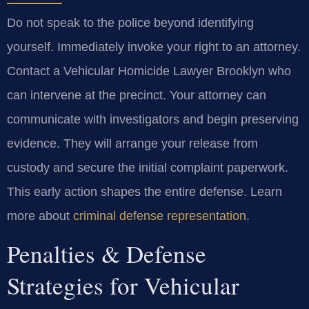
Do not speak to the police beyond identifying
yourself. Immediately invoke your right to an attorney.
Contact a Vehicular Homicide Lawyer Brooklyn who
can intervene at the precinct. Your attorney can
communicate with investigators and begin preserving
evidence. They will arrange your release from
custody and secure the initial complaint paperwork.
This early action shapes the entire defense. Learn
more about
criminal defense representation
.
Penalties & Defense
Strategies for Vehicular