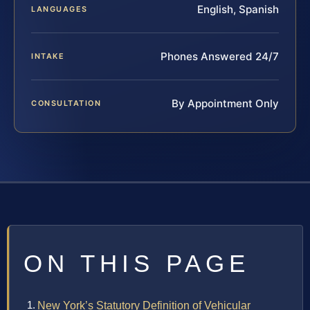
English, Spanish
LANGUAGES
Phones Answered 24/7
INTAKE
By Appointment Only
CONSULTATION
ON THIS PAGE
New York’s Statutory Definition of Vehicular