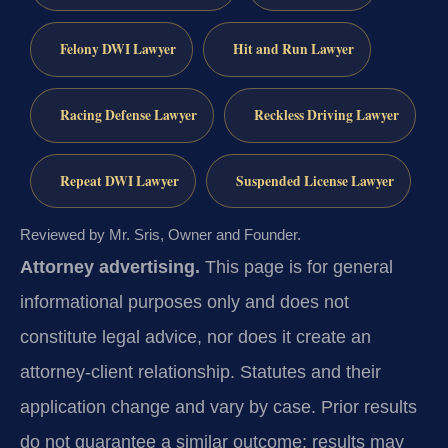
Felony DWI Lawyer
Hit and Run Lawyer
Racing Defense Lawyer
Reckless Driving Lawyer
Repeat DWI Lawyer
Suspended License Lawyer
Reviewed by Mr. Sris, Owner and Founder.
Attorney advertising.
This page is for general
informational purposes only and does not
constitute legal advice, nor does it create an
attorney-client relationship. Statutes and their
application change and vary by case. Prior results
do not guarantee a similar outcome; results may