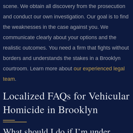
scene. We obtain all discovery from the prosecution
and conduct our own investigation. Our goal is to find
the weaknesses in the case against you. We
communicate clearly about your options and the
realistic outcomes. You need a firm that fights without
borders and understands the stakes in a Brooklyn
courtroom. Learn more about
our experienced legal
team
.
Localized FAQs for Vehicular
Homicide in Brooklyn
What should I do if I’m under