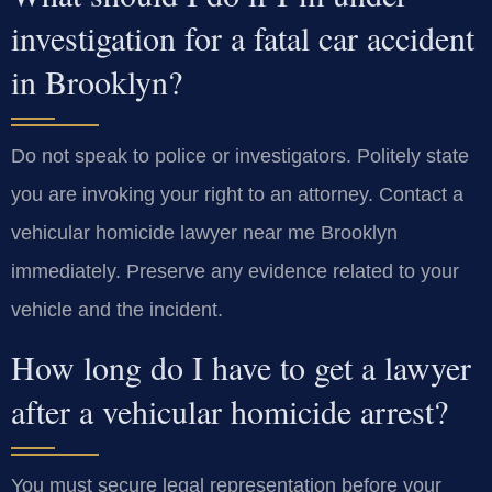
investigation for a fatal car accident
in Brooklyn?
Do not speak to police or investigators. Politely state
you are invoking your right to an attorney. Contact a
vehicular homicide lawyer near me Brooklyn
immediately. Preserve any evidence related to your
vehicle and the incident.
How long do I have to get a lawyer
after a vehicular homicide arrest?
You must secure legal representation before your