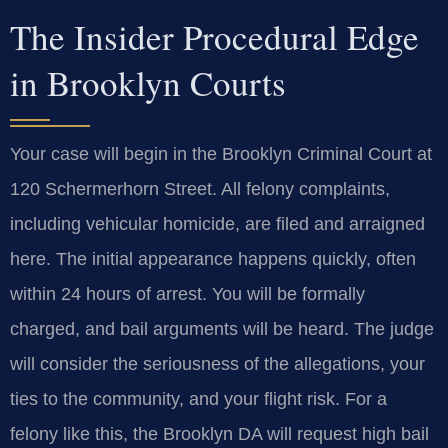
The Insider Procedural Edge
in Brooklyn Courts
Your case will begin in the Brooklyn Criminal Court at
120 Schermerhorn Street. All felony complaints,
including vehicular homicide, are filed and arraigned
here. The initial appearance happens quickly, often
within 24 hours of arrest. You will be formally
charged, and bail arguments will be heard. The judge
will consider the seriousness of the allegations, your
ties to the community, and your flight risk. For a
felony like this, the Brooklyn DA will request high bail