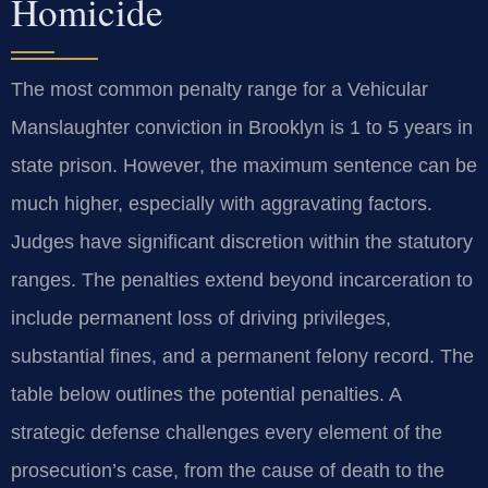
Homicide
The most common penalty range for a Vehicular
Manslaughter conviction in Brooklyn is 1 to 5 years in
state prison. However, the maximum sentence can be
much higher, especially with aggravating factors.
Judges have significant discretion within the statutory
ranges. The penalties extend beyond incarceration to
include permanent loss of driving privileges,
substantial fines, and a permanent felony record. The
table below outlines the potential penalties. A
strategic defense challenges every element of the
prosecution’s case, from the cause of death to the