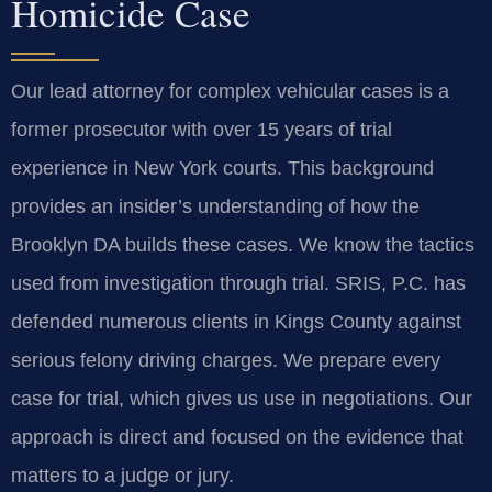
Homicide Case
Our lead attorney for complex vehicular cases is a
former prosecutor with over 15 years of trial
experience in New York courts. This background
provides an insider’s understanding of how the
Brooklyn DA builds these cases. We know the tactics
used from investigation through trial. SRIS, P.C. has
defended numerous clients in Kings County against
serious felony driving charges. We prepare every
case for trial, which gives us use in negotiations. Our
approach is direct and focused on the evidence that
matters to a judge or jury.