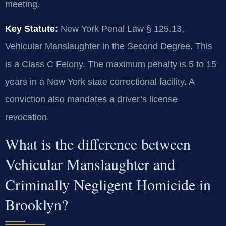
meeting.
Key Statute:
New York Penal Law § 125.13,
Vehicular Manslaughter in the Second Degree. This
is a Class C Felony. The maximum penalty is 5 to 15
years in a New York state correctional facility. A
conviction also mandates a driver’s license
revocation.
What is the difference between
Vehicular Manslaughter and
Criminally Negligent Homicide in
Brooklyn?