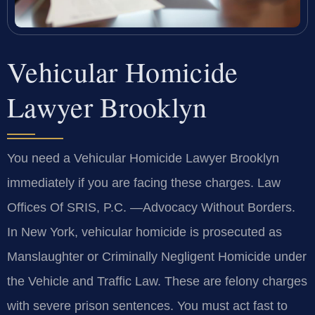
Vehicular Homicide
Lawyer Brooklyn
You need a Vehicular Homicide Lawyer Brooklyn
immediately if you are facing these charges. Law
Offices Of SRIS, P.C. —Advocacy Without Borders.
In New York, vehicular homicide is prosecuted as
Manslaughter or Criminally Negligent Homicide under
the Vehicle and Traffic Law. These are felony charges
with severe prison sentences. You must act fast to