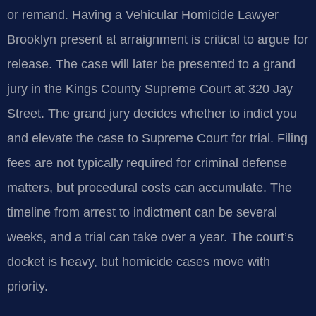
or remand. Having a Vehicular Homicide Lawyer
Brooklyn present at arraignment is critical to argue for
release. The case will later be presented to a grand
jury in the Kings County Supreme Court at 320 Jay
Street. The grand jury decides whether to indict you
and elevate the case to Supreme Court for trial. Filing
fees are not typically required for criminal defense
matters, but procedural costs can accumulate. The
timeline from arrest to indictment can be several
weeks, and a trial can take over a year. The court’s
docket is heavy, but homicide cases move with
priority.