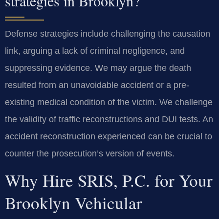
strategies in Brooklyn?
Defense strategies include challenging the causation
link, arguing a lack of criminal negligence, and
suppressing evidence. We may argue the death
resulted from an unavoidable accident or a pre-
existing medical condition of the victim. We challenge
the validity of traffic reconstructions and DUI tests. An
accident reconstruction experienced can be crucial to
counter the prosecution’s version of events.
Why Hire SRIS, P.C. for Your
Brooklyn Vehicular