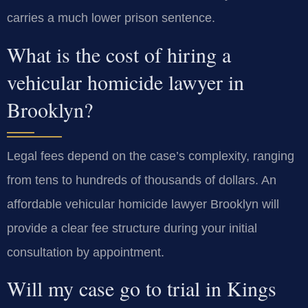
carries a much lower prison sentence.
What is the cost of hiring a
vehicular homicide lawyer in
Brooklyn?
Legal fees depend on the case’s complexity, ranging
from tens to hundreds of thousands of dollars. An
affordable vehicular homicide lawyer Brooklyn will
provide a clear fee structure during your initial
consultation by appointment.
Will my case go to trial in Kings