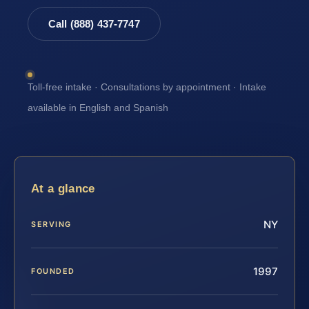
Call (888) 437-7747
Toll-free intake · Consultations by appointment · Intake
available in English and Spanish
At a glance
NY
SERVING
1997
FOUNDED