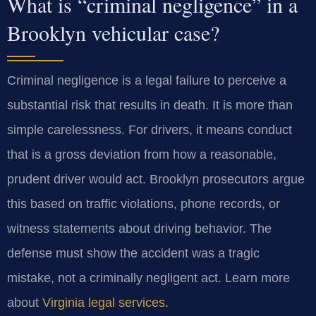
What is “criminal negligence” in a
Brooklyn vehicular case?
Criminal negligence is a legal failure to perceive a
substantial risk that results in death. It is more than
simple carelessness. For drivers, it means conduct
that is a gross deviation from how a reasonable,
prudent driver would act. Brooklyn prosecutors argue
this based on traffic violations, phone records, or
witness statements about driving behavior. The
defense must show the accident was a tragic
mistake, not a criminally negligent act. Learn more
about
Virginia legal services
.