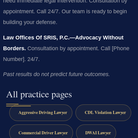
need immediate legal intervention. Consultation by
appointment. Call 24/7. Our team is ready to begin
building your defense.
Law Offices Of SRIS, P.C.—Advocacy Without
Borders.
Consultation by appointment. Call [Phone
Number]. 24/7.
Past results do not predict future outcomes.
All practice pages
Aggressive Driving Lawyer
CDL Violation Lawyer
Commercial Driver Lawyer
DWAI Lawyer