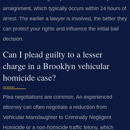
arraignment, which typically occurs within 24 hours of
arrest. The earlier a lawyer is involved, the better they
can protect your rights and influence the initial bail
decision.
Can I plead guilty to a lesser
charge in a Brooklyn vehicular
homicide case?
Plea negotiations are common. An experienced
attorney can often negotiate a reduction from
Vehicular Manslaughter to Criminally Negligent
Homicide or a non-homicide traffic felony, which