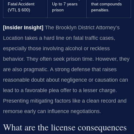
Fatal Accident
Up to 7 years
that compounds
(VTL § 600)
prison
penalties.
[Insider Insight]
The Brooklyn District Attorney’s
Location takes a hard line on fatal traffic cases,
especially those involving alcohol or reckless
behavior. They often seek prison time. However, they
are also pragmatic. A strong defense that raises
reasonable doubt about negligence or causation can
lead to a favorable plea offer to a lesser charge.
Presenting mitigating factors like a clean record and
remorse early can influence negotiations.
What are the license consequences