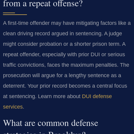
from a repeat offense?
A first-time offender may have mitigating factors like a
clean driving record argued in sentencing. A judge
might consider probation or a shorter prison term. A
repeat offender, especially with prior DUI or serious
traffic convictions, faces the maximum penalties. The
prosecution will argue for a lengthy sentence as a
deterrent. Your prior record becomes a central focus
at sentencing. Learn more about
DUI defense
services
.
What are common defense