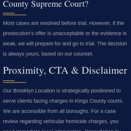
County Supreme Court?
Most cases are resolved before trial. However, if the
prosecution’s offer is unacceptable or the evidence is
weak, we will prepare for and go to trial. The decision
is always yours, based on our counsel.
Proximity, CTA & Disclaimer
Our Brooklyn Location is strategically positioned to
serve clients facing charges in Kings County courts.
We are accessible from all boroughs. For a case
review regarding vehicular homicide charges, you