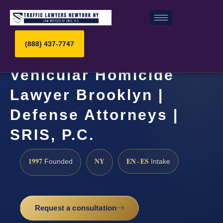
(888) 437-7747
Vehicular Homicide
Lawyer Brooklyn |
Defense Attorneys |
SRIS, P.C.
1997
NY
EN · ES
Founded
Intake
Request a consultation