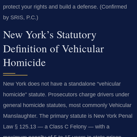
protect your rights and build a defense. (Confirmed
by SRIS, P.C.)
New York’s Statutory
Definition of Vehicular
Homicide
New York does not have a standalone “vehicular
homicide” statute. Prosecutors charge drivers under
general homicide statutes, most commonly Vehicular
Manslaughter. The primary statute is New York Penal
Law § 125.13 — a Class C Felony — with a