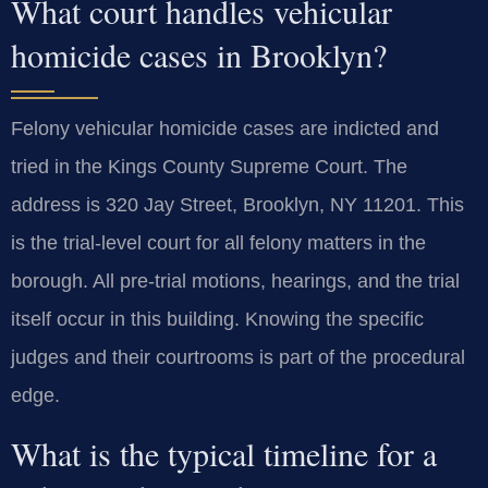
What court handles vehicular
homicide cases in Brooklyn?
Felony vehicular homicide cases are indicted and
tried in the Kings County Supreme Court. The
address is 320 Jay Street, Brooklyn, NY 11201. This
is the trial-level court for all felony matters in the
borough. All pre-trial motions, hearings, and the trial
itself occur in this building. Knowing the specific
judges and their courtrooms is part of the procedural
edge.
What is the typical timeline for a