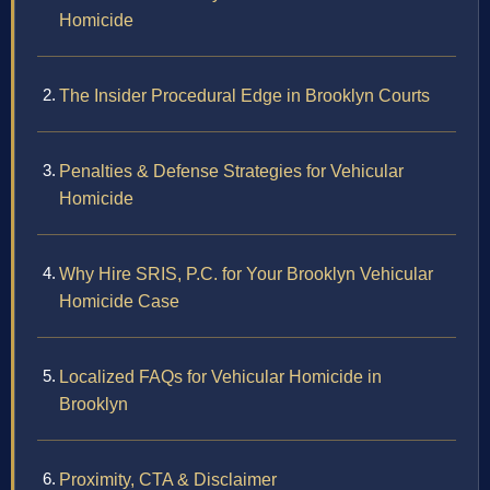
Homicide
The Insider Procedural Edge in Brooklyn Courts
Penalties & Defense Strategies for Vehicular
Homicide
Why Hire SRIS, P.C. for Your Brooklyn Vehicular
Homicide Case
Localized FAQs for Vehicular Homicide in
Brooklyn
Proximity, CTA & Disclaimer