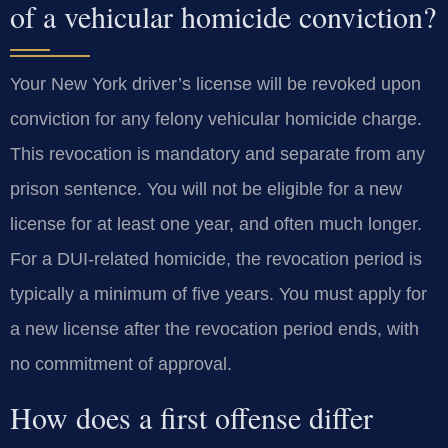
of a vehicular homicide conviction?
Your New York driver’s license will be revoked upon
conviction for any felony vehicular homicide charge.
This revocation is mandatory and separate from any
prison sentence. You will not be eligible for a new
license for at least one year, and often much longer.
For a DUI-related homicide, the revocation period is
typically a minimum of five years. You must apply for
a new license after the revocation period ends, with
no commitment of approval.
How does a first offense differ