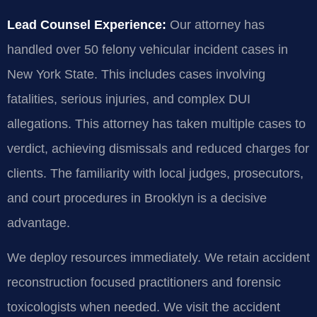
Lead Counsel Experience:
Our attorney has
handled over 50 felony vehicular incident cases in
New York State. This includes cases involving
fatalities, serious injuries, and complex DUI
allegations. This attorney has taken multiple cases to
verdict, achieving dismissals and reduced charges for
clients. The familiarity with local judges, prosecutors,
and court procedures in Brooklyn is a decisive
advantage.
We deploy resources immediately. We retain accident
reconstruction focused practitioners and forensic
toxicologists when needed. We visit the accident