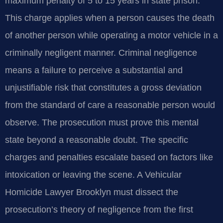
maximum penalty of 5 to 15 years in state prison.
This charge applies when a person causes the death
of another person while operating a motor vehicle in a
criminally negligent manner. Criminal negligence
means a failure to perceive a substantial and
unjustifiable risk that constitutes a gross deviation
from the standard of care a reasonable person would
observe. The prosecution must prove this mental
state beyond a reasonable doubt. The specific
charges and penalties escalate based on factors like
intoxication or leaving the scene. A Vehicular
Homicide Lawyer Brooklyn must dissect the
prosecution’s theory of negligence from the first