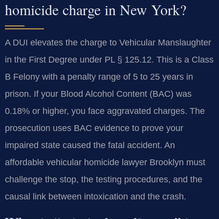
homicide charge in New York?
A DUI elevates the charge to Vehicular Manslaughter
in the First Degree under PL § 125.12. This is a Class
B Felony with a penalty range of 5 to 25 years in
prison. If your Blood Alcohol Content (BAC) was
0.18% or higher, you face aggravated charges. The
prosecution uses BAC evidence to prove your
impaired state caused the fatal accident. An
affordable vehicular homicide lawyer Brooklyn must
challenge the stop, the testing procedures, and the
causal link between intoxication and the crash.