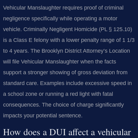
Vehicular Manslaughter requires proof of criminal
negligence specifically while operating a motor
vehicle. Criminally Negligent Homicide (PL § 125.10)
is a Class E felony with a lower penalty range of 1 1/3
to 4 years. The Brooklyn District Attorney’s Location
will file Vehicular Manslaughter when the facts
support a stronger showing of gross deviation from
standard care. Examples include excessive speed in
a school zone or running a red light with fatal
consequences. The choice of charge significantly
impacts your potential sentence.
How does a DUI affect a vehicular