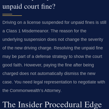
unpaid court fine?
Driving on a license suspended for unpaid fines is still
a Class 1 Misdemeanor. The reason for the
underlying suspension does not change the severity
of the new driving charge. Resolving the unpaid fine
may be part of a defense strategy to show the court
good faith. However, paying the fine after being
charged does not automatically dismiss the new
case. You need legal representation to negotiate with
the Commonwealth’s Attorney.
The Insider Procedural Edge