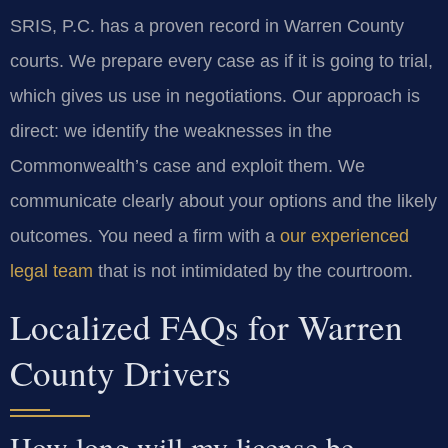
SRIS, P.C. has a proven record in Warren County
courts. We prepare every case as if it is going to trial,
which gives us use in negotiations. Our approach is
direct: we identify the weaknesses in the
Commonwealth’s case and exploit them. We
communicate clearly about your options and the likely
outcomes. You need a firm with a
our experienced
legal team
that is not intimidated by the courtroom.
Localized FAQs for Warren
County Drivers
How long will my license be