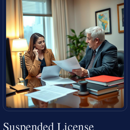
Suspended License