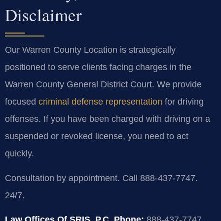
Disclaimer
Our Warren County Location is strategically
positioned to serve clients facing charges in the
Warren County General District Court. We provide
focused
criminal defense representation
for driving
offenses. If you have been charged with driving on a
suspended or revoked license, you need to act
quickly.
Consultation by appointment. Call 888-437-7747.
24/7.
Law Offices Of SRIS, P.C.
Phone:
888-437-7747