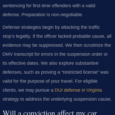
sentencing for first-time offenders with a valid
defense. Preparation is non-negotiable.
Defense strategies begin by attacking the traffic
stop’s legality. If the officer lacked probable cause, all
evidence may be suppressed. We then scrutinize the
DMV transcript for errors in the suspension order or
its effective dates. We also explore substantive
defenses, such as proving a “restricted license” was
valid for the purpose of your travel. For eligible
clients, we may pursue a
DUI defense in Virginia
strategy to address the underlying suspension cause.
Will a conviction affect my car