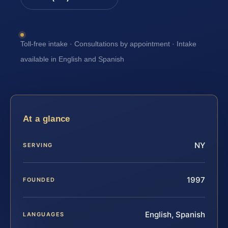
Toll-free intake · Consultations by appointment · Intake
available in English and Spanish
At a glance
NY
SERVING
1997
FOUNDED
English, Spanish
LANGUAGES