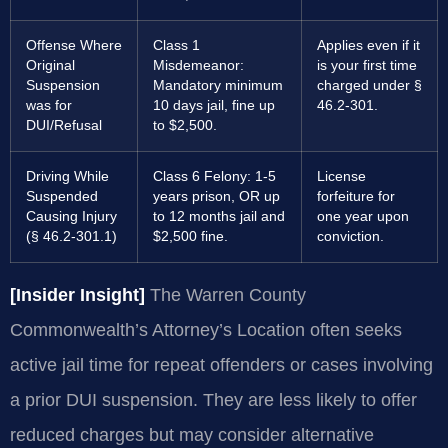
Offense Where
Class 1
Applies even if it
Original
Misdemeanor:
is your first time
Suspension
Mandatory minimum
charged under §
was for
10 days jail, fine up
46.2-301.
DUI/Refusal
to $2,500.
Driving While
Class 6 Felony: 1-5
License
Suspended
years prison, OR up
forfeiture for
Causing Injury
to 12 months jail and
one year upon
(§ 46.2-301.1)
$2,500 fine.
conviction.
[Insider Insight]
The Warren County
Commonwealth’s Attorney’s Location often seeks
active jail time for repeat offenders or cases involving
a prior DUI suspension. They are less likely to offer
reduced charges but may consider alternative