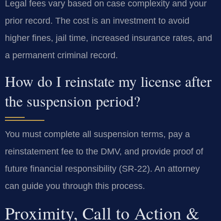
Legal fees vary based on case complexity and your
prior record. The cost is an investment to avoid
higher fines, jail time, increased insurance rates, and
a permanent criminal record.
How do I reinstate my license after
the suspension period?
You must complete all suspension terms, pay a
reinstatement fee to the DMV, and provide proof of
future financial responsibility (SR-22). An attorney
can guide you through this process.
Proximity, Call to Action &