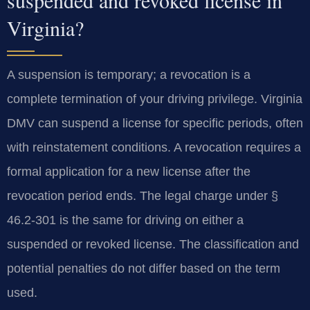
Virginia?
A suspension is temporary; a revocation is a
complete termination of your driving privilege. Virginia
DMV can suspend a license for specific periods, often
with reinstatement conditions. A revocation requires a
formal application for a new license after the
revocation period ends. The legal charge under §
46.2-301 is the same for driving on either a
suspended or revoked license. The classification and
potential penalties do not differ based on the term
used.