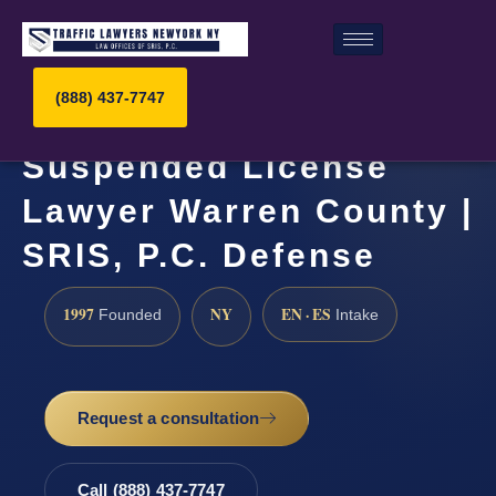
(888) 437-7747
Suspended License
Lawyer Warren County |
SRIS, P.C. Defense
1997
NY
EN · ES
Founded
Intake
Request a consultation
Call (888) 437-7747