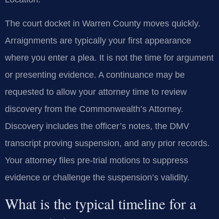
The court docket in Warren County moves quickly.
Arraignments are typically your first appearance
where you enter a plea. It is not the time for argument
or presenting evidence. A continuance may be
requested to allow your attorney time to review
discovery from the Commonwealth’s Attorney.
Discovery includes the officer’s notes, the DMV
transcript proving suspension, and any prior records.
Your attorney files pre-trial motions to suppress
evidence or challenge the suspension’s validity.
What is the typical timeline for a