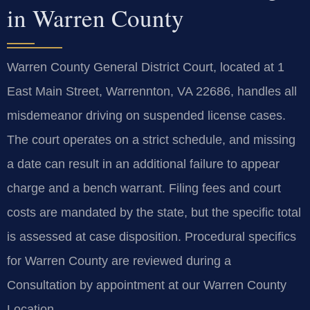
in Warren County
Warren County General District Court, located at 1
East Main Street, Warrennton, VA 22686, handles all
misdemeanor driving on suspended license cases.
The court operates on a strict schedule, and missing
a date can result in an additional failure to appear
charge and a bench warrant. Filing fees and court
costs are mandated by the state, but the specific total
is assessed at case disposition. Procedural specifics
for Warren County are reviewed during a
Consultation by appointment at our Warren County
Location.