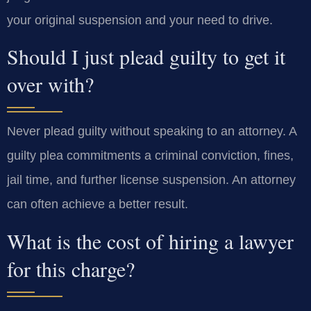
your original suspension and your need to drive.
Should I just plead guilty to get it
over with?
Never plead guilty without speaking to an attorney. A
guilty plea commitments a criminal conviction, fines,
jail time, and further license suspension. An attorney
can often achieve a better result.
What is the cost of hiring a lawyer
for this charge?