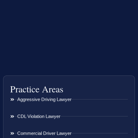
Practice Areas
Aggressive Driving Lawyer
CDL Violation Lawyer
Commercial Driver Lawyer