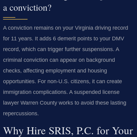
a conviction?
A conviction remains on your Virginia driving record
for 11 years. It adds 6 demerit points to your DMV
record, which can trigger further suspensions. A
criminal conviction can appear on background
checks, affecting employment and housing
opportunities. For non-U.S. citizens, it can create
immigration complications. A suspended license
lawyer Warren County works to avoid these lasting
repercussions.
Why Hire SRIS, P.C. for Your