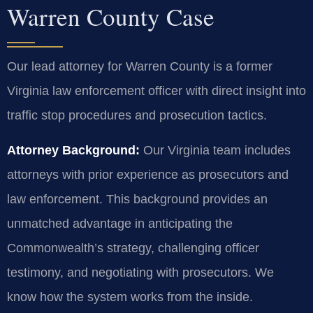
Warren County Case
Our lead attorney for Warren County is a former
Virginia law enforcement officer with direct insight into
traffic stop procedures and prosecution tactics.
Attorney Background:
Our Virginia team includes
attorneys with prior experience as prosecutors and
law enforcement. This background provides an
unmatched advantage in anticipating the
Commonwealth’s strategy, challenging officer
testimony, and negotiating with prosecutors. We
know how the system works from the inside.