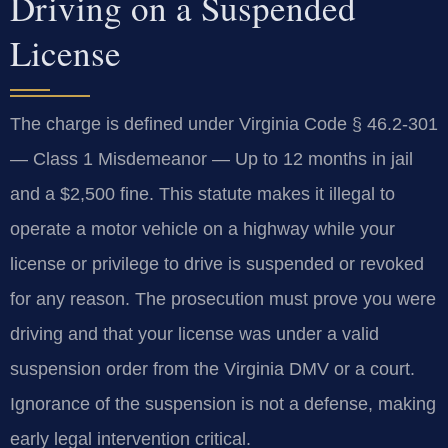
Driving on a Suspended
License
The charge is defined under Virginia Code § 46.2-301
— Class 1 Misdemeanor — Up to 12 months in jail
and a $2,500 fine. This statute makes it illegal to
operate a motor vehicle on a highway while your
license or privilege to drive is suspended or revoked
for any reason. The prosecution must prove you were
driving and that your license was under a valid
suspension order from the Virginia DMV or a court.
Ignorance of the suspension is not a defense, making
early legal intervention critical.