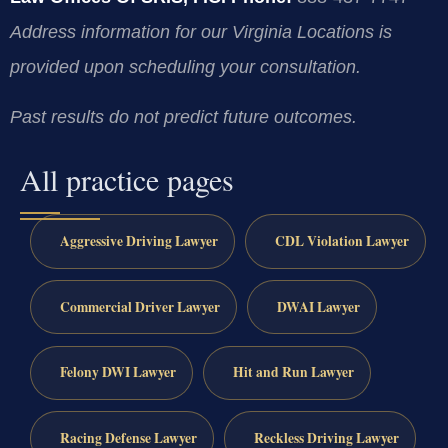
Address information for our Virginia Locations is
provided upon scheduling your consultation.
Past results do not predict future outcomes.
All practice pages
Aggressive Driving Lawyer
CDL Violation Lawyer
Commercial Driver Lawyer
DWAI Lawyer
Felony DWI Lawyer
Hit and Run Lawyer
Racing Defense Lawyer
Reckless Driving Lawyer