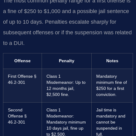
The most common penalty range for a first offense is
a fine of $250 to $1,000 and a possible jail sentence
of up to 10 days. Penalties escalate sharply for
subsequent offenses or if the suspension was related
to a DUI.
Offense
Penalty
Notes
First Offense §
Class 1
Mandatory
46.2-301
Misdemeanor: Up to
minimum fine of
12 months jail,
$250 for a first
$2,500 fine.
conviction.
Second
Class 1
Jail time is
Offense §
Misdemeanor:
mandatory and
46.2-301
Mandatory minimum
cannot be
10 days jail, fine up
suspended in
to $2,500.
full.