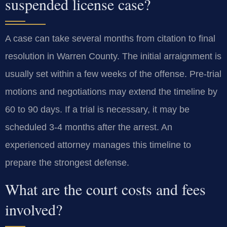
suspended license case?
A case can take several months from citation to final
resolution in Warren County. The initial arraignment is
usually set within a few weeks of the offense. Pre-trial
motions and negotiations may extend the timeline by
60 to 90 days. If a trial is necessary, it may be
scheduled 3-4 months after the arrest. An
experienced attorney manages this timeline to
prepare the strongest defense.
What are the court costs and fees
involved?