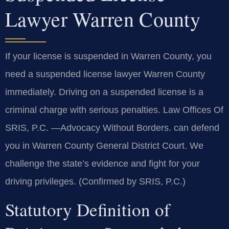
Lawyer Warren County
If your license is suspended in Warren County, you
need a suspended license lawyer Warren County
immediately. Driving on a suspended license is a
criminal charge with serious penalties. Law Offices Of
SRIS, P.C. —Advocacy Without Borders. can defend
you in Warren County General District Court. We
challenge the state’s evidence and fight for your
driving privileges. (Confirmed by SRIS, P.C.)
Statutory Definition of