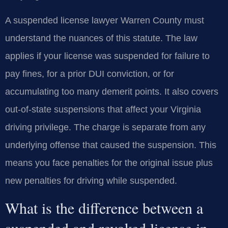
A suspended license lawyer Warren County must
understand the nuances of this statute. The law
applies if your license was suspended for failure to
pay fines, for a prior DUI conviction, or for
accumulating too many demerit points. It also covers
out-of-state suspensions that affect your Virginia
driving privilege. The charge is separate from any
underlying offense that caused the suspension. This
means you face penalties for the original issue plus
new penalties for driving while suspended.
What is the difference between a
suspended and revoked license in