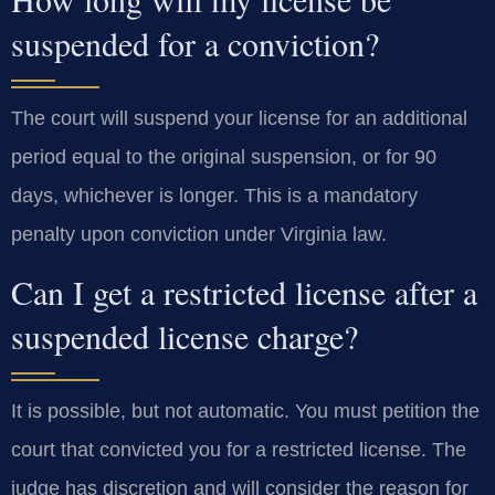
suspended for a conviction?
The court will suspend your license for an additional
period equal to the original suspension, or for 90
days, whichever is longer. This is a mandatory
penalty upon conviction under Virginia law.
Can I get a restricted license after a
suspended license charge?
It is possible, but not automatic. You must petition the
court that convicted you for a restricted license. The
judge has discretion and will consider the reason for