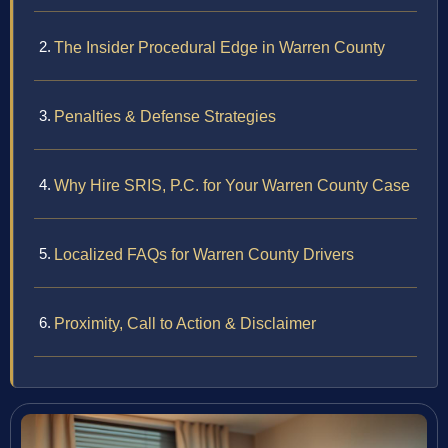
The Insider Procedural Edge in Warren County
Penalties & Defense Strategies
Why Hire SRIS, P.C. for Your Warren County Case
Localized FAQs for Warren County Drivers
Proximity, Call to Action & Disclaimer