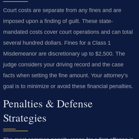
Court costs are separate from any fines and are
imposed upon a finding of guilt. These state-
mandated costs cover court operations and can total
several hundred dollars. Fines for a Class 1
Misdemeanor are discretionary up to $2,500. The
judge considers your driving record and the case
facts when setting the fine amount. Your attorney’s
goal is to minimize or avoid these financial penalties.
Penalties & Defense
Strategies