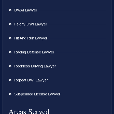
DWAI Lawyer
Felony DWI Lawyer
Hit And Run Lawyer
Racing Defense Lawyer
Reckless Driving Lawyer
Repeat DWI Lawyer
Suspended License Lawyer
Areas Served