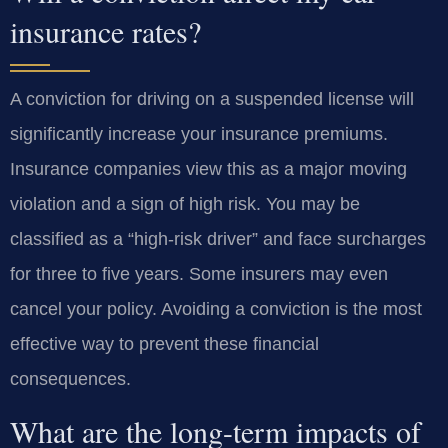
insurance rates?
A conviction for driving on a suspended license will
significantly increase your insurance premiums.
Insurance companies view this as a major moving
violation and a sign of high risk. You may be
classified as a “high-risk driver” and face surcharges
for three to five years. Some insurers may even
cancel your policy. Avoiding a conviction is the most
effective way to prevent these financial
consequences.
What are the long-term impacts of