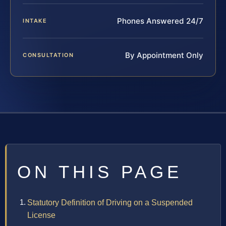
Phones Answered 24/7
INTAKE
By Appointment Only
CONSULTATION
ON THIS PAGE
Statutory Definition of Driving on a Suspended
License