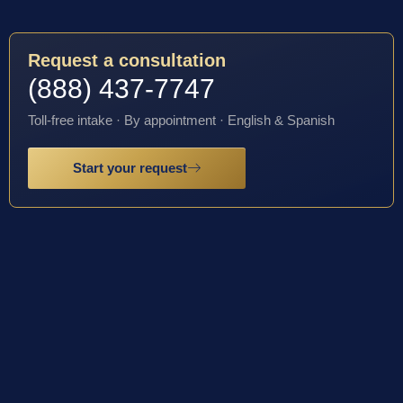
Request a consultation
(888) 437-7747
Toll-free intake · By appointment · English & Spanish
Start your request