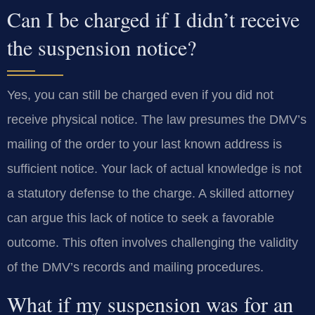
Can I be charged if I didn’t receive
the suspension notice?
Yes, you can still be charged even if you did not
receive physical notice. The law presumes the DMV’s
mailing of the order to your last known address is
sufficient notice. Your lack of actual knowledge is not
a statutory defense to the charge. A skilled attorney
can argue this lack of notice to seek a favorable
outcome. This often involves challenging the validity
of the DMV’s records and mailing procedures.
What if my suspension was for an