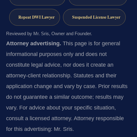
Repeat DWI Lawyer
Suspended License Lawyer
Reviewed by Mr. Sris, Owner and Founder.
Attorney advertising.
This page is for general
informational purposes only and does not
constitute legal advice, nor does it create an
attorney-client relationship. Statutes and their
application change and vary by case. Prior results
do not guarantee a similar outcome; results may
vary. For advice about your specific situation,
consult a licensed attorney. Attorney responsible
for this advertising: Mr. Sris.