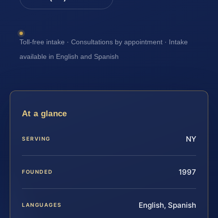
Toll-free intake · Consultations by appointment · Intake
available in English and Spanish
At a glance
NY
SERVING
1997
FOUNDED
English, Spanish
LANGUAGES