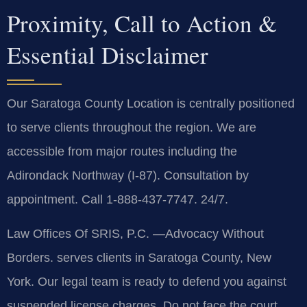
Proximity, Call to Action &
Essential Disclaimer
Our Saratoga County Location is centrally positioned
to serve clients throughout the region. We are
accessible from major routes including the
Adirondack Northway (I-87). Consultation by
appointment. Call 1-888-437-7747. 24/7.
Law Offices Of SRIS, P.C.
—Advocacy Without
Borders.
serves clients in Saratoga County, New
York. Our legal team is ready to defend you against
suspended license charges. Do not face the court