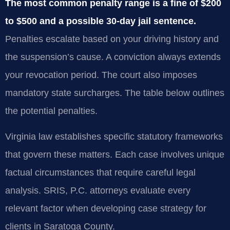
The most common penalty range is a fine of $200
to $500 and a possible 30-day jail sentence.
Penalties escalate based on your driving history and
the suspension’s cause. A conviction always extends
your revocation period. The court also imposes
mandatory state surcharges. The table below outlines
the potential penalties.
Virginia law establishes specific statutory frameworks
that govern these matters. Each case involves unique
factual circumstances that require careful legal
analysis. SRIS, P.C. attorneys evaluate every
relevant factor when developing case strategy for
clients in Saratoga County.