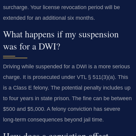
surcharge. Your license revocation period will be
extended for an additional six months.
What happens if my suspension
was for a DWI?
Driving while suspended for a DWI is a more serious
charge. It is prosecuted under VTL § 511(3)(a). This
is a Class E felony. The potential penalty includes up
to four years in state prison. The fine can be between
$500 and $5,000. A felony conviction has severe
long-term consequences beyond jail time.
How does a conviction affect