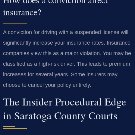
insurance?
A conviction for driving with a suspended license will
significantly increase your insurance rates. Insurance
companies view this as a major violation. You may be
classified as a high-risk driver. This leads to premium
increases for several years. Some insurers may
choose to cancel your policy entirely.
The Insider Procedural Edge
in Saratoga County Courts