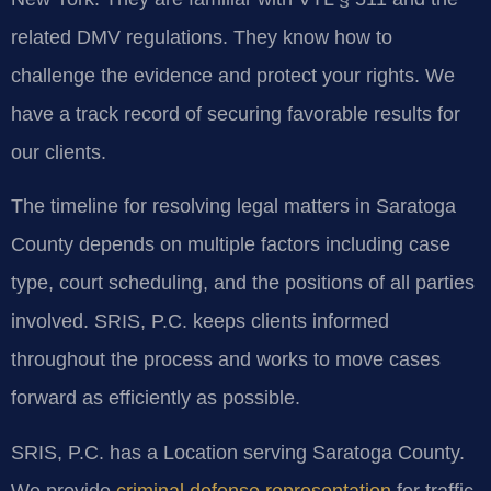
related DMV regulations. They know how to
challenge the evidence and protect your rights. We
have a track record of securing favorable results for
our clients.
The timeline for resolving legal matters in Saratoga
County depends on multiple factors including case
type, court scheduling, and the positions of all parties
involved. SRIS, P.C. keeps clients informed
throughout the process and works to move cases
forward as efficiently as possible.
SRIS, P.C. has a Location serving Saratoga County.
We provide
criminal defense representation
for traffic