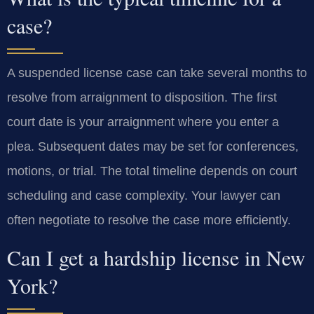
case?
A suspended license case can take several months to
resolve from arraignment to disposition. The first
court date is your arraignment where you enter a
plea. Subsequent dates may be set for conferences,
motions, or trial. The total timeline depends on court
scheduling and case complexity. Your lawyer can
often negotiate to resolve the case more efficiently.
Can I get a hardship license in New
York?