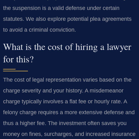
the suspension is a valid defense under certain
statutes. We also explore potential plea agreements
to avoid a criminal conviction.
What is the cost of hiring a lawyer
for this?
The cost of legal representation varies based on the
charge severity and your history. A misdemeanor
charge typically involves a flat fee or hourly rate. A
felony charge requires a more extensive defense and
thus a higher fee. The investment often saves you
money on fines, surcharges, and increased insurance