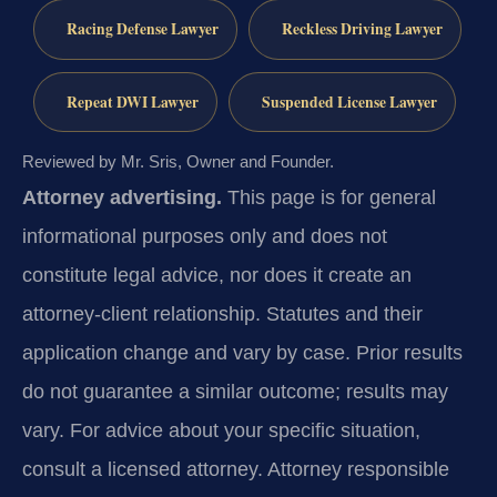
Racing Defense Lawyer
Reckless Driving Lawyer
Repeat DWI Lawyer
Suspended License Lawyer
Reviewed by Mr. Sris, Owner and Founder.
Attorney advertising.
This page is for general
informational purposes only and does not
constitute legal advice, nor does it create an
attorney-client relationship. Statutes and their
application change and vary by case. Prior results
do not guarantee a similar outcome; results may
vary. For advice about your specific situation,
consult a licensed attorney. Attorney responsible