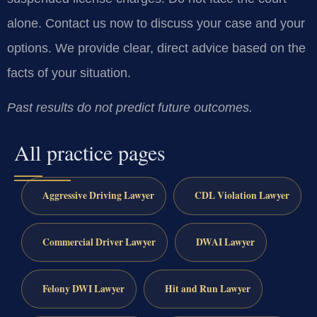
alone. Contact us now to discuss your case and your
options. We provide clear, direct advice based on the
facts of your situation.
Past results do not predict future outcomes.
All practice pages
Aggressive Driving Lawyer
CDL Violation Lawyer
Commercial Driver Lawyer
DWAI Lawyer
Felony DWI Lawyer
Hit and Run Lawyer