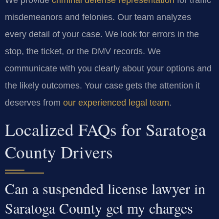
misdemeanors and felonies. Our team analyzes
every detail of your case. We look for errors in the
stop, the ticket, or the DMV records. We
communicate with you clearly about your options and
the likely outcomes. Your case gets the attention it
deserves from
our experienced legal team
.
Localized FAQs for Saratoga
County Drivers
Can a suspended license lawyer in
Saratoga County get my charges