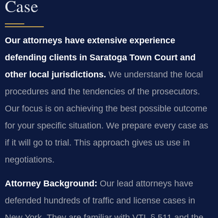
Case
Our attorneys have extensive experience
defending clients in Saratoga Town Court and
other local jurisdictions.
We understand the local
procedures and the tendencies of the prosecutors.
Our focus is on achieving the best possible outcome
for your specific situation. We prepare every case as
if it will go to trial. This approach gives us use in
negotiations.
Attorney Background:
Our lead attorneys have
defended hundreds of traffic and license cases in
New York. They are familiar with VTL § 511 and the