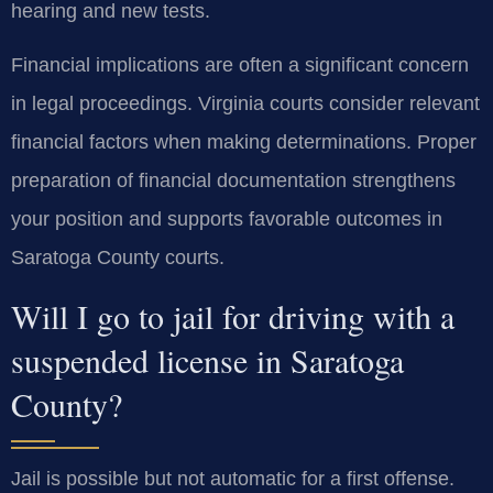
hearing and new tests.
Financial implications are often a significant concern
in legal proceedings. Virginia courts consider relevant
financial factors when making determinations. Proper
preparation of financial documentation strengthens
your position and supports favorable outcomes in
Saratoga County courts.
Will I go to jail for driving with a
suspended license in Saratoga
County?
Jail is possible but not automatic for a first offense.