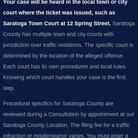
Your case will be heard in the local town or city
court where the ticket was issued, such as
Saratoga Town Court at 12 Spring Street.
Saratoga
County has multiple town and city courts with
jurisdiction over traffic violations. The specific court is
determined by the location of the alleged offense.
Each court has its own procedures and local rules.
Knowing which court handles your case is the first
step.
Procedural specifics for Saratoga County are
reviewed during a Consultation by appointment at our
Saratoga County Location. The filing fee for a traffic
infraction or misdemeanor varies. You must enter a