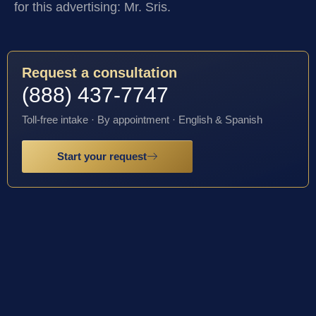
for this advertising: Mr. Sris.
Request a consultation
(888) 437-7747
Toll-free intake · By appointment · English & Spanish
Start your request