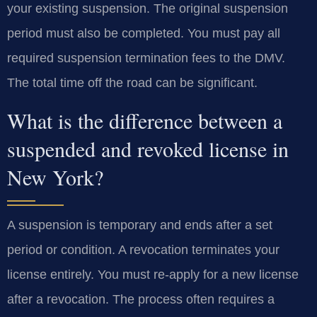
your existing suspension. The original suspension
period must also be completed. You must pay all
required suspension termination fees to the DMV.
The total time off the road can be significant.
What is the difference between a
suspended and revoked license in
New York?
A suspension is temporary and ends after a set
period or condition. A revocation terminates your
license entirely. You must re-apply for a new license
after a revocation. The process often requires a