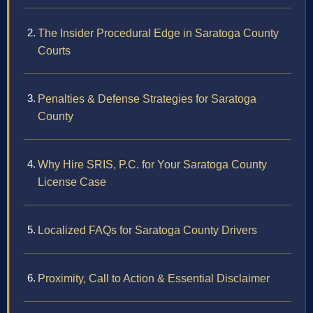
The Insider Procedural Edge in Saratoga County
Courts
Penalties & Defense Strategies for Saratoga
County
Why Hire SRIS, P.C. for Your Saratoga County
License Case
Localized FAQs for Saratoga County Drivers
Proximity, Call to Action & Essential Disclaimer