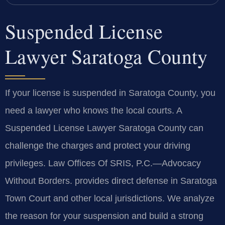
Suspended License
Lawyer Saratoga County
If your license is suspended in Saratoga County, you
need a lawyer who knows the local courts. A
Suspended License Lawyer Saratoga County can
challenge the charges and protect your driving
privileges. Law Offices Of SRIS, P.C.—Advocacy
Without Borders. provides direct defense in Saratoga
Town Court and other local jurisdictions. We analyze
the reason for your suspension and build a strong