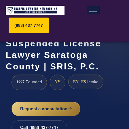
(888) 437-7747
Suspended License
Lawyer Saratoga
County | SRIS, P.C.
1997
NY
EN · ES
Founded
Intake
Request a consultation
Call (888) 437-7747