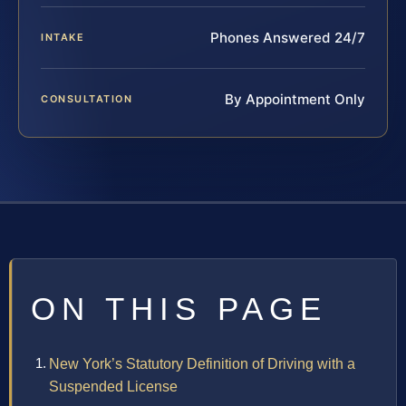
Phones Answered 24/7
INTAKE
By Appointment Only
CONSULTATION
ON THIS PAGE
New York’s Statutory Definition of Driving with a
Suspended License