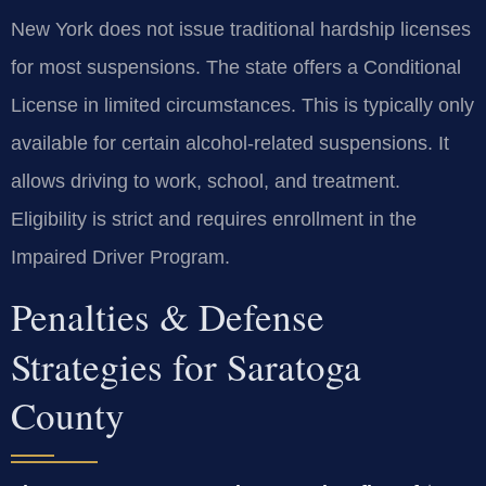
New York does not issue traditional hardship licenses
for most suspensions. The state offers a Conditional
License in limited circumstances. This is typically only
available for certain alcohol-related suspensions. It
allows driving to work, school, and treatment.
Eligibility is strict and requires enrollment in the
Impaired Driver Program.
Penalties & Defense
Strategies for Saratoga
County