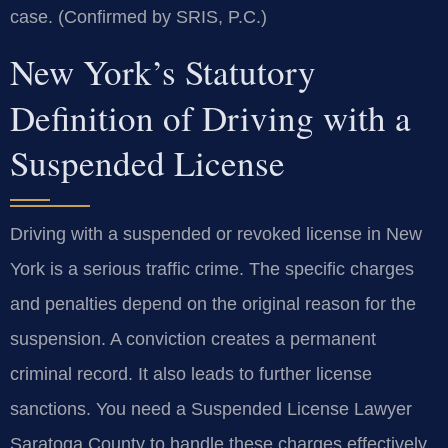
case. (Confirmed by SRIS, P.C.)
New York’s Statutory
Definition of Driving with a
Suspended License
Driving with a suspended or revoked license in New
York is a serious traffic crime. The specific charges
and penalties depend on the original reason for the
suspension. A conviction creates a permanent
criminal record. It also leads to further license
sanctions. You need a Suspended License Lawyer
Saratoga County to handle these charges effectively.