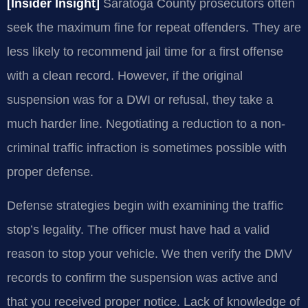
[Insider Insight]
Saratoga County prosecutors often
seek the maximum fine for repeat offenders. They are
less likely to recommend jail time for a first offense
with a clean record. However, if the original
suspension was for a DWI or refusal, they take a
much harder line. Negotiating a reduction to a non-
criminal traffic infraction is sometimes possible with
proper defense.
Defense strategies begin with examining the traffic
stop’s legality. The officer must have had a valid
reason to stop your vehicle. We then verify the DMV
records to confirm the suspension was active and
that you received proper notice. Lack of knowledge of