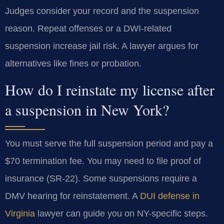
Judges consider your record and the suspension
reason. Repeat offenses or a DWI-related
suspension increase jail risk. A lawyer argues for
alternatives like fines or probation.
How do I reinstate my license after
a suspension in New York?
You must serve the full suspension period and pay a
$70 termination fee. You may need to file proof of
insurance (SR-22). Some suspensions require a
DMV hearing for reinstatement. A
DUI defense in
Virginia
lawyer can guide you on NY-specific steps.