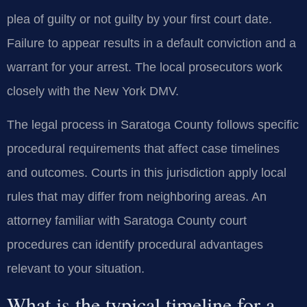
plea of guilty or not guilty by your first court date.
Failure to appear results in a default conviction and a
warrant for your arrest. The local prosecutors work
closely with the New York DMV.
The legal process in Saratoga County follows specific
procedural requirements that affect case timelines
and outcomes. Courts in this jurisdiction apply local
rules that may differ from neighboring areas. An
attorney familiar with Saratoga County court
procedures can identify procedural advantages
relevant to your situation.
What is the typical timeline for a