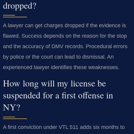
dropped?
A lawyer can get charges dropped if the evidence is
flawed. Success depends on the reason for the stop
and the accuracy of DMV records. Procedural errors
by police or the court can lead to dismissal. An
experienced lawyer identifies these weaknesses.
How long will my license be
suspended for a first offense in
NY?
A first conviction under VTL 511 adds six months to