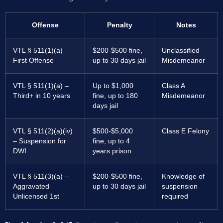
Offense
Penalty
Notes
VTL § 511(1)(a) –
$200-$500 fine,
Unclassified
First Offense
up to 30 days jail
Misdemeanor
VTL § 511(1)(a) –
Up to $1,000
Class A
Third+ in 10 years
fine, up to 180
Misdemeanor
days jail
VTL § 511(2)(a)(iv)
$500-$5,000
Class E Felony
– Suspension for
fine, up to 4
DWI
years prison
VTL § 511(3)(a) –
$200-$500 fine,
Knowledge of
Aggravated
up to 30 days jail
suspension
Unlicensed 1st
required