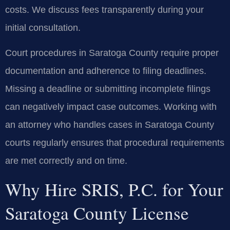
costs. We discuss fees transparently during your
initial consultation.
Court procedures in Saratoga County require proper
documentation and adherence to filing deadlines.
Missing a deadline or submitting incomplete filings
can negatively impact case outcomes. Working with
an attorney who handles cases in Saratoga County
courts regularly ensures that procedural requirements
are met correctly and on time.
Why Hire SRIS, P.C. for Your
Saratoga County License