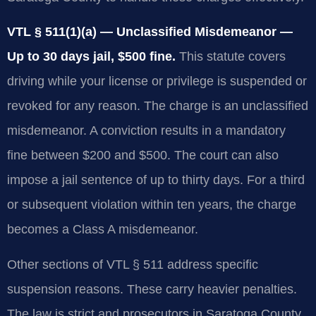
VTL § 511(1)(a) — Unclassified Misdemeanor —
Up to 30 days jail, $500 fine.
This statute covers
driving while your license or privilege is suspended or
revoked for any reason. The charge is an unclassified
misdemeanor. A conviction results in a mandatory
fine between $200 and $500. The court can also
impose a jail sentence of up to thirty days. For a third
or subsequent violation within ten years, the charge
becomes a Class A misdemeanor.
Other sections of VTL § 511 address specific
suspension reasons. These carry heavier penalties.
The law is strict and prosecutors in Saratoga County