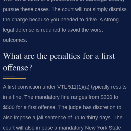
pursue these cases. The court will not simply dismiss
the charge because you needed to drive. A strong
legal defense is required to avoid the worst
outcomes.
What are the penalties for a first
offense?
A first conviction under VTL 511(1)(a) typically results
in a fine. The mandatory fine ranges from $200 to
$500 for a first offense. The judge has discretion to
also impose a jail sentence of up to thirty days. The
court will also impose a mandatory New York State