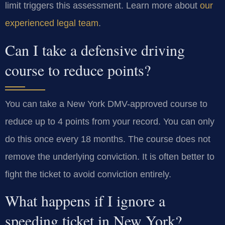
limit triggers this assessment. Learn more about
our
experienced legal team
.
Can I take a defensive driving
course to reduce points?
You can take a New York DMV-approved course to
reduce up to 4 points from your record. You can only
do this once every 18 months. The course does not
remove the underlying conviction. It is often better to
fight the ticket to avoid conviction entirely.
What happens if I ignore a
speeding ticket in New York?