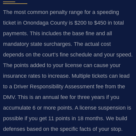
The most common penalty range for a speeding
ticket in Onondaga County is $200 to $450 in total
payments. This includes the base fine and all
mandatory state surcharges. The actual cost
depends on the court’s fine schedule and your speed.
The points added to your license can cause your
insurance rates to increase. Multiple tickets can lead
to a Driver Responsibility Assessment fee from the
DMV. This is an annual fee for three years if you
accumulate 6 or more points. A license suspension is
possible if you get 11 points in 18 months. We build
defenses based on the specific facts of your stop.