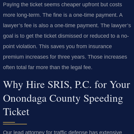
Paying the ticket seems cheaper upfront but costs
more long-term. The fine is a one-time payment. A
lawyer’s fee is also a one-time payment. The lawyer’s
goal is to get the ticket dismissed or reduced to a no-
point violation. This saves you from insurance
premium increases for three years. Those increases
often total far more than the legal fee.
Why Hire SRIS, P.C. for Your
Onondaga County Speeding
Ticket
Our lead attorney for traffic defense has extensive