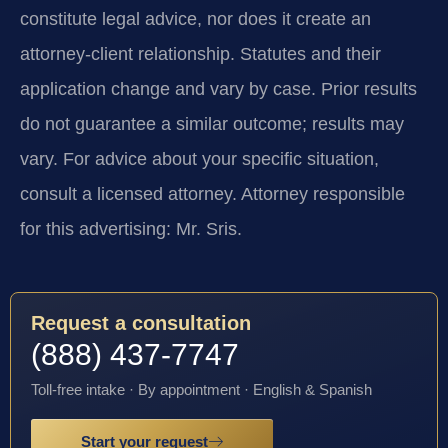
constitute legal advice, nor does it create an
attorney-client relationship. Statutes and their
application change and vary by case. Prior results
do not guarantee a similar outcome; results may
vary. For advice about your specific situation,
consult a licensed attorney. Attorney responsible
for this advertising: Mr. Sris.
Request a consultation
(888) 437-7747
Toll-free intake · By appointment · English & Spanish
Start your request