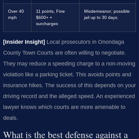
Over 40
11 points, Fine
Misdemeanor; possible
mph
$600+ +
jail up to 30 days.
surcharges
[Insider Insight]
Local prosecutors in Onondaga
County Town Courts are often willing to negotiate.
They may reduce a speeding charge to a non-moving
violation like a parking ticket. This avoids points and
insurance hikes. The success of this depends on your
driving record and the alleged speed. An experienced
lawyer knows which courts are more amenable to
deals.
What is the best defense against a