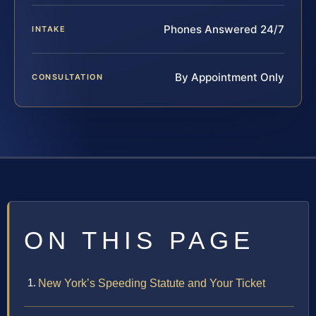
Phones Answered 24/7
INTAKE
By Appointment Only
CONSULTATION
ON THIS PAGE
New York’s Speeding Statute and Your Ticket