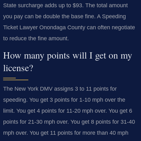
State surcharge adds up to $93. The total amount
you pay can be double the base fine. A Speeding
Ticket Lawyer Onondaga County can often negotiate
to reduce the fine amount.
How many points will I get on my
license?
The New York DMV assigns 3 to 11 points for
speeding. You get 3 points for 1-10 mph over the
limit. You get 4 points for 11-20 mph over. You get 6
points for 21-30 mph over. You get 8 points for 31-40
mph over. You get 11 points for more than 40 mph