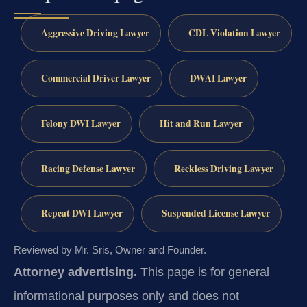
Aggressive Driving Lawyer
CDL Violation Lawyer
Commercial Driver Lawyer
DWAI Lawyer
Felony DWI Lawyer
Hit and Run Lawyer
Racing Defense Lawyer
Reckless Driving Lawyer
Repeat DWI Lawyer
Suspended License Lawyer
Reviewed by Mr. Sris, Owner and Founder.
Attorney advertising.
This page is for general
informational purposes only and does not