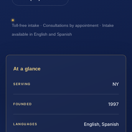
Toll-free intake · Consultations by appointment · Intake
available in English and Spanish
At a glance
NY
SERVING
1997
FOUNDED
English, Spanish
LANGUAGES