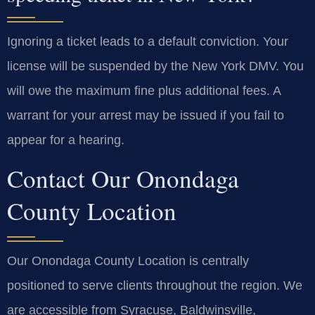
Ignoring a ticket leads to a default conviction. Your
license will be suspended by the New York DMV. You
will owe the maximum fine plus additional fees. A
warrant for your arrest may be issued if you fail to
appear for a hearing.
Contact Our Onondaga
County Location
Our Onondaga County Location is centrally
positioned to serve clients throughout the region. We
are accessible from Syracuse, Baldwinsville,