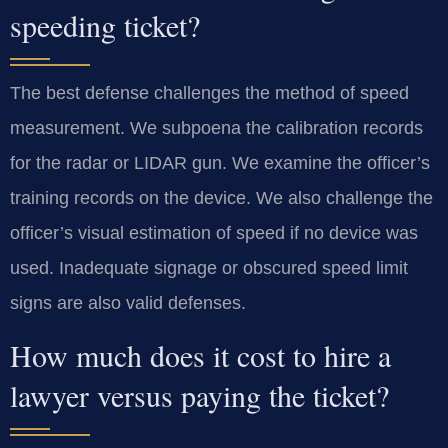
speeding ticket?
The best defense challenges the method of speed
measurement. We subpoena the calibration records
for the radar or LIDAR gun. We examine the officer’s
training records on the device. We also challenge the
officer’s visual estimation of speed if no device was
used. Inadequate signage or obscured speed limit
signs are also valid defenses.
How much does it cost to hire a
lawyer versus paying the ticket?