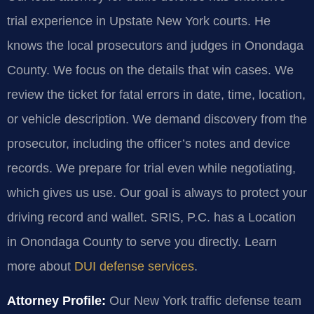
trial experience in Upstate New York courts. He
knows the local prosecutors and judges in Onondaga
County. We focus on the details that win cases. We
review the ticket for fatal errors in date, time, location,
or vehicle description. We demand discovery from the
prosecutor, including the officer’s notes and device
records. We prepare for trial even while negotiating,
which gives us use. Our goal is always to protect your
driving record and wallet. SRIS, P.C. has a Location
in Onondaga County to serve you directly. Learn
more about
DUI defense services
.
Attorney Profile:
Our New York traffic defense team