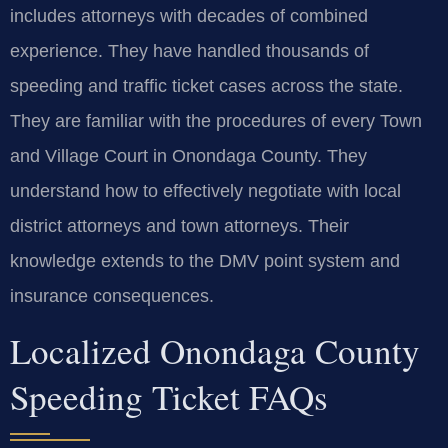
includes attorneys with decades of combined
experience. They have handled thousands of
speeding and traffic ticket cases across the state.
They are familiar with the procedures of every Town
and Village Court in Onondaga County. They
understand how to effectively negotiate with local
district attorneys and town attorneys. Their
knowledge extends to the DMV point system and
insurance consequences.
Localized Onondaga County
Speeding Ticket FAQs