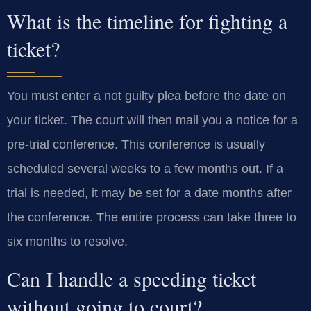
What is the timeline for fighting a
ticket?
You must enter a not guilty plea before the date on
your ticket. The court will then mail you a notice for a
pre-trial conference. This conference is usually
scheduled several weeks to a few months out. If a
trial is needed, it may be set for a date months after
the conference. The entire process can take three to
six months to resolve.
Can I handle a speeding ticket
without going to court?