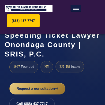
(888) 437-7747
Speeding Ticket Lawyer
Onondaga County |
SRIS, P.C.
1997
NY
EN · ES
Founded
Intake
Request a consultation
Call (888) 437-7747