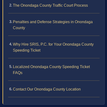
The Onondaga County Traffic Court Process
Penalties and Defense Strategies in Onondaga
County
Why Hire SRIS, P.C. for Your Onondaga County
Speeding Ticket
Localized Onondaga County Speeding Ticket
FAQs
Contact Our Onondaga County Location