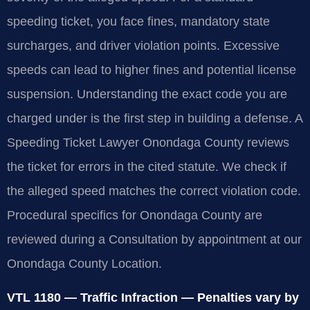
speeding ticket, you face fines, mandatory state
surcharges, and driver violation points. Excessive
speeds can lead to higher fines and potential license
suspension. Understanding the exact code you are
charged under is the first step in building a defense. A
Speeding Ticket Lawyer Onondaga County reviews
the ticket for errors in the cited statute. We check if
the alleged speed matches the correct violation code.
Procedural specifics for Onondaga County are
reviewed during a Consultation by appointment at our
Onondaga County Location.
VTL 1180 — Traffic Infraction — Penalties vary by