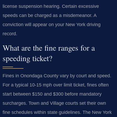
license suspension hearing. Certain excessive
speeds can be charged as a misdemeanor. A
conviction will appear on your New York driving
record.
What are the fine ranges for a
speeding ticket?
Fines in Onondaga County vary by court and speed.
For a typical 10-15 mph over limit ticket, fines often
start between $150 and $300 before mandatory
surcharges. Town and Village courts set their own
fine schedules within state guidelines. The New York