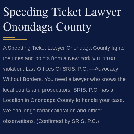
Speeding Ticket Lawyer
Onondaga County
A Speeding Ticket Lawyer Onondaga County fights
the fines and points from a New York VTL 1180
violation. Law Offices Of SRIS, P.C.
—Advocacy
Without Borders.
You need a lawyer who knows the
local courts and prosecutors. SRIS, P.C. has a
Location in Onondaga County to handle your case.
We challenge radar calibration and officer
observations. (Confirmed by SRIS, P.C.)