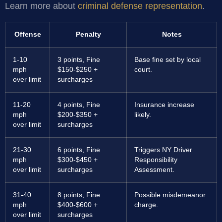
Learn more about
criminal defense representation
.
Offense
Penalty
Notes
1-10
3 points, Fine
Base fine set by local
mph
$150-$250 +
court.
over limit
surcharges
11-20
4 points, Fine
Insurance increase
mph
$200-$350 +
likely.
over limit
surcharges
21-30
6 points, Fine
Triggers NY Driver
mph
$300-$450 +
Responsibility
over limit
surcharges
Assessment.
31-40
8 points, Fine
Possible misdemeanor
mph
$400-$600 +
charge.
over limit
surcharges