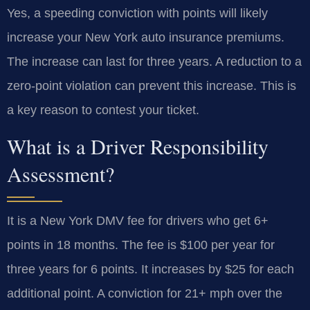
Yes, a speeding conviction with points will likely
increase your New York auto insurance premiums.
The increase can last for three years. A reduction to a
zero-point violation can prevent this increase. This is
a key reason to contest your ticket.
What is a Driver Responsibility
Assessment?
It is a New York DMV fee for drivers who get 6+
points in 18 months. The fee is $100 per year for
three years for 6 points. It increases by $25 for each
additional point. A conviction for 21+ mph over the