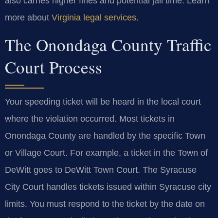
also carries higher fines and potential jail time. Learn
more about
Virginia legal services
.
The Onondaga County Traffic
Court Process
Your speeding ticket will be heard in the local court
where the violation occurred. Most tickets in
Onondaga County are handled by the specific Town
or Village Court. For example, a ticket in the Town of
DeWitt goes to DeWitt Town Court. The Syracuse
City Court handles tickets issued within Syracuse city
limits. You must respond to the ticket by the date on