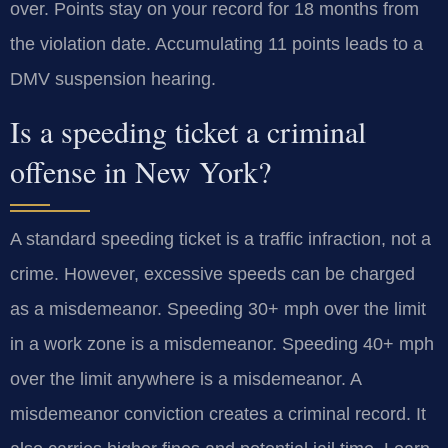
over. Points stay on your record for 18 months from
the violation date. Accumulating 11 points leads to a
DMV suspension hearing.
Is a speeding ticket a criminal
offense in New York?
A standard speeding ticket is a traffic infraction, not a
crime. However, excessive speeds can be charged
as a misdemeanor. Speeding 30+ mph over the limit
in a work zone is a misdemeanor. Speeding 40+ mph
over the limit anywhere is a misdemeanor. A
misdemeanor conviction creates a criminal record. It