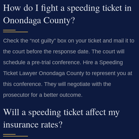
How do I fight a speeding ticket in
Onondaga County?
Check the “not guilty” box on your ticket and mail it to
the court before the response date. The court will
schedule a pre-trial conference. Hire a Speeding
Ticket Lawyer Onondaga County to represent you at
this conference. They will negotiate with the
prosecutor for a better outcome.
Will a speeding ticket affect my
insurance rates?