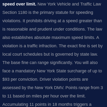
speed over limit.
New York Vehicle and Traffic Law
Section 1180 is the primary statute for speeding
violations. It prohibits driving at a speed greater than
is reasonable and prudent under conditions. The law
also establishes absolute maximum speed limits. A
violation is a traffic infraction. The exact fine is set by
local court schedules but is governed by state law.
The base fine can range significantly. You will also
face a mandatory New York State surcharge of up to
$93 per conviction. Driver violation points are
assessed by the New York DMV. Points range from 3
to 11 based on miles per hour over the limit.
Accumulating 11 points in 18 months triggers a