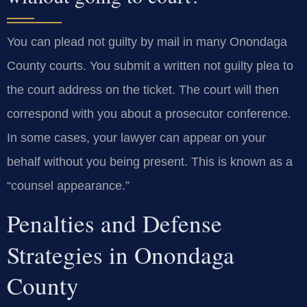
You can plead not guilty by mail in many Onondaga
County courts. You submit a written not guilty plea to
the court address on the ticket. The court will then
correspond with you about a prosecutor conference.
In some cases, your lawyer can appear on your
behalf without you being present. This is known as a
“counsel appearance.”
Penalties and Defense
Strategies in Onondaga
County