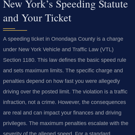
New York’s Speeding Statute
and Your Ticket
A speeding ticket in Onondaga County is a charge
under New York Vehicle and Traffic Law (VTL)
Section 1180. This law defines the basic speed rule
and sets maximum limits. The specific charge and
penalties depend on how fast you were allegedly
driving over the posted limit. The violation is a traffic
infraction, not a crime. However, the consequences
are real and can impact your finances and driving
privileges. The maximum penalties escalate with the
severity of the alleged speed. For a standard