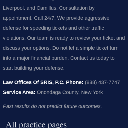
Liverpool, and Camillus. Consultation by
appointment. Call 24/7. We provide aggressive
defense for speeding tickets and other traffic
violations. Our team is ready to review your ticket and
discuss your options. Do not let a simple ticket turn
into a major financial burden. Contact us today to
start building your defense.
Law Offices Of SRIS, P.C.
Phone:
(888) 437-7747
Service Area:
Onondaga County, New York
Past results do not predict future outcomes.
All practice pages