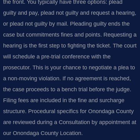
the front. You typically have three options: plead
guilty and pay, plead not guilty and request a hearing,
or plead not guilty by mail. Pleading guilty ends the
case but commitments fines and points. Requesting a
hearing is the first step to fighting the ticket. The court
will schedule a pre-trial conference with the
prosecutor. This is your chance to negotiate a plea to
a non-moving violation. If no agreement is reached,
the case proceeds to a bench trial before the judge.
Filing fees are included in the fine and surcharge
structure. Procedural specifics for Onondaga County
are reviewed during a Consultation by appointment at
our Onondaga County Location.