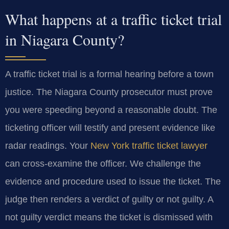
What happens at a traffic ticket trial
in Niagara County?
A traffic ticket trial is a formal hearing before a town
justice. The Niagara County prosecutor must prove
you were speeding beyond a reasonable doubt. The
ticketing officer will testify and present evidence like
radar readings. Your
New York traffic ticket lawyer
can cross-examine the officer. We challenge the
evidence and procedure used to issue the ticket. The
judge then renders a verdict of guilty or not guilty. A
not guilty verdict means the ticket is dismissed with