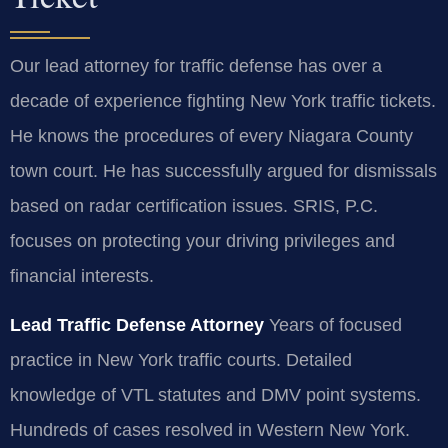
Our lead attorney for traffic defense has over a
decade of experience fighting New York traffic tickets.
He knows the procedures of every Niagara County
town court. He has successfully argued for dismissals
based on radar certification issues. SRIS, P.C.
focuses on protecting your driving privileges and
financial interests.
Lead Traffic Defense Attorney
Years of focused
practice in New York traffic courts.
Detailed
knowledge of VTL statutes and DMV point systems.
Hundreds of cases resolved in Western New York.