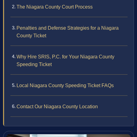
The Niagara County Court Process
Penalties and Defense Strategies for a Niagara
County Ticket
Why Hire SRIS, P.C. for Your Niagara County
Speeding Ticket
Local Niagara County Speeding Ticket FAQs
Contact Our Niagara County Location