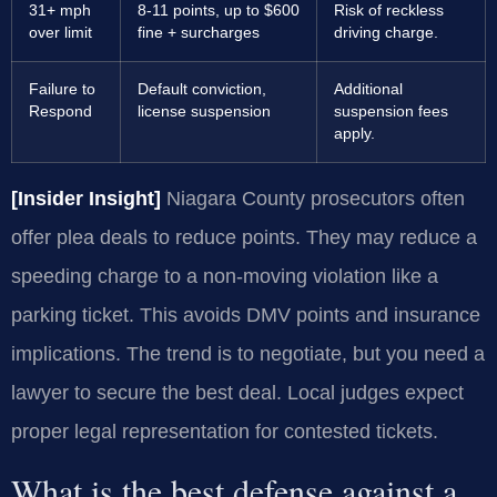
31+ mph
8-11 points, up to $600
Risk of reckless
over limit
fine + surcharges
driving charge.
Failure to
Default conviction,
Additional
Respond
license suspension
suspension fees
apply.
[Insider Insight]
Niagara County prosecutors often
offer plea deals to reduce points. They may reduce a
speeding charge to a non-moving violation like a
parking ticket. This avoids DMV points and insurance
implications. The trend is to negotiate, but you need a
lawyer to secure the best deal. Local judges expect
proper legal representation for contested tickets.
What is the best defense against a