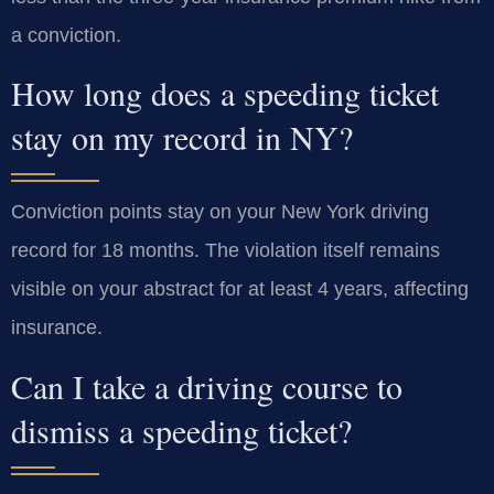
a conviction.
How long does a speeding ticket
stay on my record in NY?
Conviction points stay on your New York driving
record for 18 months. The violation itself remains
visible on your abstract for at least 4 years, affecting
insurance.
Can I take a driving course to
dismiss a speeding ticket?