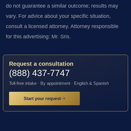
do not guarantee a similar outcome; results may
vary. For advice about your specific situation,
consult a licensed attorney. Attorney responsible
for this advertising: Mr. Sris.
Request a consultation
(888) 437-7747
Toll-free intake · By appointment · English & Spanish
Start your request