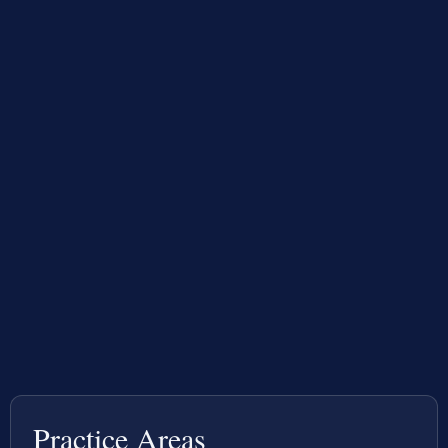
Practice Areas