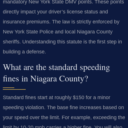
mandatory New York State DMV points. These points
directly impact your driver’s license status and
insurance premiums. The law is strictly enforced by
New York State Police and local Niagara County
sheriffs. Understanding this statute is the first step in
building a defense.
What are the standard speeding
fines in Niagara County?
Standard fines start at roughly $150 for a minor
speeding violation. The base fine increases based on
your speed over the limit. For example, exceeding the
limit by 10-20 mph carries a higher fine. You will also