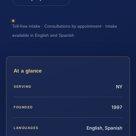
Toll-free intake · Consultations by appointment · Intake
available in English and Spanish
At a glance
NY
SERVING
1997
FOUNDED
English, Spanish
LANGUAGES