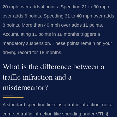
20 mph over adds 4 points. Speeding 21 to 30 mph
over adds 6 points. Speeding 31 to 40 mph over adds
8 points. More than 40 mph over adds 11 points.
Accumulating 11 points in 18 months triggers a
mandatory suspension. These points remain on your
driving record for 18 months.
What is the difference between a
traffic infraction and a
misdemeanor?
A standard speeding ticket is a traffic infraction, not a
crime. A traffic infraction like speeding under VTL §