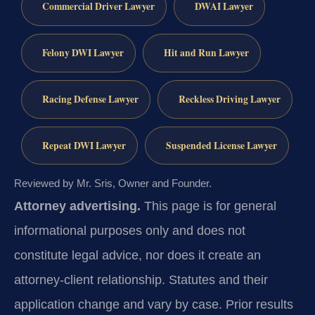
Commercial Driver Lawyer
DWAI Lawyer
Felony DWI Lawyer
Hit and Run Lawyer
Racing Defense Lawyer
Reckless Driving Lawyer
Repeat DWI Lawyer
Suspended License Lawyer
Reviewed by Mr. Sris, Owner and Founder.
Attorney advertising.
This page is for general
informational purposes only and does not
constitute legal advice, nor does it create an
attorney-client relationship. Statutes and their
application change and vary by case. Prior results