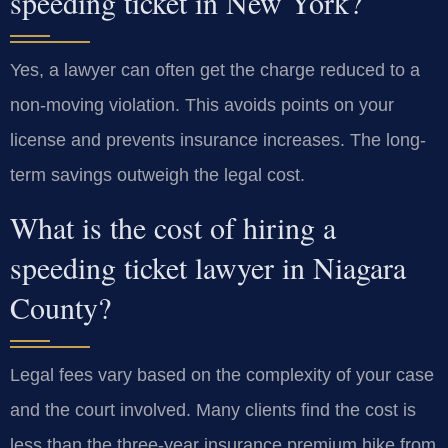
speeding ticket in New York?
Yes, a lawyer can often get the charge reduced to a
non-moving violation. This avoids points on your
license and prevents insurance increases. The long-
term savings outweigh the legal cost.
What is the cost of hiring a
speeding ticket lawyer in Niagara
County?
Legal fees vary based on the complexity of your case
and the court involved. Many clients find the cost is
less than the three-year insurance premium hike from