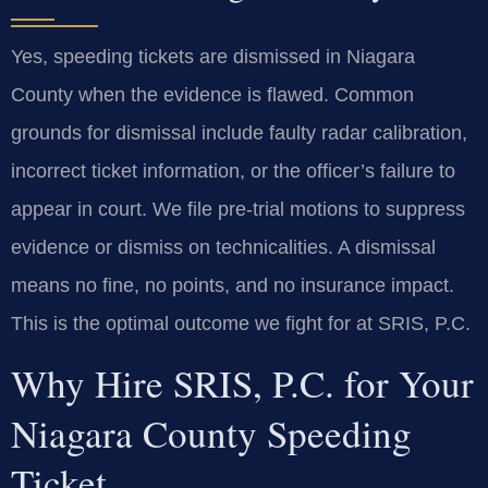
Yes, speeding tickets are dismissed in Niagara
County when the evidence is flawed. Common
grounds for dismissal include faulty radar calibration,
incorrect ticket information, or the officer’s failure to
appear in court. We file pre-trial motions to suppress
evidence or dismiss on technicalities. A dismissal
means no fine, no points, and no insurance impact.
This is the optimal outcome we fight for at SRIS, P.C.
Why Hire SRIS, P.C. for Your
Niagara County Speeding
Ticket