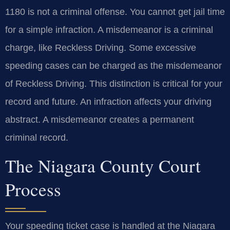
1180 is not a criminal offense. You cannot get jail time
for a simple infraction. A misdemeanor is a criminal
charge, like Reckless Driving. Some excessive
speeding cases can be charged as the misdemeanor
of Reckless Driving. This distinction is critical for your
record and future. An infraction affects your driving
abstract. A misdemeanor creates a permanent
criminal record.
The Niagara County Court
Process
Your speeding ticket case is handled at the Niagara