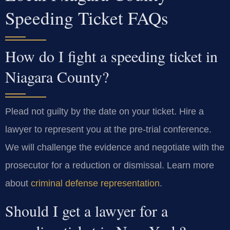
Speeding Ticket FAQs
How do I fight a speeding ticket in
Niagara County?
Plead not guilty by the date on your ticket. Hire a
lawyer to represent you at the pre-trial conference.
We will challenge the evidence and negotiate with the
prosecutor for a reduction or dismissal. Learn more
about
criminal defense representation
.
Should I get a lawyer for a