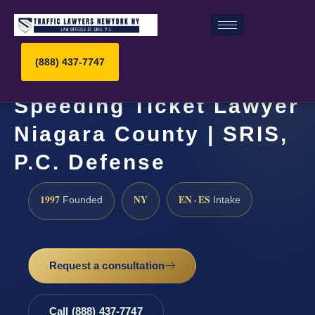
(888) 437-7747
Speeding Ticket Lawyer
Niagara County | SRIS,
P.C. Defense
1997
NY
EN · ES
Founded
Intake
Request a consultation
Call (888) 437-7747