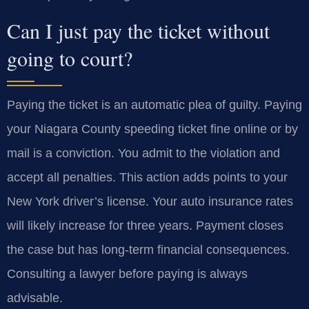
Can I just pay the ticket without
going to court?
Paying the ticket is an automatic plea of guilty. Paying
your Niagara County speeding ticket fine online or by
mail is a conviction. You admit to the violation and
accept all penalties. This action adds points to your
New York driver’s license. Your auto insurance rates
will likely increase for three years. Payment closes
the case but has long-term financial consequences.
Consulting a lawyer before paying is always
advisable.