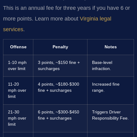
This is an annual fee for three years if you have 6 or
more points. Learn more about
Virginia legal
services
.
Offense
Penalty
Notes
1-10 mph
3 points, ~$150 fine +
Base-level
over limit
surcharges
infraction.
11-20
4 points, ~$180-$300
Increased fine
mph over
fine + surcharges
range.
limit
21-30
6 points, ~$300-$450
Triggers Driver
mph over
fine + surcharges
Responsibility Fee.
limit