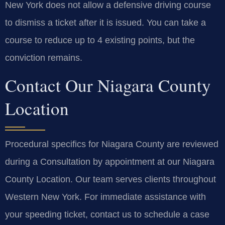
New York does not allow a defensive driving course
to dismiss a ticket after it is issued. You can take a
course to reduce up to 4 existing points, but the
conviction remains.
Contact Our Niagara County
Location
Procedural specifics for Niagara County are reviewed
during a Consultation by appointment at our Niagara
County Location. Our team serves clients throughout
Western New York. For immediate assistance with
your speeding ticket, contact us to schedule a case