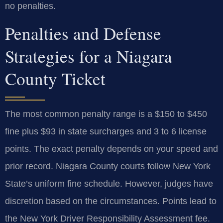
no penalties.
Penalties and Defense
Strategies for a Niagara
County Ticket
The most common penalty range is a $150 to $450
fine plus $93 in state surcharges and 3 to 6 license
points. The exact penalty depends on your speed and
prior record. Niagara County courts follow New York
State’s uniform fine schedule. However, judges have
discretion based on the circumstances. Points lead to
the New York Driver Responsibility Assessment fee.