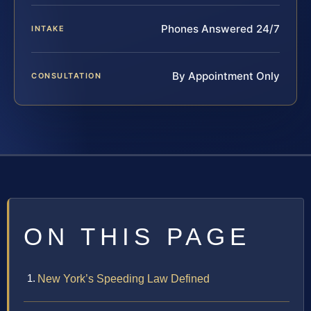
Phones Answered 24/7
INTAKE
By Appointment Only
CONSULTATION
ON THIS PAGE
New York’s Speeding Law Defined