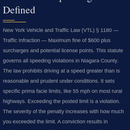
Defined
New York Vehicle and Traffic Law (VTL) § 1180 —
Traffic Infraction — Maximum fine of $600 plus
surcharges and potential license points. This statute
governs all speeding violations in Niagara County.
The law prohibits driving at a speed greater than is
reasonable and prudent under conditions. It sets
specific prima facie limits, like 55 mph on most rural
highways. Exceeding the posted limit is a violation.
The severity of the penalty increases with how much
you exceeded the limit. A conviction results in