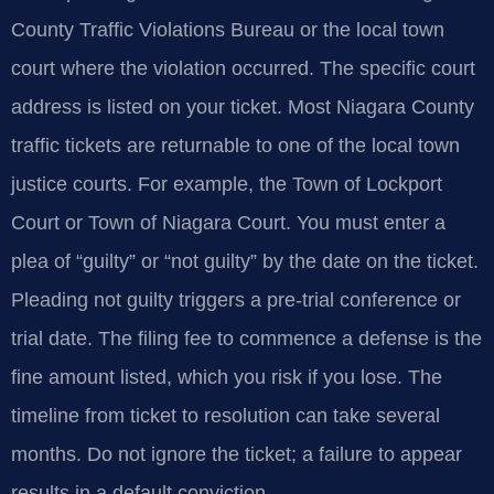
County Traffic Violations Bureau or the local town
court where the violation occurred. The specific court
address is listed on your ticket. Most Niagara County
traffic tickets are returnable to one of the local town
justice courts. For example, the Town of Lockport
Court or Town of Niagara Court. You must enter a
plea of “guilty” or “not guilty” by the date on the ticket.
Pleading not guilty triggers a pre-trial conference or
trial date. The filing fee to commence a defense is the
fine amount listed, which you risk if you lose. The
timeline from ticket to resolution can take several
months. Do not ignore the ticket; a failure to appear
results in a default conviction.