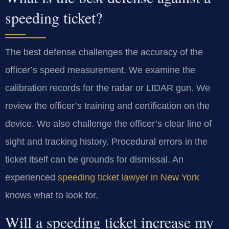
speeding ticket?
The best defense challenges the accuracy of the
officer’s speed measurement. We examine the
calibration records for the radar or LIDAR gun. We
review the officer’s training and certification on the
device. We also challenge the officer’s clear line of
sight and tracking history. Procedural errors in the
ticket itself can be grounds for dismissal. An
experienced
speeding ticket lawyer in New York
knows what to look for.
Will a speeding ticket increase my