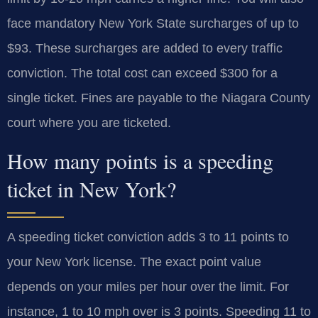
face mandatory New York State surcharges of up to
$93. These surcharges are added to every traffic
conviction. The total cost can exceed $300 for a
single ticket. Fines are payable to the Niagara County
court where you are ticketed.
How many points is a speeding
ticket in New York?
A speeding ticket conviction adds 3 to 11 points to
your New York license. The exact point value
depends on your miles per hour over the limit. For
instance, 1 to 10 mph over is 3 points. Speeding 11 to