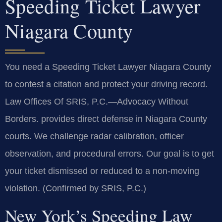
Speeding Ticket Lawyer
Niagara County
You need a Speeding Ticket Lawyer Niagara County
to contest a citation and protect your driving record.
Law Offices Of SRIS, P.C.—Advocacy Without
Borders. provides direct defense in Niagara County
courts. We challenge radar calibration, officer
observation, and procedural errors. Our goal is to get
your ticket dismissed or reduced to a non-moving
violation. (Confirmed by SRIS, P.C.)
New York’s Speeding Law