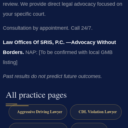
review. We provide direct legal advocacy focused on
your specific court.
Consultation by appointment. Call 24/7.
Law Offices Of SRIS, P.C.
—Advocacy Without
Borders.
NAP: [To be confirmed with local GMB
listing]
Past results do not predict future outcomes.
All practice pages
Aggressive Driving Lawyer
CDL Violation Lawyer