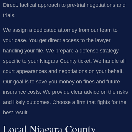
Direct, tactical approach to pre-trial negotiations and
trials.
We assign a dedicated attorney from our team to
your case. You get direct access to the lawyer
handling your file. We prepare a defense strategy
specific to your Niagara County ticket. We handle all
court appearances and negotiations on your behalf.
Our goal is to save you money on fines and future
insurance costs. We provide clear advice on the risks
and likely outcomes. Choose a firm that fights for the
best result.
Local Niagara County