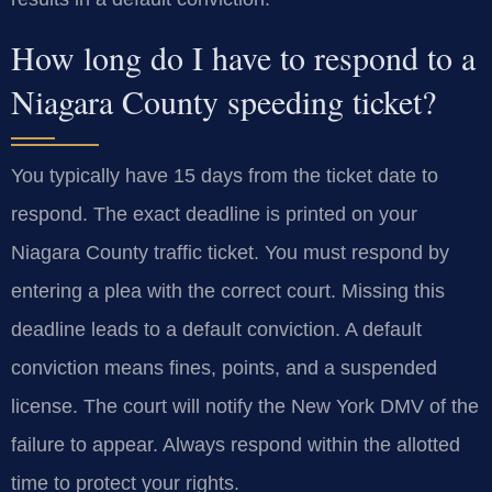
How long do I have to respond to a
Niagara County speeding ticket?
You typically have 15 days from the ticket date to
respond. The exact deadline is printed on your
Niagara County traffic ticket. You must respond by
entering a plea with the correct court. Missing this
deadline leads to a default conviction. A default
conviction means fines, points, and a suspended
license. The court will notify the New York DMV of the
failure to appear. Always respond within the allotted
time to protect your rights.