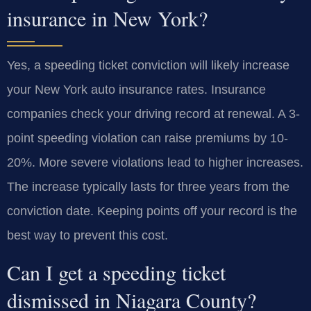
insurance in New York?
Yes, a speeding ticket conviction will likely increase
your New York auto insurance rates. Insurance
companies check your driving record at renewal. A 3-
point speeding violation can raise premiums by 10-
20%. More severe violations lead to higher increases.
The increase typically lasts for three years from the
conviction date. Keeping points off your record is the
best way to prevent this cost.
Can I get a speeding ticket
dismissed in Niagara County?