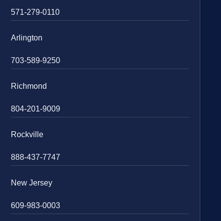
571-279-0110
Arlington
703-589-9250
Richmond
804-201-9009
Rockville
888-437-7747
New Jersey
609-983-0003