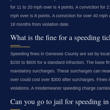
for 11 to 20 mph over is 4 points. A conviction for 2
mph over is 8 points. A conviction for over 40 mph 
18 months from violation date.
What is the fine for a speeding t
Speeding fines in Genesee County are set by local 
$150 to $600 for a standard infraction. The base fi
mandatory surcharges. These surcharges can nearly
over could cost over $300 after surcharges. Fines 
violations. A misdemeanor speeding charge carries 
Can you go to jail for speeding 