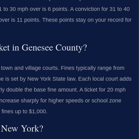
1 to 30 mph over is 6 points. A conviction for 31 to 40
over is 11 points. These points stay on your record for
icket in Genesee County?
town and village courts. Fines typically range from
ne is set by New York State law. Each local court adds
 double the base fine amount. A ticket for 20 mph
increase sharply for higher speeds or school zone
fines up to $1,000.
in New York?