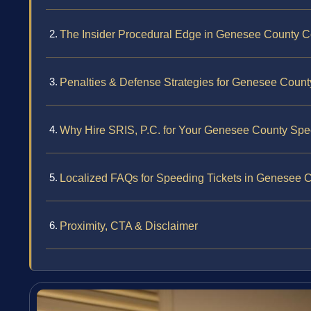
The Insider Procedural Edge in Genesee County C
Penalties & Defense Strategies for Genesee Coun
Why Hire SRIS, P.C. for Your Genesee County Spe
Localized FAQs for Speeding Tickets in Genesee 
Proximity, CTA & Disclaimer