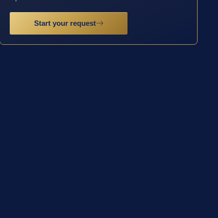
Start your request