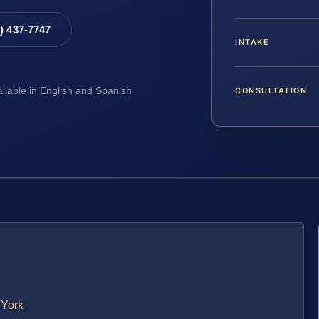
8) 437-7747
INTAKE
CONSULTATION
ailable in English and Spanish
 York