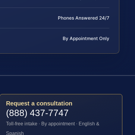
Phones Answered 24/7
By Appointment Only
Request a consultation
(888) 437-7747
Toll-free intake · By appointment · English &
Spanish