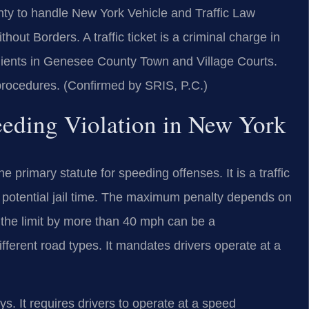
y to handle New York Vehicle and Traffic Law
t Borders. A traffic ticket is a criminal charge in
clients in Genesee County Town and Village Courts.
 procedures. (Confirmed by SRIS, P.C.)
peeding Violation in New York
 primary statute for speeding offenses. It is a traffic
and potential jail time. The maximum penalty depends on
 the limit by more than 40 mph can be a
fferent road types. It mandates drivers operate at a
. It requires drivers to operate at a speed