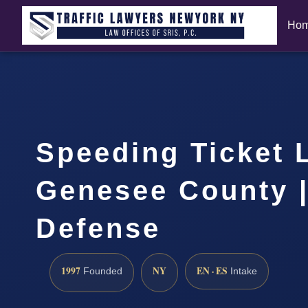
Ho
Speeding Ticket 
Genesee County |
Defense
1997
NY
EN · ES
Founded
Intake