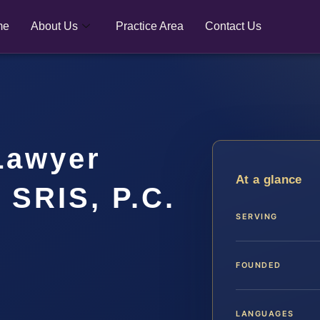
me
About Us
Practice Area
Contact Us
Lawyer
At a glance
 SRIS, P.C.
SERVING
FOUNDED
LANGUAGES