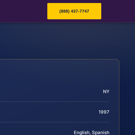
(888) 437-7747
NY
1997
English, Spanish