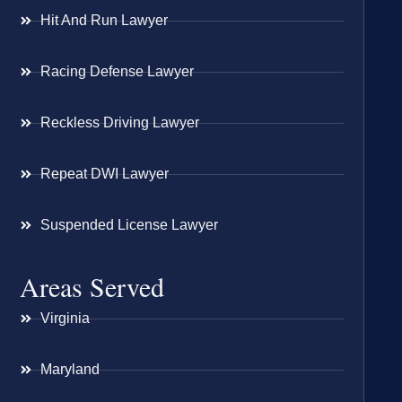
Hit And Run Lawyer
Racing Defense Lawyer
Reckless Driving Lawyer
Repeat DWI Lawyer
Suspended License Lawyer
Areas Served
Virginia
Maryland