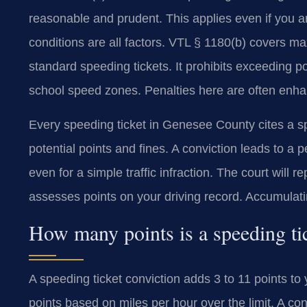
reasonable and prudent. This applies even if you ar
conditions are all factors. VTL § 1180(b) covers ma
standard speeding tickets. It prohibits exceeding
school speed zones. Penalties here are often enh
Every speeding ticket in Genesee County cites a s
potential points and fines. A conviction leads to a 
even for a simple traffic infraction. The court will
assesses points on your driving record. Accumulati
How many points is a speeding ti
A speeding ticket conviction adds 3 to 11 points 
points based on miles per hour over the limit. A con