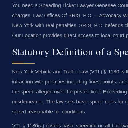
You need a Speeding Ticket Lawyer Genesee Count
charges. Law Offices Of SRIS, P.C. —Advocacy Withou
New York with real penalties. SRIS, P.C. defends 
Our Location provides direct access to local court
Statutory Definition of a S
New York Vehicle and Traffic Law (VTL) § 1180 is the
infraction with penalties including fines, points, 
the speed alleged over the posted limit. Exceeding
misdemeanor. The law sets basic speed rules for di
speed reasonable for conditions.
VTL § 1180(a) covers basic speeding on all highways