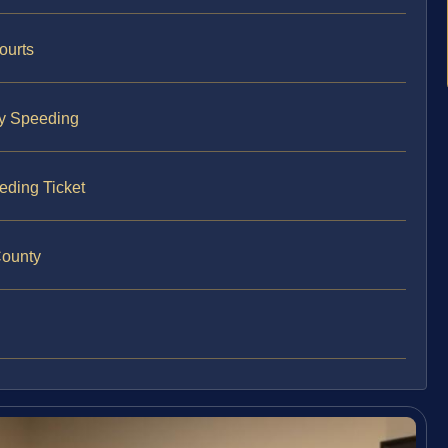
ourts
ty Speeding
eding Ticket
County