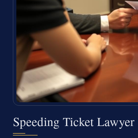
Speeding Ticket Lawyer