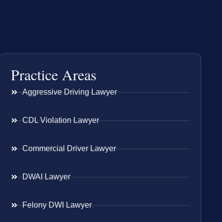
Practice Areas
Aggressive Driving Lawyer
CDL Violation Lawyer
Commercial Driver Lawyer
DWAI Lawyer
Felony DWI Lawyer