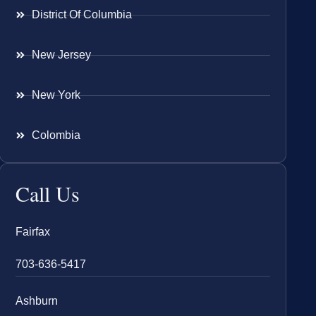
District Of Columbia
New Jersey
New York
Colombia
Call Us
Fairfax
703-636-5417
Ashburn