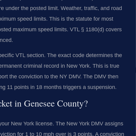
e under the posted limit. Weather, traffic, and road
ximum speed limits. This is the statute for most
 posted maximum speed limits. VTL § 1180(d) covers
anced.
pecific VTL section. The exact code determines the
permanent criminal record in New York. This is true
 report the conviction to the NY DMV. The DMV then
ng 11 points in 18 months triggers a suspension.
cket in Genesee County?
to your New York license. The New York DMV assigns
viction for 1 to 10 mph over is 3 points. A conviction