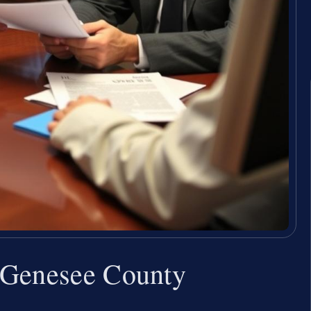
 Genesee County