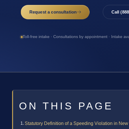
Request a consultation
Call (88
Toll-free intake · Consultations by appointment · Intake av
ON THIS PAGE
Statutory Definition of a Speeding Violation in New