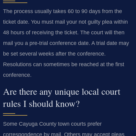
The process usually takes 60 to 90 days from the
ticket date. You must mail your not guilty plea within
48 hours of receiving the ticket. The court will then
mail you a pre-trial conference date. A trial date may
be set several weeks after the conference.
Resolutions can sometimes be reached at the first
conference.
Are there any unique local court
rules I should know?
Some Cayuga County town courts prefer
correspondence by mail. Others may accept pleas