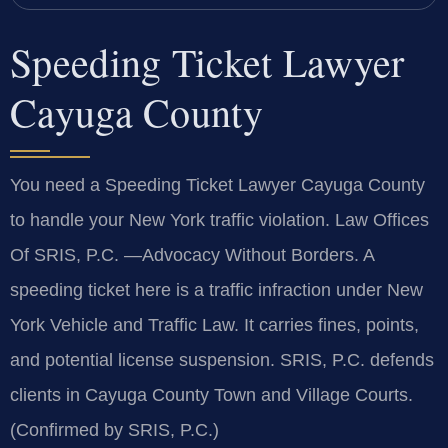
Speeding Ticket Lawyer
Cayuga County
You need a Speeding Ticket Lawyer Cayuga County
to handle your New York traffic violation. Law Offices
Of SRIS, P.C. —Advocacy Without Borders. A
speeding ticket here is a traffic infraction under New
York Vehicle and Traffic Law. It carries fines, points,
and potential license suspension. SRIS, P.C. defends
clients in Cayuga County Town and Village Courts.
(Confirmed by SRIS, P.C.)