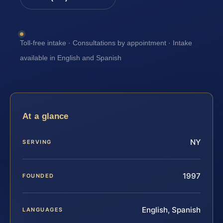
Toll-free intake · Consultations by appointment · Intake
available in English and Spanish
At a glance
NY
SERVING
1997
FOUNDED
English, Spanish
LANGUAGES