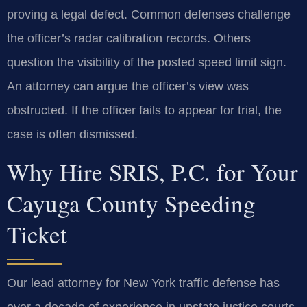
proving a legal defect. Common defenses challenge
the officer’s radar calibration records. Others
question the visibility of the posted speed limit sign.
An attorney can argue the officer’s view was
obstructed. If the officer fails to appear for trial, the
case is often dismissed.
Why Hire SRIS, P.C. for Your
Cayuga County Speeding
Ticket
Our lead attorney for New York traffic defense has
over a decade of experience in upstate justice courts.