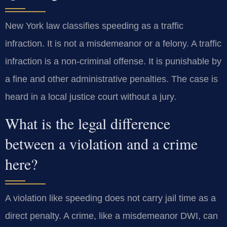
New York law classifies speeding as a traffic
infraction. It is not a misdemeanor or a felony. A traffic
infraction is a non-criminal offense. It is punishable by
a fine and other administrative penalties. The case is
heard in a local justice court without a jury.
What is the legal difference
between a violation and a crime
here?
A violation like speeding does not carry jail time as a
direct penalty. A crime, like a misdemeanor DWI, can