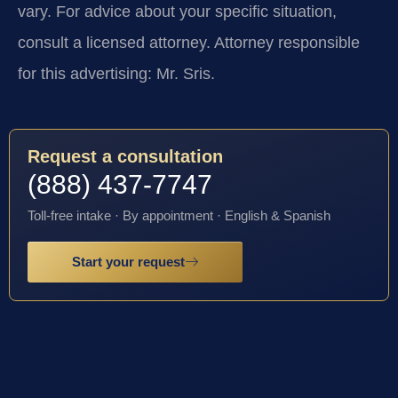
vary. For advice about your specific situation,
consult a licensed attorney. Attorney responsible
for this advertising: Mr. Sris.
Request a consultation
(888) 437-7747
Toll-free intake · By appointment · English & Spanish
Start your request