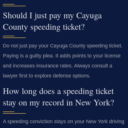
Should I just pay my Cayuga
County speeding ticket?
Do not just pay your Cayuga County speeding ticket.
Paying is a guilty plea. It adds points to your license
and increases insurance rates. Always consult a
lawyer first to explore defense options.
How long does a speeding ticket
stay on my record in New York?
A speeding conviction stays on your New York driving