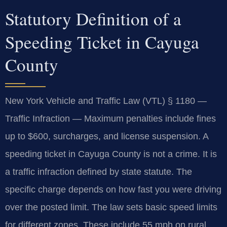
Statutory Definition of a
Speeding Ticket in Cayuga
County
New York Vehicle and Traffic Law (VTL) § 1180 —
Traffic Infraction — Maximum penalties include fines
up to $600, surcharges, and license suspension. A
speeding ticket in Cayuga County is not a crime. It is
a traffic infraction defined by state statute. The
specific charge depends on how fast you were driving
over the posted limit. The law sets basic speed limits
for different zones. These include 55 mph on rural