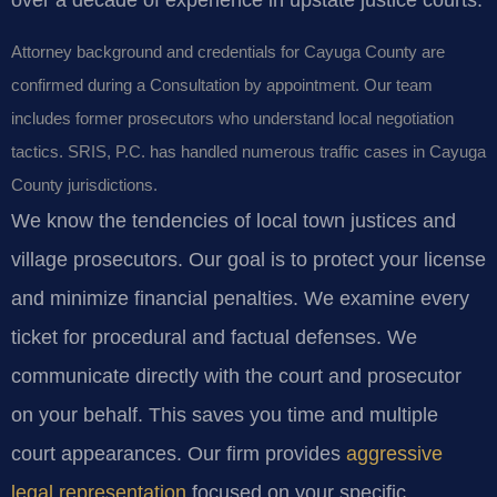
Attorney background and credentials for Cayuga County are
confirmed during a Consultation by appointment. Our team
includes former prosecutors who understand local negotiation
tactics. SRIS, P.C. has handled numerous traffic cases in Cayuga
County jurisdictions.
We know the tendencies of local town justices and
village prosecutors. Our goal is to protect your license
and minimize financial penalties. We examine every
ticket for procedural and factual defenses. We
communicate directly with the court and prosecutor
on your behalf. This saves you time and multiple
court appearances. Our firm provides
aggressive
legal representation
focused on your specific