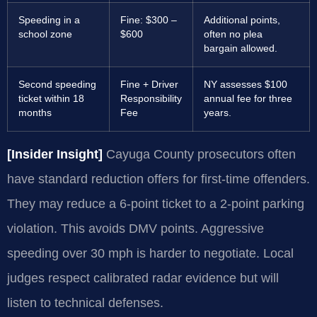
Speeding in a
Fine: $300 –
Additional points,
school zone
$600
often no plea
bargain allowed.
Second speeding
Fine + Driver
NY assesses $100
ticket within 18
Responsibility
annual fee for three
months
Fee
years.
[Insider Insight]
Cayuga County prosecutors often
have standard reduction offers for first-time offenders.
They may reduce a 6-point ticket to a 2-point parking
violation. This avoids DMV points. Aggressive
speeding over 30 mph is harder to negotiate. Local
judges respect calibrated radar evidence but will
listen to technical defenses.