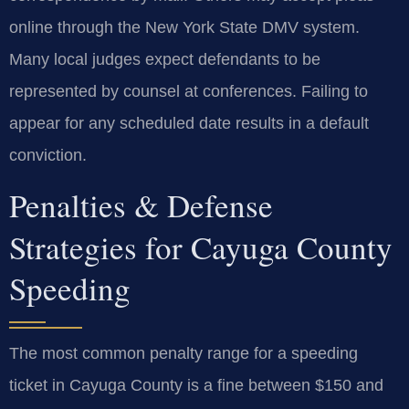
online through the New York State DMV system.
Many local judges expect defendants to be
represented by counsel at conferences. Failing to
appear for any scheduled date results in a default
conviction.
Penalties & Defense
Strategies for Cayuga County
Speeding
The most common penalty range for a speeding
ticket in Cayuga County is a fine between $150 and