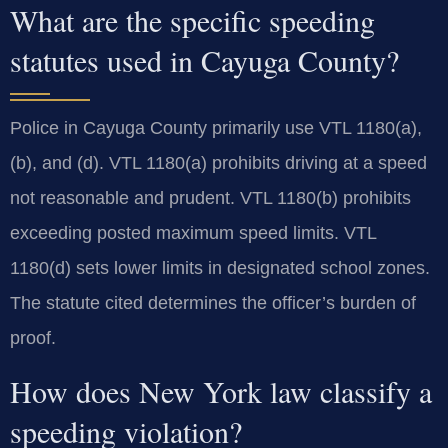
What are the specific speeding
statutes used in Cayuga County?
Police in Cayuga County primarily use VTL 1180(a),
(b), and (d). VTL 1180(a) prohibits driving at a speed
not reasonable and prudent. VTL 1180(b) prohibits
exceeding posted maximum speed limits. VTL
1180(d) sets lower limits in designated school zones.
The statute cited determines the officer’s burden of
proof.
How does New York law classify a
speeding violation?