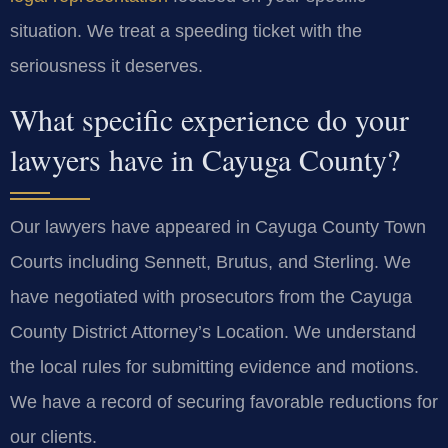
situation. We treat a speeding ticket with the
seriousness it deserves.
What specific experience do your
lawyers have in Cayuga County?
Our lawyers have appeared in Cayuga County Town
Courts including Sennett, Brutus, and Sterling. We
have negotiated with prosecutors from the Cayuga
County District Attorney’s Location. We understand
the local rules for submitting evidence and motions.
We have a record of securing favorable reductions for
our clients.