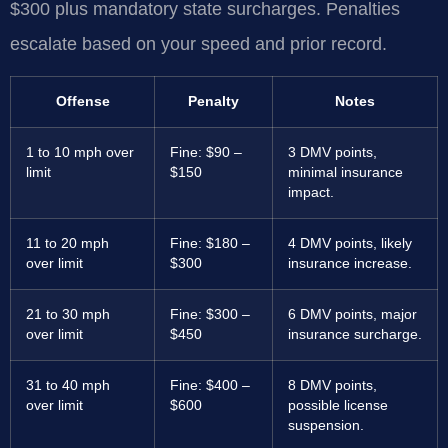
$300 plus mandatory state surcharges. Penalties
escalate based on your speed and prior record.
Offense
Penalty
Notes
1 to 10 mph over
Fine: $90 –
3 DMV points,
limit
$150
minimal insurance
impact.
11 to 20 mph
Fine: $180 –
4 DMV points, likely
over limit
$300
insurance increase.
21 to 30 mph
Fine: $300 –
6 DMV points, major
over limit
$450
insurance surcharge.
31 to 40 mph
Fine: $400 –
8 DMV points,
over limit
$600
possible license
suspension.