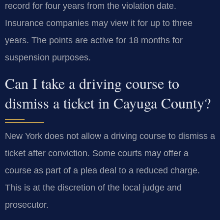
record for four years from the violation date.
Insurance companies may view it for up to three
years. The points are active for 18 months for
suspension purposes.
Can I take a driving course to
dismiss a ticket in Cayuga County?
New York does not allow a driving course to dismiss a
ticket after conviction. Some courts may offer a
course as part of a plea deal to a reduced charge.
This is at the discretion of the local judge and
prosecutor.