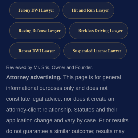
Felony DWI Lawyer
Hit and Run Lawyer
Racing Defense Lawyer
Reckless Driving Lawyer
Repeat DWI Lawyer
Suspended License Lawyer
Reviewed by Mr. Sris, Owner and Founder.
Attorney advertising.
This page is for general
informational purposes only and does not
constitute legal advice, nor does it create an
attorney-client relationship. Statutes and their
application change and vary by case. Prior results
do not guarantee a similar outcome; results may