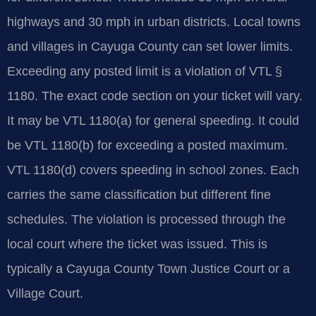
highways and 30 mph in urban districts. Local towns
and villages in Cayuga County can set lower limits.
Exceeding any posted limit is a violation of VTL §
1180. The exact code section on your ticket will vary.
It may be VTL 1180(a) for general speeding. It could
be VTL 1180(b) for exceeding a posted maximum.
VTL 1180(d) covers speeding in school zones. Each
carries the same classification but different fine
schedules. The violation is processed through the
local court where the ticket was issued. This is
typically a Cayuga County Town Justice Court or a
Village Court.