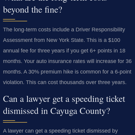
beyond the fine?
The long-term costs include a Driver Responsibility
Assessment from New York State. This is a $100
annual fee for three years if you get 6+ points in 18
months. Your auto insurance rates will increase for 36
months. A 30% premium hike is common for a 6-point
violation. This can cost thousands over three years.
Can a lawyer get a speeding ticket
dismissed in Cayuga County?
A lawyer can get a speeding ticket dismissed by