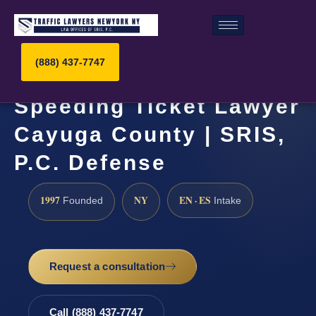
(888) 437-7747
Speeding Ticket Lawyer
Cayuga County | SRIS,
P.C. Defense
1997
NY
EN · ES
Founded
Intake
Request a consultation
Call (888) 437-7747