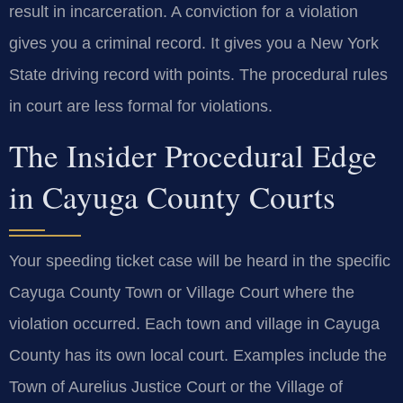
result in incarceration. A conviction for a violation
gives you a criminal record. It gives you a New York
State driving record with points. The procedural rules
in court are less formal for violations.
The Insider Procedural Edge
in Cayuga County Courts
Your speeding ticket case will be heard in the specific
Cayuga County Town or Village Court where the
violation occurred. Each town and village in Cayuga
County has its own local court. Examples include the
Town of Aurelius Justice Court or the Village of