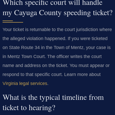
Which specific court will handle
my Cayuga County speeding ticket?
Your ticket is returnable to the court jurisdiction where
the alleged violation happened. If you were ticketed
on State Route 34 in the Town of Mentz, your case is
in Mentz Town Court. The officer writes the court
name and address on the ticket. You must appear or
respond to that specific court. Learn more about
Virginia legal services
.
What is the typical timeline from
ticket to hearing?