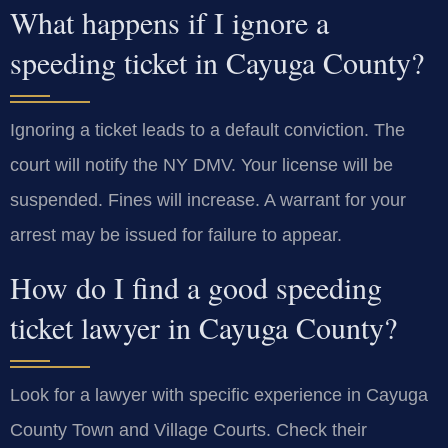
What happens if I ignore a
speeding ticket in Cayuga County?
Ignoring a ticket leads to a default conviction. The
court will notify the NY DMV. Your license will be
suspended. Fines will increase. A warrant for your
arrest may be issued for failure to appear.
How do I find a good speeding
ticket lawyer in Cayuga County?
Look for a lawyer with specific experience in Cayuga
County Town and Village Courts. Check their