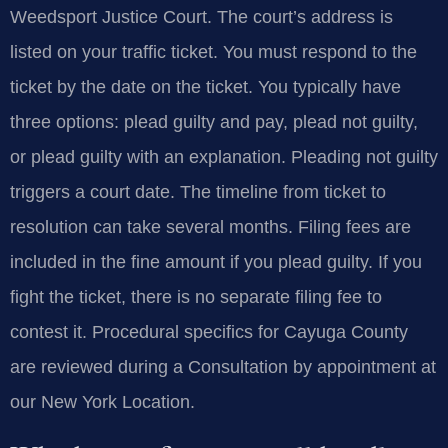
Weedsport Justice Court. The court’s address is
listed on your traffic ticket. You must respond to the
ticket by the date on the ticket. You typically have
three options: plead guilty and pay, plead not guilty,
or plead guilty with an explanation. Pleading not guilty
triggers a court date. The timeline from ticket to
resolution can take several months. Filing fees are
included in the fine amount if you plead guilty. If you
fight the ticket, there is no separate filing fee to
contest it. Procedural specifics for Cayuga County
are reviewed during a Consultation by appointment at
our New York Location.