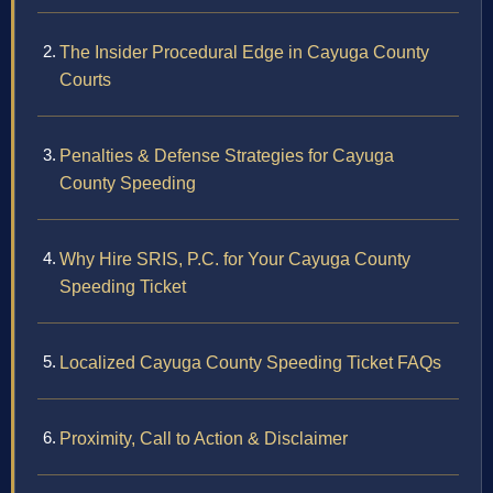
The Insider Procedural Edge in Cayuga County
Courts
Penalties & Defense Strategies for Cayuga
County Speeding
Why Hire SRIS, P.C. for Your Cayuga County
Speeding Ticket
Localized Cayuga County Speeding Ticket FAQs
Proximity, Call to Action & Disclaimer