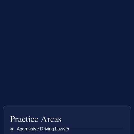
Practice Areas
Aggressive Driving Lawyer