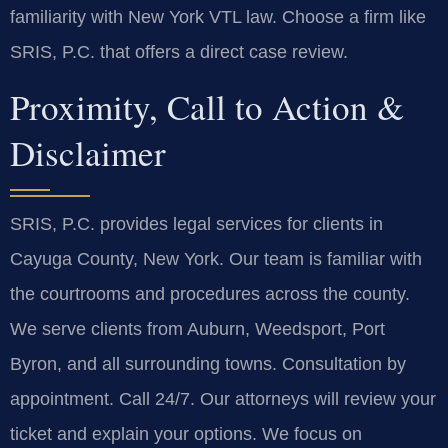
familiarity with New York VTL law. Choose a firm like
SRIS, P.C. that offers a direct case review.
Proximity, Call to Action &
Disclaimer
SRIS, P.C. provides legal services for clients in
Cayuga County, New York. Our team is familiar with
the courtrooms and procedures across the county.
We serve clients from Auburn, Weedsport, Port
Byron, and all surrounding towns. Consultation by
appointment. Call 24/7. Our attorneys will review your
ticket and explain your options. We focus on