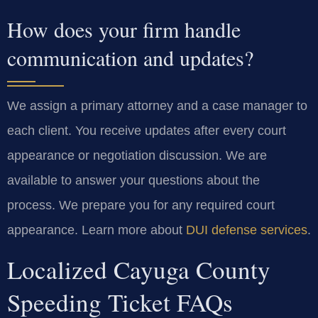
How does your firm handle
communication and updates?
We assign a primary attorney and a case manager to
each client. You receive updates after every court
appearance or negotiation discussion. We are
available to answer your questions about the
process. We prepare you for any required court
appearance. Learn more about
DUI defense services
.
Localized Cayuga County
Speeding Ticket FAQs