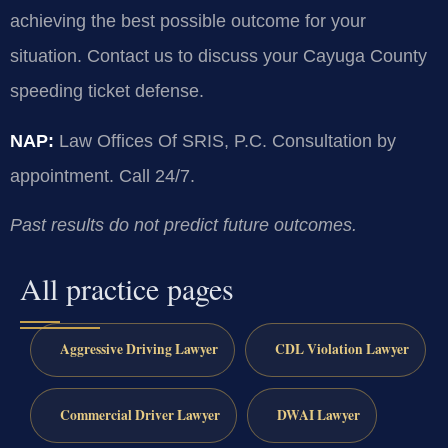
achieving the best possible outcome for your
situation. Contact us to discuss your Cayuga County
speeding ticket defense.
NAP:
Law Offices Of SRIS, P.C. Consultation by
appointment. Call 24/7.
Past results do not predict future outcomes.
All practice pages
Aggressive Driving Lawyer
CDL Violation Lawyer
Commercial Driver Lawyer
DWAI Lawyer