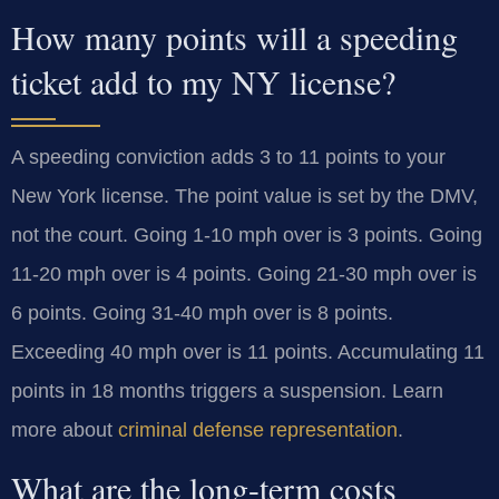
How many points will a speeding
ticket add to my NY license?
A speeding conviction adds 3 to 11 points to your
New York license. The point value is set by the DMV,
not the court. Going 1-10 mph over is 3 points. Going
11-20 mph over is 4 points. Going 21-30 mph over is
6 points. Going 31-40 mph over is 8 points.
Exceeding 40 mph over is 11 points. Accumulating 11
points in 18 months triggers a suspension. Learn
more about
criminal defense representation
.
What are the long-term costs