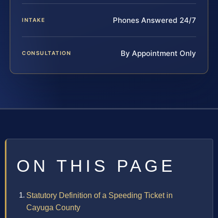
Phones Answered 24/7
INTAKE
By Appointment Only
CONSULTATION
ON THIS PAGE
Statutory Definition of a Speeding Ticket in
Cayuga County