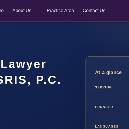
me
About Us
Practice Area
Contact Us
 Lawyer
At a glance
SRIS, P.C.
SERVING
FOUNDED
LANGUAGES