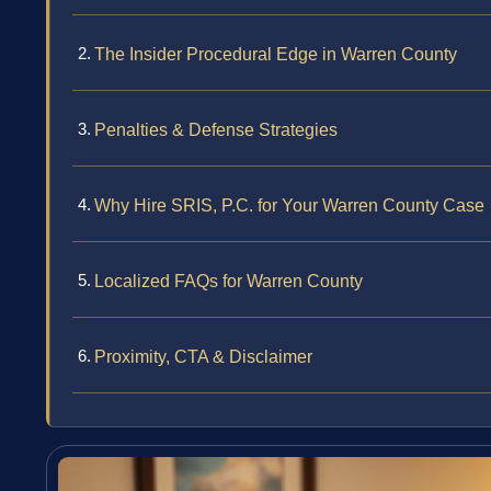
The Insider Procedural Edge in Warren County
Penalties & Defense Strategies
Why Hire SRIS, P.C. for Your Warren County Case
Localized FAQs for Warren County
Proximity, CTA & Disclaimer