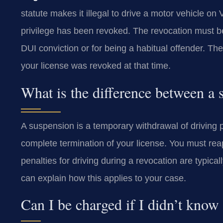
statute makes it illegal to drive a motor vehicle on 
privilege has been revoked. The revocation must be
DUI conviction or for being a habitual offender. Th
your license was revoked at that time.
What is the difference between a
A suspension is a temporary withdrawal of driving pr
complete termination of your license. You must rea
penalties for driving during a revocation are typic
can explain how this applies to your case.
Can I be charged if I didn’t know