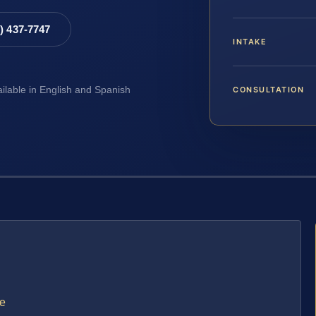
8) 437-7747
INTAKE
CONSULTATION
ailable in English and Spanish
se