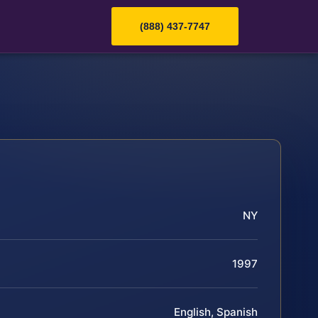
(888) 437-7747
NY
1997
English, Spanish