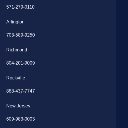
571-279-0110
Arlington
703-589-9250
Richmond
804-201-9009
Rockville
888-437-7747
New Jersey
609-983-0003