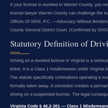
If your license is revoked in Warren County, you n
license lawyer Warren County can challenge the sus
Offices Of SRIS, P.C. —Advocacy Without Borders. 
County General District Court. (Confirmed by SRIS,
Statutory Definition of Dri
Driving on a revoked license in Virginia is a serious
ticket. It is a Class 1 misdemeanor under Virginia la
The statute specifically criminalizes operating a mo
formally taken away. A conviction creates a perman
driving on a suspended license. The legal consequ
Virginia Code § 46.2-301 — Class 1 Misdemeanor