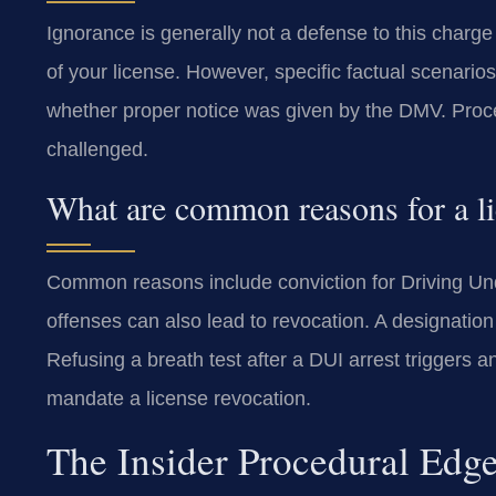
Ignorance is generally not a defense to this charg
of your license. However, specific factual scenario
whether proper notice was given by the DMV. Proce
challenged.
What are common reasons for a li
Common reasons include conviction for Driving Under
offenses can also lead to revocation. A designation
Refusing a breath test after a DUI arrest triggers 
mandate a license revocation.
The Insider Procedural Edg