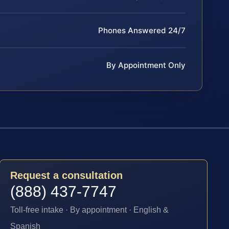
Phones Answered 24/7
By Appointment Only
Request a consultation
(888) 437-7747
Toll-free intake · By appointment · English &
Spanish