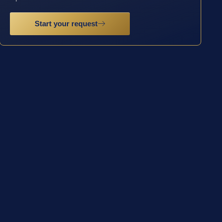
Start your request