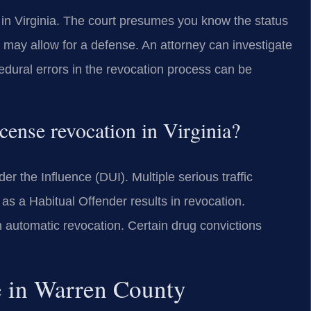
e in Virginia. The court presumes you know the status
s may allow for a defense. An attorney can investigate
dural errors in the revocation process can be
cense revocation in Virginia?
 the Influence (DUI). Multiple serious traffic
 as a Habitual Offender results in revocation.
an automatic revocation. Certain drug convictions
e in Warren County