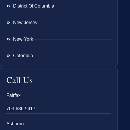
District Of Columbia
New Jersey
New York
Colombia
Call Us
Fairfax
703-636-5417
Ashburn