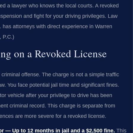
eed a lawyer who knows the local courts. A revoked
pension and fight for your driving privileges. Law
has attorneys with direct experience in Warren
 P.C.)
ving on a Revoked License
 criminal offense. The charge is not a simple traffic
w. You face potential jail time and significant fines.
tor vehicle after your privilege to drive has been
ent criminal record. This charge is separate from
ences are more severe for a revoked license.
 — Up to 12 months in jail and a $2,500 fine.
This