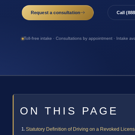
Request a consultation
Call (88
Toll-free intake · Consultations by appointment · Intake av
ON THIS PAGE
Statutory Definition of Driving on a Revoked Licen