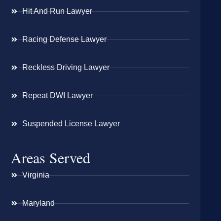
Hit And Run Lawyer
Racing Defense Lawyer
Reckless Driving Lawyer
Repeat DWI Lawyer
Suspended License Lawyer
Areas Served
Virginia
Maryland