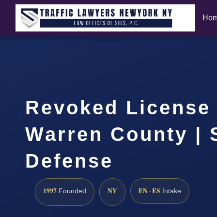
Ho
Revoked License
Warren County | 
Defense
1997
NY
EN · ES
Founded
Intake