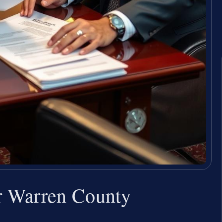
r Warren County