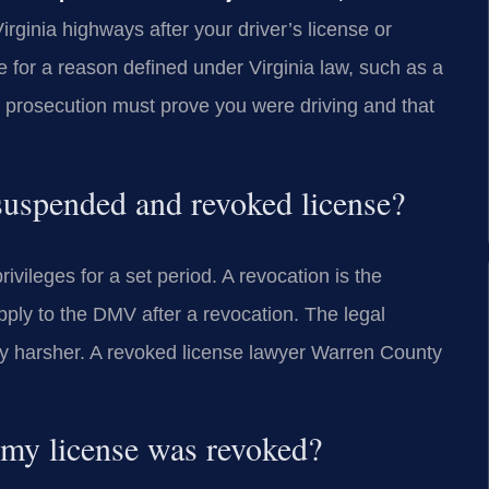
Virginia highways after your driver’s license or
 for a reason defined under Virginia law, such as a
e prosecution must prove you were driving and that
 suspended and revoked license?
ivileges for a set period. A revocation is the
pply to the DMV after a revocation. The legal
ally harsher. A revoked license lawyer Warren County
 my license was revoked?