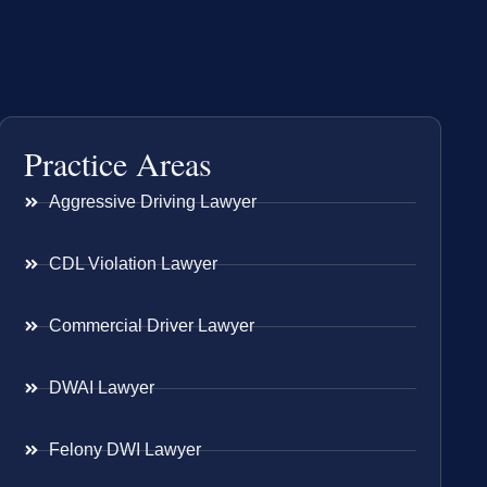
Practice Areas
Aggressive Driving Lawyer
CDL Violation Lawyer
Commercial Driver Lawyer
DWAI Lawyer
Felony DWI Lawyer