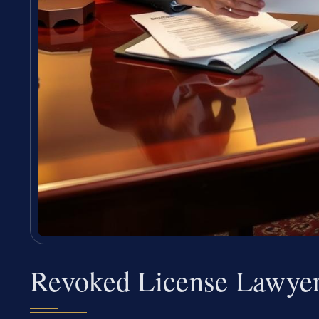
Revoked License Lawye