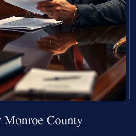
r Monroe County