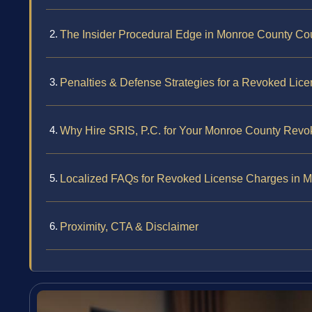
The Insider Procedural Edge in Monroe County Co
Penalties & Defense Strategies for a Revoked Lic
Why Hire SRIS, P.C. for Your Monroe County Rev
Localized FAQs for Revoked License Charges in 
Proximity, CTA & Disclaimer