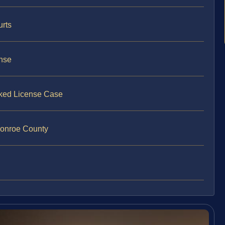
urts
ense
oked License Case
Monroe County