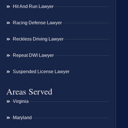
Hit And Run Lawyer
Racing Defense Lawyer
Reckless Driving Lawyer
Repeat DWI Lawyer
Suspended License Lawyer
Areas Served
Virginia
Maryland