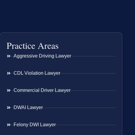
Practice Areas
Aggressive Driving Lawyer
CDL Violation Lawyer
Commercial Driver Lawyer
DWAI Lawyer
Felony DWI Lawyer