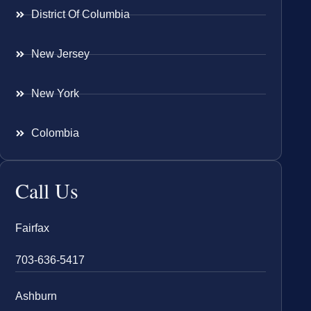
District Of Columbia
New Jersey
New York
Colombia
Call Us
Fairfax
703-636-5417
Ashburn