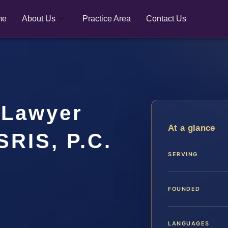
me
About Us
Practice Area
Contact Us
 Lawyer
At a glance
SRIS, P.C.
SERVING
FOUNDED
LANGUAGES