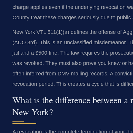
charge applies even if the underlying revocation w
County treat these charges seriously due to public
New York VTL 511(1)(a) defines the offense of Agg
(AUO 3rd). This is an unclassified misdemeanor. Th
jail and a $500 fine. The law requires the prosecut
was revoked. They must also prove you knew or ha
often inferred from DMV mailing records. A convicti
revocation period. This creates a cycle that is diffic
What is the difference between a 
New York?
A revocation is the complete termination of your dr