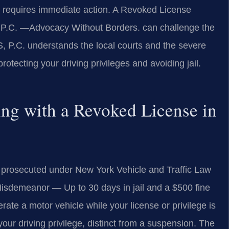
 requires immediate action. A Revoked License
P.C. —Advocacy Without Borders. can challenge the
, P.C. understands the local courts and the severe
otecting your driving privileges and avoiding jail.
ving with a Revoked License in
s prosecuted under New York Vehicle and Traffic Law
isdemeanor — Up to 30 days in jail and a $500 fine
perate a motor vehicle while your license or privilege is
our driving privilege, distinct from a suspension. The