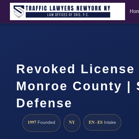
Ho
Revoked License
Monroe County | 
Defense
1997
NY
EN · ES
Founded
Intake