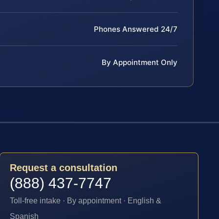
Phones Answered 24/7
By Appointment Only
Request a consultation
(888) 437-7747
Toll-free intake · By appointment · English &
Spanish