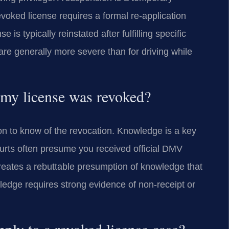
revoked license requires a formal re-application
s typically reinstated after fulfilling specific
 are generally more severe than for driving while
 my license was revoked?
n to know of the revocation. Knowledge is a key
urts often presume you received official DMV
creates a rebuttable presumption of knowledge that
ledge requires strong evidence of non-receipt or