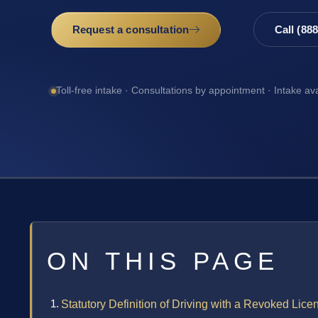
Request a consultation
Call (88
Toll-free intake · Consultations by appointment · Intake av
ON THIS PAGE
Statutory Definition of Driving with a Revoked Lic