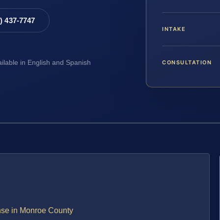
8) 437-7747
INTAKE
CONSULTATION
ailable in English and Spanish
ense in Monroe County