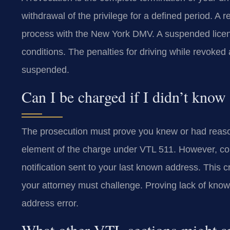
withdrawal of the privilege for a defined period. A 
process with the New York DMV. A suspended license i
conditions. The penalties for driving while revoked
suspended.
Can I be charged if I didn’t know
The prosecution must prove you knew or had reaso
element of the charge under VTL 511. However, co
notification sent to your last known address. This 
your attorney must challenge. Proving lack of know
address error.