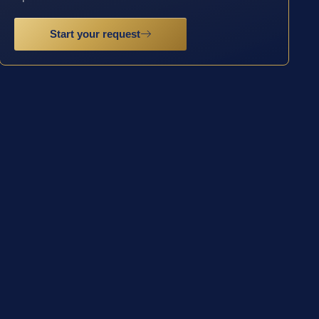
Start your request