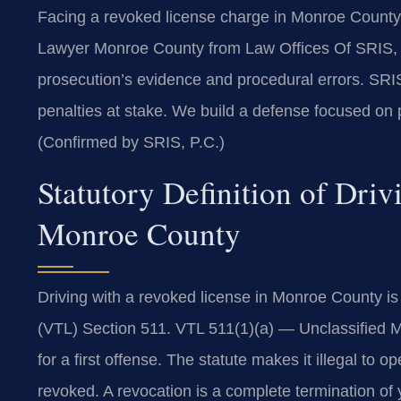
Facing a revoked license charge in Monroe County
Lawyer Monroe County from Law Offices Of SRIS, 
prosecution’s evidence and procedural errors. SRIS
penalties at stake. We build a defense focused on pr
(Confirmed by SRIS, P.C.)
Statutory Definition of Dri
Monroe County
Driving with a revoked license in Monroe County i
(VTL) Section 511. VTL 511(1)(a) — Unclassified M
for a first offense. The statute makes it illegal to o
revoked. A revocation is a complete termination of y