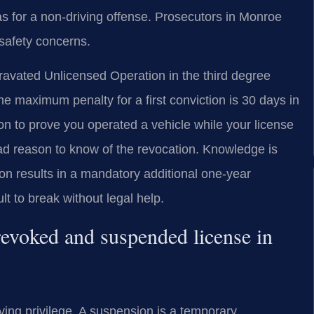
as for a non-driving offense. Prosecutors in Monroe
 safety concerns.
ravated Unlicensed Operation in the third degree
e maximum penalty for a first conviction is 30 days in
ion to prove you operated a vehicle while your license
d reason to know of the revocation. Knowledge is
on results in a mandatory additional one-year
ult to break without legal help.
revoked and suspended license in
iving privilege. A suspension is a temporary