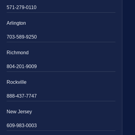
571-279-0110
Arlington
703-589-9250
Richmond
804-201-9009
Rockville
888-437-7747
New Jersey
609-983-0003