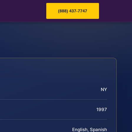
(888) 437-7747
NY
1997
English, Spanish