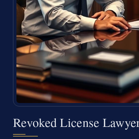
Revoked License Lawye