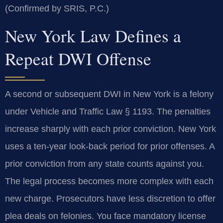
(Confirmed by SRIS, P.C.)
New York Law Defines a
Repeat DWI Offense
A second or subsequent DWI in New York is a felony
under Vehicle and Traffic Law § 1193. The penalties
increase sharply with each prior conviction. New York
uses a ten-year look-back period for prior offenses. A
prior conviction from any state counts against you.
The legal process becomes more complex with each
new charge. Prosecutors have less discretion to offer
plea deals on felonies. You face mandatory license