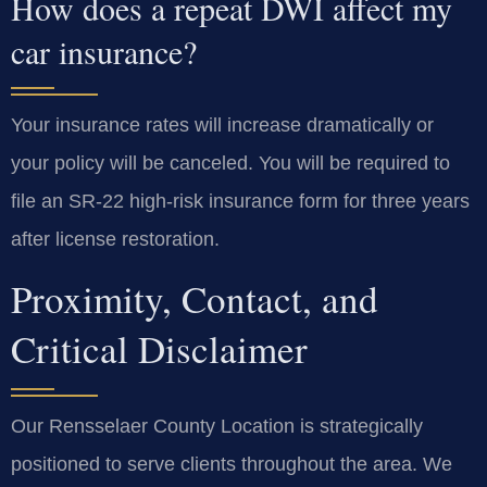
How does a repeat DWI affect my
car insurance?
Your insurance rates will increase dramatically or
your policy will be canceled. You will be required to
file an SR-22 high-risk insurance form for three years
after license restoration.
Proximity, Contact, and
Critical Disclaimer
Our Rensselaer County Location is strategically
positioned to serve clients throughout the area. We