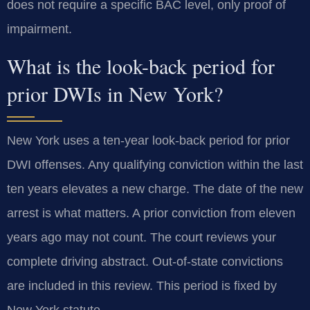
does not require a specific BAC level, only proof of
impairment.
What is the look-back period for
prior DWIs in New York?
New York uses a ten-year look-back period for prior
DWI offenses. Any qualifying conviction within the last
ten years elevates a new charge. The date of the new
arrest is what matters. A prior conviction from eleven
years ago may not count. The court reviews your
complete driving abstract. Out-of-state convictions
are included in this review. This period is fixed by
New York statute.