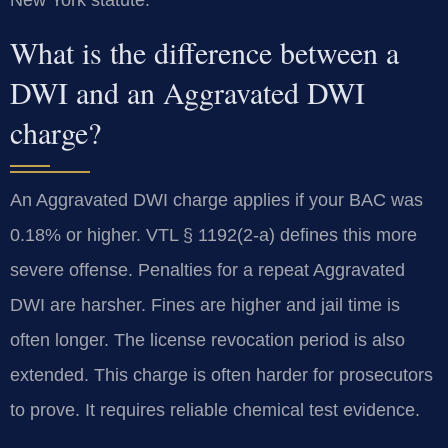
What is the difference between a
DWI and an Aggravated DWI
charge?
An Aggravated DWI charge applies if your BAC was
0.18% or higher. VTL § 1192(2-a) defines this more
severe offense. Penalties for a repeat Aggravated
DWI are harsher. Fines are higher and jail time is
often longer. The license revocation period is also
extended. This charge is often harder for prosecutors
to prove. It requires reliable chemical test evidence.