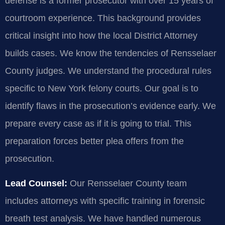
defense is a former prosecutor with over 15 years of
courtroom experience. This background provides
critical insight into how the local District Attorney
builds cases. We know the tendencies of Rensselaer
County judges. We understand the procedural rules
specific to New York felony courts. Our goal is to
identify flaws in the prosecution’s evidence early. We
prepare every case as if it is going to trial. This
preparation forces better plea offers from the
prosecution.
Lead Counsel:
Our Rensselaer County team
includes attorneys with specific training in forensic
breath test analysis. We have handled numerous