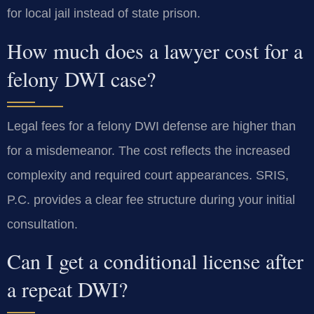
for local jail instead of state prison.
How much does a lawyer cost for a
felony DWI case?
Legal fees for a felony DWI defense are higher than
for a misdemeanor. The cost reflects the increased
complexity and required court appearances. SRIS,
P.C. provides a clear fee structure during your initial
consultation.
Can I get a conditional license after
a repeat DWI?