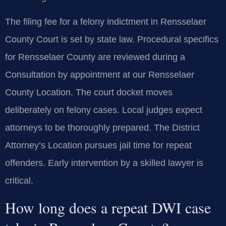
The filing fee for a felony indictment in Rensselaer
County Court is set by state law. Procedural specifics
for Rensselaer County are reviewed during a
Consultation by appointment at our Rensselaer
County Location. The court docket moves
deliberately on felony cases. Local judges expect
attorneys to be thoroughly prepared. The District
Attorney’s Location pursues jail time for repeat
offenders. Early intervention by a skilled lawyer is
critical.
How long does a repeat DWI case