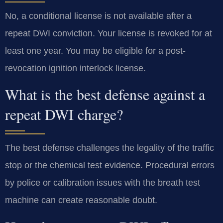
No, a conditional license is not available after a
repeat DWI conviction. Your license is revoked for at
least one year. You may be eligible for a post-
revocation ignition interlock license.
What is the best defense against a
repeat DWI charge?
The best defense challenges the legality of the traffic
stop or the chemical test evidence. Procedural errors
by police or calibration issues with the breath test
machine can create reasonable doubt.