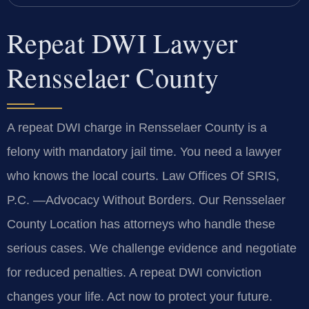
Repeat DWI Lawyer
Rensselaer County
A repeat DWI charge in Rensselaer County is a
felony with mandatory jail time. You need a lawyer
who knows the local courts. Law Offices Of SRIS,
P.C.
—Advocacy Without Borders.
Our Rensselaer
County Location has attorneys who handle these
serious cases. We challenge evidence and negotiate
for reduced penalties. A repeat DWI conviction
changes your life. Act now to protect your future.