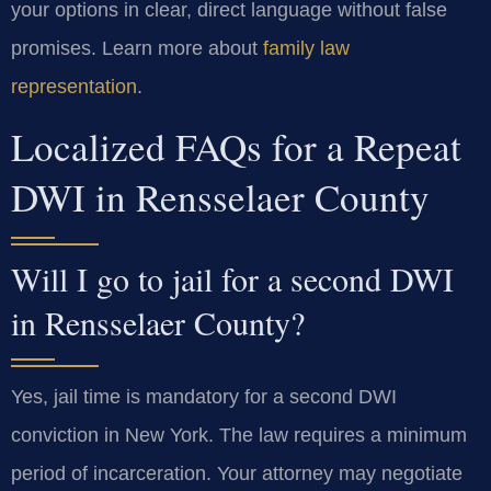
your options in clear, direct language without false
promises. Learn more about
family law
representation
.
Localized FAQs for a Repeat
DWI in Rensselaer County
Will I go to jail for a second DWI
in Rensselaer County?
Yes, jail time is mandatory for a second DWI
conviction in New York. The law requires a minimum
period of incarceration. Your attorney may negotiate