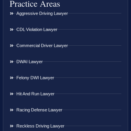
Practice Areas
Aggressive Driving Lawyer
CDL Violation Lawyer
Commercial Driver Lawyer
DWAI Lawyer
Felony DWI Lawyer
Hit And Run Lawyer
Racing Defense Lawyer
Reckless Driving Lawyer