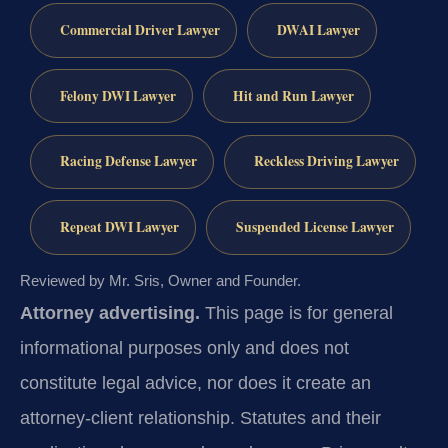
Commercial Driver Lawyer
DWAI Lawyer
Felony DWI Lawyer
Hit and Run Lawyer
Racing Defense Lawyer
Reckless Driving Lawyer
Repeat DWI Lawyer
Suspended License Lawyer
Reviewed by Mr. Sris, Owner and Founder.
Attorney advertising.
This page is for general
informational purposes only and does not
constitute legal advice, nor does it create an
attorney-client relationship. Statutes and their