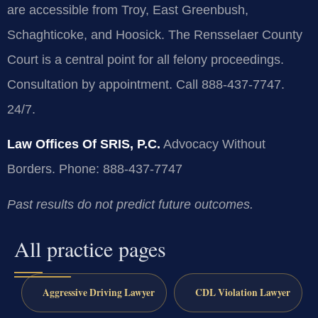
are accessible from Troy, East Greenbush,
Schaghticoke, and Hoosick. The Rensselaer County
Court is a central point for all felony proceedings.
Consultation by appointment. Call 888-437-7747.
24/7.
Law Offices Of SRIS, P.C.
Advocacy Without
Borders.
Phone: 888-437-7747
Past results do not predict future outcomes.
All practice pages
Aggressive Driving Lawyer
CDL Violation Lawyer