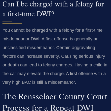
Can I be charged with a felony for
a first-time DWI?
You cannot be charged with a felony for a first-time
misdemeanor DWI. A first offense is generally an
unclassified misdemeanor. Certain aggravating
factors can increase severity. Causing serious injury
or death can lead to felony charges. Having a child in
the car may elevate the charge. A first offense with a
very high BAC is still a misdemeanor.
The Rensselaer County Court
Process for a Repeat DWI