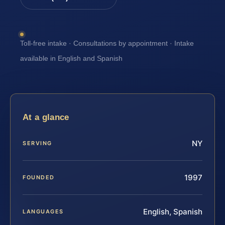
Toll-free intake · Consultations by appointment · Intake
available in English and Spanish
At a glance
NY
SERVING
1997
FOUNDED
English, Spanish
LANGUAGES