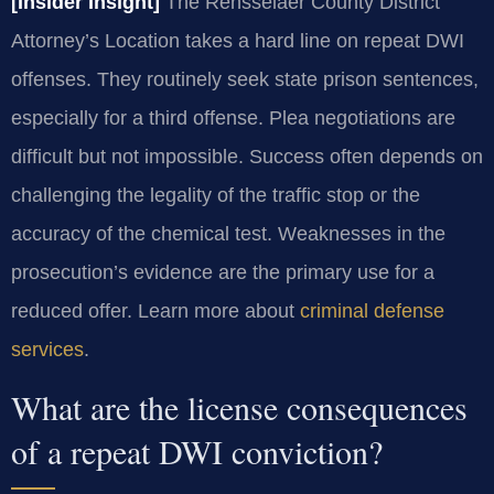
[Insider Insight]
The Rensselaer County District
Attorney’s Location takes a hard line on repeat DWI
offenses. They routinely seek state prison sentences,
especially for a third offense. Plea negotiations are
difficult but not impossible. Success often depends on
challenging the legality of the traffic stop or the
accuracy of the chemical test. Weaknesses in the
prosecution’s evidence are the primary use for a
reduced offer. Learn more about
criminal defense
services
.
What are the license consequences
of a repeat DWI conviction?