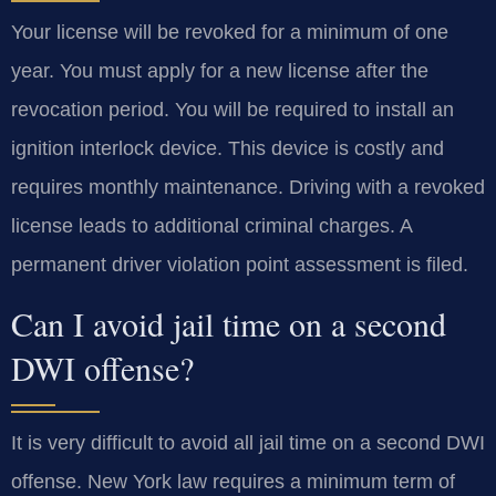
Your license will be revoked for a minimum of one
year. You must apply for a new license after the
revocation period. You will be required to install an
ignition interlock device. This device is costly and
requires monthly maintenance. Driving with a revoked
license leads to additional criminal charges. A
permanent driver violation point assessment is filed.
Can I avoid jail time on a second
DWI offense?
It is very difficult to avoid all jail time on a second DWI
offense. New York law requires a minimum term of