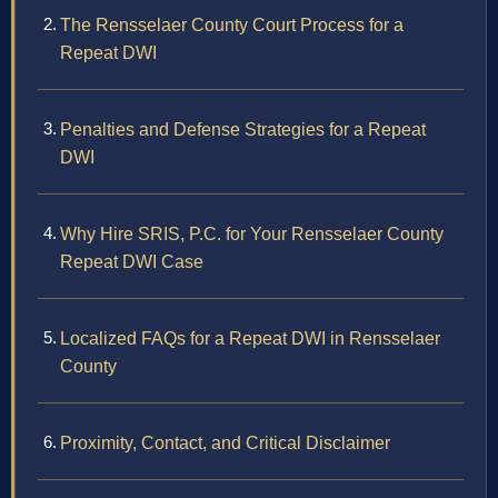
The Rensselaer County Court Process for a
Repeat DWI
Penalties and Defense Strategies for a Repeat
DWI
Why Hire SRIS, P.C. for Your Rensselaer County
Repeat DWI Case
Localized FAQs for a Repeat DWI in Rensselaer
County
Proximity, Contact, and Critical Disclaimer