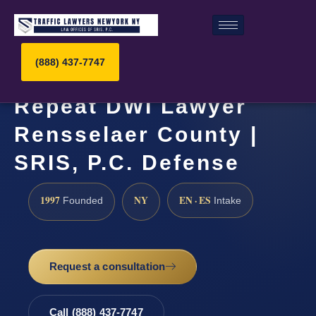
(888) 437-7747
Repeat DWI Lawyer
Rensselaer County |
SRIS, P.C. Defense
1997
NY
EN · ES
Founded
Intake
Request a consultation
Call (888) 437-7747