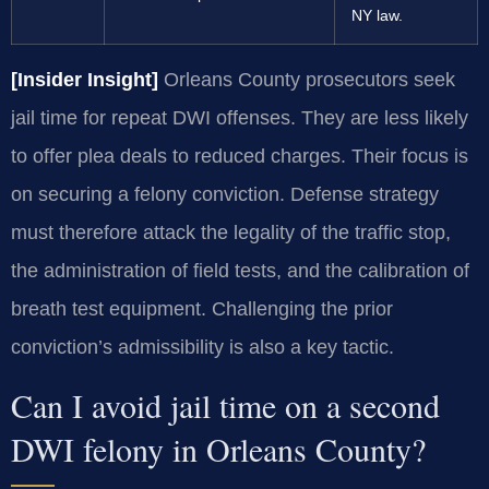
NY law.
[Insider Insight]
Orleans County prosecutors seek
jail time for repeat DWI offenses. They are less likely
to offer plea deals to reduced charges. Their focus is
on securing a felony conviction. Defense strategy
must therefore attack the legality of the traffic stop,
the administration of field tests, and the calibration of
breath test equipment. Challenging the prior
conviction’s admissibility is also a key tactic.
Can I avoid jail time on a second
DWI felony in Orleans County?