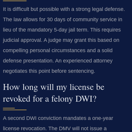
It is difficult but possible with a strong legal defense.
The law allows for 30 days of community service in
lieu of the mandatory 5-day jail term. This requires
judicial approval. A judge may grant this based on
compelling personal circumstances and a solid
defense presentation. An experienced attorney
negotiates this point before sentencing.
How long will my license be
revoked for a felony DWI?
A second DWI conviction mandates a one-year
license revocation. The DMV will not issue a