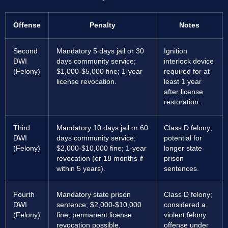
Offense
Penalty
Notes
Second
Mandatory 5 days jail or 30
Ignition
DWI
days community service;
interlock device
(Felony)
$1,000-$5,000 fine; 1-year
required for at
license revocation.
least 1 year
after license
restoration.
Third
Mandatory 10 days jail or 60
Class D felony;
DWI
days community service;
potential for
(Felony)
$2,000-$10,000 fine; 1-year
longer state
revocation (or 18 months if
prison
within 5 years).
sentences.
Fourth
Mandatory state prison
Class D felony;
DWI
sentence; $2,000-$10,000
considered a
(Felony)
fine; permanent license
violent felony
revocation possible.
offense under