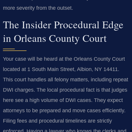
more severity from the outset.
The Insider Procedural Edge
in Orleans County Court
Your case will be heard at the Orleans County Court
located at 1 South Main Street, Albion, NY 14411.
This court handles all felony matters, including repeat
DWI charges. The local procedural fact is that judges
here see a high volume of DWI cases. They expect
attorneys to be prepared and move cases efficiently.
Filing fees and procedural timelines are strictly
enforced. Having a lawyer who knows the clerks and