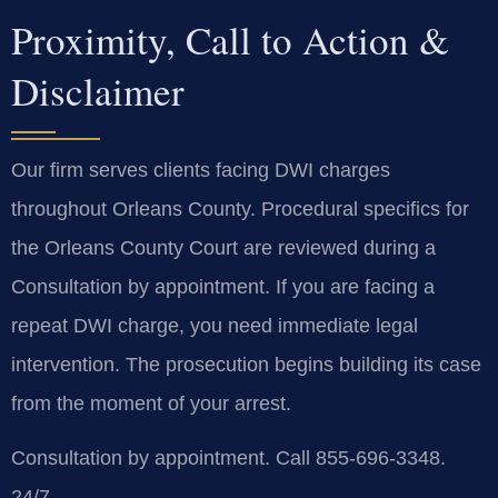
Proximity, Call to Action &
Disclaimer
Our firm serves clients facing DWI charges
throughout Orleans County. Procedural specifics for
the Orleans County Court are reviewed during a
Consultation by appointment. If you are facing a
repeat DWI charge, you need immediate legal
intervention. The prosecution begins building its case
from the moment of your arrest.
Consultation by appointment. Call 855-696-3348.
24/7.