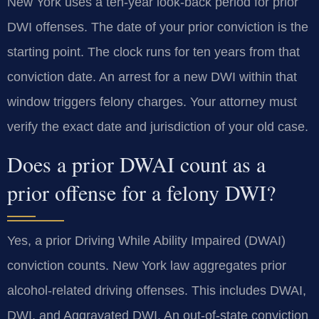
New York uses a ten-year look-back period for prior
DWI offenses. The date of your prior conviction is the
starting point. The clock runs for ten years from that
conviction date. An arrest for a new DWI within that
window triggers felony charges. Your attorney must
verify the exact date and jurisdiction of your old case.
Does a prior DWAI count as a
prior offense for a felony DWI?
Yes, a prior Driving While Ability Impaired (DWAI)
conviction counts. New York law aggregates prior
alcohol-related driving offenses. This includes DWAI,
DWI, and Aggravated DWI. An out-of-state conviction