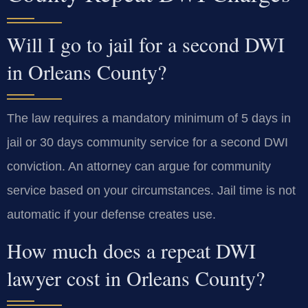
Will I go to jail for a second DWI
in Orleans County?
The law requires a mandatory minimum of 5 days in
jail or 30 days community service for a second DWI
conviction. An attorney can argue for community
service based on your circumstances. Jail time is not
automatic if your defense creates use.
How much does a repeat DWI
lawyer cost in Orleans County?