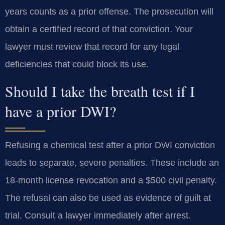
years counts as a prior offense. The prosecution will
obtain a certified record of that conviction. Your
lawyer must review that record for any legal
deficiencies that could block its use.
Should I take the breath test if I
have a prior DWI?
Refusing a chemical test after a prior DWI conviction
leads to separate, severe penalties. These include an
18-month license revocation and a $500 civil penalty.
The refusal can also be used as evidence of guilt at
trial. Consult a lawyer immediately after arrest.