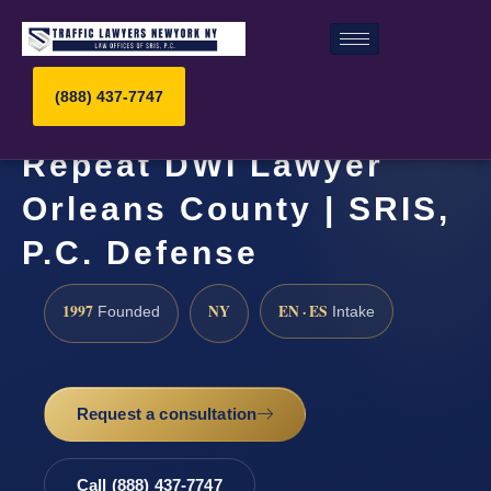
(888) 437-7747
Repeat DWI Lawyer
Orleans County | SRIS,
P.C. Defense
1997
NY
EN · ES
Founded
Intake
Request a consultation
Call (888) 437-7747