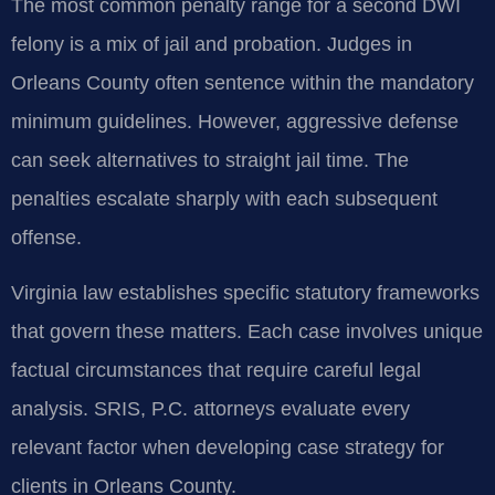
The most common penalty range for a second DWI
felony is a mix of jail and probation. Judges in
Orleans County often sentence within the mandatory
minimum guidelines. However, aggressive defense
can seek alternatives to straight jail time. The
penalties escalate sharply with each subsequent
offense.
Virginia law establishes specific statutory frameworks
that govern these matters. Each case involves unique
factual circumstances that require careful legal
analysis. SRIS, P.C. attorneys evaluate every
relevant factor when developing case strategy for
clients in Orleans County.