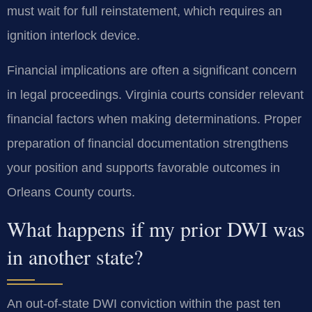
must wait for full reinstatement, which requires an
ignition interlock device.
Financial implications are often a significant concern
in legal proceedings. Virginia courts consider relevant
financial factors when making determinations. Proper
preparation of financial documentation strengthens
your position and supports favorable outcomes in
Orleans County courts.
What happens if my prior DWI was
in another state?
An out-of-state DWI conviction within the past ten