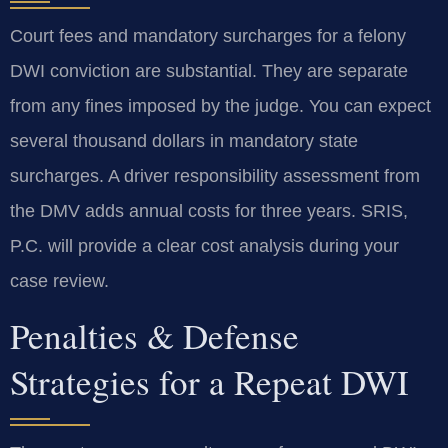
Court fees and mandatory surcharges for a felony
DWI conviction are substantial. They are separate
from any fines imposed by the judge. You can expect
several thousand dollars in mandatory state
surcharges. A driver responsibility assessment from
the DMV adds annual costs for three years. SRIS,
P.C. will provide a clear cost analysis during your
case review.
Penalties & Defense
Strategies for a Repeat DWI