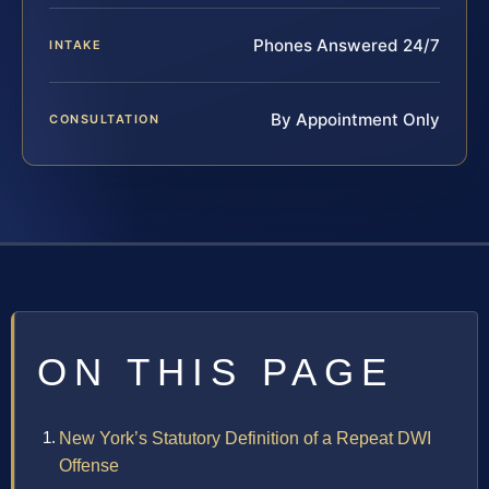
Phones Answered 24/7
INTAKE
By Appointment Only
CONSULTATION
ON THIS PAGE
New York’s Statutory Definition of a Repeat DWI
Offense