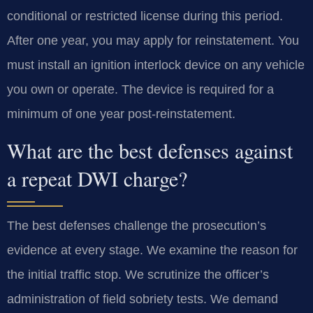
conditional or restricted license during this period.
After one year, you may apply for reinstatement. You
must install an ignition interlock device on any vehicle
you own or operate. The device is required for a
minimum of one year post-reinstatement.
What are the best defenses against
a repeat DWI charge?
The best defenses challenge the prosecution’s
evidence at every stage. We examine the reason for
the initial traffic stop. We scrutinize the officer’s
administration of field sobriety tests. We demand