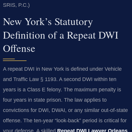
SRIS, P.C.)
New York’s Statutory
Definition of a Repeat DWI
Offense
A repeat DWI in New York is defined under Vehicle
and Traffic Law § 1193. A second DWI within ten
years is a Class E felony. The maximum penalty is
four years in state prison. The law applies to
convictions for DWI, DWAI, or any similar out-of-state
offense. The ten-year “look-back” period is critical for
your defense. A skilled
Repeat DWI Lawyer Orleans