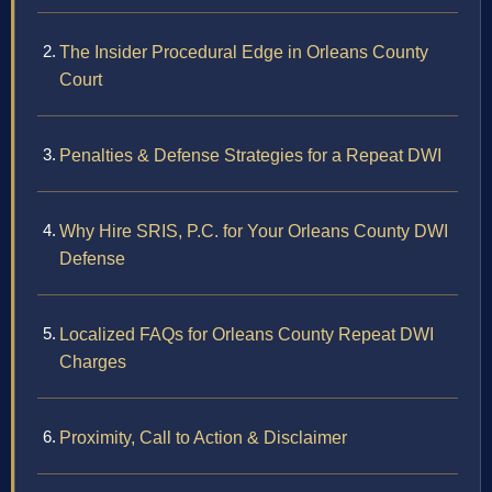
The Insider Procedural Edge in Orleans County
Court
Penalties & Defense Strategies for a Repeat DWI
Why Hire SRIS, P.C. for Your Orleans County DWI
Defense
Localized FAQs for Orleans County Repeat DWI
Charges
Proximity, Call to Action & Disclaimer