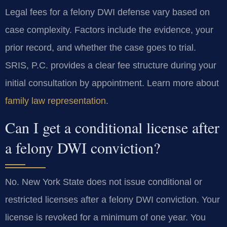
Legal fees for a felony DWI defense vary based on
case complexity. Factors include the evidence, your
prior record, and whether the case goes to trial.
SRIS, P.C. provides a clear fee structure during your
initial consultation by appointment. Learn more about
family law representation
.
Can I get a conditional license after
a felony DWI conviction?
No. New York State does not issue conditional or
restricted licenses after a felony DWI conviction. Your
license is revoked for a minimum of one year. You