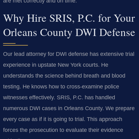
are met correctly and on time.
Why Hire SRIS, P.C. for Your
Orleans County DWI Defense
Our lead attorney for DWI defense has extensive trial
experience in upstate New York courts. He
understands the science behind breath and blood
testing. He knows how to cross-examine police
witnesses effectively. SRIS, P.C. has handled
numerous DWI cases in Orleans County. We prepare
every case as if it is going to trial. This approach
forces the prosecution to evaluate their evidence