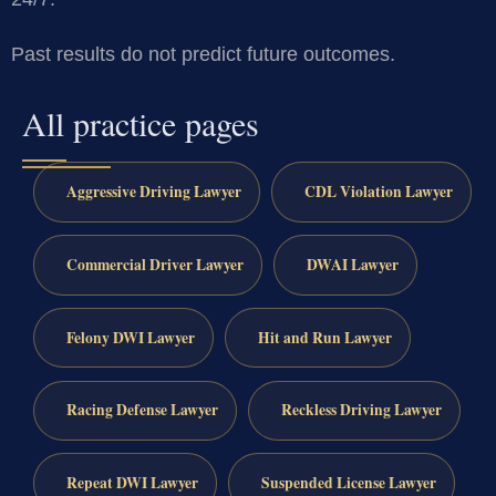
Past results do not predict future outcomes.
All practice pages
Aggressive Driving Lawyer
CDL Violation Lawyer
Commercial Driver Lawyer
DWAI Lawyer
Felony DWI Lawyer
Hit and Run Lawyer
Racing Defense Lawyer
Reckless Driving Lawyer
Repeat DWI Lawyer
Suspended License Lawyer