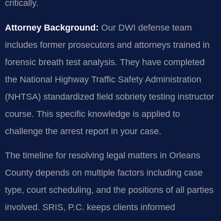
critically.
Attorney Background:
Our DWI defense team
includes former prosecutors and attorneys trained in
forensic breath test analysis. They have completed
the National Highway Traffic Safety Administration
(NHTSA) standardized field sobriety testing instructor
course. This specific knowledge is applied to
challenge the arrest report in your case.
The timeline for resolving legal matters in Orleans
County depends on multiple factors including case
type, court scheduling, and the positions of all parties
involved. SRIS, P.C. keeps clients informed