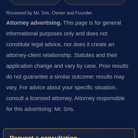
Reviewed by Mr. Sris, Owner and Founder.
Attorney advertising.
This page is for general
informational purposes only and does not
constitute legal advice, nor does it create an
attorney-client relationship. Statutes and their
application change and vary by case. Prior results
do not guarantee a similar outcome; results may
vary. For advice about your specific situation,
consult a licensed attorney. Attorney responsible
for this advertising: Mr. Sris.
Request a consultation