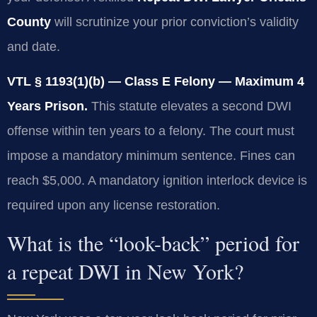
County
will scrutinize your prior conviction’s validity
and date.
VTL § 1193(1)(b) — Class E Felony — Maximum 4
Years Prison.
This statute elevates a second DWI
offense within ten years to a felony. The court must
impose a mandatory minimum sentence. Fines can
reach $5,000. A mandatory ignition interlock device is
required upon any license restoration.
What is the “look-back” period for
a repeat DWI in New York?