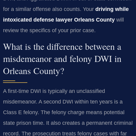
for a similar offense also counts. Your
driving while
intoxicated defense lawyer Orleans County
will
review the specifics of your prior case.
What is the difference between a
misdemeanor and felony DWI in
Orleans County?
A first-time DWI is typically an unclassified
misdemeanor. A second DWI within ten years is a
Class E felony. The felony charge means potential
state prison time. It also creates a permanent criminal
record. The prosecution treats felony cases with far