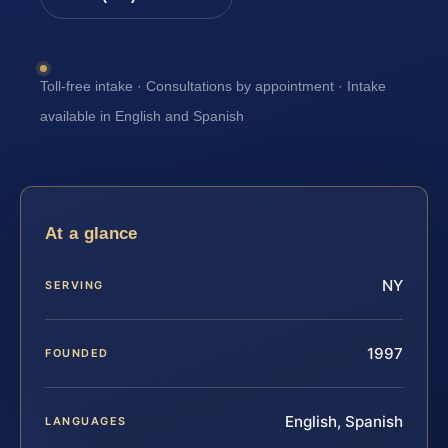
Toll-free intake · Consultations by appointment · Intake
available in English and Spanish
At a glance
NY
SERVING
1997
FOUNDED
English, Spanish
LANGUAGES