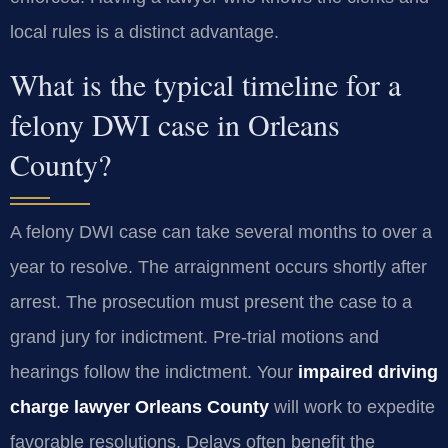
local rules is a distinct advantage.
What is the typical timeline for a
felony DWI case in Orleans
County?
A felony DWI case can take several months to over a
year to resolve. The arraignment occurs shortly after
arrest. The prosecution must present the case to a
grand jury for indictment. Pre-trial motions and
hearings follow the indictment. Your
impaired driving
charge lawyer Orleans County
will work to expedite
favorable resolutions. Delays often benefit the