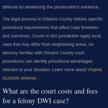
defense by weakening the prosecution’s evidence.
The legal process in Orleans County follows specific
procedural requirements that affect case timelines
and outcomes. Courts in this jurisdiction apply local
rules that may differ from neighboring areas. An
attorney familiar with Orleans County court
procedures can identify procedural advantages
relevant to your situation. Learn more about
Virginia
DUI/DWI defense
.
What are the court costs and fees
for a felony DWI case?