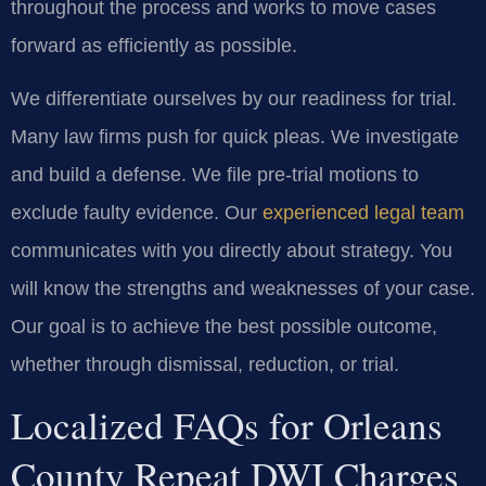
throughout the process and works to move cases
forward as efficiently as possible.
We differentiate ourselves by our readiness for trial.
Many law firms push for quick pleas. We investigate
and build a defense. We file pre-trial motions to
exclude faulty evidence. Our
experienced legal team
communicates with you directly about strategy. You
will know the strengths and weaknesses of your case.
Our goal is to achieve the best possible outcome,
whether through dismissal, reduction, or trial.
Localized FAQs for Orleans
County Repeat DWI Charges