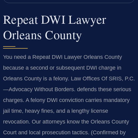
Repeat DWI Lawyer
Orleans County
You need a Repeat DWI Lawyer Orleans County
because a second or subsequent DWI charge in
Orleans County is a felony. Law Offices Of SRIS, P.C.
—Advocacy Without Borders. defends these serious
charges. A felony DWI conviction carries mandatory
jail time, heavy fines, and a lengthy license
revocation. Our attorneys know the Orleans County
Court and local prosecution tactics. (Confirmed by