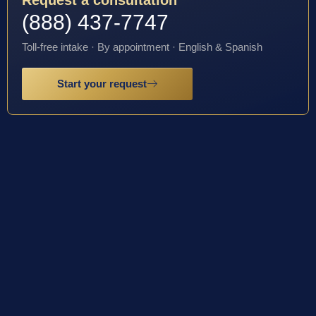
(888) 437-7747
Toll-free intake · By appointment · English & Spanish
Start your request