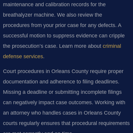
maintenance and calibration records for the
breathalyzer machine. We also review the
procedures from your prior case for any defects. A
successful motion to suppress evidence can cripple
the prosecution’s case. Learn more about
criminal
defense services
.
Court procedures in Orleans County require proper
documentation and adherence to filing deadlines.
Missing a deadline or submitting incomplete filings
can negatively impact case outcomes. Working with
an attorney who handles cases in Orleans County
courts regularly ensures that procedural requirements