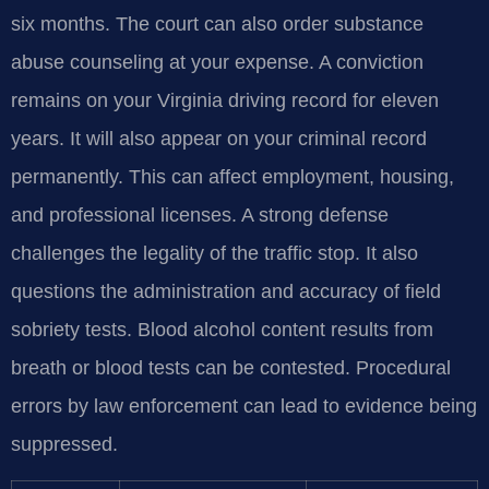
six months. The court can also order substance
abuse counseling at your expense. A conviction
remains on your Virginia driving record for eleven
years. It will also appear on your criminal record
permanently. This can affect employment, housing,
and professional licenses. A strong defense
challenges the legality of the traffic stop. It also
questions the administration and accuracy of field
sobriety tests. Blood alcohol content results from
breath or blood tests can be contested. Procedural
errors by law enforcement can lead to evidence being
suppressed.