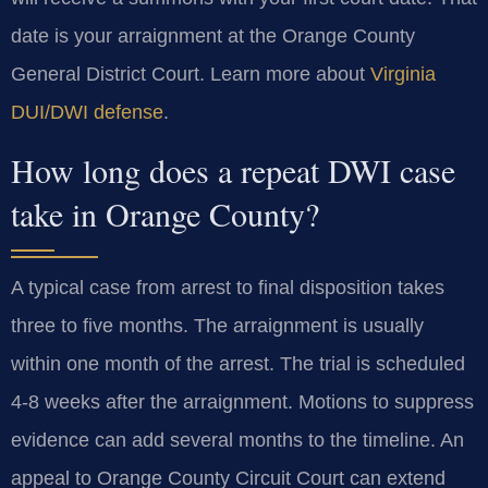
date is your arraignment at the Orange County
General District Court. Learn more about
Virginia
DUI/DWI defense
.
How long does a repeat DWI case
take in Orange County?
A typical case from arrest to final disposition takes
three to five months. The arraignment is usually
within one month of the arrest. The trial is scheduled
4-8 weeks after the arraignment. Motions to suppress
evidence can add several months to the timeline. An
appeal to Orange County Circuit Court can extend