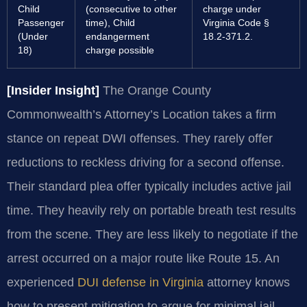
Child
(consecutive to other
charge under
Passenger
time), Child
Virginia Code §
(Under
endangerment
18.2-371.2.
18)
charge possible
[Insider Insight]
The Orange County
Commonwealth’s Attorney’s Location takes a firm
stance on repeat DWI offenses. They rarely offer
reductions to reckless driving for a second offense.
Their standard plea offer typically includes active jail
time. They heavily rely on portable breath test results
from the scene. They are less likely to negotiate if the
arrest occurred on a major route like Route 15. An
experienced
DUI defense in Virginia
attorney knows
how to present mitigation to argue for minimal jail