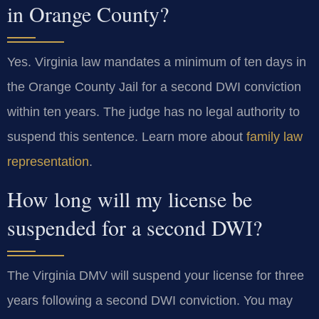
in Orange County?
Yes. Virginia law mandates a minimum of ten days in
the Orange County Jail for a second DWI conviction
within ten years. The judge has no legal authority to
suspend this sentence. Learn more about
family law
representation
.
How long will my license be
suspended for a second DWI?
The Virginia DMV will suspend your license for three
years following a second DWI conviction. You may