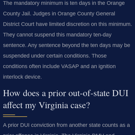
The mandatory minimum is ten days in the Orange
County Jail. Judges in Orange County General
District Court have limited discretion on this minimum.
They cannot suspend this mandatory ten-day
sentence. Any sentence beyond the ten days may be
suspended under certain conditions. Those
conditions often include VASAP and an ignition
interlock device.
How does a prior out-of-state DUI
affect my Virginia case?
A prior DUI conviction from another state counts as a