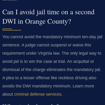
Can I avoid jail time on a second
DWI in Orange County?
You cannot avoid the mandatory minimum ten-day jail
sentence. A judge cannot suspend or waive this
requirement under Virginia law. The only legal way to
avoid jail is to win the case at trial. An acquittal or
dismissal of the charge eliminates the mandatory jail.
A plea to a lesser offense like reckless driving also
avoids the DWI mandatory minimum. Learn more
about
criminal defense services
.