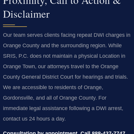
Disclaimer
Our team serves clients facing repeat DWI charges in
Orange County and the surrounding region. While
SRIS, P.C. does not maintain a physical Location in
Orange Town, our attorneys travel to the Orange
County General District Court for hearings and trials.
We are accessible to residents of Orange,
Gordonsville, and all of Orange County. For
immediate legal assistance following a DWI arrest,
contact us 24 hours a day.
Consultation by appointment. Call 888-437-7747.