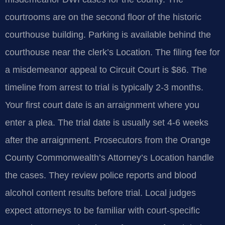
courtrooms are on the second floor of the historic
courthouse building. Parking is available behind the
courthouse near the clerk’s Location. The filing fee for
a misdemeanor appeal to Circuit Court is $86. The
timeline from arrest to trial is typically 2-3 months.
Your first court date is an arraignment where you
enter a plea. The trial date is usually set 4-6 weeks
after the arraignment. Prosecutors from the Orange
County Commonwealth’s Attorney’s Location handle
the cases. They review police reports and blood
alcohol content results before trial. Local judges
expect attorneys to be familiar with court-specific