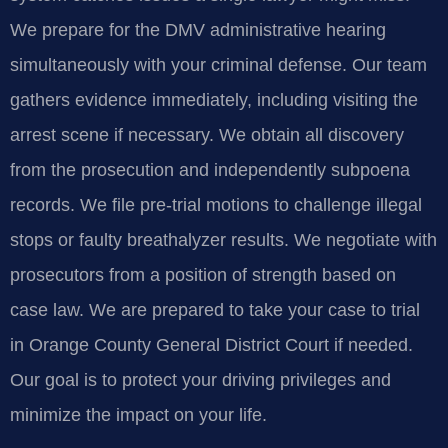
We prepare for the DMV administrative hearing
simultaneously with your criminal defense. Our team
gathers evidence immediately, including visiting the
arrest scene if necessary. We obtain all discovery
from the prosecution and independently subpoena
records. We file pre-trial motions to challenge illegal
stops or faulty breathalyzer results. We negotiate with
prosecutors from a position of strength based on
case law. We are prepared to take your case to trial
in Orange County General District Court if needed.
Our goal is to protect your driving privileges and
minimize the impact on your life.