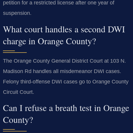
petition for a restricted license after one year of
suspension.
What court handles a second DWI
charge in Orange County?
The Orange County General District Court at 103 N.
Madison Rd handles all misdemeanor DWI cases.
Felony third-offense DWI cases go to Orange County
Circuit Court.
Can I refuse a breath test in Orange
County?