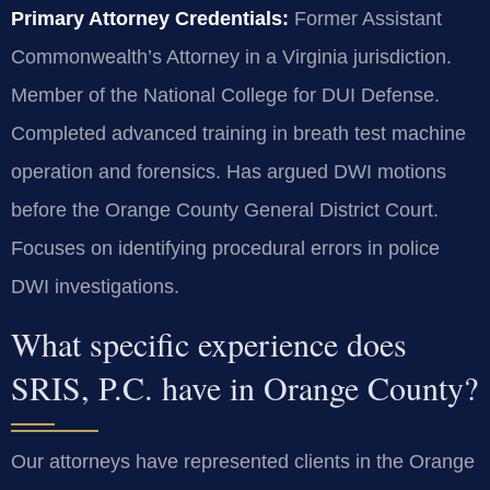
Primary Attorney Credentials:
Former Assistant
Commonwealth’s Attorney in a Virginia jurisdiction.
Member of the National College for DUI Defense.
Completed advanced training in breath test machine
operation and forensics. Has argued DWI motions
before the Orange County General District Court.
Focuses on identifying procedural errors in police
DWI investigations.
What specific experience does
SRIS, P.C. have in Orange County?
Our attorneys have represented clients in the Orange