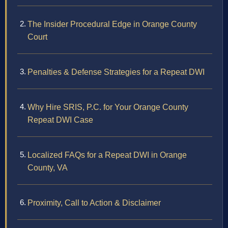
The Insider Procedural Edge in Orange County
Court
Penalties & Defense Strategies for a Repeat DWI
Why Hire SRIS, P.C. for Your Orange County
Repeat DWI Case
Localized FAQs for a Repeat DWI in Orange
County, VA
Proximity, Call to Action & Disclaimer