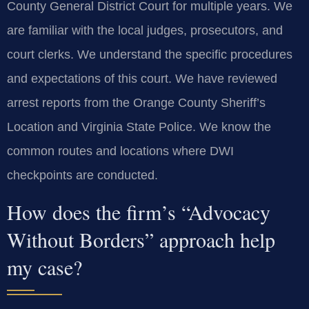
County General District Court for multiple years. We
are familiar with the local judges, prosecutors, and
court clerks. We understand the specific procedures
and expectations of this court. We have reviewed
arrest reports from the Orange County Sheriff’s
Location and Virginia State Police. We know the
common routes and locations where DWI
checkpoints are conducted.
How does the firm’s “Advocacy
Without Borders” approach help
my case?