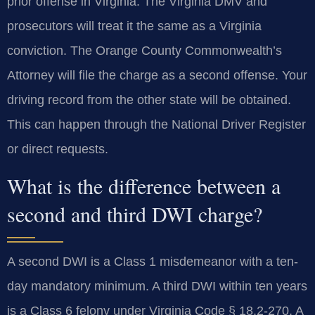
prior offense in Virginia. The Virginia DMV and
prosecutors will treat it the same as a Virginia
conviction. The Orange County Commonwealth’s
Attorney will file the charge as a second offense. Your
driving record from the other state will be obtained.
This can happen through the National Driver Register
or direct requests.
What is the difference between a
second and third DWI charge?
A second DWI is a Class 1 misdemeanor with a ten-
day mandatory minimum. A third DWI within ten years
is a Class 6 felony under Virginia Code § 18.2-270. A