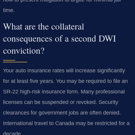
time.
What are the collateral
consequences of a second DWI
conviction?
Your auto insurance rates will increase significantly
for at least five years. You may be required to file an
SR-22 high-risk insurance form. Many professional
licenses can be suspended or revoked. Security
clearances for government jobs are often denied.
International travel to Canada may be restricted for a
decade.