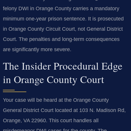
felony DWI in Orange County carries a mandatory
minimum one-year prison sentence. It is prosecuted
in Orange County Circuit Court, not General District
Court. The penalties and long-term consequences
are significantly more severe.
The Insider Procedural Edge
in Orange County Court
Your case will be heard at the Orange County
General District Court located at 103 N. Madison Rd,
Orange, VA 22960. This court handles all
misdemeanor DWI cases for the county. The