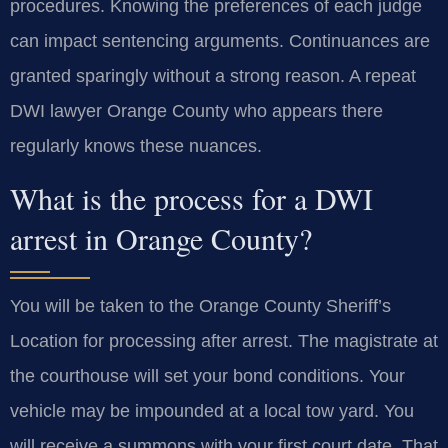
procedures. Knowing the preferences of each judge
can impact sentencing arguments. Continuances are
granted sparingly without a strong reason. A repeat
DWI lawyer Orange County who appears there
regularly knows these nuances.
What is the process for a DWI
arrest in Orange County?
You will be taken to the Orange County Sheriff’s
Location for processing after arrest. The magistrate at
the courthouse will set your bond conditions. Your
vehicle may be impounded at a local tow yard. You
will receive a summons with your first court date. That