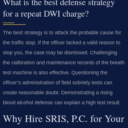
What is the best defense strategy
for a repeat DWI charge?
The best strategy is to attack the probable cause for
the traffic stop. If the officer lacked a valid reason to
stop you, the case may be dismissed. Challenging
the calibration and maintenance records of the breath
test machine is also effective. Questioning the
officer’s administration of field sobriety tests can
create reasonable doubt. Demonstrating a rising
blood alcohol defense can explain a high test result.
Why Hire SRIS, P.C. for Your