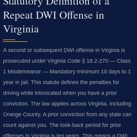
Statutory Definition of a
Repeat DWI Offense in
Virginia
A second or subsequent DWI offense in Virginia is
prosecuted under Virginia Code § 18.2-270 — Class
1 Misdemeanor — Mandatory minimum 10 days to 1
year in jail. This statute defines the penalties for
driving while intoxicated when you have a prior
conviction. The law applies across Virginia, including
Orange County. A prior conviction from any state can
count against you. The look-back period for prior
offenses in Virginia is ten years. This means a DWI