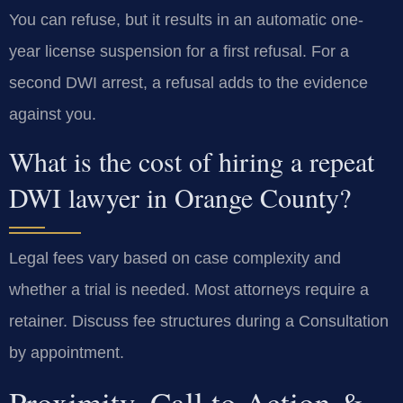
You can refuse, but it results in an automatic one-
year license suspension for a first refusal. For a
second DWI arrest, a refusal adds to the evidence
against you.
What is the cost of hiring a repeat
DWI lawyer in Orange County?
Legal fees vary based on case complexity and
whether a trial is needed. Most attorneys require a
retainer. Discuss fee structures during a Consultation
by appointment.
Proximity, Call to Action &