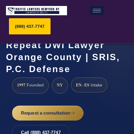
(888) 437-7747
Repeat DWI Lawyer
Orange County | SRIS,
P.C. Defense
1997
NY
EN · ES
Founded
Intake
Request a consultation
Call (888) 437-7747