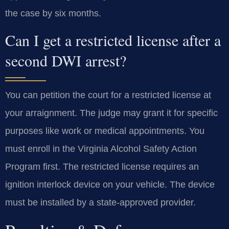
the case by six months.
Can I get a restricted license after a
second DWI arrest?
You can petition the court for a restricted license at
your arraignment. The judge may grant it for specific
purposes like work or medical appointments. You
must enroll in the Virginia Alcohol Safety Action
Program first. The restricted license requires an
ignition interlock device on your vehicle. The device
must be installed by a state-approved provider.