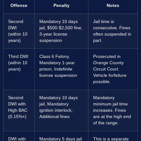
Offense
Penalty
Notes
Second
Mandatory 10 days
Jail time is
DWI
jail, $500-$2,500 fine,
consecutive. Fines
(within 10
3-year license
often suspended in
years)
suspension
part.
Third DWI
Class 6 Felony,
Prosecuted in
(within 10
Mandatory 1-year
Orange County
years)
prison, Indefinite
Circuit Court.
license suspension
Vehicle forfeiture
possible.
Second
Mandatory 10 days
Mandatory
DWI with
jail, Mandatory
minimum jail time
High BAC
ignition interlock,
increases. Fines
(0.15%+)
Additional fines
are at the high end
of the range.
DWI with
Mandatory 5 days jail
This is a separate