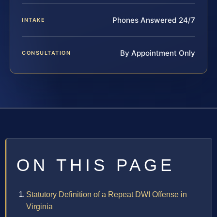
Phones Answered 24/7
INTAKE
By Appointment Only
CONSULTATION
ON THIS PAGE
Statutory Definition of a Repeat DWI Offense in
Virginia