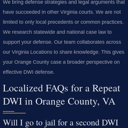
We bring defense strategies and legal arguments that
have succeeded in other Virginia courts. We are not
limited to only local precedents or common practices.
We research statewide and national case law to
support your defense. Our team collaborates across
our Virginia Locations to share knowledge. This gives
your Orange County case a broader perspective on
effective DWI defense.
Localized FAQs for a Repeat
DWI in Orange County, VA
Will I go to jail for a second DWI