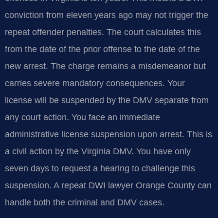
conviction from eleven years ago may not trigger the
repeat offender penalties. The court calculates this
from the date of the prior offense to the date of the
new arrest. The charge remains a misdemeanor but
carries severe mandatory consequences. Your
license will be suspended by the DMV separate from
any court action. You face an immediate
administrative license suspension upon arrest. This is
a civil action by the Virginia DMV. You have only
seven days to request a hearing to challenge this
suspension. A repeat DWI lawyer Orange County can
handle both the criminal and DMV cases.