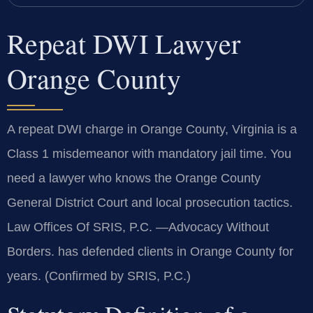
Repeat DWI Lawyer
Orange County
A repeat DWI charge in Orange County, Virginia is a
Class 1 misdemeanor with mandatory jail time. You
need a lawyer who knows the Orange County
General District Court and local prosecution tactics.
Law Offices Of SRIS, P.C. —Advocacy Without
Borders. has defended clients in Orange County for
years. (Confirmed by SRIS, P.C.)