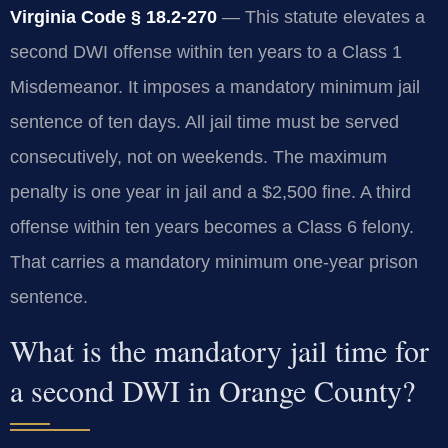
Virginia Code § 18.2-270
— This statute elevates a
second DWI offense within ten years to a Class 1
Misdemeanor. It imposes a mandatory minimum jail
sentence of ten days. All jail time must be served
consecutively, not on weekends. The maximum
penalty is one year in jail and a $2,500 fine. A third
offense within ten years becomes a Class 6 felony.
That carries a mandatory minimum one-year prison
sentence.
What is the mandatory jail time for
a second DWI in Orange County?