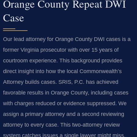
Orange County Repeat DWI
Case
Our lead attorney for Orange County DWI cases is a
former Virginia prosecutor with over 15 years of
courtroom experience. This background provides
direct insight into how the local Commonwealth’s
Attorney builds cases. SRIS, P.C. has achieved
favorable results in Orange County, including cases
with charges reduced or evidence suppressed. We
assign a primary attorney and a second reviewing
attorney to every case. This two-attorney review
system catches issues a single lawyer might miss.