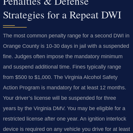
Penalties & Defense
Strategies for a Repeat DWI
The most common penalty range for a second DWI in
Orange County is 10-30 days in jail with a suspended
fine. Judges often impose the mandatory minimum
and suspend additional time. Fines typically range
from $500 to $1,000. The Virginia Alcohol Safety
Action Program is mandatory for at least 12 months.
Your driver’s license will be suspended for three
years by the Virginia DMV. You may be eligible for a
restricted license after one year. An ignition interlock
device is required on any vehicle you drive for at least