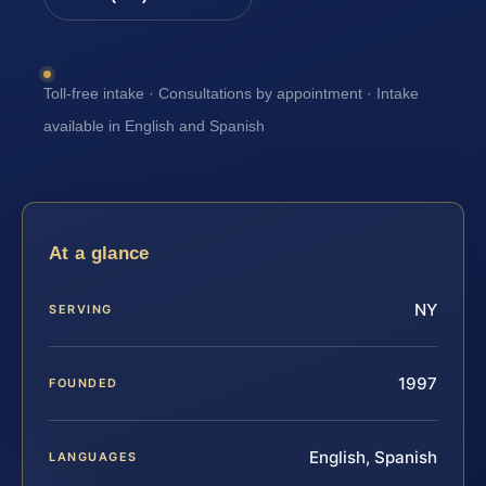
Toll-free intake · Consultations by appointment · Intake
available in English and Spanish
At a glance
NY
SERVING
1997
FOUNDED
English, Spanish
LANGUAGES