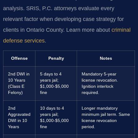
analysis. SRIS, P.C. attorneys evaluate every
relevant factor when developing case strategy for
clients in Ontario County. Learn more about
criminal
defense services
.
Offense
Penalty
Notes
2nd DWI in
5 days to 4
Mandatory 5-year
10 Years
years jail;
license revocation.
(Class E
$1,000-$5,000
Ignition interlock
Felony)
fine
required.
2nd
10 days to 4
Longer mandatory
Aggravated
years jail;
minimum jail term. Same
DWI in 10
$1,000-$5,000
license revocation
Years
fine
period.