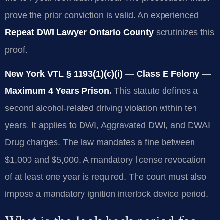
prove the prior conviction is valid. An experienced
Repeat DWI Lawyer Ontario County
scrutinizes this
proof.
New York VTL § 1193(1)(c)(i) — Class E Felony —
Maximum 4 Years Prison.
This statute defines a
second alcohol-related driving violation within ten
years. It applies to DWI, Aggravated DWI, and DWAI
Drug charges. The law mandates a fine between
$1,000 and $5,000. A mandatory license revocation
of at least one year is required. The court must also
impose a mandatory ignition interlock device period.
What is the look-back period for