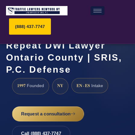
(888) 437-7747
Repeat DWI Lawyer
Ontario County | SRIS,
P.C. Defense
1997
NY
EN · ES
Founded
Intake
Request a consultation
Call (888) 437-7747