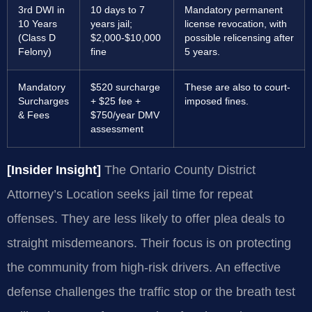
3rd DWI in
10 days to 7
Mandatory permanent
10 Years
years jail;
license revocation, with
(Class D
$2,000-$10,000
possible relicensing after
Felony)
fine
5 years.
Mandatory
$520 surcharge
These are also to court-
Surcharges
+ $25 fee +
imposed fines.
& Fees
$750/year DMV
assessment
[Insider Insight]
The Ontario County District
Attorney’s Location seeks jail time for repeat
offenses. They are less likely to offer plea deals to
straight misdemeanors. Their focus is on protecting
the community from high-risk drivers. An effective
defense challenges the traffic stop or the breath test