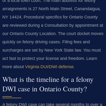
or a local town court. The main address for felony
arraignments is 27 North Main Street, Canandaigua,
NY 14424. Procedural specifics for Ontario County
are reviewed during a Consultation by appointment at
our Ontario County Location. The court docket moves
quickly on felony driving cases. Filing fees and
surcharges are set by New York State law. You must
act fast to protect your license and freedom. Learn
more about
Virginia DUI/DWI defense
.
What is the timeline for a felony
DWI case in Ontario County?
A felony DWI case can take several months to over a