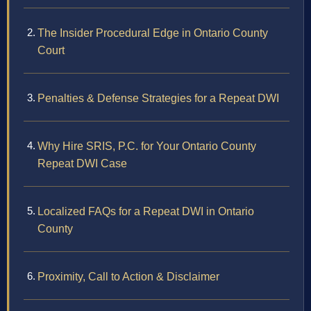
The Insider Procedural Edge in Ontario County
Court
Penalties & Defense Strategies for a Repeat DWI
Why Hire SRIS, P.C. for Your Ontario County
Repeat DWI Case
Localized FAQs for a Repeat DWI in Ontario
County
Proximity, Call to Action & Disclaimer