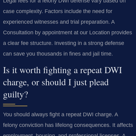
Legal fees for a felony DWI defense vary based on
case complexity. Factors include the need for
experienced witnesses and trial preparation. A
Consultation by appointment at our Location provides
a clear fee structure. Investing in a strong defense
can save you thousands in fines and jail time.
Is it worth fighting a repeat DWI
charge, or should I just plead
guilty?
You should always fight a repeat DWI charge. A
felony conviction has lifelong consequences. It affects
employment, housing, and professional licenses. A