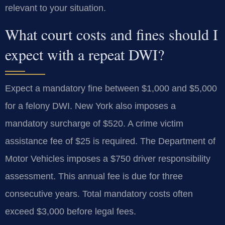
relevant to your situation.
What court costs and fines should I
expect with a repeat DWI?
Expect a mandatory fine between $1,000 and $5,000
for a felony DWI. New York also imposes a
mandatory surcharge of $520. A crime victim
assistance fee of $25 is required. The Department of
Motor Vehicles imposes a $750 driver responsibility
assessment. This annual fee is due for three
consecutive years. Total mandatory costs often
exceed $3,000 before legal fees.