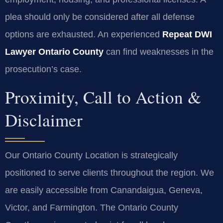
plea should only be considered after all defense
options are exhausted. An experienced
Repeat DWI
Lawyer Ontario County
can find weaknesses in the
prosecution’s case.
Proximity, Call to Action &
Disclaimer
Our Ontario County Location is strategically
positioned to serve clients throughout the region. We
are easily accessible from Canandaigua, Geneva,
Victor, and Farmington. The Ontario County