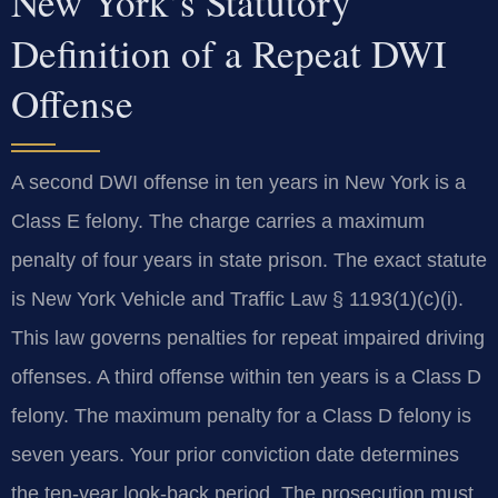
New York’s Statutory
Definition of a Repeat DWI
Offense
A second DWI offense in ten years in New York is a
Class E felony. The charge carries a maximum
penalty of four years in state prison. The exact statute
is New York Vehicle and Traffic Law § 1193(1)(c)(i).
This law governs penalties for repeat impaired driving
offenses. A third offense within ten years is a Class D
felony. The maximum penalty for a Class D felony is
seven years. Your prior conviction date determines
the ten-year look-back period. The prosecution must