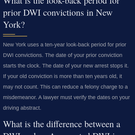
prior DWI convictions in New
York?
New York uses a ten-year look-back period for prior
DWI convictions. The date of your prior conviction
starts the clock. The date of your new arrest stops it.
If your old conviction is more than ten years old, it
may not count. This can reduce a felony charge to a
misdemeanor. A lawyer must verify the dates on your
driving abstract.
What is the difference between a