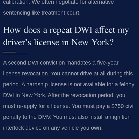
calibration. We often negotiate for alternative
sentencing like treatment court.
How does a repeat DWI affect my
driver’s license in New York?
A second DWI conviction mandates a five-year
license revocation. You cannot drive at all during this
period. A hardship license is not available for a felony
DWI in New York. After the revocation period, you
must re-apply for a license. You must pay a $750 civil
penalty to the DMV. You must also install an ignition
interlock device on any vehicle you own.