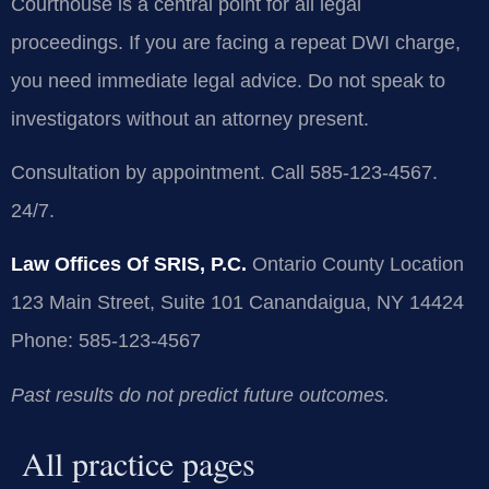
Courthouse is a central point for all legal
proceedings. If you are facing a repeat DWI charge,
you need immediate legal advice. Do not speak to
investigators without an attorney present.
Consultation by appointment. Call 585-123-4567.
24/7.
Law Offices Of SRIS, P.C.
Ontario County Location
123 Main Street, Suite 101
Canandaigua, NY 14424
Phone: 585-123-4567
Past results do not predict future outcomes.
All practice pages