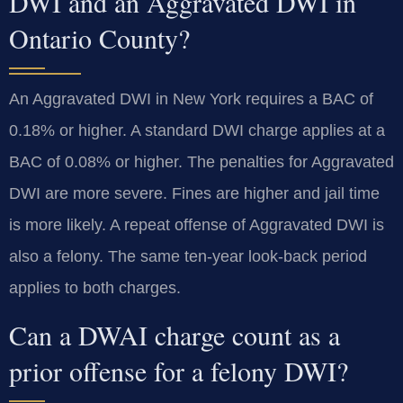
DWI and an Aggravated DWI in
Ontario County?
An Aggravated DWI in New York requires a BAC of
0.18% or higher. A standard DWI charge applies at a
BAC of 0.08% or higher. The penalties for Aggravated
DWI are more severe. Fines are higher and jail time
is more likely. A repeat offense of Aggravated DWI is
also a felony. The same ten-year look-back period
applies to both charges.
Can a DWAI charge count as a
prior offense for a felony DWI?