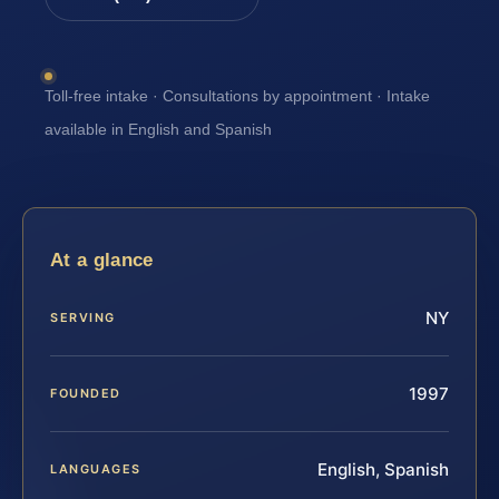
Toll-free intake · Consultations by appointment · Intake
available in English and Spanish
At a glance
NY
SERVING
1997
FOUNDED
English, Spanish
LANGUAGES