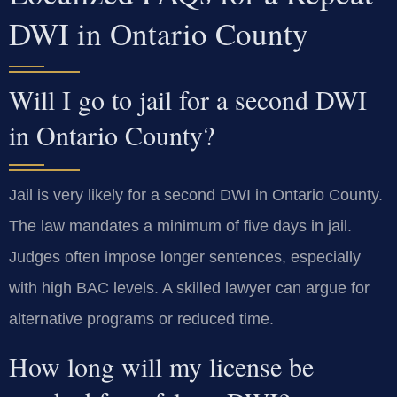
DWI in Ontario County
Will I go to jail for a second DWI
in Ontario County?
Jail is very likely for a second DWI in Ontario County.
The law mandates a minimum of five days in jail.
Judges often impose longer sentences, especially
with high BAC levels. A skilled lawyer can argue for
alternative programs or reduced time.
How long will my license be