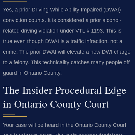
Yes, a prior Driving While Ability Impaired (DWAI)
conviction counts. It is considered a prior alcohol-
related driving violation under VTL § 1193. This is
true even though DWAI is a traffic infraction, not a
crime. The prior DWAI will elevate a new DWI charge
to a felony. This technicality catches many people off
guard in Ontario County.
The Insider Procedural Edge
in Ontario County Court
Your case will be heard in the Ontario County Court