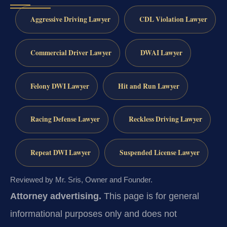
Aggressive Driving Lawyer
CDL Violation Lawyer
Commercial Driver Lawyer
DWAI Lawyer
Felony DWI Lawyer
Hit and Run Lawyer
Racing Defense Lawyer
Reckless Driving Lawyer
Repeat DWI Lawyer
Suspended License Lawyer
Reviewed by Mr. Sris, Owner and Founder.
Attorney advertising.
This page is for general
informational purposes only and does not