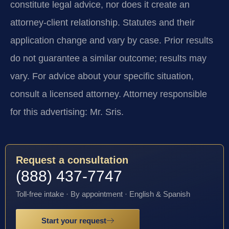
constitute legal advice, nor does it create an
attorney-client relationship. Statutes and their
application change and vary by case. Prior results
do not guarantee a similar outcome; results may
vary. For advice about your specific situation,
consult a licensed attorney. Attorney responsible
for this advertising: Mr. Sris.
Request a consultation
(888) 437-7747
Toll-free intake · By appointment · English & Spanish
Start your request