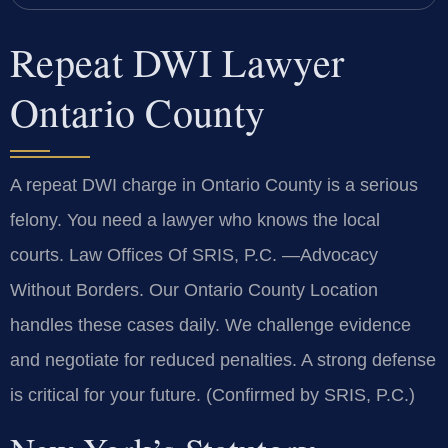
Repeat DWI Lawyer
Ontario County
A repeat DWI charge in Ontario County is a serious
felony. You need a lawyer who knows the local
courts. Law Offices Of SRIS, P.C.
—Advocacy
Without Borders.
Our Ontario County Location
handles these cases daily. We challenge evidence
and negotiate for reduced penalties. A strong defense
is critical for your future. (Confirmed by SRIS, P.C.)