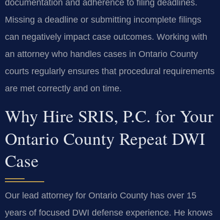
documentation and adherence to filing deadlines.
Missing a deadline or submitting incomplete filings
can negatively impact case outcomes. Working with
an attorney who handles cases in Ontario County
courts regularly ensures that procedural requirements
are met correctly and on time.
Why Hire SRIS, P.C. for Your
Ontario County Repeat DWI
Case
Our lead attorney for Ontario County has over 15
years of focused DWI defense experience. He knows