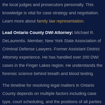
the local judges and prosecutors personally. This
knowledge is vital for case strategy and negotiation.
Learn more about
family law representation
.
Lead Ontario County DWI Attorney:
Michael R.
DeLaurentis. Member, New York State Association of
Criminal Defense Lawyers. Former Assistant District
Attorney experience. He has handled over 200 DWI
cases in the Finger Lakes region. He understands the
forensic science behind breath and blood testing.
The timeline for resolving legal matters in Ontario
County depends on multiple factors including case
type, court scheduling, and the positions of all parties