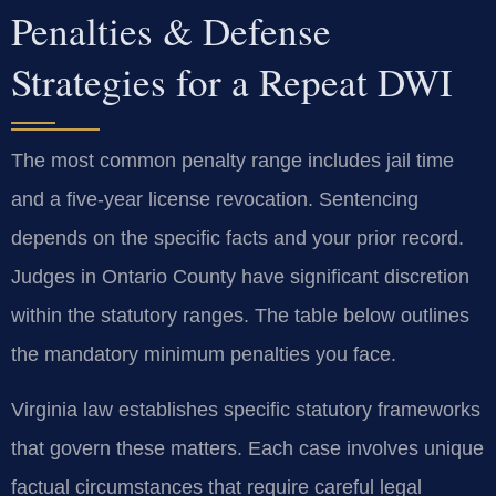
Penalties & Defense
Strategies for a Repeat DWI
The most common penalty range includes jail time
and a five-year license revocation. Sentencing
depends on the specific facts and your prior record.
Judges in Ontario County have significant discretion
within the statutory ranges. The table below outlines
the mandatory minimum penalties you face.
Virginia law establishes specific statutory frameworks
that govern these matters. Each case involves unique
factual circumstances that require careful legal