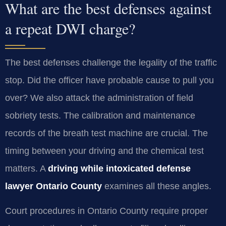
What are the best defenses against
a repeat DWI charge?
The best defenses challenge the legality of the traffic
stop. Did the officer have probable cause to pull you
over? We also attack the administration of field
sobriety tests. The calibration and maintenance
records of the breath test machine are crucial. The
timing between your driving and the chemical test
matters. A
driving while intoxicated defense
lawyer Ontario County
examines all these angles.
Court procedures in Ontario County require proper