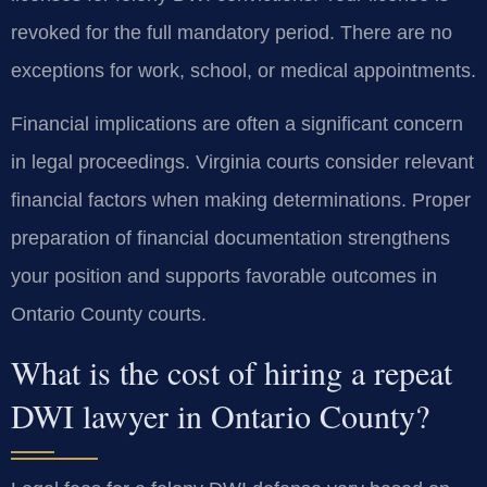
revoked for the full mandatory period. There are no
exceptions for work, school, or medical appointments.
Financial implications are often a significant concern
in legal proceedings. Virginia courts consider relevant
financial factors when making determinations. Proper
preparation of financial documentation strengthens
your position and supports favorable outcomes in
Ontario County courts.
What is the cost of hiring a repeat
DWI lawyer in Ontario County?