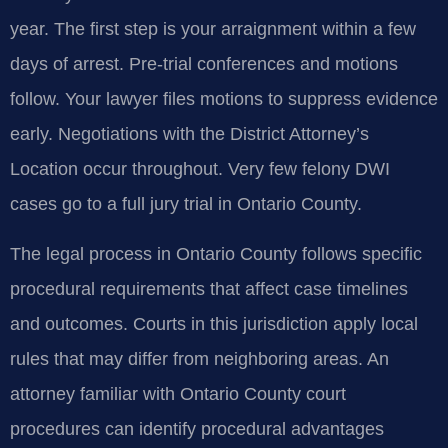
year. The first step is your arraignment within a few
days of arrest. Pre-trial conferences and motions
follow. Your lawyer files motions to suppress evidence
early. Negotiations with the District Attorney’s
Location occur throughout. Very few felony DWI
cases go to a full jury trial in Ontario County.
The legal process in Ontario County follows specific
procedural requirements that affect case timelines
and outcomes. Courts in this jurisdiction apply local
rules that may differ from neighboring areas. An
attorney familiar with Ontario County court
procedures can identify procedural advantages