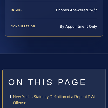
Phones Answered 24/7
INTAKE
By Appointment Only
CONSULTATION
ON THIS PAGE
New York’s Statutory Definition of a Repeat DWI
Offense