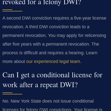
revoked for a felony DWI?
A second DWI conviction requires a five-year license
revocation. A third DWI conviction leads to a
permanent revocation. You may apply for relicensing
after five years with a permanent revocation. The
process is difficult and requires a hearing. Learn
more about
our experienced legal team
.
Can I get a conditional license for
work after a repeat DWI?
No. New York State does not issue conditional
licenses for felony DWI convictions. Your license is