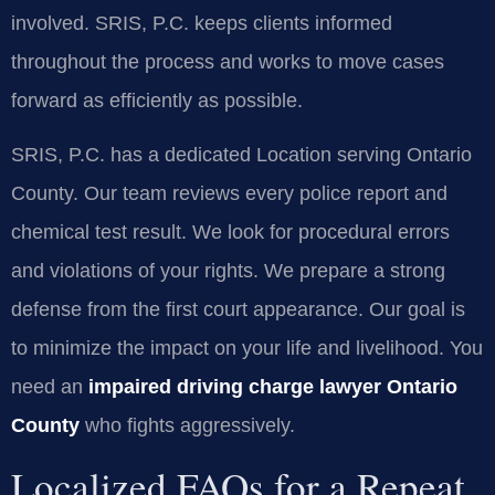
involved. SRIS, P.C. keeps clients informed
throughout the process and works to move cases
forward as efficiently as possible.
SRIS, P.C. has a dedicated Location serving Ontario
County. Our team reviews every police report and
chemical test result. We look for procedural errors
and violations of your rights. We prepare a strong
defense from the first court appearance. Our goal is
to minimize the impact on your life and livelihood. You
need an
impaired driving charge lawyer Ontario
County
who fights aggressively.
Localized FAQs for a Repeat