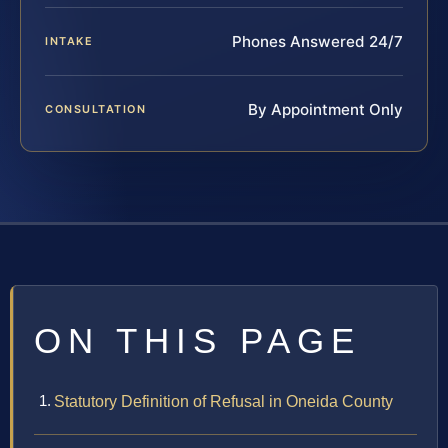
Phones Answered 24/7
INTAKE
By Appointment Only
CONSULTATION
ON THIS PAGE
Statutory Definition of Refusal in Oneida County