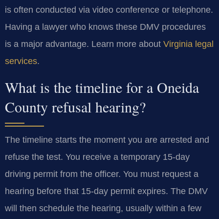
is often conducted via video conference or telephone.
Having a lawyer who knows these DMV procedures
is a major advantage. Learn more about
Virginia legal
services
.
What is the timeline for a Oneida
County refusal hearing?
The timeline starts the moment you are arrested and
refuse the test. You receive a temporary 15-day
driving permit from the officer. You must request a
hearing before that 15-day permit expires. The DMV
will then schedule the hearing, usually within a few