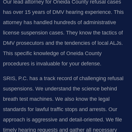
Our lead attorney for Oneida County refusal cases
has over 15 years of DMV hearing experience. This
attorney has handled hundreds of administrative
license suspension cases. They know the tactics of
DMV prosecutors and the tendencies of local ALJs.
This specific knowledge of Oneida County
procedures is invaluable for your defense.
SRIS, P.C. has a track record of challenging refusal
suspensions. We understand the science behind
breath test machines. We also know the legal
standards for lawful traffic stops and arrests. Our
approach is aggressive and detail-oriented. We file
timely hearing requests and gather all necessary