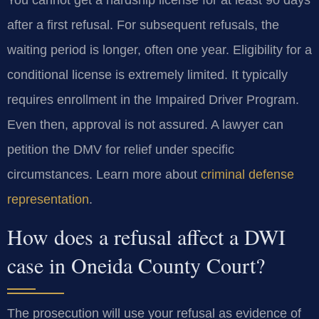
after a first refusal. For subsequent refusals, the
waiting period is longer, often one year. Eligibility for a
conditional license is extremely limited. It typically
requires enrollment in the Impaired Driver Program.
Even then, approval is not assured. A lawyer can
petition the DMV for relief under specific
circumstances. Learn more about
criminal defense
representation
.
How does a refusal affect a DWI
case in Oneida County Court?
The prosecution will use your refusal as evidence of