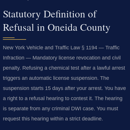
Statutory Definition of
Refusal in Oneida County
New York Vehicle and Traffic Law § 1194 — Traffic
Infraction — Mandatory license revocation and civil
penalty. Refusing a chemical test after a lawful arrest
triggers an automatic license suspension. The
suspension starts 15 days after your arrest. You have
a right to a refusal hearing to contest it. The hearing
is separate from any criminal DWI case. You must
request this hearing within a strict deadline.