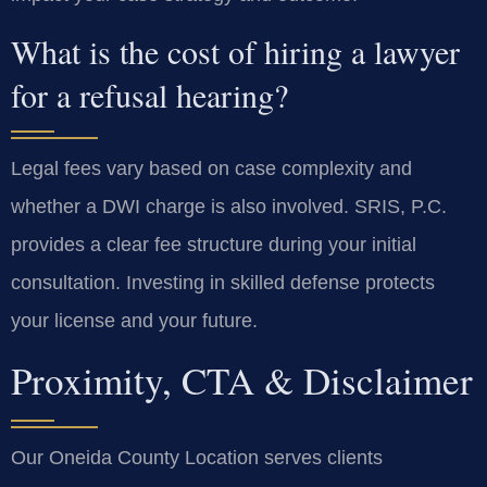
What is the cost of hiring a lawyer
for a refusal hearing?
Legal fees vary based on case complexity and
whether a DWI charge is also involved. SRIS, P.C.
provides a clear fee structure during your initial
consultation. Investing in skilled defense protects
your license and your future.
Proximity, CTA & Disclaimer
Our Oneida County Location serves clients