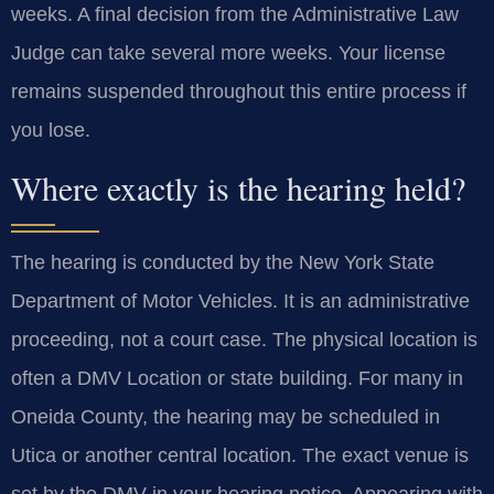
weeks. A final decision from the Administrative Law
Judge can take several more weeks. Your license
remains suspended throughout this entire process if
you lose.
Where exactly is the hearing held?
The hearing is conducted by the New York State
Department of Motor Vehicles. It is an administrative
proceeding, not a court case. The physical location is
often a DMV Location or state building. For many in
Oneida County, the hearing may be scheduled in
Utica or another central location. The exact venue is