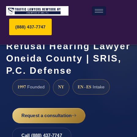
(888) 437-7747
Refusal Hearing Lawyer
Oneida County | SRIS,
P.C. Defense
1997
NY
EN · ES
Founded
Intake
Request a consultation
Call (888) 437-7747