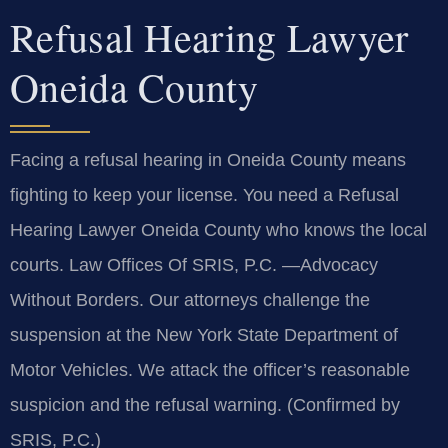
Refusal Hearing Lawyer
Oneida County
Facing a refusal hearing in Oneida County means
fighting to keep your license. You need a Refusal
Hearing Lawyer Oneida County who knows the local
courts. Law Offices Of SRIS, P.C. —Advocacy
Without Borders. Our attorneys challenge the
suspension at the New York State Department of
Motor Vehicles. We attack the officer’s reasonable
suspicion and the refusal warning. (Confirmed by
SRIS, P.C.)