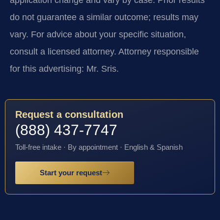
do not guarantee a similar outcome; results may
vary. For advice about your specific situation,
consult a licensed attorney. Attorney responsible
for this advertising: Mr. Sris.
Request a consultation
(888) 437-7747
Toll-free intake · By appointment · English & Spanish
Start your request