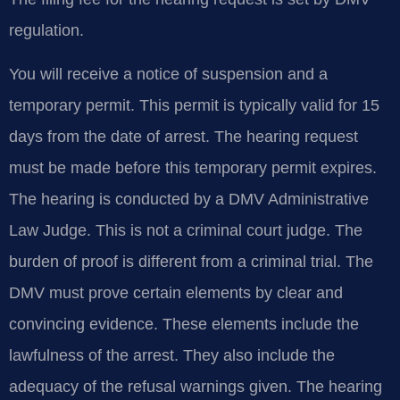
regulation.
You will receive a notice of suspension and a
temporary permit. This permit is typically valid for 15
days from the date of arrest. The hearing request
must be made before this temporary permit expires.
The hearing is conducted by a DMV Administrative
Law Judge. This is not a criminal court judge. The
burden of proof is different from a criminal trial. The
DMV must prove certain elements by clear and
convincing evidence. These elements include the
lawfulness of the arrest. They also include the
adequacy of the refusal warnings given. The hearing