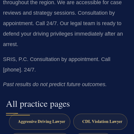
throughout the region. We are accessible for case
reviews and strategy sessions. Consultation by
appointment. Call 24/7. Our legal team is ready to
defend your driving privileges immediately after an
arrest.
SRIS, P.C.
Consultation by appointment. Call
[phone]. 24/7.
Past results do not predict future outcomes.
All practice pages
Aggressive Driving Lawyer
CDL Violation Lawyer