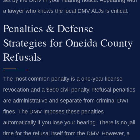
set by the DMV in your hearing notice. Appearing with
a lawyer who knows the local DMV ALJs is critical.
Penalties & Defense
Strategies for Oneida County
Refusals
The most common penalty is a one-year license
revocation and a $500 civil penalty. Refusal penalties
are administrative and separate from criminal DWI
fines. The DMV imposes these penalties
automatically if you lose your hearing. There is no jail
time for the refusal itself from the DMV. However, a