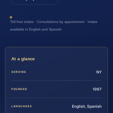
Toll-free intake · Consultations by appointment · Intake
available in English and Spanish
At a glance
NY
SERVING
1997
FOUNDED
English, Spanish
LANGUAGES