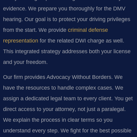
evidence. We prepare you thoroughly for the DMV
hearing. Our goal is to protect your driving privileges
from the start. We provide
criminal defense
representation
for the related DWI charge as well.
This integrated strategy addresses both your license
and your freedom.
Our firm provides Advocacy Without Borders. We
have the resources to handle complex cases. We
assign a dedicated legal team to every client. You get
direct access to your attorney, not just a paralegal.
We explain the process in clear terms so you
understand every step. We fight for the best possible