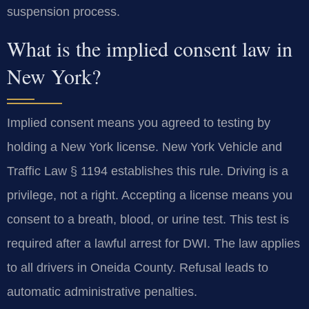
suspension process.
What is the implied consent law in
New York?
Implied consent means you agreed to testing by
holding a New York license. New York Vehicle and
Traffic Law § 1194 establishes this rule. Driving is a
privilege, not a right. Accepting a license means you
consent to a breath, blood, or urine test. This test is
required after a lawful arrest for DWI. The law applies
to all drivers in Oneida County. Refusal leads to
automatic administrative penalties.