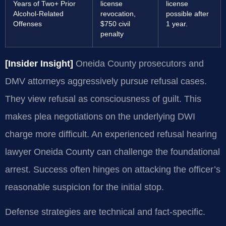
Years of Two+ Prior
license
license
Alcohol-Related
revocation,
possible after
Offenses
$750 civil
1 year.
penalty
[Insider Insight]
Oneida County prosecutors and
DMV attorneys aggressively pursue refusal cases.
They view refusal as consciousness of guilt. This
makes plea negotiations on the underlying DWI
charge more difficult. An experienced refusal hearing
lawyer Oneida County can challenge the foundational
arrest. Success often hinges on attacking the officer’s
reasonable suspicion for the initial stop.
Defense strategies are technical and fact-specific.