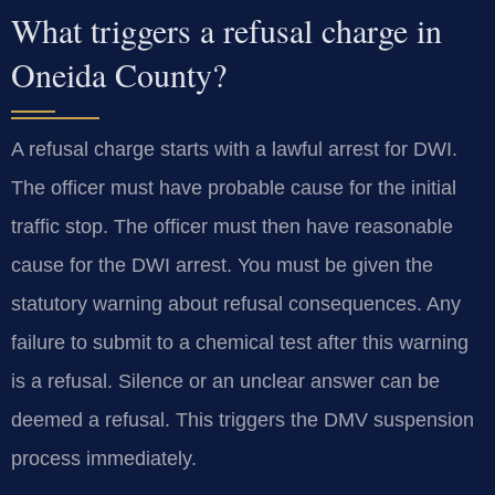
What triggers a refusal charge in
Oneida County?
A refusal charge starts with a lawful arrest for DWI.
The officer must have probable cause for the initial
traffic stop. The officer must then have reasonable
cause for the DWI arrest. You must be given the
statutory warning about refusal consequences. Any
failure to submit to a chemical test after this warning
is a refusal. Silence or an unclear answer can be
deemed a refusal. This triggers the DMV suspension
process immediately.