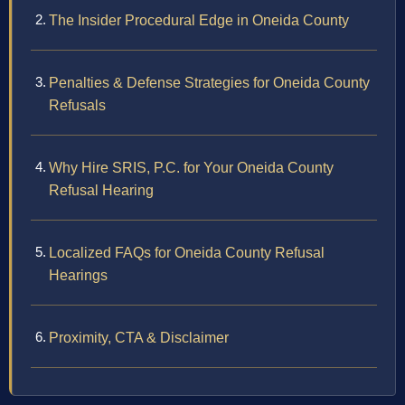
The Insider Procedural Edge in Oneida County
Penalties & Defense Strategies for Oneida County
Refusals
Why Hire SRIS, P.C. for Your Oneida County
Refusal Hearing
Localized FAQs for Oneida County Refusal
Hearings
Proximity, CTA & Disclaimer