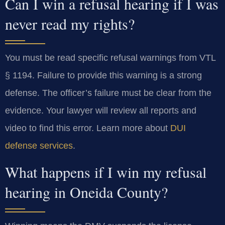
Can I win a refusal hearing if I was
never read my rights?
You must be read specific refusal warnings from VTL
§ 1194. Failure to provide this warning is a strong
defense. The officer’s failure must be clear from the
evidence. Your lawyer will review all reports and
video to find this error. Learn more about
DUI
defense services
.
What happens if I win my refusal
hearing in Oneida County?