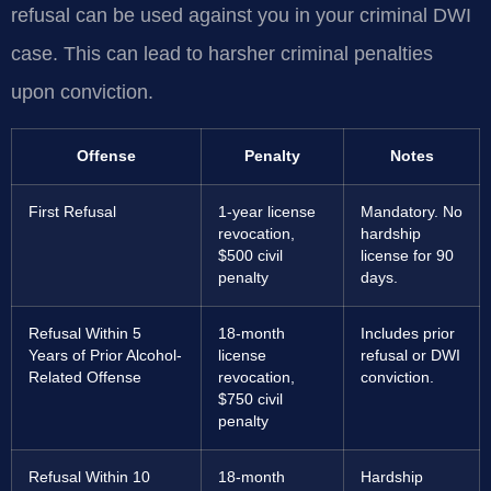
refusal can be used against you in your criminal DWI
case. This can lead to harsher criminal penalties
upon conviction.
Offense
Penalty
Notes
First Refusal
1-year license
Mandatory. No
revocation,
hardship
$500 civil
license for 90
penalty
days.
Refusal Within 5
18-month
Includes prior
Years of Prior Alcohol-
license
refusal or DWI
Related Offense
revocation,
conviction.
$750 civil
penalty
Refusal Within 10
18-month
Hardship