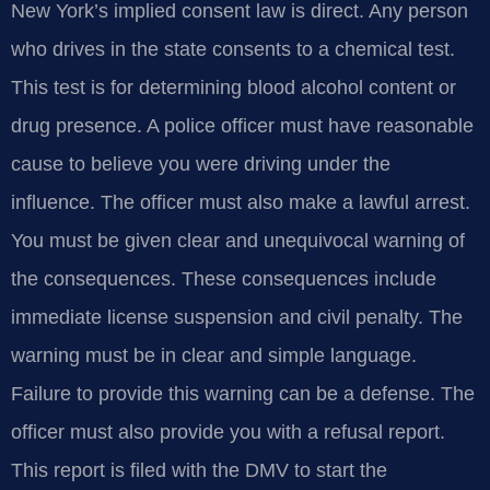
New York’s implied consent law is direct. Any person
who drives in the state consents to a chemical test.
This test is for determining blood alcohol content or
drug presence. A police officer must have reasonable
cause to believe you were driving under the
influence. The officer must also make a lawful arrest.
You must be given clear and unequivocal warning of
the consequences. These consequences include
immediate license suspension and civil penalty. The
warning must be in clear and simple language.
Failure to provide this warning can be a defense. The
officer must also provide you with a refusal report.
This report is filed with the DMV to start the