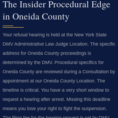
The Insider Procedural Edge
in Oneida County
Your refusal hearing is held at the New York State
DMV Administrative Law Judge Location. The specific
address for Oneida County proceedings is
determined by the DMV. Procedural specifics for
Oneida County are reviewed during a Consultation by
appointment at our Oneida County Location. The
timeline is critical. You have a very short window to
request a hearing after arrest. Missing this deadline
means you lose your right to fight the suspension.
The filing fee for the hearing request is set by DMV