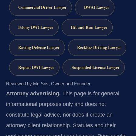
Commercial Driver Lawyer
DWAI Lawyer
Felony DWI Lawyer
Hit and Run Lawyer
Racing Defense Lawyer
Reckless Driving Lawyer
Repeat DWI Lawyer
Suspended License Lawyer
Reviewed by Mr. Sris, Owner and Founder.
Attorney advertising.
This page is for general
informational purposes only and does not
constitute legal advice, nor does it create an
attorney-client relationship. Statutes and their
application change and vary by case. Prior results