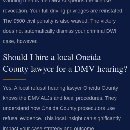
Winning means the DMV suspends the license
revocation. Your full driving privileges are reinstated.
The $500 civil penalty is also waived. The victory
does not automatically dismiss your criminal DWI
case, however.
Should I hire a local Oneida
County lawyer for a DMV hearing?
Yes. A local refusal hearing lawyer Oneida County
knows the DMV ALJs and local procedures. They
understand how Oneida County prosecutors use
refusal evidence. This local insight can significantly
impact your case strategy and outcome.