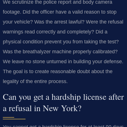
We scrutinize the police report and body camera
footage. Did the officer have a valid reason to stop
your vehicle? Was the arrest lawful? Were the refusal
warnings read correctly and completely? Did a
physical condition prevent you from taking the test?
Was the breathalyzer machine properly calibrated?
We leave no stone unturned in building your defense.
The goal is to create reasonable doubt about the
legality of the entire process.
Can you get a hardship license after
a refusal in New York?
You cannot get a hardship license for at least 90 days