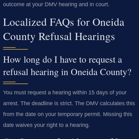
outcome at your DMV hearing and in court.
Localized FAQs for Oneida
County Refusal Hearings
How long do I have to request a
refusal hearing in Oneida County?
You must request a hearing within 15 days of your
arrest. The deadline is strict. The DMV calculates this
from the date on your temporary permit. Missing this
date waives your right to a hearing.