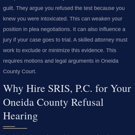
guilt. They argue you refused the test because you
knew you were intoxicated. This can weaken your
position in plea negotiations. It can also influence a
jury if your case goes to trial. A skilled attorney must
work to exclude or minimize this evidence. This
requires motions and legal arguments in Oneida
County Court.
Why Hire SRIS, P.C. for Your
Oneida County Refusal
Hearing