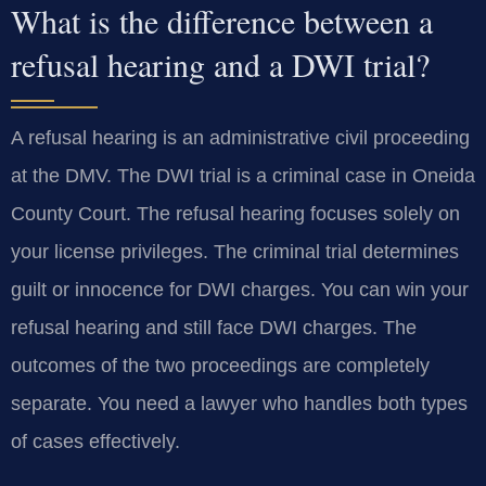
What is the difference between a
refusal hearing and a DWI trial?
A refusal hearing is an administrative civil proceeding
at the DMV. The DWI trial is a criminal case in Oneida
County Court. The refusal hearing focuses solely on
your license privileges. The criminal trial determines
guilt or innocence for DWI charges. You can win your
refusal hearing and still face DWI charges. The
outcomes of the two proceedings are completely
separate. You need a lawyer who handles both types
of cases effectively.