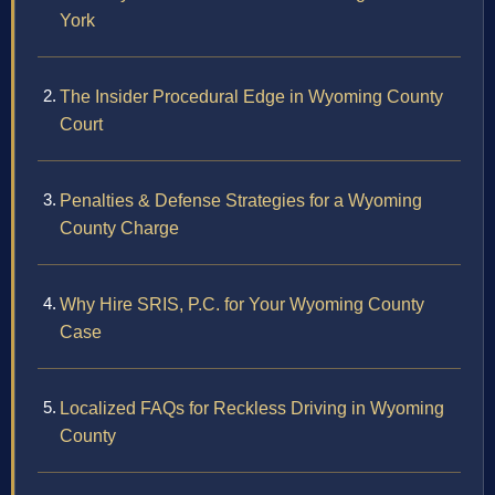
York
The Insider Procedural Edge in Wyoming County
Court
Penalties & Defense Strategies for a Wyoming
County Charge
Why Hire SRIS, P.C. for Your Wyoming County
Case
Localized FAQs for Reckless Driving in Wyoming
County