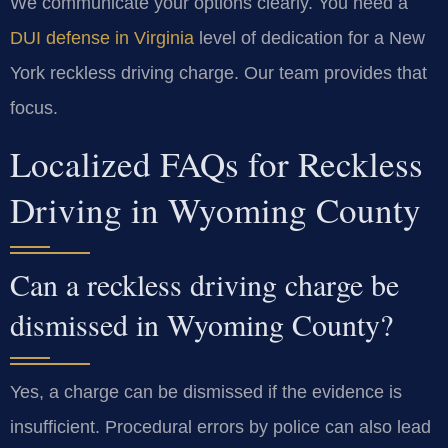
We communicate your options clearly. You need a
DUI defense in Virginia
level of dedication for a New
York reckless driving charge. Our team provides that
focus.
Localized FAQs for Reckless
Driving in Wyoming County
Can a reckless driving charge be
dismissed in Wyoming County?
Yes, a charge can be dismissed if the evidence is
insufficient. Procedural errors by police can also lead