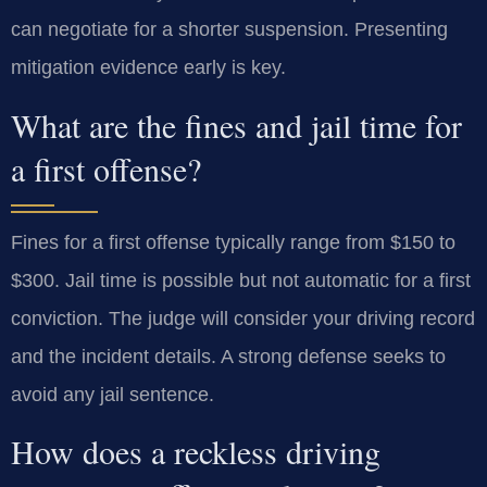
can negotiate for a shorter suspension. Presenting
mitigation evidence early is key.
What are the fines and jail time for
a first offense?
Fines for a first offense typically range from $150 to
$300. Jail time is possible but not automatic for a first
conviction. The judge will consider your driving record
and the incident details. A strong defense seeks to
avoid any jail sentence.
How does a reckless driving