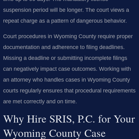
suspension period will be longer. The court views a
repeat charge as a pattern of dangerous behavior.
Court procedures in Wyoming County require proper
documentation and adherence to filing deadlines.
Missing a deadline or submitting incomplete filings
can negatively impact case outcomes. Working with
an attorney who handles cases in Wyoming County
courts regularly ensures that procedural requirements
are met correctly and on time.
Why Hire SRIS, P.C. for Your
Wyoming County Case