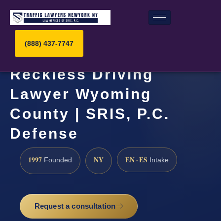
(888) 437-7747
Reckless Driving
Lawyer Wyoming
County | SRIS, P.C.
Defense
1997
NY
EN · ES
Founded
Intake
Request a consultation