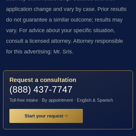
application change and vary by case. Prior results
do not guarantee a similar outcome; results may
vary. For advice about your specific situation,
consult a licensed attorney. Attorney responsible
for this advertising: Mr. Sris.
Request a consultation
(888) 437-7747
Toll-free intake · By appointment · English & Spanish
Start your request