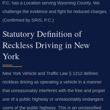
P.C. has a Location serving Wyoming County. We
challenge the evidence and fight for reduced charges.
(Confirmed by SRIS, P.C.)
Statutory Definition of
Reckless Driving in New
York
New York Vehicle and Traffic Law § 1212 defines
reckless driving as operating a vehicle in a manner
that unreasonably interferes with the free and proper
use of a public highway or unreasonably endangers
users of the public highway. This is an unclassified