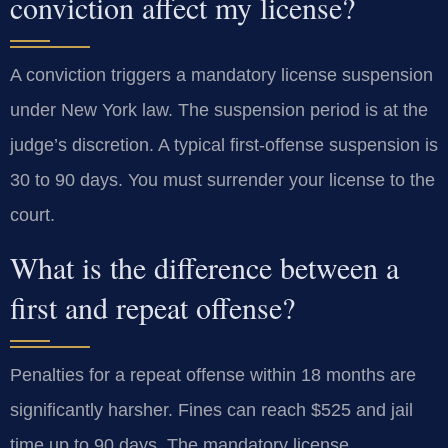
conviction affect my license?
A conviction triggers a mandatory license suspension
under New York law. The suspension period is at the
judge’s discretion. A typical first-offense suspension is
30 to 90 days. You must surrender your license to the
court.
What is the difference between a
first and repeat offense?
Penalties for a repeat offense within 18 months are
significantly harsher. Fines can reach $525 and jail
time up to 90 days. The mandatory license