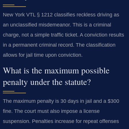
New York VTL § 1212 classifies reckless driving as
an unclassified misdemeanor. This is a criminal
charge, not a simple traffic ticket. A conviction results
in a permanent criminal record. The classification
allows for jail time upon conviction.
What is the maximum possible
penalty under the statute?
The maximum penalty is 30 days in jail and a $300
fine. The court must also impose a license
suspension. Penalties increase for repeat offenses