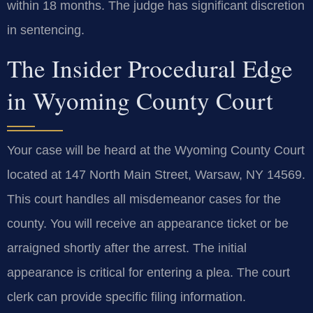
within 18 months. The judge has significant discretion
in sentencing.
The Insider Procedural Edge
in Wyoming County Court
Your case will be heard at the Wyoming County Court
located at 147 North Main Street, Warsaw, NY 14569.
This court handles all misdemeanor cases for the
county. You will receive an appearance ticket or be
arraigned shortly after the arrest. The initial
appearance is critical for entering a plea. The court
clerk can provide specific filing information.