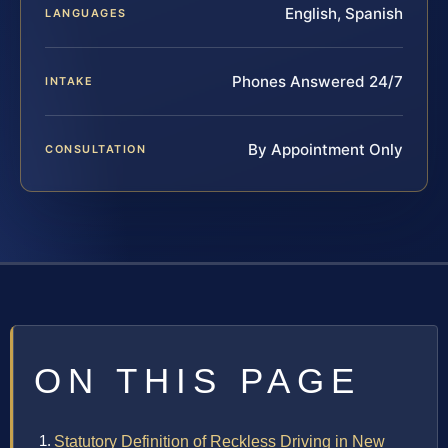
English, Spanish
LANGUAGES
Phones Answered 24/7
INTAKE
By Appointment Only
CONSULTATION
ON THIS PAGE
Statutory Definition of Reckless Driving in New