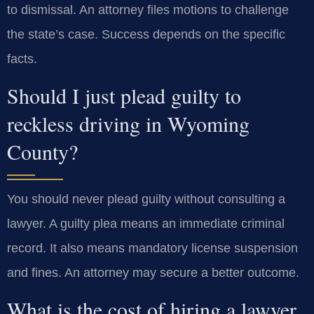
to dismissal. An attorney files motions to challenge
the state’s case. Success depends on the specific
facts.
Should I just plead guilty to
reckless driving in Wyoming
County?
You should never plead guilty without consulting a
lawyer. A guilty plea means an immediate criminal
record. It also means mandatory license suspension
and fines. An attorney may secure a better outcome.
What is the cost of hiring a lawyer