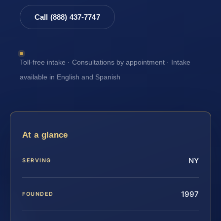
Call (888) 437-7747
Toll-free intake · Consultations by appointment · Intake
available in English and Spanish
At a glance
NY
SERVING
1997
FOUNDED