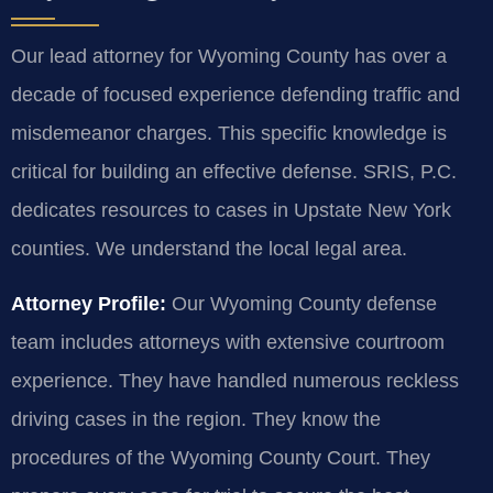
Our lead attorney for Wyoming County has over a
decade of focused experience defending traffic and
misdemeanor charges. This specific knowledge is
critical for building an effective defense. SRIS, P.C.
dedicates resources to cases in Upstate New York
counties. We understand the local legal area.
Attorney Profile:
Our Wyoming County defense
team includes attorneys with extensive courtroom
experience. They have handled numerous reckless
driving cases in the region. They know the
procedures of the Wyoming County Court. They