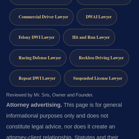
Commercial Driver Lawyer
DWAI Lawyer
Felony DWI Lawyer
Hit and Run Lawyer
Racing Defense Lawyer
Reckless Driving Lawyer
Repeat DWI Lawyer
Suspended License Lawyer
Reviewed by Mr. Sris, Owner and Founder.
Attorney advertising.
This page is for general
informational purposes only and does not
constitute legal advice, nor does it create an
attorney-client relationship. Statutes and their