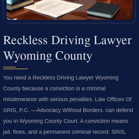
Reckless Driving Lawyer
Wyoming County
You need a Reckless Driving Lawyer Wyoming
County because a conviction is a criminal
misdemeanor with serious penalties. Law Offices Of
SRIS, P.C. —Advocacy Without Borders. can defend
you in Wyoming County Court. A conviction means
jail, fines, and a permanent criminal record. SRIS,