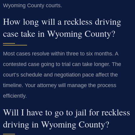
Wyoming County courts.
How long will a reckless driving
case take in Wyoming County?
Most cases resolve within three to six months. A
contested case going to trial can take longer. The
court’s schedule and negotiation pace affect the
timeline. Your attorney will manage the process
efficiently.
Will I have to go to jail for reckless
driving in Wyoming County?