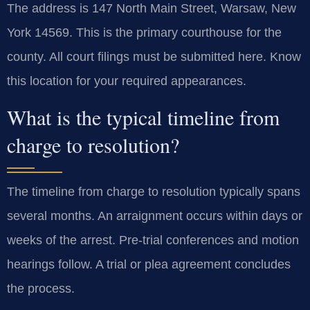
The address is 147 North Main Street, Warsaw, New
York 14569. This is the primary courthouse for the
county. All court filings must be submitted here. Know
this location for your required appearances.
What is the typical timeline from
charge to resolution?
The timeline from charge to resolution typically spans
several months. An arraignment occurs within days or
weeks of the arrest. Pre-trial conferences and motion
hearings follow. A trial or plea agreement concludes
the process.