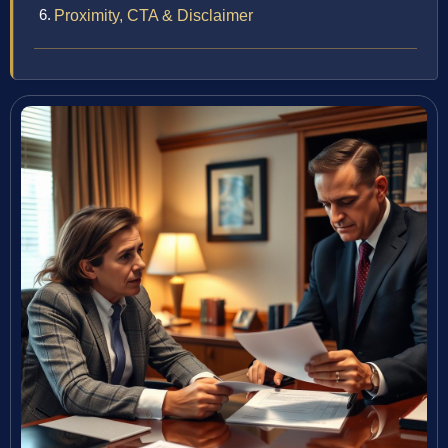
Proximity, CTA & Disclaimer