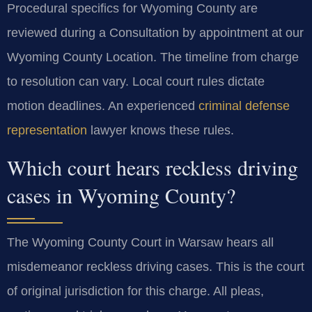
Procedural specifics for Wyoming County are
reviewed during a Consultation by appointment at our
Wyoming County Location. The timeline from charge
to resolution can vary. Local court rules dictate
motion deadlines. An experienced
criminal defense
representation
lawyer knows these rules.
Which court hears reckless driving
cases in Wyoming County?
The Wyoming County Court in Warsaw hears all
misdemeanor reckless driving cases. This is the court
of original jurisdiction for this charge. All pleas,