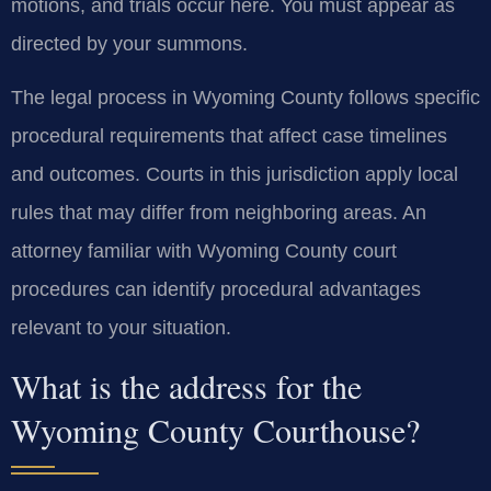
motions, and trials occur here. You must appear as
directed by your summons.
The legal process in Wyoming County follows specific
procedural requirements that affect case timelines
and outcomes. Courts in this jurisdiction apply local
rules that may differ from neighboring areas. An
attorney familiar with Wyoming County court
procedures can identify procedural advantages
relevant to your situation.
What is the address for the
Wyoming County Courthouse?