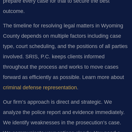
prepare every case for trial to secure the best
outcome.
The timeline for resolving legal matters in Wyoming
County depends on multiple factors including case
type, court scheduling, and the positions of all parties
involved. SRIS, P.C. keeps clients informed
throughout the process and works to move cases
forward as efficiently as possible. Learn more about
criminal defense representation
.
Our firm’s approach is direct and strategic. We
analyze the police report and evidence immediately.
We identify weaknesses in the prosecution’s case.