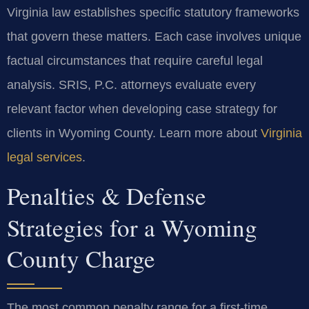
Virginia law establishes specific statutory frameworks
that govern these matters. Each case involves unique
factual circumstances that require careful legal
analysis. SRIS, P.C. attorneys evaluate every
relevant factor when developing case strategy for
clients in Wyoming County. Learn more about
Virginia
legal services
.
Penalties & Defense
Strategies for a Wyoming
County Charge
The most common penalty range for a first-time