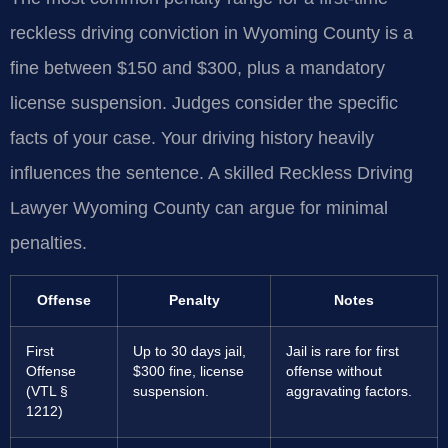
reckless driving conviction in Wyoming County is a
fine between $150 and $300, plus a mandatory
license suspension. Judges consider the specific
facts of your case. Your driving history heavily
influences the sentence. A skilled Reckless Driving
Lawyer Wyoming County can argue for minimal
penalties.
Offense
Penalty
Notes
First
Up to 30 days jail,
Jail is rare for first
Offense
$300 fine, license
offense without
(VTL §
suspension.
aggravating factors.
1212)