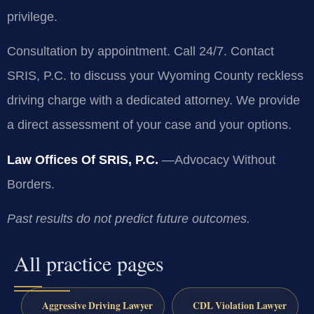
privilege.
Consultation by appointment. Call 24/7. Contact
SRIS, P.C. to discuss your Wyoming County reckless
driving charge with a dedicated attorney. We provide
a direct assessment of your case and your options.
Law Offices Of SRIS, P.C.
—Advocacy Without
Borders.
Past results do not predict future outcomes.
All practice pages
Aggressive Driving Lawyer
CDL Violation Lawyer