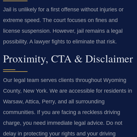
Jail is unlikely for a first offense without injuries or
extreme speed. The court focuses on fines and
license suspension. However, jail remains a legal
possibility. A lawyer fights to eliminate that risk.
Proximity, CTA & Disclaimer
Our legal team serves clients throughout Wyoming
County, New York. We are accessible for residents in
Warsaw, Attica, Perry, and all surrounding
communities. If you are facing a reckless driving
charge, you need immediate legal advice. Do not
delay in protecting your rights and your driving