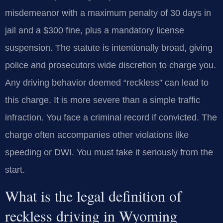
misdemeanor with a maximum penalty of 30 days in
jail and a $300 fine, plus a mandatory license
suspension. The statute is intentionally broad, giving
police and prosecutors wide discretion to charge you.
Any driving behavior deemed “reckless” can lead to
this charge. It is more severe than a simple traffic
infraction. You face a criminal record if convicted. The
charge often accompanies other violations like
speeding or DWI. You must take it seriously from the
start.
What is the legal definition of
reckless driving in Wyoming