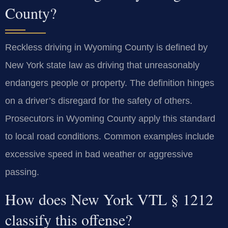
County?
Reckless driving in Wyoming County is defined by
New York state law as driving that unreasonably
endangers people or property. The definition hinges
on a driver’s disregard for the safety of others.
Prosecutors in Wyoming County apply this standard
to local road conditions. Common examples include
excessive speed in bad weather or aggressive
passing.
How does New York VTL § 1212
classify this offense?