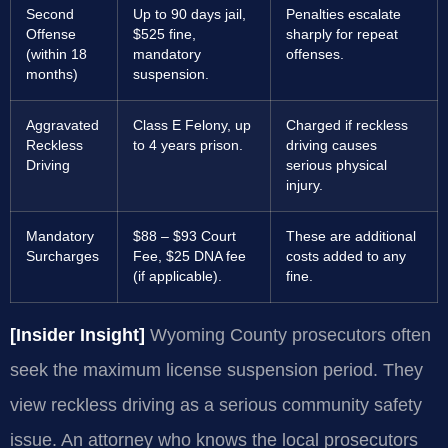
Second
Up to 90 days jail,
Penalties escalate
Offense
$525 fine,
sharply for repeat
(within 18
mandatory
offenses.
months)
suspension.
Aggravated
Class E Felony, up
Charged if reckless
Reckless
to 4 years prison.
driving causes
Driving
serious physical
injury.
Mandatory
$88 – $93 Court
These are additional
Surcharges
Fee, $25 DNA fee
costs added to any
(if applicable).
fine.
[Insider Insight]
Wyoming County prosecutors often
seek the maximum license suspension period. They
view reckless driving as a serious community safety
issue. An attorney who knows the local prosecutors