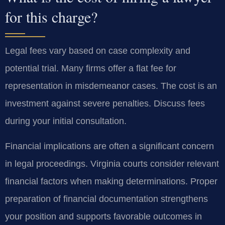
for this charge?
Legal fees vary based on case complexity and
potential trial. Many firms offer a flat fee for
representation in misdemeanor cases. The cost is an
investment against severe penalties. Discuss fees
during your initial consultation.
Financial implications are often a significant concern
in legal proceedings. Virginia courts consider relevant
financial factors when making determinations. Proper
preparation of financial documentation strengthens
your position and supports favorable outcomes in