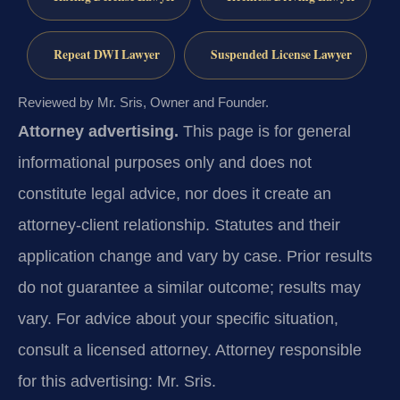
Repeat DWI Lawyer
Suspended License Lawyer
Reviewed by Mr. Sris, Owner and Founder.
Attorney advertising.
This page is for general
informational purposes only and does not
constitute legal advice, nor does it create an
attorney-client relationship. Statutes and their
application change and vary by case. Prior results
do not guarantee a similar outcome; results may
vary. For advice about your specific situation,
consult a licensed attorney. Attorney responsible
for this advertising: Mr. Sris.