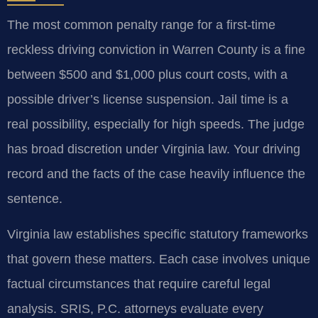
The most common penalty range for a first-time
reckless driving conviction in Warren County is a fine
between $500 and $1,000 plus court costs, with a
possible driver’s license suspension. Jail time is a
real possibility, especially for high speeds. The judge
has broad discretion under Virginia law. Your driving
record and the facts of the case heavily influence the
sentence.
Virginia law establishes specific statutory frameworks
that govern these matters. Each case involves unique
factual circumstances that require careful legal
analysis. SRIS, P.C. attorneys evaluate every