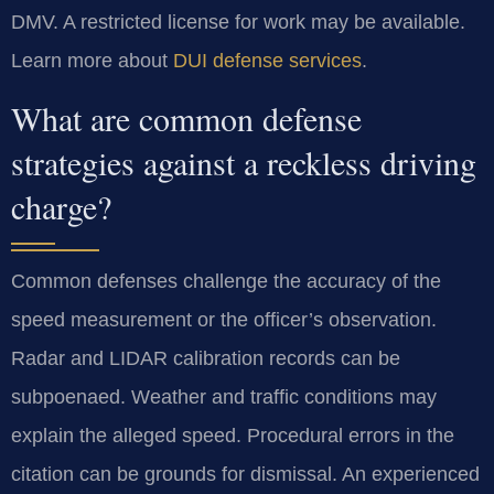
DMV. A restricted license for work may be available.
Learn more about
DUI defense services
.
What are common defense
strategies against a reckless driving
charge?
Common defenses challenge the accuracy of the
speed measurement or the officer’s observation.
Radar and LIDAR calibration records can be
subpoenaed. Weather and traffic conditions may
explain the alleged speed. Procedural errors in the
citation can be grounds for dismissal. An experienced