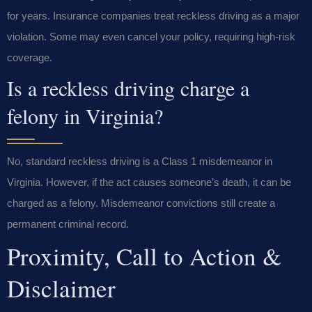
for years. Insurance companies treat reckless driving as a major
violation. Some may even cancel your policy, requiring high-risk
coverage.
Is a reckless driving charge a
felony in Virginia?
No, standard reckless driving is a Class 1 misdemeanor in
Virginia. However, if the act causes someone’s death, it can be
charged as a felony. Misdemeanor convictions still create a
permanent criminal record.
Proximity, Call to Action &
Disclaimer