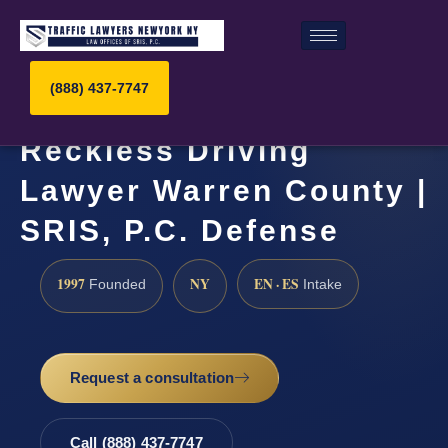
(888) 437-7747
Reckless Driving
Lawyer Warren County |
SRIS, P.C. Defense
1997
NY
EN · ES
Founded
Intake
Request a consultation
Call (888) 437-7747