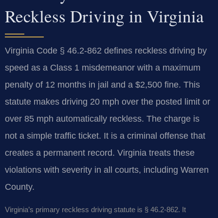
Reckless Driving in Virginia
Virginia Code § 46.2-862 defines reckless driving by
speed as a Class 1 misdemeanor with a maximum
penalty of 12 months in jail and a $2,500 fine. This
statute makes driving 20 mph over the posted limit or
over 85 mph automatically reckless. The charge is
not a simple traffic ticket. It is a criminal offense that
creates a permanent record. Virginia treats these
violations with severity in all courts, including Warren
County.
Virginia’s primary reckless driving statute is § 46.2-862. It