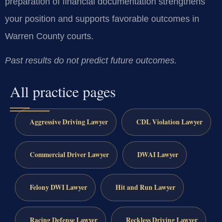
preparation of financial documentation strengthens
your position and supports favorable outcomes in
Warren County courts.
Past results do not predict future outcomes.
All practice pages
Aggressive Driving Lawyer
CDL Violation Lawyer
Commercial Driver Lawyer
DWAI Lawyer
Felony DWI Lawyer
Hit and Run Lawyer
Racing Defense Lawyer
Reckless Driving Lawyer