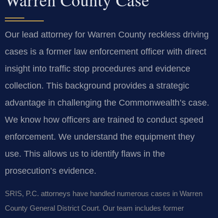
Our lead attorney for Warren County reckless driving
cases is a former law enforcement officer with direct
insight into traffic stop procedures and evidence
collection. This background provides a strategic
advantage in challenging the Commonwealth’s case.
We know how officers are trained to conduct speed
enforcement. We understand the equipment they
use. This allows us to identify flaws in the
prosecution’s evidence.
SRIS, P.C. attorneys have handled numerous cases in Warren
County General District Court. Our team includes former