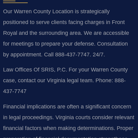
Our Warren County Location is strategically
positioned to serve clients facing charges in Front
Royal and the surrounding area. We are accessible
for meetings to prepare your defense. Consultation
by appointment. Call 888-437-7747. 24/7.
Law Offices Of SRIS, P.C.
For your Warren County
case, contact our Virginia legal team.
Phone: 888-
437-7747
Financial implications are often a significant concern
in legal proceedings. Virginia courts consider relevant
financial factors when making determinations. Proper