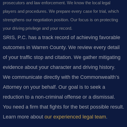
prosecutors and law enforcement. We know the local legal
players and procedures. We prepare every case for trial, which
strengthens our negotiation position. Our focus is on protecting
your driving privilege and your record.
SRIS, P.C. has a track record of achieving favorable
outcomes in Warren County. We review every detail
of your traffic stop and citation. We gather mitigating
evidence about your character and driving history.
We communicate directly with the Commonwealth’s
Attorney on your behalf. Our goal is to seek a
reduction to a non-criminal offense or a dismissal.
You need a firm that fights for the best possible result.
Learn more about
our experienced legal team
.