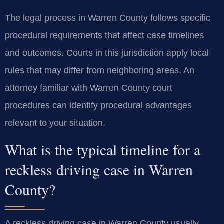
The legal process in Warren County follows specific
procedural requirements that affect case timelines
and outcomes. Courts in this jurisdiction apply local
rules that may differ from neighboring areas. An
attorney familiar with Warren County court
procedures can identify procedural advantages
relevant to your situation.
What is the typical timeline for a
reckless driving case in Warren
County?
A reckless driving case in Warren County usually