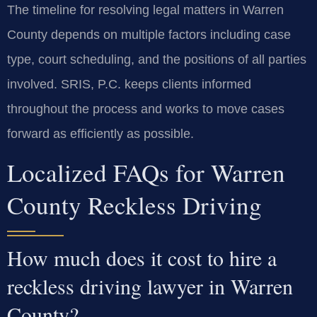
The timeline for resolving legal matters in Warren
County depends on multiple factors including case
type, court scheduling, and the positions of all parties
involved. SRIS, P.C. keeps clients informed
throughout the process and works to move cases
forward as efficiently as possible.
Localized FAQs for Warren
County Reckless Driving
How much does it cost to hire a
reckless driving lawyer in Warren
County?