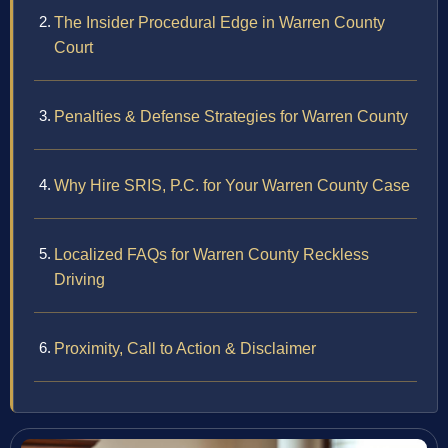
The Insider Procedural Edge in Warren County
Court
Penalties & Defense Strategies for Warren County
Why Hire SRIS, P.C. for Your Warren County Case
Localized FAQs for Warren County Reckless
Driving
Proximity, Call to Action & Disclaimer