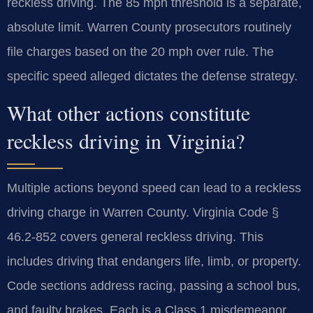
reckless driving. The 85 mph threshold is a separate,
absolute limit. Warren County prosecutors routinely
file charges based on the 20 mph over rule. The
specific speed alleged dictates the defense strategy.
What other actions constitute
reckless driving in Virginia?
Multiple actions beyond speed can lead to a reckless
driving charge in Warren County. Virginia Code §
46.2-852 covers general reckless driving. This
includes driving that endangers life, limb, or property.
Code sections address racing, passing a school bus,
and faulty brakes. Each is a Class 1 misdemeanor.