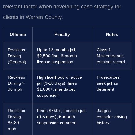
relevant factor when developing case strategy for
clients in Warren County.
Offense
Penalty
Notes
Reckless
Up to 12 months jail,
Class 1
Driving
$2,500 fine, 6-month
Misdemeanor;
(General)
license suspension
criminal record.
Reckless
High likelihood of active
Prosecutors
Driving >
jail (3-10 days), fines
seek jail as
90 mph
$1,000+, mandatory
deterrent.
suspension
Reckless
Fines $750+, possible jail
Judges
Driving
(0-5 days), 6-month
consider driving
85-89
suspension common
history.
mph