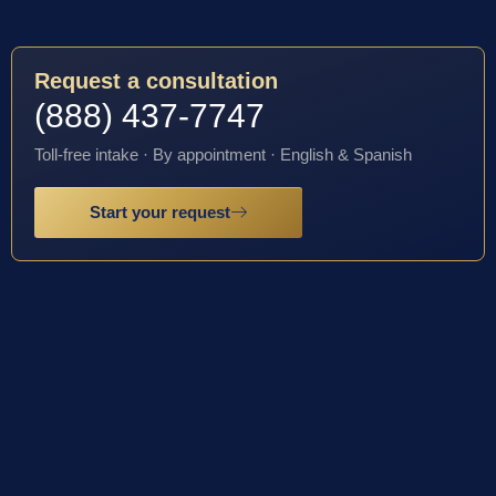
Request a consultation
(888) 437-7747
Toll-free intake · By appointment · English & Spanish
Start your request