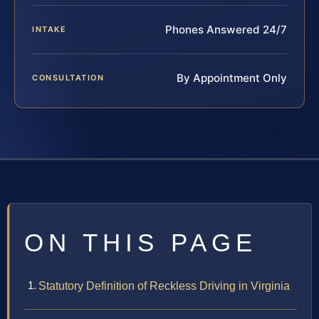
Phones Answered 24/7
INTAKE
By Appointment Only
CONSULTATION
ON THIS PAGE
Statutory Definition of Reckless Driving in Virginia