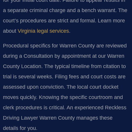
for your initial court date. Failure to appear results in
a separate criminal charge and a bench warrant. The
court’s procedures are strict and formal. Learn more
about
Virginia legal services
.
Procedural specifics for Warren County are reviewed
during a Consultation by appointment at our Warren
County Location. The typical timeline from citation to
trial is several weeks. Filing fees and court costs are
assessed upon conviction. The local court docket
moves quickly. Knowing the specific courtroom and
clerk procedures is critical. An experienced Reckless
Driving Lawyer Warren County manages these
details for you.