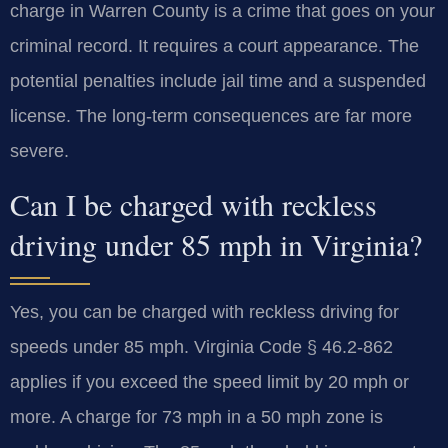
charge in Warren County is a crime that goes on your
criminal record. It requires a court appearance. The
potential penalties include jail time and a suspended
license. The long-term consequences are far more
severe.
Can I be charged with reckless
driving under 85 mph in Virginia?
Yes, you can be charged with reckless driving for
speeds under 85 mph. Virginia Code § 46.2-862
applies if you exceed the speed limit by 20 mph or
more. A charge for 73 mph in a 50 mph zone is