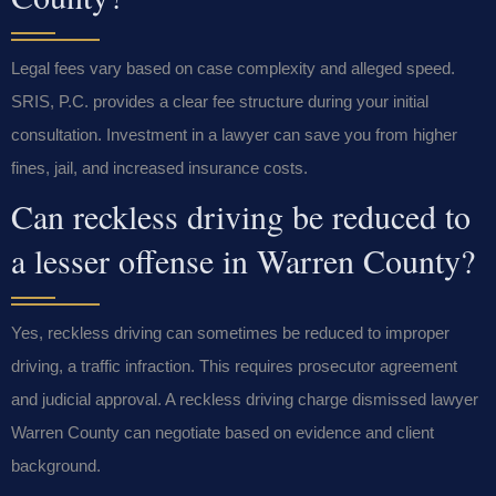
Legal fees vary based on case complexity and alleged speed.
SRIS, P.C. provides a clear fee structure during your initial
consultation. Investment in a lawyer can save you from higher
fines, jail, and increased insurance costs.
Can reckless driving be reduced to
a lesser offense in Warren County?
Yes, reckless driving can sometimes be reduced to improper
driving, a traffic infraction. This requires prosecutor agreement
and judicial approval. A reckless driving charge dismissed lawyer
Warren County can negotiate based on evidence and client
background.