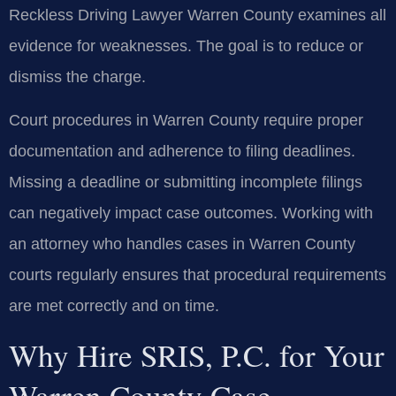
Reckless Driving Lawyer Warren County examines all
evidence for weaknesses. The goal is to reduce or
dismiss the charge.
Court procedures in Warren County require proper
documentation and adherence to filing deadlines.
Missing a deadline or submitting incomplete filings
can negatively impact case outcomes. Working with
an attorney who handles cases in Warren County
courts regularly ensures that procedural requirements
are met correctly and on time.
Why Hire SRIS, P.C. for Your
Warren County Case