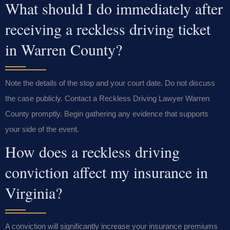
What should I do immediately after
receiving a reckless driving ticket
in Warren County?
Note the details of the stop and your court date. Do not discuss
the case publicly. Contact a Reckless Driving Lawyer Warren
County promptly. Begin gathering any evidence that supports
your side of the event.
How does a reckless driving
conviction affect my insurance in
Virginia?
A conviction will significantly increase your insurance premiums