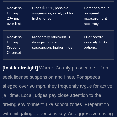
Reckless
Fines $500+, possible
Defenses focus
Driving
suspension, rarely jail for
on speed
20+ mph
first offense
measurement
over limit
accuracy.
Reckless
Mandatory minimum 10
Prior record
Driving
days jail, longer
severely limits
(Second
suspension, higher fines
options.
Offense)
[Insider Insight]
Warren County prosecutors often
seek license suspension and fines. For speeds
alleged over 90 mph, they frequently argue for active
jail time. Local judges pay close attention to the
driving environment, like school zones. Preparation
with mitigating evidence is key. An aggressive driving