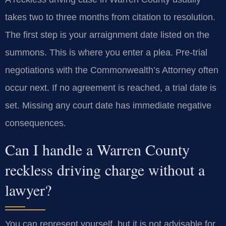
takes two to three months from citation to resolution.
The first step is your arraignment date listed on the
summons. This is where you enter a plea. Pre-trial
negotiations with the Commonwealth’s Attorney often
occur next. If no agreement is reached, a trial date is
set. Missing any court date has immediate negative
consequences.
Can I handle a Warren County
reckless driving charge without a
lawyer?
You can represent yourself, but it is not advisable for