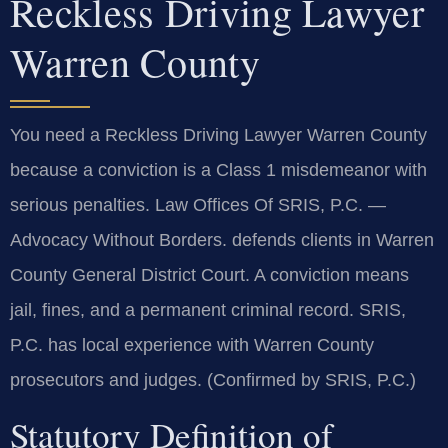
Reckless Driving Lawyer
Warren County
You need a Reckless Driving Lawyer Warren County
because a conviction is a Class 1 misdemeanor with
serious penalties. Law Offices Of SRIS, P.C. —
Advocacy Without Borders. defends clients in Warren
County General District Court. A conviction means
jail, fines, and a permanent criminal record. SRIS,
P.C. has local experience with Warren County
prosecutors and judges. (Confirmed by SRIS, P.C.)
Statutory Definition of