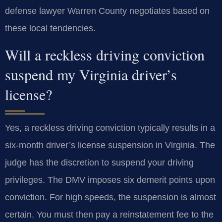
defense lawyer Warren County negotiates based on
these local tendencies.
Will a reckless driving conviction
suspend my Virginia driver’s
license?
Yes, a reckless driving conviction typically results in a
six-month driver’s license suspension in Virginia. The
judge has the discretion to suspend your driving
privileges. The DMV imposes six demerit points upon
conviction. For high speeds, the suspension is almost
certain. You must then pay a reinstatement fee to the