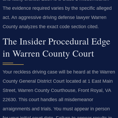
The evidence required varies by the specific alleged
act. An aggressive driving defense lawyer Warren
County analyzes the exact code section cited.
The Insider Procedural Edge
in Warren County Court
Your reckless driving case will be heard at the Warren
County General District Court located at 1 East Main
Street, Warren County Courthouse, Front Royal, VA
22630. This court handles all misdemeanor
arraignments and trials. You must appear in person