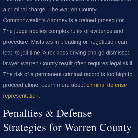
a criminal charge. The Warren County
Commonwealth’s Attorney is a trained prosecutor.
The judge applies complex rules of evidence and
procedure. Mistakes in pleading or negotiation can
lead to jail time. A reckless driving charge dismissed
lawyer Warren County result often requires legal skill.
The risk of a permanent criminal record is too high to
proceed alone. Learn more about
criminal defense
representation
.
Penalties & Defense
Strategies for Warren County