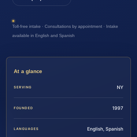
Toll-free intake · Consultations by appointment · Intake
available in English and Spanish
At a glance
NY
SERVING
1997
FOUNDED
English, Spanish
LANGUAGES