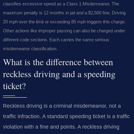
classifies excessive speed as a Class 1 Misdemeanor. The
maximum penalty is 12 months in jail and a $2,500 fine. Driving
20 mph over the limit or exceeding 85 mph triggers this charge.
Other actions like improper passing can also be charged under
different code sections. Each carries the same serious
misdemeanor classification.
What is the difference between
reckless driving and a speeding
ticket?
Reckless driving is a criminal misdemeanor, not a
traffic infraction. A standard speeding ticket is a traffic
violation with a fine and points. A reckless driving