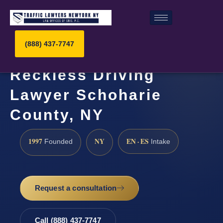
(888) 437-7747
Reckless Driving
Lawyer Schoharie
County, NY
1997
NY
EN · ES
Founded
Intake
Request a consultation
Call (888) 437-7747