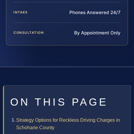
Phones Answered 24/7
INTAKE
By Appointment Only
CONSULTATION
ON THIS PAGE
Strategy Options for Reckless Driving Charges in
Schoharie County