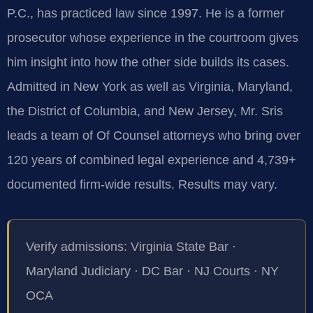
P.C., has practiced law since 1997. He is a former
prosecutor whose experience in the courtroom gives
him insight into how the other side builds its cases.
Admitted in New York as well as Virginia, Maryland,
the District of Columbia, and New Jersey, Mr. Sris
leads a team of Of Counsel attorneys who bring over
120 years of combined legal experience and 4,739+
documented firm-wide results. Results may vary.
Verify admissions: Virginia State Bar ·
Maryland Judiciary · DC Bar · NJ Courts · NY
OCA