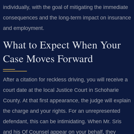
individually, with the goal of mitigating the immediate
consequences and the long‑term impact on insurance
and employment.
What to Expect When Your
Case Moves Forward
After a citation for reckless driving, you will receive a
court date at the local Justice Court in Schoharie
County. At that first appearance, the judge will explain
the charge and your rights. For an unrepresented
defendant, this can be intimidating. When Mr. Sris
and his Of Counsel appear on your behalf, they