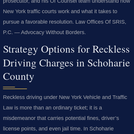
prosecutor, and his Of Counsel team understand how
New York traffic courts work and what it takes to
pursue a favorable resolution. Law Offices Of SRIS,
P.C. — Advocacy Without Borders.
Strategy Options for Reckless
Driving Charges in Schoharie
County
Reckless driving under New York Vehicle and Traffic
Law is more than an ordinary ticket; it is a
misdemeanor that carries potential fines, driver’s
license points, and even jail time. In Schoharie