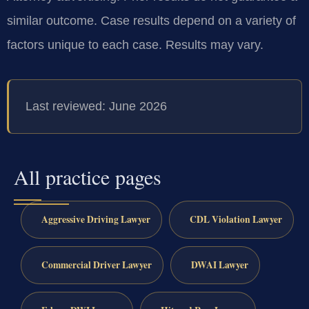
similar outcome. Case results depend on a variety of
factors unique to each case. Results may vary.
Last reviewed: June 2026
All practice pages
Aggressive Driving Lawyer
CDL Violation Lawyer
Commercial Driver Lawyer
DWAI Lawyer