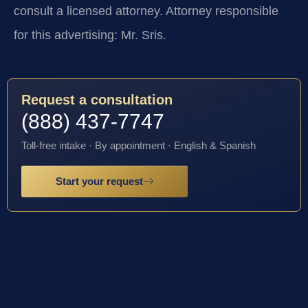
consult a licensed attorney. Attorney responsible
for this advertising: Mr. Sris.
Request a consultation
(888) 437-7747
Toll-free intake · By appointment · English & Spanish
Start your request