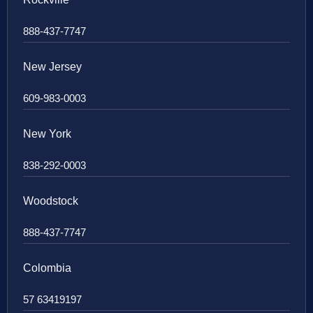
888-437-7747
New Jersey
609-983-0003
New York
838-292-0003
Woodstock
888-437-7747
Colombia
57 63419197