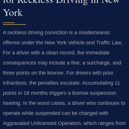
York
A reckless driving conviction is a misdemeanor
offense under the New York Vehicle and Traffic Law.
For a driver with a clean record, the immediate
consequences may include a fine, a surcharge, and
three points on the license. For drivers with prior
infractions, the penalties escalate. Accumulating 11
points in 18 months triggers a license suspension
hearing. In the worst cases, a driver who continues to
operate while suspended can be charged with
Aggravated Unlicensed Operation, which ranges from