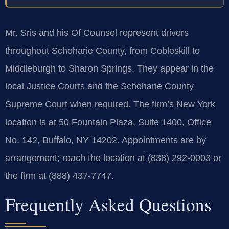
Mr. Sris and his Of Counsel represent drivers
throughout Schoharie County, from Cobleskill to
Middleburgh to Sharon Springs. They appear in the
local Justice Courts and the Schoharie County
Supreme Court when required. The firm’s New York
location is at 50 Fountain Plaza, Suite 1400, Office
No. 142, Buffalo, NY 14202. Appointments are by
arrangement; reach the location at (838) 292-0003 or
the firm at (888) 437-7747.
Frequently Asked Questions