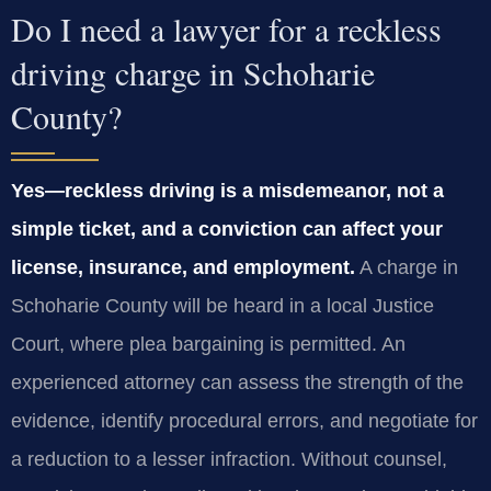
Do I need a lawyer for a reckless
driving charge in Schoharie
County?
Yes—reckless driving is a misdemeanor, not a
simple ticket, and a conviction can affect your
license, insurance, and employment.
A charge in
Schoharie County will be heard in a local Justice
Court, where plea bargaining is permitted. An
experienced attorney can assess the strength of the
evidence, identify procedural errors, and negotiate for
a reduction to a lesser infraction. Without counsel,