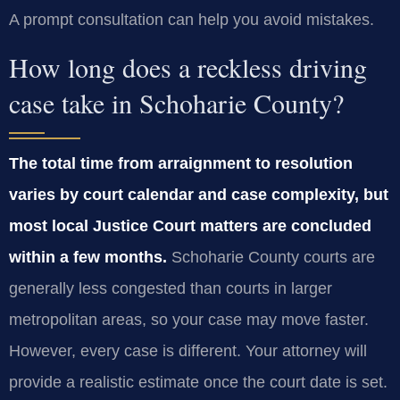
A prompt consultation can help you avoid mistakes.
How long does a reckless driving
case take in Schoharie County?
The total time from arraignment to resolution
varies by court calendar and case complexity, but
most local Justice Court matters are concluded
within a few months.
Schoharie County courts are
generally less congested than courts in larger
metropolitan areas, so your case may move faster.
However, every case is different. Your attorney will
provide a realistic estimate once the court date is set.