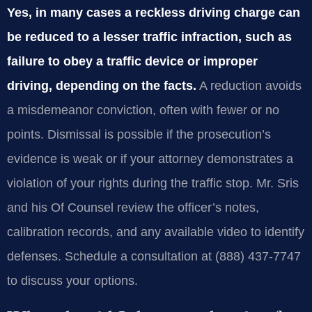
Yes, in many cases a reckless driving charge can
be reduced to a lesser traffic infraction, such as
failure to obey a traffic device or improper
driving, depending on the facts.
A reduction avoids
a misdemeanor conviction, often with fewer or no
points. Dismissal is possible if the prosecution’s
evidence is weak or if your attorney demonstrates a
violation of your rights during the traffic stop. Mr. Sris
and his Of Counsel review the officer’s notes,
calibration records, and any available video to identify
defenses. Schedule a consultation at (888) 437-7747
to discuss your options.