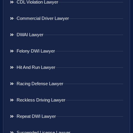
CDL Violation Lawyer
Commercial Driver Lawyer
DWAI Lawyer
Felony DWI Lawyer
Hit And Run Lawyer
Racing Defense Lawyer
Reckless Driving Lawyer
Repeat DWI Lawyer
Suspended License Lawyer