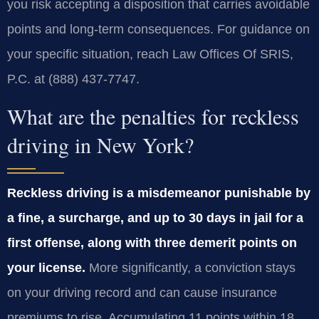
you risk accepting a disposition that carries avoidable
points and long‑term consequences. For guidance on
your specific situation, reach Law Offices Of SRIS,
P.C. at (888) 437-7747.
What are the penalties for reckless
driving in New York?
Reckless driving is a misdemeanor punishable by
a fine, a surcharge, and up to 30 days in jail for a
first offense, along with three demerit points on
your license.
More significantly, a conviction stays
on your driving record and can cause insurance
premiums to rise. Accumulating 11 points within 18