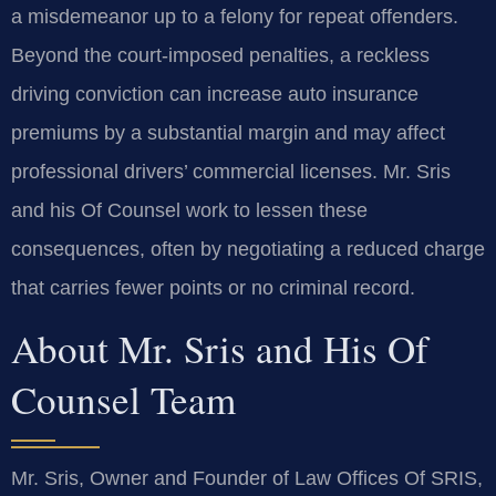
a misdemeanor up to a felony for repeat offenders.
Beyond the court-imposed penalties, a reckless
driving conviction can increase auto insurance
premiums by a substantial margin and may affect
professional drivers’ commercial licenses. Mr. Sris
and his Of Counsel work to lessen these
consequences, often by negotiating a reduced charge
that carries fewer points or no criminal record.
About Mr. Sris and His Of
Counsel Team
Mr. Sris, Owner and Founder of Law Offices Of SRIS,