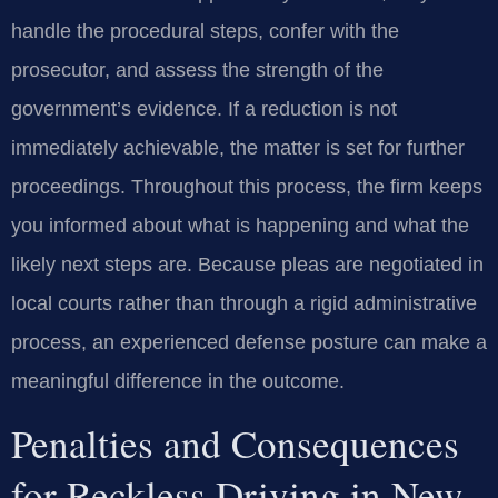
handle the procedural steps, confer with the
prosecutor, and assess the strength of the
government’s evidence. If a reduction is not
immediately achievable, the matter is set for further
proceedings. Throughout this process, the firm keeps
you informed about what is happening and what the
likely next steps are. Because pleas are negotiated in
local courts rather than through a rigid administrative
process, an experienced defense posture can make a
meaningful difference in the outcome.
Penalties and Consequences
for Reckless Driving in New