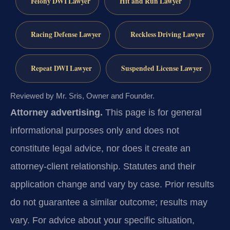
Felony DWI Lawyer
Hit and Run Lawyer
Racing Defense Lawyer
Reckless Driving Lawyer
Repeat DWI Lawyer
Suspended License Lawyer
Reviewed by Mr. Sris, Owner and Founder.
Attorney advertising.
This page is for general
informational purposes only and does not
constitute legal advice, nor does it create an
attorney-client relationship. Statutes and their
application change and vary by case. Prior results
do not guarantee a similar outcome; results may
vary. For advice about your specific situation,