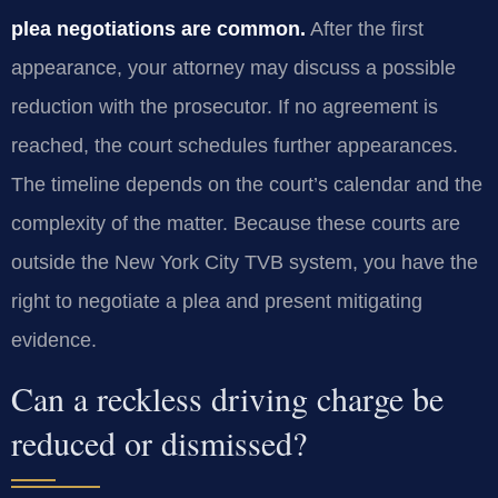
plea negotiations are common.
After the first
appearance, your attorney may discuss a possible
reduction with the prosecutor. If no agreement is
reached, the court schedules further appearances.
The timeline depends on the court’s calendar and the
complexity of the matter. Because these courts are
outside the New York City TVB system, you have the
right to negotiate a plea and present mitigating
evidence.
Can a reckless driving charge be
reduced or dismissed?