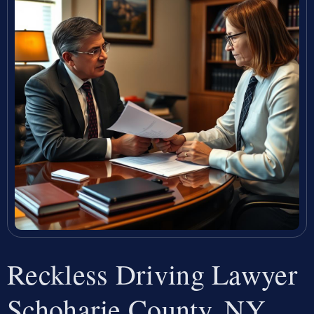
Reckless Driving Lawyer
Schoharie County, NY