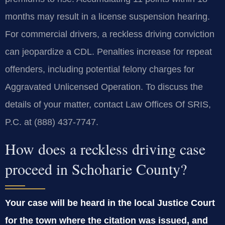
months may result in a license suspension hearing.
For commercial drivers, a reckless driving conviction
can jeopardize a CDL. Penalties increase for repeat
offenders, including potential felony charges for
Aggravated Unlicensed Operation. To discuss the
details of your matter, contact Law Offices Of SRIS,
P.C. at (888) 437-7747.
How does a reckless driving case
proceed in Schoharie County?
Your case will be heard in the local Justice Court
for the town where the citation was issued, and