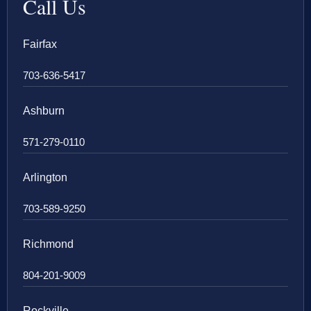
Call Us
Fairfax
703-636-5417
Ashburn
571-279-0110
Arlington
703-589-9250
Richmond
804-201-9009
Rockville