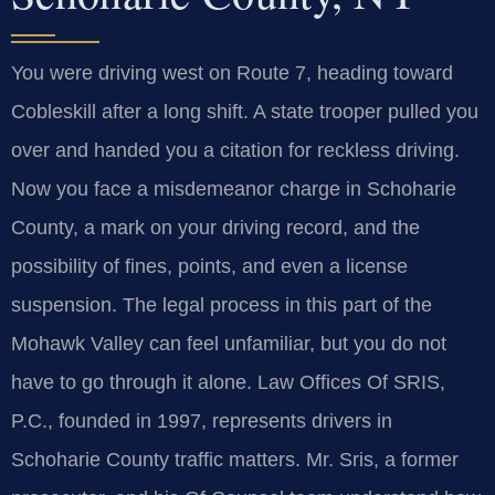
You were driving west on Route 7, heading toward
Cobleskill after a long shift. A state trooper pulled you
over and handed you a citation for reckless driving.
Now you face a misdemeanor charge in Schoharie
County, a mark on your driving record, and the
possibility of fines, points, and even a license
suspension. The legal process in this part of the
Mohawk Valley can feel unfamiliar, but you do not
have to go through it alone. Law Offices Of SRIS,
P.C., founded in 1997, represents drivers in
Schoharie County traffic matters. Mr. Sris, a former