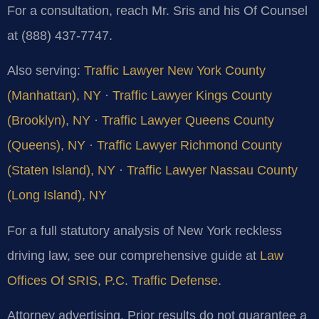
For a consultation, reach Mr. Sris and his Of Counsel
at (888) 437-7747.
Also serving:
Traffic Lawyer New York County
(Manhattan), NY
·
Traffic Lawyer Kings County
(Brooklyn), NY
·
Traffic Lawyer Queens County
(Queens), NY
·
Traffic Lawyer Richmond County
(Staten Island), NY
·
Traffic Lawyer Nassau County
(Long Island), NY
For a full statutory analysis of New York reckless
driving law, see our comprehensive guide at
Law
Offices Of SRIS, P.C. Traffic Defense
.
Attorney advertising. Prior results do not guarantee a