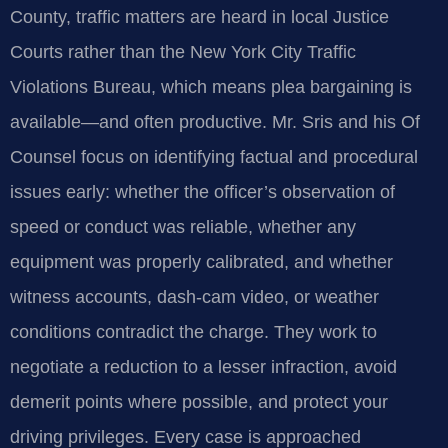
County, traffic matters are heard in local Justice
Courts rather than the New York City Traffic
Violations Bureau, which means plea bargaining is
available—and often productive. Mr. Sris and his Of
Counsel focus on identifying factual and procedural
issues early: whether the officer’s observation of
speed or conduct was reliable, whether any
equipment was properly calibrated, and whether
witness accounts, dash‑cam video, or weather
conditions contradict the charge. They work to
negotiate a reduction to a lesser infraction, avoid
demerit points where possible, and protect your
driving privileges. Every case is approached