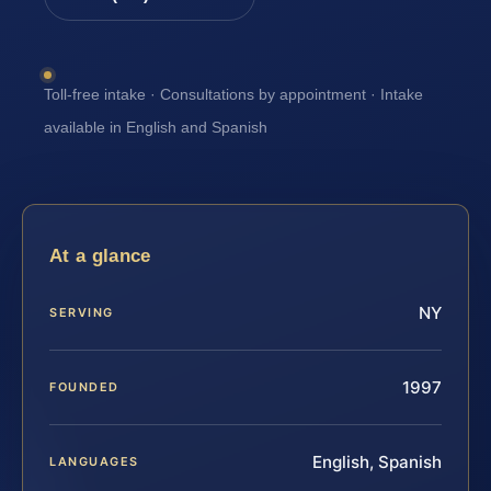
Toll-free intake · Consultations by appointment · Intake
available in English and Spanish
At a glance
NY
SERVING
1997
FOUNDED
English, Spanish
LANGUAGES