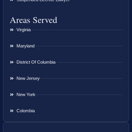
Areas Served
Virginia
Maryland
District Of Columbia
New Jersey
New York
Colombia