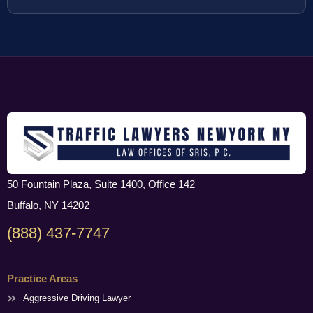
50 Fountain Plaza, Suite 1400, Office 142
Buffalo, NY 14202
(888) 437-7747
Practice Areas
Aggressive Driving Lawyer