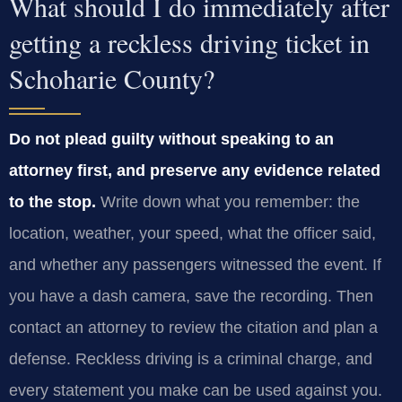
What should I do immediately after
getting a reckless driving ticket in
Schoharie County?
Do not plead guilty without speaking to an
attorney first, and preserve any evidence related
to the stop.
Write down what you remember: the
location, weather, your speed, what the officer said,
and whether any passengers witnessed the event. If
you have a dash camera, save the recording. Then
contact an attorney to review the citation and plan a
defense. Reckless driving is a criminal charge, and
every statement you make can be used against you.