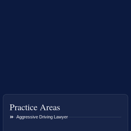
Practice Areas
Aggressive Driving Lawyer