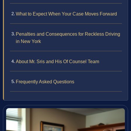
What to Expect When Your Case Moves Forward
Penalties and Consequences for Reckless Driving
in New York
About Mr. Sris and His Of Counsel Team
Frequently Asked Questions