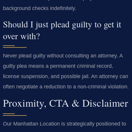
background checks indefinitely.
Should I just plead guilty to get it
over with?
Never plead guilty without consulting an attorney. A
guilty plea means a permanent criminal record,
license suspension, and possible jail. An attorney can
often negotiate a reduction to a non-criminal violation.
Proximity, CTA & Disclaimer
Our Manhattan Location is strategically positioned to