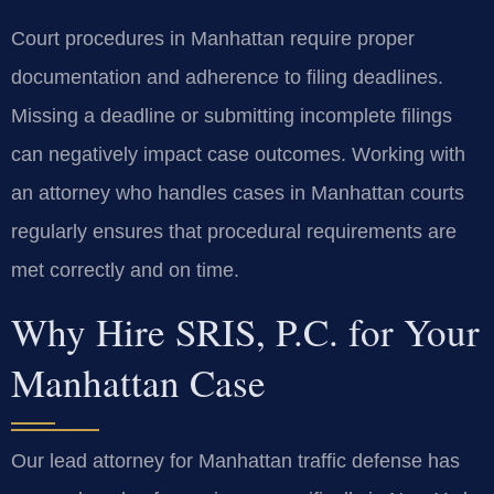
Court procedures in Manhattan require proper
documentation and adherence to filing deadlines.
Missing a deadline or submitting incomplete filings
can negatively impact case outcomes. Working with
an attorney who handles cases in Manhattan courts
regularly ensures that procedural requirements are
met correctly and on time.
Why Hire SRIS, P.C. for Your
Manhattan Case
Our lead attorney for Manhattan traffic defense has