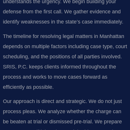
understands the urgency. We begin building your
defense from the first call. We gather evidence and
identify weaknesses in the state’s case immediately.
The timeline for resolving legal matters in Manhattan
depends on multiple factors including case type, court
scheduling, and the positions of all parties involved.
SRIS, P.C. keeps clients informed throughout the
process and works to move cases forward as
efficiently as possible.
Our approach is direct and strategic. We do not just
process pleas. We analyze whether the charge can
be beaten at trial or dismissed pre-trial. We prepare