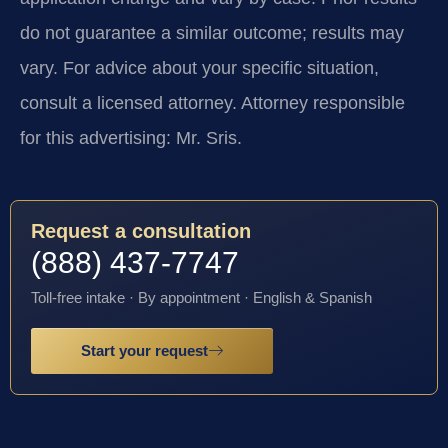
do not guarantee a similar outcome; results may
vary. For advice about your specific situation,
consult a licensed attorney. Attorney responsible
for this advertising: Mr. Sris.
Request a consultation
(888) 437-7747
Toll-free intake · By appointment · English & Spanish
Start your request