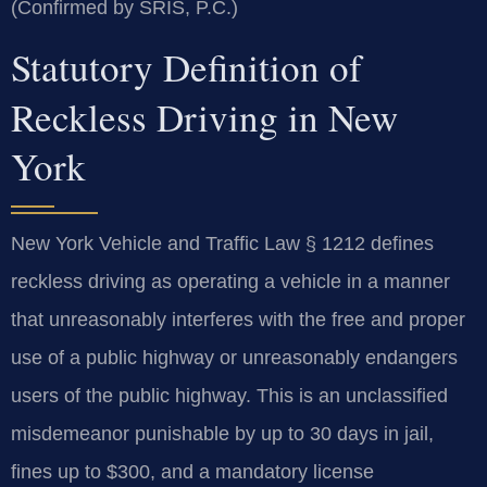
(Confirmed by SRIS, P.C.)
Statutory Definition of
Reckless Driving in New
York
New York Vehicle and Traffic Law § 1212 defines
reckless driving as operating a vehicle in a manner
that unreasonably interferes with the free and proper
use of a public highway or unreasonably endangers
users of the public highway. This is an unclassified
misdemeanor punishable by up to 30 days in jail,
fines up to $300, and a mandatory license