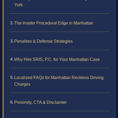
York
The Insider Procedural Edge in Manhattan
Penalties & Defense Strategies
Why Hire SRIS, P.C. for Your Manhattan Case
Localized FAQs for Manhattan Reckless Driving
Charges
Proximity, CTA & Disclaimer