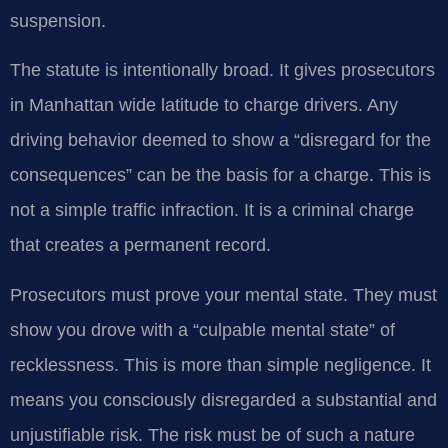
suspension.
The statute is intentionally broad. It gives prosecutors
in Manhattan wide latitude to charge drivers. Any
driving behavior deemed to show a “disregard for the
consequences” can be the basis for a charge. This is
not a simple traffic infraction. It is a criminal charge
that creates a permanent record.
Prosecutors must prove your mental state. They must
show you drove with a “culpable mental state” of
recklessness. This is more than simple negligence. It
means you consciously disregarded a substantial and
unjustifiable risk. The risk must be of such a nature