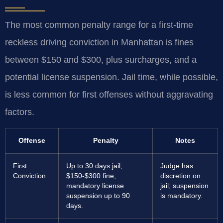
The most common penalty range for a first-time
reckless driving conviction in Manhattan is fines
between $150 and $300, plus surcharges, and a
potential license suspension. Jail time, while possible,
is less common for first offenses without aggravating
factors.
Offense
Penalty
Notes
First
Up to 30 days jail,
Judge has
Conviction
$150-$300 fine,
discretion on
mandatory license
jail; suspension
suspension up to 90
is mandatory.
days.