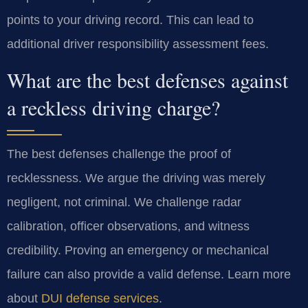
points to your driving record. This can lead to
additional driver responsibility assessment fees.
What are the best defenses against
a reckless driving charge?
The best defenses challenge the proof of
recklessness. We argue the driving was merely
negligent, not criminal. We challenge radar
calibration, officer observations, and witness
credibility. Proving an emergency or mechanical
failure can also provide a valid defense. Learn more
about
DUI defense services
.