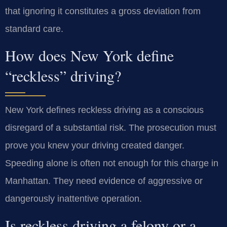
that ignoring it constitutes a gross deviation from
standard care.
How does New York define
“reckless” driving?
New York defines reckless driving as a conscious
disregard of a substantial risk. The prosecution must
prove you knew your driving created danger.
Speeding alone is often not enough for this charge in
Manhattan. They need evidence of aggressive or
dangerously inattentive operation.
Is reckless driving a felony or a