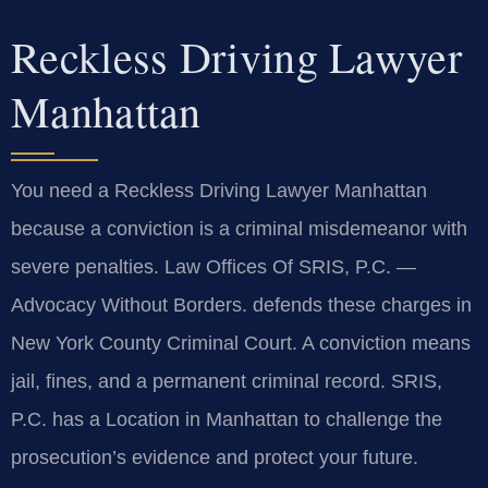
Reckless Driving Lawyer
Manhattan
You need a Reckless Driving Lawyer Manhattan
because a conviction is a criminal misdemeanor with
severe penalties. Law Offices Of SRIS, P.C. —
Advocacy Without Borders. defends these charges in
New York County Criminal Court. A conviction means
jail, fines, and a permanent criminal record. SRIS,
P.C. has a Location in Manhattan to challenge the
prosecution’s evidence and protect your future.