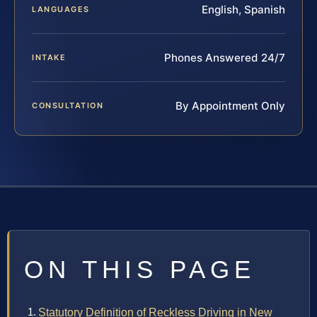
English, Spanish
LANGUAGES
Phones Answered 24/7
INTAKE
By Appointment Only
CONSULTATION
ON THIS PAGE
Statutory Definition of Reckless Driving in New