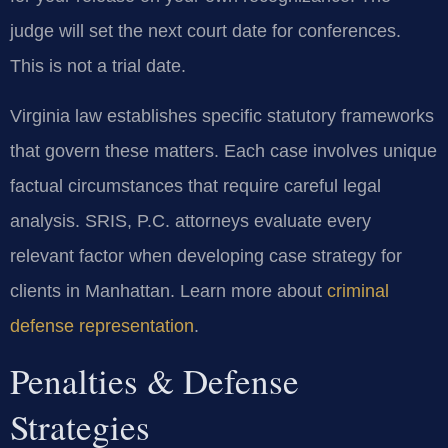
judge will set the next court date for conferences.
This is not a trial date.
Virginia law establishes specific statutory frameworks
that govern these matters. Each case involves unique
factual circumstances that require careful legal
analysis. SRIS, P.C. attorneys evaluate every
relevant factor when developing case strategy for
clients in Manhattan. Learn more about
criminal
defense representation
.
Penalties & Defense
Strategies