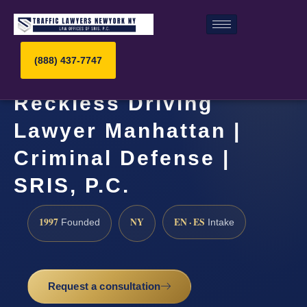
(888) 437-7747
Reckless Driving
Lawyer Manhattan |
Criminal Defense |
SRIS, P.C.
1997
NY
EN · ES
Founded
Intake
Request a consultation