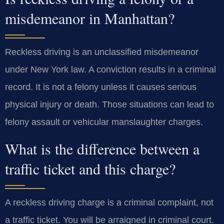
misdemeanor in Manhattan?
Reckless driving is an unclassified misdemeanor
under New York law. A conviction results in a criminal
record. It is not a felony unless it causes serious
physical injury or death. Those situations can lead to
felony assault or vehicular manslaughter charges.
What is the difference between a
traffic ticket and this charge?
A reckless driving charge is a criminal complaint, not
a traffic ticket. You will be arraigned in criminal court.