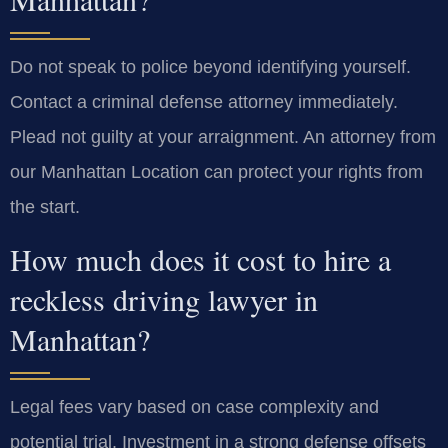
Do not speak to police beyond identifying yourself.
Contact a criminal defense attorney immediately.
Plead not guilty at your arraignment. An attorney from
our Manhattan Location can protect your rights from
the start.
How much does it cost to hire a
reckless driving lawyer in
Manhattan?
Legal fees vary based on case complexity and
potential trial. Investment in a strong defense offsets