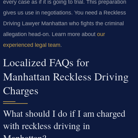
every case as if it is going to trial. This preparation
gives us use in negotiations. You need a Reckless
Driving Lawyer Manhattan who fights the criminal
allegation head-on. Learn more about
our
experienced legal team
.
Localized FAQs for
Manhattan Reckless Driving
Charges
What should I do if I am charged
with reckless driving in
Manhattan?