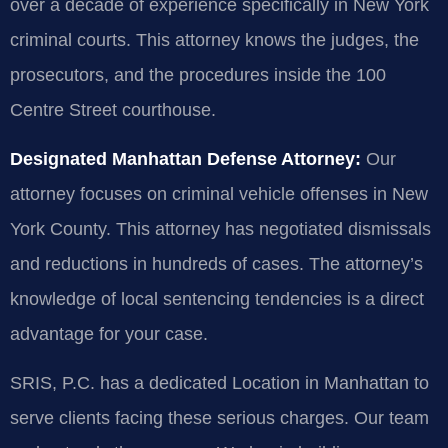
over a decade of experience specifically in New York
criminal courts. This attorney knows the judges, the
prosecutors, and the procedures inside the 100
Centre Street courthouse.
Designated Manhattan Defense Attorney:
Our
attorney focuses on criminal vehicle offenses in New
York County. This attorney has negotiated dismissals
and reductions in hundreds of cases. The attorney’s
knowledge of local sentencing tendencies is a direct
advantage for your case.
SRIS, P.C. has a dedicated Location in Manhattan to
serve clients facing these serious charges. Our team