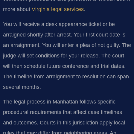
more about
Virginia legal services
.
You will receive a desk appearance ticket or be
arraigned shortly after arrest. Your first court date is
an arraignment. You will enter a plea of not guilty. The
judge will set conditions for your release. The court
will then schedule future conference and trial dates.
The timeline from arraignment to resolution can span
several months.
The legal process in Manhattan follows specific
procedural requirements that affect case timelines
and outcomes. Courts in this jurisdiction apply local
rules that may differ from neighboring areas. An