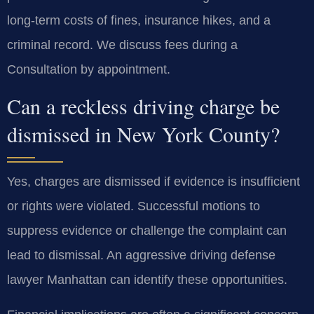
long-term costs of fines, insurance hikes, and a
criminal record. We discuss fees during a
Consultation by appointment.
Can a reckless driving charge be
dismissed in New York County?
Yes, charges are dismissed if evidence is insufficient
or rights were violated. Successful motions to
suppress evidence or challenge the complaint can
lead to dismissal. An aggressive driving defense
lawyer Manhattan can identify these opportunities.