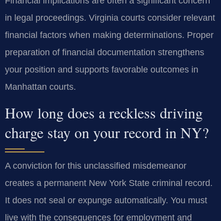
Financial implications are often a significant concern
in legal proceedings. Virginia courts consider relevant
financial factors when making determinations. Proper
preparation of financial documentation strengthens
your position and supports favorable outcomes in
Manhattan courts.
How long does a reckless driving
charge stay on your record in NY?
A conviction for this unclassified misdemeanor
creates a permanent New York State criminal record.
It does not seal or expunge automatically. You must
live with the consequences for employment and