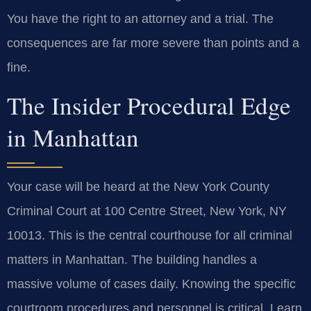
You have the right to an attorney and a trial. The
consequences are far more severe than points and a
fine.
The Insider Procedural Edge
in Manhattan
Your case will be heard at the New York County
Criminal Court at 100 Centre Street, New York, NY
10013. This is the central courthouse for all criminal
matters in Manhattan. The building handles a
massive volume of cases daily. Knowing the specific
courtroom procedures and personnel is critical. Learn