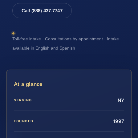
Call (888) 437-7747
Toll-free intake · Consultations by appointment · Intake
available in English and Spanish
At a glance
NY
SERVING
1997
FOUNDED