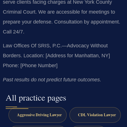
serve clients facing charges at New York County
Criminal Court. We are accessible for meetings to
prepare your defense. Consultation by appointment.
Call 24/7.
Law Offices Of SRIS, P.C.—Advocacy Without
Borders.
Location: [Address for Manhattan, NY]
Phone: [Phone Number]
Past results do not predict future outcomes.
All practice pages
Aggressive Driving Lawyer
CDL Violation Lawyer