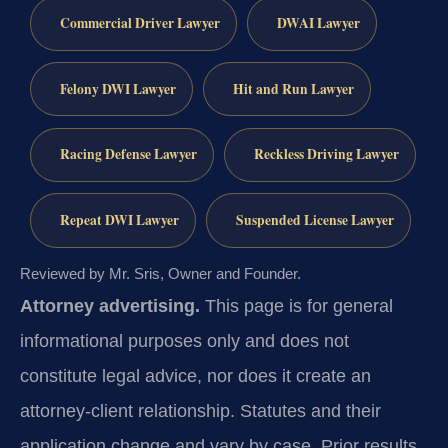
Commercial Driver Lawyer
DWAI Lawyer
Felony DWI Lawyer
Hit and Run Lawyer
Racing Defense Lawyer
Reckless Driving Lawyer
Repeat DWI Lawyer
Suspended License Lawyer
Reviewed by Mr. Sris, Owner and Founder.
Attorney advertising.
This page is for general
informational purposes only and does not
constitute legal advice, nor does it create an
attorney-client relationship. Statutes and their
application change and vary by case. Prior results