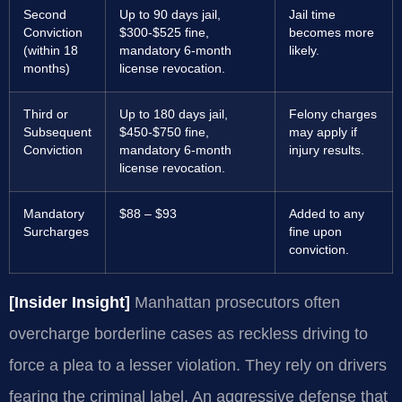
Second
Up to 90 days jail,
Jail time
Conviction
$300-$525 fine,
becomes more
(within 18
mandatory 6-month
likely.
months)
license revocation.
Third or
Up to 180 days jail,
Felony charges
Subsequent
$450-$750 fine,
may apply if
Conviction
mandatory 6-month
injury results.
license revocation.
Mandatory
$88 – $93
Added to any
Surcharges
fine upon
conviction.
[Insider Insight]
Manhattan prosecutors often
overcharge borderline cases as reckless driving to
force a plea to a lesser violation. They rely on drivers
fearing the criminal label. An aggressive defense that