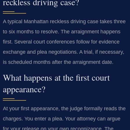
reckless driving case?
A typical Manhattan reckless driving case takes three
to six months to resolve. The arraignment happens
first. Several court conferences follow for evidence
exchange and plea negotiations. A trial, if necessary,
is scheduled months after the arraignment date.
What happens at the first court
appearance?
At your first appearance, the judge formally reads the
charges. You enter a plea. Your attorney can argue
for your release on your own recognizance. The