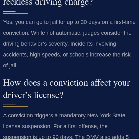
reckless driving charge?
Yes, you can go to jail for up to 30 days on a first-time
conviction. While not automatic, judges consider the
driving behavior’s severity. Incidents involving
accidents, high speeds, or schools increase the risk
of jail.
How does a conviction affect your
driver’s license?
A conviction triggers a mandatory New York State
license suspension. For a first offense, the
suspension is up to 90 days. The DMV also adds 5