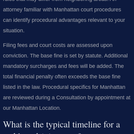
attorney familiar with Manhattan court procedures
can identify procedural advantages relevant to your
situation.
Filing fees and court costs are assessed upon
conviction. The base fine is set by statute. Additional
mandatory surcharges and fees will be added. The
total financial penalty often exceeds the base fine
listed in the law. Procedural specifics for Manhattan
are reviewed during a Consultation by appointment at
our Manhattan Location.
What is the typical timeline for a