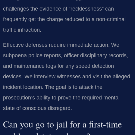
challenges the evidence of “recklessness” can
frequently get the charge reduced to a non-criminal
traffic infraction.
Effective defenses require immediate action. We
subpoena police reports, officer disciplinary records,
and maintenance logs for any speed detection
devices. We interview witnesses and visit the alleged
incident location. The goal is to attack the
prosecution’s ability to prove the required mental
state of conscious disregard.
Can you go to jail for a first-time