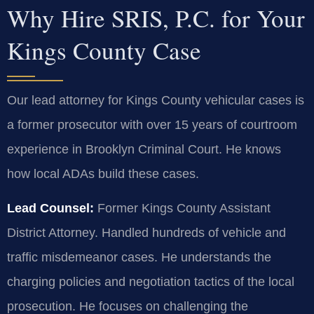
Why Hire SRIS, P.C. for Your
Kings County Case
Our lead attorney for Kings County vehicular cases is
a former prosecutor with over 15 years of courtroom
experience in Brooklyn Criminal Court. He knows
how local ADAs build these cases.
Lead Counsel:
Former Kings County Assistant
District Attorney. Handled hundreds of vehicle and
traffic misdemeanor cases. He understands the
charging policies and negotiation tactics of the local
prosecution. He focuses on challenging the