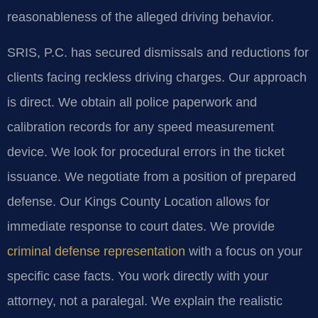
reasonableness of the alleged driving behavior.
SRIS, P.C. has secured dismissals and reductions for
clients facing reckless driving charges. Our approach
is direct. We obtain all police paperwork and
calibration records for any speed measurement
device. We look for procedural errors in the ticket
issuance. We negotiate from a position of prepared
defense. Our Kings County Location allows for
immediate response to court dates. We provide
criminal defense representation
with a focus on your
specific case facts. You work directly with your
attorney, not a paralegal. We explain the realistic