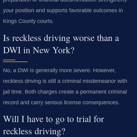
your position and supports favorable outcomes in
Kings County courts.
Is reckless driving worse than a
DWI in New York?
No, a DWI is generally more severe. However,
reckless driving is still a criminal misdemeanor with
jail time. Both charges create a permanent criminal
record and carry serious license consequences.
Will I have to go to trial for
reckless driving?