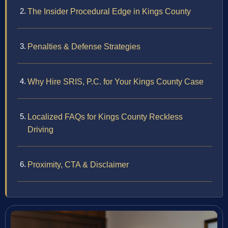
The Insider Procedural Edge in Kings County
Penalties & Defense Strategies
Why Hire SRIS, P.C. for Your Kings County Case
Localized FAQs for Kings County Reckless
Driving
Proximity, CTA & Disclaimer