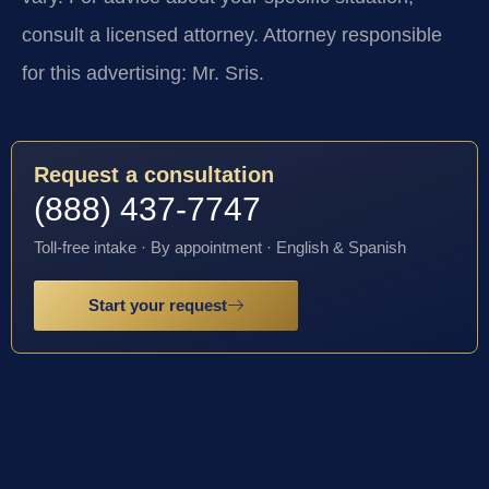
consult a licensed attorney. Attorney responsible
for this advertising: Mr. Sris.
Request a consultation
(888) 437-7747
Toll-free intake · By appointment · English & Spanish
Start your request