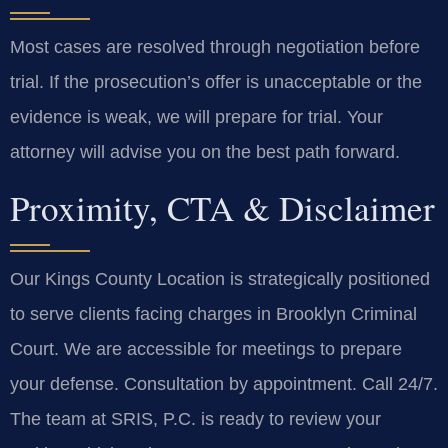
Most cases are resolved through negotiation before
trial. If the prosecution’s offer is unacceptable or the
evidence is weak, we will prepare for trial. Your
attorney will advise you on the best path forward.
Proximity, CTA & Disclaimer
Our Kings County Location is strategically positioned
to serve clients facing charges in Brooklyn Criminal
Court. We are accessible for meetings to prepare
your defense. Consultation by appointment. Call 24/7.
The team at SRIS, P.C. is ready to review your