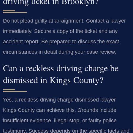
driving ticket in Brooklyn?
Do not plead guilty at arraignment. Contact a lawyer
immediately. Secure a copy of the ticket and any
accident report. Be prepared to discuss the exact
circumstances in detail during your case review.
Can a reckless driving charge be
dismissed in Kings County?
Yes, a reckless driving charge dismissed lawyer
Kings County can achieve this. Grounds include
insufficient evidence, illegal stop, or faulty police
testimony. Success depends on the specific facts and