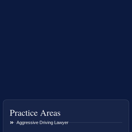
Practice Areas
Aggressive Driving Lawyer