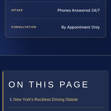
Phones Answered 24/7
INTAKE
By Appointment Only
CONSULTATION
ON THIS PAGE
New York’s Reckless Driving Statute