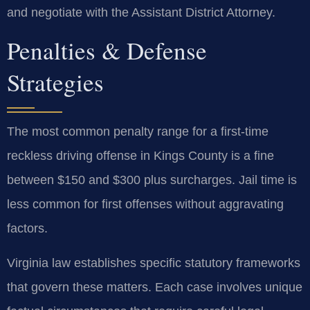
and negotiate with the Assistant District Attorney.
Penalties & Defense
Strategies
The most common penalty range for a first-time
reckless driving offense in Kings County is a fine
between $150 and $300 plus surcharges. Jail time is
less common for first offenses without aggravating
factors.
Virginia law establishes specific statutory frameworks
that govern these matters. Each case involves unique