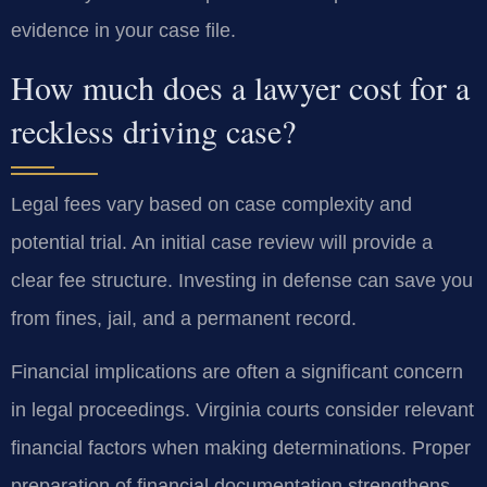
evidence in your case file.
How much does a lawyer cost for a
reckless driving case?
Legal fees vary based on case complexity and
potential trial. An initial case review will provide a
clear fee structure. Investing in defense can save you
from fines, jail, and a permanent record.
Financial implications are often a significant concern
in legal proceedings. Virginia courts consider relevant
financial factors when making determinations. Proper
preparation of financial documentation strengthens