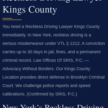
Kings County
You need a Reckless Driving Lawyer Kings County
immediately. In New York, reckless driving is a
serious misdemeanor under VTL § 1212. A conviction
carries up to 30 days in jail, fines, and a permanent
criminal record. Law Offices Of SRIS, P.C.
—
Advocacy Without Borders.
Our Kings County
Location provides direct defense in Brooklyn Criminal
Court. We challenge police reports and speed
calibrations. (Confirmed by SRIS, P.C.)
New York’s Reckless Driving