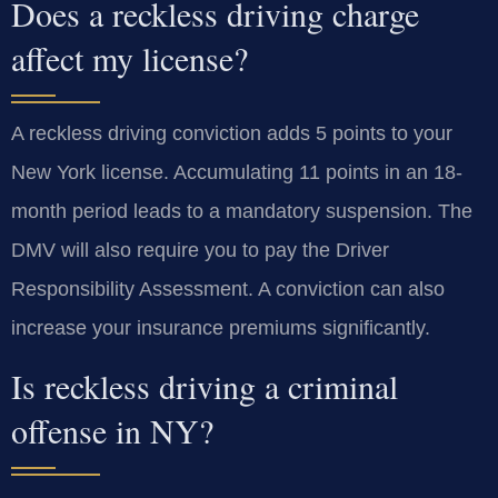
Does a reckless driving charge
affect my license?
A reckless driving conviction adds 5 points to your
New York license. Accumulating 11 points in an 18-
month period leads to a mandatory suspension. The
DMV will also require you to pay the Driver
Responsibility Assessment. A conviction can also
increase your insurance premiums significantly.
Is reckless driving a criminal
offense in NY?