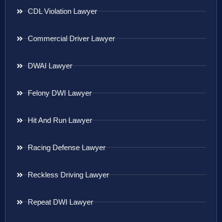
CDL Violation Lawyer
Commercial Driver Lawyer
DWAI Lawyer
Felony DWI Lawyer
Hit And Run Lawyer
Racing Defense Lawyer
Reckless Driving Lawyer
Repeat DWI Lawyer