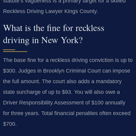
statute’s vagueness is a primary target for a skilled
Reckless Driving Lawyer Kings County.
What is the fine for reckless
driving in New York?
The base fine for a reckless driving conviction is up to
$300. Judges in Brooklyn Criminal Court can impose
the full amount. The court also adds a mandatory
state surcharge of up to $93. You will also owe a
Driver Responsibility Assessment of $100 annually
for three years. Total financial penalties often exceed
$700.