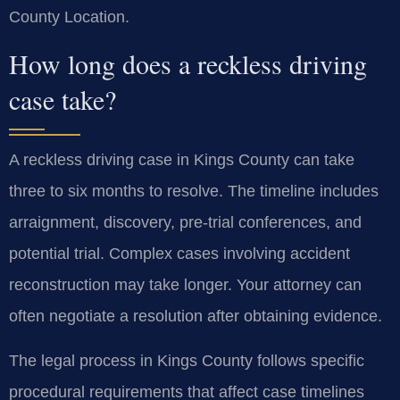
County Location.
How long does a reckless driving
case take?
A reckless driving case in Kings County can take
three to six months to resolve. The timeline includes
arraignment, discovery, pre-trial conferences, and
potential trial. Complex cases involving accident
reconstruction may take longer. Your attorney can
often negotiate a resolution after obtaining evidence.
The legal process in Kings County follows specific
procedural requirements that affect case timelines