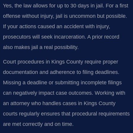
Yes, the law allows for up to 30 days in jail. For a first
offense without injury, jail is uncommon but possible.
If your actions caused an accident with injury,
prosecutors will seek incarceration. A prior record
also makes jail a real possibility.
Court procedures in Kings County require proper
documentation and adherence to filing deadlines.
Missing a deadline or submitting incomplete filings
can negatively impact case outcomes. Working with
an attorney who handles cases in Kings County
courts regularly ensures that procedural requirements
are met correctly and on time.