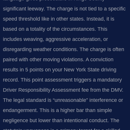
significant leeway. The charge is not tied to a specific
speed threshold like in other states. Instead, it is
based on a totality of the circumstances. This
includes weaving, aggressive acceleration, or
disregarding weather conditions. The charge is often
paired with other moving violations. A conviction
results in 5 points on your New York State driving
record. This point assessment triggers a mandatory
Driver Responsibility Assessment fee from the DMV.
The legal standard is “unreasonable” interference or
endangerment. This is a higher bar than simple
negligence but lower than intentional conduct. The