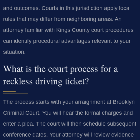
and outcomes. Courts in this jurisdiction apply local
rules that may differ from neighboring areas. An
attorney familiar with Kings County court procedures
can identify procedural advantages relevant to your
situation.
What is the court process for a
reckless driving ticket?
The process starts with your arraignment at Brooklyn
Criminal Court. You will hear the formal charges and
enter a plea. The court will then schedule subsequent
conference dates. Your attorney will review evidence