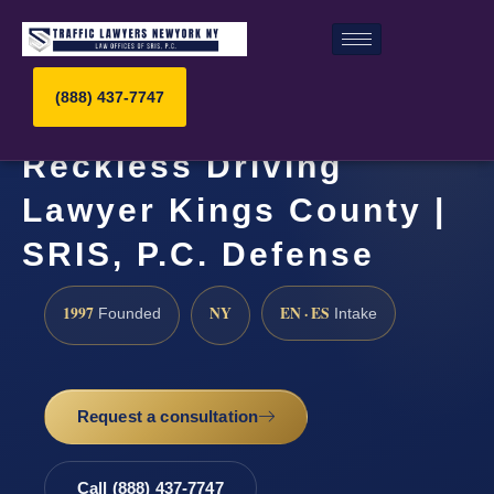
(888) 437-7747
Reckless Driving
Lawyer Kings County |
SRIS, P.C. Defense
1997
NY
EN · ES
Founded
Intake
Request a consultation
Call (888) 437-7747