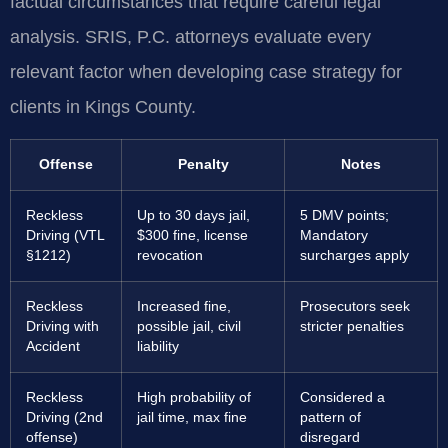
factual circumstances that require careful legal
analysis. SRIS, P.C. attorneys evaluate every
relevant factor when developing case strategy for
clients in Kings County.
Offense
Penalty
Notes
Reckless
Up to 30 days jail,
5 DMV points;
Driving (VTL
$300 fine, license
Mandatory
§1212)
revocation
surcharges apply
Reckless
Increased fine,
Prosecutors seek
Driving with
possible jail, civil
stricter penalties
Accident
liability
Reckless
High probability of
Considered a
Driving (2nd
jail time, max fine
pattern of
offense)
disregard