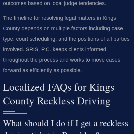
outcomes based on local judge tendencies.
The timeline for resolving legal matters in Kings
County depends on multiple factors including case
type, court scheduling, and the positions of all parties
involved. SRIS, P.C. keeps clients informed
throughout the process and works to move cases
forward as efficiently as possible.
Localized FAQs for Kings
County Reckless Driving
What should I do if I get a reckless