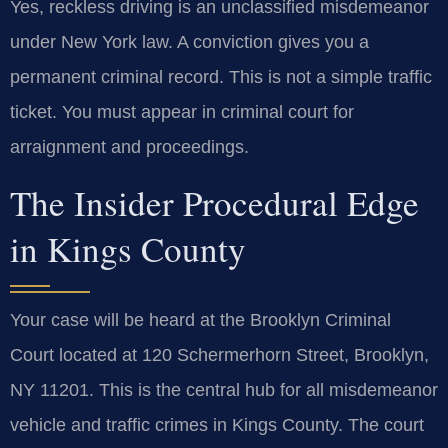
Yes, reckless driving is an unclassified misdemeanor
under New York law. A conviction gives you a
permanent criminal record. This is not a simple traffic
ticket. You must appear in criminal court for
arraignment and proceedings.
The Insider Procedural Edge
in Kings County
Your case will be heard at the Brooklyn Criminal
Court located at 120 Schermerhorn Street, Brooklyn,
NY 11201. This is the central hub for all misdemeanor
vehicle and traffic crimes in Kings County. The court