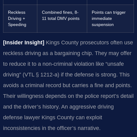
Reckless
Combined fines, 8-
Points can trigger
Driving +
11 total DMV points
immediate
Speeding
suspension
[Insider Insight]
Kings County prosecutors often use
reckless driving as a bargaining chip. They may offer
to reduce it to a non-criminal violation like “unsafe
driving” (VTL § 1212-a) if the defense is strong. This
avoids a criminal record but carries a fine and points.
Their willingness depends on the police report’s detail
and the driver’s history. An aggressive driving
defense lawyer Kings County can exploit
inconsistencies in the officer’s narrative.