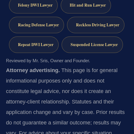
Felony DWI Lawyer
Hit and Run Lawyer
Racing Defense Lawyer
Reckless Driving Lawyer
Repeat DWI Lawyer
Suspended License Lawyer
Reviewed by Mr. Sris, Owner and Founder.
Attorney advertising.
This page is for general
informational purposes only and does not
constitute legal advice, nor does it create an
attorney-client relationship. Statutes and their
application change and vary by case. Prior results
do not guarantee a similar outcome; results may
vary. For advice about your specific situation,