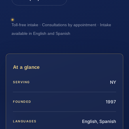
Toll-free intake · Consultations by appointment · Intake
available in English and Spanish
At a glance
NY
SERVING
1997
FOUNDED
English, Spanish
LANGUAGES