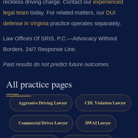
reckless driving charge. Contact our
experienced
legal team
today. For related matters, our
DUI
defense in Virginia
practice operates separately.
Law Offices Of SRIS, P.C.—Advocacy Without
Borders. 24/7 Response Line.
Past results do not predict future outcomes.
All practice pages
Aggressive Driving Lawyer
CDL Violation Lawyer
Commercial Driver Lawyer
DWAI Lawyer