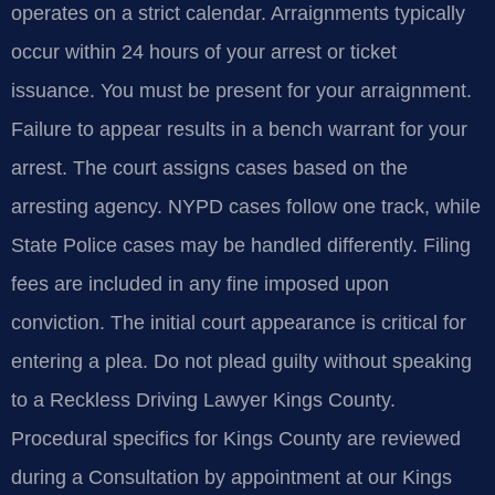
operates on a strict calendar. Arraignments typically
occur within 24 hours of your arrest or ticket
issuance. You must be present for your arraignment.
Failure to appear results in a bench warrant for your
arrest. The court assigns cases based on the
arresting agency. NYPD cases follow one track, while
State Police cases may be handled differently. Filing
fees are included in any fine imposed upon
conviction. The initial court appearance is critical for
entering a plea. Do not plead guilty without speaking
to a Reckless Driving Lawyer Kings County.
Procedural specifics for Kings County are reviewed
during a Consultation by appointment at our Kings