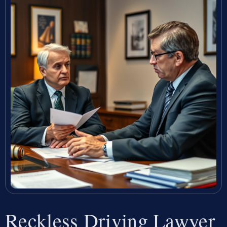
Reckless Driving Lawyer