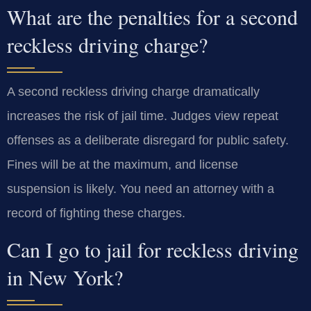
What are the penalties for a second
reckless driving charge?
A second reckless driving charge dramatically
increases the risk of jail time. Judges view repeat
offenses as a deliberate disregard for public safety.
Fines will be at the maximum, and license
suspension is likely. You need an attorney with a
record of fighting these charges.
Can I go to jail for reckless driving
in New York?