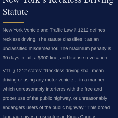
Statute
New York Vehicle and Traffic Law § 1212 defines
reckless driving. The statute classifies it as an
unclassified misdemeanor. The maximum penalty is
30 days in jail, a $300 fine, and license revocation.
VTL § 1212 states: “Reckless driving shall mean
driving or using any motor vehicle… in a manner
which unreasonably interferes with the free and
proper use of the public highway, or unreasonably
endangers users of the public highway.” This broad
language gives prosecutors in Kings County