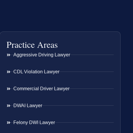
Practice Areas
Aggressive Driving Lawyer
CDL Violation Lawyer
Commercial Driver Lawyer
DWAI Lawyer
Felony DWI Lawyer