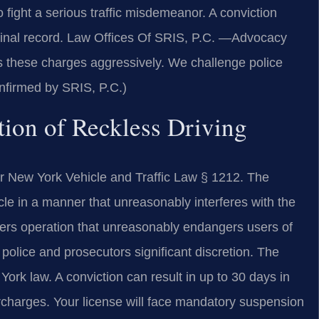
fight a serious traffic misdemeanor. A conviction
minal record. Law Offices Of SRIS, P.C.
—Advocacy
 these charges aggressively. We challenge police
nfirmed by SRIS, P.C.)
tion of Reckless Driving
er New York Vehicle and Traffic Law § 1212. The
icle in a manner that unreasonably interferes with the
overs operation that unreasonably endangers users of
g police and prosecutors significant discretion. The
rk law. A conviction can result in up to 30 days in
rcharges. Your license will face mandatory suspension