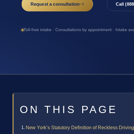
Request a consultation
Call (88
Toll-free intake · Consultations by appointment · Intake av
ON THIS PAGE
New York’s Statutory Definition of Reckless Driving