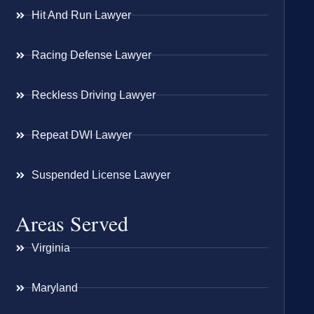
Hit And Run Lawyer
Racing Defense Lawyer
Reckless Driving Lawyer
Repeat DWI Lawyer
Suspended License Lawyer
Areas Served
Virginia
Maryland