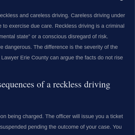
reckless and careless driving. Careless driving under
ure to exercise due care. Reckless driving is a criminal
ental state” or a conscious disregard of risk.
 dangerous. The difference is the severity of the
g Lawyer Erie County can argue the facts do not rise
equences of a reckless driving
on being charged. The officer will issue you a ticket
e suspended pending the outcome of your case. You