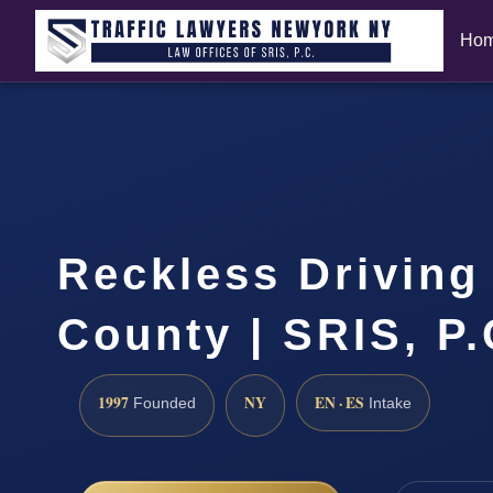
Ho
Reckless Driving
County | SRIS, P
1997
NY
EN · ES
Founded
Intake