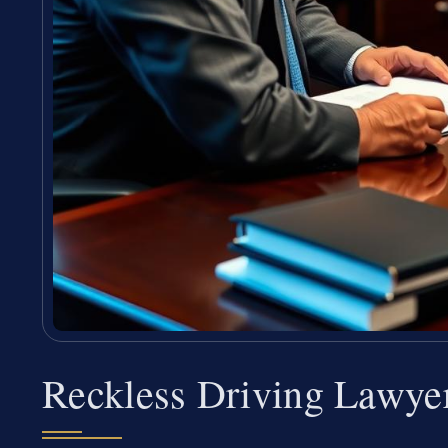
Reckless Driving Lawye