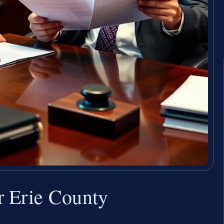
r Erie County