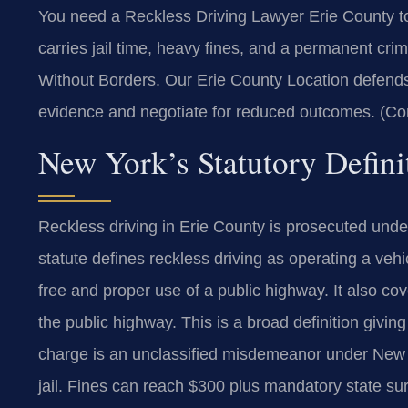
You need a Reckless Driving Lawyer Erie County to 
carries jail time, heavy fines, and a permanent cri
Without Borders.
Our Erie County Location defends
evidence and negotiate for reduced outcomes. (Co
New York’s Statutory Defini
Reckless driving in Erie County is prosecuted und
statute defines reckless driving as operating a veh
free and proper use of a public highway. It also c
the public highway. This is a broad definition givin
charge is an unclassified misdemeanor under New Yo
jail. Fines can reach $300 plus mandatory state su