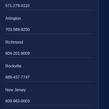
571-279-0110
Arlington
703-589-9250
Richmond
804-201-9009
Rockville
888-437-7747
New Jersey
609-983-0003