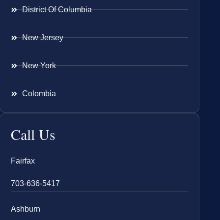
District Of Columbia
New Jersey
New York
Colombia
Call Us
Fairfax
703-636-5417
Ashburn