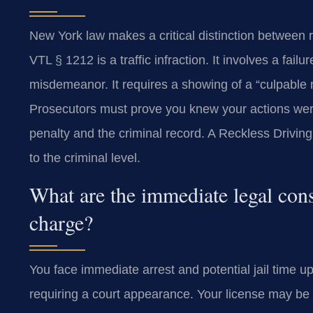
New York law makes a critical distinction between 
VTL § 1212 is a traffic infraction. It involves a fail
misdemeanor. It requires a showing of a “culpable m
Prosecutors must prove you knew your actions were
penalty and the criminal record. A Reckless Drivin
to the criminal level.
What are the immediate legal cons
charge?
You face immediate arrest and potential jail time up
requiring a court appearance. Your license may b