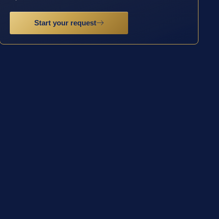
Start your request