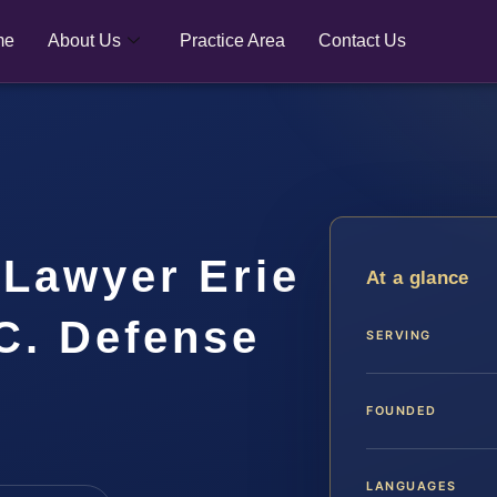
me
About Us
Practice Area
Contact Us
 Lawyer Erie
At a glance
.C. Defense
SERVING
FOUNDED
LANGUAGES