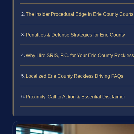
The Insider Procedural Edge in Erie County Courts
Penalties & Defense Strategies for Erie County
Why Hire SRIS, P.C. for Your Erie County Reckles
Localized Erie County Reckless Driving FAQs
Proximity, Call to Action & Essential Disclaimer