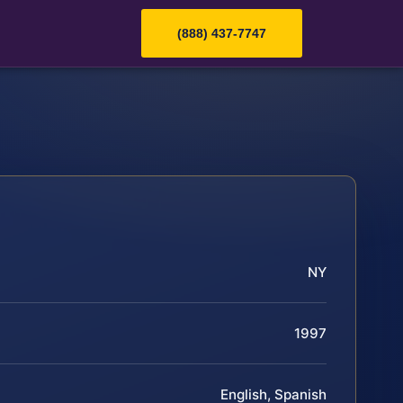
(888) 437-7747
NY
1997
English, Spanish