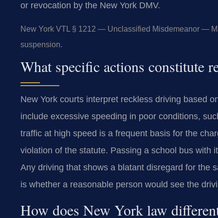
or revocation by the New York DMV.
New York VTL § 1212 — Unclassified Misdemeanor — Maxi
suspension.
What specific actions constitute 
New York courts interpret reckless driving based 
include excessive speeding in poor conditions, su
traffic at high speed is a frequent basis for the cha
violation of the statute. Passing a school bus with 
Any driving that shows a blatant disregard for the 
is whether a reasonable person would see the driv
How does New York law differenti