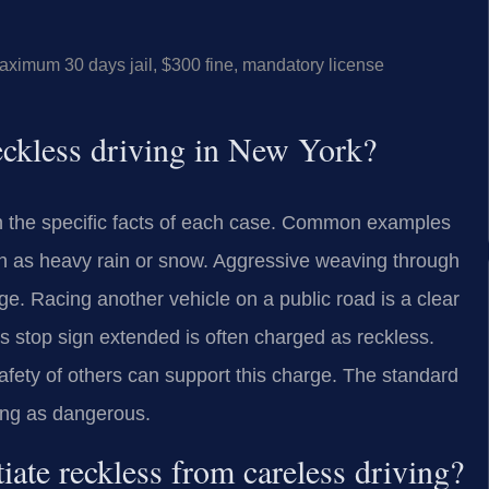
mum 30 days jail, $300 fine, mandatory license
reckless driving in New York?
on the specific facts of each case. Common examples
ch as heavy rain or snow. Aggressive weaving through
rge. Racing another vehicle on a public road is a clear
its stop sign extended is often charged as reckless.
safety of others can support this charge. The standard
ing as dangerous.
ate reckless from careless driving?