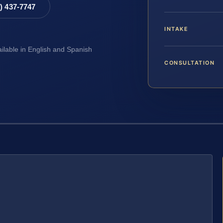
8) 437-7747
INTAKE
ailable in English and Spanish
CONSULTATION