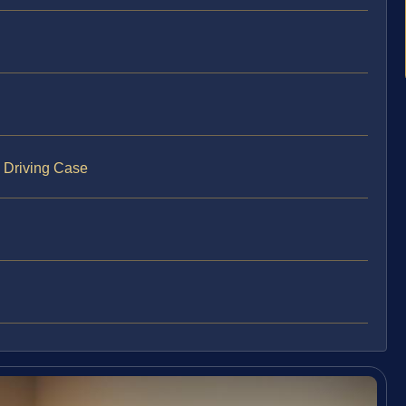
s Driving Case