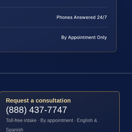
Phones Answered 24/7
By Appointment Only
Request a consultation
(888) 437-7747
Toll-free intake · By appointment · English &
Spanish