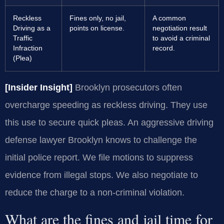
Reckless
Fines only, no jail,
A common
Driving as a
points on license.
negotiation result
Traffic
to avoid a criminal
Infraction
record.
(Plea)
[Insider Insight]
Brooklyn prosecutors often
overcharge speeding as reckless driving. They use
this use to secure quick pleas. An aggressive driving
defense lawyer Brooklyn knows to challenge the
initial police report. We file motions to suppress
evidence from illegal stops. We also negotiate to
reduce the charge to a non-criminal violation.
What are the fines and jail time for