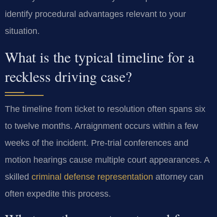
identify procedural advantages relevant to your
situation.
What is the typical timeline for a
reckless driving case?
The timeline from ticket to resolution often spans six
to twelve months. Arraignment occurs within a few
weeks of the incident. Pre-trial conferences and
motion hearings cause multiple court appearances. A
skilled
criminal defense representation
attorney can
often expedite this process.