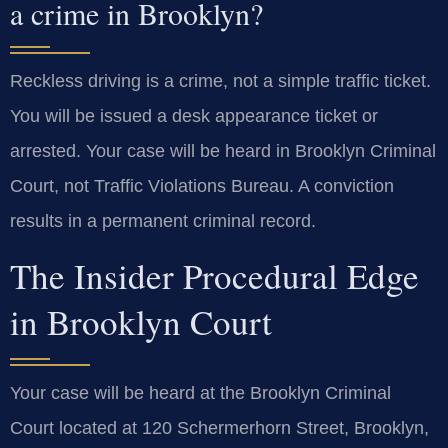
a crime in Brooklyn?
Reckless driving is a crime, not a simple traffic ticket.
You will be issued a desk appearance ticket or
arrested. Your case will be heard in Brooklyn Criminal
Court, not Traffic Violations Bureau. A conviction
results in a permanent criminal record.
The Insider Procedural Edge
in Brooklyn Court
Your case will be heard at the Brooklyn Criminal
Court located at 120 Schermerhorn Street, Brooklyn,