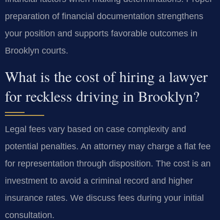
preparation of financial documentation strengthens
your position and supports favorable outcomes in
Brooklyn courts.
What is the cost of hiring a lawyer
for reckless driving in Brooklyn?
Legal fees vary based on case complexity and
potential penalties. An attorney may charge a flat fee
for representation through disposition. The cost is an
investment to avoid a criminal record and higher
insurance rates. We discuss fees during your initial
consultation.