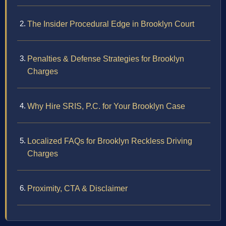
The Insider Procedural Edge in Brooklyn Court
Penalties & Defense Strategies for Brooklyn
Charges
Why Hire SRIS, P.C. for Your Brooklyn Case
Localized FAQs for Brooklyn Reckless Driving
Charges
Proximity, CTA & Disclaimer