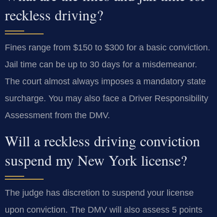
reckless driving?
Fines range from $150 to $300 for a basic conviction.
Jail time can be up to 30 days for a misdemeanor.
The court almost always imposes a mandatory state
surcharge. You may also face a Driver Responsibility
Assessment from the DMV.
Will a reckless driving conviction
suspend my New York license?
The judge has discretion to suspend your license
upon conviction. The DMV will also assess 5 points