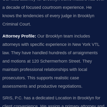
a decade of focused courtroom experience. He
knows the tendencies of every judge in Brooklyn
Criminal Court.
Attorney Profile:
Our Brooklyn team includes
attorneys with specific experience in New York VTL
law. They have handled hundreds of arraignments
and motions at 120 Schermerhorn Street. They
maintain professional relationships with local
prosecutors. This supports realistic case
assessments and productive negotiations.
SRIS, P.C. has a dedicated Location in Brooklyn for
client convenience. We assign a primary attorney and