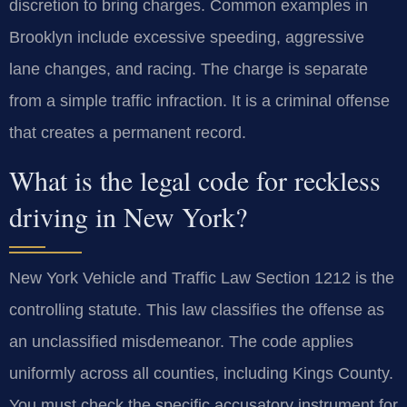
discretion to bring charges. Common examples in
Brooklyn include excessive speeding, aggressive
lane changes, and racing. The charge is separate
from a simple traffic infraction. It is a criminal offense
that creates a permanent record.
What is the legal code for reckless
driving in New York?
New York Vehicle and Traffic Law Section 1212 is the
controlling statute. This law classifies the offense as
an unclassified misdemeanor. The code applies
uniformly across all counties, including Kings County.
You must check the specific accusatory instrument for