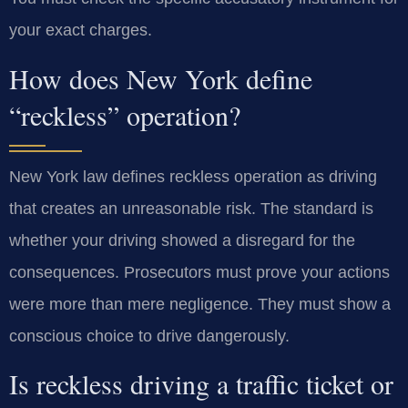
your exact charges.
How does New York define
“reckless” operation?
New York law defines reckless operation as driving
that creates an unreasonable risk. The standard is
whether your driving showed a disregard for the
consequences. Prosecutors must prove your actions
were more than mere negligence. They must show a
conscious choice to drive dangerously.
Is reckless driving a traffic ticket or