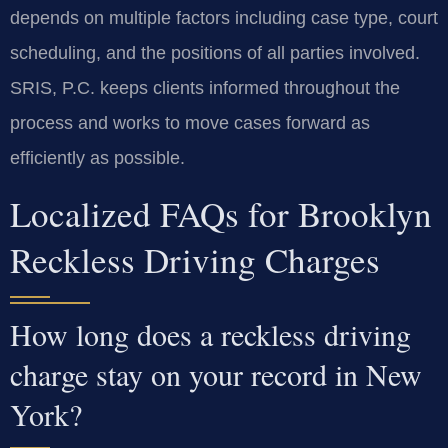
depends on multiple factors including case type, court
scheduling, and the positions of all parties involved.
SRIS, P.C. keeps clients informed throughout the
process and works to move cases forward as
efficiently as possible.
Localized FAQs for Brooklyn
Reckless Driving Charges
How long does a reckless driving
charge stay on your record in New
York?