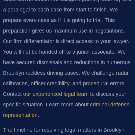
a paralegal to each case from start to finish. We
prepare every case as if it is going to trial. This
preparation gives us maximum use in negotiations.
Our firm differentiator is direct access to your lawyer.
You will not be handed off to a junior associate. We
have secured dismissals and reductions in numerous
Brooklyn reckless driving cases. We challenge radar
calibration, officer credibility, and procedural errors.
Contact
our experienced legal team
to discuss your
specific situation. Learn more about
criminal defense
representation
.
The timeline for resolving legal matters in Brooklyn