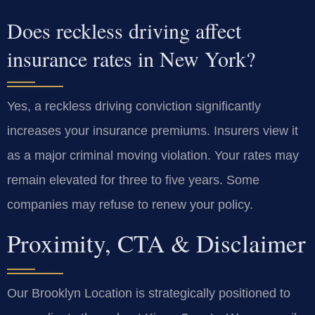
Does reckless driving affect
insurance rates in New York?
Yes, a reckless driving conviction significantly
increases your insurance premiums. Insurers view it
as a major criminal moving violation. Your rates may
remain elevated for three to five years. Some
companies may refuse to renew your policy.
Proximity, CTA & Disclaimer
Our Brooklyn Location is strategically positioned to