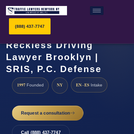
(888) 437-7747
Reckless Driving
Lawyer Brooklyn |
SRIS, P.C. Defense
1997
NY
EN · ES
Founded
Intake
Request a consultation
Call (888) 437-7747