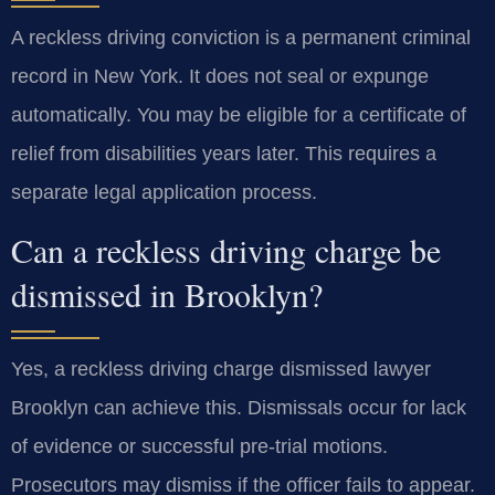
A reckless driving conviction is a permanent criminal
record in New York. It does not seal or expunge
automatically. You may be eligible for a certificate of
relief from disabilities years later. This requires a
separate legal application process.
Can a reckless driving charge be
dismissed in Brooklyn?
Yes, a reckless driving charge dismissed lawyer
Brooklyn can achieve this. Dismissals occur for lack
of evidence or successful pre-trial motions.
Prosecutors may dismiss if the officer fails to appear.