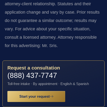
attorney-client relationship. Statutes and their
application change and vary by case. Prior results
do not guarantee a similar outcome; results may
vary. For advice about your specific situation,
consult a licensed attorney. Attorney responsible
for this advertising: Mr. Sris.
Request a consultation
(888) 437-7747
Toll-free intake · By appointment · English & Spanish
Start your request