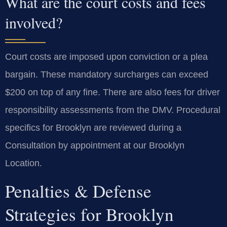
What are the court costs and fees
involved?
Court costs are imposed upon conviction or a plea
bargain. These mandatory surcharges can exceed
$200 on top of any fine. There are also fees for driver
responsibility assessments from the DMV. Procedural
specifics for Brooklyn are reviewed during a
Consultation by appointment at our Brooklyn
Location.
Penalties & Defense
Strategies for Brooklyn