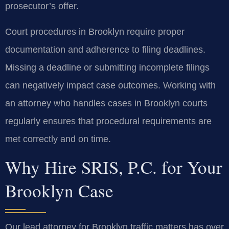
prosecutor’s offer.
Court procedures in Brooklyn require proper
documentation and adherence to filing deadlines.
Missing a deadline or submitting incomplete filings
can negatively impact case outcomes. Working with
an attorney who handles cases in Brooklyn courts
regularly ensures that procedural requirements are
met correctly and on time.
Why Hire SRIS, P.C. for Your
Brooklyn Case
Our lead attorney for Brooklyn traffic matters has over