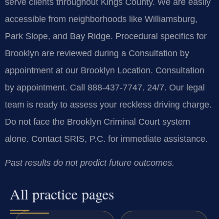
serve clients throughout Kings County. We are easily
accessible from neighborhoods like Williamsburg,
Park Slope, and Bay Ridge. Procedural specifics for
Brooklyn are reviewed during a Consultation by
appointment at our Brooklyn Location. Consultation
by appointment. Call 888-437-7747. 24/7. Our legal
team is ready to assess your reckless driving charge.
Do not face the Brooklyn Criminal Court system
alone. Contact SRIS, P.C. for immediate assistance.
Past results do not predict future outcomes.
All practice pages