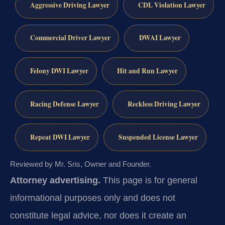
Aggressive Driving Lawyer
CDL Violation Lawyer
Commercial Driver Lawyer
DWAI Lawyer
Felony DWI Lawyer
Hit and Run Lawyer
Racing Defense Lawyer
Reckless Driving Lawyer
Repeat DWI Lawyer
Suspended License Lawyer
Reviewed by Mr. Sris, Owner and Founder.
Attorney advertising.
This page is for general
informational purposes only and does not
constitute legal advice, nor does it create an