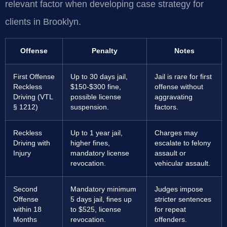
relevant factor when developing case strategy for
clients in Brooklyn.
Offense
Penalty
Notes
First Offense
Up to 30 days jail,
Jail is rare for first
Reckless
$150-$300 fine,
offense without
Driving (VTL
possible license
aggravating
§ 1212)
suspension.
factors.
Reckless
Up to 1 year jail,
Charges may
Driving with
higher fines,
escalate to felony
Injury
mandatory license
assault or
revocation.
vehicular assault.
Second
Mandatory minimum
Judges impose
Offense
5 days jail, fines up
stricter sentences
within 18
to $525, license
for repeat
Months
revocation.
offenders.