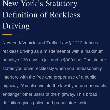
New York’s Statutory
Definition of Reckless
Driving
New York Vehicle and Traffic Law § 1212 defines
reckless driving as a misdemeanor with a maximum
penalty of 30 days in jail and a $300 fine. The statute
states you drive recklessly when you unreasonably
interfere with the free and proper use of a public
highway. You also violate the law if you unreasonably
endanger other users of the highway. This broad
definition gives police and prosecutors wide