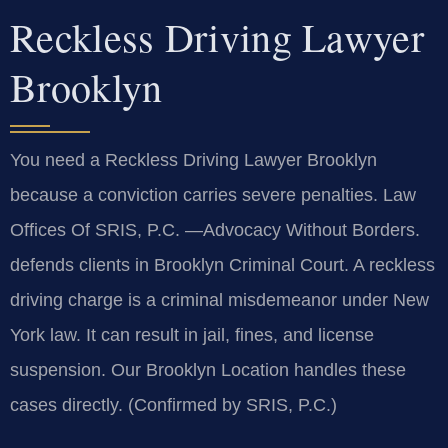
Reckless Driving Lawyer
Brooklyn
You need a Reckless Driving Lawyer Brooklyn
because a conviction carries severe penalties. Law
Offices Of SRIS, P.C. —Advocacy Without Borders.
defends clients in Brooklyn Criminal Court. A reckless
driving charge is a criminal misdemeanor under New
York law. It can result in jail, fines, and license
suspension. Our Brooklyn Location handles these
cases directly. (Confirmed by SRIS, P.C.)