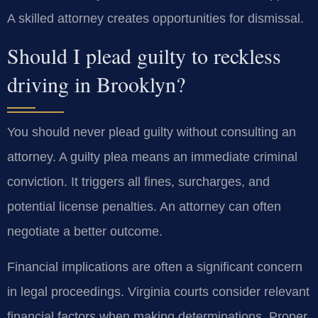
A skilled attorney creates opportunities for dismissal.
Should I plead guilty to reckless
driving in Brooklyn?
You should never plead guilty without consulting an
attorney. A guilty plea means an immediate criminal
conviction. It triggers all fines, surcharges, and
potential license penalties. An attorney can often
negotiate a better outcome.
Financial implications are often a significant concern
in legal proceedings. Virginia courts consider relevant
financial factors when making determinations. Proper