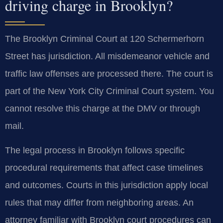
driving charge in Brooklyn?
The Brooklyn Criminal Court at 120 Schermerhorn
Street has jurisdiction. All misdemeanor vehicle and
traffic law offenses are processed there. The court is
part of the New York City Criminal Court system. You
cannot resolve this charge at the DMV or through
mail.
The legal process in Brooklyn follows specific
procedural requirements that affect case timelines
and outcomes. Courts in this jurisdiction apply local
rules that may differ from neighboring areas. An
attorney familiar with Brooklyn court procedures can