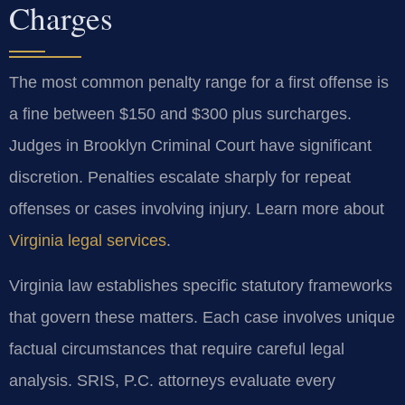
Charges
The most common penalty range for a first offense is
a fine between $150 and $300 plus surcharges.
Judges in Brooklyn Criminal Court have significant
discretion. Penalties escalate sharply for repeat
offenses or cases involving injury. Learn more about
Virginia legal services
.
Virginia law establishes specific statutory frameworks
that govern these matters. Each case involves unique
factual circumstances that require careful legal
analysis. SRIS, P.C. attorneys evaluate every