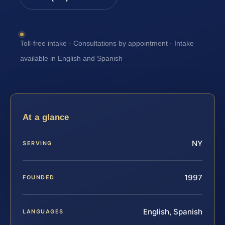
Toll-free intake · Consultations by appointment · Intake
available in English and Spanish
At a glance
NY
SERVING
1997
FOUNDED
English, Spanish
LANGUAGES