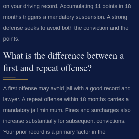
on your driving record. Accumulating 11 points in 18
months triggers a mandatory suspension. A strong
defense seeks to avoid both the conviction and the
points.
What is the difference between a
first and repeat offense?
A first offense may avoid jail with a good record and
lawyer. A repeat offense within 18 months carries a
mandatory jail minimum. Fines and surcharges also
increase substantially for subsequent convictions.
Your prior record is a primary factor in the