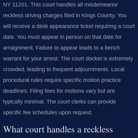
NY 11201. This court handles all misdemeanor
reckless driving charges filed in Kings County. You
will receive a desk appearance ticket requiring a court
date. You must appear in person on that date for
arraignment. Failure to appear leads to a bench
warrant for your arrest. The court docket is extremely
crowded, leading to frequent adjournments. Local
procedural rules require specific motion practice
deadlines. Filing fees for motions vary but are
typically minimal. The court clerks can provide
specific fee schedules upon request.
What court handles a reckless