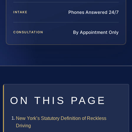
Phones Answered 24/7
INTAKE
By Appointment Only
CONSULTATION
ON THIS PAGE
New York’s Statutory Definition of Reckless
Driving