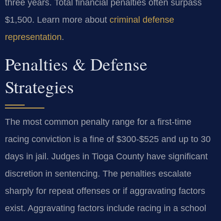
three years. Total financial penalties often surpass
$1,500. Learn more about
criminal defense
representation
.
Penalties & Defense
Strategies
The most common penalty range for a first-time
racing conviction is a fine of $300-$525 and up to 30
days in jail. Judges in Tioga County have significant
discretion in sentencing. The penalties escalate
sharply for repeat offenses or if aggravating factors
exist. Aggravating factors include racing in a school