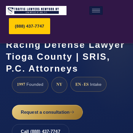
(888) 437-7747
Racing Defense Lawyer
Tioga County | SRIS,
P.C. Attorneys
1997
NY
EN · ES
Founded
Intake
Request a consultation
Call (888) 437-7747