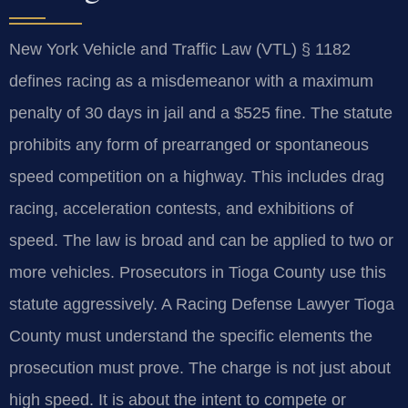
New York Vehicle and Traffic Law (VTL) § 1182
defines racing as a misdemeanor with a maximum
penalty of 30 days in jail and a $525 fine. The statute
prohibits any form of prearranged or spontaneous
speed competition on a highway. This includes drag
racing, acceleration contests, and exhibitions of
speed. The law is broad and can be applied to two or
more vehicles. Prosecutors in Tioga County use this
statute aggressively. A Racing Defense Lawyer Tioga
County must understand the specific elements the
prosecution must prove. The charge is not just about
high speed. It is about the intent to compete or