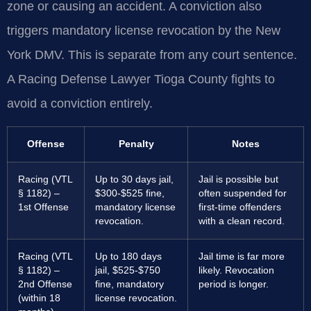
zone or causing an accident. A conviction also
triggers mandatory license revocation by the New
York DMV. This is separate from any court sentence.
A Racing Defense Lawyer Tioga County fights to
avoid a conviction entirely.
Offense
Penalty
Notes
Racing (VTL
Up to 30 days jail,
Jail is possible but
§ 1182) –
$300-$525 fine,
often suspended for
1st Offense
mandatory license
first-time offenders
revocation.
with a clean record.
Racing (VTL
Up to 180 days
Jail time is far more
§ 1182) –
jail, $525-$750
likely. Revocation
2nd Offense
fine, mandatory
period is longer.
(within 18
license revocation.