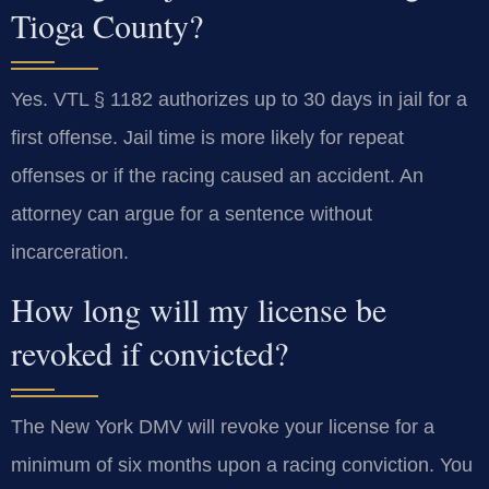
Tioga County?
Yes. VTL § 1182 authorizes up to 30 days in jail for a
first offense. Jail time is more likely for repeat
offenses or if the racing caused an accident. An
attorney can argue for a sentence without
incarceration.
How long will my license be
revoked if convicted?
The New York DMV will revoke your license for a
minimum of six months upon a racing conviction. You