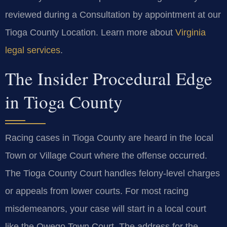
reviewed during a Consultation by appointment at our
Tioga County Location. Learn more about
Virginia
legal services
.
The Insider Procedural Edge
in Tioga County
Racing cases in Tioga County are heard in the local
Town or Village Court where the offense occurred.
The Tioga County Court handles felony-level charges
or appeals from lower courts. For most racing
misdemeanors, your case will start in a local court
like the Owego Town Court. The address for the