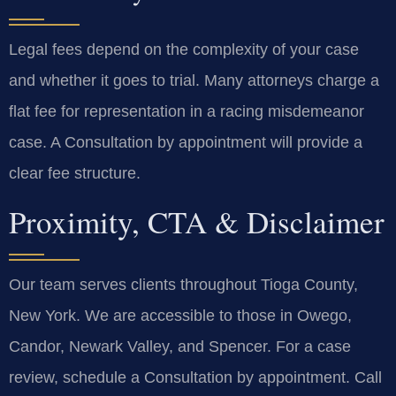
Legal fees depend on the complexity of your case
and whether it goes to trial. Many attorneys charge a
flat fee for representation in a racing misdemeanor
case. A Consultation by appointment will provide a
clear fee structure.
Proximity, CTA & Disclaimer
Our team serves clients throughout Tioga County,
New York. We are accessible to those in Owego,
Candor, Newark Valley, and Spencer. For a case
review, schedule a Consultation by appointment. Call