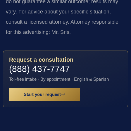
do not guarantee a similar outcome; results may
vary. For advice about your specific situation,
consult a licensed attorney. Attorney responsible
for this advertising: Mr. Sris.
Request a consultation
(888) 437-7747
Toll-free intake · By appointment · English & Spanish
Start your request