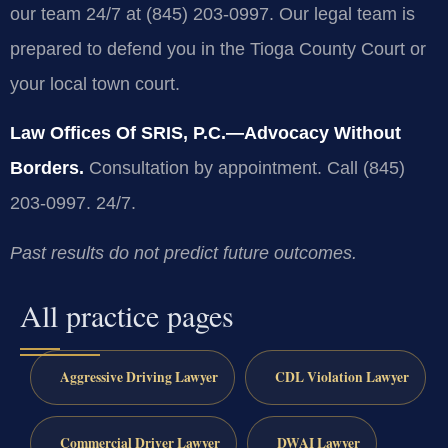
our team 24/7 at (845) 203-0997. Our legal team is
prepared to defend you in the Tioga County Court or
your local town court.
Law Offices Of SRIS, P.C.—Advocacy Without
Borders.
Consultation by appointment. Call (845)
203-0997. 24/7.
Past results do not predict future outcomes.
All practice pages
Aggressive Driving Lawyer
CDL Violation Lawyer
Commercial Driver Lawyer
DWAI Lawyer