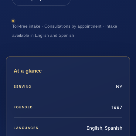
Toll-free intake · Consultations by appointment · Intake
available in English and Spanish
At a glance
NY
SERVING
1997
FOUNDED
English, Spanish
LANGUAGES