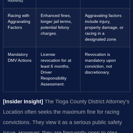
months)
Racing with
Enhanced fines,
Aggravating factors
Aggravating
longer jail terms,
include injury,
Factors
potential felony
property damage, or
charges.
racing in a
designated zone.
Mandatory
License
Revocation is
DMV Actions
revocation for at
mandatory upon
least 6 months,
conviction, not
Driver
discretionary.
Responsibility
Assessment.
[Insider Insight]
The Tioga County District Attorney’s
Location often seeks the maximum fine for racing
convictions. They view it as a serious public safety
issue. However, they are frequently open to plea