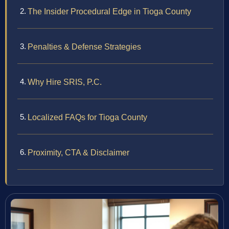
The Insider Procedural Edge in Tioga County
Penalties & Defense Strategies
Why Hire SRIS, P.C.
Localized FAQs for Tioga County
Proximity, CTA & Disclaimer