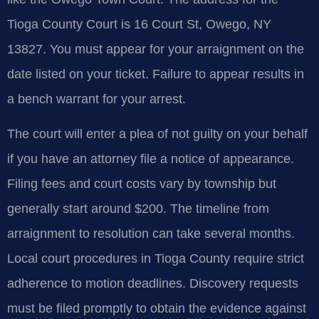
Tioga County Court is 16 Court St, Owego, NY
13827. You must appear for your arraignment on the
date listed on your ticket. Failure to appear results in
a bench warrant for your arrest.
The court will enter a plea of not guilty on your behalf
if you have an attorney file a notice of appearance.
Filing fees and court costs vary by township but
generally start around $200. The timeline from
arraignment to resolution can take several months.
Local court procedures in Tioga County require strict
adherence to motion deadlines. Discovery requests
must be filed promptly to obtain the evidence against