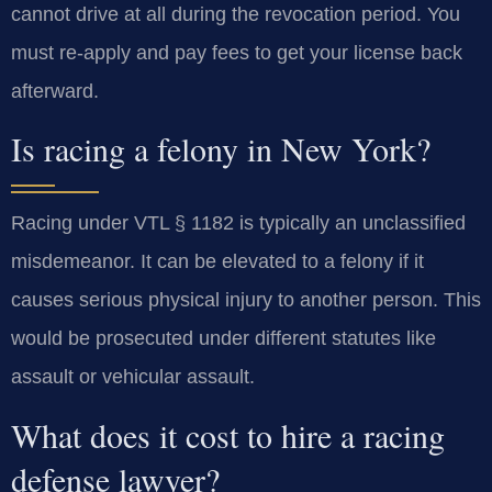
cannot drive at all during the revocation period. You
must re-apply and pay fees to get your license back
afterward.
Is racing a felony in New York?
Racing under VTL § 1182 is typically an unclassified
misdemeanor. It can be elevated to a felony if it
causes serious physical injury to another person. This
would be prosecuted under different statutes like
assault or vehicular assault.
What does it cost to hire a racing
defense lawyer?