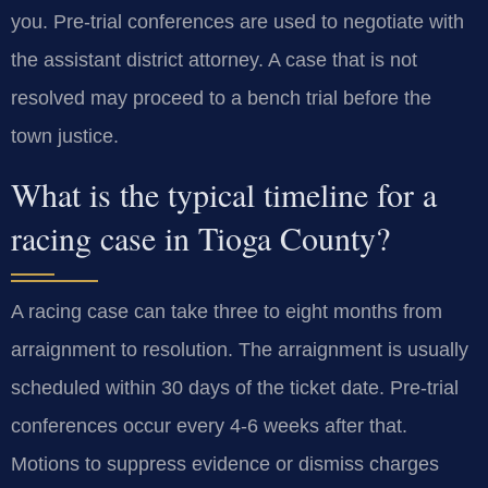
you. Pre-trial conferences are used to negotiate with
the assistant district attorney. A case that is not
resolved may proceed to a bench trial before the
town justice.
What is the typical timeline for a
racing case in Tioga County?
A racing case can take three to eight months from
arraignment to resolution. The arraignment is usually
scheduled within 30 days of the ticket date. Pre-trial
conferences occur every 4-6 weeks after that.
Motions to suppress evidence or dismiss charges