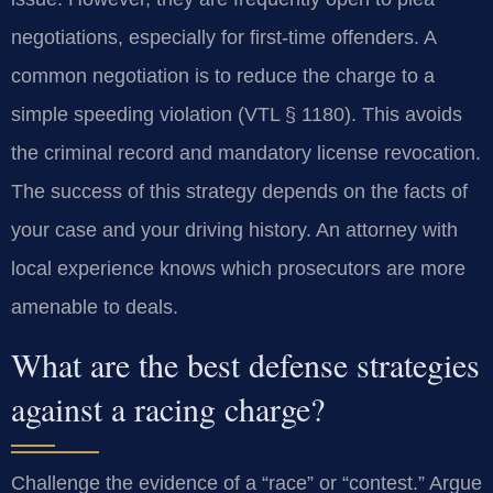
negotiations, especially for first-time offenders. A
common negotiation is to reduce the charge to a
simple speeding violation (VTL § 1180). This avoids
the criminal record and mandatory license revocation.
The success of this strategy depends on the facts of
your case and your driving history. An attorney with
local experience knows which prosecutors are more
amenable to deals.
What are the best defense strategies
against a racing charge?
Challenge the evidence of a “race” or “contest.” Argue