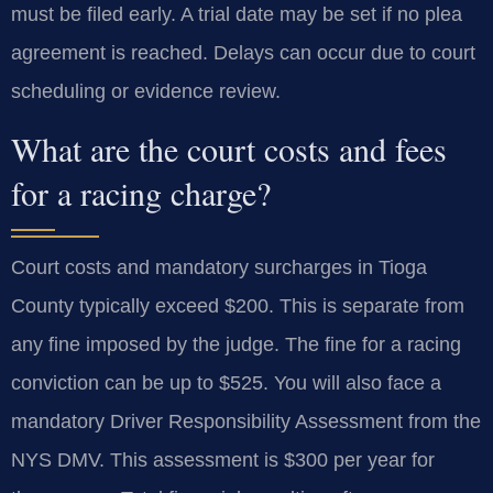
must be filed early. A trial date may be set if no plea
agreement is reached. Delays can occur due to court
scheduling or evidence review.
What are the court costs and fees
for a racing charge?
Court costs and mandatory surcharges in Tioga
County typically exceed $200. This is separate from
any fine imposed by the judge. The fine for a racing
conviction can be up to $525. You will also face a
mandatory Driver Responsibility Assessment from the
NYS DMV. This assessment is $300 per year for