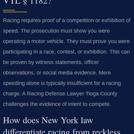
Racing requires proof of a competition or exhibition of
speed. The prosecution must show you were
operating a motor vehicle. They must prove you were
participating in a race, contest, or exhibition. This can
be proven by witness statements, officer
observations, or social media evidence. Mere
speeding alone is typically insufficient for a racing
charge. A Racing Defense Lawyer Tioga County
challenges the evidence of intent to compete.
How does New York law
differentiate racing from reckless