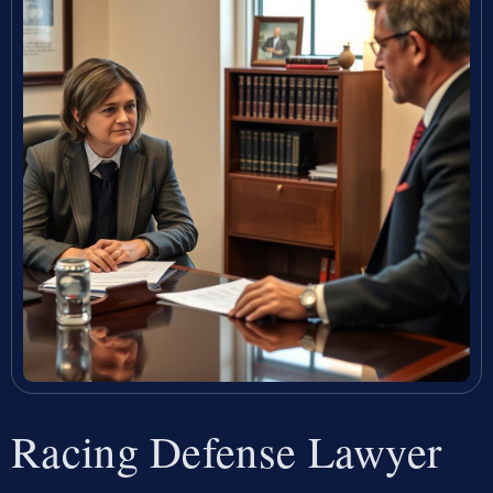
Racing Defense Lawyer