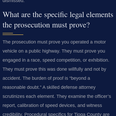
dismissed.
What are the specific legal elements
the prosecution must prove?
The prosecution must prove you operated a motor
vehicle on a public highway. They must prove you
engaged in a race, speed competition, or exhibition.
They must prove this was done willfully and not by
accident. The burden of proof is “beyond a
reasonable doubt.” A skilled defense attorney
scrutinizes each element. They examine the officer’s
report, calibration of speed devices, and witness
credibility. Procedural specifics for Tioga County are