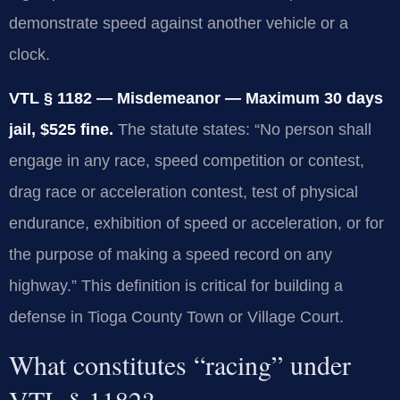
demonstrate speed against another vehicle or a
clock.
VTL § 1182 — Misdemeanor — Maximum 30 days
jail, $525 fine.
The statute states: “No person shall
engage in any race, speed competition or contest,
drag race or acceleration contest, test of physical
endurance, exhibition of speed or acceleration, or for
the purpose of making a speed record on any
highway.” This definition is critical for building a
defense in Tioga County Town or Village Court.
What constitutes “racing” under
VTL § 1182?