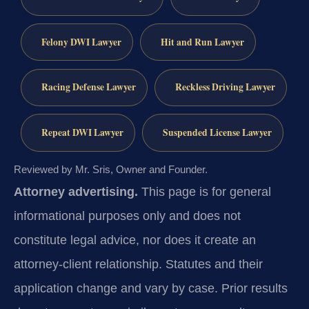
Felony DWI Lawyer
Hit and Run Lawyer
Racing Defense Lawyer
Reckless Driving Lawyer
Repeat DWI Lawyer
Suspended License Lawyer
Reviewed by Mr. Sris, Owner and Founder.
Attorney advertising.
This page is for general
informational purposes only and does not
constitute legal advice, nor does it create an
attorney-client relationship. Statutes and their
application change and vary by case. Prior results