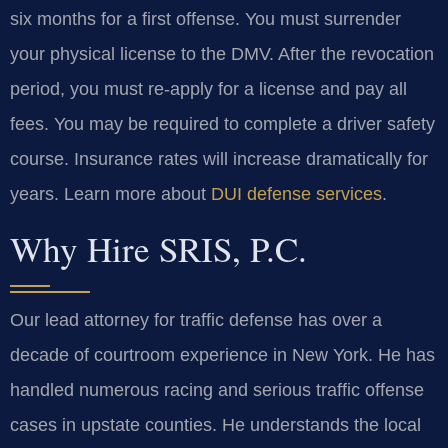
six months for a first offense. You must surrender
your physical license to the DMV. After the revocation
period, you must re-apply for a license and pay all
fees. You may be required to complete a driver safety
course. Insurance rates will increase dramatically for
years. Learn more about
DUI defense services
.
Why Hire SRIS, P.C.
Our lead attorney for traffic defense has over a
decade of courtroom experience in New York. He has
handled numerous racing and serious traffic offense
cases in upstate counties. He understands the local