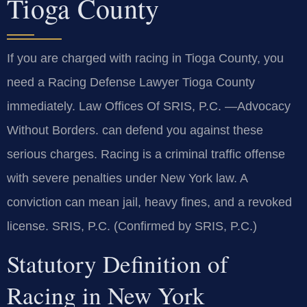
Tioga County
If you are charged with racing in Tioga County, you
need a Racing Defense Lawyer Tioga County
immediately. Law Offices Of SRIS, P.C. —Advocacy
Without Borders. can defend you against these
serious charges. Racing is a criminal traffic offense
with severe penalties under New York law. A
conviction can mean jail, heavy fines, and a revoked
license. SRIS, P.C. (Confirmed by SRIS, P.C.)
Statutory Definition of
Racing in New York