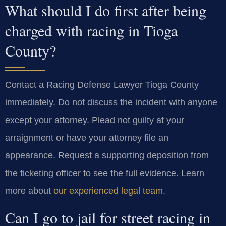
What should I do first after being
charged with racing in Tioga
County?
Contact a Racing Defense Lawyer Tioga County
immediately. Do not discuss the incident with anyone
except your attorney. Plead not guilty at your
arraignment or have your attorney file an
appearance. Request a supporting deposition from
the ticketing officer to see the full evidence. Learn
more about
our experienced legal team
.
Can I go to jail for street racing in