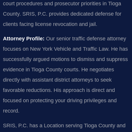
court procedures and prosecutor priorities in Tioga
County. SRIS, P.C. provides dedicated defense for
clients facing license revocation and jail.
Attorney Profile:
Our senior traffic defense attorney
focuses on New York Vehicle and Traffic Law. He has
successfully argued motions to dismiss and suppress
evidence in Tioga County courts. He negotiates
directly with assistant district attorneys to seek
favorable reductions. His approach is direct and
focused on protecting your driving privileges and
record.
SRIS, P.C. has a Location serving Tioga County and