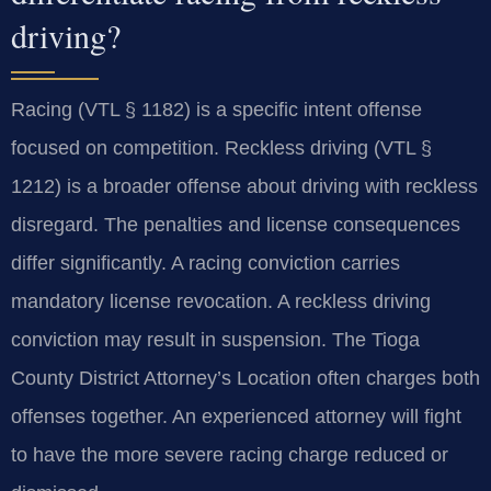
driving?
Racing (VTL § 1182) is a specific intent offense
focused on competition. Reckless driving (VTL §
1212) is a broader offense about driving with reckless
disregard. The penalties and license consequences
differ significantly. A racing conviction carries
mandatory license revocation. A reckless driving
conviction may result in suspension. The Tioga
County District Attorney’s Location often charges both
offenses together. An experienced attorney will fight
to have the more severe racing charge reduced or