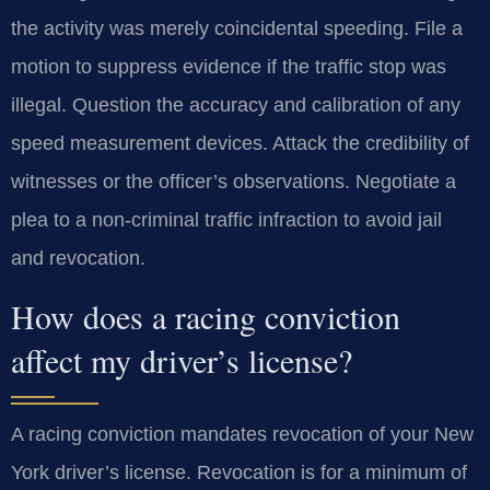
the activity was merely coincidental speeding. File a
motion to suppress evidence if the traffic stop was
illegal. Question the accuracy and calibration of any
speed measurement devices. Attack the credibility of
witnesses or the officer’s observations. Negotiate a
plea to a non-criminal traffic infraction to avoid jail
and revocation.
How does a racing conviction
affect my driver’s license?
A racing conviction mandates revocation of your New
York driver’s license. Revocation is for a minimum of