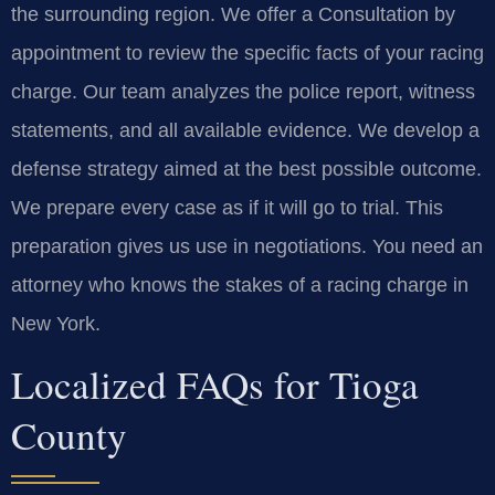
the surrounding region. We offer a Consultation by
appointment to review the specific facts of your racing
charge. Our team analyzes the police report, witness
statements, and all available evidence. We develop a
defense strategy aimed at the best possible outcome.
We prepare every case as if it will go to trial. This
preparation gives us use in negotiations. You need an
attorney who knows the stakes of a racing charge in
New York.
Localized FAQs for Tioga
County