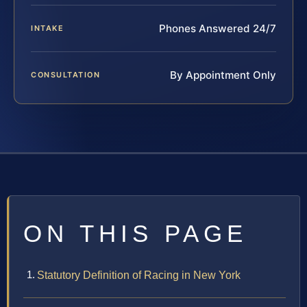
Phones Answered 24/7
INTAKE
By Appointment Only
CONSULTATION
ON THIS PAGE
Statutory Definition of Racing in New York