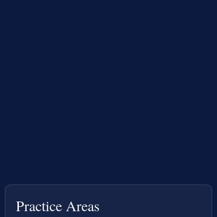
Practice Areas