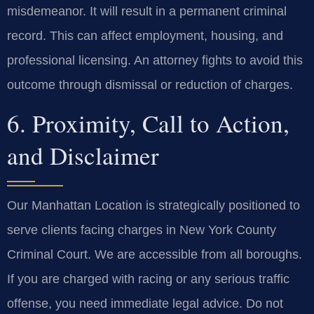
misdemeanor. It will result in a permanent criminal
record. This can affect employment, housing, and
professional licensing. An attorney fights to avoid this
outcome through dismissal or reduction of charges.
6. Proximity, Call to Action,
and Disclaimer
Our Manhattan Location is strategically positioned to
serve clients facing charges in New York County
Criminal Court. We are accessible from all boroughs.
If you are charged with racing or any serious traffic
offense, you need immediate legal advice. Do not