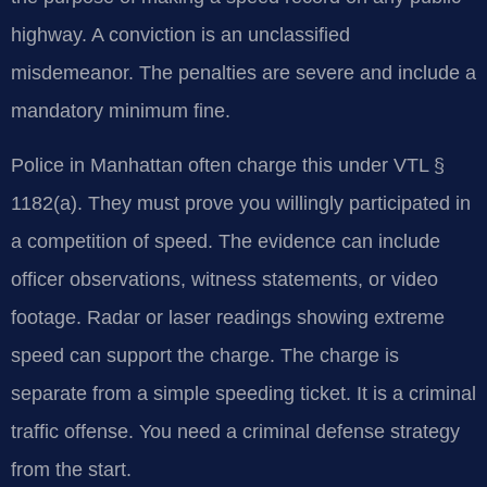
highway. A conviction is an unclassified
misdemeanor. The penalties are severe and include a
mandatory minimum fine.
Police in Manhattan often charge this under VTL §
1182(a). They must prove you willingly participated in
a competition of speed. The evidence can include
officer observations, witness statements, or video
footage. Radar or laser readings showing extreme
speed can support the charge. The charge is
separate from a simple speeding ticket. It is a criminal
traffic offense. You need a criminal defense strategy
from the start.