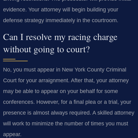
evidence. Your attorney will begin building your
defense strategy immediately in the courtroom.
Can I resolve my racing charge
without going to court?
No, you must appear in New York County Criminal
Court for your arraignment. After that, your attorney
may be able to appear on your behalf for some
conferences. However, for a final plea or a trial, your
presence is almost always required. A skilled attorney
will work to minimize the number of times you must
appear.