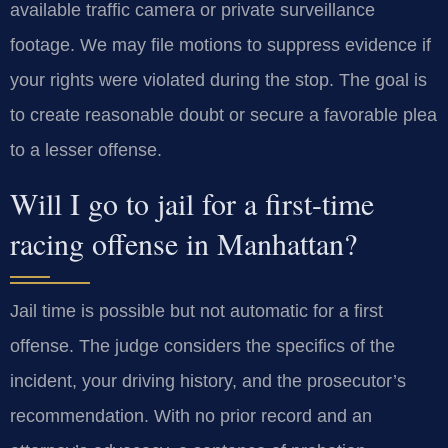
available traffic camera or private surveillance
footage. We may file motions to suppress evidence if
your rights were violated during the stop. The goal is
to create reasonable doubt or secure a favorable plea
to a lesser offense.
Will I go to jail for a first-time
racing offense in Manhattan?
Jail time is possible but not automatic for a first
offense. The judge considers the specifics of the
incident, your driving history, and the prosecutor’s
recommendation. With no prior record and an