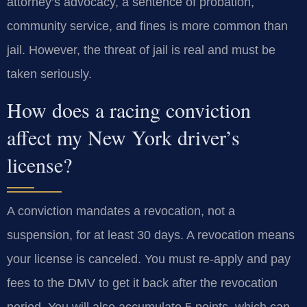
attorney’s advocacy, a sentence of probation,
community service, and fines is more common than
jail. However, the threat of jail is real and must be
taken seriously.
How does a racing conviction
affect my New York driver’s
license?
A conviction mandates a revocation, not a
suspension, for at least 30 days. A revocation means
your license is canceled. You must re-apply and pay
fees to the DMV to get it back after the revocation