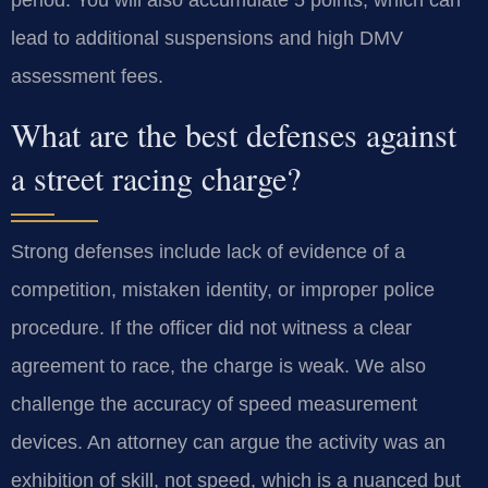
period. You will also accumulate 5 points, which can
lead to additional suspensions and high DMV
assessment fees.
What are the best defenses against
a street racing charge?
Strong defenses include lack of evidence of a
competition, mistaken identity, or improper police
procedure. If the officer did not witness a clear
agreement to race, the charge is weak. We also
challenge the accuracy of speed measurement
devices. An attorney can argue the activity was an
exhibition of skill, not speed, which is a nuanced but