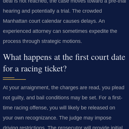
deal is not reached, the case moves toward a pre-trial
hearing and potentially a trial. The crowded
Manhattan court calendar causes delays. An
experienced attorney can sometimes expedite the
process through strategic motions.
What happens at the first court date
for a racing ticket?
At your arraignment, the charges are read, you plead
not guilty, and bail conditions may be set. For a first-
time racing offense, you will likely be released on
your own recognizance. The judge may impose
driving restrictions. The prosecutor will provide initial