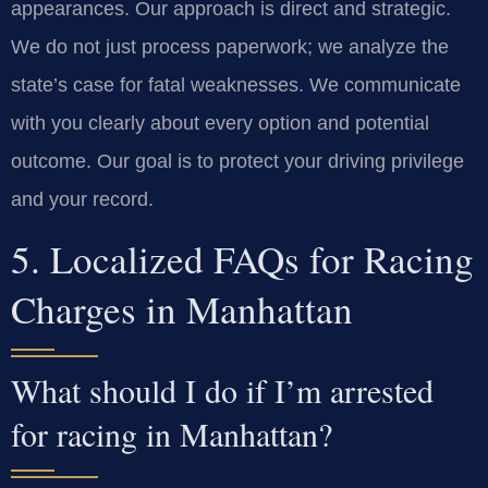
appearances. Our approach is direct and strategic.
We do not just process paperwork; we analyze the
state’s case for fatal weaknesses. We communicate
with you clearly about every option and potential
outcome. Our goal is to protect your driving privilege
and your record.
5. Localized FAQs for Racing
Charges in Manhattan
What should I do if I’m arrested
for racing in Manhattan?