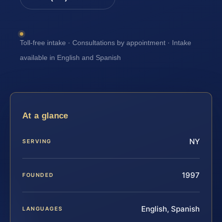
Toll-free intake · Consultations by appointment · Intake
available in English and Spanish
At a glance
NY
SERVING
1997
FOUNDED
English, Spanish
LANGUAGES