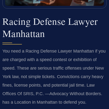
Racing Defense Lawyer
Manhattan
You need a Racing Defense Lawyer Manhattan if you
are charged with a speed contest or exhibition of
speed. These are serious traffic offenses under New
York law, not simple tickets. Convictions carry heavy
fines, license points, and potential jail time. Law
Offices Of SRIS, P.C. —Advocacy Without Borders.
has a Location in Manhattan to defend you.