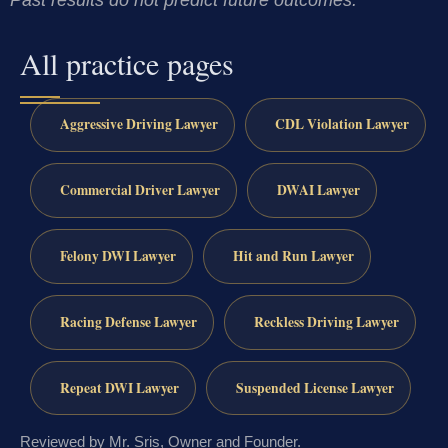
Past results do not predict future outcomes.
All practice pages
Aggressive Driving Lawyer
CDL Violation Lawyer
Commercial Driver Lawyer
DWAI Lawyer
Felony DWI Lawyer
Hit and Run Lawyer
Racing Defense Lawyer
Reckless Driving Lawyer
Repeat DWI Lawyer
Suspended License Lawyer
Reviewed by Mr. Sris, Owner and Founder.