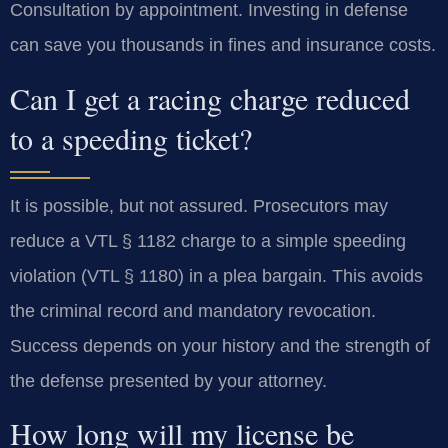
Consultation by appointment. Investing in defense
can save you thousands in fines and insurance costs.
Can I get a racing charge reduced
to a speeding ticket?
It is possible, but not assured. Prosecutors may
reduce a VTL § 1182 charge to a simple speeding
violation (VTL § 1180) in a plea bargain. This avoids
the criminal record and mandatory revocation.
Success depends on your history and the strength of
the defense presented by your attorney.
How long will my license be