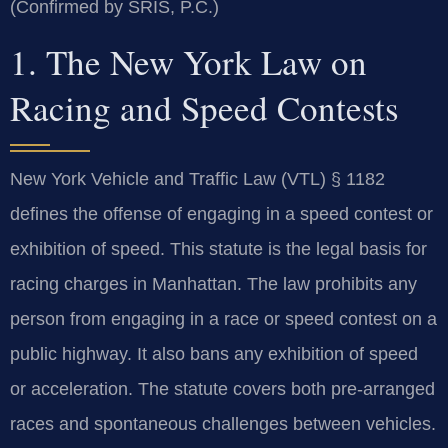
(Confirmed by SRIS, P.C.)
1. The New York Law on
Racing and Speed Contests
New York Vehicle and Traffic Law (VTL) § 1182
defines the offense of engaging in a speed contest or
exhibition of speed. This statute is the legal basis for
racing charges in Manhattan. The law prohibits any
person from engaging in a race or speed contest on a
public highway. It also bans any exhibition of speed
or acceleration. The statute covers both pre-arranged
races and spontaneous challenges between vehicles.