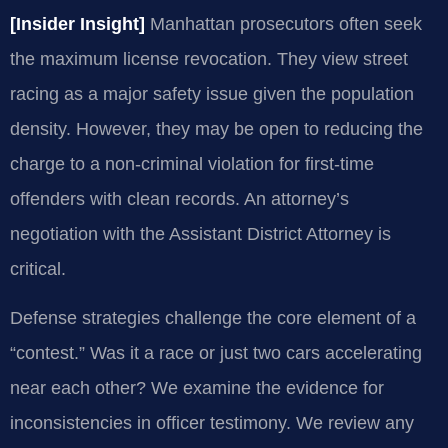
[Insider Insight]
Manhattan prosecutors often seek
the maximum license revocation. They view street
racing as a major safety issue given the population
density. However, they may be open to reducing the
charge to a non-criminal violation for first-time
offenders with clean records. An attorney’s
negotiation with the Assistant District Attorney is
critical.
Defense strategies challenge the core element of a
“contest.” Was it a race or just two cars accelerating
near each other? We examine the evidence for
inconsistencies in officer testimony. We review any