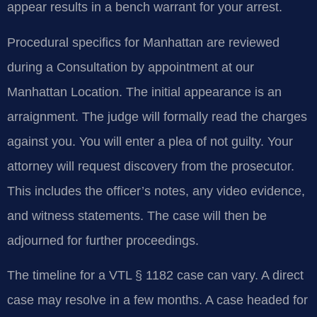
appear results in a bench warrant for your arrest.
Procedural specifics for Manhattan are reviewed
during a Consultation by appointment at our
Manhattan Location. The initial appearance is an
arraignment. The judge will formally read the charges
against you. You will enter a plea of not guilty. Your
attorney will request discovery from the prosecutor.
This includes the officer’s notes, any video evidence,
and witness statements. The case will then be
adjourned for further proceedings.
The timeline for a VTL § 1182 case can vary. A direct
case may resolve in a few months. A case headed for