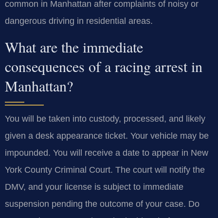
common in Manhattan after complaints of noisy or
dangerous driving in residential areas.
What are the immediate
consequences of a racing arrest in
Manhattan?
You will be taken into custody, processed, and likely
given a desk appearance ticket. Your vehicle may be
impounded. You will receive a date to appear in New
York County Criminal Court. The court will notify the
DMV, and your license is subject to immediate
suspension pending the outcome of your case. Do