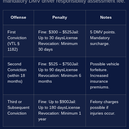
mandatory DMV driver responsibility assessment fee.
Offense
Penalty
Notes
First
Fine: $300 – $525
Jail:
5 DMV points.
Conviction
Up to 30 days
License
Mandatory
(VTL §
Revocation: Minimum
surcharge.
1182)
30 days
Second
Fine: $525 – $750
Jail:
Possible vehicle
Conviction
Up to 90 days
License
forfeiture.
(within 18
Revocation: Minimum 6
Increased
months)
months
insurance
premiums.
Third or
Fine: Up to $900
Jail:
Felony charges
Subsequent
Up to 180 days
License
possible if
Conviction
Revocation: Minimum 1
injuries occur.
year