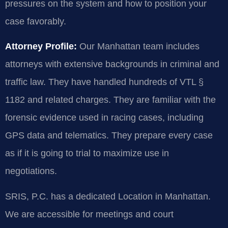
pressures on the system and how to position your
case favorably.
Attorney Profile:
Our Manhattan team includes
attorneys with extensive backgrounds in criminal and
traffic law. They have handled hundreds of VTL §
1182 and related charges. They are familiar with the
forensic evidence used in racing cases, including
GPS data and telematics. They prepare every case
as if it is going to trial to maximize use in
negotiations.
SRIS, P.C. has a dedicated Location in Manhattan.
We are accessible for meetings and court