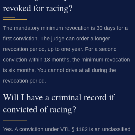
revoked for racing?
The mandatory minimum revocation is 30 days for a
first conviction. The judge can order a longer
revocation period, up to one year. For a second
conviction within 18 months, the minimum revocation
is six months. You cannot drive at all during the
revocation period.
Will I have a criminal record if
convicted of racing?
Yes. A conviction under VTL § 1182 is an unclassified