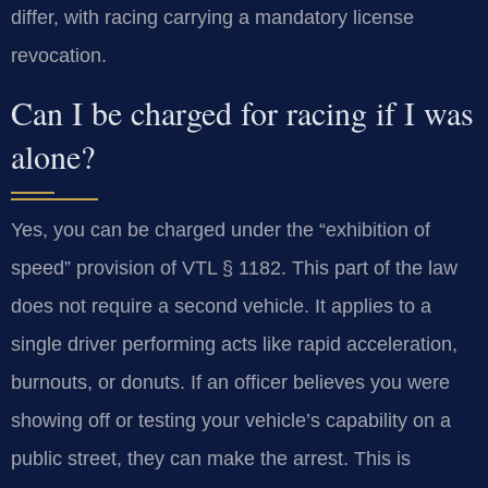
differ, with racing carrying a mandatory license
revocation.
Can I be charged for racing if I was
alone?
Yes, you can be charged under the “exhibition of
speed” provision of VTL § 1182. This part of the law
does not require a second vehicle. It applies to a
single driver performing acts like rapid acceleration,
burnouts, or donuts. If an officer believes you were
showing off or testing your vehicle’s capability on a
public street, they can make the arrest. This is