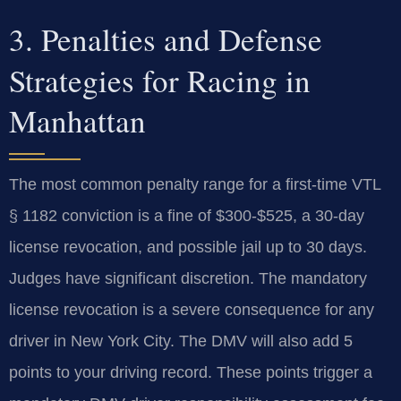
3. Penalties and Defense
Strategies for Racing in
Manhattan
The most common penalty range for a first-time VTL
§ 1182 conviction is a fine of $300-$525, a 30-day
license revocation, and possible jail up to 30 days.
Judges have significant discretion. The mandatory
license revocation is a severe consequence for any
driver in New York City. The DMV will also add 5
points to your driving record. These points trigger a