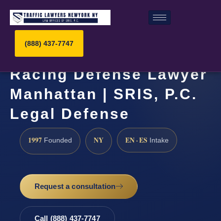
(888) 437-7747
Racing Defense Lawyer
Manhattan | SRIS, P.C.
Legal Defense
1997
NY
EN · ES
Founded
Intake
Request a consultation
Call (888) 437-7747