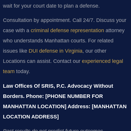
wait for your court date to plan a defense.
Consultation by appointment. Call 24/7. Discuss your
case with a
criminal defense representation
attorney
who understands Manhattan courts. For related
issues like
DUI defense in Virginia
, our other
Locations can assist. Contact our
experienced legal
team
today.
Law Offices Of SRIS, P.C.
Advocacy Without
Borders.
Phone: [PHONE NUMBER FOR
MANHATTAN LOCATION]
Address: [MANHATTAN
LOCATION ADDRESS]