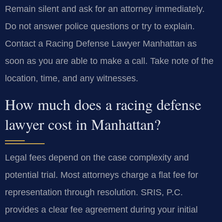
Remain silent and ask for an attorney immediately.
Do not answer police questions or try to explain.
Contact a Racing Defense Lawyer Manhattan as
soon as you are able to make a call. Take note of the
location, time, and any witnesses.
How much does a racing defense
lawyer cost in Manhattan?
Legal fees depend on the case complexity and
potential trial. Most attorneys charge a flat fee for
representation through resolution. SRIS, P.C.
provides a clear fee agreement during your initial