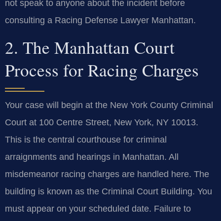
not speak to anyone about the incident before
consulting a Racing Defense Lawyer Manhattan.
2. The Manhattan Court
Process for Racing Charges
Your case will begin at the New York County Criminal
Court at 100 Centre Street, New York, NY 10013.
This is the central courthouse for criminal
arraignments and hearings in Manhattan. All
misdemeanor racing charges are handled here. The
building is known as the Criminal Court Building. You
must appear on your scheduled date. Failure to