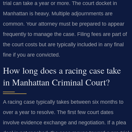
trial can take a year or more. The court docket in
Manhattan is heavy. Multiple adjournments are
common. Your attorney must be prepared to appear
frequently to manage the case. Filing fees are part of
the court costs but are typically included in any final
fine if you are convicted.
How long does a racing case take
in Manhattan Criminal Court?
A racing case typically takes between six months to
over a year to resolve. The first few court dates
involve evidence exchange and negotiation. If a plea