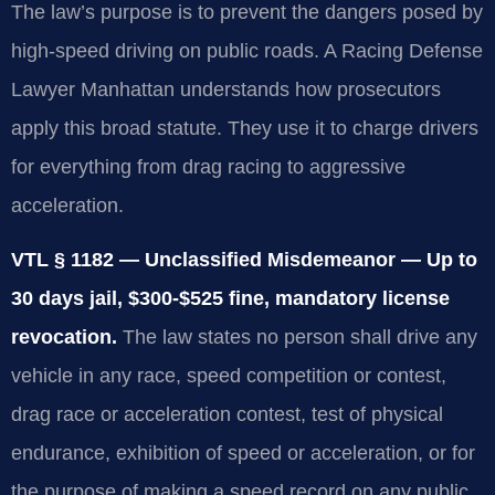
The law’s purpose is to prevent the dangers posed by
high-speed driving on public roads. A Racing Defense
Lawyer Manhattan understands how prosecutors
apply this broad statute. They use it to charge drivers
for everything from drag racing to aggressive
acceleration.
VTL § 1182 — Unclassified Misdemeanor — Up to
30 days jail, $300-$525 fine, mandatory license
revocation.
The law states no person shall drive any
vehicle in any race, speed competition or contest,
drag race or acceleration contest, test of physical
endurance, exhibition of speed or acceleration, or for
the purpose of making a speed record on any public