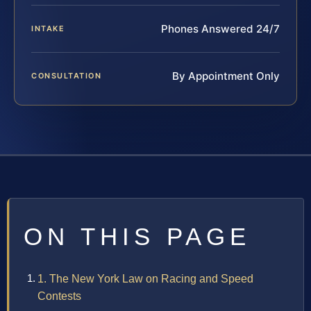
Phones Answered 24/7
INTAKE
By Appointment Only
CONSULTATION
ON THIS PAGE
1. The New York Law on Racing and Speed
Contests