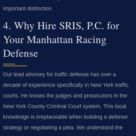
important distinction.
4. Why Hire SRIS, P.C. for
Your Manhattan Racing
Defense
Our lead attorney for traffic defense has over a
decade of experience specifically in New York traffic
courts. He knows the judges and prosecutors in the
New York County Criminal Court system. This local
knowledge is irreplaceable when building a defense
strategy or negotiating a plea. We understand the