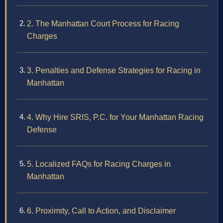
2. The Manhattan Court Process for Racing
Charges
3. Penalties and Defense Strategies for Racing in
Manhattan
4. Why Hire SRIS, P.C. for Your Manhattan Racing
Defense
5. Localized FAQs for Racing Charges in
Manhattan
6. Proximity, Call to Action, and Disclaimer