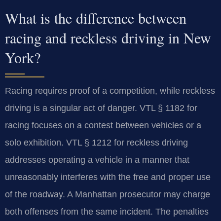
What is the difference between
racing and reckless driving in New
York?
Racing requires proof of a competition, while reckless
driving is a singular act of danger. VTL § 1182 for
racing focuses on a contest between vehicles or a
solo exhibition. VTL § 1212 for reckless driving
addresses operating a vehicle in a manner that
unreasonably interferes with the free and proper use
of the roadway. A Manhattan prosecutor may charge
both offenses from the same incident. The penalties