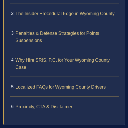
The Insider Procedural Edge in Wyoming County
Penalties & Defense Strategies for Points
Suspensions
Why Hire SRIS, P.C. for Your Wyoming County
Case
Localized FAQs for Wyoming County Drivers
Proximity, CTA & Disclaimer