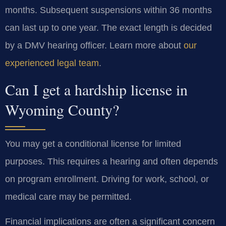
months. Subsequent suspensions within 36 months
can last up to one year. The exact length is decided
by a DMV hearing officer. Learn more about
our
experienced legal team
.
Can I get a hardship license in
Wyoming County?
You may get a conditional license for limited
purposes. This requires a hearing and often depends
on program enrollment. Driving for work, school, or
medical care may be permitted.
Financial implications are often a significant concern