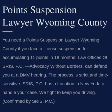
Points Suspension
Lawyer Wyoming County
You need a Points Suspension Lawyer Wyoming
County if you face a license suspension for
accumulating 11 points in 18 months. Law Offices Of
SRIS, P.C. —Advocacy Without Borders. can defend
you at a DMV hearing. The process is strict and time-
sensitive. SRIS, P.C. has a Location in New York to
handle your case. We fight to keep you driving.
(Confirmed by SRIS, P.C.)