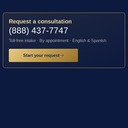
Request a consultation
(888) 437-7747
Toll-free intake · By appointment · English & Spanish
Start your request