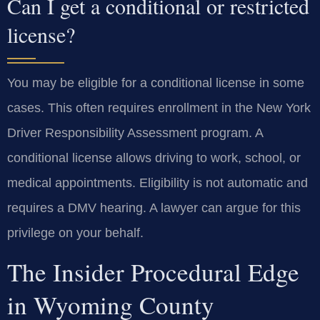
Can I get a conditional or restricted
license?
You may be eligible for a conditional license in some
cases. This often requires enrollment in the New York
Driver Responsibility Assessment program. A
conditional license allows driving to work, school, or
medical appointments. Eligibility is not automatic and
requires a DMV hearing. A lawyer can argue for this
privilege on your behalf.
The Insider Procedural Edge
in Wyoming County