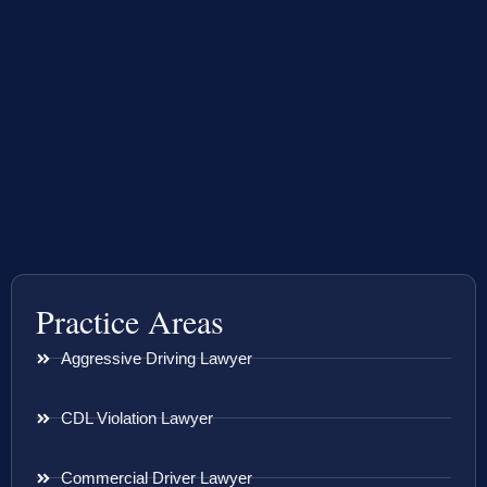
Practice Areas
Aggressive Driving Lawyer
CDL Violation Lawyer
Commercial Driver Lawyer