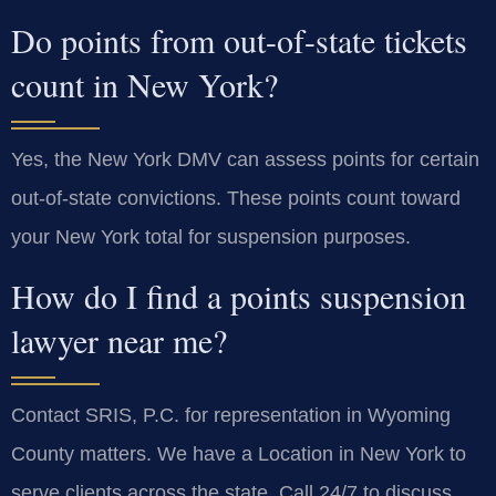
Do points from out-of-state tickets
count in New York?
Yes, the New York DMV can assess points for certain
out-of-state convictions. These points count toward
your New York total for suspension purposes.
How do I find a points suspension
lawyer near me?
Contact SRIS, P.C. for representation in Wyoming
County matters. We have a Location in New York to
serve clients across the state. Call 24/7 to discuss