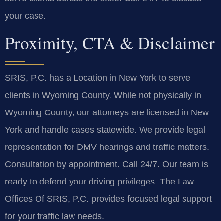
your case.
Proximity, CTA & Disclaimer
SRIS, P.C. has a Location in New York to serve
clients in Wyoming County. While not physically in
Wyoming County, our attorneys are licensed in New
York and handle cases statewide. We provide legal
representation for DMV hearings and traffic matters.
Consultation by appointment. Call 24/7. Our team is
ready to defend your driving privileges. The Law
Offices Of SRIS, P.C. provides focused legal support
for your traffic law needs.