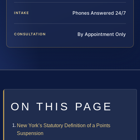
Phones Answered 24/7
INTAKE
By Appointment Only
CONSULTATION
ON THIS PAGE
New York’s Statutory Definition of a Points
Suspension