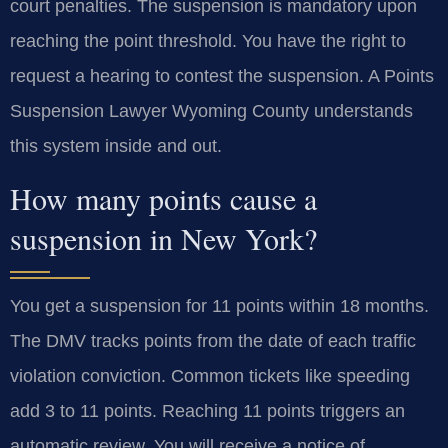
court penalties. The suspension is mandatory upon
reaching the point threshold. You have the right to
request a hearing to contest the suspension. A Points
Suspension Lawyer Wyoming County understands
this system inside and out.
How many points cause a
suspension in New York?
You get a suspension for 11 points within 18 months.
The DMV tracks points from the date of each traffic
violation conviction. Common tickets like speeding
add 3 to 11 points. Reaching 11 points triggers an
automatic review. You will receive a notice of