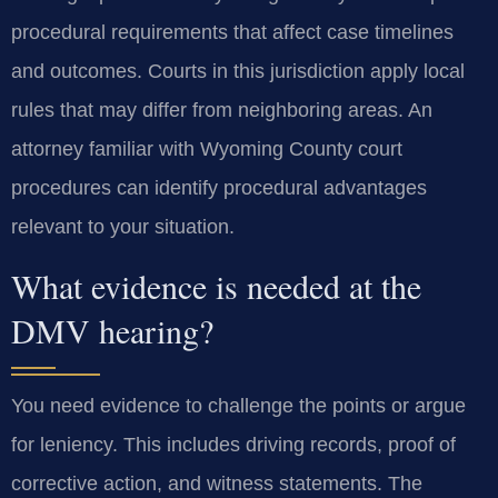
procedural requirements that affect case timelines
and outcomes. Courts in this jurisdiction apply local
rules that may differ from neighboring areas. An
attorney familiar with Wyoming County court
procedures can identify procedural advantages
relevant to your situation.
What evidence is needed at the
DMV hearing?
You need evidence to challenge the points or argue
for leniency. This includes driving records, proof of
corrective action, and witness statements. The