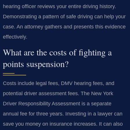
hearing officer reviews your entire driving history.
Demonstrating a pattern of safe driving can help your
case. An attorney gathers and presents this evidence
effectively.
What are the costs of fighting a
points suspension?
Costs include legal fees, DMV hearing fees, and
potential driver assessment fees. The New York
Driver Responsibility Assessment is a separate
annual fee for three years. Investing in a lawyer can
save you money on insurance increases. It can also