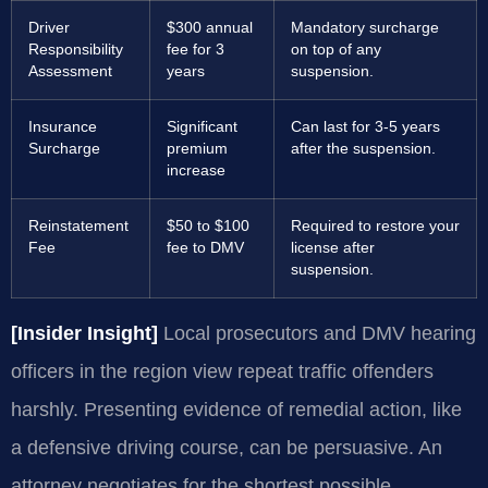
Driver
$300 annual
Mandatory surcharge
Responsibility
fee for 3
on top of any
Assessment
years
suspension.
Insurance
Significant
Can last for 3-5 years
Surcharge
premium
after the suspension.
increase
Reinstatement
$50 to $100
Required to restore your
Fee
fee to DMV
license after
suspension.
[Insider Insight]
Local prosecutors and DMV hearing
officers in the region view repeat traffic offenders
harshly. Presenting evidence of remedial action, like
a defensive driving course, can be persuasive. An
attorney negotiates for the shortest possible