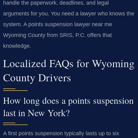
handle the paperwork, deadlines, and legal
arguments for you. You need a lawyer who knows the
system. A points suspension lawyer near me
Wyoming County from SRIS, P.C. offers that
knowledge.
Localized FAQs for Wyoming
County Drivers
How long does a points suspension
last in New York?
A first points suspension typically lasts up to six