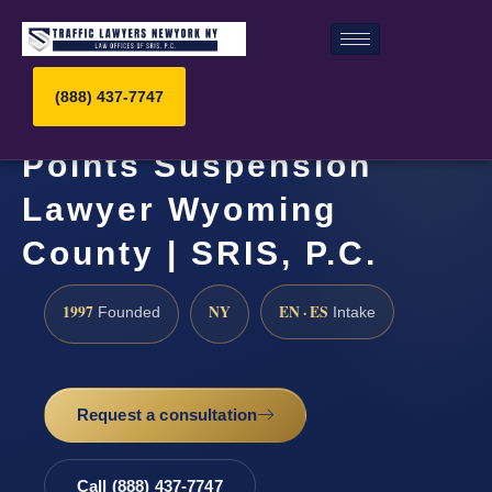
(888) 437-7747
Points Suspension
Lawyer Wyoming
County | SRIS, P.C.
1997
NY
EN · ES
Founded
Intake
Request a consultation
Call (888) 437-7747