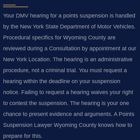
Your DMV hearing for a points suspension is handled
by the New York State Department of Motor Vehicles.
Procedural specifics for Wyoming County are
reviewed during a Consultation by appointment at our
New York Location. The hearing is an administrative
procedure, not a criminal trial. You must request a
hearing within the deadline on your suspension
notice. Failing to request a hearing waives your right
to contest the suspension. The hearing is your one
chance to present evidence and arguments. A Points
Suspension Lawyer Wyoming County knows how to
prepare for this.