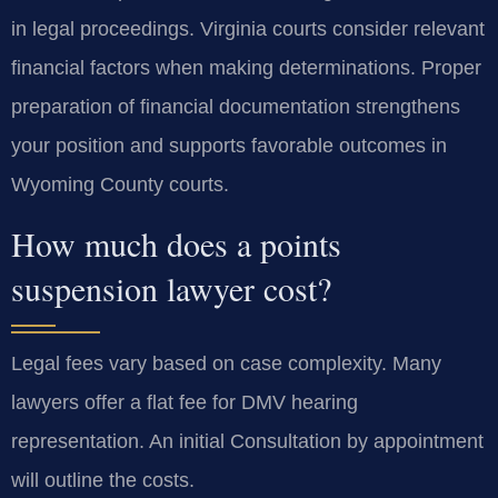
in legal proceedings. Virginia courts consider relevant
financial factors when making determinations. Proper
preparation of financial documentation strengthens
your position and supports favorable outcomes in
Wyoming County courts.
How much does a points
suspension lawyer cost?
Legal fees vary based on case complexity. Many
lawyers offer a flat fee for DMV hearing
representation. An initial Consultation by appointment
will outline the costs.