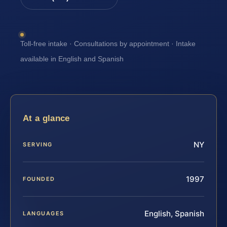
Toll-free intake · Consultations by appointment · Intake
available in English and Spanish
At a glance
NY
SERVING
1997
FOUNDED
English, Spanish
LANGUAGES