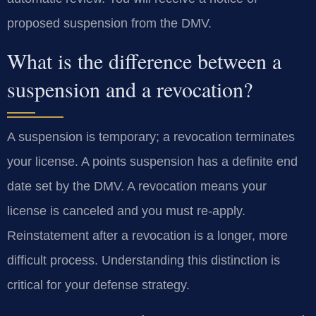
proposed suspension from the DMV.
What is the difference between a
suspension and a revocation?
A suspension is temporary; a revocation terminates
your license. A points suspension has a definite end
date set by the DMV. A revocation means your
license is canceled and you must re-apply.
Reinstatement after a revocation is a longer, more
difficult process. Understanding this distinction is
critical for your defense strategy.