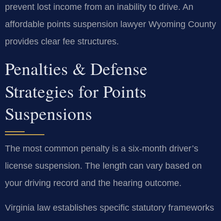
prevent lost income from an inability to drive. An
affordable points suspension lawyer Wyoming County
provides clear fee structures.
Penalties & Defense
Strategies for Points
Suspensions
The most common penalty is a six-month driver’s
license suspension. The length can vary based on
your driving record and the hearing outcome.
Virginia law establishes specific statutory frameworks