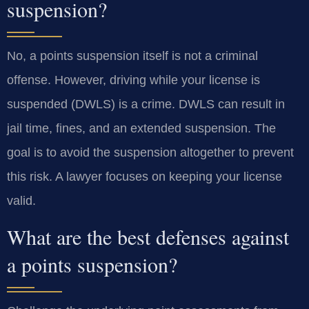
suspension?
No, a points suspension itself is not a criminal
offense. However, driving while your license is
suspended (DWLS) is a crime. DWLS can result in
jail time, fines, and an extended suspension. The
goal is to avoid the suspension altogether to prevent
this risk. A lawyer focuses on keeping your license
valid.
What are the best defenses against
a points suspension?