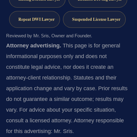
Repeat DWI Lawyer
Suspended License Lawyer
Reviewed by Mr. Sris, Owner and Founder.
Attorney advertising.
This page is for general
informational purposes only and does not
constitute legal advice, nor does it create an
attorney-client relationship. Statutes and their
application change and vary by case. Prior results
do not guarantee a similar outcome; results may
vary. For advice about your specific situation,
consult a licensed attorney. Attorney responsible
for this advertising: Mr. Sris.