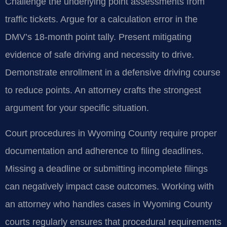
Challenge the underlying point assessments from
traffic tickets. Argue for a calculation error in the
DMV’s 18-month point tally. Present mitigating
evidence of safe driving and necessity to drive.
Demonstrate enrollment in a defensive driving course
to reduce points. An attorney crafts the strongest
argument for your specific situation.
Court procedures in Wyoming County require proper
documentation and adherence to filing deadlines.
Missing a deadline or submitting incomplete filings
can negatively impact case outcomes. Working with
an attorney who handles cases in Wyoming County
courts regularly ensures that procedural requirements