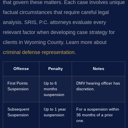
that govern these matters. Each case involves unique
factual circumstances that require careful legal
analysis. SRIS, P.C. attorneys evaluate every
relevant factor when developing case strategy for
clients in Wyoming County. Learn more about
criminal defense representation
.
Offense
Penalty
Notes
First Points
Up to 6
DMV hearing officer has
Suspension
months
discretion.
suspension
Subsequent
Up to 1 year
For a suspension within
Suspension
suspension
36 months of a prior
one.