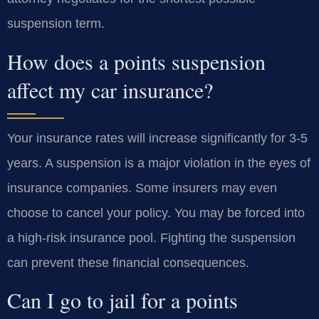
suspension term.
How does a points suspension
affect my car insurance?
Your insurance rates will increase significantly for 3-5
years. A suspension is a major violation in the eyes of
insurance companies. Some insurers may even
choose to cancel your policy. You may be forced into
a high-risk insurance pool. Fighting the suspension
can prevent these financial consequences.
Can I go to jail for a points