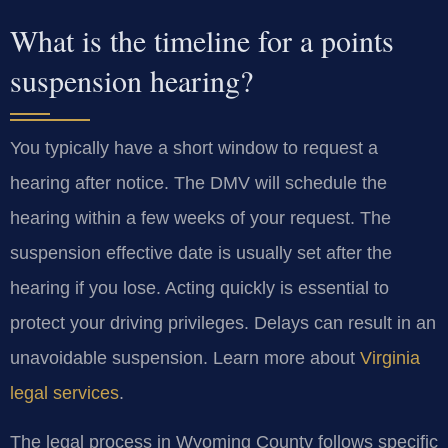
What is the timeline for a points
suspension hearing?
You typically have a short window to request a
hearing after notice. The DMV will schedule the
hearing within a few weeks of your request. The
suspension effective date is usually set after the
hearing if you lose. Acting quickly is essential to
protect your driving privileges. Delays can result in an
unavoidable suspension. Learn more about
Virginia
legal services
.
The legal process in Wyoming County follows specific