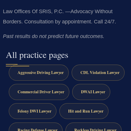
Law Offices Of SRIS, P.C.
—Advocacy Without
Borders.
Consultation by appointment. Call 24/7.
Past results do not predict future outcomes.
All practice pages
Aggressive Driving Lawyer
CDL Violation Lawyer
Commercial Driver Lawyer
DWAI Lawyer
Felony DWI Lawyer
Hit and Run Lawyer
Racing Defense Lawyer
Reckless Driving Lawyer