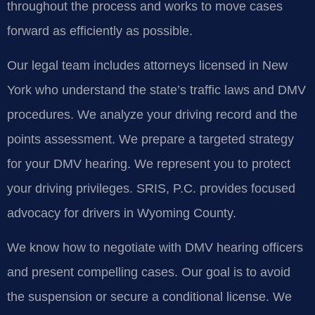
throughout the process and works to move cases
forward as efficiently as possible.
Our legal team includes attorneys licensed in New
York who understand the state’s traffic laws and DMV
procedures. We analyze your driving record and the
points assessment. We prepare a targeted strategy
for your DMV hearing. We represent you to protect
your driving privileges. SRIS, P.C. provides focused
advocacy for drivers in Wyoming County.
We know how to negotiate with DMV hearing officers
and present compelling cases. Our goal is to avoid
the suspension or secure a conditional license. We