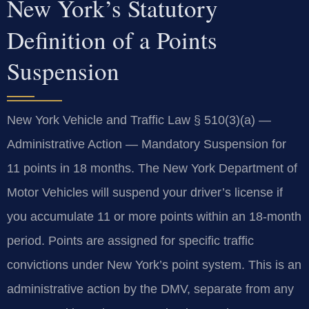
New York’s Statutory
Definition of a Points
Suspension
New York Vehicle and Traffic Law § 510(3)(a) —
Administrative Action — Mandatory Suspension for
11 points in 18 months. The New York Department of
Motor Vehicles will suspend your driver’s license if
you accumulate 11 or more points within an 18-month
period. Points are assigned for specific traffic
convictions under New York’s point system. This is an
administrative action by the DMV, separate from any