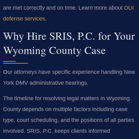
are met correctly and on time. Learn more about
DUI
defense services
.
Why Hire SRIS, P.C. for Your
Wyoming County Case
Our attorneys have specific experience handling New
York DMV administrative hearings.
The timeline for resolving legal matters in Wyoming
County depends on multiple factors including case
type, court scheduling, and the positions of all parties
involved. SRIS, P.C. keeps clients informed