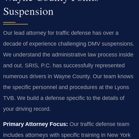
Suspension
Our lead attorney for traffic defense has over a
decade of experience challenging DMV suspensions.
We understand the administrative law process inside
and out. SRIS, P.C. has successfully represented
numerous drivers in Wayne County. Our team knows
the specific personnel and procedures at the Lyons
TVB. We build a defense specific to the details of
your driving record.
Primary Attorney Focus:
Our traffic defense team
includes attorneys with specific training in New York