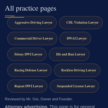
All practice pages
Aggressive Driving Lawyer
CDL Violation Lawyer
Commercial Driver Lawyer
DWAI Lawyer
Felony DWI Lawyer
Hit and Run Lawyer
Racing Defense Lawyer
Reckless Driving Lawyer
Repeat DWI Lawyer
Suspended License Lawyer
Reviewed by Mr. Sris, Owner and Founder.
Attorney advertising.
This page is for general