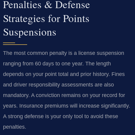
Penalties & Defense
Strategies for Points
Suspensions
The most common penalty is a license suspension
ranging from 60 days to one year. The length
depends on your point total and prior history. Fines
and driver responsibility assessments are also
mandatory. A conviction remains on your record for
years. Insurance premiums will increase significantly.
A strong defense is your only tool to avoid these
penalties.