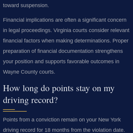
toward suspension.
Financial implications are often a significant concern
in legal proceedings. Virginia courts consider relevant
financial factors when making determinations. Proper
preparation of financial documentation strengthens
your position and supports favorable outcomes in
Wayne County courts.
How long do points stay on my
driving record?
Points from a conviction remain on your New York
driving record for 18 months from the violation date.