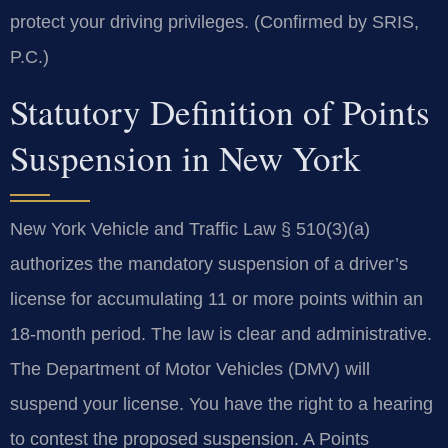
protect your driving privileges. (Confirmed by SRIS,
P.C.)
Statutory Definition of Points
Suspension in New York
New York Vehicle and Traffic Law § 510(3)(a)
authorizes the mandatory suspension of a driver’s
license for accumulating 11 or more points within an
18-month period. The law is clear and administrative.
The Department of Motor Vehicles (DMV) will
suspend your license. You have the right to a hearing
to contest the proposed suspension. A Points