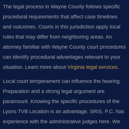
The legal process in Wayne County follows specific
procedural requirements that affect case timelines
and outcomes. Courts in this jurisdiction apply local
rules that may differ from neighboring areas. An
attorney familiar with Wayne County court procedures
can identify procedural advantages relevant to your
situation. Learn more about
Virginia legal services
.
Local court temperament can influence the hearing.
Preparation and a strong legal argument are
paramount. Knowing the specific procedures of the
Lyons TVB Location is an advantage. SRIS, P.C. has
experience with the administrative judges here. We