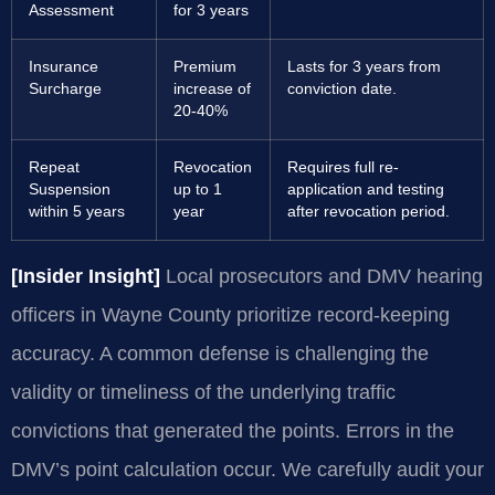
Assessment
for 3 years
Insurance
Premium
Lasts for 3 years from
Surcharge
increase of
conviction date.
20-40%
Repeat
Revocation
Requires full re-
Suspension
up to 1
application and testing
within 5 years
year
after revocation period.
[Insider Insight]
Local prosecutors and DMV hearing
officers in Wayne County prioritize record-keeping
accuracy. A common defense is challenging the
validity or timeliness of the underlying traffic
convictions that generated the points. Errors in the
DMV’s point calculation occur. We carefully audit your