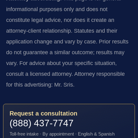
informational purposes only and does not
constitute legal advice, nor does it create an
attorney-client relationship. Statutes and their
application change and vary by case. Prior results
do not guarantee a similar outcome; results may
vary. For advice about your specific situation,
consult a licensed attorney. Attorney responsible
for this advertising: Mr. Sris.
Request a consultation
(888) 437-7747
Toll-free intake · By appointment · English & Spanish