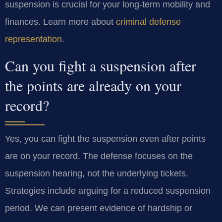
suspension is crucial for your long-term mobility and
finances. Learn more about
criminal defense
representation
.
Can you fight a suspension after
the points are already on your
record?
Yes, you can fight the suspension even after points
are on your record. The defense focuses on the
suspension hearing, not the underlying tickets.
Strategies include arguing for a reduced suspension
period. We can present evidence of hardship or