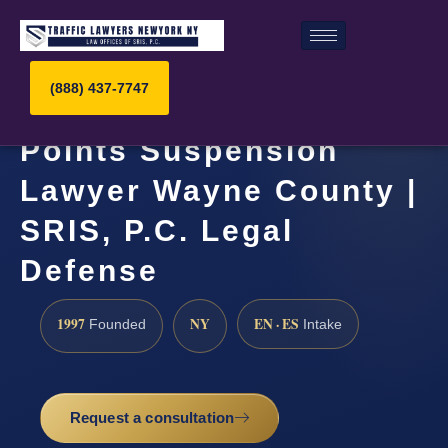
(888) 437-7747
Points Suspension
Lawyer Wayne County |
SRIS, P.C. Legal
Defense
1997
NY
EN · ES
Founded
Intake
Request a consultation