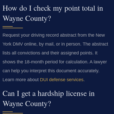
How do I check my point total in
Wayne County?
Request your driving record abstract from the New
York DMV online, by mail, or in person. The abstract
lists all convictions and their assigned points. It
shows the 18-month period for calculation. A lawyer
can help you interpret this document accurately.
Learn more about
DUI defense services
.
Can I get a hardship license in
Wayne County?