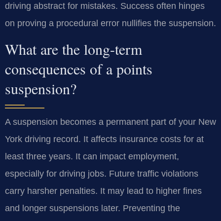
driving abstract for mistakes. Success often hinges
on proving a procedural error nullifies the suspension.
What are the long-term
consequences of a points
suspension?
A suspension becomes a permanent part of your New
York driving record. It affects insurance costs for at
least three years. It can impact employment,
especially for driving jobs. Future traffic violations
carry harsher penalties. It may lead to higher fines
and longer suspensions later. Preventing the