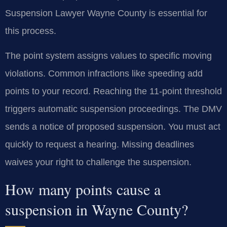
Suspension Lawyer Wayne County is essential for
this process.
The point system assigns values to specific moving
violations. Common infractions like speeding add
points to your record. Reaching the 11-point threshold
triggers automatic suspension proceedings. The DMV
sends a notice of proposed suspension. You must act
quickly to request a hearing. Missing deadlines
waives your right to challenge the suspension.
How many points cause a
suspension in Wayne County?