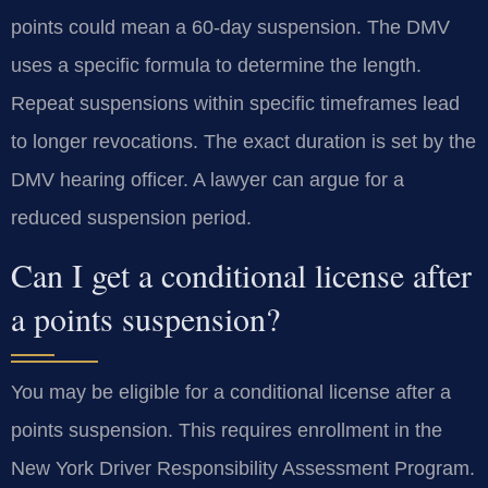
points could mean a 60-day suspension. The DMV
uses a specific formula to determine the length.
Repeat suspensions within specific timeframes lead
to longer revocations. The exact duration is set by the
DMV hearing officer. A lawyer can argue for a
reduced suspension period.
Can I get a conditional license after
a points suspension?
You may be eligible for a conditional license after a
points suspension. This requires enrollment in the
New York Driver Responsibility Assessment Program.