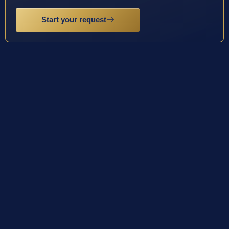
Start your request