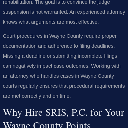
rehabilitation. The goal is to convince the judge
suspension is not warranted. An experienced attorney
knows what arguments are most effective.
Court procedures in Wayne County require proper
documentation and adherence to filing deadlines.
Missing a deadline or submitting incomplete filings
can negatively impact case outcomes. Working with
an attorney who handles cases in Wayne County
courts regularly ensures that procedural requirements
are met correctly and on time.
Why Hire SRIS, P.C. for Your
Wayne County Points