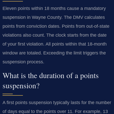
Eleven points within 18 months cause a mandatory
suspension in Wayne County. The DMV calculates
points from conviction dates. Points from out-of-state
violations also count. The clock starts from the date
of your first violation. All points within that 18-month
window are totaled. Exceeding the limit triggers the
suspension process.
What is the duration of a points
suspension?
A first points suspension typically lasts for the number
of days equal to the points over 11. For example, 13