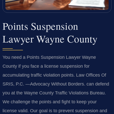
Points Suspension
Lawyer Wayne County
You need a Points Suspension Lawyer Wayne
County if you face a license suspension for
accumulating traffic violation points. Law Offices Of
SRIS, P.C. —Advocacy Without Borders. can defend
you at the Wayne County Traffic Violations Bureau.
We challenge the points and fight to keep your
license valid. Our goal is to prevent suspension and