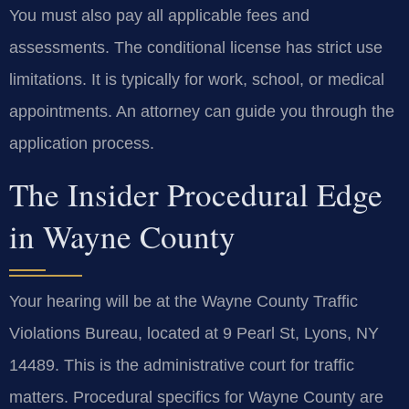
You must also pay all applicable fees and
assessments. The conditional license has strict use
limitations. It is typically for work, school, or medical
appointments. An attorney can guide you through the
application process.
The Insider Procedural Edge
in Wayne County
Your hearing will be at the Wayne County Traffic
Violations Bureau, located at 9 Pearl St, Lyons, NY
14489. This is the administrative court for traffic
matters. Procedural specifics for Wayne County are