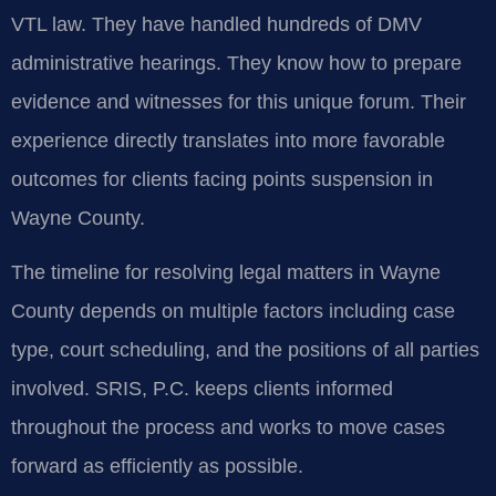
VTL law. They have handled hundreds of DMV
administrative hearings. They know how to prepare
evidence and witnesses for this unique forum. Their
experience directly translates into more favorable
outcomes for clients facing points suspension in
Wayne County.
The timeline for resolving legal matters in Wayne
County depends on multiple factors including case
type, court scheduling, and the positions of all parties
involved. SRIS, P.C. keeps clients informed
throughout the process and works to move cases
forward as efficiently as possible.