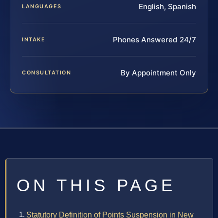
English, Spanish
LANGUAGES
Phones Answered 24/7
INTAKE
By Appointment Only
CONSULTATION
ON THIS PAGE
Statutory Definition of Points Suspension in New