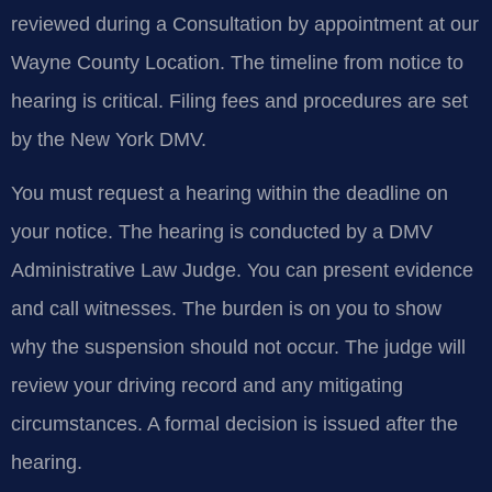
reviewed during a Consultation by appointment at our
Wayne County Location. The timeline from notice to
hearing is critical. Filing fees and procedures are set
by the New York DMV.
You must request a hearing within the deadline on
your notice. The hearing is conducted by a DMV
Administrative Law Judge. You can present evidence
and call witnesses. The burden is on you to show
why the suspension should not occur. The judge will
review your driving record and any mitigating
circumstances. A formal decision is issued after the
hearing.