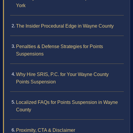
York
The Insider Procedural Edge in Wayne County
Penalties & Defense Strategies for Points
Suspensions
Why Hire SRIS, P.C. for Your Wayne County
Points Suspension
Localized FAQs for Points Suspension in Wayne
County
Proximity, CTA & Disclaimer