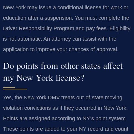
New York may issue a conditional license for work or
education after a suspension. You must complete the
Driver Responsibility Program and pay fees. Eligibility
is not automatic. An attorney can assist with the
application to improve your chances of approval.
Do points from other states affect
my New York license?
Yes, the New York DMV treats out-of-state moving
violation convictions as if they occurred in New York.
Points are assigned according to NY’s point system.
These points are added to your NY record and count