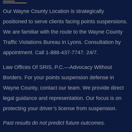
Our Wayne County Location is strategically
positioned to serve clients facing points suspensions.
We are familiar with the route to the Wayne County
Traffic Violations Bureau in Lyons. Consultation by
appointment. Call 1-888-437-7747. 24/7.
Law Offices Of SRIS, P.C.—Advocacy Without
Borders.
For your points suspension defense in
Wayne County, contact our team. We provide direct
legal guidance and representation. Our focus is on
protecting your driver’s license from suspension.
Past results do not predict future outcomes.