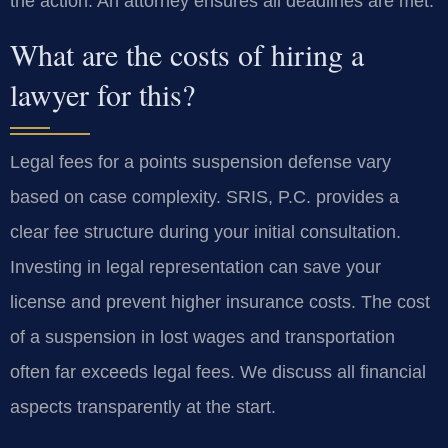
the action. An attorney ensures all deadlines are met.
What are the costs of hiring a
lawyer for this?
Legal fees for a points suspension defense vary
based on case complexity. SRIS, P.C. provides a
clear fee structure during your initial consultation.
Investing in legal representation can save your
license and prevent higher insurance costs. The cost
of a suspension in lost wages and transportation
often far exceeds legal fees. We discuss all financial
aspects transparently at the start.