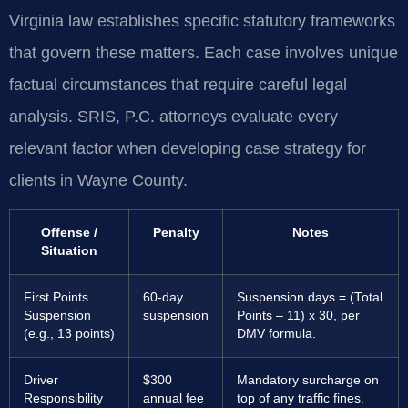
Virginia law establishes specific statutory frameworks
that govern these matters. Each case involves unique
factual circumstances that require careful legal
analysis. SRIS, P.C. attorneys evaluate every
relevant factor when developing case strategy for
clients in Wayne County.
Offense /
Penalty
Notes
Situation
First Points
60-day
Suspension days = (Total
Suspension
suspension
Points – 11) x 30, per
(e.g., 13 points)
DMV formula.
Driver
$300
Mandatory surcharge on
Responsibility
annual fee
top of any traffic fines.