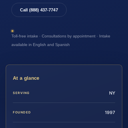
Call (888) 437-7747
Toll-free intake · Consultations by appointment · Intake
available in English and Spanish
At a glance
NY
SERVING
1997
FOUNDED