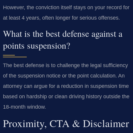
However, the conviction itself stays on your record for
at least 4 years, often longer for serious offenses.
What is the best defense against a
points suspension?
The best defense is to challenge the legal sufficiency
of the suspension notice or the point calculation. An
attorney can argue for a reduction in suspension time
based on hardship or clean driving history outside the
18-month window.
Proximity, CTA & Disclaimer