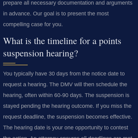
prepare all necessary documentation and arguments
in advance. Our goal is to present the most
compelling case for you.
What is the timeline for a points
suspension hearing?
You typically have 30 days from the notice date to
request a hearing. The DMV will then schedule the
hearing, often within 60-90 days. The suspension is
stayed pending the hearing outcome. If you miss the
request deadline, the suspension becomes effective.
The hearing date is your one opportunity to contest