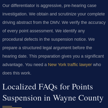
Our differentiator is aggressive, pre-hearing case
investigation. We obtain and scrutinize your complete
driving abstract from the DMV. We verify the accuracy
of every point assessment. We identify any
procedural defects in the suspension notice. We
prepare a structured legal argument before the
hearing date. This preparation gives you a significant
advantage. You need a
New York traffic lawyer
who
does this work.
Localized FAQs for Points
Suspension in Wayne County