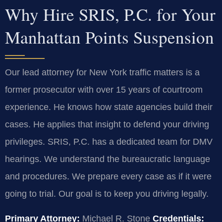
Why Hire SRIS, P.C. for Your
Manhattan Points Suspension
Our lead attorney for New York traffic matters is a
former prosecutor with over 15 years of courtroom
experience. He knows how state agencies build their
cases. He applies that insight to defend your driving
privileges. SRIS, P.C. has a dedicated team for DMV
hearings. We understand the bureaucratic language
and procedures. We prepare every case as if it were
going to trial. Our goal is to keep you driving legally.
Primary Attorney:
Michael R. Stone
Credentials: