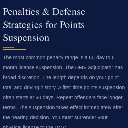
Penalties & Defense
Strategies for Points
Suspension
The most common penalty range is a 60-day to 6-
month license suspension. The DMV adjudicator has
broad discretion. The length depends on your point
total and driving history. A first-time points suspension
often starts at 60 days. Repeat offenders face longer
terms. The suspension takes effect immediately after
the hearing decision. You must surrender your
physical license to the DMV.