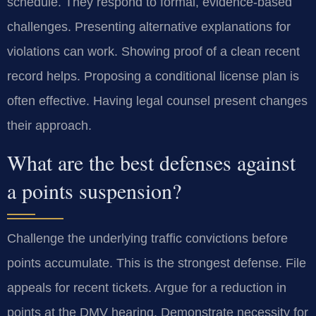
schedule. They respond to formal, evidence-based
challenges. Presenting alternative explanations for
violations can work. Showing proof of a clean recent
record helps. Proposing a conditional license plan is
often effective. Having legal counsel present changes
their approach.
What are the best defenses against
a points suspension?
Challenge the underlying traffic convictions before
points accumulate. This is the strongest defense. File
appeals for recent tickets. Argue for a reduction in
points at the DMV hearing. Demonstrate necessity for