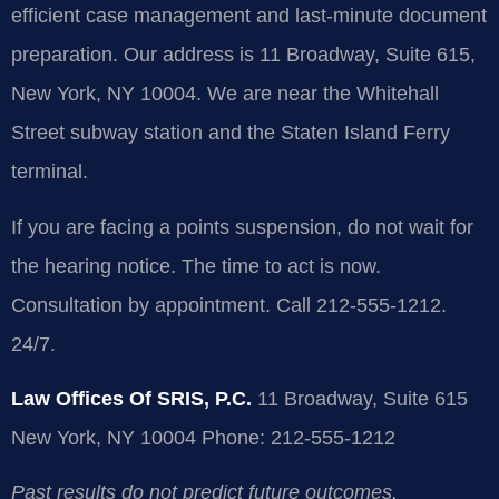
efficient case management and last-minute document
preparation. Our address is 11 Broadway, Suite 615,
New York, NY 10004. We are near the Whitehall
Street subway station and the Staten Island Ferry
terminal.
If you are facing a points suspension, do not wait for
the hearing notice. The time to act is now.
Consultation by appointment. Call 212-555-1212.
24/7.
Law Offices Of SRIS, P.C.
11 Broadway, Suite 615
New York, NY 10004
Phone: 212-555-1212
Past results do not predict future outcomes.