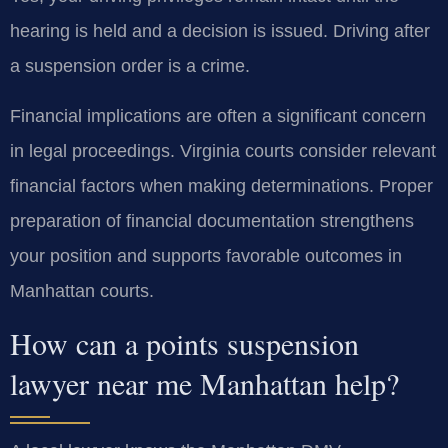
hearing is held and a decision is issued. Driving after
a suspension order is a crime.
Financial implications are often a significant concern
in legal proceedings. Virginia courts consider relevant
financial factors when making determinations. Proper
preparation of financial documentation strengthens
your position and supports favorable outcomes in
Manhattan courts.
How can a points suspension
lawyer near me Manhattan help?