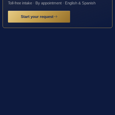
Toll-free intake · By appointment · English & Spanish
Start your request