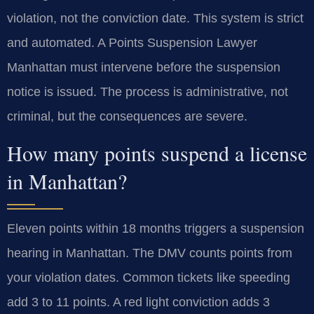
violation, not the conviction date. This system is strict
and automated. A Points Suspension Lawyer
Manhattan must intervene before the suspension
notice is issued. The process is administrative, not
criminal, but the consequences are severe.
How many points suspend a license
in Manhattan?
Eleven points within 18 months triggers a suspension
hearing in Manhattan. The DMV counts points from
your violation dates. Common tickets like speeding
add 3 to 11 points. A red light conviction adds 3