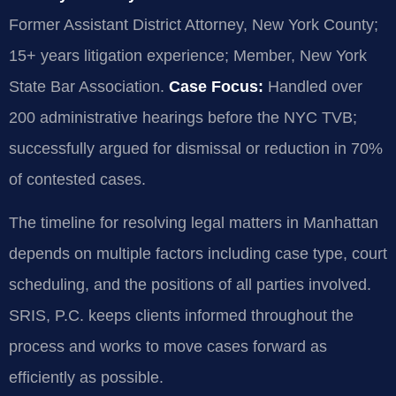
Former Assistant District Attorney, New York County;
15+ years litigation experience; Member, New York
State Bar Association.
Case Focus:
Handled over
200 administrative hearings before the NYC TVB;
successfully argued for dismissal or reduction in 70%
of contested cases.
The timeline for resolving legal matters in Manhattan
depends on multiple factors including case type, court
scheduling, and the positions of all parties involved.
SRIS, P.C. keeps clients informed throughout the
process and works to move cases forward as
efficiently as possible.