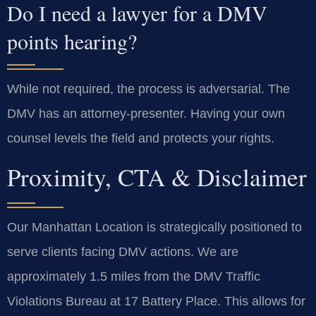
Do I need a lawyer for a DMV
points hearing?
While not required, the process is adversarial. The
DMV has an attorney-presenter. Having your own
counsel levels the field and protects your rights.
Proximity, CTA & Disclaimer
Our Manhattan Location is strategically positioned to
serve clients facing DMV actions. We are
approximately 1.5 miles from the DMV Traffic
Violations Bureau at 17 Battery Place. This allows for