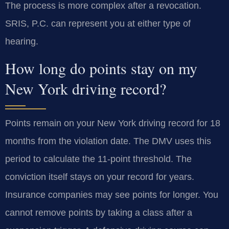
The process is more complex after a revocation.
SRIS, P.C. can represent you at either type of
hearing.
How long do points stay on my
New York driving record?
Points remain on your New York driving record for 18
months from the violation date. The DMV uses this
period to calculate the 11-point threshold. The
conviction itself stays on your record for years.
Insurance companies may see points for longer. You
cannot remove points by taking a class after a