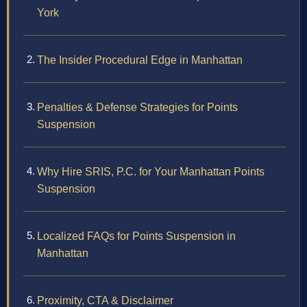
York
The Insider Procedural Edge in Manhattan
Penalties & Defense Strategies for Points
Suspension
Why Hire SRIS, P.C. for Your Manhattan Points
Suspension
Localized FAQs for Points Suspension in
Manhattan
Proximity, CTA & Disclaimer