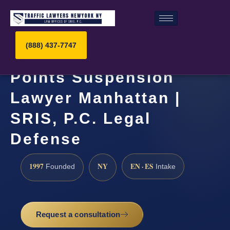
(888) 437-7747
Points Suspension
Lawyer Manhattan |
SRIS, P.C. Legal
Defense
1997
NY
EN · ES
Founded
Intake
Request a consultation