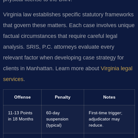
Virginia law establishes specific statutory frameworks
that govern these matters. Each case involves unique
factual circumstances that require careful legal
analysis. SRIS, P.C. attorneys evaluate every
relevant factor when developing case strategy for
clients in Manhattan. Learn more about
Virginia legal
services
.
Offense
Penalty
Notes
11-13 Points
60-day
First-time trigger;
in 18 Months
suspension
adjudicator may
(typical)
reduce.