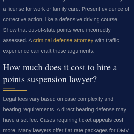
a license for work or family care. Present evidence of
corrective action, like a defensive driving course.
Show that out-of-state points were incorrectly
assessed. A
criminal defense attorney
with traffic
experience can craft these arguments.
How much does it cost to hire a
points suspension lawyer?
Legal fees vary based on case complexity and
hearing requirements. A direct hearing defense may
have a set fee. Cases requiring ticket appeals cost
more. Many lawyers offer flat-rate packages for DMV