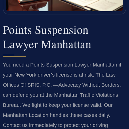
Points Suspension
Lawyer Manhattan
You need a Points Suspension Lawyer Manhattan if
your New York driver’s license is at risk. The Law
Offices Of SRIS, P.C.
—Advocacy Without Borders.
can defend you at the Manhattan Traffic Violations
Bureau. We fight to keep your license valid. Our
Manhattan Location handles these cases daily.
Contact us immediately to protect your driving