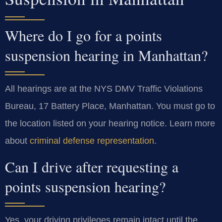
Where do I go for a points
suspension hearing in Manhattan?
All hearings are at the NYS DMV Traffic Violations
Bureau, 17 Battery Place, Manhattan. You must go to
the location listed on your hearing notice. Learn more
about
criminal defense representation
.
Can I drive after requesting a
points suspension hearing?
Yes, your driving privileges remain intact until the