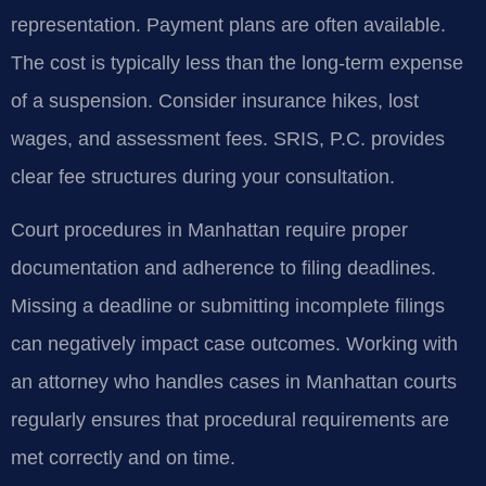
representation. Payment plans are often available.
The cost is typically less than the long-term expense
of a suspension. Consider insurance hikes, lost
wages, and assessment fees. SRIS, P.C. provides
clear fee structures during your consultation.
Court procedures in Manhattan require proper
documentation and adherence to filing deadlines.
Missing a deadline or submitting incomplete filings
can negatively impact case outcomes. Working with
an attorney who handles cases in Manhattan courts
regularly ensures that procedural requirements are
met correctly and on time.