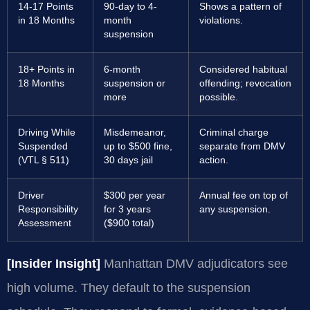
14-17 Points
90-day to 4-
Shows a pattern of
in 18 Months
month
violations.
suspension
18+ Points in
6-month
Considered habitual
18 Months
suspension or
offending; revocation
more
possible.
Driving While
Misdemeanor,
Criminal charge
Suspended
up to $500 fine,
separate from DMV
(VTL § 511)
30 days jail
action.
Driver
$300 per year
Annual fee on top of
Responsibility
for 3 years
any suspension.
Assessment
($900 total)
[Insider Insight]
Manhattan DMV adjudicators see
high volume. They default to the suspension