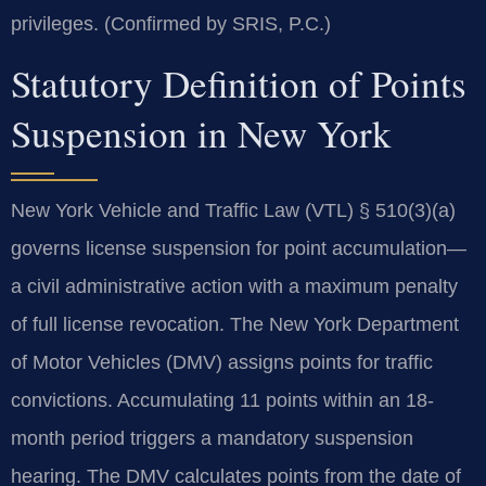
privileges. (Confirmed by SRIS, P.C.)
Statutory Definition of Points
Suspension in New York
New York Vehicle and Traffic Law (VTL) § 510(3)(a)
governs license suspension for point accumulation—
a civil administrative action with a maximum penalty
of full license revocation. The New York Department
of Motor Vehicles (DMV) assigns points for traffic
convictions. Accumulating 11 points within an 18-
month period triggers a mandatory suspension
hearing. The DMV calculates points from the date of