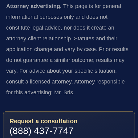
Attorney advertising.
This page is for general
informational purposes only and does not
constitute legal advice, nor does it create an
attorney-client relationship. Statutes and their
application change and vary by case. Prior results
do not guarantee a similar outcome; results may
vary. For advice about your specific situation,
consult a licensed attorney. Attorney responsible
for this advertising: Mr. Sris.
Request a consultation
(888) 437-7747