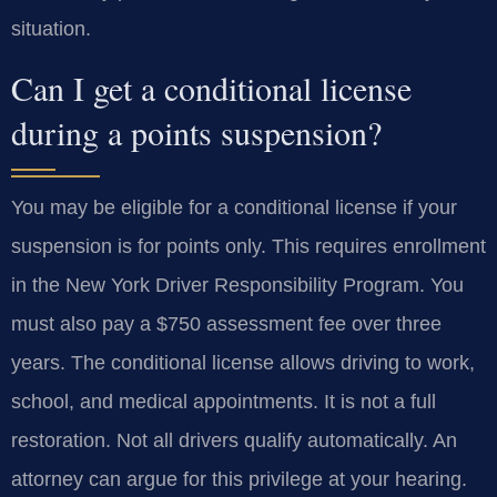
situation.
Can I get a conditional license
during a points suspension?
You may be eligible for a conditional license if your
suspension is for points only. This requires enrollment
in the New York Driver Responsibility Program. You
must also pay a $750 assessment fee over three
years. The conditional license allows driving to work,
school, and medical appointments. It is not a full
restoration. Not all drivers qualify automatically. An
attorney can argue for this privilege at your hearing.