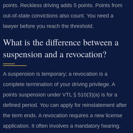
points. Reckless driving adds 5 points. Points from
out-of-state convictions also count. You need a
lawyer before you reach the threshold.
What is the difference between a
suspension and a revocation?
A suspension is temporary; a revocation is a
complete termination of your driving privilege. A
points suspension under VTL § 510(3)(a) is for a
defined period. You can apply for reinstatement after
the term ends. A revocation requires a new license
application. It often involves a mandatory hearing.