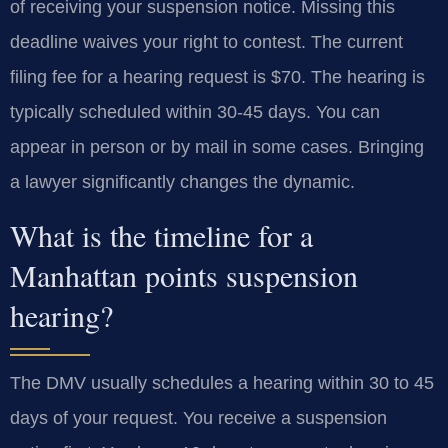
of receiving your suspension notice. Missing this
deadline waives your right to contest. The current
filing fee for a hearing request is $70. The hearing is
typically scheduled within 30-45 days. You can
appear in person or by mail in some cases. Bringing
a lawyer significantly changes the dynamic.
What is the timeline for a
Manhattan points suspension
hearing?
The DMV usually schedules a hearing within 30 to 45
days of your request. You receive a suspension