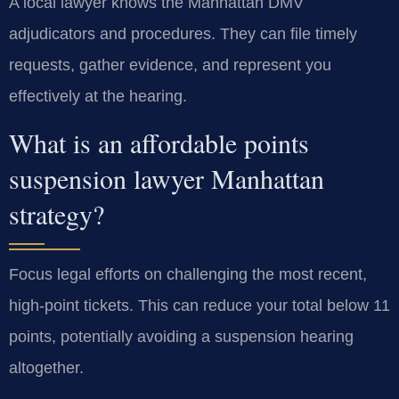
A local lawyer knows the Manhattan DMV
adjudicators and procedures. They can file timely
requests, gather evidence, and represent you
effectively at the hearing.
What is an affordable points
suspension lawyer Manhattan
strategy?
Focus legal efforts on challenging the most recent,
high-point tickets. This can reduce your total below 11
points, potentially avoiding a suspension hearing
altogether.