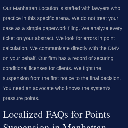
Our Manhattan Location is staffed with lawyers who
practice in this specific arena. We do not treat your
case as a simple paperwork filing. We analyze every
ticket on your abstract. We look for errors in point
calculation. We communicate directly with the DMV
on your behalf. Our firm has a record of securing
conditional licenses for clients. We fight the
suspension from the first notice to the final decision.
You need an advocate who knows the system’s
pressure points.
Localized FAQs for Points
Suspension in Manhattan