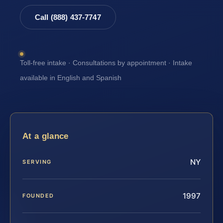
Call (888) 437-7747
Toll-free intake · Consultations by appointment · Intake
available in English and Spanish
At a glance
NY
SERVING
1997
FOUNDED