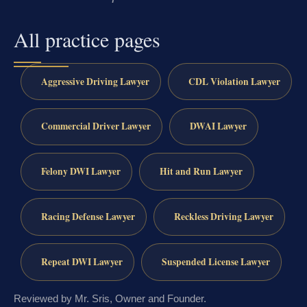
All practice pages
Aggressive Driving Lawyer
CDL Violation Lawyer
Commercial Driver Lawyer
DWAI Lawyer
Felony DWI Lawyer
Hit and Run Lawyer
Racing Defense Lawyer
Reckless Driving Lawyer
Repeat DWI Lawyer
Suspended License Lawyer
Reviewed by Mr. Sris, Owner and Founder.