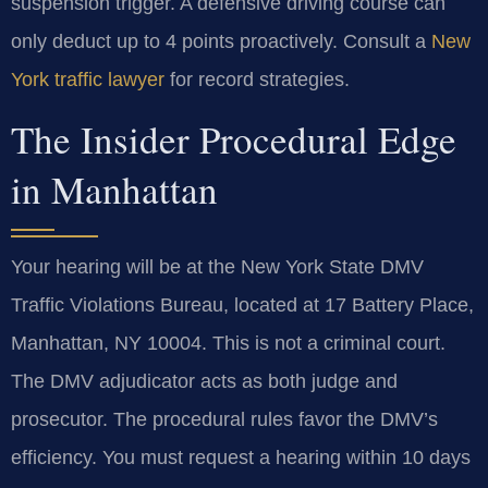
suspension trigger. A defensive driving course can
only deduct up to 4 points proactively. Consult a
New
York traffic lawyer
for record strategies.
The Insider Procedural Edge
in Manhattan
Your hearing will be at the New York State DMV
Traffic Violations Bureau, located at 17 Battery Place,
Manhattan, NY 10004. This is not a criminal court.
The DMV adjudicator acts as both judge and
prosecutor. The procedural rules favor the DMV’s
efficiency. You must request a hearing within 10 days