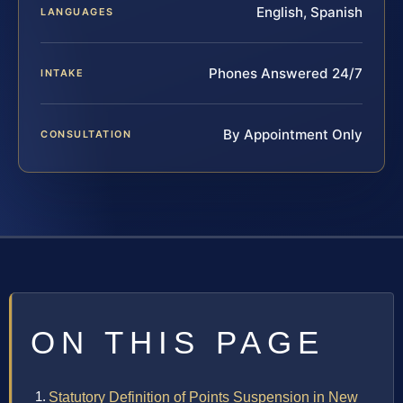
English, Spanish
LANGUAGES
Phones Answered 24/7
INTAKE
By Appointment Only
CONSULTATION
ON THIS PAGE
Statutory Definition of Points Suspension in New