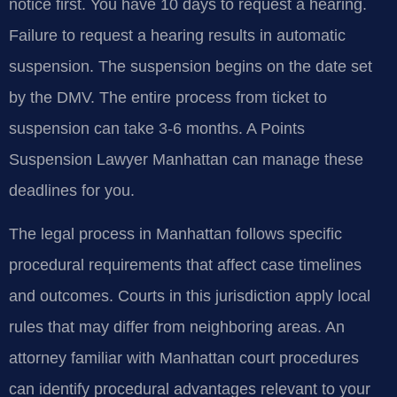
notice first. You have 10 days to request a hearing.
Failure to request a hearing results in automatic
suspension. The suspension begins on the date set
by the DMV. The entire process from ticket to
suspension can take 3-6 months. A Points
Suspension Lawyer Manhattan can manage these
deadlines for you.
The legal process in Manhattan follows specific
procedural requirements that affect case timelines
and outcomes. Courts in this jurisdiction apply local
rules that may differ from neighboring areas. An
attorney familiar with Manhattan court procedures
can identify procedural advantages relevant to your