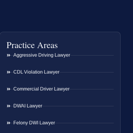
Practice Areas
Aggressive Driving Lawyer
CDL Violation Lawyer
Commercial Driver Lawyer
DWAI Lawyer
Felony DWI Lawyer