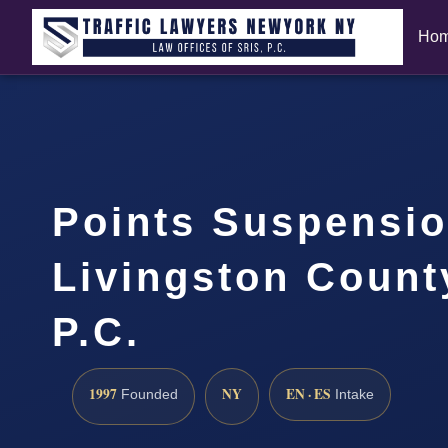
Ho
Points Suspensi
Livingston Count
P.C.
1997
NY
EN · ES
Founded
Intake