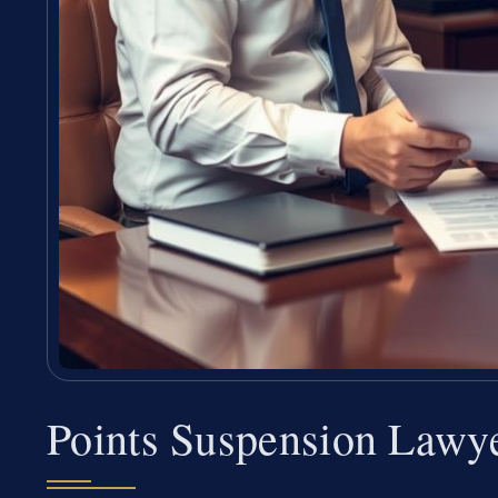
Points Suspension Lawy