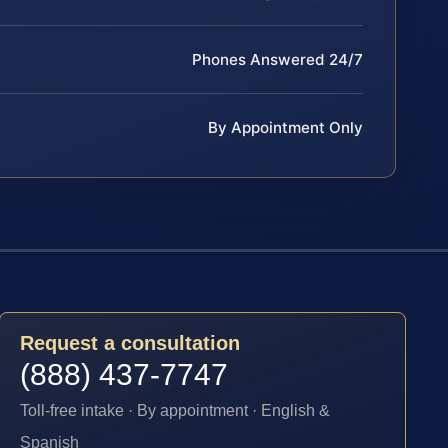
Phones Answered 24/7
By Appointment Only
Request a consultation
(888) 437-7747
Toll-free intake · By appointment · English &
Spanish