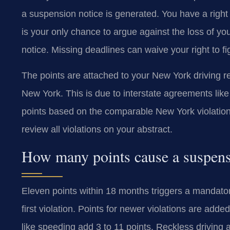
a suspension notice is generated. You have a right
is your only chance to argue against the loss of you
notice. Missing deadlines can waive your right to fi
The points are attached to your New York driving rec
New York. This is due to interstate agreements l
points based on the comparable New York violation
review all violations on your abstract.
How many points cause a suspen
Eleven points within 18 months triggers a mandator
first violation. Points for newer violations are ad
like speeding add 3 to 11 points. Reckless driving