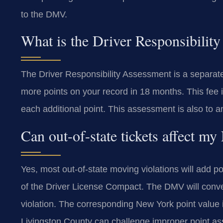
to the DMV.
What is the Driver Responsibilit
The Driver Responsibility Assessment is a separate a
more points on your record in 18 months. This fee i
each additional point. This assessment is also to a
Can out-of-state tickets affect m
Yes, most out-of-state moving violations will add 
of the Driver License Compact. The DMV will conver
violation. The corresponding New York point value 
Livingston County can challenge improper point a