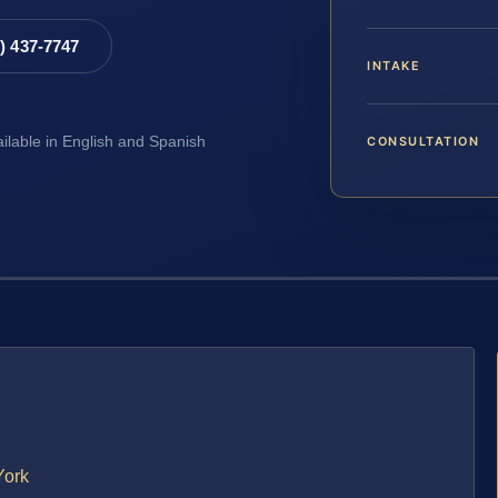
8) 437-7747
INTAKE
CONSULTATION
ailable in English and Spanish
York