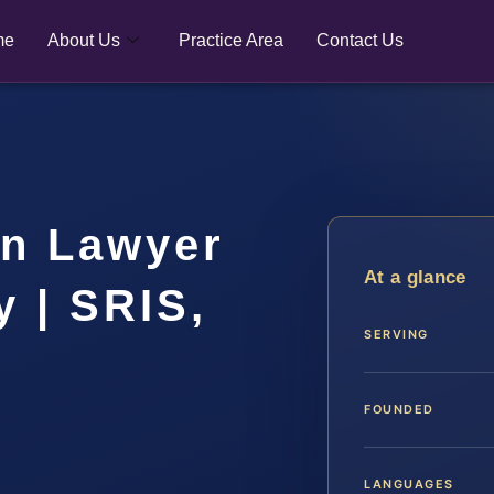
me
About Us
Practice Area
Contact Us
on Lawyer
At a glance
y | SRIS,
SERVING
FOUNDED
LANGUAGES