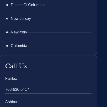
District Of Columbia
New Jersey
New York
Colombia
Call Us
Fairfax
703-636-5417
Ashburn