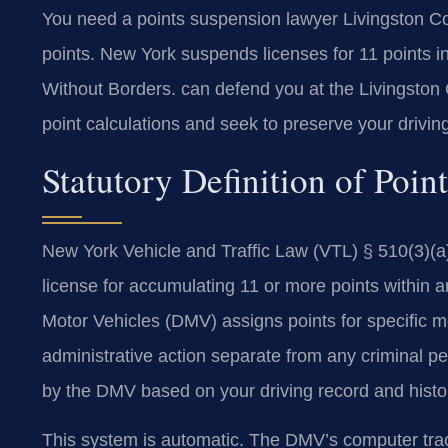
You need a points suspension lawyer Livingston Cou
points. New York suspends licenses for 11 points
Without Borders. can defend you at the Livingston 
point calculations and seek to preserve your drivin
Statutory Definition of Poi
New York Vehicle and Traffic Law (VTL) § 510(3)(a
license for accumulating 11 or more points within
Motor Vehicles (DMV) assigns points for specific mo
administrative action separate from any criminal p
by the DMV based on your driving record and histo
This system is automatic. The DMV’s computer track