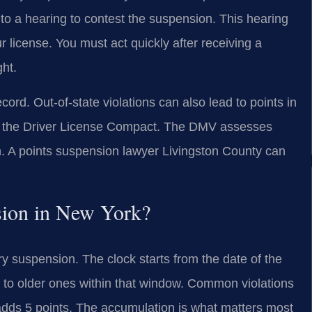
 to a hearing to contest the suspension. This hearing
r license. You must act quickly after receiving a
ght.
ord. Out-of-state violations can also lead to points in
ike the Driver License Compact. The DMV assesses
. A points suspension lawyer Livingston County can
sion in New York?
y suspension. The clock starts from the date of the
ded to older ones within that window. Common violations
 adds 5 points. The accumulation is what matters most