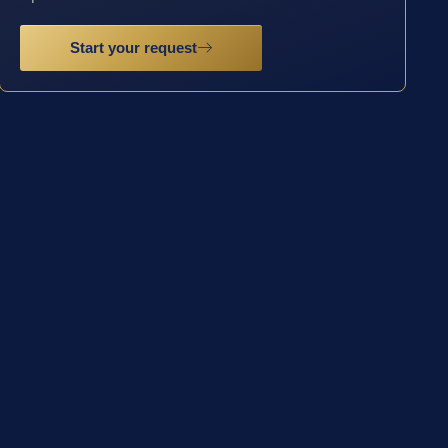
Start your request