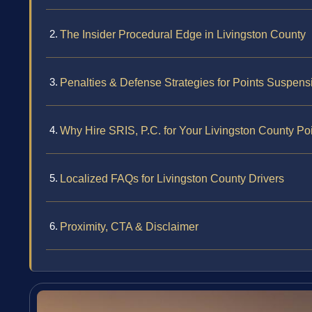
The Insider Procedural Edge in Livingston County
Penalties & Defense Strategies for Points Suspens
Why Hire SRIS, P.C. for Your Livingston County Po
Localized FAQs for Livingston County Drivers
Proximity, CTA & Disclaimer