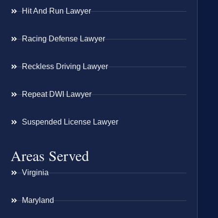
Hit And Run Lawyer
Racing Defense Lawyer
Reckless Driving Lawyer
Repeat DWI Lawyer
Suspended License Lawyer
Areas Served
Virginia
Maryland