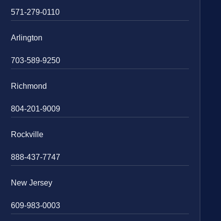
571-279-0110
Arlington
703-589-9250
Richmond
804-201-9009
Rockville
888-437-7747
New Jersey
609-983-0003