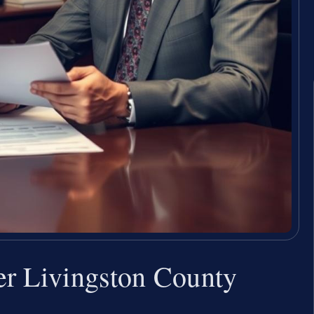
er Livingston County