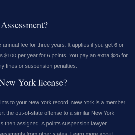
y Assessment?
nnual fee for three years. It applies if you get 6 or
s $100 per year for 6 points. You pay an extra $25 for
ny fines or suspension penalties.
y New York license?
points to your New York record. New York is a member
t the out-of-state offense to a similar New York
is then assigned. A points suspension lawyer
ssessments from other states. Learn more about