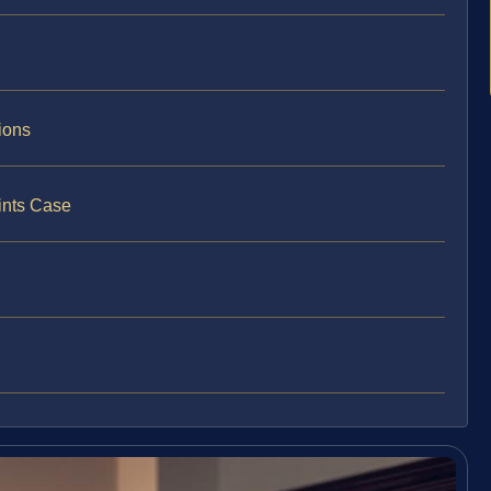
ions
ints Case