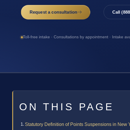
Request a consultation
Call (88
Toll-free intake · Consultations by appointment · Intake av
ON THIS PAGE
Statutory Definition of Points Suspensions in New 