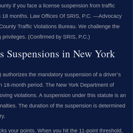
nty if you face a license suspension from traffic
 in 18 months. Law Offices Of SRIS, P.C. —Advocacy
County Traffic Violations Bureau. We challenge the
g privileges. (Confirmed by SRIS, P.C.)
nts Suspensions in New York
) authorizes the mandatory suspension of a driver’s
 an 18-month period. The New York Department of
ving violations. A suspension under this statute is an
enalties. The duration of the suspension is determined
ry.
s your points. When you hit the 11-point threshold,