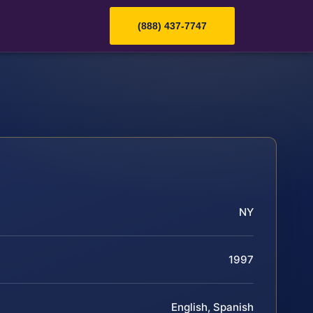
(888) 437-7747
NY
1997
English, Spanish