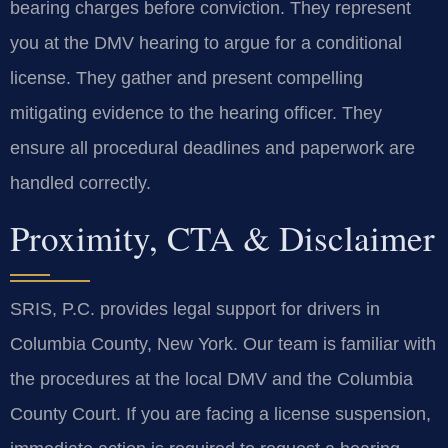
bearing charges before conviction. They represent
you at the DMV hearing to argue for a conditional
license. They gather and present compelling
mitigating evidence to the hearing officer. They
ensure all procedural deadlines and paperwork are
handled correctly.
Proximity, CTA & Disclaimer
SRIS, P.C. provides legal support for drivers in
Columbia County, New York. Our team is familiar with
the procedures at the local DMV and the Columbia
County Court. If you are facing a license suspension,