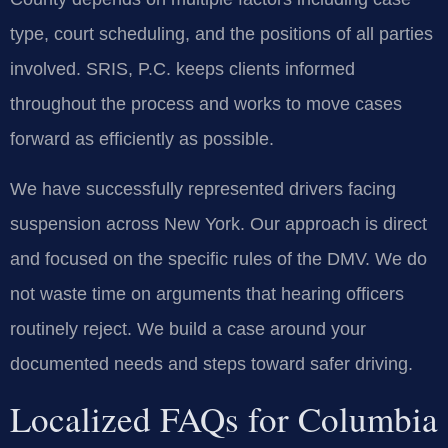
type, court scheduling, and the positions of all parties
involved. SRIS, P.C. keeps clients informed
throughout the process and works to move cases
forward as efficiently as possible.
We have successfully represented drivers facing
suspension across New York. Our approach is direct
and focused on the specific rules of the DMV. We do
not waste time on arguments that hearing officers
routinely reject. We build a case around your
documented needs and steps toward safer driving.
Localized FAQs for Columbia