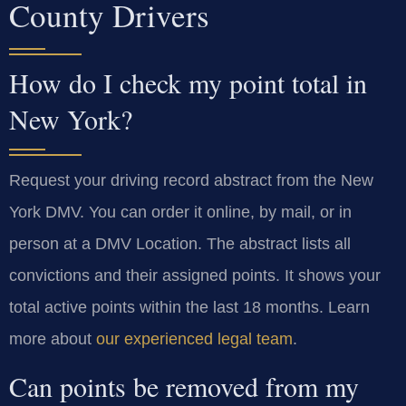
County Drivers
How do I check my point total in
New York?
Request your driving record abstract from the New
York DMV. You can order it online, by mail, or in
person at a DMV Location. The abstract lists all
convictions and their assigned points. It shows your
total active points within the last 18 months. Learn
more about
our experienced legal team
.
Can points be removed from my