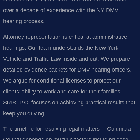
over a decade of experience with the NY DMV
hearing process.
Attorney representation is critical at administrative
hearings. Our team understands the New York
Vehicle and Traffic Law inside and out. We prepare
detailed evidence packets for DMV hearing officers.
We argue for conditional licenses to protect our
clients’ ability to work and care for their families.
SRIS, P.C. focuses on achieving practical results that
keep you driving.
The timeline for resolving legal matters in Columbia
County depends on multiple factors including case