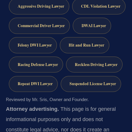
Aggressive Driving Lawyer
CDL Violation Lawyer
Commercial Driver Lawyer
DWAI Lawyer
Felony DWI Lawyer
Hit and Run Lawyer
Racing Defense Lawyer
Reckless Driving Lawyer
Repeat DWI Lawyer
Suspended License Lawyer
Reviewed by Mr. Sris, Owner and Founder.
Attorney advertising.
This page is for general
informational purposes only and does not
constitute legal advice, nor does it create an