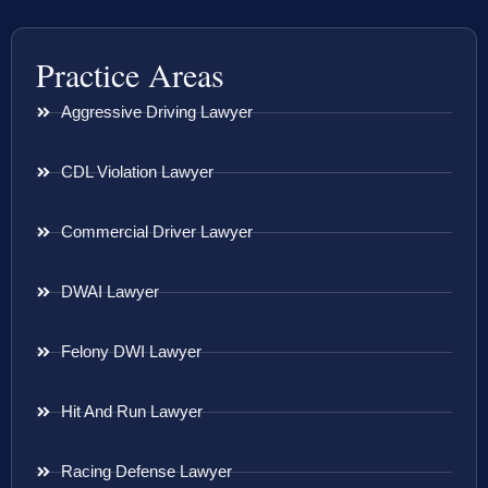
Practice Areas
Aggressive Driving Lawyer
CDL Violation Lawyer
Commercial Driver Lawyer
DWAI Lawyer
Felony DWI Lawyer
Hit And Run Lawyer
Racing Defense Lawyer