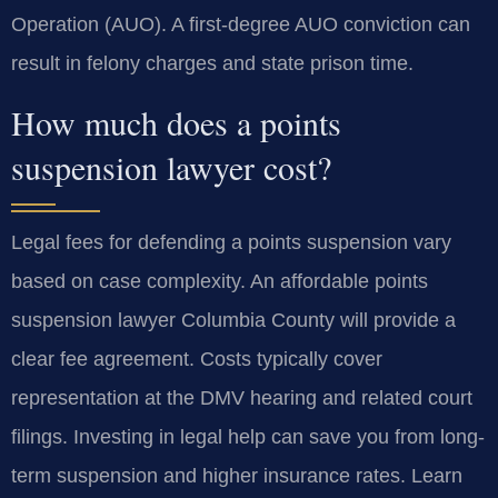
Operation (AUO). A first-degree AUO conviction can
result in felony charges and state prison time.
How much does a points
suspension lawyer cost?
Legal fees for defending a points suspension vary
based on case complexity. An affordable points
suspension lawyer Columbia County will provide a
clear fee agreement. Costs typically cover
representation at the DMV hearing and related court
filings. Investing in legal help can save you from long-
term suspension and higher insurance rates. Learn