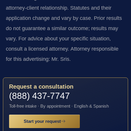
attorney-client relationship. Statutes and their
application change and vary by case. Prior results
do not guarantee a similar outcome; results may
vary. For advice about your specific situation,
consult a licensed attorney. Attorney responsible
for this advertising: Mr. Sris.
Request a consultation
(888) 437-7747
Toll-free intake · By appointment · English & Spanish
Start your request