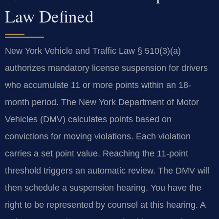
Law Defined
New York Vehicle and Traffic Law § 510(3)(a)
authorizes mandatory license suspension for drivers
who accumulate 11 or more points within an 18-
month period. The New York Department of Motor
Vehicles (DMV) calculates points based on
convictions for moving violations. Each violation
carries a set point value. Reaching the 11-point
threshold triggers an automatic review. The DMV will
then schedule a suspension hearing. You have the
right to be represented by counsel at this hearing. A