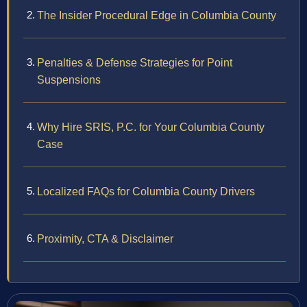
The Insider Procedural Edge in Columbia County
Penalties & Defense Strategies for Point
Suspensions
Why Hire SRIS, P.C. for Your Columbia County
Case
Localized FAQs for Columbia County Drivers
Proximity, CTA & Disclaimer