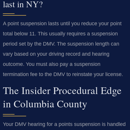
last in NY?
A point suspension lasts until you reduce your point
total below 11. This usually requires a suspension
period set by the DMV. The suspension length can
vary based on your driving record and hearing
outcome. You must also pay a suspension
termination fee to the DMV to reinstate your license.
The Insider Procedural Edge
in Columbia County
Your DMV hearing for a points suspension is handled