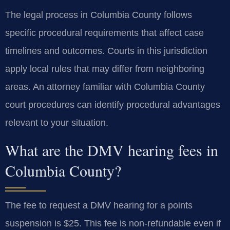
The legal process in Columbia County follows
specific procedural requirements that affect case
timelines and outcomes. Courts in this jurisdiction
apply local rules that may differ from neighboring
areas. An attorney familiar with Columbia County
court procedures can identify procedural advantages
relevant to your situation.
What are the DMV hearing fees in
Columbia County?
The fee to request a DMV hearing for a points
suspension is $25. This fee is non-refundable even if