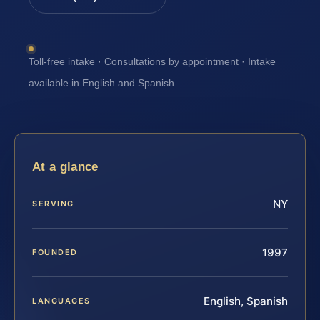
Toll-free intake · Consultations by appointment · Intake
available in English and Spanish
At a glance
NY
SERVING
1997
FOUNDED
English, Spanish
LANGUAGES