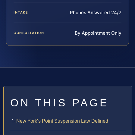
Phones Answered 24/7
INTAKE
By Appointment Only
CONSULTATION
ON THIS PAGE
New York’s Point Suspension Law Defined