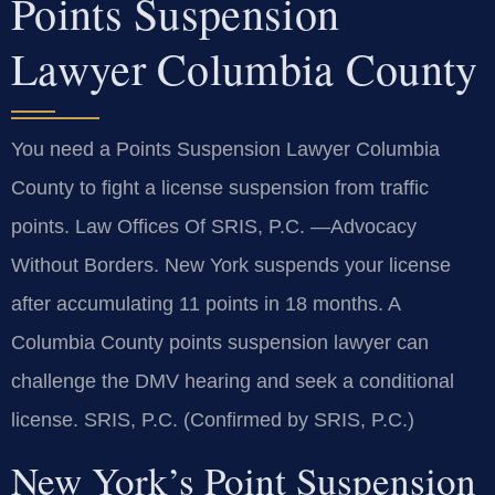
Points Suspension
Lawyer Columbia County
You need a Points Suspension Lawyer Columbia
County to fight a license suspension from traffic
points. Law Offices Of SRIS, P.C. —Advocacy
Without Borders. New York suspends your license
after accumulating 11 points in 18 months. A
Columbia County points suspension lawyer can
challenge the DMV hearing and seek a conditional
license. SRIS, P.C. (Confirmed by SRIS, P.C.)
New York’s Point Suspension