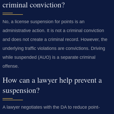
criminal conviction?
No, a license suspension for points is an
administrative action. It is not a criminal conviction
and does not create a criminal record. However, the
underlying traffic violations are convictions. Driving
while suspended (AUO) is a separate criminal
offense.
How can a lawyer help prevent a
suspension?
A lawyer negotiates with the DA to reduce point-