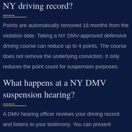
NY driving record?
Points are automatically removed 18 months from the
violation date. Taking a NY DMV-approved defensive
driving course can reduce up to 4 points. The course
does not remove the underlying conviction. It only
reduces the point count for suspension purposes.
What happens at a NY DMV
suspension hearing?
A DMV hearing officer reviews your driving record
and listens to your testimony. You can present