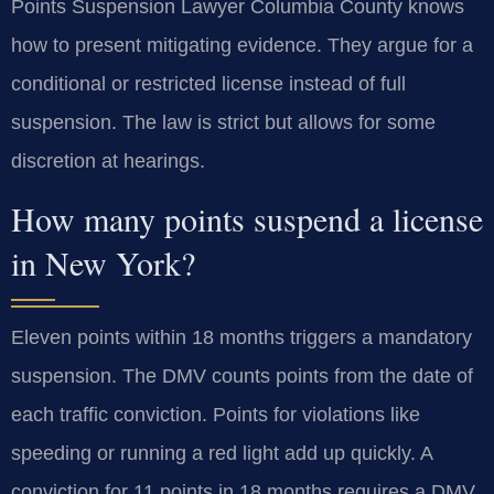
Points Suspension Lawyer Columbia County knows
how to present mitigating evidence. They argue for a
conditional or restricted license instead of full
suspension. The law is strict but allows for some
discretion at hearings.
How many points suspend a license
in New York?
Eleven points within 18 months triggers a mandatory
suspension. The DMV counts points from the date of
each traffic conviction. Points for violations like
speeding or running a red light add up quickly. A
conviction for 11 points in 18 months requires a DMV