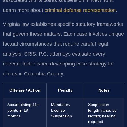
associated with a points suspension in New York.
Learn more about
criminal defense representation
.
Virginia law establishes specific statutory frameworks
that govern these matters. Each case involves unique
factual circumstances that require careful legal
analysis. SRIS, P.C. attorneys evaluate every
relevant factor when developing case strategy for
clients in Columbia County.
Offense / Action
Penalty
Notes
Accumulating 11+
Mandatory
Suspension
points in 18
License
length varies by
months
Suspension
record; hearing
required.