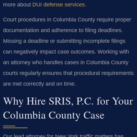
more about
DUI defense services
.
Court procedures in Columbia County require proper
documentation and adherence to filing deadlines.
Missing a deadline or submitting incomplete filings
can negatively impact case outcomes. Working with
an attorney who handles cases in Columbia County
courts regularly ensures that procedural requirements
are met correctly and on time.
Why Hire SRIS, P.C. for Your
Columbia County Case
Our lead attorney for New York traffic matters has