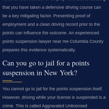
that you have taken a defensive driving course can
be a key mitigating factor. Presenting proof of
employment and a clean driving record prior to the
points can influence the outcome. An experienced
points suspension lawyer near me Columbia County
prepares this evidence systematically.
Can you go to jail for a points
suspension in New York?
You cannot go to jail for the points suspension itself.
However, driving while your license is suspended is a
crime. This is called Aggravated Unlicensed