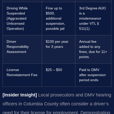
Driving While
Fine up to
3rd Degree AUO
Suspended
$500,
is a
(Aggravated
additional
misdemeanor
Unlicensed
suspension,
under VTL §
Operation)
possible jail
511(1).
Driver
$100 per year
Annual fee
Responsibility
for 3 years
added to any
Assessment
fines, due for 11+
points.
License
$25 – $50
Paid to DMV
Reinstatement Fee
after suspension
period ends.
[Insider Insight]
Local prosecutors and DMV hearing
officers in Columbia County often consider a driver’s
need for their license for employment. Demonstrating