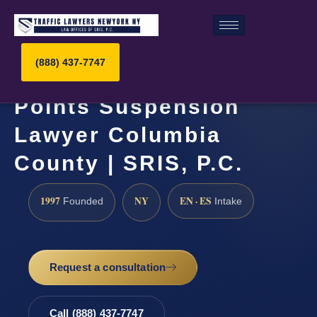
(888) 437-7747
Points Suspension
Lawyer Columbia
County | SRIS, P.C.
1997
NY
EN · ES
Founded
Intake
Request a consultation
Call (888) 437-7747