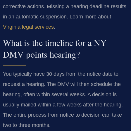
corrective actions. Missing a hearing deadline results
in an automatic suspension. Learn more about
Virginia legal services
.
What is the timeline for a NY
DMV points hearing?
You typically have 30 days from the notice date to
request a hearing. The DMV will then schedule the
hearing, often within several weeks. A decision is
usually mailed within a few weeks after the hearing.
The entire process from notice to decision can take
two to three months.