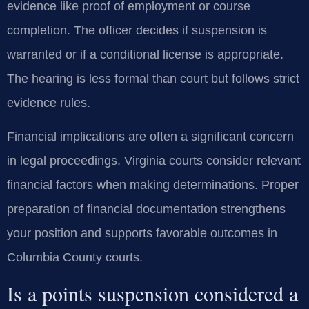
evidence like proof of employment or course
completion. The officer decides if suspension is
warranted or if a conditional license is appropriate.
The hearing is less formal than court but follows strict
evidence rules.
Financial implications are often a significant concern
in legal proceedings. Virginia courts consider relevant
financial factors when making determinations. Proper
preparation of financial documentation strengthens
your position and supports favorable outcomes in
Columbia County courts.
Is a points suspension considered a