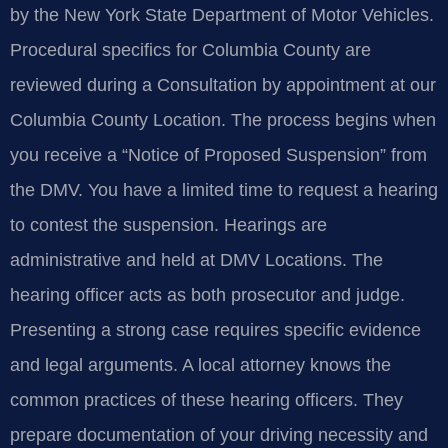
by the New York State Department of Motor Vehicles.
Procedural specifics for Columbia County are
reviewed during a Consultation by appointment at our
Columbia County Location. The process begins when
you receive a “Notice of Proposed Suspension” from
the DMV. You have a limited time to request a hearing
to contest the suspension. Hearings are
administrative and held at DMV Locations. The
hearing officer acts as both prosecutor and judge.
Presenting a strong case requires specific evidence
and legal arguments. A local attorney knows the
common practices of these hearing officers. They
prepare documentation of your driving necessity and