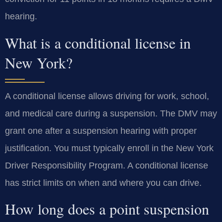
hearing.
What is a conditional license in
New York?
A conditional license allows driving for work, school,
and medical care during a suspension. The DMV may
grant one after a suspension hearing with proper
justification. You must typically enroll in the New York
Driver Responsibility Program. A conditional license
has strict limits on when and where you can drive.
How long does a point suspension