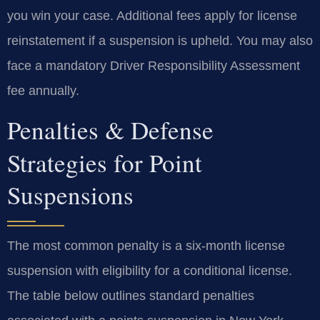
you win your case. Additional fees apply for license
reinstatement if a suspension is upheld. You may also
face a mandatory Driver Responsibility Assessment
fee annually.
Penalties & Defense
Strategies for Point
Suspensions
The most common penalty is a six-month license
suspension with eligibility for a conditional license.
The table below outlines standard penalties