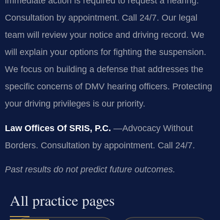
immediate action is required to request a hearing.
Consultation by appointment. Call 24/7. Our legal
team will review your notice and driving record. We
will explain your options for fighting the suspension.
We focus on building a defense that addresses the
specific concerns of DMV hearing officers. Protecting
your driving privileges is our priority.
Law Offices Of SRIS, P.C.
—Advocacy Without
Borders.
Consultation by appointment. Call 24/7.
Past results do not predict future outcomes.
All practice pages