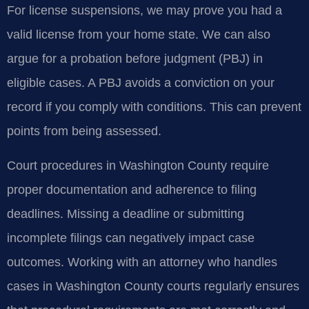
For license suspensions, we may prove you had a
valid license from your home state. We can also
argue for a probation before judgment (PBJ) in
eligible cases. A PBJ avoids a conviction on your
record if you comply with conditions. This can prevent
points from being assessed.
Court procedures in Washington County require
proper documentation and adherence to filing
deadlines. Missing a deadline or submitting
incomplete filings can negatively impact case
outcomes. Working with an attorney who handles
cases in Washington County courts regularly ensures