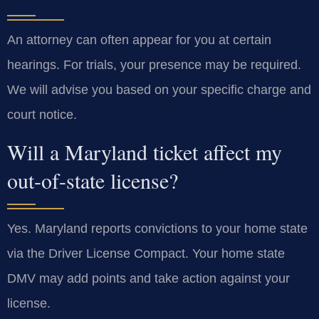
An attorney can often appear for you at certain
hearings. For trials, your presence may be required.
We will advise you based on your specific charge and
court notice.
Will a Maryland ticket affect my
out-of-state license?
Yes. Maryland reports convictions to your home state
via the Driver License Compact. Your home state
DMV may add points and take action against your
license.