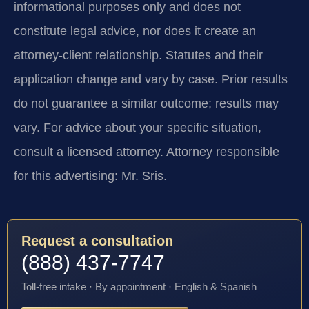
informational purposes only and does not
constitute legal advice, nor does it create an
attorney-client relationship. Statutes and their
application change and vary by case. Prior results
do not guarantee a similar outcome; results may
vary. For advice about your specific situation,
consult a licensed attorney. Attorney responsible
for this advertising: Mr. Sris.
Request a consultation
(888) 437-7747
Toll-free intake · By appointment · English & Spanish