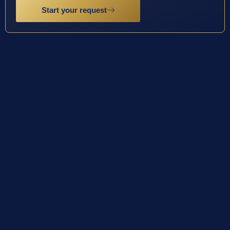
Start your request