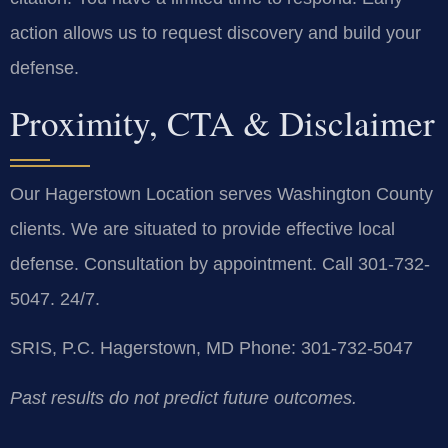
action allows us to request discovery and build your
defense.
Proximity, CTA & Disclaimer
Our Hagerstown Location serves Washington County
clients. We are situated to provide effective local
defense. Consultation by appointment. Call 301-732-
5047. 24/7.
SRIS, P.C.
Hagerstown, MD
Phone: 301-732-5047
Past results do not predict future outcomes.