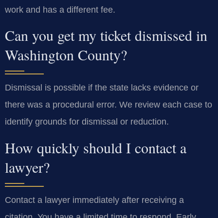
work and has a different fee.
Can you get my ticket dismissed in
Washington County?
Dismissal is possible if the state lacks evidence or
there was a procedural error. We review each case to
identify grounds for dismissal or reduction.
How quickly should I contact a
lawyer?
Contact a lawyer immediately after receiving a
citation. You have a limited time to respond. Early