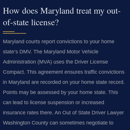
How does Maryland treat my out-
of-state license?
Maryland courts report convictions to your home
state’s DMV. The Maryland Motor Vehicle
Administration (MVA) uses the Driver License
Compact. This agreement ensures traffic convictions
in Maryland are recorded on your home state record.
Points may be assessed by your home state. This
can lead to license suspension or increased
insurance rates there. An Out of State Driver Lawyer
Washington County can sometimes negotiate to