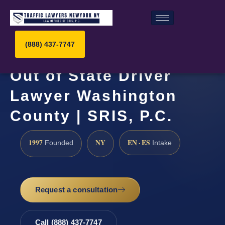
(888) 437-7747
Out of State Driver
Lawyer Washington
County | SRIS, P.C.
1997
NY
EN · ES
Founded
Intake
Request a consultation
Call (888) 437-7747