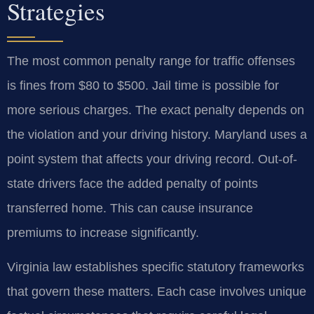
Strategies
The most common penalty range for traffic offenses
is fines from $80 to $500. Jail time is possible for
more serious charges. The exact penalty depends on
the violation and your driving history. Maryland uses a
point system that affects your driving record. Out-of-
state drivers face the added penalty of points
transferred home. This can cause insurance
premiums to increase significantly.
Virginia law establishes specific statutory frameworks
that govern these matters. Each case involves unique