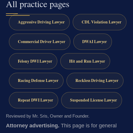
All practice pages
Aggressive Driving Lawyer
CDL Violation Lawyer
Commercial Driver Lawyer
DWAI Lawyer
Felony DWI Lawyer
Hit and Run Lawyer
Racing Defense Lawyer
Reckless Driving Lawyer
Repeat DWI Lawyer
Suspended License Lawyer
Reviewed by Mr. Sris, Owner and Founder.
Attorney advertising.
This page is for general