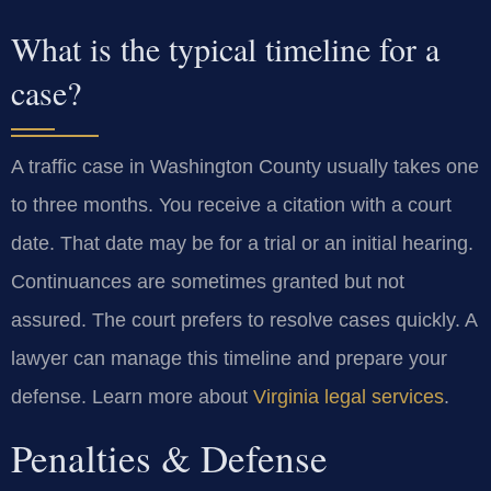
What is the typical timeline for a
case?
A traffic case in Washington County usually takes one
to three months. You receive a citation with a court
date. That date may be for a trial or an initial hearing.
Continuances are sometimes granted but not
assured. The court prefers to resolve cases quickly. A
lawyer can manage this timeline and prepare your
defense. Learn more about
Virginia legal services
.
Penalties & Defense