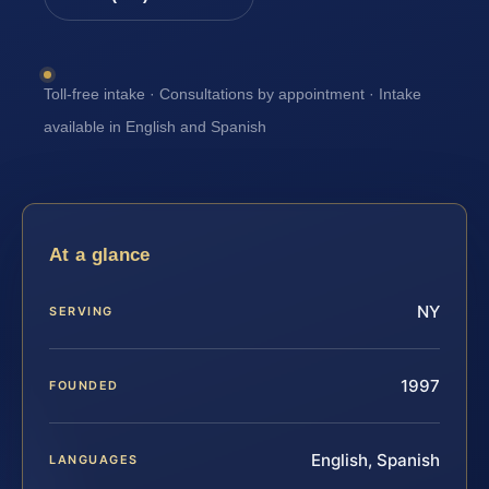
Toll-free intake · Consultations by appointment · Intake
available in English and Spanish
At a glance
NY
SERVING
1997
FOUNDED
English, Spanish
LANGUAGES