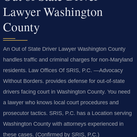
Lawyer Washington
County
An Out of State Driver Lawyer Washington County
handles traffic and criminal charges for non-Maryland
residents. Law Offices Of SRIS, P.C. —Advocacy
Without Borders. provides defense for out-of-state
drivers facing court in Washington County. You need
a lawyer who knows local court procedures and
prosecutor tactics. SRIS, P.C. has a Location serving
Washington County with attorneys experienced in
these cases. (Confirmed by SRIS, P.C.)