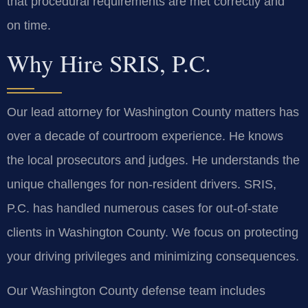
that procedural requirements are met correctly and
on time.
Why Hire SRIS, P.C.
Our lead attorney for Washington County matters has
over a decade of courtroom experience. He knows
the local prosecutors and judges. He understands the
unique challenges for non-resident drivers. SRIS,
P.C. has handled numerous cases for out-of-state
clients in Washington County. We focus on protecting
your driving privileges and minimizing consequences.
Our Washington County defense team includes