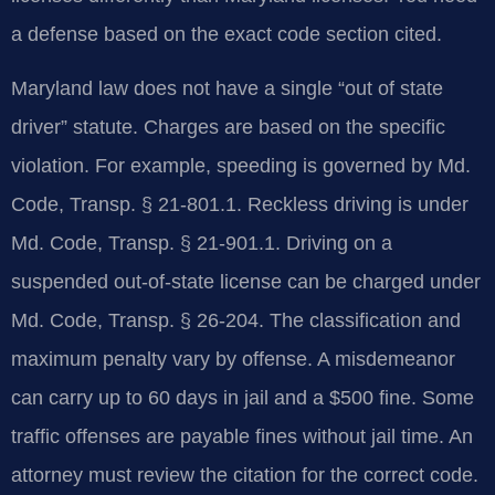
a defense based on the exact code section cited.
Maryland law does not have a single “out of state
driver” statute. Charges are based on the specific
violation. For example, speeding is governed by Md.
Code, Transp. § 21-801.1. Reckless driving is under
Md. Code, Transp. § 21-901.1. Driving on a
suspended out-of-state license can be charged under
Md. Code, Transp. § 26-204. The classification and
maximum penalty vary by offense. A misdemeanor
can carry up to 60 days in jail and a $500 fine. Some
traffic offenses are payable fines without jail time. An
attorney must review the citation for the correct code.