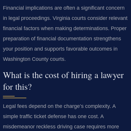
Financial implications are often a significant concern
in legal proceedings. Virginia courts consider relevant
financial factors when making determinations. Proper
preparation of financial documentation strengthens
your position and supports favorable outcomes in
Washington County courts.
What is the cost of hiring a lawyer
for this?
Legal fees depend on the charge’s complexity. A
simple traffic ticket defense has one cost. A
misdemeanor reckless driving case requires more