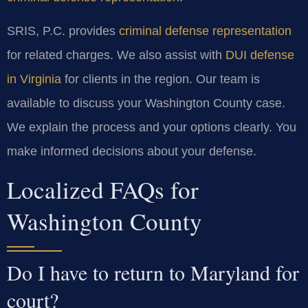
SRIS, P.C. provides
criminal defense representation
for related charges. We also assist with
DUI defense
in Virginia
for clients in the region. Our team is
available to discuss your Washington County case.
We explain the process and your options clearly. You
make informed decisions about your defense.
Localized FAQs for
Washington County
Do I have to return to Maryland for
court?