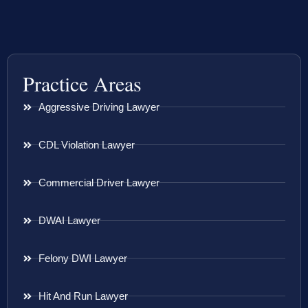
Practice Areas
Aggressive Driving Lawyer
CDL Violation Lawyer
Commercial Driver Lawyer
DWAI Lawyer
Felony DWI Lawyer
Hit And Run Lawyer