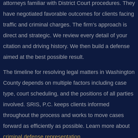
attorneys familiar with District Court procedures. They
have negotiated favorable outcomes for clients facing
traffic and criminal charges. The firm’s approach is
direct and strategic. We review every detail of your
citation and driving history. We then build a defense
aimed at the best possible result.
The timeline for resolving legal matters in Washington
County depends on multiple factors including case
type, court scheduling, and the positions of all parties
involved. SRIS, P.C. keeps clients informed
throughout the process and works to move cases
forward as efficiently as possible. Learn more about
criminal defense representation
.