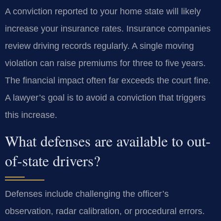
A conviction reported to your home state will likely
increase your insurance rates. Insurance companies
review driving records regularly. A single moving
violation can raise premiums for three to five years.
The financial impact often far exceeds the court fine.
A lawyer’s goal is to avoid a conviction that triggers
this increase.
What defenses are available to out-
of-state drivers?
Defenses include challenging the officer’s
observation, radar calibration, or procedural errors.