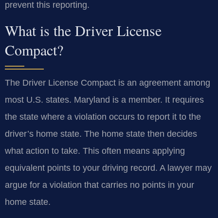
prevent this reporting.
What is the Driver License
Compact?
The Driver License Compact is an agreement among
most U.S. states. Maryland is a member. It requires
the state where a violation occurs to report it to the
driver’s home state. The home state then decides
what action to take. This often means applying
equivalent points to your driving record. A lawyer may
argue for a violation that carries no points in your
home state.