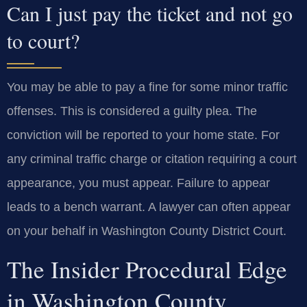
Can I just pay the ticket and not go
to court?
You may be able to pay a fine for some minor traffic
offenses. This is considered a guilty plea. The
conviction will be reported to your home state. For
any criminal traffic charge or citation requiring a court
appearance, you must appear. Failure to appear
leads to a bench warrant. A lawyer can often appear
on your behalf in Washington County District Court.
The Insider Procedural Edge
in Washington County