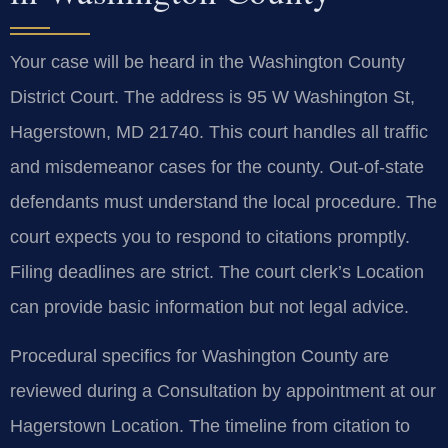
Your case will be heard in the Washington County
District Court. The address is 95 W Washington St,
Hagerstown, MD 21740. This court handles all traffic
and misdemeanor cases for the county. Out-of-state
defendants must understand the local procedure. The
court expects you to respond to citations promptly.
Filing deadlines are strict. The court clerk’s Location
can provide basic information but not legal advice.
Procedural specifics for Washington County are
reviewed during a Consultation by appointment at our
Hagerstown Location. The timeline from citation to