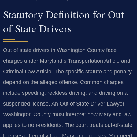
Statutory Definition for Out
of State Drivers
Out of state drivers in Washington County face
charges under Maryland’s Transportation Article and
Criminal Law Article. The specific statute and penalty
depend on the alleged offense. Common charges
include speeding, reckless driving, and driving on a
suspended license. An Out of State Driver Lawyer
Washington County must interpret how Maryland law
applies to non-residents. The court treats out-of-state
licenses differently than Maryland licenses. You need