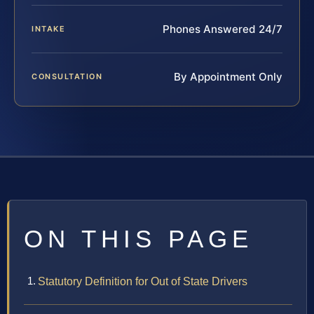
Phones Answered 24/7
INTAKE
By Appointment Only
CONSULTATION
ON THIS PAGE
Statutory Definition for Out of State Drivers