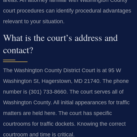
court procedures can identify procedural advantages
relevant to your situation.
What is the court’s address and
contact?
The Washington County District Court is at 95 W
Washington St, Hagerstown, MD 21740. The phone
number is (301) 733-8660. The court serves all of
Washington County. All initial appearances for traffic
matters are held here. The court has specific
courtrooms for traffic dockets. Knowing the correct
courtroom and time is critical.