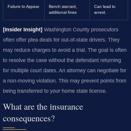
Failure to Appear
Bench warrant,
Can lead to
additional fines
arrest.
[Insider Insight]
Washington County prosecutors
often offer plea deals for out-of-state drivers. They
may reduce charges to avoid a trial. The goal is often
to resolve the case without the defendant returning
for multiple court dates. An attorney can negotiate for
a non-moving violation. This may prevent points from
being transferred to your home state license.
What are the insurance
consequences?