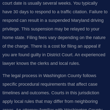
court date is usually several weeks. You typically
have 30 days to respond to a traffic citation. Failure to
respond can result in a suspended Maryland driving
privilege. This suspension may be relayed to your
home state. Filing fees vary depending on the nature
of the charge. There is a cost for filing an appeal if
you are found guilty in District Court. An experienced
lawyer knows the clerks and local rules.
The legal process in Washington County follows
specific procedural requirements that affect case
timelines and outcomes. Courts in this jurisdiction
apply local rules that may differ from neighboring
areas. An attorney familiar with Washington County