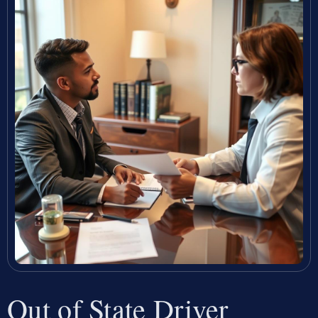
Out of State Driver