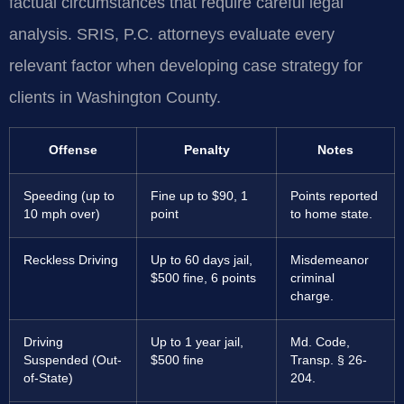
factual circumstances that require careful legal
analysis. SRIS, P.C. attorneys evaluate every
relevant factor when developing case strategy for
clients in Washington County.
Offense
Penalty
Notes
Speeding (up to
Fine up to $90, 1
Points reported
10 mph over)
point
to home state.
Reckless Driving
Up to 60 days jail,
Misdemeanor
$500 fine, 6 points
criminal
charge.
Driving
Up to 1 year jail,
Md. Code,
Suspended (Out-
$500 fine
Transp. § 26-
of-State)
204.