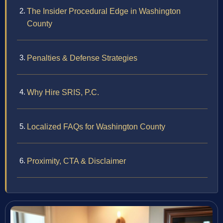
The Insider Procedural Edge in Washington
County
Penalties & Defense Strategies
Why Hire SRIS, P.C.
Localized FAQs for Washington County
Proximity, CTA & Disclaimer