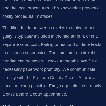
and the local procedures. This knowledge prevents
costly procedural mistakes.
The filing fee to answer a ticket with a plea of not
guilty is typically included in the fine amount or is a
separate court cost. Failing to respond on time leads
to a license suspension. The timeline from ticket to
hearing can be several weeks to months. We file all
necessary paperwork promptly. We communicate
directly with the Steuben County District Attorney’s
Location when possible. Early negotiation can resolve
a case before a court appearance.