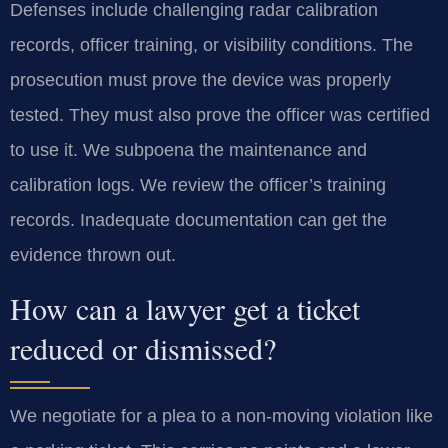
Defenses include challenging radar calibration
records, officer training, or visibility conditions. The
prosecution must prove the device was properly
tested. They must also prove the officer was certified
to use it. We subpoena the maintenance and
calibration logs. We review the officer’s training
records. Inadequate documentation can get the
evidence thrown out.
How can a lawyer get a ticket
reduced or dismissed?
We negotiate for a plea to a non-moving violation like