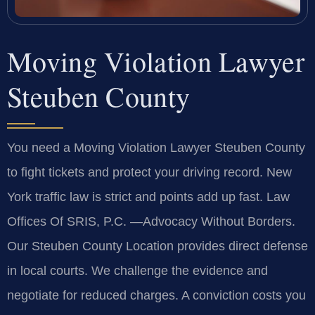
Moving Violation Lawyer
Steuben County
You need a Moving Violation Lawyer Steuben County
to fight tickets and protect your driving record. New
York traffic law is strict and points add up fast. Law
Offices Of SRIS, P.C. —Advocacy Without Borders.
Our Steuben County Location provides direct defense
in local courts. We challenge the evidence and
negotiate for reduced charges. A conviction costs you