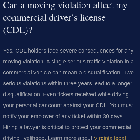
Can a moving violation affect my
commercial driver’s license
(CDL)?
Yes, CDL holders face severe consequences for any
moving violation. A single serious traffic violation in a
commercial vehicle can mean a disqualification. Two
serious violations within three years lead to a longer
disqualification. Even tickets received while driving
your personal car count against your CDL. You must
notify your employer of any ticket within 30 days.
Hiring a lawyer is critical to protect your commercial
driving livelihood. Learn more about
Virginia legal