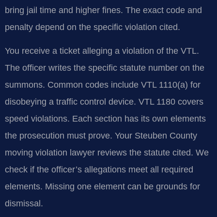
bring jail time and higher fines. The exact code and
penalty depend on the specific violation cited.
You receive a ticket alleging a violation of the VTL.
The officer writes the specific statute number on the
summons. Common codes include VTL 1110(a) for
disobeying a traffic control device. VTL 1180 covers
speed violations. Each section has its own elements
the prosecution must prove. Your Steuben County
moving violation lawyer reviews the statute cited. We
check if the officer’s allegations meet all required
elements. Missing one element can be grounds for
dismissal.