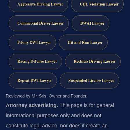
Aggressive Driving Lawyer
CDL Violation Lawyer
Commercial Driver Lawyer
DWAI Lawyer
Felony DWI Lawyer
Hit and Run Lawyer
Racing Defense Lawyer
Reckless Driving Lawyer
Repeat DWI Lawyer
Suspended License Lawyer
Reviewed by Mr. Sris, Owner and Founder.
Attorney advertising.
This page is for general
informational purposes only and does not
constitute legal advice, nor does it create an