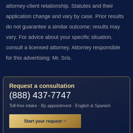
attorney-client relationship. Statutes and their
application change and vary by case. Prior results
do not guarantee a similar outcome; results may
vary. For advice about your specific situation,
consult a licensed attorney. Attorney responsible
for this advertising: Mr. Sris.
Request a consultation
(888) 437-7747
Toll-free intake · By appointment · English & Spanish
Start your request