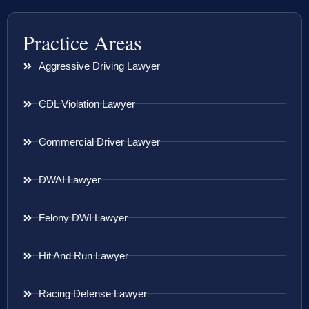
Practice Areas
Aggressive Driving Lawyer
CDL Violation Lawyer
Commercial Driver Lawyer
DWAI Lawyer
Felony DWI Lawyer
Hit And Run Lawyer
Racing Defense Lawyer