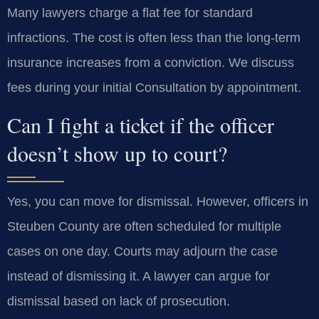
Many lawyers charge a flat fee for standard
infractions. The cost is often less than the long-term
insurance increases from a conviction. We discuss
fees during your initial Consultation by appointment.
Can I fight a ticket if the officer
doesn’t show up to court?
Yes, you can move for dismissal. However, officers in
Steuben County are often scheduled for multiple
cases on one day. Courts may adjourn the case
instead of dismissing it. A lawyer can argue for
dismissal based on lack of prosecution.