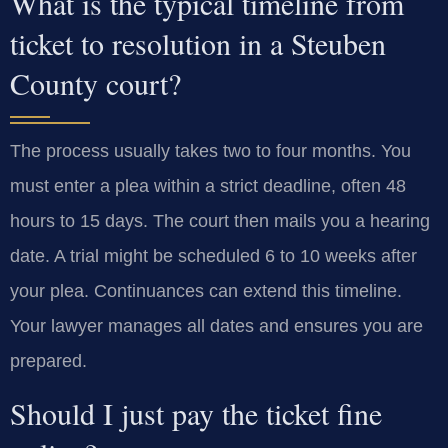
What is the typical timeline from
ticket to resolution in a Steuben
County court?
The process usually takes two to four months. You
must enter a plea within a strict deadline, often 48
hours to 15 days. The court then mails you a hearing
date. A trial might be scheduled 6 to 10 weeks after
your plea. Continuances can extend this timeline.
Your lawyer manages all dates and ensures you are
prepared.
Should I just pay the ticket fine