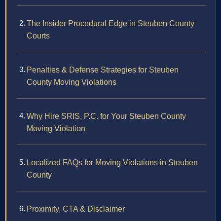
The Insider Procedural Edge in Steuben County
Courts
Penalties & Defense Strategies for Steuben
County Moving Violations
Why Hire SRIS, P.C. for Your Steuben County
Moving Violation
Localized FAQs for Moving Violations in Steuben
County
Proximity, CTA & Disclaimer