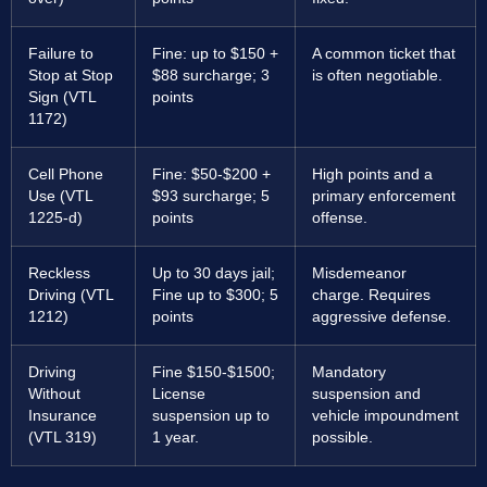
Failure to
Fine: up to $150 +
A common ticket that
Stop at Stop
$88 surcharge; 3
is often negotiable.
Sign (VTL
points
1172)
Cell Phone
Fine: $50-$200 +
High points and a
Use (VTL
$93 surcharge; 5
primary enforcement
1225-d)
points
offense.
Reckless
Up to 30 days jail;
Misdemeanor
Driving (VTL
Fine up to $300; 5
charge. Requires
1212)
points
aggressive defense.
Driving
Fine $150-$1500;
Mandatory
Without
License
suspension and
Insurance
suspension up to
vehicle impoundment
(VTL 319)
1 year.
possible.