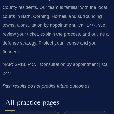
County residents. Our team is familiar with the local
courts in Bath, Corning, Hornell, and surrounding
towns. Consultation by appointment. Call 24/7. We
review your ticket, explain the process, and outline a
defense strategy. Protect your license and your
finances.
NAP: SRIS, P.C. | Consultation by appointment | Call
24/7.
Past results do not predict future outcomes.
All practice pages