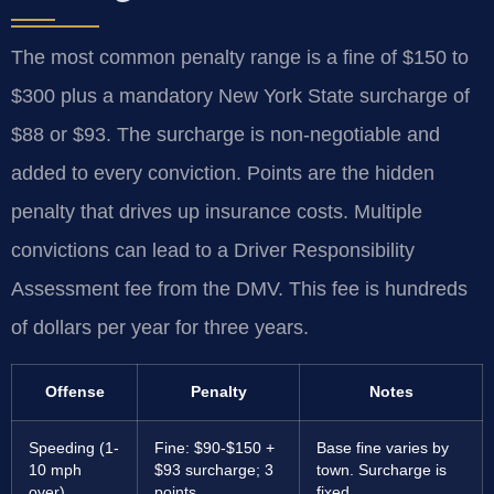
The most common penalty range is a fine of $150 to
$300 plus a mandatory New York State surcharge of
$88 or $93. The surcharge is non-negotiable and
added to every conviction. Points are the hidden
penalty that drives up insurance costs. Multiple
convictions can lead to a Driver Responsibility
Assessment fee from the DMV. This fee is hundreds
of dollars per year for three years.
Offense
Penalty
Notes
Speeding (1-
Fine: $90-$150 +
Base fine varies by
10 mph
$93 surcharge; 3
town. Surcharge is
over)
points
fixed.