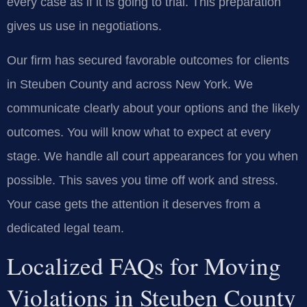
every case as if it is going to trial. This preparation
gives us use in negotiations.
Our firm has secured favorable outcomes for clients
in Steuben County and across New York. We
communicate clearly about your options and the likely
outcomes. You will know what to expect at every
stage. We handle all court appearances for you when
possible. This saves you time off work and stress.
Your case gets the attention it deserves from a
dedicated legal team.
Localized FAQs for Moving
Violations in Steuben County