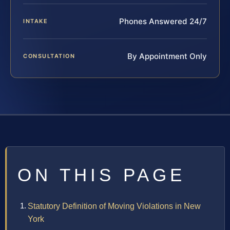
Phones Answered 24/7
INTAKE
By Appointment Only
CONSULTATION
ON THIS PAGE
Statutory Definition of Moving Violations in New
York