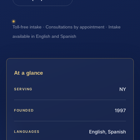
Toll-free intake · Consultations by appointment · Intake
available in English and Spanish
At a glance
NY
SERVING
1997
FOUNDED
English, Spanish
LANGUAGES