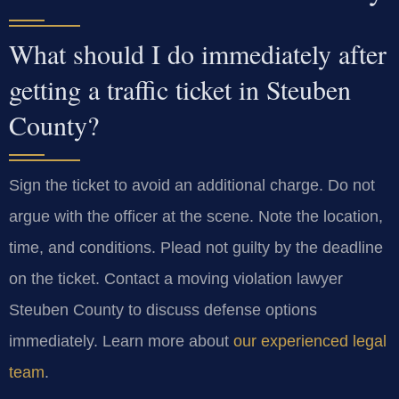
What should I do immediately after
getting a traffic ticket in Steuben
County?
Sign the ticket to avoid an additional charge. Do not
argue with the officer at the scene. Note the location,
time, and conditions. Plead not guilty by the deadline
on the ticket. Contact a moving violation lawyer
Steuben County to discuss defense options
immediately. Learn more about
our experienced legal
team
.