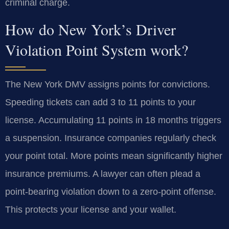
criminal charge.
How do New York’s Driver
Violation Point System work?
The New York DMV assigns points for convictions.
Speeding tickets can add 3 to 11 points to your
license. Accumulating 11 points in 18 months triggers
a suspension. Insurance companies regularly check
your point total. More points mean significantly higher
insurance premiums. A lawyer can often plead a
point-bearing violation down to a zero-point offense.
This protects your license and your wallet.