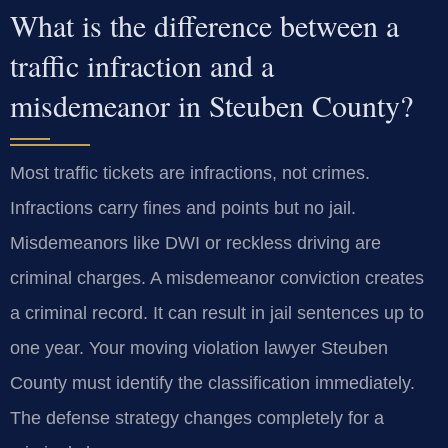
What is the difference between a
traffic infraction and a
misdemeanor in Steuben County?
Most traffic tickets are infractions, not crimes.
Infractions carry fines and points but no jail.
Misdemeanors like DWI or reckless driving are
criminal charges. A misdemeanor conviction creates
a criminal record. It can result in jail sentences up to
one year. Your moving violation lawyer Steuben
County must identify the classification immediately.
The defense strategy changes completely for a