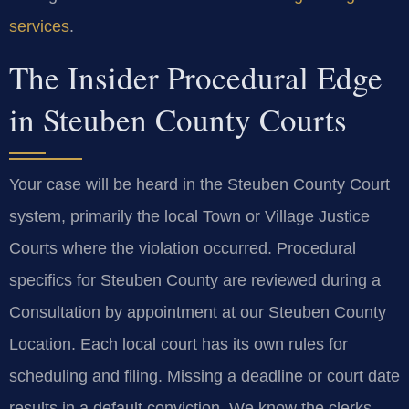
services
.
The Insider Procedural Edge
in Steuben County Courts
Your case will be heard in the Steuben County Court
system, primarily the local Town or Village Justice
Courts where the violation occurred. Procedural
specifics for Steuben County are reviewed during a
Consultation by appointment at our Steuben County
Location. Each local court has its own rules for
scheduling and filing. Missing a deadline or court date
results in a default conviction. We know the clerks