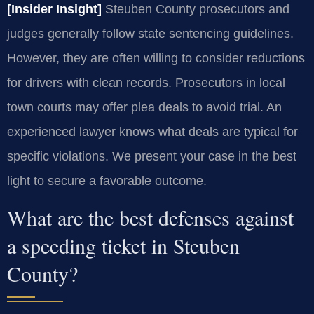
[Insider Insight]
Steuben County prosecutors and
judges generally follow state sentencing guidelines.
However, they are often willing to consider reductions
for drivers with clean records. Prosecutors in local
town courts may offer plea deals to avoid trial. An
experienced lawyer knows what deals are typical for
specific violations. We present your case in the best
light to secure a favorable outcome.
What are the best defenses against
a speeding ticket in Steuben
County?