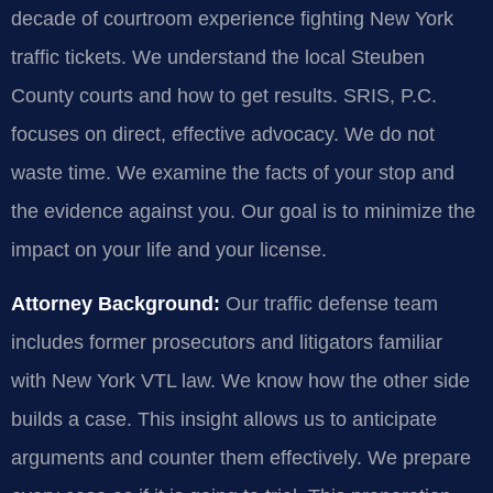
decade of courtroom experience fighting New York
traffic tickets. We understand the local Steuben
County courts and how to get results. SRIS, P.C.
focuses on direct, effective advocacy. We do not
waste time. We examine the facts of your stop and
the evidence against you. Our goal is to minimize the
impact on your life and your license.
Attorney Background:
Our traffic defense team
includes former prosecutors and litigators familiar
with New York VTL law. We know how the other side
builds a case. This insight allows us to anticipate
arguments and counter them effectively. We prepare