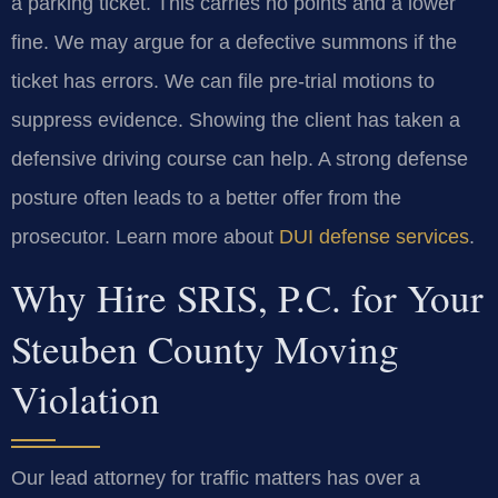
a parking ticket. This carries no points and a lower
fine. We may argue for a defective summons if the
ticket has errors. We can file pre-trial motions to
suppress evidence. Showing the client has taken a
defensive driving course can help. A strong defense
posture often leads to a better offer from the
prosecutor. Learn more about
DUI defense services
.
Why Hire SRIS, P.C. for Your
Steuben County Moving
Violation
Our lead attorney for traffic matters has over a