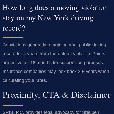
How long does a moving violation
stay on my New York driving
record?
Convictions generally remain on your public driving
record for 4 years from the date of violation. Points
are active for 18 months for suspension purposes.
Insurance companies may look back 3-5 years when
calculating your rates.
Proximity, CTA & Disclaimer
SRIS, P.C. provides legal advocacy for Steuben