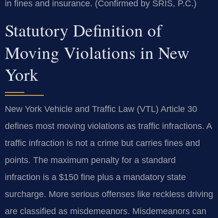
in fines and insurance. (Confirmed by SRIS, P.C.)
Statutory Definition of
Moving Violations in New
York
New York Vehicle and Traffic Law (VTL) Article 30
defines most moving violations as traffic infractions. A
traffic infraction is not a crime but carries fines and
points. The maximum penalty for a standard
infraction is a $150 fine plus a mandatory state
surcharge. More serious offenses like reckless driving
are classified as misdemeanors. Misdemeanors can