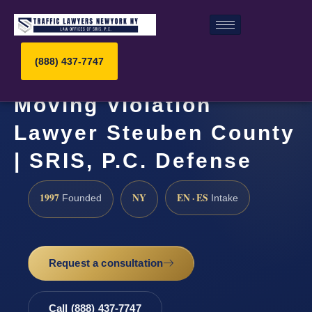
(888) 437-7747
Moving Violation
Lawyer Steuben County
| SRIS, P.C. Defense
1997
NY
EN · ES
Founded
Intake
Request a consultation
Call (888) 437-7747