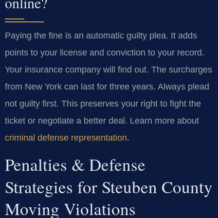
online?
Paying the fine is an automatic guilty plea. It adds
points to your license and conviction to your record.
Your insurance company will find out. The surcharges
from New York can last for three years. Always plead
not guilty first. This preserves your right to fight the
ticket or negotiate a better deal. Learn more about
criminal defense representation
.
Penalties & Defense
Strategies for Steuben County
Moving Violations