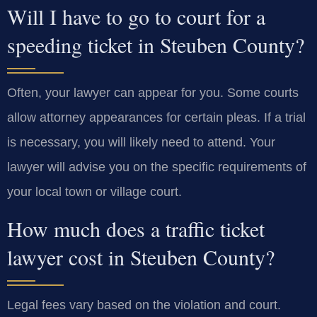
Will I have to go to court for a
speeding ticket in Steuben County?
Often, your lawyer can appear for you. Some courts
allow attorney appearances for certain pleas. If a trial
is necessary, you will likely need to attend. Your
lawyer will advise you on the specific requirements of
your local town or village court.
How much does a traffic ticket
lawyer cost in Steuben County?
Legal fees vary based on the violation and court.