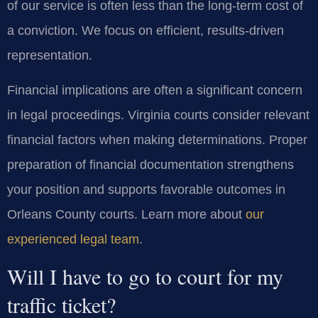
of our service is often less than the long-term cost of
a conviction. We focus on efficient, results-driven
representation.
Financial implications are often a significant concern
in legal proceedings. Virginia courts consider relevant
financial factors when making determinations. Proper
preparation of financial documentation strengthens
your position and supports favorable outcomes in
Orleans County courts. Learn more about
our
experienced legal team
.
Will I have to go to court for my
traffic ticket?