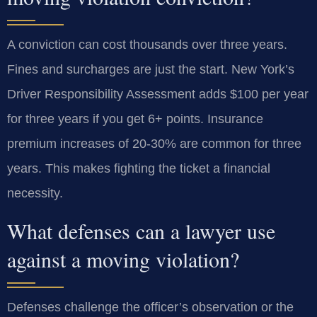
A conviction can cost thousands over three years.
Fines and surcharges are just the start. New York’s
Driver Responsibility Assessment adds $100 per year
for three years if you get 6+ points. Insurance
premium increases of 20-30% are common for three
years. This makes fighting the ticket a financial
necessity.
What defenses can a lawyer use
against a moving violation?
Defenses challenge the officer’s observation or the