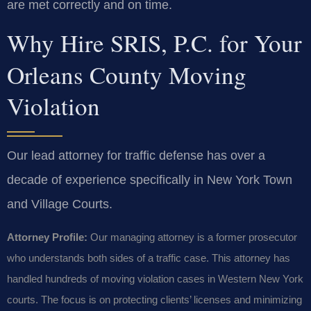
are met correctly and on time.
Why Hire SRIS, P.C. for Your
Orleans County Moving
Violation
Our lead attorney for traffic defense has over a
decade of experience specifically in New York Town
and Village Courts.
Attorney Profile:
Our managing attorney is a former prosecutor
who understands both sides of a traffic case. This attorney has
handled hundreds of moving violation cases in Western New York
courts. The focus is on protecting clients’ licenses and minimizing