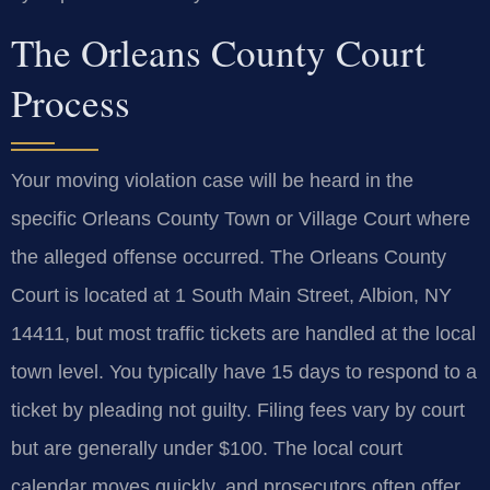
The Orleans County Court
Process
Your moving violation case will be heard in the
specific Orleans County Town or Village Court where
the alleged offense occurred. The Orleans County
Court is located at 1 South Main Street, Albion, NY
14411, but most traffic tickets are handled at the local
town level. You typically have 15 days to respond to a
ticket by pleading not guilty. Filing fees vary by court
but are generally under $100. The local court
calendar moves quickly, and prosecutors often offer