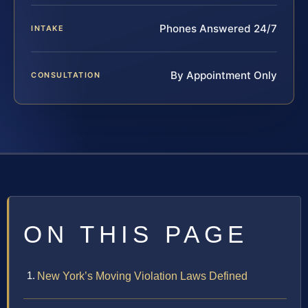
Phones Answered 24/7
INTAKE
By Appointment Only
CONSULTATION
ON THIS PAGE
New York’s Moving Violation Laws Defined