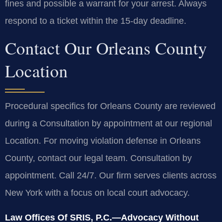
fines and possible a warrant for your arrest. Always
respond to a ticket within the 15-day deadline.
Contact Our Orleans County
Location
Procedural specifics for Orleans County are reviewed
during a Consultation by appointment at our regional
Location. For moving violation defense in Orleans
County, contact our legal team. Consultation by
appointment. Call 24/7. Our firm serves clients across
New York with a focus on local court advocacy.
Law Offices Of SRIS, P.C.—Advocacy Without