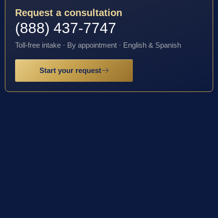
Request a consultation
(888) 437-7747
Toll-free intake · By appointment · English & Spanish
Start your request