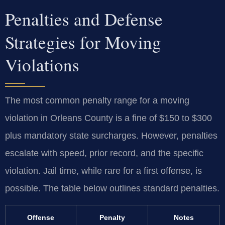
Penalties and Defense
Strategies for Moving
Violations
The most common penalty range for a moving
violation in Orleans County is a fine of $150 to $300
plus mandatory state surcharges. However, penalties
escalate with speed, prior record, and the specific
violation. Jail time, while rare for a first offense, is
possible. The table below outlines standard penalties.
Offense
Penalty
Notes