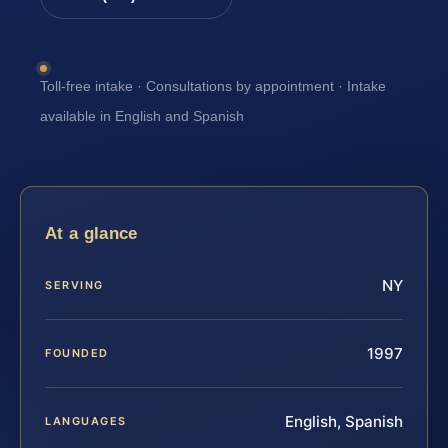
Toll-free intake · Consultations by appointment · Intake
available in English and Spanish
At a glance
NY
SERVING
1997
FOUNDED
English, Spanish
LANGUAGES