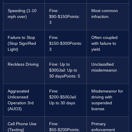
Speeding (1-10
Fine:
Most common
mph over)
$90-$150
Points:
infraction.
3
Failure to Stop
Fine:
Often coupled
(Stop Sign/Red
$150-$300
Points:
with failure to
Light)
3
yield.
Reckless Driving
Fine: Up to
Unclassified
$300
Jail: Up to
misdemeanor.
30 days
Points: 5
Aggravated
Fine:
Misdemeanor for
Unlicensed
$200-$500
Jail:
driving with
Operation 3rd
Up to 30 days
suspended
(AUO3)
license.
Cell Phone Use
Fine:
Primary
(Texting)
$50-$200
Points:
enforcement