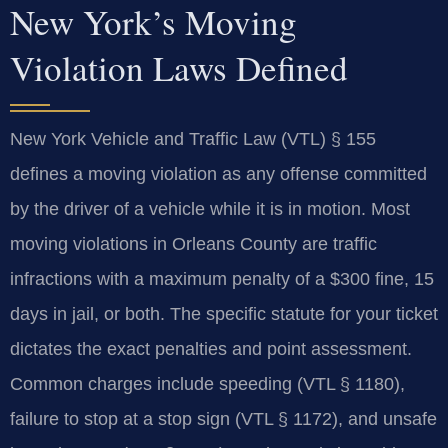
New York’s Moving
Violation Laws Defined
New York Vehicle and Traffic Law (VTL) § 155
defines a moving violation as any offense committed
by the driver of a vehicle while it is in motion. Most
moving violations in Orleans County are traffic
infractions with a maximum penalty of a $300 fine, 15
days in jail, or both. The specific statute for your ticket
dictates the exact penalties and point assessment.
Common charges include speeding (VTL § 1180),
failure to stop at a stop sign (VTL § 1172), and unsafe