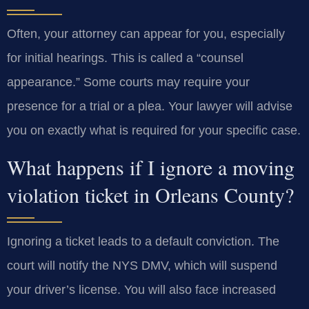
Often, your attorney can appear for you, especially
for initial hearings. This is called a “counsel
appearance.” Some courts may require your
presence for a trial or a plea. Your lawyer will advise
you on exactly what is required for your specific case.
What happens if I ignore a moving
violation ticket in Orleans County?
Ignoring a ticket leads to a default conviction. The
court will notify the NYS DMV, which will suspend
your driver’s license. You will also face increased