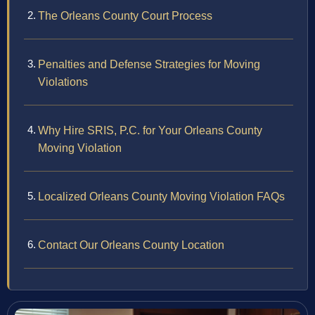
The Orleans County Court Process
Penalties and Defense Strategies for Moving
Violations
Why Hire SRIS, P.C. for Your Orleans County
Moving Violation
Localized Orleans County Moving Violation FAQs
Contact Our Orleans County Location