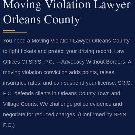
Moving Violation Lawyer
Orleans County
You need a Moving Violation Lawyer Orleans County
to fight tickets and protect your driving record. Law
Offices Of SRIS, P.C. —Advocacy Without Borders. A
moving violation conviction adds points, raises
insurance rates, and can suspend your license. SRIS,
P.C. defends clients in Orleans County Town and
Village Courts. We challenge police evidence and
negotiate for reduced charges. (Confirmed by SRIS,
P.C.)