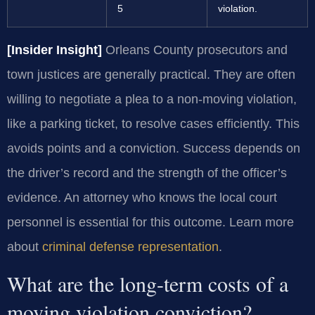
5
violation.
[Insider Insight]
Orleans County prosecutors and
town justices are generally practical. They are often
willing to negotiate a plea to a non-moving violation,
like a parking ticket, to resolve cases efficiently. This
avoids points and a conviction. Success depends on
the driver’s record and the strength of the officer’s
evidence. An attorney who knows the local court
personnel is essential for this outcome. Learn more
about
criminal defense representation
.
What are the long-term costs of a
moving violation conviction?