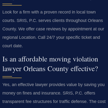
Look for a firm with a proven record in local town
courts. SRIS, P.C. serves clients throughout Orleans
County. We offer case reviews by appointment at our
regional Location. Call 24/7 your specific ticket and
court date.
Is an affordable moving violation
lawyer Orleans County effective?
Yes, an effective lawyer provides value by saving you
money on fines and insurance. SRIS, P.C. offers
transparent fee structures for traffic defense. The cost