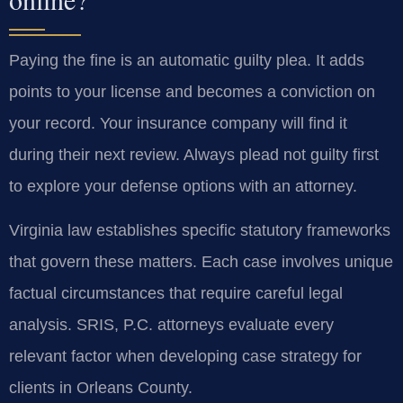
Paying the fine is an automatic guilty plea. It adds
points to your license and becomes a conviction on
your record. Your insurance company will find it
during their next review. Always plead not guilty first
to explore your defense options with an attorney.
Virginia law establishes specific statutory frameworks
that govern these matters. Each case involves unique
factual circumstances that require careful legal
analysis. SRIS, P.C. attorneys evaluate every
relevant factor when developing case strategy for
clients in Orleans County.