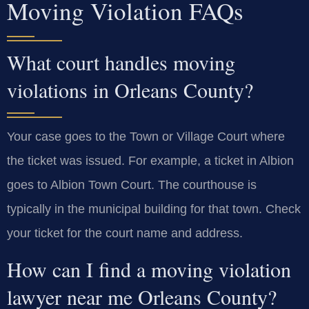
Moving Violation FAQs
What court handles moving
violations in Orleans County?
Your case goes to the Town or Village Court where
the ticket was issued. For example, a ticket in Albion
goes to Albion Town Court. The courthouse is
typically in the municipal building for that town. Check
your ticket for the court name and address.
How can I find a moving violation
lawyer near me Orleans County?