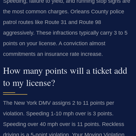
Speeding, failure to yield, and running stop signs are
the most common charges. Orleans County police
patrol routes like Route 31 and Route 98
aggressively. These infractions typically carry 3 to 5
points on your license. A conviction almost
commitments an insurance rate increase.
How many points will a ticket add
to my license?
The New York DMV assigns 2 to 11 points per
violation. Speeding 1-10 mph over is 3 points.
Speeding over 40 mph over is 11 points. Reckless
driving is a 5-point violation. Your Moving Violation