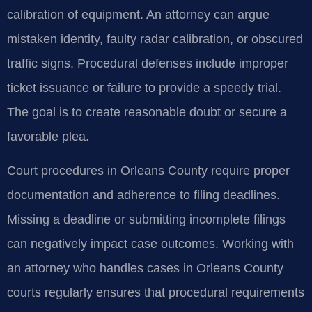
calibration of equipment. An attorney can argue
mistaken identity, faulty radar calibration, or obscured
traffic signs. Procedural defenses include improper
ticket issuance or failure to provide a speedy trial.
The goal is to create reasonable doubt or secure a
favorable plea.
Court procedures in Orleans County require proper
documentation and adherence to filing deadlines.
Missing a deadline or submitting incomplete filings
can negatively impact case outcomes. Working with
an attorney who handles cases in Orleans County
courts regularly ensures that procedural requirements