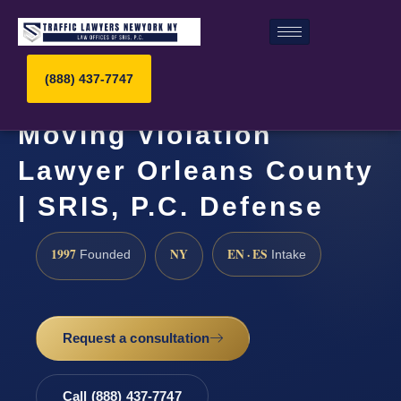
(888) 437-7747
Moving Violation
Lawyer Orleans County
| SRIS, P.C. Defense
1997
NY
EN · ES
Founded
Intake
Request a consultation
Call (888) 437-7747