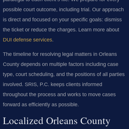
possible court outcome, including trial. Our approach
is direct and focused on your specific goals: dismiss
the ticket or reduce the charges. Learn more about
DUI defense services
.
The timeline for resolving legal matters in Orleans
County depends on multiple factors including case
type, court scheduling, and the positions of all parties
involved. SRIS, P.C. keeps clients informed
throughout the process and works to move cases
forward as efficiently as possible.
Localized Orleans County