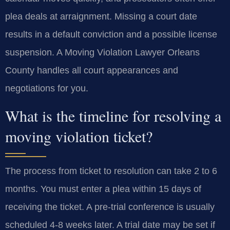
plea deals at arraignment. Missing a court date
results in a default conviction and a possible license
suspension. A Moving Violation Lawyer Orleans
County handles all court appearances and
negotiations for you.
What is the timeline for resolving a
moving violation ticket?
The process from ticket to resolution can take 2 to 6
months. You must enter a plea within 15 days of
receiving the ticket. A pre-trial conference is usually
scheduled 4-8 weeks later. A trial date may be set if