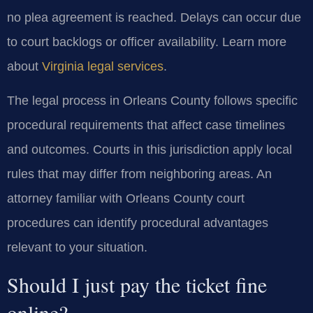
no plea agreement is reached. Delays can occur due
to court backlogs or officer availability. Learn more
about
Virginia legal services
.
The legal process in Orleans County follows specific
procedural requirements that affect case timelines
and outcomes. Courts in this jurisdiction apply local
rules that may differ from neighboring areas. An
attorney familiar with Orleans County court
procedures can identify procedural advantages
relevant to your situation.
Should I just pay the ticket fine
online?