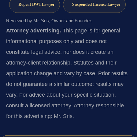
Repeat DWI Lawyer
Suspended License Lawyer
Reviewed by Mr. Sris, Owner and Founder.
Attorney advertising.
This page is for general
informational purposes only and does not
constitute legal advice, nor does it create an
attorney-client relationship. Statutes and their
application change and vary by case. Prior results
do not guarantee a similar outcome; results may
vary. For advice about your specific situation,
consult a licensed attorney. Attorney responsible
for this advertising: Mr. Sris.