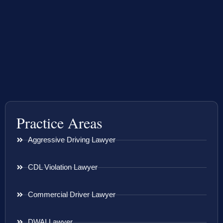
Practice Areas
Aggressive Driving Lawyer
CDL Violation Lawyer
Commercial Driver Lawyer
DWAI Lawyer