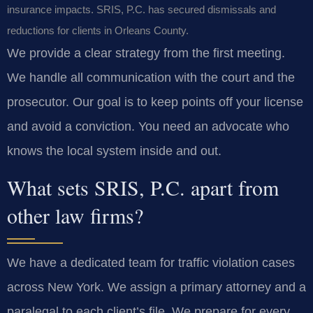
insurance impacts. SRIS, P.C. has secured dismissals and
reductions for clients in Orleans County.
We provide a clear strategy from the first meeting.
We handle all communication with the court and the
prosecutor. Our goal is to keep points off your license
and avoid a conviction. You need an advocate who
knows the local system inside and out.
What sets SRIS, P.C. apart from
other law firms?
We have a dedicated team for traffic violation cases
across New York. We assign a primary attorney and a
paralegal to each client’s file. We prepare for every