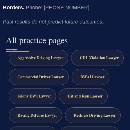
Borders.
Phone: [PHONE NUMBER]
Past results do not predict future outcomes.
All practice pages
Aggressive Driving Lawyer
CDL Violation Lawyer
Commercial Driver Lawyer
DWAI Lawyer
Felony DWI Lawyer
Hit and Run Lawyer
Racing Defense Lawyer
Reckless Driving Lawyer