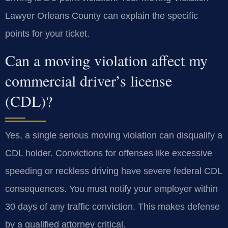
Lawyer Orleans County can explain the specific
points for your ticket.
Can a moving violation affect my
commercial driver’s license
(CDL)?
Yes, a single serious moving violation can disqualify a
CDL holder. Convictions for offenses like excessive
speeding or reckless driving have severe federal CDL
consequences. You must notify your employer within
30 days of any traffic conviction. This makes defense
by a qualified attorney critical.