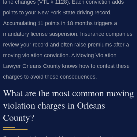
lane changes (VTL § 1128). Each conviction adds
points to your New York State driving record.
Accumulating 11 points in 18 months triggers a
mandatory license suspension. Insurance companies
review your record and often raise premiums after a
moving violation conviction. A Moving Violation
Lawyer Orleans County knows how to contest these
charges to avoid these consequences.
What are the most common moving
violation charges in Orleans
County?