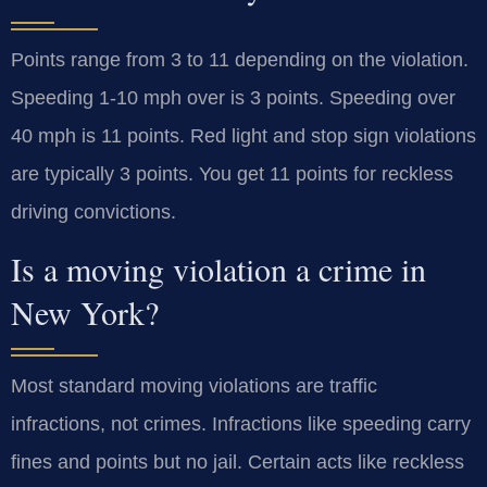
Points range from 3 to 11 depending on the violation.
Speeding 1-10 mph over is 3 points. Speeding over
40 mph is 11 points. Red light and stop sign violations
are typically 3 points. You get 11 points for reckless
driving convictions.
Is a moving violation a crime in
New York?
Most standard moving violations are traffic
infractions, not crimes. Infractions like speeding carry
fines and points but no jail. Certain acts like reckless