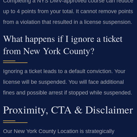
Completing a NYS DMV-approved course can reduce
up to 4 points from your total. It cannot remove points
from a violation that resulted in a license suspension.
What happens if I ignore a ticket
from New York County?
Ignoring a ticket leads to a default conviction. Your
license will be suspended. You will face additional
fines and possible arrest if stopped while suspended.
Proximity, CTA & Disclaimer
Our New York County Location is strategically