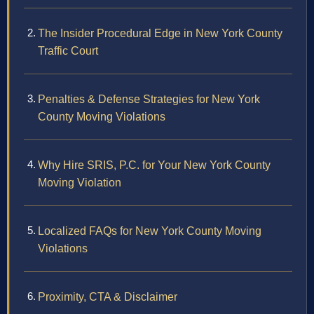
The Insider Procedural Edge in New York County
Traffic Court
Penalties & Defense Strategies for New York
County Moving Violations
Why Hire SRIS, P.C. for Your New York County
Moving Violation
Localized FAQs for New York County Moving
Violations
Proximity, CTA & Disclaimer