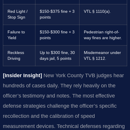
Red Light /
$150-$375 fine + 3
VTL § 1110(a).
Stop Sign
points
Failure to
$150-$300 fine + 3
Pedestrian right-of-
Yield
points
way fines are higher.
Reckless
Up to $300 fine, 30
Misdemeanor under
Driving
days jail, 5 points
VTL § 1212.
[Insider Insight]
New York County TVB judges hear
hundreds of cases daily. They rely heavily on the
officer’s testimony and notes. The most effective
defense strategies challenge the officer’s specific
recollection and the calibration of speed
measurement devices. Technical defenses regarding