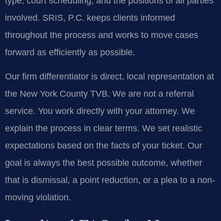
type, court scheduling, and the positions of all parties
involved. SRIS, P.C. keeps clients informed
throughout the process and works to move cases
forward as efficiently as possible.
Our firm differentiator is direct, local representation at
the New York County TVB. We are not a referral
service. You work directly with your attorney. We
explain the process in clear terms. We set realistic
expectations based on the facts of your ticket. Our
goal is always the best possible outcome, whether
that is dismissal, a point reduction, or a plea to a non-
moving violation.