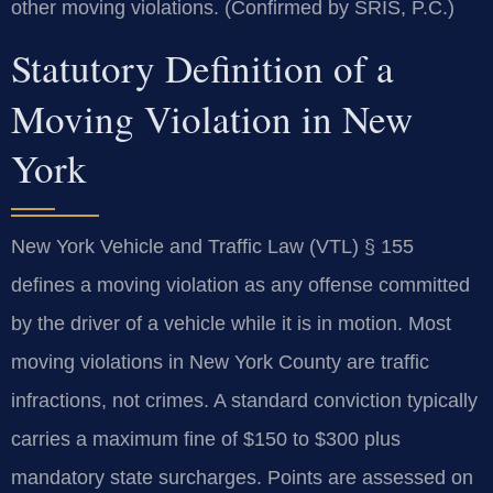
other moving violations. (Confirmed by SRIS, P.C.)
Statutory Definition of a
Moving Violation in New
York
New York Vehicle and Traffic Law (VTL) § 155
defines a moving violation as any offense committed
by the driver of a vehicle while it is in motion. Most
moving violations in New York County are traffic
infractions, not crimes. A standard conviction typically
carries a maximum fine of $150 to $300 plus
mandatory state surcharges. Points are assessed on