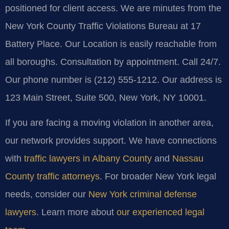
positioned for client access. We are minutes from the
New York County Traffic Violations Bureau at 17
Battery Place. Our Location is easily reachable from
all boroughs. Consultation by appointment. Call 24/7.
Our phone number is (212) 555-1212. Our address is
123 Main Street, Suite 500, New York, NY 10001.
If you are facing a moving violation in another area,
our network provides support. We have connections
with
traffic lawyers in Albany County
and
Nassau
County traffic attorneys
. For broader New York legal
needs, consider our
New York criminal defense
lawyers
. Learn more about
our experienced legal