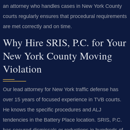
an attorney who handles cases in New York County
courts regularly ensures that procedural requirements
are met correctly and on time.
Why Hire SRIS, P.C. for Your
New York County Moving
Violation
Our lead attorney for New York traffic defense has
over 15 years of focused experience in TVB courts.
He knows the specific procedures and ALJ
tendencies in the Battery Place location. SRIS, P.C.