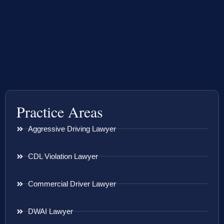
Practice Areas
Aggressive Driving Lawyer
CDL Violation Lawyer
Commercial Driver Lawyer
DWAI Lawyer