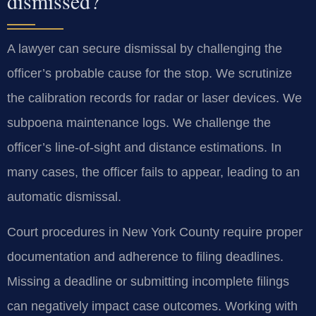
dismissed?
A lawyer can secure dismissal by challenging the
officer’s probable cause for the stop. We scrutinize
the calibration records for radar or laser devices. We
subpoena maintenance logs. We challenge the
officer’s line-of-sight and distance estimations. In
many cases, the officer fails to appear, leading to an
automatic dismissal.
Court procedures in New York County require proper
documentation and adherence to filing deadlines.
Missing a deadline or submitting incomplete filings
can negatively impact case outcomes. Working with