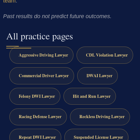
team
.
Past results do not predict future outcomes.
All practice pages
Aggressive Driving Lawyer
CDL Violation Lawyer
Commercial Driver Lawyer
DWAI Lawyer
Felony DWI Lawyer
Hit and Run Lawyer
Racing Defense Lawyer
Reckless Driving Lawyer
Repeat DWI Lawyer
Suspended License Lawyer