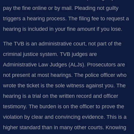
pay the fine online or by mail. Pleading not guilty
triggers a hearing process. The filing fee to request a
hearing is included in your fine amount if you lose.
The TVB is an administrative court, not part of the
criminal justice system. TVB judges are
Administrative Law Judges (ALJs). Prosecutors are
not present at most hearings. The police officer who
wrote the ticket is the sole witness against you. The
hearing is a trial on the written record and officer
testimony. The burden is on the officer to prove the
violation by clear and convincing evidence. This is a
higher standard than in many other courts. Knowing