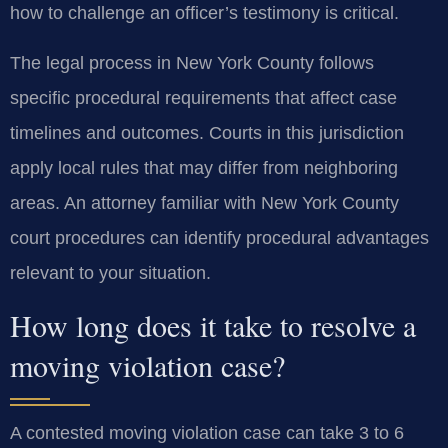
how to challenge an officer’s testimony is critical.
The legal process in New York County follows
specific procedural requirements that affect case
timelines and outcomes. Courts in this jurisdiction
apply local rules that may differ from neighboring
areas. An attorney familiar with New York County
court procedures can identify procedural advantages
relevant to your situation.
How long does it take to resolve a
moving violation case?
A contested moving violation case can take 3 to 6