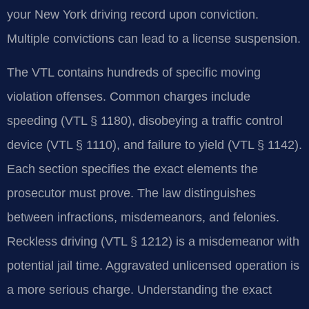
your New York driving record upon conviction.
Multiple convictions can lead to a license suspension.
The VTL contains hundreds of specific moving
violation offenses. Common charges include
speeding (VTL § 1180), disobeying a traffic control
device (VTL § 1110), and failure to yield (VTL § 1142).
Each section specifies the exact elements the
prosecutor must prove. The law distinguishes
between infractions, misdemeanors, and felonies.
Reckless driving (VTL § 1212) is a misdemeanor with
potential jail time. Aggravated unlicensed operation is
a more serious charge. Understanding the exact