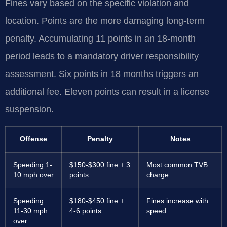
Fines vary based on the specific violation and
location. Points are the more damaging long-term
penalty. Accumulating 11 points in an 18-month
period leads to a mandatory driver responsibility
assessment. Six points in 18 months triggers an
additional fee. Eleven points can result in a license
suspension.
Offense
Penalty
Notes
Speeding 1-
$150-$300 fine + 3
Most common TVB
10 mph over
points
charge.
Speeding
$180-$450 fine +
Fines increase with
11-30 mph
4-6 points
speed.
over