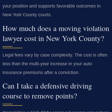
your position and supports favorable outcomes in
New York County courts.
How much does a moving violation
lawyer cost in New York County?
Legal fees vary by case complexity. The cost is often
less than the multi-year increase in your auto
insurance premiums after a conviction.
Can I take a defensive driving
course to remove points?