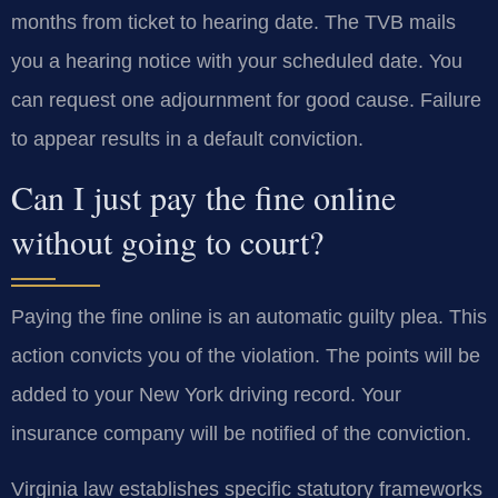
months from ticket to hearing date. The TVB mails
you a hearing notice with your scheduled date. You
can request one adjournment for good cause. Failure
to appear results in a default conviction.
Can I just pay the fine online
without going to court?
Paying the fine online is an automatic guilty plea. This
action convicts you of the violation. The points will be
added to your New York driving record. Your
insurance company will be notified of the conviction.
Virginia law establishes specific statutory frameworks