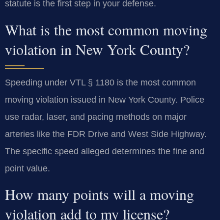
statute is the first step in your defense.
What is the most common moving
violation in New York County?
Speeding under VTL § 1180 is the most common
moving violation issued in New York County. Police
use radar, laser, and pacing methods on major
arteries like the FDR Drive and West Side Highway.
The specific speed alleged determines the fine and
point value.
How many points will a moving
violation add to my license?