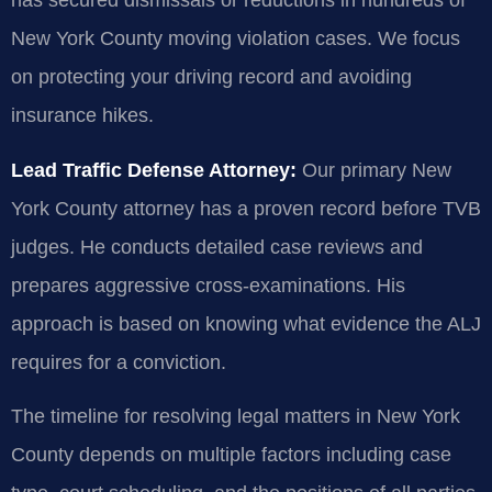
has secured dismissals or reductions in hundreds of
New York County moving violation cases. We focus
on protecting your driving record and avoiding
insurance hikes.
Lead Traffic Defense Attorney:
Our primary New
York County attorney has a proven record before TVB
judges. He conducts detailed case reviews and
prepares aggressive cross-examinations. His
approach is based on knowing what evidence the ALJ
requires for a conviction.
The timeline for resolving legal matters in New York
County depends on multiple factors including case