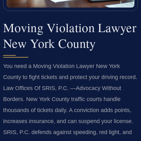
Moving Violation Lawyer
New York County
You need a Moving Violation Lawyer New York
County to fight tickets and protect your driving record.
Law Offices Of SRIS, P.C. —Advocacy Without
Borders. New York County traffic courts handle
thousands of tickets daily. A conviction adds points,
increases insurance, and can suspend your license.
SRIS, P.C. defends against speeding, red light, and