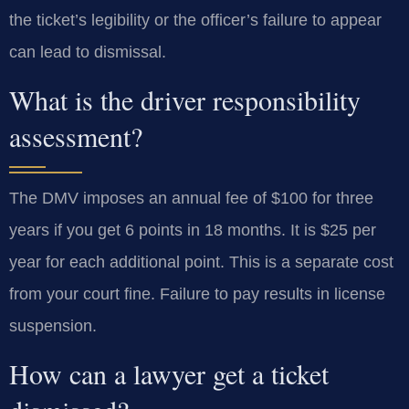
the ticket’s legibility or the officer’s failure to appear
can lead to dismissal.
What is the driver responsibility
assessment?
The DMV imposes an annual fee of $100 for three
years if you get 6 points in 18 months. It is $25 per
year for each additional point. This is a separate cost
from your court fine. Failure to pay results in license
suspension.
How can a lawyer get a ticket