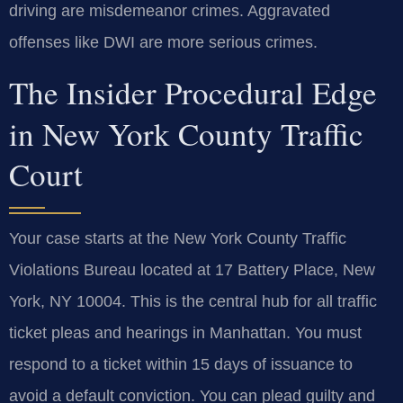
driving are misdemeanor crimes. Aggravated
offenses like DWI are more serious crimes.
The Insider Procedural Edge
in New York County Traffic
Court
Your case starts at the New York County Traffic
Violations Bureau located at 17 Battery Place, New
York, NY 10004. This is the central hub for all traffic
ticket pleas and hearings in Manhattan. You must
respond to a ticket within 15 days of issuance to
avoid a default conviction. You can plead guilty and