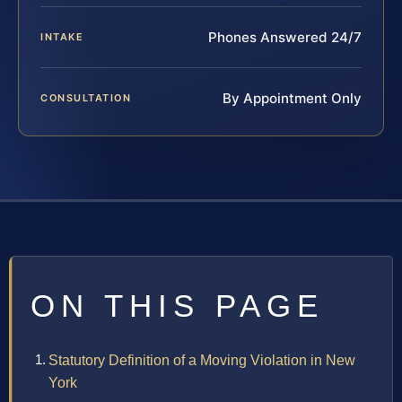
Phones Answered 24/7
INTAKE
By Appointment Only
CONSULTATION
ON THIS PAGE
Statutory Definition of a Moving Violation in New
York