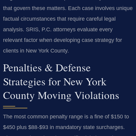
that govern these matters. Each case involves unique
factual circumstances that require careful legal
analysis. SRIS, P.C. attorneys evaluate every
relevant factor when developing case strategy for
clients in New York County.
Penalties & Defense
Strategies for New York
County Moving Violations
The most common penalty range is a fine of $150 to
$450 plus $88-$93 in mandatory state surcharges.