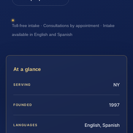
Toll-free intake · Consultations by appointment · Intake
available in English and Spanish
At a glance
NY
SERVING
1997
FOUNDED
English, Spanish
LANGUAGES