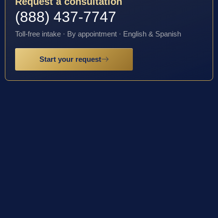
Request a consultation
(888) 437-7747
Toll-free intake · By appointment · English & Spanish
Start your request