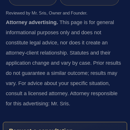
Reviewed by Mr. Sris, Owner and Founder.
Attorney advertising.
This page is for general
informational purposes only and does not
constitute legal advice, nor does it create an
attorney-client relationship. Statutes and their
application change and vary by case. Prior results
do not guarantee a similar outcome; results may
vary. For advice about your specific situation,
consult a licensed attorney. Attorney responsible
for this advertising: Mr. Sris.