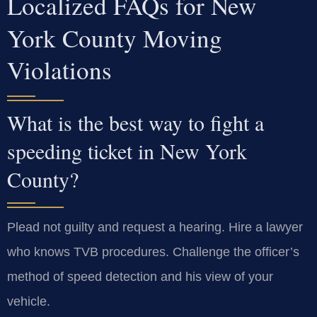
Localized FAQs for New
York County Moving
Violations
What is the best way to fight a
speeding ticket in New York
County?
Plead not guilty and request a hearing. Hire a lawyer
who knows TVB procedures. Challenge the officer’s
method of speed detection and his view of your
vehicle.