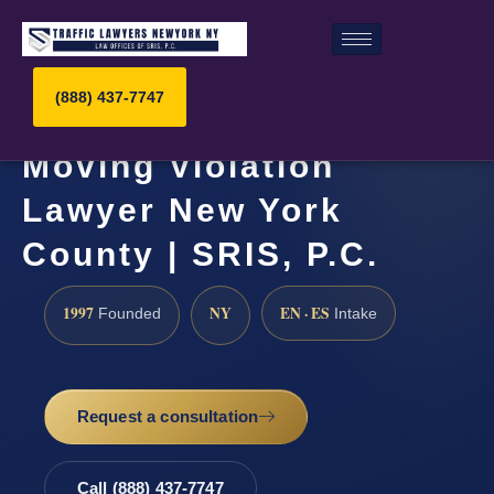
(888) 437-7747
Moving Violation
Lawyer New York
County | SRIS, P.C.
1997
NY
EN · ES
Founded
Intake
Request a consultation
Call (888) 437-7747