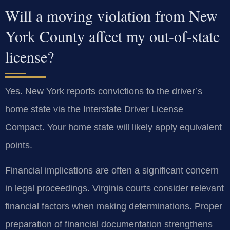
Will a moving violation from New
York County affect my out-of-state
license?
Yes. New York reports convictions to the driver’s
home state via the Interstate Driver License
Compact. Your home state will likely apply equivalent
points.
Financial implications are often a significant concern
in legal proceedings. Virginia courts consider relevant
financial factors when making determinations. Proper
preparation of financial documentation strengthens