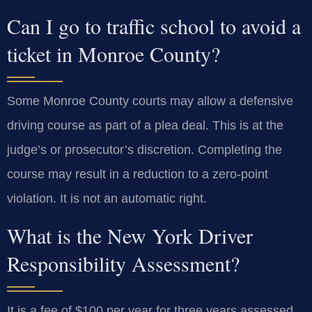
Can I go to traffic school to avoid a
ticket in Monroe County?
Some Monroe County courts may allow a defensive
driving course as part of a plea deal. This is at the
judge’s or prosecutor’s discretion. Completing the
course may result in a reduction to a zero-point
violation. It is not an automatic right.
What is the New York Driver
Responsibility Assessment?
It is a fee of $100 per year for three years assessed