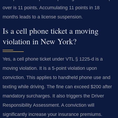
over is 11 points. Accumulating 11 points in 18
months leads to a license suspension.
Is a cell phone ticket a moving
violation in New York?
Yes, a cell phone ticket under VTL § 1225-d is a
moving violation. It is a 5-point violation upon
conviction. This applies to handheld phone use and
texting while driving. The fine can exceed $200 after
mandatory surcharges. It also triggers the Driver
Responsibility Assessment. A conviction will
significantly increase your insurance premiums.