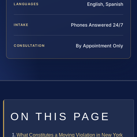
English, Spanish
LANGUAGES
Phones Answered 24/7
INTAKE
By Appointment Only
CONSULTATION
ON THIS PAGE
What Constitutes a Moving Violation in New York