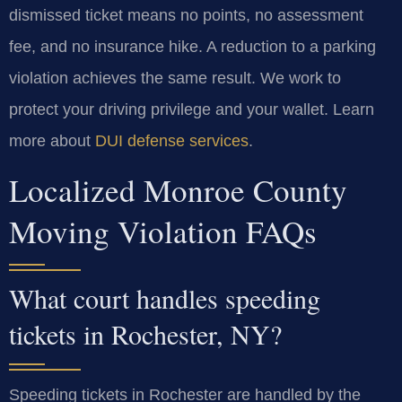
dismissed ticket means no points, no assessment
fee, and no insurance hike. A reduction to a parking
violation achieves the same result. We work to
protect your driving privilege and your wallet. Learn
more about
DUI defense services
.
Localized Monroe County
Moving Violation FAQs
What court handles speeding
tickets in Rochester, NY?
Speeding tickets in Rochester are handled by the