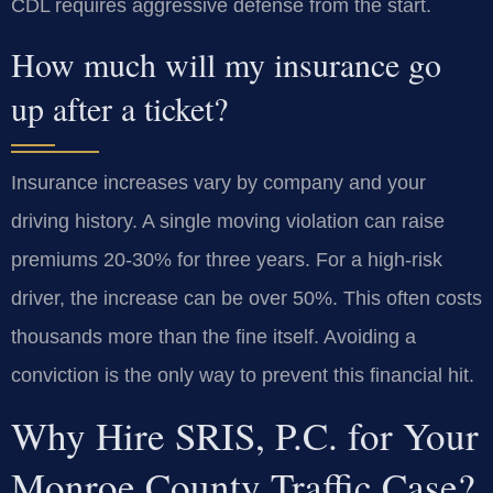
CDL requires aggressive defense from the start.
How much will my insurance go
up after a ticket?
Insurance increases vary by company and your
driving history. A single moving violation can raise
premiums 20-30% for three years. For a high-risk
driver, the increase can be over 50%. This often costs
thousands more than the fine itself. Avoiding a
conviction is the only way to prevent this financial hit.
Why Hire SRIS, P.C. for Your
Monroe County Traffic Case?