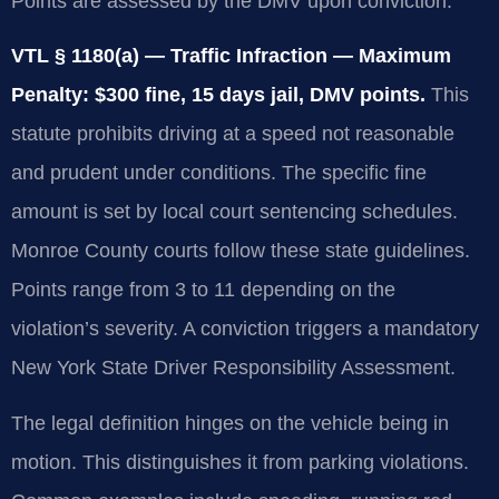
Points are assessed by the DMV upon conviction.
VTL § 1180(a) — Traffic Infraction — Maximum
Penalty: $300 fine, 15 days jail, DMV points.
This
statute prohibits driving at a speed not reasonable
and prudent under conditions. The specific fine
amount is set by local court sentencing schedules.
Monroe County courts follow these state guidelines.
Points range from 3 to 11 depending on the
violation’s severity. A conviction triggers a mandatory
New York State Driver Responsibility Assessment.
The legal definition hinges on the vehicle being in
motion. This distinguishes it from parking violations.