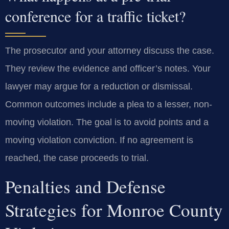
conference for a traffic ticket?
The prosecutor and your attorney discuss the case.
They review the evidence and officer’s notes. Your
lawyer may argue for a reduction or dismissal.
Common outcomes include a plea to a lesser, non-
moving violation. The goal is to avoid points and a
moving violation conviction. If no agreement is
reached, the case proceeds to trial.
Penalties and Defense
Strategies for Monroe County