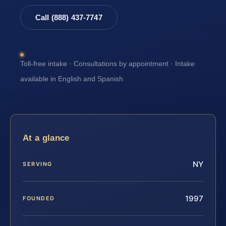
Call (888) 437-7747
Toll-free intake · Consultations by appointment · Intake
available in English and Spanish
At a glance
NY
SERVING
1997
FOUNDED