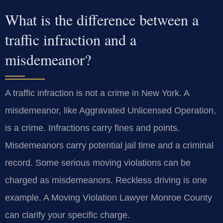
What is the difference between a
traffic infraction and a
misdemeanor?
A traffic infraction is not a crime in New York. A
misdemeanor, like Aggravated Unlicensed Operation,
is a crime. Infractions carry fines and points.
Misdemeanors carry potential jail time and a criminal
record. Some serious moving violations can be
charged as misdemeanors. Reckless driving is one
example. A Moving Violation Lawyer Monroe County
can clarify your specific charge.