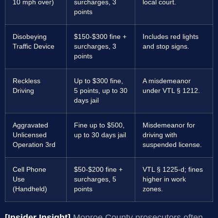
10 mph over)
surcharges, 3
local court.
points
Disobeying
$150-$300 fine +
Includes red lights
Traffic Device
surcharges, 3
and stop signs.
points
Reckless
Up to $300 fine,
A misdemeanor
Driving
5 points, up to 30
under VTL § 1212.
days jail
Aggravated
Fine up to $500,
Misdemeanor for
Unlicensed
up to 30 days jail
driving with
Operation 3rd
suspended license.
Cell Phone
$50-$200 fine +
VTL § 1225-d; fines
Use
surcharges, 5
higher in work
(Handheld)
points
zones.
[Insider Insight]
Monroe County prosecutors often