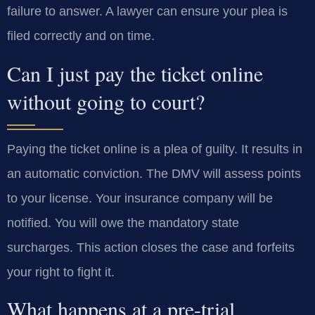
failure to answer. A lawyer can ensure your plea is
filed correctly and on time.
Can I just pay the ticket online
without going to court?
Paying the ticket online is a plea of guilty. It results in
an automatic conviction. The DMV will assess points
to your license. Your insurance company will be
notified. You will owe the mandatory state
surcharges. This action closes the case and forfeits
your right to fight it.
What happens at a pre-trial