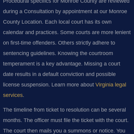
Procedural specifics for Monroe County are reviewed
during a Consultation by appointment at our Monroe
County Location. Each local court has its own
calendar and practices. Some courts are more lenient
on first-time offenders. Others strictly adhere to
sentencing guidelines. Knowing the courtroom
temperament is a key advantage. Missing a court
date results in a default conviction and possible
license suspension. Learn more about
Virginia legal
services
.
The timeline from ticket to resolution can be several
months. The officer must file the ticket with the court.
The court then mails you a summons or notice. You