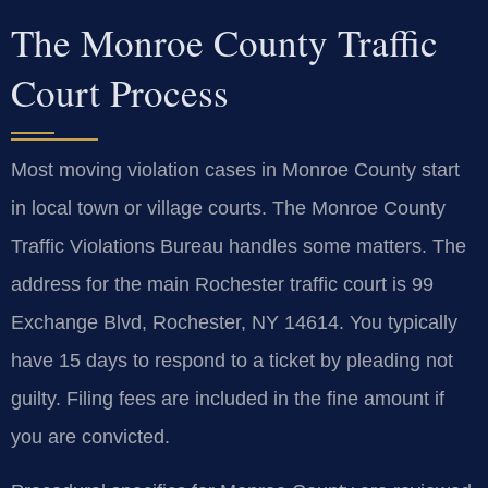
The Monroe County Traffic
Court Process
Most moving violation cases in Monroe County start
in local town or village courts. The Monroe County
Traffic Violations Bureau handles some matters. The
address for the main Rochester traffic court is 99
Exchange Blvd, Rochester, NY 14614. You typically
have 15 days to respond to a ticket by pleading not
guilty. Filing fees are included in the fine amount if
you are convicted.