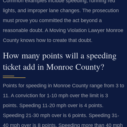
Common examples include speeding, running red
lights, and improper lane changes. The prosecution
must prove you committed the act beyond a
reasonable doubt. A Moving Violation Lawyer Monroe
County knows how to create that doubt.
How many points will a speeding
ticket add in Monroe County?
Points for speeding in Monroe County range from 3 to
11. A conviction for 1-10 mph over the limit is 3
points. Speeding 11-20 mph over is 4 points.
Speeding 21-30 mph over is 6 points. Speeding 31-
40 mph over is 8 points. Speeding more than 40 mph