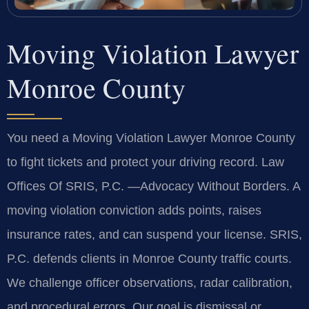
Moving Violation Lawyer
Monroe County
You need a Moving Violation Lawyer Monroe County
to fight tickets and protect your driving record. Law
Offices Of SRIS, P.C.
—Advocacy Without Borders.
A
moving violation conviction adds points, raises
insurance rates, and can suspend your license. SRIS,
P.C. defends clients in Monroe County traffic courts.
We challenge officer observations, radar calibration,
and procedural errors. Our goal is dismissal or