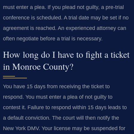
must enter a plea. If you plead not guilty, a pre-trial
conference is scheduled. A trial date may be set if no
agreement is reached. An experienced attorney can
often negotiate before a trial is necessary.
How long do I have to fight a ticket
in Monroe County?
You have 15 days from receiving the ticket to
respond. You must enter a plea of not guilty to
contest it. Failure to respond within 15 days leads to
a default conviction. The court will then notify the
New York DMV. Your license may be suspended for