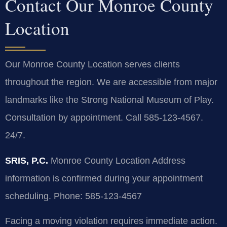
Contact Our Monroe County
Location
Our Monroe County Location serves clients
throughout the region. We are accessible from major
landmarks like the Strong National Museum of Play.
Consultation by appointment. Call 585-123-4567.
24/7.
SRIS, P.C.
Monroe County Location
Address
information is confirmed during your appointment
scheduling.
Phone: 585-123-4567
Facing a moving violation requires immediate action.