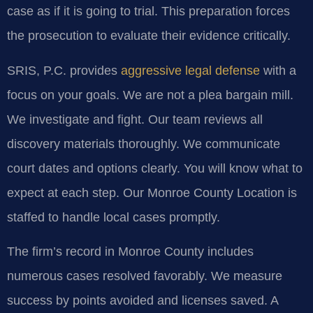
case as if it is going to trial. This preparation forces
the prosecution to evaluate their evidence critically.
SRIS, P.C. provides
aggressive legal defense
with a
focus on your goals. We are not a plea bargain mill.
We investigate and fight. Our team reviews all
discovery materials thoroughly. We communicate
court dates and options clearly. You will know what to
expect at each step. Our Monroe County Location is
staffed to handle local cases promptly.
The firm’s record in Monroe County includes
numerous cases resolved favorably. We measure
success by points avoided and licenses saved. A