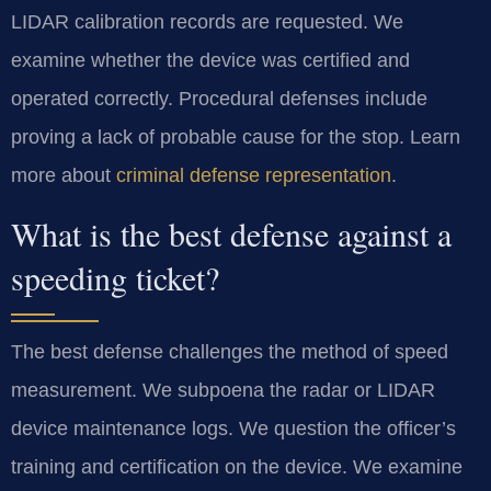
LIDAR calibration records are requested. We
examine whether the device was certified and
operated correctly. Procedural defenses include
proving a lack of probable cause for the stop. Learn
more about
criminal defense representation
.
What is the best defense against a
speeding ticket?
The best defense challenges the method of speed
measurement. We subpoena the radar or LIDAR
device maintenance logs. We question the officer’s
training and certification on the device. We examine