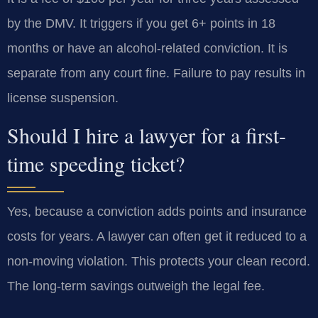
by the DMV. It triggers if you get 6+ points in 18
months or have an alcohol-related conviction. It is
separate from any court fine. Failure to pay results in
license suspension.
Should I hire a lawyer for a first-
time speeding ticket?
Yes, because a conviction adds points and insurance
costs for years. A lawyer can often get it reduced to a
non-moving violation. This protects your clean record.
The long-term savings outweigh the legal fee.