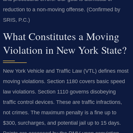
reduction to a non-moving offense. (Confirmed by
SRIS, P.C.)
What Constitutes a Moving
Violation in New York State?
New York Vehicle and Traffic Law (VTL) defines most
moving violations. Section 1180 covers basic speed
law violations. Section 1110 governs disobeying
traffic control devices. These are traffic infractions,
not crimes. The maximum penalty is a fine up to
$300, surcharges, and potential jail up to 15 days.