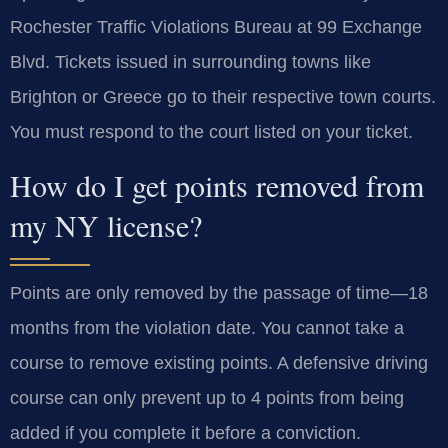
Rochester Traffic Violations Bureau at 99 Exchange
Blvd. Tickets issued in surrounding towns like
Brighton or Greece go to their respective town courts.
You must respond to the court listed on your ticket.
How do I get points removed from
my NY license?
Points are only removed by the passage of time—18
months from the violation date. You cannot take a
course to remove existing points. A defensive driving
course can only prevent up to 4 points from being
added if you complete it before a conviction.