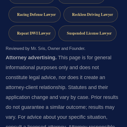
Racing Defense Lawyer
Reckless Driving Lawyer
Repeat DWI Lawyer
Suspended License Lawyer
Reviewed by Mr. Sris, Owner and Founder.
Attorney advertising.
This page is for general
informational purposes only and does not
constitute legal advice, nor does it create an
attorney-client relationship. Statutes and their
application change and vary by case. Prior results
do not guarantee a similar outcome; results may
vary. For advice about your specific situation,
consult a licensed attorney. Attorney responsible