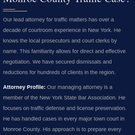
Our lead attorney for traffic matters has over a
decade of courtroom experience in New York. He
knows the local prosecutors and court clerks by
name. This familiarity allows for direct and effective
negotiation. We have secured dismissals and
reductions for hundreds of clients in the region.
Attorney Profile:
Our managing attorney is a
member of the New York State Bar Association. He
focuses on traffic defense and license preservation.
He has handled cases in every major town court in
Monroe County. His approach is to prepare every