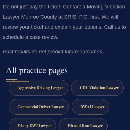
Do not just pay the ticket. Contact a Moving Violation
Lawyer Monroe County at SRIS, P.C. first. We will
review your ticket and explain your options. Call us to
schedule a case review.
Past results do not predict future outcomes.
All practice pages
Aggressive Driving Lawyer
CDL Violation Lawyer
Commercial Driver Lawyer
DWAI Lawyer
Felony DWI Lawyer
Hit and Run Lawyer