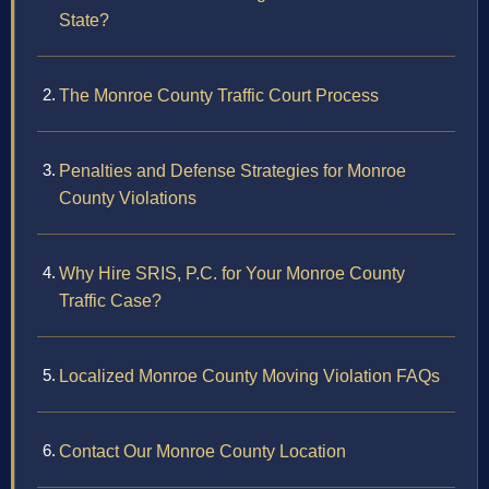
State?
The Monroe County Traffic Court Process
Penalties and Defense Strategies for Monroe
County Violations
Why Hire SRIS, P.C. for Your Monroe County
Traffic Case?
Localized Monroe County Moving Violation FAQs
Contact Our Monroe County Location