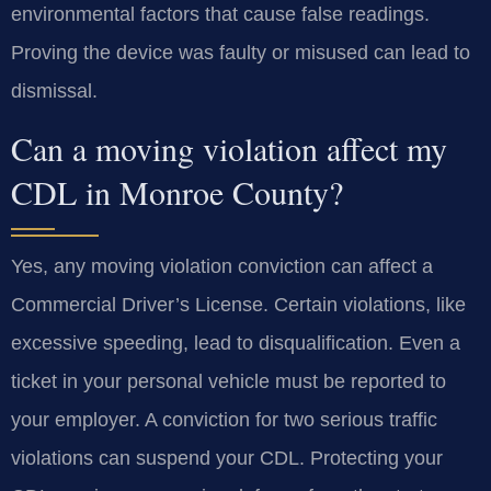
environmental factors that cause false readings.
Proving the device was faulty or misused can lead to
dismissal.
Can a moving violation affect my
CDL in Monroe County?
Yes, any moving violation conviction can affect a
Commercial Driver’s License. Certain violations, like
excessive speeding, lead to disqualification. Even a
ticket in your personal vehicle must be reported to
your employer. A conviction for two serious traffic
violations can suspend your CDL. Protecting your