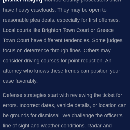
have heavy caseloads. They may be open to
reasonable plea deals, especially for first offenses.
Local courts like Brighton Town Court or Greece
Town Court have different tendencies. Some judges
focus on deterrence through fines. Others may
consider driving courses for point reduction. An
attorney who knows these trends can position your
case favorably.
Defense strategies start with reviewing the ticket for
errors. Incorrect dates, vehicle details, or location can
be grounds for dismissal. We challenge the officer’s
line of sight and weather conditions. Radar and