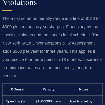
Violations
The most common penalty range is a fine of $150 to
$300 plus mandatory surcharges. Fines vary by the
specific violation and the court’s local schedule. The
New York State Driver Responsibility Assessment
adds $100 per year for three years. This applies if
you receive 6 or more points in 18 months. Insurance
premium increases are the most costly long-term
penalty.
Offense
Penalty
Notes
Speeding (1-
$150-$300 fine +
Base fine set by