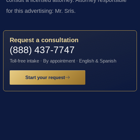
for this advertising: Mr. Sris.
Request a consultation
(888) 437-7747
Toll-free intake · By appointment · English & Spanish
Start your request