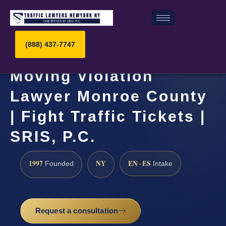
(888) 437-7747
Moving Violation
Lawyer Monroe County
| Fight Traffic Tickets |
SRIS, P.C.
1997
NY
EN · ES
Founded
Intake
Request a consultation