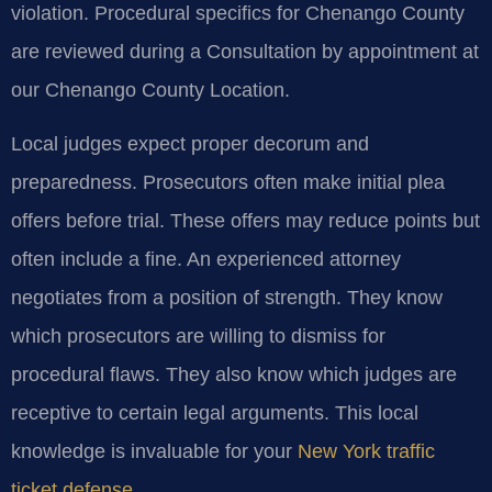
violation. Procedural specifics for Chenango County
are reviewed during a Consultation by appointment at
our Chenango County Location.
Local judges expect proper decorum and
preparedness. Prosecutors often make initial plea
offers before trial. These offers may reduce points but
often include a fine. An experienced attorney
negotiates from a position of strength. They know
which prosecutors are willing to dismiss for
procedural flaws. They also know which judges are
receptive to certain legal arguments. This local
knowledge is invaluable for your
New York traffic
ticket defense
.