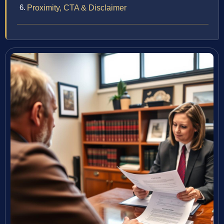
Proximity, CTA & Disclaimer