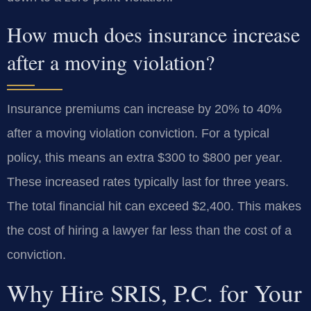
How much does insurance increase
after a moving violation?
Insurance premiums can increase by 20% to 40%
after a moving violation conviction. For a typical
policy, this means an extra $300 to $800 per year.
These increased rates typically last for three years.
The total financial hit can exceed $2,400. This makes
the cost of hiring a lawyer far less than the cost of a
conviction.
Why Hire SRIS, P.C. for Your