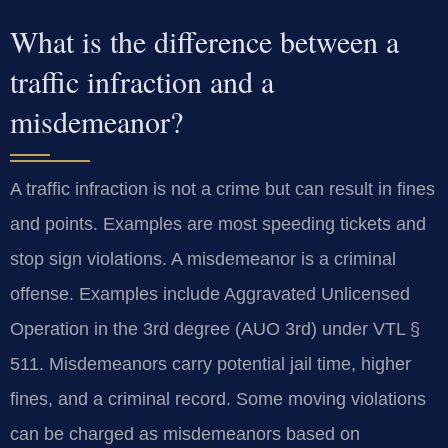
What is the difference between a
traffic infraction and a
misdemeanor?
A traffic infraction is not a crime but can result in fines
and points. Examples are most speeding tickets and
stop sign violations. A misdemeanor is a criminal
offense. Examples include Aggravated Unlicensed
Operation in the 3rd degree (AUO 3rd) under VTL §
511. Misdemeanors carry potential jail time, higher
fines, and a criminal record. Some moving violations
can be charged as misdemeanors based on