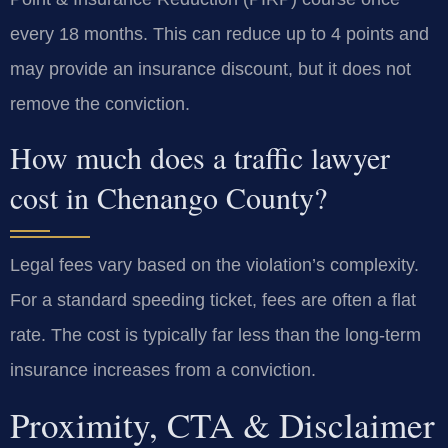
every 18 months. This can reduce up to 4 points and
may provide an insurance discount, but it does not
remove the conviction.
How much does a traffic lawyer
cost in Chenango County?
Legal fees vary based on the violation’s complexity.
For a standard speeding ticket, fees are often a flat
rate. The cost is typically far less than the long-term
insurance increases from a conviction.
Proximity, CTA & Disclaimer