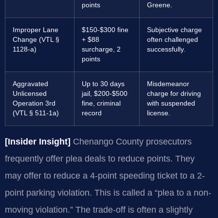
points
Greene.
Improper Lane
$150-$300 fine
Subjective charge
Change (VTL §
+ $88
often challenged
1128-a)
surcharge, 2
successfully.
points
Aggravated
Up to 30 days
Misdemeanor
Unlicensed
jail, $200-$500
charge for driving
Operation 3rd
fine, criminal
with suspended
(VTL § 511-1a)
record
license.
[Insider Insight]
Chenango County prosecutors
frequently offer plea deals to reduce points. They
may offer to reduce a 4-point speeding ticket to a 2-
point parking violation. This is called a “plea to a non-
moving violation.” The trade-off is often a slightly