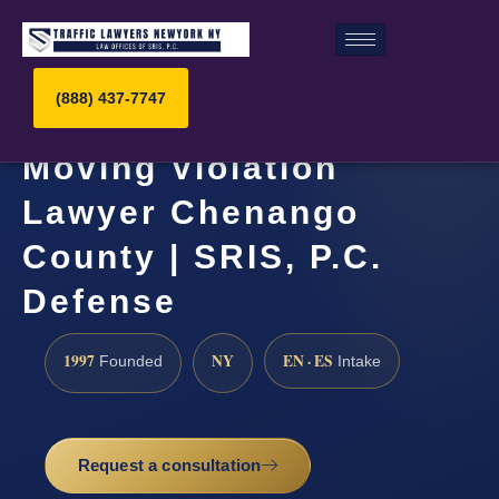
(888) 437-7747
Moving Violation
Lawyer Chenango
County | SRIS, P.C.
Defense
1997
NY
EN · ES
Founded
Intake
Request a consultation