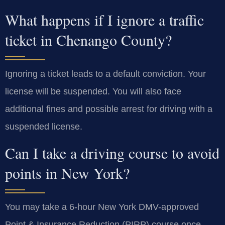
What happens if I ignore a traffic
ticket in Chenango County?
Ignoring a ticket leads to a default conviction. Your
license will be suspended. You will also face
additional fines and possible arrest for driving with a
suspended license.
Can I take a driving course to avoid
points in New York?
You may take a 6-hour New York DMV-approved
Point & Insurance Reduction (PIRP) course once