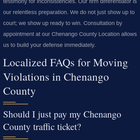
testimony for inconsistencies. Our firm differentiator is
our relentless preparation. We do not just show up to
court; we show up ready to win. Consultation by
appointment at our Chenango County Location allows
us to build your defense immediately.
Localized FAQs for Moving
Violations in Chenango
County
Should I just pay my Chenango
County traffic ticket?