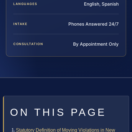
English, Spanish
LANGUAGES
Phones Answered 24/7
INTAKE
By Appointment Only
CONSULTATION
ON THIS PAGE
Statutory Definition of Moving Violations in New