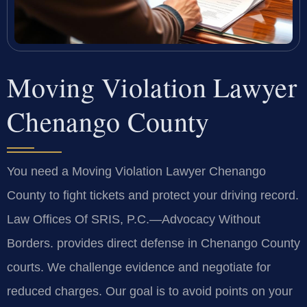
Moving Violation Lawyer
Chenango County
You need a Moving Violation Lawyer Chenango
County to fight tickets and protect your driving record.
Law Offices Of SRIS, P.C.—Advocacy Without
Borders. provides direct defense in Chenango County
courts. We challenge evidence and negotiate for
reduced charges. Our goal is to avoid points on your