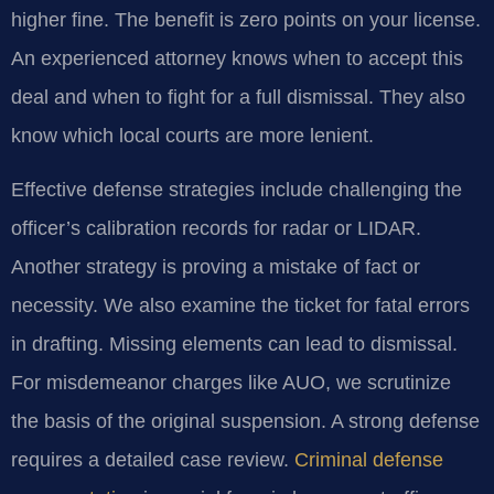
higher fine. The benefit is zero points on your license.
An experienced attorney knows when to accept this
deal and when to fight for a full dismissal. They also
know which local courts are more lenient.
Effective defense strategies include challenging the
officer’s calibration records for radar or LIDAR.
Another strategy is proving a mistake of fact or
necessity. We also examine the ticket for fatal errors
in drafting. Missing elements can lead to dismissal.
For misdemeanor charges like AUO, we scrutinize
the basis of the original suspension. A strong defense
requires a detailed case review.
Criminal defense