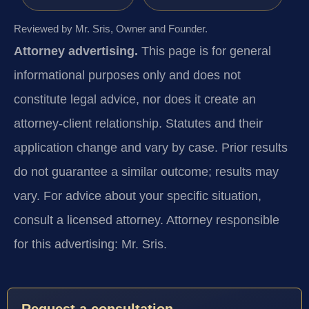
Reviewed by Mr. Sris, Owner and Founder.
Attorney advertising.
This page is for general
informational purposes only and does not
constitute legal advice, nor does it create an
attorney-client relationship. Statutes and their
application change and vary by case. Prior results
do not guarantee a similar outcome; results may
vary. For advice about your specific situation,
consult a licensed attorney. Attorney responsible
for this advertising: Mr. Sris.
Request a consultation