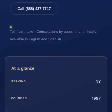
Call (888) 437-7747
Toll-free intake · Consultations by appointment · Intake
available in English and Spanish
At a glance
NY
SERVING
1997
FOUNDED