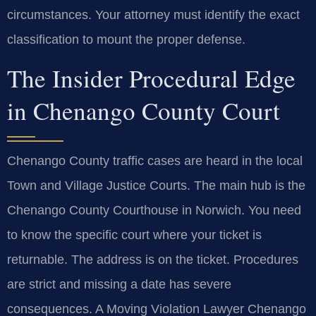
circumstances. Your attorney must identify the exact
classification to mount the proper defense.
The Insider Procedural Edge
in Chenango County Court
Chenango County traffic cases are heard in the local
Town and Village Justice Courts. The main hub is the
Chenango County Courthouse in Norwich. You need
to know the specific court where your ticket is
returnable. The address is on the ticket. Procedures
are strict and missing a date has severe
consequences. A Moving Violation Lawyer Chenango