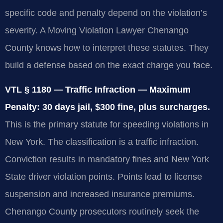
specific code and penalty depend on the violation’s
severity. A Moving Violation Lawyer Chenango
County knows how to interpret these statutes. They
build a defense based on the exact charge you face.
VTL § 1180 — Traffic Infraction — Maximum
Penalty: 30 days jail, $300 fine, plus surcharges.
This is the primary statute for speeding violations in
New York. The classification is a traffic infraction.
Conviction results in mandatory fines and New York
State driver violation points. Points lead to license
suspension and increased insurance premiums.
Chenango County prosecutors routinely seek the