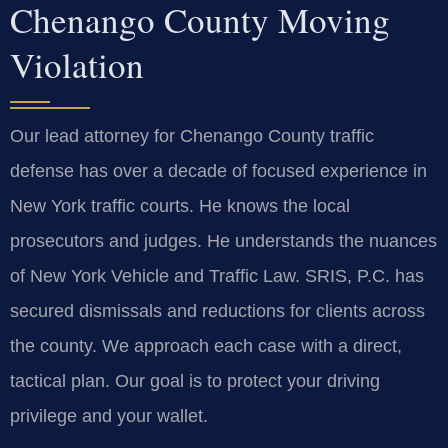
Chenango County Moving
Violation
Our lead attorney for Chenango County traffic
defense has over a decade of focused experience in
New York traffic courts. He knows the local
prosecutors and judges. He understands the nuances
of New York Vehicle and Traffic Law. SRIS, P.C. has
secured dismissals and reductions for clients across
the county. We approach each case with a direct,
tactical plan. Our goal is to protect your driving
privilege and your wallet.