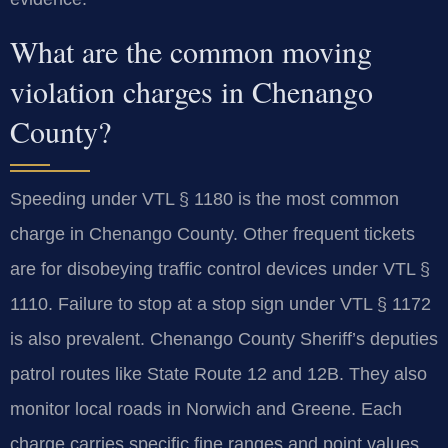
What are the common moving
violation charges in Chenango
County?
Speeding under VTL § 1180 is the most common
charge in Chenango County. Other frequent tickets
are for disobeying traffic control devices under VTL §
1110. Failure to stop at a stop sign under VTL § 1172
is also prevalent. Chenango County Sheriff’s deputies
patrol routes like State Route 12 and 12B. They also
monitor local roads in Norwich and Greene. Each
charge carries specific fine ranges and point values.