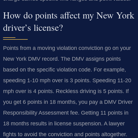
How do points affect my New York
driver’s license?
Points from a moving violation conviction go on your
New York DMV record. The DMV assigns points
based on the specific violation code. For example,
speeding 1-10 mph over is 3 points. Speeding 11-20
mph over is 4 points. Reckless driving is 5 points. If
you get 6 points in 18 months, you pay a DMV Driver
Responsibility Assessment fee. Getting 11 points in
18 months results in license suspension. A lawyer
fights to avoid the conviction and points altogether.