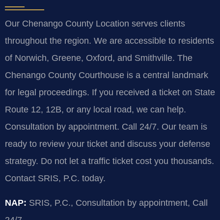
Our Chenango County Location serves clients
throughout the region. We are accessible to residents
of Norwich, Greene, Oxford, and Smithville. The
Chenango County Courthouse is a central landmark
for legal proceedings. If you received a ticket on State
Route 12, 12B, or any local road, we can help.
Consultation by appointment. Call 24/7. Our team is
ready to review your ticket and discuss your defense
strategy. Do not let a traffic ticket cost you thousands.
Contact SRIS, P.C. today.
NAP:
SRIS, P.C., Consultation by appointment, Call
24/7.