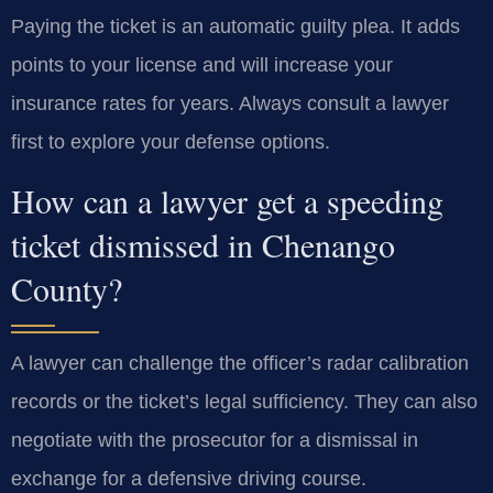
Paying the ticket is an automatic guilty plea. It adds
points to your license and will increase your
insurance rates for years. Always consult a lawyer
first to explore your defense options.
How can a lawyer get a speeding
ticket dismissed in Chenango
County?
A lawyer can challenge the officer’s radar calibration
records or the ticket’s legal sufficiency. They can also
negotiate with the prosecutor for a dismissal in
exchange for a defensive driving course.