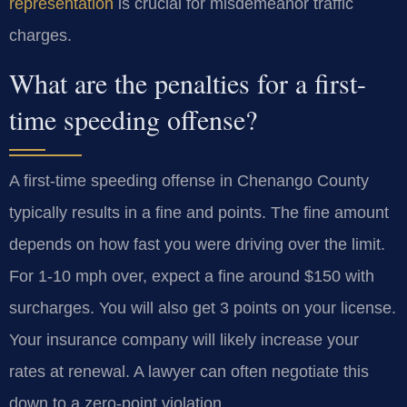
representation
is crucial for misdemeanor traffic
charges.
What are the penalties for a first-
time speeding offense?
A first-time speeding offense in Chenango County
typically results in a fine and points. The fine amount
depends on how fast you were driving over the limit.
For 1-10 mph over, expect a fine around $150 with
surcharges. You will also get 3 points on your license.
Your insurance company will likely increase your
rates at renewal. A lawyer can often negotiate this
down to a zero-point violation.