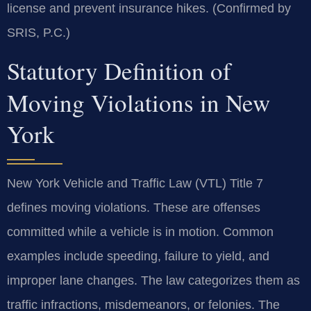
license and prevent insurance hikes. (Confirmed by
SRIS, P.C.)
Statutory Definition of
Moving Violations in New
York
New York Vehicle and Traffic Law (VTL) Title 7
defines moving violations. These are offenses
committed while a vehicle is in motion. Common
examples include speeding, failure to yield, and
improper lane changes. The law categorizes them as
traffic infractions, misdemeanors, or felonies. The