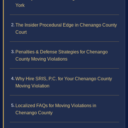
York
The Insider Procedural Edge in Chenango County
Court
Penalties & Defense Strategies for Chenango
County Moving Violations
Why Hire SRIS, P.C. for Your Chenango County
Moving Violation
Localized FAQs for Moving Violations in
Chenango County