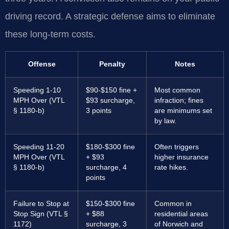
driving record. A strategic defense aims to eliminate
these long-term costs.
Offense
Penalty
Notes
Speeding 1-10
$90-$150 fine +
Most common
MPH Over (VTL
$93 surcharge,
infraction; fines
§ 1180-b)
3 points
are minimums set
by law.
Speeding 11-20
$180-$300 fine
Often triggers
MPH Over (VTL
+ $93
higher insurance
§ 1180-b)
surcharge, 4
rate hikes.
points
Failure to Stop at
$150-$300 fine
Common in
Stop Sign (VTL §
+ $88
residential areas
1172)
surcharge, 3
of Norwich and