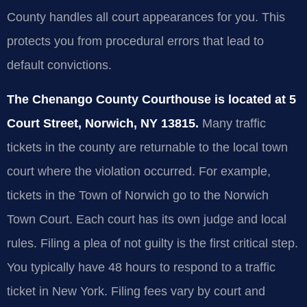
County handles all court appearances for you. This
protects you from procedural errors that lead to
default convictions.
The Chenango County Courthouse is located at 5
Court Street, Norwich, NY 13815.
Many traffic
tickets in the county are returnable to the local town
court where the violation occurred. For example,
tickets in the Town of Norwich go to the Norwich
Town Court. Each court has its own judge and local
rules. Filing a plea of not guilty is the first critical step.
You typically have 48 hours to respond to a traffic
ticket in New York. Filing fees vary by court and