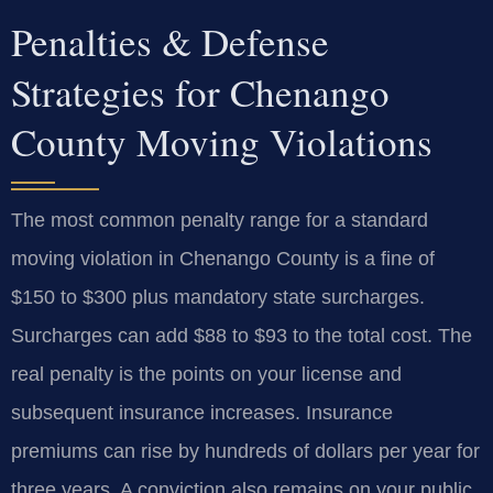
Penalties & Defense
Strategies for Chenango
County Moving Violations
The most common penalty range for a standard
moving violation in Chenango County is a fine of
$150 to $300 plus mandatory state surcharges.
Surcharges can add $88 to $93 to the total cost. The
real penalty is the points on your license and
subsequent insurance increases. Insurance
premiums can rise by hundreds of dollars per year for
three years. A conviction also remains on your public