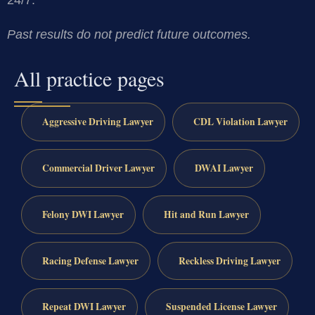
Past results do not predict future outcomes.
All practice pages
Aggressive Driving Lawyer
CDL Violation Lawyer
Commercial Driver Lawyer
DWAI Lawyer
Felony DWI Lawyer
Hit and Run Lawyer
Racing Defense Lawyer
Reckless Driving Lawyer
Repeat DWI Lawyer
Suspended License Lawyer