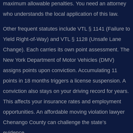
maximum allowable penalties. You need an attorney
who understands the local application of this law.
Other frequent statutes include VTL § 1141 (Failure to
Yield Right-of-Way) and VTL § 1128 (Unsafe Lane
Change). Each carries its own point assessment. The
New York Department of Motor Vehicles (DMV)
assigns points upon conviction. Accumulating 11
points in 18 months triggers a license suspension. A
conviction also stays on your driving record for years.
This affects your insurance rates and employment
opportunities. An affordable moving violation lawyer
Chenango County can challenge the state’s
evidence.