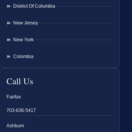
District Of Columbia
New Jersey
New York
Colombia
Call Us
Fairfax
703-636-5417
Ashburn