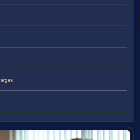
harges