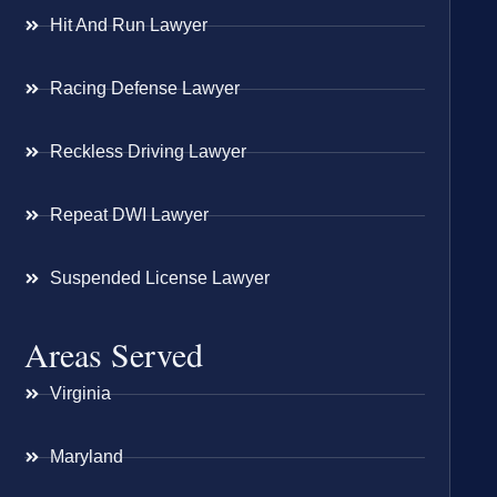
Hit And Run Lawyer
Racing Defense Lawyer
Reckless Driving Lawyer
Repeat DWI Lawyer
Suspended License Lawyer
Areas Served
Virginia
Maryland