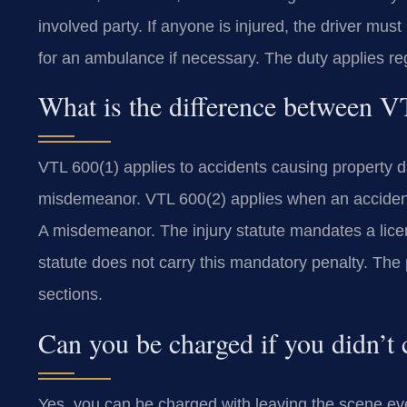
involved party. If anyone is injured, the driver mus
for an ambulance if necessary. The duty applies re
What is the difference between 
VTL 600(1) applies to accidents causing property d
misdemeanor. VTL 600(2) applies when an accident 
A misdemeanor. The injury statute mandates a lic
statute does not carry this mandatory penalty. The p
sections.
Can you be charged if you didn’t 
Yes, you can be charged with leaving the scene even 