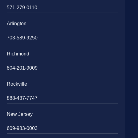
571-279-0110
Arlington
703-589-9250
Richmond
804-201-9009
Rockville
888-437-7747
New Jersey
609-983-0003