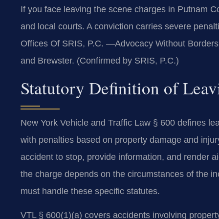
If you face leaving the scene charges in Putnam 
and local courts. A conviction carries severe penalt
Offices Of SRIS, P.C. —Advocacy Without Borders. 
and Brewster. (Confirmed by SRIS, P.C.)
Statutory Definition of Lea
New York Vehicle and Traffic Law § 600 defines lea
with penalties based on property damage and injury.
accident to stop, provide information, and render ai
the charge depends on the circumstances of the in
must handle these specific statutes.
VTL § 600(1)(a) covers accidents involving property