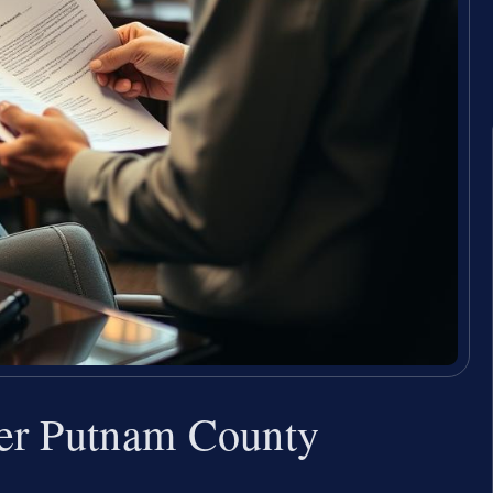
er Putnam County