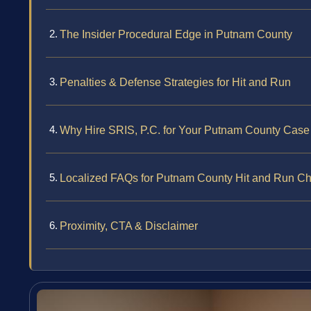
The Insider Procedural Edge in Putnam County
Penalties & Defense Strategies for Hit and Run
Why Hire SRIS, P.C. for Your Putnam County Case
Localized FAQs for Putnam County Hit and Run C
Proximity, CTA & Disclaimer