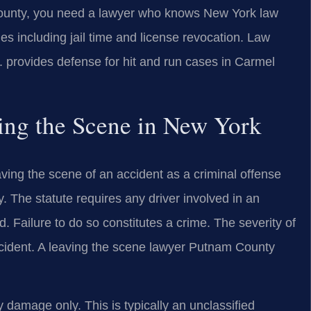
County, you need a lawyer who knows New York law
ies including jail time and license revocation. Law
provides defense for hit and run cases in Carmel
ving the Scene in New York
ving the scene of an accident as a criminal offense
 The statute requires any driver involved in an
d. Failure to do so constitutes a crime. The severity of
cident. A leaving the scene lawyer Putnam County
 damage only. This is typically an unclassified