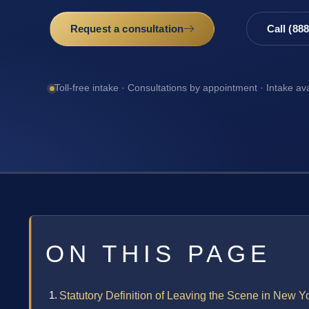
Request a consultation
Call (88
Toll-free intake · Consultations by appointment · Intake av
ON THIS PAGE
Statutory Definition of Leaving the Scene in New Y