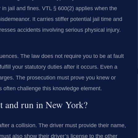
in jail and fines. VTL § 600(2) applies when the
sdemeanor. It carries stiffer potential jail time and
esses accidents involving serious physical injury.
quences. The law does not require you to be at fault
ulfill your statutory duties after it occurs. Even a
charges. The prosecution must prove you knew or
 often challenge this knowledge element.
hit and run in New York?
after a collision. The driver must provide their name,
ust also show their driver’s license to the other