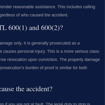
t render reasonable assistance. This includes calling
gardless of who caused the accident.
VTL 600(1) and 600(2)?
amage only. It is generally prosecuted as a
causes personal injury. This is a more serious class
ense revocation upon conviction. The property damage
rosecution’s burden of proof is similar for both
cause the accident?
if you are not at fault. The legal duty to stop is