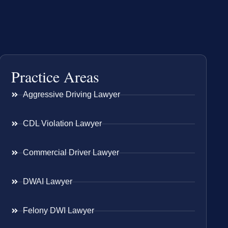
Practice Areas
Aggressive Driving Lawyer
CDL Violation Lawyer
Commercial Driver Lawyer
DWAI Lawyer
Felony DWI Lawyer