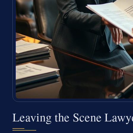
Leaving the Scene Lawy