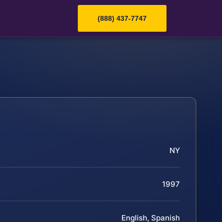
(888) 437-7747
NY
1997
English, Spanish