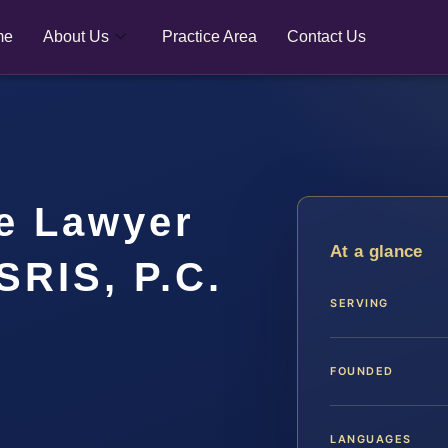
me
About Us
Practice Area
Contact Us
e Lawyer
At a glance
SRIS, P.C.
SERVING
FOUNDED
LANGUAGES