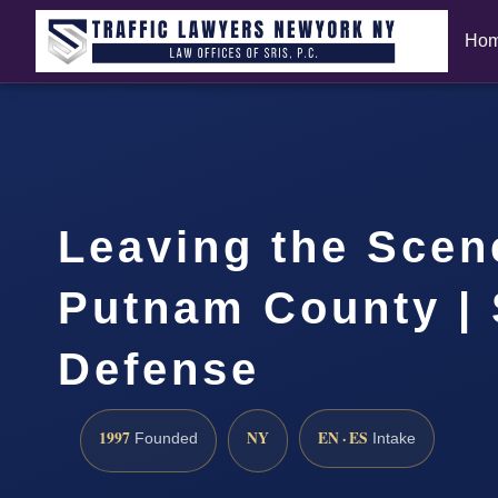
Ho
Leaving the Scen
Putnam County | 
Defense
1997
NY
EN · ES
Founded
Intake