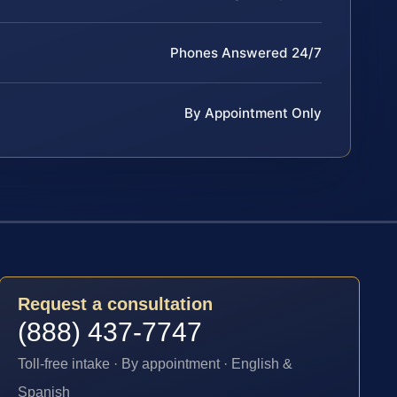
Phones Answered 24/7
By Appointment Only
Request a consultation
(888) 437-7747
Toll-free intake · By appointment · English &
Spanish