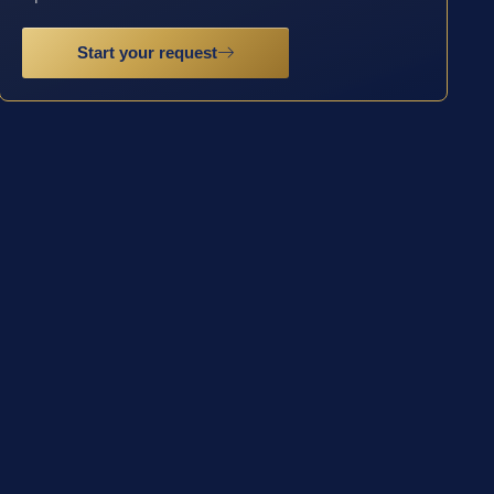
Start your request