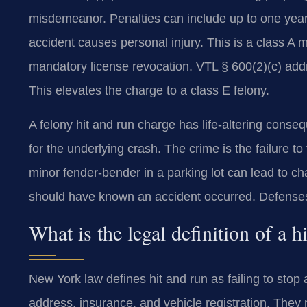
misdemeanor. Penalties can include up to one year 
accident causes personal injury. This is a class A mi
mandatory license revocation. VTL § 600(2)(c) addr
This elevates the charge to a class E felony.
A felony hit and run charge has life-altering conse
for the underlying crash. The crime is the failure to f
minor fender-bender in a parking lot can lead to 
should have known an accident occurred. Defenses
What is the legal definition of a 
New York law defines hit and run as failing to stop 
address, insurance, and vehicle registration. They m