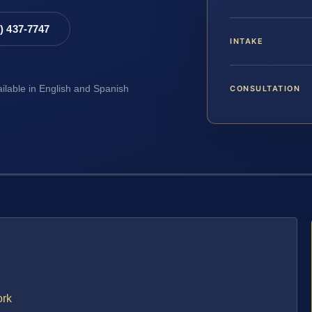
8) 437-7747
INTAKE
CONSULTATION
ailable in English and Spanish
ork