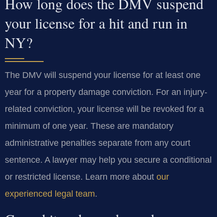
How long does the DMV suspend
your license for a hit and run in
NY?
The DMV will suspend your license for at least one
year for a property damage conviction. For an injury-
related conviction, your license will be revoked for a
minimum of one year. These are mandatory
administrative penalties separate from any court
sentence. A lawyer may help you secure a conditional
or restricted license. Learn more about
our
experienced legal team
.