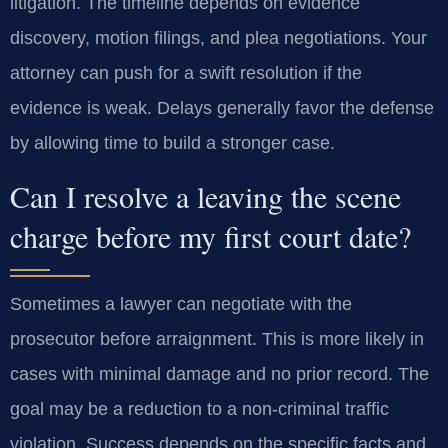
litigation. The timeline depends on evidence
discovery, motion filings, and plea negotiations. Your
attorney can push for a swift resolution if the
evidence is weak. Delays generally favor the defense
by allowing time to build a stronger case.
Can I resolve a leaving the scene
charge before my first court date?
Sometimes a lawyer can negotiate with the
prosecutor before arraignment. This is more likely in
cases with minimal damage and no prior record. The
goal may be a reduction to a non-criminal traffic
violation. Success depends on the specific facts and