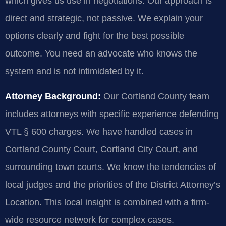
which gives us use in negotiations. Our approach is
direct and strategic, not passive. We explain your
options clearly and fight for the best possible
outcome. You need an advocate who knows the
system and is not intimidated by it.
Attorney Background:
Our Cortland County team
includes attorneys with specific experience defending
VTL § 600 charges. We have handled cases in
Cortland County Court, Cortland City Court, and
surrounding town courts. We know the tendencies of
local judges and the priorities of the District Attorney’s
Location. This local insight is combined with a firm-
wide resource network for complex cases.