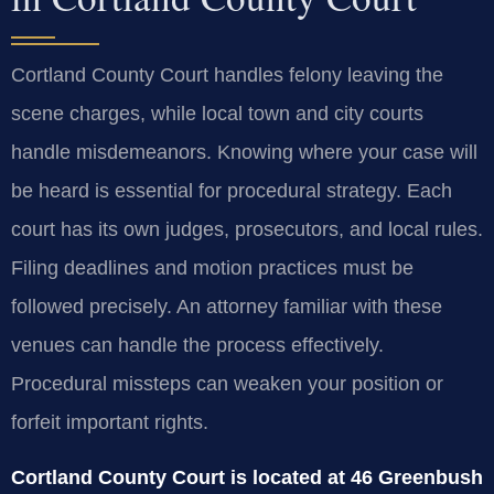
Cortland County Court handles felony leaving the
scene charges, while local town and city courts
handle misdemeanors. Knowing where your case will
be heard is essential for procedural strategy. Each
court has its own judges, prosecutors, and local rules.
Filing deadlines and motion practices must be
followed precisely. An attorney familiar with these
venues can handle the process effectively.
Procedural missteps can weaken your position or
forfeit important rights.
Cortland County Court is located at 46 Greenbush