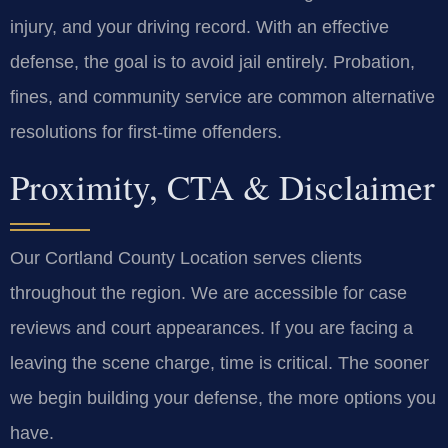
injury, and your driving record. With an effective
defense, the goal is to avoid jail entirely. Probation,
fines, and community service are common alternative
resolutions for first-time offenders.
Proximity, CTA & Disclaimer
Our Cortland County Location serves clients
throughout the region. We are accessible for case
reviews and court appearances. If you are facing a
leaving the scene charge, time is critical. The sooner
we begin building your defense, the more options you
have.