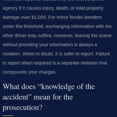
agency if it causes injury, death, or total property
damage over $1,000. For minor fender-benders
under the threshold, exchanging information with the
other driver may suffice. However, leaving the scene
without providing your information is always a
violation. When in doubt, it is safer to report. Failure
to report when required is a separate violation that
compounds your charges.
What does “knowledge of the
accident” mean for the
prosecution?