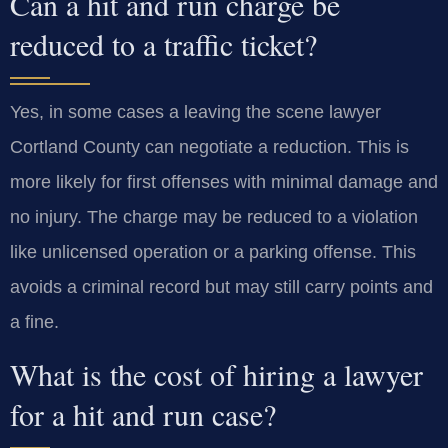
Can a hit and run charge be
reduced to a traffic ticket?
Yes, in some cases a leaving the scene lawyer
Cortland County can negotiate a reduction. This is
more likely for first offenses with minimal damage and
no injury. The charge may be reduced to a violation
like unlicensed operation or a parking offense. This
avoids a criminal record but may still carry points and
a fine.
What is the cost of hiring a lawyer
for a hit and run case?