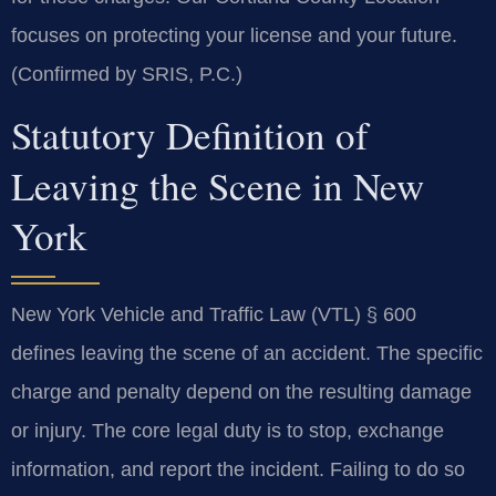
focuses on protecting your license and your future.
(Confirmed by SRIS, P.C.)
Statutory Definition of
Leaving the Scene in New
York
New York Vehicle and Traffic Law (VTL) § 600
defines leaving the scene of an accident. The specific
charge and penalty depend on the resulting damage
or injury. The core legal duty is to stop, exchange
information, and report the incident. Failing to do so