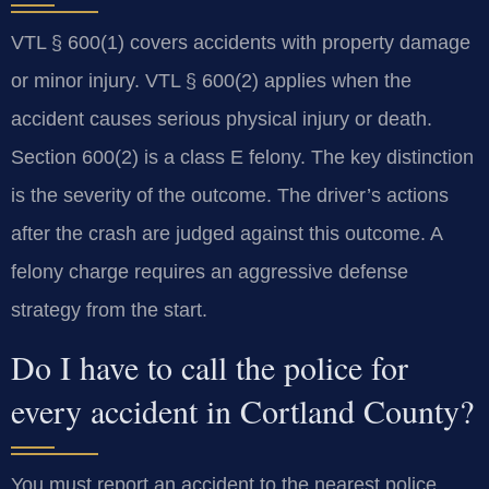
VTL § 600(1) covers accidents with property damage
or minor injury. VTL § 600(2) applies when the
accident causes serious physical injury or death.
Section 600(2) is a class E felony. The key distinction
is the severity of the outcome. The driver’s actions
after the crash are judged against this outcome. A
felony charge requires an aggressive defense
strategy from the start.
Do I have to call the police for
every accident in Cortland County?
You must report an accident to the nearest police