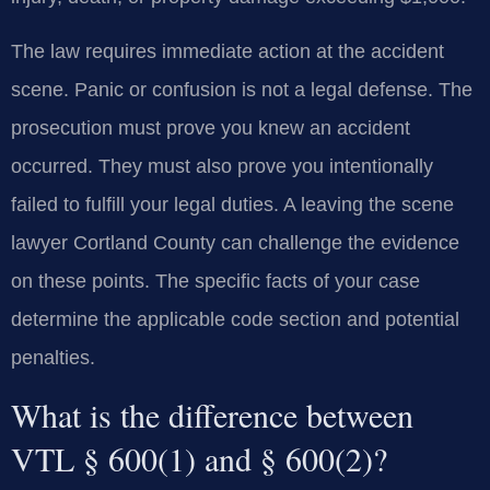
The law requires immediate action at the accident
scene. Panic or confusion is not a legal defense. The
prosecution must prove you knew an accident
occurred. They must also prove you intentionally
failed to fulfill your legal duties. A leaving the scene
lawyer Cortland County can challenge the evidence
on these points. The specific facts of your case
determine the applicable code section and potential
penalties.
What is the difference between
VTL § 600(1) and § 600(2)?