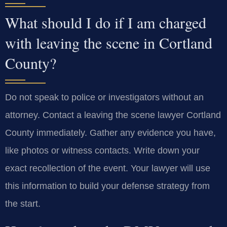
What should I do if I am charged
with leaving the scene in Cortland
County?
Do not speak to police or investigators without an
attorney. Contact a leaving the scene lawyer Cortland
County immediately. Gather any evidence you have,
like photos or witness contacts. Write down your
exact recollection of the event. Your lawyer will use
this information to build your defense strategy from
the start.