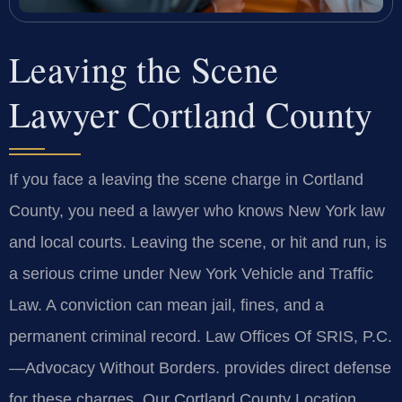
Leaving the Scene
Lawyer Cortland County
If you face a leaving the scene charge in Cortland
County, you need a lawyer who knows New York law
and local courts. Leaving the scene, or hit and run, is
a serious crime under New York Vehicle and Traffic
Law. A conviction can mean jail, fines, and a
permanent criminal record. Law Offices Of SRIS, P.C.
—Advocacy Without Borders.
provides direct defense
for these charges. Our Cortland County Location