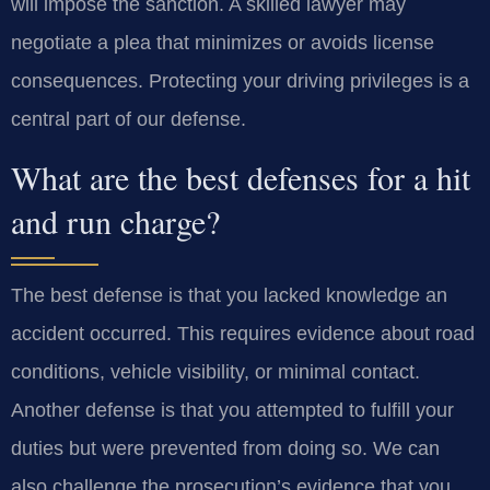
will impose the sanction. A skilled lawyer may
negotiate a plea that minimizes or avoids license
consequences. Protecting your driving privileges is a
central part of our defense.
What are the best defenses for a hit
and run charge?
The best defense is that you lacked knowledge an
accident occurred. This requires evidence about road
conditions, vehicle visibility, or minimal contact.
Another defense is that you attempted to fulfill your
duties but were prevented from doing so. We can
also challenge the prosecution’s evidence that you