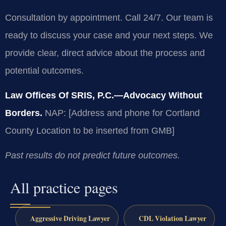
Consultation by appointment. Call 24/7. Our team is
ready to discuss your case and your next steps. We
provide clear, direct advice about the process and
potential outcomes.
Law Offices Of SRIS, P.C.—Advocacy Without
Borders.
NAP: [Address and phone for Cortland
County Location to be inserted from GMB]
Past results do not predict future outcomes.
All practice pages
Aggressive Driving Lawyer
CDL Violation Lawyer