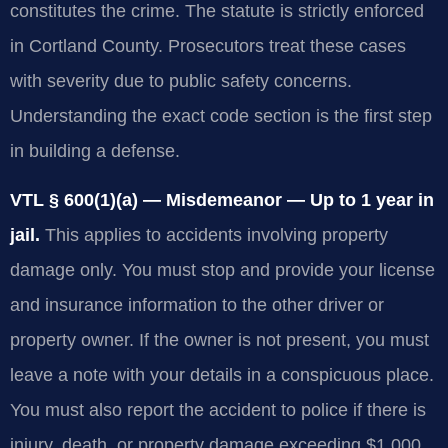
constitutes the crime. The statute is strictly enforced
in Cortland County. Prosecutors treat these cases
with severity due to public safety concerns.
Understanding the exact code section is the first step
in building a defense.
VTL § 600(1)(a) — Misdemeanor — Up to 1 year in
jail.
This applies to accidents involving property
damage only. You must stop and provide your license
and insurance information to the other driver or
property owner. If the owner is not present, you must
leave a note with your details in a conspicuous place.
You must also report the accident to police if there is
injury, death, or property damage exceeding $1,000.