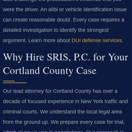
were the driver. An alibi or vehicle identification issue
can create reasonable doubt. Every case requires a
detailed investigation to identify the strongest
argument. Learn more about
DUI defense services
.
Why Hire SRIS, P.C. for Your
Cortland County Case
Our lead attorney for Cortland County has over a
decade of focused experience in New York traffic and
criminal courts. We understand the local legal area
from the ground up. We prepare every case for trial,