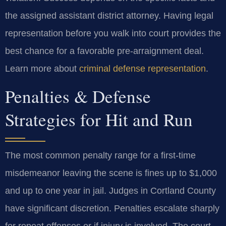
the assigned assistant district attorney. Having legal
representation before you walk into court provides the
best chance for a favorable pre-arraignment deal.
Learn more about
criminal defense representation
.
Penalties & Defense
Strategies for Hit and Run
The most common penalty range for a first-time
misdemeanor leaving the scene is fines up to $1,000
and up to one year in jail. Judges in Cortland County
have significant discretion. Penalties escalate sharply