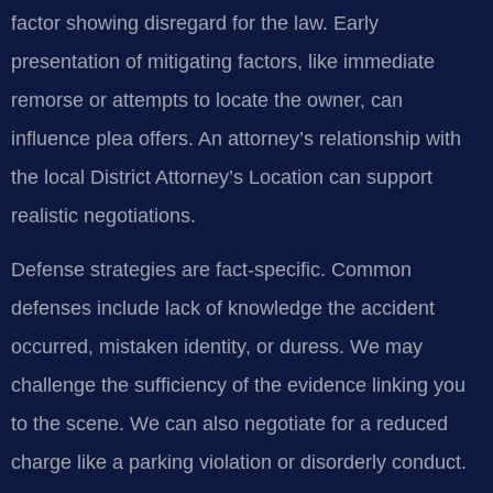
factor showing disregard for the law. Early
presentation of mitigating factors, like immediate
remorse or attempts to locate the owner, can
influence plea offers. An attorney’s relationship with
the local District Attorney’s Location can support
realistic negotiations.
Defense strategies are fact-specific. Common
defenses include lack of knowledge the accident
occurred, mistaken identity, or duress. We may
challenge the sufficiency of the evidence linking you
to the scene. We can also negotiate for a reduced
charge like a parking violation or disorderly conduct.