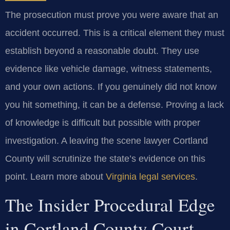
The prosecution must prove you were aware that an
accident occurred. This is a critical element they must
establish beyond a reasonable doubt. They use
evidence like vehicle damage, witness statements,
and your own actions. If you genuinely did not know
you hit something, it can be a defense. Proving a lack
of knowledge is difficult but possible with proper
investigation. A leaving the scene lawyer Cortland
County will scrutinize the state’s evidence on this
point. Learn more about
Virginia legal services
.
The Insider Procedural Edge
in Cortland County Court