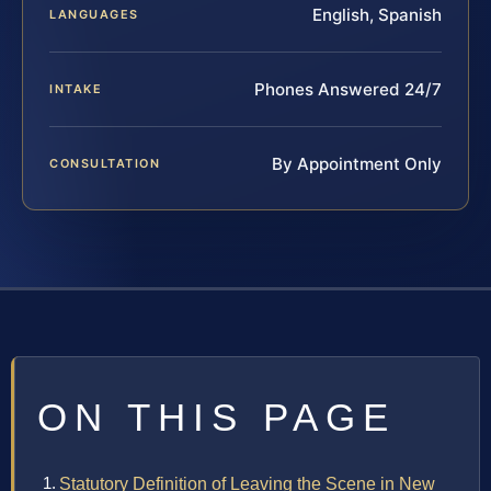
English, Spanish
LANGUAGES
Phones Answered 24/7
INTAKE
By Appointment Only
CONSULTATION
ON THIS PAGE
Statutory Definition of Leaving the Scene in New