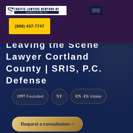
(888) 437-7747
Leaving the Scene
Lawyer Cortland
County | SRIS, P.C.
Defense
1997
NY
EN · ES
Founded
Intake
Request a consultation