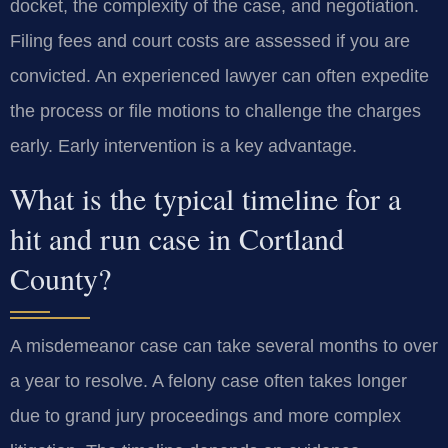
docket, the complexity of the case, and negotiation.
Filing fees and court costs are assessed if you are
convicted. An experienced lawyer can often expedite
the process or file motions to challenge the charges
early. Early intervention is a key advantage.
What is the typical timeline for a
hit and run case in Cortland
County?
A misdemeanor case can take several months to over
a year to resolve. A felony case often takes longer
due to grand jury proceedings and more complex