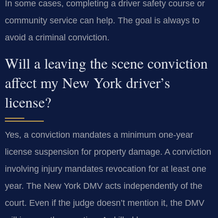
In some cases, completing a driver safety course or
community service can help. The goal is always to
avoid a criminal conviction.
Will a leaving the scene conviction
affect my New York driver’s
license?
Yes, a conviction mandates a minimum one-year
license suspension for property damage. A conviction
involving injury mandates revocation for at least one
year. The New York DMV acts independently of the
court. Even if the judge doesn’t mention it, the DMV