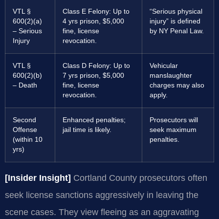
VTL §
Class E Felony: Up to
“Serious physical
600(2)(a)
4 yrs prison, $5,000
injury” is defined
– Serious
fine, license
by NY Penal Law.
Injury
revocation.
VTL §
Class D Felony: Up to
Vehicular
600(2)(b)
7 yrs prison, $5,000
manslaughter
– Death
fine, license
charges may also
revocation.
apply.
Second
Enhanced penalties;
Prosecutors will
Offense
jail time is likely.
seek maximum
(within 10
penalties.
yrs)
[Insider Insight]
Cortland County prosecutors often
seek license sanctions aggressively in leaving the
scene cases. They view fleeing as an aggravating