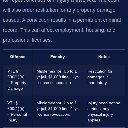
for repeat offenses or if injury is involved. The court
will also order restitution for any property damage
caused. A conviction results in a permanent criminal
record. This can affect employment, housing, and
professional licenses.
Offense
Penalty
Notes
VTL §
Misdemeanor: Up to 1
Restitution for
600(1)(a)
yr jail, $1,000 fine, 1-yr
damages is
– Property
license suspension.
mandatory.
Damage
VTL §
Misdemeanor: Up to 1
Injury need not be
600(1)(b)
yr jail, $1,000 fine, 1-yr
serious; any
– Personal
license revocation.
physical injury
Injury
applies.