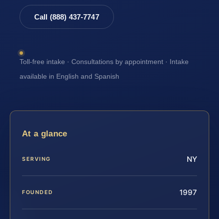
Call (888) 437-7747
Toll-free intake · Consultations by appointment · Intake
available in English and Spanish
At a glance
NY
SERVING
1997
FOUNDED