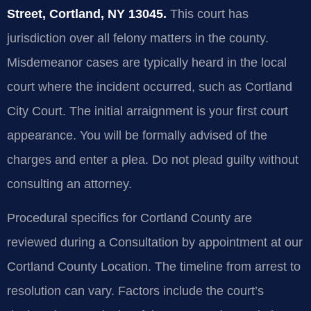
Street, Cortland, NY 13045.
This court has
jurisdiction over all felony matters in the county.
Misdemeanor cases are typically heard in the local
court where the incident occurred, such as Cortland
City Court. The initial arraignment is your first court
appearance. You will be formally advised of the
charges and enter a plea. Do not plead guilty without
consulting an attorney.
Procedural specifics for Cortland County are
reviewed during a Consultation by appointment at our
Cortland County Location. The timeline from arrest to
resolution can vary. Factors include the court’s