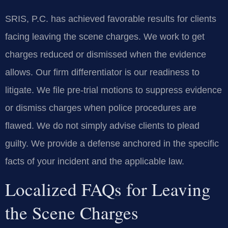
SRIS, P.C. has achieved favorable results for clients
facing leaving the scene charges. We work to get
charges reduced or dismissed when the evidence
allows. Our firm differentiator is our readiness to
litigate. We file pre-trial motions to suppress evidence
or dismiss charges when police procedures are
flawed. We do not simply advise clients to plead
guilty. We provide a defense anchored in the specific
facts of your incident and the applicable law.
Localized FAQs for Leaving
the Scene Charges