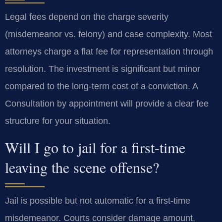
Legal fees depend on the charge severity
(misdemeanor vs. felony) and case complexity. Most
attorneys charge a flat fee for representation through
resolution. The investment is significant but minor
compared to the long-term cost of a conviction. A
Consultation by appointment will provide a clear fee
structure for your situation.
Will I go to jail for a first-time
leaving the scene offense?
Jail is possible but not automatic for a first-time
misdemeanor. Courts consider damage amount,