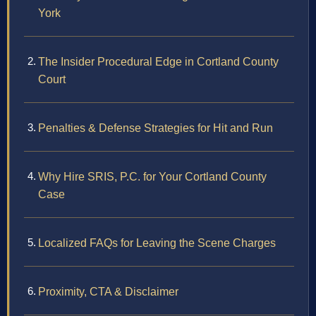
York
The Insider Procedural Edge in Cortland County
Court
Penalties & Defense Strategies for Hit and Run
Why Hire SRIS, P.C. for Your Cortland County
Case
Localized FAQs for Leaving the Scene Charges
Proximity, CTA & Disclaimer