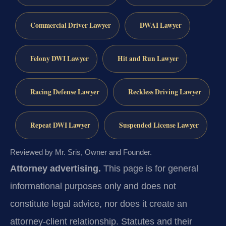
Commercial Driver Lawyer
DWAI Lawyer
Felony DWI Lawyer
Hit and Run Lawyer
Racing Defense Lawyer
Reckless Driving Lawyer
Repeat DWI Lawyer
Suspended License Lawyer
Reviewed by Mr. Sris, Owner and Founder.
Attorney advertising.
This page is for general
informational purposes only and does not
constitute legal advice, nor does it create an
attorney-client relationship. Statutes and their