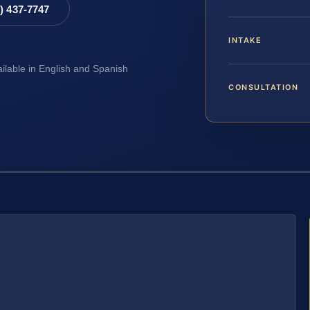
8) 437-7747
INTAKE
ailable in English and Spanish
CONSULTATION