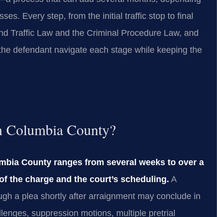
ses. Every step, from the initial traffic stop to final
nd Traffic Law and the Criminal Procedure Law, and
the defendant navigate each stage while keeping the
in Columbia County?
umbia County ranges from several weeks to over a
of the charge and the court’s scheduling.
A
ough a plea shortly after arraignment may conclude in
lenges, suppression motions, multiple pretrial