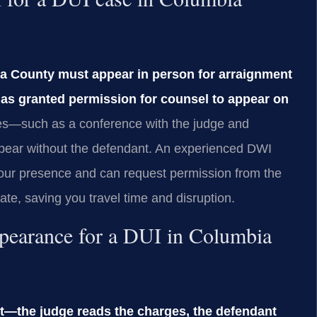
ia County must appear in person for arraignment
 has granted permission for counsel to appear on
es—such as a conference with the judge and
ppear without the defendant. An experienced DWI
your presence and can request permission from the
te, saving you travel time and disruption.
appearance for a DUI in Columbia
nt—the judge reads the charges, the defendant