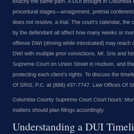
exactly the same path. A DUI brought in Columbia
procedural stages—arraignment, pretrial conference
does not resolve, a trial. The court’s calendar, the
by the defendant all affect how many weeks or month
offense DWI (driving while intoxicated) may reach 
DWI with multiple prior convictions. Mr. Sris and 
Supreme Court on Union Street in Hudson, and they
protecting each client’s rights. To discuss the time
Of SRIS, P.C. at (888) 437-7747. Law Offices Of S
Columbia County Supreme Court Court hours: Mon-
matters should plan filings accordingly.
Understanding a DUI Timel