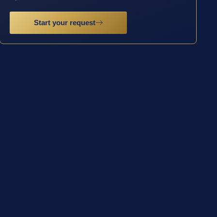
Start your request