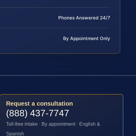
Phones Answered 24/7
By Appointment Only
Request a consultation
(888) 437-7747
Toll-free intake · By appointment · English &
Spanish