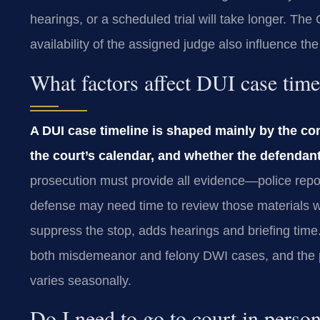
hearings, or a scheduled trial will take longer. T
availability of the assigned judge also influence the
What factors affect DUI case tim
A DUI case timeline is shaped mainly by the co
the court’s calendar, and whether the defendant
prosecution must provide all evidence—police repo
defense may need time to review those materials wi
suppress the stop, adds hearings and briefing tim
both misdemeanor and felony DWI cases, and the pa
varies seasonally.
Do I need to go to court in perso