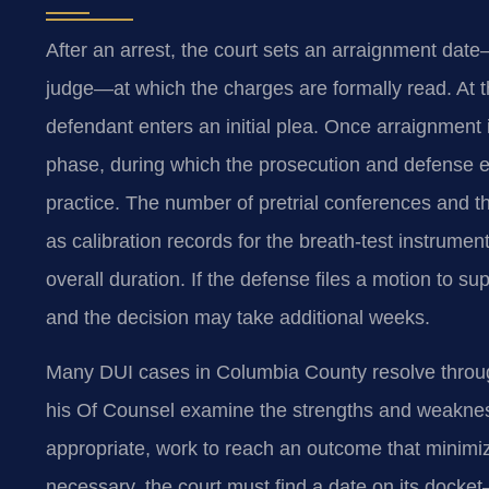
After an arrest, the court sets an arraignment dat
judge—at which the charges are formally read. At t
defendant enters an initial plea. Once arraignment 
phase, during which the prosecution and defense
practice. The number of pretrial conferences and 
as calibration records for the breath-test instrumen
overall duration. If the defense files a motion to 
and the decision may take additional weeks.
Many DUI cases in Columbia County resolve through 
his Of Counsel examine the strengths and weaknes
appropriate, work to reach an outcome that minimiz
necessary, the court must find a date on its dock