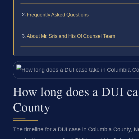
Frequently Asked Questions
About Mr. Sris and His Of Counsel Team
How long does a DUI ca
County
The timeline for a DUI case in Columbia County, N