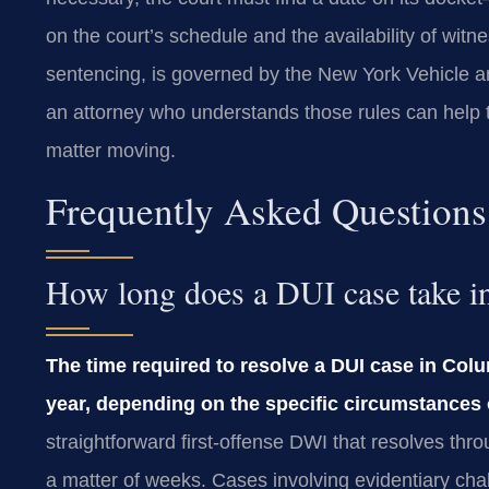
on the court’s schedule and the availability of witnes
sentencing, is governed by the New York Vehicle a
an attorney who understands those rules can help 
matter moving.
Frequently Asked Questions
How long does a DUI case take 
The time required to resolve a DUI case in Col
year, depending on the specific circumstances 
straightforward first-offense DWI that resolves thr
a matter of weeks. Cases involving evidentiary chal