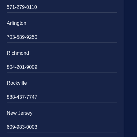
571-279-0110
Arlington
703-589-9250
Richmond
804-201-9009
Rockville
888-437-7747
New Jersey
609-983-0003