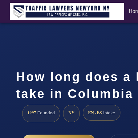
Ho
How long does a 
take in Columbia
1997
NY
EN · ES
Founded
Intake