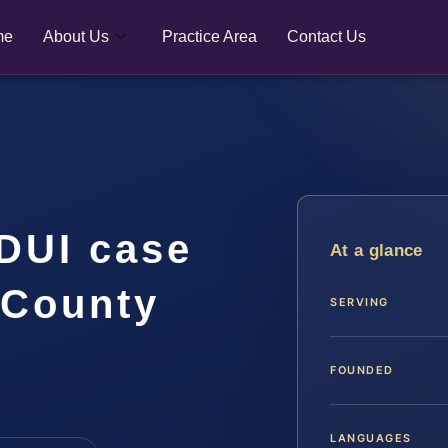
me
About Us
Practice Area
Contact Us
DUI case
At a glance
 County
SERVING
FOUNDED
LANGUAGES