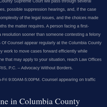
 County Supreme Court will pass through several
s, possible suppression hearings, and, if the case
 complexity of the legal issues, and the choices made
s the matter requires. A person facing a first-
a resolution sooner than someone contesting a felony
his Of Counsel appear regularly at the Columbia County
 work to move cases forward efficiently while
line that may apply to your situation, reach Law Offices
RIS, P.C. – Advocacy Without Borders.
Fri 9:00AM-5:00PM. Counsel appearing on traffic
ine in Columbia County