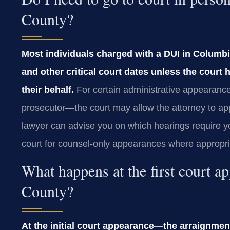
County?
Most individuals charged with a DUI in Columb
and other critical court dates unless the court
their behalf.
For certain administrative appearanc
prosecutor—the court may allow the attorney to a
lawyer can advise you on which hearings require 
court for counsel‑only appearances where appropria
What happens at the first court 
County?
At the initial court appearance—the arraignme