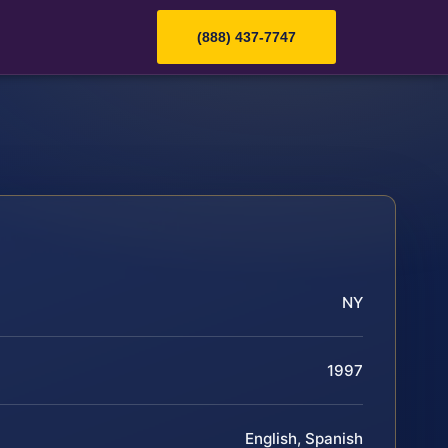
(888) 437-7747
NY
1997
English, Spanish