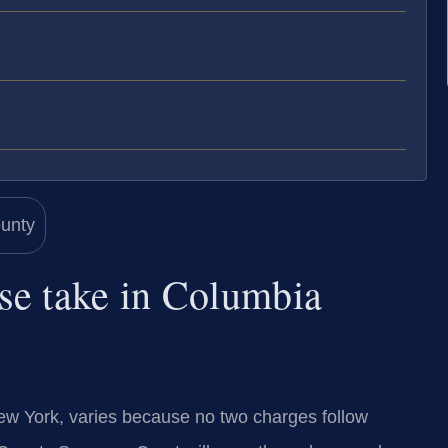
se take in Columbia
ew York, varies because no two charges follow