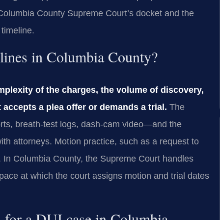
he Columbia County Supreme Court’s docket and the
 timeline.
elines in Columbia County?
mplexity of the charges, the volume of discovery,
 accepts a plea offer or demands a trial.
The
rts, breath‑test logs, dash‑cam video—and the
th attorneys. Motion practice, such as a request to
e. In Columbia County, the Supreme Court handles
ce at which the court assigns motion and trial dates
n for a DUI case in Columbia