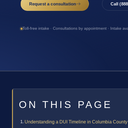
Request a consultation
Call (88
Toll-free intake · Consultations by appointment · Intake av
ON THIS PAGE
Understanding a DUI Timeline in Columbia County