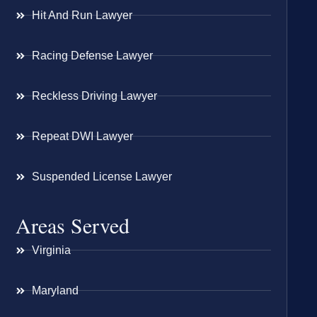
Hit And Run Lawyer
Racing Defense Lawyer
Reckless Driving Lawyer
Repeat DWI Lawyer
Suspended License Lawyer
Areas Served
Virginia
Maryland