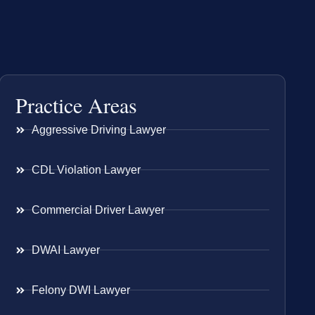
Practice Areas
Aggressive Driving Lawyer
CDL Violation Lawyer
Commercial Driver Lawyer
DWAI Lawyer
Felony DWI Lawyer