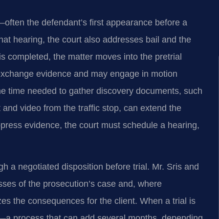
e—often the defendant’s first appearance before a
hat hearing, the court also addresses bail and the
is completed, the matter moves into the pretrial
 exchange evidence and may engage in motion
the time needed to gather discovery documents, such
t and video from the traffic stop, can extend the
suppress evidence, the court must schedule a hearing,
a negotiated disposition before trial. Mr. Sris and
ses of the prosecution’s case and, where
es the consequences for the client. When a trial is
et—a process that can add several months, depending