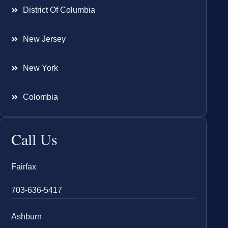
District Of Columbia
New Jersey
New York
Colombia
Call Us
Fairfax
703-636-5417
Ashburn