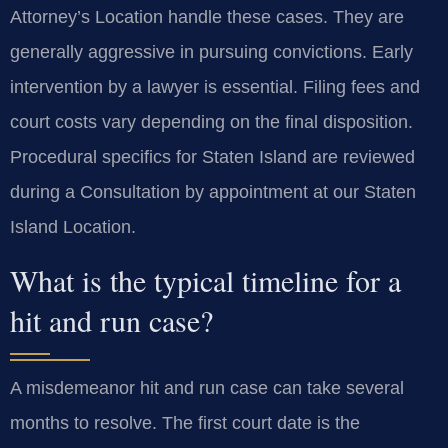
Attorney’s Location handle these cases. They are
generally aggressive in pursuing convictions. Early
intervention by a lawyer is essential. Filing fees and
court costs vary depending on the final disposition.
Procedural specifics for Staten Island are reviewed
during a Consultation by appointment at our Staten
Island Location.
What is the typical timeline for a
hit and run case?
A misdemeanor hit and run case can take several
months to resolve. The first court date is the