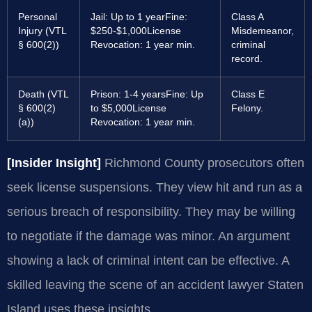
Personal
Jail: Up to 1 year
Fine:
Class A
Injury (VTL
$250-$1,000
License
Misdemeanor,
§ 600(2))
Revocation: 1 year min.
criminal
record.
Death (VTL
Prison: 1-4 years
Fine: Up
Class E
§ 600(2)
to $5,000
License
Felony.
(a))
Revocation: 1 year min.
[Insider Insight]
Richmond County prosecutors often
seek license suspensions. They view hit and run as a
serious breach of responsibility. They may be willing
to negotiate if the damage was minor. An argument
showing a lack of criminal intent can be effective. A
skilled leaving the scene of an accident lawyer Staten
Island uses these insights.