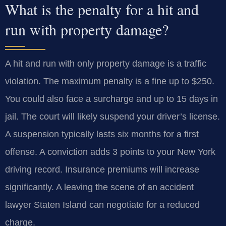
What is the penalty for a hit and
run with property damage?
A hit and run with only property damage is a traffic
violation. The maximum penalty is a fine up to $250.
You could also face a surcharge and up to 15 days in
jail. The court will likely suspend your driver’s license.
A suspension typically lasts six months for a first
offense. A conviction adds 3 points to your New York
driving record. Insurance premiums will increase
significantly. A leaving the scene of an accident
lawyer Staten Island can negotiate for a reduced
charge.