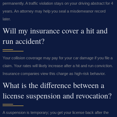
permanently. A traffic violation stays on your driving abstract for 4
years. An attorney may help you seal a misdemeanor record
later.
Will my insurance cover a hit and
run accident?
Your collision coverage may pay for your car damage if you file a
claim. Your rates will likely increase after a hit and run conviction.
Insurance companies view this charge as high-risk behavior.
What is the difference between a
license suspension and revocation?
A suspension is temporary; you get your license back after the