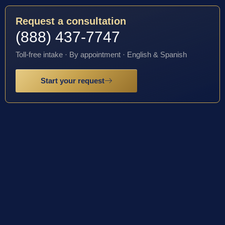
Request a consultation
(888) 437-7747
Toll-free intake · By appointment · English & Spanish
Start your request