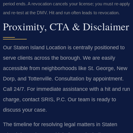
period ends. A revocation cancels your license; you must re-apply
and re-test at the DMV. Hit and run often leads to revocation.
Proximity, CTA & Disclaimer
Our Staten Island Location is centrally positioned to
serve clients across the borough. We are easily
accessible from neighborhoods like St. George, New
Dorp, and Tottenville. Consultation by appointment.
Call 24/7. For immediate assistance with a hit and run
charge, contact SRIS, P.C. Our team is ready to
discuss your case.
The timeline for resolving legal matters in Staten