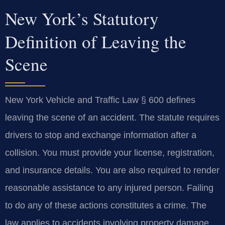
New York’s Statutory
Definition of Leaving the
Scene
New York Vehicle and Traffic Law § 600 defines
leaving the scene of an accident. The statute requires
drivers to stop and exchange information after a
collision. You must provide your license, registration,
and insurance details. You are also required to render
reasonable assistance to any injured person. Failing
to do any of these actions constitutes a crime. The
law applies to accidents involving property damage,