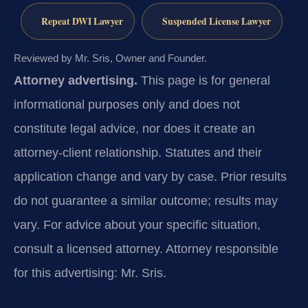
Repeat DWI Lawyer
Suspended License Lawyer
Reviewed by Mr. Sris, Owner and Founder.
Attorney advertising.
This page is for general
informational purposes only and does not
constitute legal advice, nor does it create an
attorney-client relationship. Statutes and their
application change and vary by case. Prior results
do not guarantee a similar outcome; results may
vary. For advice about your specific situation,
consult a licensed attorney. Attorney responsible
for this advertising: Mr. Sris.