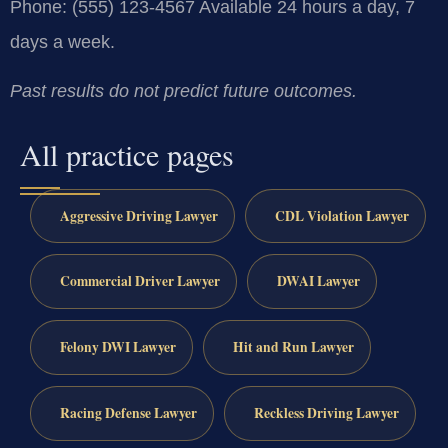
Phone: (555) 123-4567
Available 24 hours a day, 7
days a week.
Past results do not predict future outcomes.
All practice pages
Aggressive Driving Lawyer
CDL Violation Lawyer
Commercial Driver Lawyer
DWAI Lawyer
Felony DWI Lawyer
Hit and Run Lawyer
Racing Defense Lawyer
Reckless Driving Lawyer