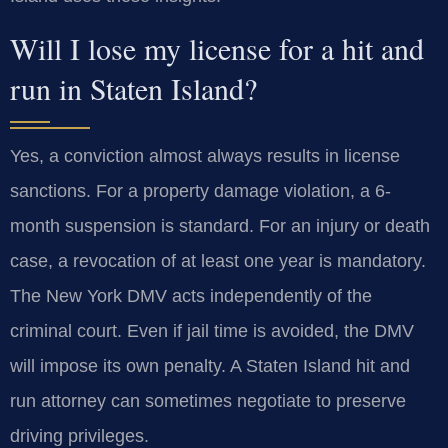
Will I lose my license for a hit and
run in Staten Island?
Yes, a conviction almost always results in license
sanctions. For a property damage violation, a 6-
month suspension is standard. For an injury or death
case, a revocation of at least one year is mandatory.
The New York DMV acts independently of the
criminal court. Even if jail time is avoided, the DMV
will impose its own penalty. A Staten Island hit and
run attorney can sometimes negotiate to preserve
driving privileges.