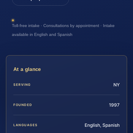
Toll-free intake · Consultations by appointment · Intake
available in English and Spanish
At a glance
NY
SERVING
1997
FOUNDED
English, Spanish
LANGUAGES