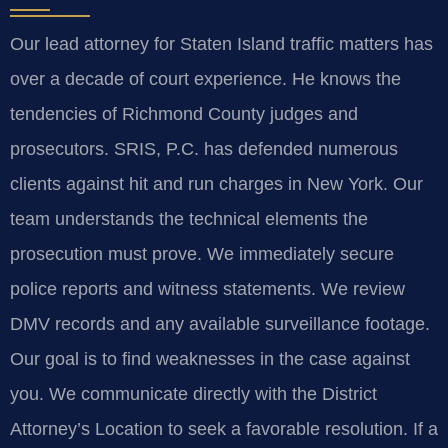
Our lead attorney for Staten Island traffic matters has
over a decade of court experience. He knows the
tendencies of Richmond County judges and
prosecutors. SRIS, P.C. has defended numerous
clients against hit and run charges in New York. Our
team understands the technical elements the
prosecution must prove. We immediately secure
police reports and witness statements. We review
DMV records and any available surveillance footage.
Our goal is to find weaknesses in the case against
you. We communicate directly with the District
Attorney’s Location to seek a favorable resolution. If a