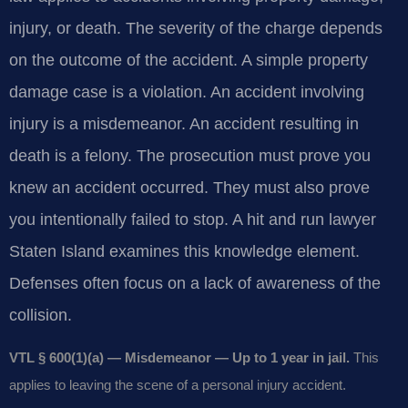
injury, or death. The severity of the charge depends
on the outcome of the accident. A simple property
damage case is a violation. An accident involving
injury is a misdemeanor. An accident resulting in
death is a felony. The prosecution must prove you
knew an accident occurred. They must also prove
you intentionally failed to stop. A hit and run lawyer
Staten Island examines this knowledge element.
Defenses often focus on a lack of awareness of the
collision.
VTL § 600(1)(a) — Misdemeanor — Up to 1 year in jail.
This
applies to leaving the scene of a personal injury accident.