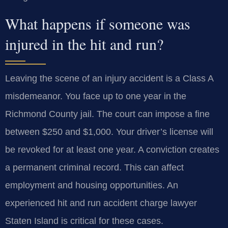
What happens if someone was
injured in the hit and run?
Leaving the scene of an injury accident is a Class A
misdemeanor. You face up to one year in the
Richmond County jail. The court can impose a fine
between $250 and $1,000. Your driver’s license will
be revoked for at least one year. A conviction creates
a permanent criminal record. This can affect
employment and housing opportunities. An
experienced hit and run accident charge lawyer
Staten Island is critical for these cases.