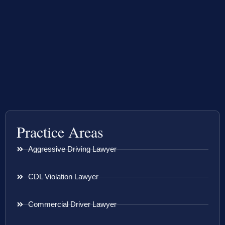
Practice Areas
Aggressive Driving Lawyer
CDL Violation Lawyer
Commercial Driver Lawyer