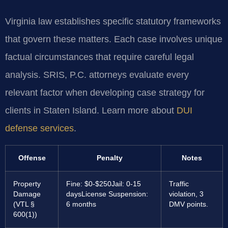
Virginia law establishes specific statutory frameworks
that govern these matters. Each case involves unique
factual circumstances that require careful legal
analysis. SRIS, P.C. attorneys evaluate every
relevant factor when developing case strategy for
clients in Staten Island. Learn more about
DUI
defense services
.
Offense
Penalty
Notes
Property
Fine: $0-$250
Jail: 0-15
Traffic
Damage
days
License Suspension:
violation, 3
(VTL §
6 months
DMV points.
600(1))