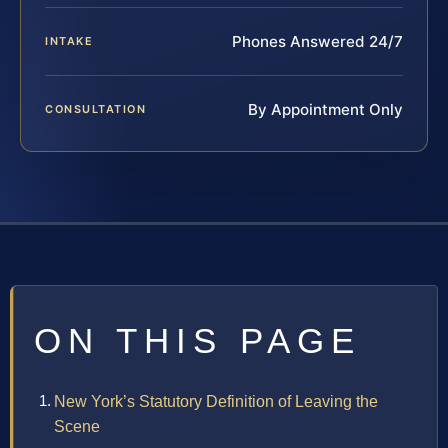
Phones Answered 24/7
INTAKE
By Appointment Only
CONSULTATION
ON THIS PAGE
New York’s Statutory Definition of Leaving the
Scene