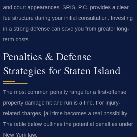
and court appearances. SRIS, P.C. provides a clear
fee structure during your initial consultation. Investing
in a strong defense can save you from greater long-
term costs.
Penalties & Defense
Strategies for Staten Island
The most common penalty range for a first-offense
property damage hit and run is a fine. For injury-
related charges, jail time becomes a real possibility.
The table below outlines the potential penalties under
New York law.