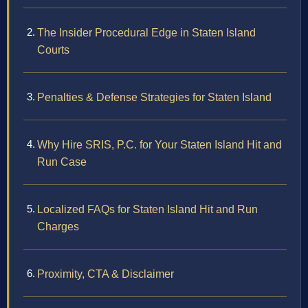
The Insider Procedural Edge in Staten Island
Courts
Penalties & Defense Strategies for Staten Island
Why Hire SRIS, P.C. for Your Staten Island Hit and
Run Case
Localized FAQs for Staten Island Hit and Run
Charges
Proximity, CTA & Disclaimer