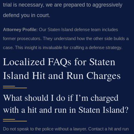
trial is necessary, we are prepared to aggressively
defend you in court.
Attorney Profile:
Our Staten Island defense team includes
former prosecutors. They understand how the other side builds a
case. This insight is invaluable for crafting a defense strategy.
Localized FAQs for Staten
Island Hit and Run Charges
What should I do if I’m charged
with a hit and run in Staten Island?
Do not speak to the police without a lawyer. Contact a hit and run