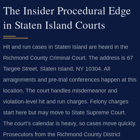
The Insider Procedural Edge
in Staten Island Courts
Hit and run cases in Staten Island are heard in the
Richmond County Criminal Court. The address is 67
Targee Street, Staten Island, NY 10304. All
arraignments and pre-trial conferences happen at this
location. The court handles misdemeanor and
violation-level hit and run charges. Felony charges
start here but may move to State Supreme Court.
The court’s calendar is heavy, so cases move quickly.
Prosecutors from the Richmond County District