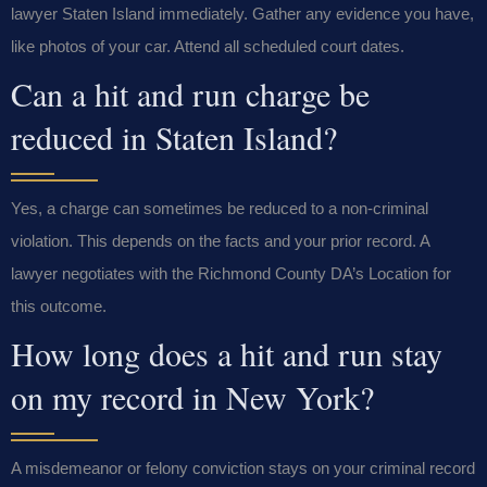
lawyer Staten Island immediately. Gather any evidence you have,
like photos of your car. Attend all scheduled court dates.
Can a hit and run charge be
reduced in Staten Island?
Yes, a charge can sometimes be reduced to a non-criminal
violation. This depends on the facts and your prior record. A
lawyer negotiates with the Richmond County DA’s Location for
this outcome.
How long does a hit and run stay
on my record in New York?
A misdemeanor or felony conviction stays on your criminal record