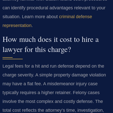
can identify procedural advantages relevant to your
situation. Learn more about
criminal defense
representation
.
How much does it cost to hire a
lawyer for this charge?
Legal fees for a hit and run defense depend on the
charge severity. A simple property damage violation
may have a flat fee. A misdemeanor injury case
typically requires a higher retainer. Felony cases
involve the most complex and costly defense. The
total cost reflects the attorney’s time, investigation,