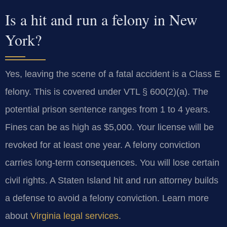
Is a hit and run a felony in New
York?
Yes, leaving the scene of a fatal accident is a Class E
felony. This is covered under VTL § 600(2)(a). The
potential prison sentence ranges from 1 to 4 years.
Fines can be as high as $5,000. Your license will be
revoked for at least one year. A felony conviction
carries long-term consequences. You will lose certain
civil rights. A Staten Island hit and run attorney builds
a defense to avoid a felony conviction. Learn more
about
Virginia legal services
.