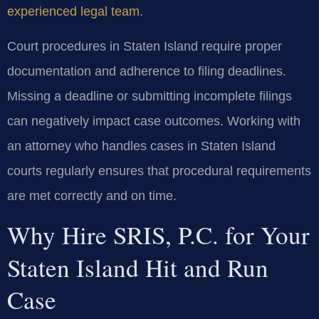
experienced legal team
.
Court procedures in Staten Island require proper
documentation and adherence to filing deadlines.
Missing a deadline or submitting incomplete filings
can negatively impact case outcomes. Working with
an attorney who handles cases in Staten Island
courts regularly ensures that procedural requirements
are met correctly and on time.
Why Hire SRIS, P.C. for Your
Staten Island Hit and Run
Case