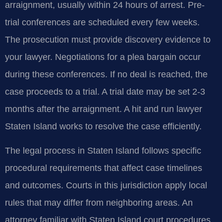
arraignment, usually within 24 hours of arrest. Pre-
trial conferences are scheduled every few weeks.
The prosecution must provide discovery evidence to
your lawyer. Negotiations for a plea bargain occur
during these conferences. If no deal is reached, the
case proceeds to a trial. A trial date may be set 2-3
months after the arraignment. A hit and run lawyer
Staten Island works to resolve the case efficiently.
The legal process in Staten Island follows specific
procedural requirements that affect case timelines
and outcomes. Courts in this jurisdiction apply local
rules that may differ from neighboring areas. An
attorney familiar with Staten Island court procedures