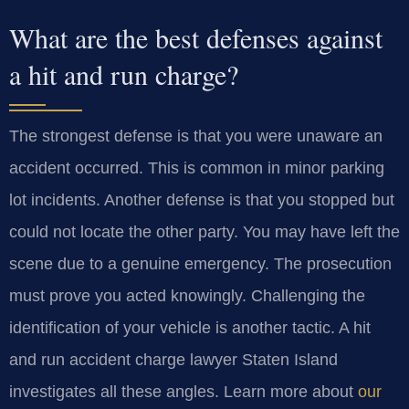
What are the best defenses against
a hit and run charge?
The strongest defense is that you were unaware an
accident occurred. This is common in minor parking
lot incidents. Another defense is that you stopped but
could not locate the other party. You may have left the
scene due to a genuine emergency. The prosecution
must prove you acted knowingly. Challenging the
identification of your vehicle is another tactic. A hit
and run accident charge lawyer Staten Island
investigates all these angles. Learn more about
our