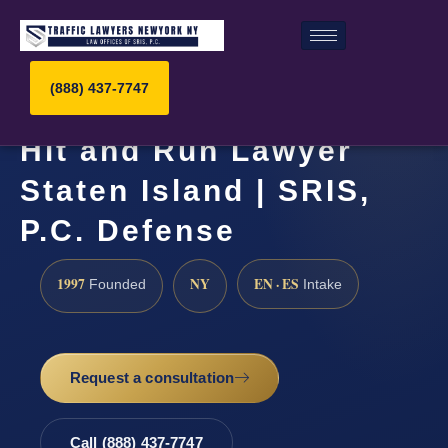
(888) 437-7747
Hit and Run Lawyer
Staten Island | SRIS,
P.C. Defense
1997
NY
EN · ES
Founded
Intake
Request a consultation
Call (888) 437-7747