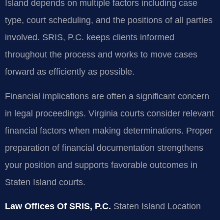
Island depends on multiple factors including case
type, court scheduling, and the positions of all parties
involved. SRIS, P.C. keeps clients informed
throughout the process and works to move cases
forward as efficiently as possible.
Financial implications are often a significant concern
in legal proceedings. Virginia courts consider relevant
financial factors when making determinations. Proper
preparation of financial documentation strengthens
your position and supports favorable outcomes in
Staten Island courts.
Law Offices Of SRIS, P.C.
Staten Island Location