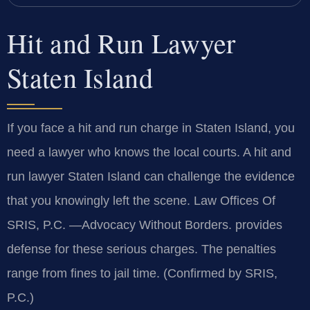
Hit and Run Lawyer
Staten Island
If you face a hit and run charge in Staten Island, you
need a lawyer who knows the local courts. A hit and
run lawyer Staten Island can challenge the evidence
that you knowingly left the scene. Law Offices Of
SRIS, P.C. —Advocacy Without Borders. provides
defense for these serious charges. The penalties
range from fines to jail time. (Confirmed by SRIS,
P.C.)