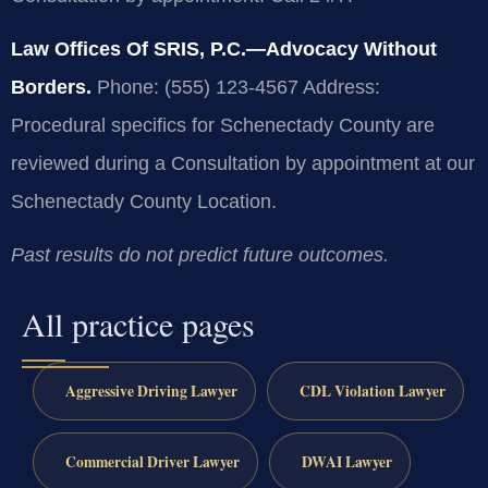
Law Offices Of SRIS, P.C.—Advocacy Without
Borders.
Phone: (555) 123-4567
Address:
Procedural specifics for Schenectady County are
reviewed during a Consultation by appointment at our
Schenectady County Location.
Past results do not predict future outcomes.
All practice pages
Aggressive Driving Lawyer
CDL Violation Lawyer
Commercial Driver Lawyer
DWAI Lawyer