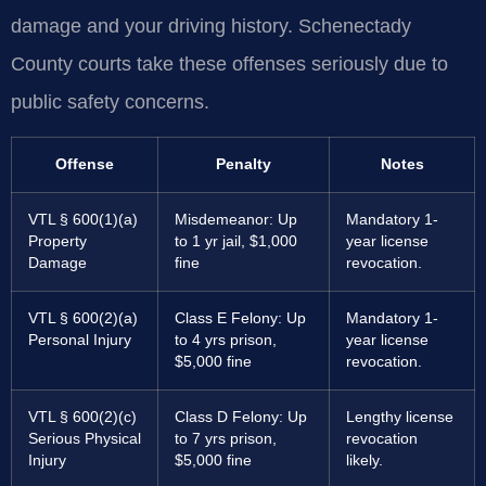
damage and your driving history. Schenectady
County courts take these offenses seriously due to
public safety concerns.
Offense
Penalty
Notes
VTL § 600(1)(a)
Misdemeanor: Up
Mandatory 1-
Property
to 1 yr jail, $1,000
year license
Damage
fine
revocation.
VTL § 600(2)(a)
Class E Felony: Up
Mandatory 1-
Personal Injury
to 4 yrs prison,
year license
$5,000 fine
revocation.
VTL § 600(2)(c)
Class D Felony: Up
Lengthy license
Serious Physical
to 7 yrs prison,
revocation
Injury
$5,000 fine
likely.