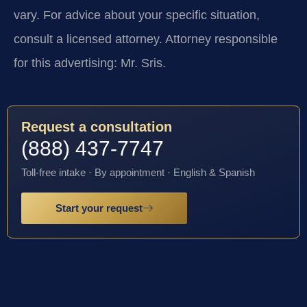
vary. For advice about your specific situation,
consult a licensed attorney. Attorney responsible
for this advertising: Mr. Sris.
Request a consultation
(888) 437-7747
Toll-free intake · By appointment · English & Spanish
Start your request