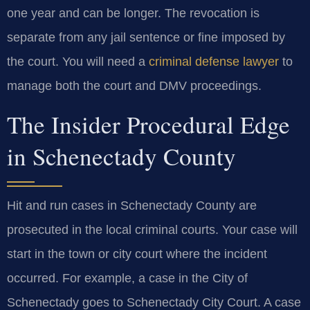
one year and can be longer. The revocation is
separate from any jail sentence or fine imposed by
the court. You will need a
criminal defense lawyer
to
manage both the court and DMV proceedings.
The Insider Procedural Edge
in Schenectady County
Hit and run cases in Schenectady County are
prosecuted in the local criminal courts. Your case will
start in the town or city court where the incident
occurred. For example, a case in the City of
Schenectady goes to Schenectady City Court. A case