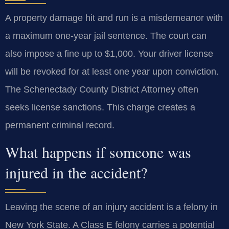
A property damage hit and run is a misdemeanor with
a maximum one-year jail sentence. The court can
also impose a fine up to $1,000. Your driver license
will be revoked for at least one year upon conviction.
The Schenectady County District Attorney often
seeks license sanctions. This charge creates a
permanent criminal record.
What happens if someone was
injured in the accident?
Leaving the scene of an injury accident is a felony in
New York State. A Class E felony carries a potential