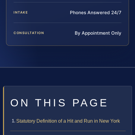
Phones Answered 24/7
INTAKE
By Appointment Only
CONSULTATION
ON THIS PAGE
Statutory Definition of a Hit and Run in New York