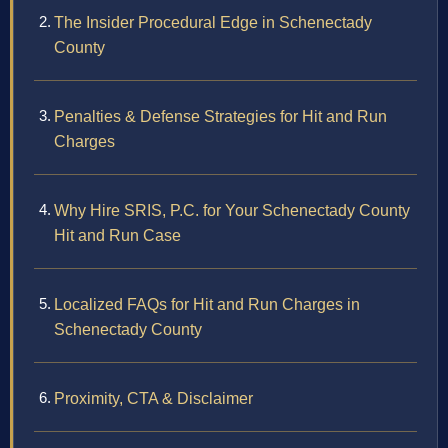
The Insider Procedural Edge in Schenectady
County
Penalties & Defense Strategies for Hit and Run
Charges
Why Hire SRIS, P.C. for Your Schenectady County
Hit and Run Case
Localized FAQs for Hit and Run Charges in
Schenectady County
Proximity, CTA & Disclaimer