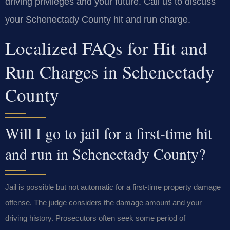
driving privileges and your future. Call us to discuss
your Schenectady County hit and run charge.
Localized FAQs for Hit and
Run Charges in Schenectady
County
Will I go to jail for a first-time hit
and run in Schenectady County?
Jail is possible but not automatic for a first-time property damage
offense. The judge considers the damage amount and your
driving history. Prosecutors often seek some period of