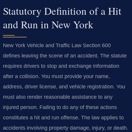
Statutory Definition of a Hit
and Run in New York
New York Vehicle and Traffic Law Section 600
defines leaving the scene of an accident. The statute
requires drivers to stop and exchange information
after a collision. You must provide your name,
address, driver license, and vehicle registration. You
must also render reasonable assistance to any
injured person. Failing to do any of these actions
constitutes a hit and run offense. The law applies to
accidents involving property damage, injury, or death.