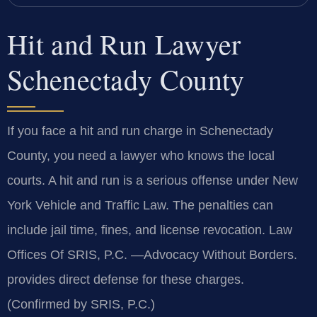
Hit and Run Lawyer
Schenectady County
If you face a hit and run charge in Schenectady
County, you need a lawyer who knows the local
courts. A hit and run is a serious offense under New
York Vehicle and Traffic Law. The penalties can
include jail time, fines, and license revocation. Law
Offices Of SRIS, P.C. —Advocacy Without Borders.
provides direct defense for these charges.
(Confirmed by SRIS, P.C.)