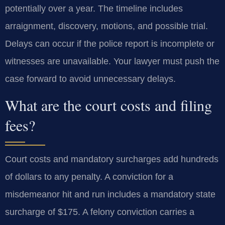
potentially over a year. The timeline includes
arraignment, discovery, motions, and possible trial.
Delays can occur if the police report is incomplete or
witnesses are unavailable. Your lawyer must push the
case forward to avoid unnecessary delays.
What are the court costs and filing
fees?
Court costs and mandatory surcharges add hundreds
of dollars to any penalty. A conviction for a
misdemeanor hit and run includes a mandatory state
surcharge of $175. A felony conviction carries a