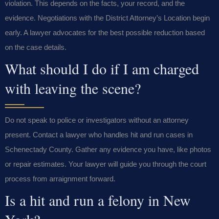
violation. This depends on the facts, your record, and the
evidence. Negotiations with the District Attorney’s Location begin
early. A lawyer advocates for the best possible reduction based
on the case details.
What should I do if I am charged
with leaving the scene?
Do not speak to police or investigators without an attorney
present. Contact a lawyer who handles hit and run cases in
Schenectady County. Gather any evidence you have, like photos
or repair estimates. Your lawyer will guide you through the court
process from arraignment forward.
Is a hit and run a felony in New