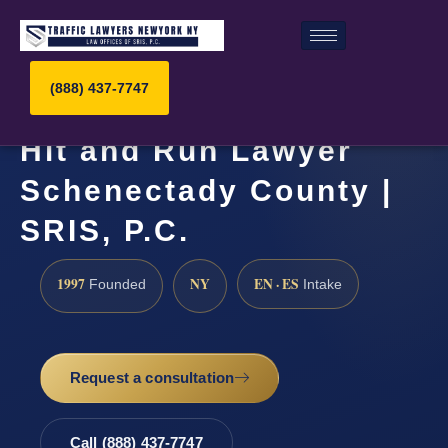
(888) 437-7747
Hit and Run Lawyer
Schenectady County |
SRIS, P.C.
1997
NY
EN · ES
Founded
Intake
Request a consultation
Call (888) 437-7747