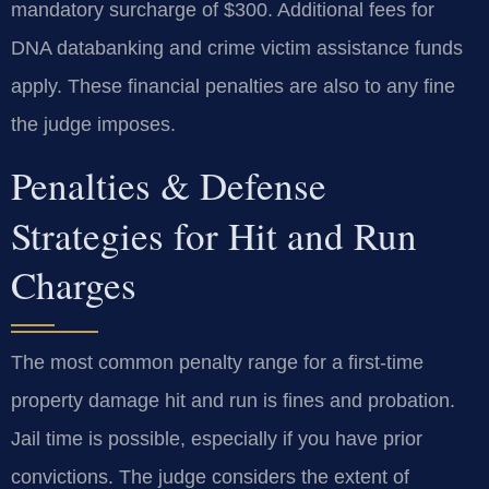
mandatory surcharge of $300. Additional fees for
DNA databanking and crime victim assistance funds
apply. These financial penalties are also to any fine
the judge imposes.
Penalties & Defense
Strategies for Hit and Run
Charges
The most common penalty range for a first-time
property damage hit and run is fines and probation.
Jail time is possible, especially if you have prior
convictions. The judge considers the extent of