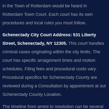
in the Town of Rotterdam would be heard in
Rotterdam Town Court. Each court has its own
procedures and local rules you must follow.
Schenectady City Court Address: 531 Liberty
Street, Schenectady, NY 12305.
This court handles
criminal cases originating within the city limits. The
court has specific arraignment times and motion
schedules. Filing fees and procedural costs vary.
Procedural specifics for Schenectady County are
reviewed during a Consultation by appointment at our
Schenectady County Location.
The timeline from arrest to resolution can be several