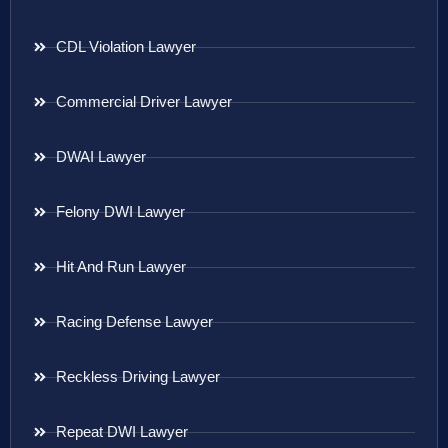
CDL Violation Lawyer
Commercial Driver Lawyer
DWAI Lawyer
Felony DWI Lawyer
Hit And Run Lawyer
Racing Defense Lawyer
Reckless Driving Lawyer
Repeat DWI Lawyer