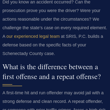
Did you know an accident occurred? Can the
prosecution prove you were the driver? Were your
actions reasonable under the circumstances? We
challenge the state’s case on every required element.
A
our experienced legal team
at SRIS, P.C. builds a
defense based on the specific facts of your
Schenectady County case.
What is the difference between a
first offense and a repeat offense?
A first-time hit and run offender may avoid jail with a
strong defense and clean record. A repeat offender,
or someone with prior traffic crimes, faces a high risk