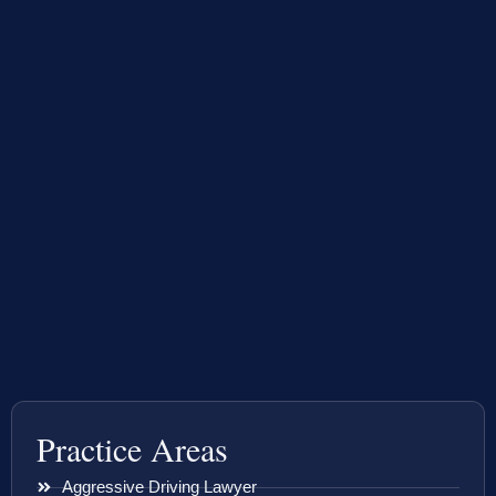
Practice Areas
Aggressive Driving Lawyer