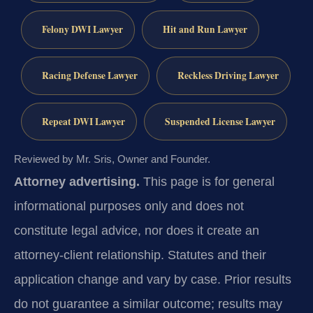
Felony DWI Lawyer
Hit and Run Lawyer
Racing Defense Lawyer
Reckless Driving Lawyer
Repeat DWI Lawyer
Suspended License Lawyer
Reviewed by Mr. Sris, Owner and Founder.
Attorney advertising.
This page is for general
informational purposes only and does not
constitute legal advice, nor does it create an
attorney-client relationship. Statutes and their
application change and vary by case. Prior results
do not guarantee a similar outcome; results may