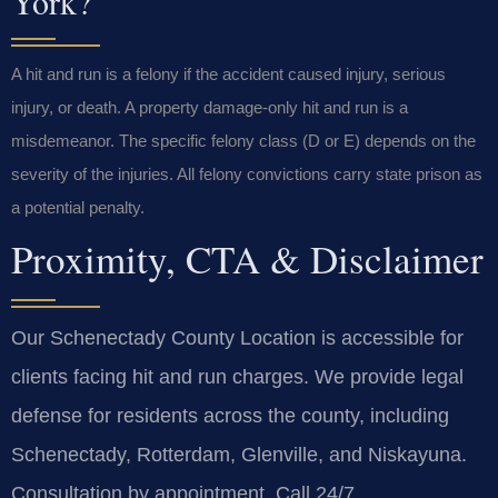
York?
A hit and run is a felony if the accident caused injury, serious
injury, or death. A property damage-only hit and run is a
misdemeanor. The specific felony class (D or E) depends on the
severity of the injuries. All felony convictions carry state prison as
a potential penalty.
Proximity, CTA & Disclaimer
Our Schenectady County Location is accessible for
clients facing hit and run charges. We provide legal
defense for residents across the county, including
Schenectady, Rotterdam, Glenville, and Niskayuna.
Consultation by appointment. Call 24/7.