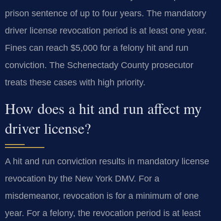
prison sentence of up to four years. The mandatory
driver license revocation period is at least one year.
Fines can reach $5,000 for a felony hit and run
conviction. The Schenectady County prosecutor
treats these cases with high priority.
How does a hit and run affect my
driver license?
A hit and run conviction results in mandatory license
revocation by the New York DMV. For a
misdemeanor, revocation is for a minimum of one
year. For a felony, the revocation period is at least