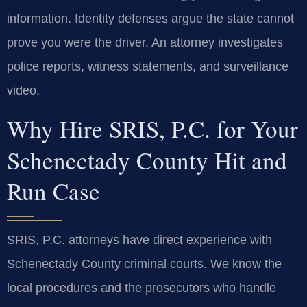
information. Identity defenses argue the state cannot
prove you were the driver. An attorney investigates
police reports, witness statements, and surveillance
video.
Why Hire SRIS, P.C. for Your
Schenectady County Hit and
Run Case
SRIS, P.C. attorneys have direct experience with
Schenectady County criminal courts. We know the
local procedures and the prosecutors who handle