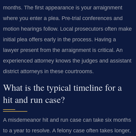
months. The first appearance is your arraignment
where you enter a plea. Pre-trial conferences and
motion hearings follow. Local prosecutors often make
initial plea offers early in the process. Having a
lawyer present from the arraignment is critical. An
experienced attorney knows the judges and assistant
district attorneys in these courtrooms.
What is the typical timeline for a
hit and run case?
A misdemeanor hit and run case can take six months
to a year to resolve. A felony case often takes longer,