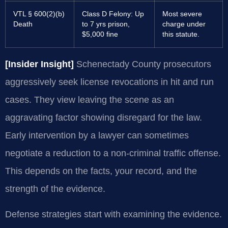
VTL § 600(2)(b)
Class D Felony: Up
Most severe
Death
to 7 yrs prison,
charge under
$5,000 fine
this statute.
[Insider Insight]
Schenectady County prosecutors
aggressively seek license revocations in hit and run
cases. They view leaving the scene as an
aggravating factor showing disregard for the law.
Early intervention by a lawyer can sometimes
negotiate a reduction to a non-criminal traffic offense.
This depends on the facts, your record, and the
strength of the evidence.
Defense strategies start with examining the evidence.