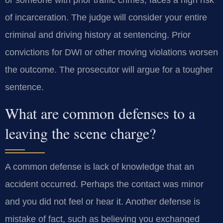
of incarceration. The judge will consider your entire
criminal and driving history at sentencing. Prior
convictions for DWI or other moving violations worsen
the outcome. The prosecutor will argue for a tougher
sentence.
What are common defenses to a
leaving the scene charge?
A common defense is lack of knowledge that an
accident occurred. Perhaps the contact was minor
and you did not feel or hear it. Another defense is
mistake of fact, such as believing you exchanged