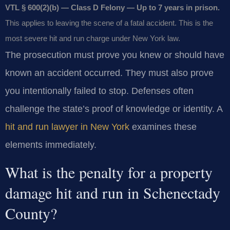
VTL § 600(2)(b) — Class D Felony — Up to 7 years in prison.
This applies to leaving the scene of a fatal accident. This is the
most severe hit and run charge under New York law.
The prosecution must prove you knew or should have
known an accident occurred. They must also prove
you intentionally failed to stop. Defenses often
challenge the state’s proof of knowledge or identity. A
hit and run lawyer in New York
examines these
elements immediately.
What is the penalty for a property
damage hit and run in Schenectady
County?