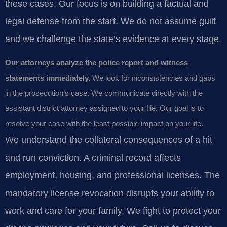
these cases. Our focus is on building a factual and
legal defense from the start. We do not assume guilt
and we challenge the state’s evidence at every stage.
Our attorneys analyze the police report and witness
statements immediately.
We look for inconsistencies and gaps
in the prosecution’s case. We communicate directly with the
assistant district attorney assigned to your file. Our goal is to
resolve your case with the least possible impact on your life.
We understand the collateral consequences of a hit
and run conviction. A criminal record affects
employment, housing, and professional licenses. The
mandatory license revocation disrupts your ability to
work and care for your family. We fight to protect your