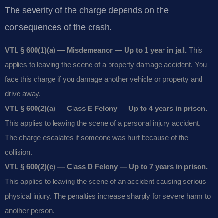
The severity of the charge depends on the
consequences of the crash.
VTL § 600(1)(a) — Misdemeanor — Up to 1 year in jail.
This
applies to leaving the scene of a property damage accident. You
face this charge if you damage another vehicle or property and
drive away.
VTL § 600(2)(a) — Class E Felony — Up to 4 years in prison.
This applies to leaving the scene of a personal injury accident.
The charge escalates if someone was hurt because of the
collision.
VTL § 600(2)(c) — Class D Felony — Up to 7 years in prison.
This applies to leaving the scene of an accident causing serious
physical injury. The penalties increase sharply for severe harm to
another person.