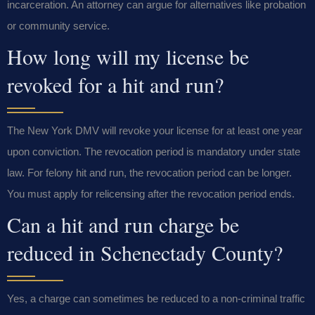
incarceration. An attorney can argue for alternatives like probation
or community service.
How long will my license be
revoked for a hit and run?
The New York DMV will revoke your license for at least one year
upon conviction. The revocation period is mandatory under state
law. For felony hit and run, the revocation period can be longer.
You must apply for relicensing after the revocation period ends.
Can a hit and run charge be
reduced in Schenectady County?
Yes, a charge can sometimes be reduced to a non-criminal traffic