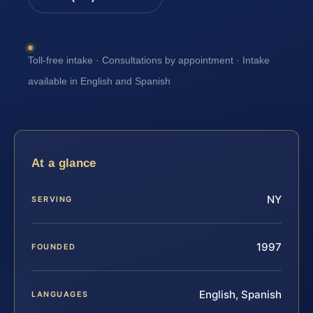
Toll-free intake · Consultations by appointment · Intake
available in English and Spanish
At a glance
NY
SERVING
1997
FOUNDED
English, Spanish
LANGUAGES