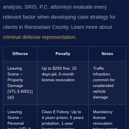
analysis. SRIS, P.C. attorneys evaluate every
relevant factor when developing case strategy for
clients in Rensselaer County. Learn more about
criminal defense representation
.
Offense
Penalty
Notes
Leaving
Up to $250 fine, 15
Traffic
Scene –
days jail, 6-month
infraction;
Property
license revocation
common for
Damage
unattended
(VTL § 600(1)
vehicle
(a))
damage.
Leaving
Class E Felony: Up to
Mandatory
Scene –
4 years prison, 5 years
license
Personal
probation, 1-year
revocation;