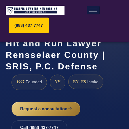
(888) 437-7747
Hit and Run Lawyer
Rensselaer County |
SRIS, P.C. Defense
1997
NY
EN · ES
Founded
Intake
Request a consultation
Call (888) 437-7747