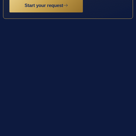
Start your request