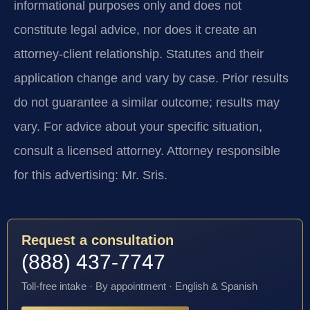
informational purposes only and does not
constitute legal advice, nor does it create an
attorney-client relationship. Statutes and their
application change and vary by case. Prior results
do not guarantee a similar outcome; results may
vary. For advice about your specific situation,
consult a licensed attorney. Attorney responsible
for this advertising: Mr. Sris.
Request a consultation
(888) 437-7747
Toll-free intake · By appointment · English & Spanish