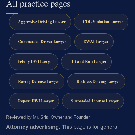
All practice pages
Aggressive Driving Lawyer
CDL Violation Lawyer
Commercial Driver Lawyer
DWAI Lawyer
Felony DWI Lawyer
Hit and Run Lawyer
Racing Defense Lawyer
Reckless Driving Lawyer
Repeat DWI Lawyer
Suspended License Lawyer
Reviewed by Mr. Sris, Owner and Founder.
Attorney advertising.
This page is for general