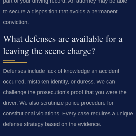
part of your driving record. An attorney may be able
to secure a disposition that avoids a permanent
conviction.
What defenses are available for a
leaving the scene charge?
Defenses include lack of knowledge an accident
occurred, mistaken identity, or duress. We can
challenge the prosecution’s proof that you were the
driver. We also scrutinize police procedure for
constitutional violations. Every case requires a unique
defense strategy based on the evidence.