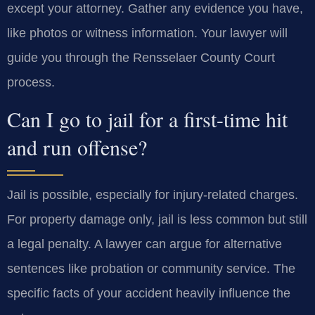
except your attorney. Gather any evidence you have,
like photos or witness information. Your lawyer will
guide you through the Rensselaer County Court
process.
Can I go to jail for a first-time hit
and run offense?
Jail is possible, especially for injury-related charges.
For property damage only, jail is less common but still
a legal penalty. A lawyer can argue for alternative
sentences like probation or community service. The
specific facts of your accident heavily influence the