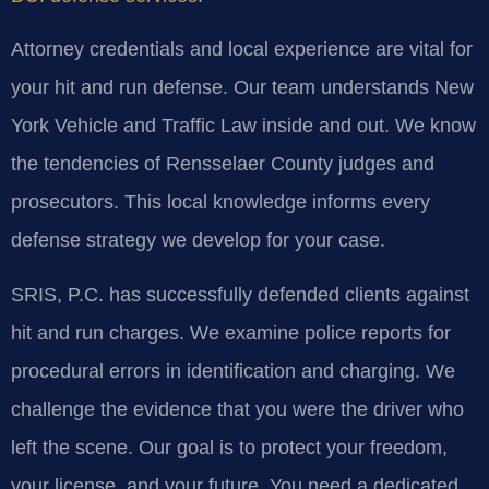
Attorney credentials and local experience are vital for
your hit and run defense. Our team understands New
York Vehicle and Traffic Law inside and out. We know
the tendencies of Rensselaer County judges and
prosecutors. This local knowledge informs every
defense strategy we develop for your case.
SRIS, P.C. has successfully defended clients against
hit and run charges. We examine police reports for
procedural errors in identification and charging. We
challenge the evidence that you were the driver who
left the scene. Our goal is to protect your freedom,
your license, and your future. You need a dedicated