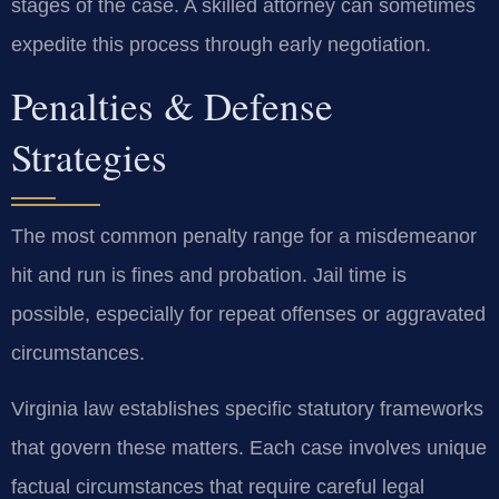
stages of the case. A skilled attorney can sometimes
expedite this process through early negotiation.
Penalties & Defense
Strategies
The most common penalty range for a misdemeanor
hit and run is fines and probation. Jail time is
possible, especially for repeat offenses or aggravated
circumstances.
Virginia law establishes specific statutory frameworks
that govern these matters. Each case involves unique
factual circumstances that require careful legal