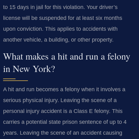
to 15 days in jail for this violation. Your driver’s
license will be suspended for at least six months
upon conviction. This applies to accidents with
another vehicle, a building, or other property.
What makes a hit and run a felony
in New York?
A hit and run becomes a felony when it involves a
serious physical injury. Leaving the scene of a
personal injury accident is a Class E felony. This
carries a potential state prison sentence of up to 4
years. Leaving the scene of an accident causing