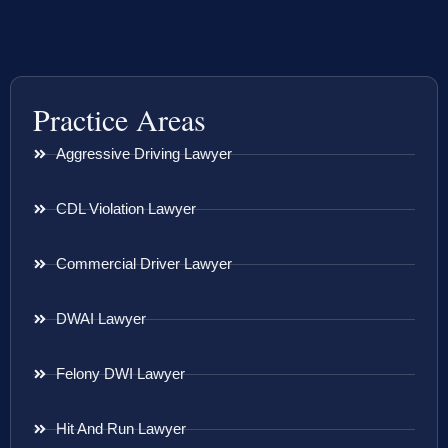
Practice Areas
Aggressive Driving Lawyer
CDL Violation Lawyer
Commercial Driver Lawyer
DWAI Lawyer
Felony DWI Lawyer
Hit And Run Lawyer