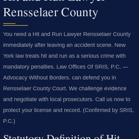
Rensselaer County
You need a Hit and Run Lawyer Rensselaer County
immediately after leaving an accident scene. New
York law treats hit and run as a serious crime with
mandatory penalties. Law Offices Of SRIS, P.C. —
Advocacy Without Borders. can defend you in
Rensselaer County Court. We challenge evidence
and negotiate with local prosecutors. Call us now to
protect your license and record. (Confirmed by SRIS,
P.C.)
Statutory Definition of Hit