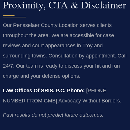
Proximity, CTA & Disclaimer
Our Rensselaer County Location serves clients
throughout the area. We are accessible for case
reviews and court appearances in Troy and
surrounding towns. Consultation by appointment. Call
24/7. Our team is ready to discuss your hit and run
charge and your defense options.
Law Offices Of SRIS, P.C.
Phone:
[PHONE
NUMBER FROM GMB]
Advocacy Without Borders.
Past results do not predict future outcomes.