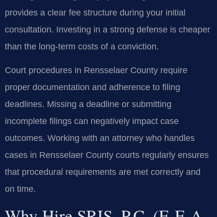
provides a clear fee structure during your initial
consultation. Investing in a strong defense is cheaper
than the long-term costs of a conviction.
Court procedures in Rensselaer County require
proper documentation and adherence to filing
deadlines. Missing a deadline or submitting
incomplete filings can negatively impact case
outcomes. Working with an attorney who handles
cases in Rensselaer County courts regularly ensures
that procedural requirements are met correctly and
on time.
Why Hire SRIS, P.C. (E-E-A-