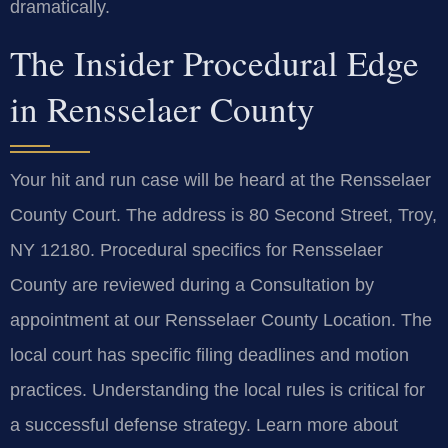
dramatically.
The Insider Procedural Edge
in Rensselaer County
Your hit and run case will be heard at the Rensselaer
County Court. The address is 80 Second Street, Troy,
NY 12180. Procedural specifics for Rensselaer
County are reviewed during a Consultation by
appointment at our Rensselaer County Location. The
local court has specific filing deadlines and motion
practices. Understanding the local rules is critical for
a successful defense strategy. Learn more about