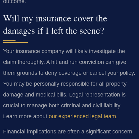
outcome.
Will my insurance cover the
damages if I left the scene?
Your insurance company will likely investigate the
claim thoroughly. A hit and run conviction can give
them grounds to deny coverage or cancel your policy.
You may be personally responsible for all property
damage and medical bills. Legal representation is
crucial to manage both criminal and civil liability.
Learn more about
our experienced legal team
.
Financial implications are often a significant concern