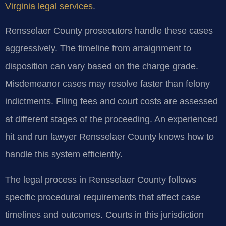
Virginia legal services
.
Rensselaer County prosecutors handle these cases
aggressively. The timeline from arraignment to
disposition can vary based on the charge grade.
Misdemeanor cases may resolve faster than felony
indictments. Filing fees and court costs are assessed
at different stages of the proceeding. An experienced
hit and run lawyer Rensselaer County knows how to
handle this system efficiently.
The legal process in Rensselaer County follows
specific procedural requirements that affect case
timelines and outcomes. Courts in this jurisdiction