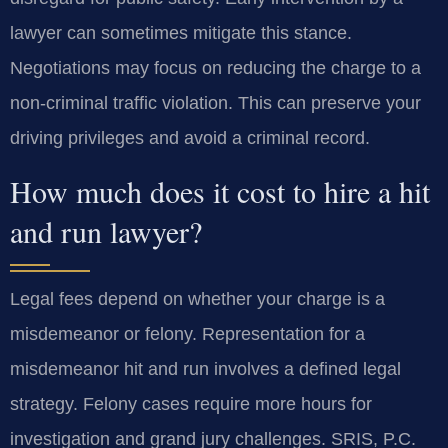
lawyer can sometimes mitigate this stance.
Negotiations may focus on reducing the charge to a
non-criminal traffic violation. This can preserve your
driving privileges and avoid a criminal record.
How much does it cost to hire a hit
and run lawyer?
Legal fees depend on whether your charge is a
misdemeanor or felony. Representation for a
misdemeanor hit and run involves a defined legal
strategy. Felony cases require more hours for
investigation and grand jury challenges. SRIS, P.C.