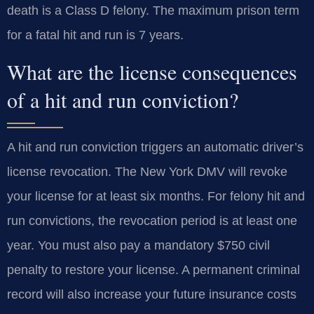
death is a Class D felony. The maximum prison term
for a fatal hit and run is 7 years.
What are the license consequences
of a hit and run conviction?
A hit and run conviction triggers an automatic driver’s
license revocation. The New York DMV will revoke
your license for at least six months. For felony hit and
run convictions, the revocation period is at least one
year. You must also pay a mandatory $750 civil
penalty to restore your license. A permanent criminal
record will also increase your future insurance costs