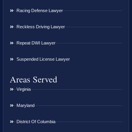
Racing Defense Lawyer
Reckless Driving Lawyer
Repeat DWI Lawyer
Suspended License Lawyer
Areas Served
Virginia
Maryland
District Of Columbia