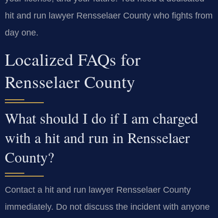
hit and run lawyer Rensselaer County who fights from
day one.
Localized FAQs for
Rensselaer County
What should I do if I am charged
with a hit and run in Rensselaer
County?
Contact a hit and run lawyer Rensselaer County
immediately. Do not discuss the incident with anyone