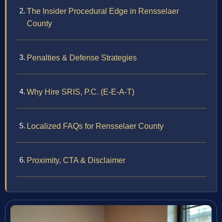
The Insider Procedural Edge in Rensselaer
County
Penalties & Defense Strategies
Why Hire SRIS, P.C. (E-E-A-T)
Localized FAQs for Rensselaer County
Proximity, CTA & Disclaimer