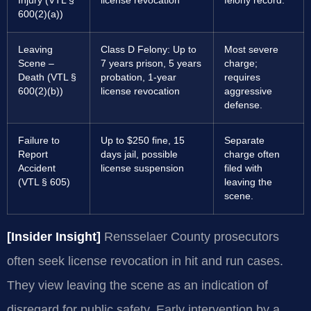
Injury (VTL §
license revocation
felony record.
600(2)(a))
Leaving
Class D Felony: Up to
Most severe
Scene –
7 years prison, 5 years
charge;
Death (VTL §
probation, 1-year
requires
600(2)(b))
license revocation
aggressive
defense.
Failure to
Up to $250 fine, 15
Separate
Report
days jail, possible
charge often
Accident
license suspension
filed with
(VTL § 605)
leaving the
scene.
[Insider Insight]
Rensselaer County prosecutors
often seek license revocation in hit and run cases.
They view leaving the scene as an indication of
disregard for public safety. Early intervention by a