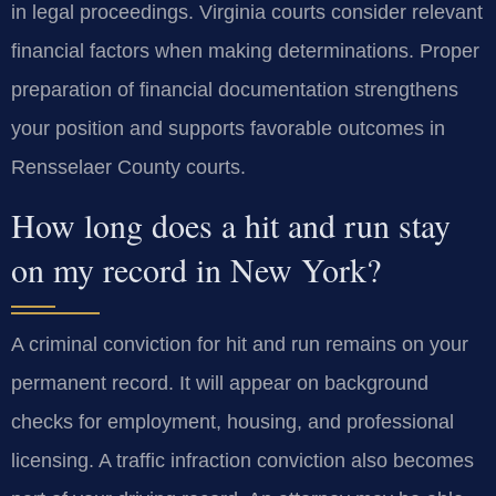
in legal proceedings. Virginia courts consider relevant
financial factors when making determinations. Proper
preparation of financial documentation strengthens
your position and supports favorable outcomes in
Rensselaer County courts.
How long does a hit and run stay
on my record in New York?
A criminal conviction for hit and run remains on your
permanent record. It will appear on background
checks for employment, housing, and professional
licensing. A traffic infraction conviction also becomes