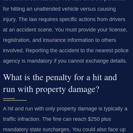
for hitting an unattended vehicle versus causing
injury. The law requires specific actions from drivers
at an accident scene. You must provide your license,
registration, and insurance information to others
involved. Reporting the accident to the nearest police
agency is mandatory if you cannot exchange details.
What is the penalty for a hit and
run with property damage?
A hit and run with only property damage is typically a
traffic infraction. The fine can reach $250 plus
mandatory state surcharges. You could also face up