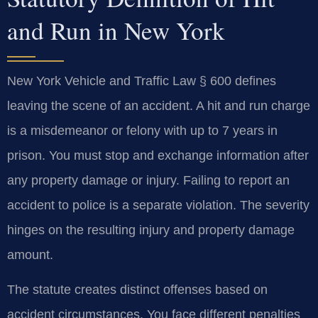
and Run in New York
New York Vehicle and Traffic Law § 600 defines
leaving the scene of an accident. A hit and run charge
is a misdemeanor or felony with up to 7 years in
prison. You must stop and exchange information after
any property damage or injury. Failing to report an
accident to police is a separate violation. The severity
hinges on the resulting injury and property damage
amount.
The statute creates distinct offenses based on
accident circumstances. You face different penalties