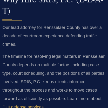
T)
Our lead attorney for Rensselaer County has over a
decade of courtroom experience defending traffic
crimes.
The timeline for resolving legal matters in Rensselaer
County depends on multiple factors including case
type, court scheduling, and the positions of all parties
involved. SRIS, P.C. keeps clients informed
throughout the process and works to move cases
forward as efficiently as possible. Learn more about
DUI defense services
.