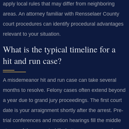
apply local rules that may differ from neighboring
areas. An attorney familiar with Rensselaer County
court procedures can identify procedural advantages
relevant to your situation.
What is the typical timeline for a
hit and run case?
A misdemeanor hit and run case can take several
months to resolve. Felony cases often extend beyond
a year due to grand jury proceedings. The first court
date is your arraignment shortly after the arrest. Pre-
trial conferences and motion hearings fill the middle