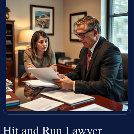
Hit and Run Lawyer