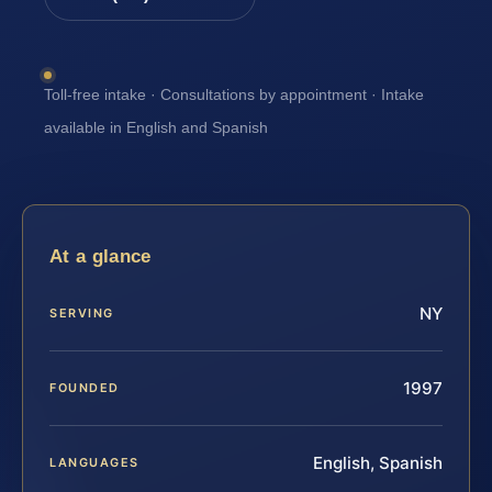
Toll-free intake · Consultations by appointment · Intake
available in English and Spanish
At a glance
NY
SERVING
1997
FOUNDED
English, Spanish
LANGUAGES