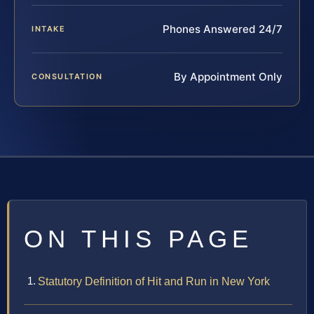
Phones Answered 24/7
INTAKE
By Appointment Only
CONSULTATION
ON THIS PAGE
Statutory Definition of Hit and Run in New York