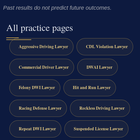
Past results do not predict future outcomes.
All practice pages
Aggressive Driving Lawyer
CDL Violation Lawyer
Commercial Driver Lawyer
DWAI Lawyer
Felony DWI Lawyer
Hit and Run Lawyer
Racing Defense Lawyer
Reckless Driving Lawyer
Repeat DWI Lawyer
Suspended License Lawyer