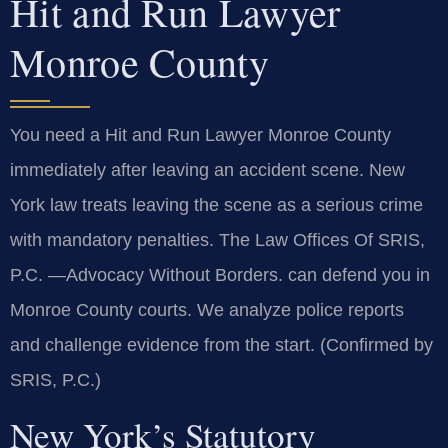
Hit and Run Lawyer
Monroe County
You need a Hit and Run Lawyer Monroe County
immediately after leaving an accident scene. New
York law treats leaving the scene as a serious crime
with mandatory penalties. The Law Offices Of SRIS,
P.C. —Advocacy Without Borders. can defend you in
Monroe County courts. We analyze police reports
and challenge evidence from the start. (Confirmed by
SRIS, P.C.)
New York’s Statutory