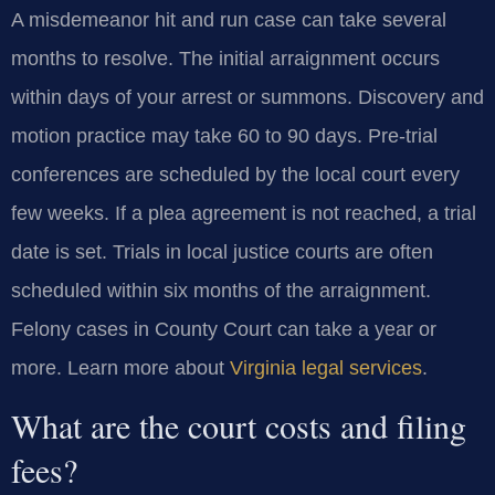
A misdemeanor hit and run case can take several
months to resolve. The initial arraignment occurs
within days of your arrest or summons. Discovery and
motion practice may take 60 to 90 days. Pre-trial
conferences are scheduled by the local court every
few weeks. If a plea agreement is not reached, a trial
date is set. Trials in local justice courts are often
scheduled within six months of the arraignment.
Felony cases in County Court can take a year or
more. Learn more about
Virginia legal services
.
What are the court costs and filing
fees?