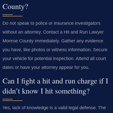
County?
Do not speak to police or insurance investigators
without an attorney. Contact a Hit and Run Lawyer
Monroe County immediately. Gather any evidence
you have, like photos or witness information. Secure
your vehicle for potential inspection. Attend all court
dates or have your attorney appear for you.
Can I fight a hit and run charge if I
didn’t know I hit something?
Yes, lack of knowledge is a valid legal defense. The