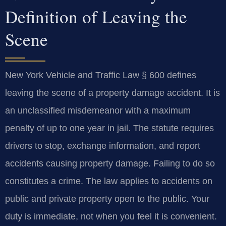
Definition of Leaving the
Scene
New York Vehicle and Traffic Law § 600 defines
leaving the scene of a property damage accident. It is
an unclassified misdemeanor with a maximum
penalty of up to one year in jail. The statute requires
drivers to stop, exchange information, and report
accidents causing property damage. Failing to do so
constitutes a crime. The law applies to accidents on
public and private property open to the public. Your
duty is immediate, not when you feel it is convenient.