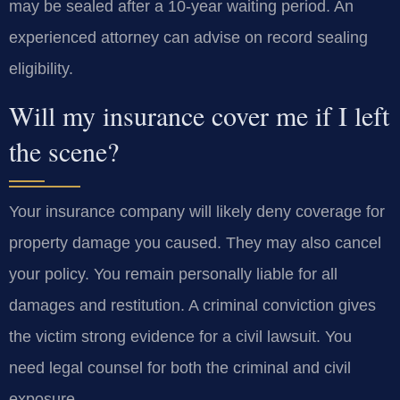
may be sealed after a 10-year waiting period. An
experienced attorney can advise on record sealing
eligibility.
Will my insurance cover me if I left
the scene?
Your insurance company will likely deny coverage for
property damage you caused. They may also cancel
your policy. You remain personally liable for all
damages and restitution. A criminal conviction gives
the victim strong evidence for a civil lawsuit. You
need legal counsel for both the criminal and civil
exposure.