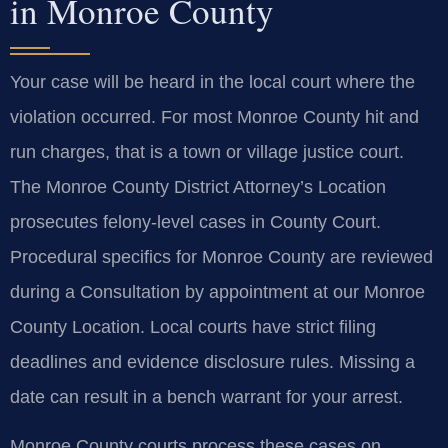
in Monroe County
Your case will be heard in the local court where the
violation occurred. For most Monroe County hit and
run charges, that is a town or village justice court.
The Monroe County District Attorney’s Location
prosecutes felony-level cases in County Court.
Procedural specifics for Monroe County are reviewed
during a Consultation by appointment at our Monroe
County Location. Local courts have strict filing
deadlines and evidence disclosure rules. Missing a
date can result in a bench warrant for your arrest.
Monroe County courts process these cases on