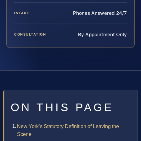
Phones Answered 24/7
INTAKE
By Appointment Only
CONSULTATION
ON THIS PAGE
New York’s Statutory Definition of Leaving the
Scene