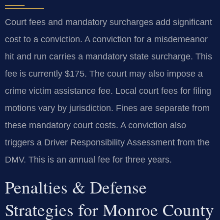
Court fees and mandatory surcharges add significant
cost to a conviction. A conviction for a misdemeanor
hit and run carries a mandatory state surcharge. This
fee is currently $175. The court may also impose a
crime victim assistance fee. Local court fees for filing
motions vary by jurisdiction. Fines are separate from
these mandatory court costs. A conviction also
triggers a Driver Responsibility Assessment from the
DMV. This is an annual fee for three years.
Penalties & Defense
Strategies for Monroe County