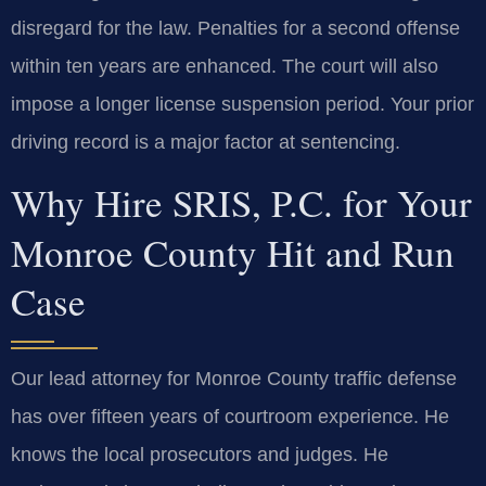
disregard for the law. Penalties for a second offense
within ten years are enhanced. The court will also
impose a longer license suspension period. Your prior
driving record is a major factor at sentencing.
Why Hire SRIS, P.C. for Your
Monroe County Hit and Run
Case
Our lead attorney for Monroe County traffic defense
has over fifteen years of courtroom experience. He
knows the local prosecutors and judges. He