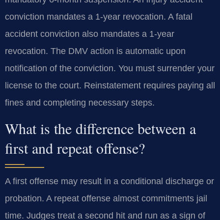
conviction mandates a 1-year revocation. A fatal
accident conviction also mandates a 1-year
revocation. The DMV action is automatic upon
notification of the conviction. You must surrender your
license to the court. Reinstatement requires paying all
fines and completing necessary steps.
What is the difference between a
first and repeat offense?
A first offense may result in a conditional discharge or
probation. A repeat offense almost commitments jail
time. Judges treat a second hit and run as a sign of