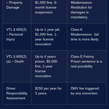
– Property
$1,000 fine, 6-
Misdemeanor.
Damage
month license
Restitution for
suspension.
damages is
mandatory.
VTL § 600(2)
Up to 1 year jail,
Class A
– Personal
$1,000 fine, 1-
Misdemeanor. Jail
Injury
year license
time is more likely.
revocation.
VTL § 600(2)
Up to 4 years
Class E Felony.
(a) – Death
prison, $5,000
Prison sentence is a
fine, 1-year
real possibility.
license
revocation.
Driver
$250 per year for
DMV fee triggered
Responsibility
3 years.
by any conviction.
Assessment