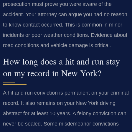
prosecution must prove you were aware of the
accident. Your attorney can argue you had no reason
to know contact occurred. This is common in minor
incidents or poor weather conditions. Evidence about
road conditions and vehicle damage is critical.
How long does a hit and run stay
on my record in New York?
A hit and run conviction is permanent on your criminal
record. It also remains on your New York driving
abstract for at least 10 years. A felony conviction can
never be sealed. Some misdemeanor convictions