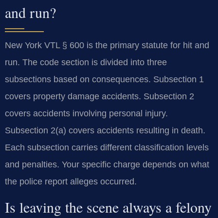
and run?
New York VTL § 600 is the primary statute for hit and
run. The code section is divided into three
subsections based on consequences. Subsection 1
covers property damage accidents. Subsection 2
covers accidents involving personal injury.
Subsection 2(a) covers accidents resulting in death.
Each subsection carries different classification levels
and penalties. Your specific charge depends on what
the police report alleges occurred.
Is leaving the scene always a felony