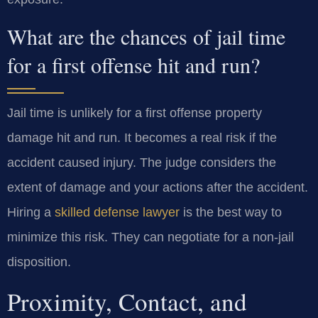
What are the chances of jail time
for a first offense hit and run?
Jail time is unlikely for a first offense property
damage hit and run. It becomes a real risk if the
accident caused injury. The judge considers the
extent of damage and your actions after the accident.
Hiring a
skilled defense lawyer
is the best way to
minimize this risk. They can negotiate for a non-jail
disposition.
Proximity, Contact, and