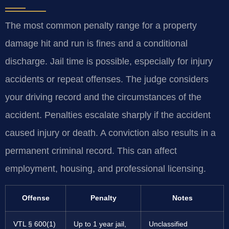
The most common penalty range for a property
damage hit and run is fines and a conditional
discharge. Jail time is possible, especially for injury
accidents or repeat offenses. The judge considers
your driving record and the circumstances of the
accident. Penalties escalate sharply if the accident
caused injury or death. A conviction also results in a
permanent criminal record. This can affect
employment, housing, and professional licensing.
Offense
Penalty
Notes
VTL § 600(1)
Up to 1 year jail,
Unclassified