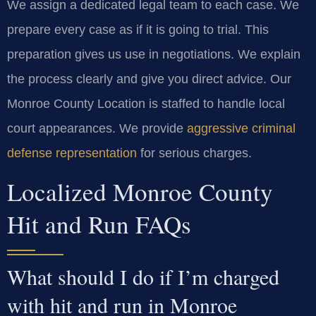
We assign a dedicated legal team to each case. We
prepare every case as if it is going to trial. This
preparation gives us use in negotiations. We explain
the process clearly and give you direct advice. Our
Monroe County Location is staffed to handle local
court appearances. We provide
aggressive criminal
defense representation
for serious charges.
Localized Monroe County
Hit and Run FAQs
What should I do if I’m charged
with hit and run in Monroe