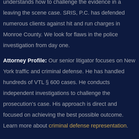
understands how to challenge the evidence in a
leaving the scene case. SRIS, P.C. has defended
numerous clients against hit and run charges in
Monroe County. We look for flaws in the police
investigation from day one.
Attorney Profile:
Our senior litigator focuses on New
York traffic and criminal defense. He has handled
hundreds of VTL § 600 cases. He conducts
independent investigations to challenge the
prosecution’s case. His approach is direct and
focused on achieving the best possible outcome.
Learn more about
criminal defense representation
.