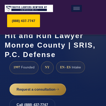
(888) 437-7747
Hit and Run Lawyer
Monroe County | SRIS,
P.C. Defense
1997
NY
EN · ES
Founded
Intake
Request a consultation
Call (888) 437-7747