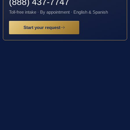
(888) 437-7747
Toll-free intake · By appointment · English & Spanish
Start your request