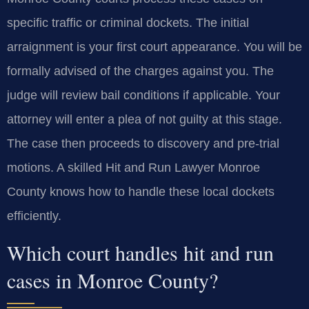
specific traffic or criminal dockets. The initial
arraignment is your first court appearance. You will be
formally advised of the charges against you. The
judge will review bail conditions if applicable. Your
attorney will enter a plea of not guilty at this stage.
The case then proceeds to discovery and pre-trial
motions. A skilled Hit and Run Lawyer Monroe
County knows how to handle these local dockets
efficiently.
Which court handles hit and run
cases in Monroe County?