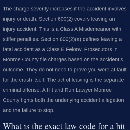
The charge severity increases if the accident involves
injury or death. Section 600(2) covers leaving an
injury accident. This is a Class A Misdemeanor with
stiffer penalties. Section 600(2)(a) defines leaving a
fatal accident as a Class E Felony. Prosecutors in
Monroe County file charges based on the accident’s
outcome. They do not need to prove you were at fault
for the crash itself. The act of leaving is the separate
criminal offense. A Hit and Run Lawyer Monroe
County fights both the underlying accident allegation
and the failure to stop.
What is the exact law code for a hit