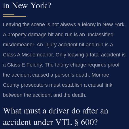
in New York?
Leaving the scene is not always a felony in New York.
A property damage hit and run is an unclassified
misdemeanor. An injury accident hit and run is a
Class A Misdemeanor. Only leaving a fatal accident is
a Class E Felony. The felony charge requires proof
the accident caused a person’s death. Monroe
County prosecutors must establish a causal link
between the accident and the death.
What must a driver do after an
accident under VTL § 600?