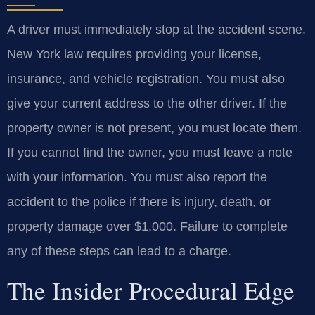
A driver must immediately stop at the accident scene.
New York law requires providing your license,
insurance, and vehicle registration. You must also
give your current address to the other driver. If the
property owner is not present, you must locate them.
If you cannot find the owner, you must leave a note
with your information. You must also report the
accident to the police if there is injury, death, or
property damage over $1,000. Failure to complete
any of these steps can lead to a charge.
The Insider Procedural Edge