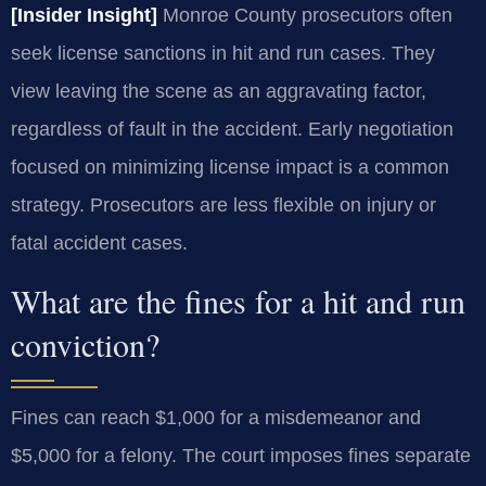
[Insider Insight]
Monroe County prosecutors often
seek license sanctions in hit and run cases. They
view leaving the scene as an aggravating factor,
regardless of fault in the accident. Early negotiation
focused on minimizing license impact is a common
strategy. Prosecutors are less flexible on injury or
fatal accident cases.
What are the fines for a hit and run
conviction?
Fines can reach $1,000 for a misdemeanor and
$5,000 for a felony. The court imposes fines separate