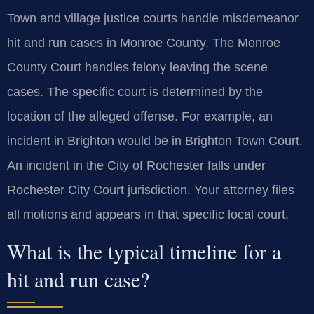
Town and village justice courts handle misdemeanor
hit and run cases in Monroe County. The Monroe
County Court handles felony leaving the scene
cases. The specific court is determined by the
location of the alleged offense. For example, an
incident in Brighton would be in Brighton Town Court.
An incident in the City of Rochester falls under
Rochester City Court jurisdiction. Your attorney files
all motions and appears in that specific local court.
What is the typical timeline for a
hit and run case?