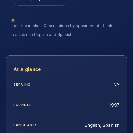
Toll-free intake · Consultations by appointment · Intake
available in English and Spanish
At a glance
NY
SERVING
1997
FOUNDED
English, Spanish
LANGUAGES