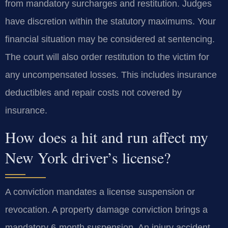
from mandatory surcharges and restitution. Judges
have discretion within the statutory maximums. Your
financial situation may be considered at sentencing.
The court will also order restitution to the victim for
any uncompensated losses. This includes insurance
deductibles and repair costs not covered by
insurance.
How does a hit and run affect my
New York driver’s license?
A conviction mandates a license suspension or
revocation. A property damage conviction brings a
mandatory 6-month suspension. An injury accident