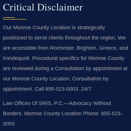
Critical Disclaimer
Our Monroe County Location is strategically
positioned to serve clients throughout the region. We
are accessible from Rochester, Brighton, Greece, and
Irondequoit. Procedural specifics for Monroe County
are reviewed during a Consultation by appointment at
our Monroe County Location. Consultation by
appointment. Call 855-523-0003. 24/7.
Law Offices Of SRIS, P.C.—Advocacy Without
Borders.
Monroe County Location
Phone: 855-523-
0003