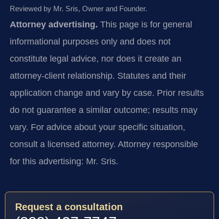
Reviewed by Mr. Sris, Owner and Founder.
Attorney advertising.
This page is for general
informational purposes only and does not
constitute legal advice, nor does it create an
attorney-client relationship. Statutes and their
application change and vary by case. Prior results
do not guarantee a similar outcome; results may
vary. For advice about your specific situation,
consult a licensed attorney. Attorney responsible
for this advertising: Mr. Sris.
Request a consultation