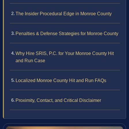
The Insider Procedural Edge in Monroe County
Penalties & Defense Strategies for Monroe County
Why Hire SRIS, P.C. for Your Monroe County Hit
and Run Case
Localized Monroe County Hit and Run FAQs
Proximity, Contact, and Critical Disclaimer