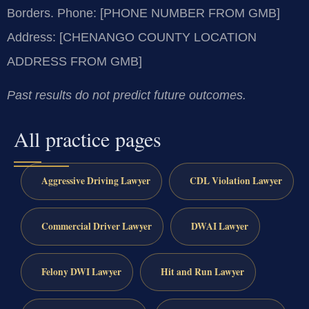
Borders.
Phone: [PHONE NUMBER FROM GMB]
Address: [CHENANGO COUNTY LOCATION
ADDRESS FROM GMB]
Past results do not predict future outcomes.
All practice pages
Aggressive Driving Lawyer
CDL Violation Lawyer
Commercial Driver Lawyer
DWAI Lawyer
Felony DWI Lawyer
Hit and Run Lawyer