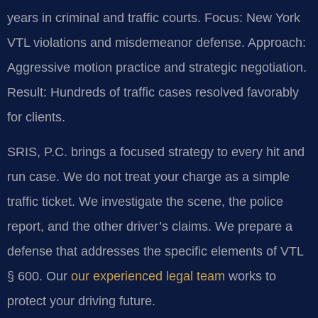
years in criminal and traffic courts.
Focus: New York
VTL violations and misdemeanor defense.
Approach:
Aggressive motion practice and strategic negotiation.
Result: Hundreds of traffic cases resolved favorably
for clients.
SRIS, P.C. brings a focused strategy to every hit and
run case. We do not treat your charge as a simple
traffic ticket. We investigate the scene, the police
report, and the other driver’s claims. We prepare a
defense that addresses the specific elements of VTL
§ 600. Our
our experienced legal team
works to
protect your driving future.