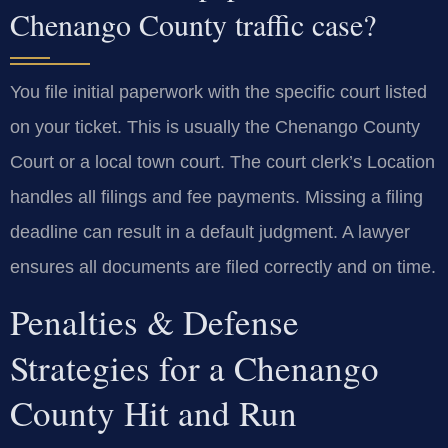
Chenango County traffic case?
You file initial paperwork with the specific court listed
on your ticket. This is usually the Chenango County
Court or a local town court. The court clerk’s Location
handles all filings and fee payments. Missing a filing
deadline can result in a default judgment. A lawyer
ensures all documents are filed correctly and on time.
Penalties & Defense
Strategies for a Chenango
County Hit and Run