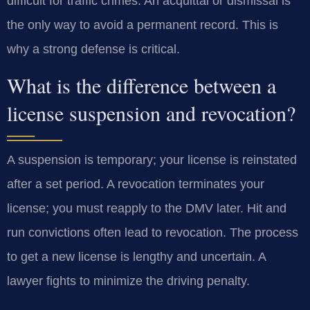
difficult for traffic crimes. An acquittal or dismissal is
the only way to avoid a permanent record. This is
why a strong defense is critical.
What is the difference between a
license suspension and revocation?
A suspension is temporary; your license is reinstated
after a set period. A revocation terminates your
license; you must reapply to the DMV later. Hit and
run convictions often lead to revocation. The process
to get a new license is lengthy and uncertain. A
lawyer fights to minimize the driving penalty.