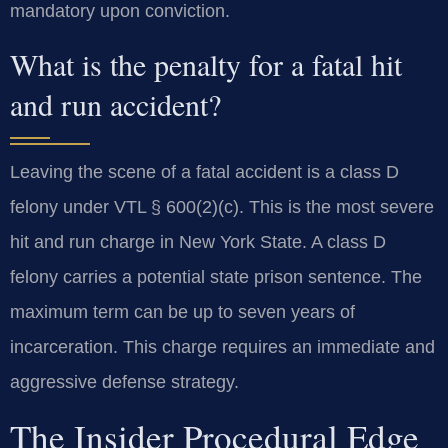
mandatory upon conviction.
What is the penalty for a fatal hit
and run accident?
Leaving the scene of a fatal accident is a class D
felony under VTL § 600(2)(c). This is the most severe
hit and run charge in New York State. A class D
felony carries a potential state prison sentence. The
maximum term can be up to seven years of
incarceration. This charge requires an immediate and
aggressive defense strategy.
The Insider Procedural Edge