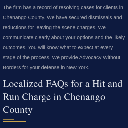
The firm has a record of resolving cases for clients in
Chenango County. We have secured dismissals and
reductions for leaving the scene charges. We
communicate clearly about your options and the likely
outcomes. You will know what to expect at every
stage of the process. We provide Advocacy Without
Borders for your defense in New York.
Localized FAQs for a Hit and
Run Charge in Chenango
County