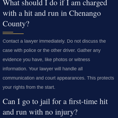
What should I do if I am charged
with a hit and run in Chenango
County?
Contact a lawyer immediately. Do not discuss the
case with police or the other driver. Gather any
evidence you have, like photos or witness
information. Your lawyer will handle all
communication and court appearances. This protects
your rights from the start.
Can I go to jail for a first-time hit
and run with no injury?