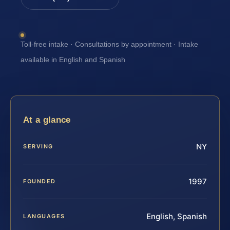
Toll-free intake · Consultations by appointment · Intake
available in English and Spanish
At a glance
NY
SERVING
1997
FOUNDED
English, Spanish
LANGUAGES