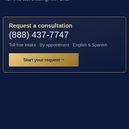
Request a consultation
(888) 437-7747
Toll-free intake · By appointment · English & Spanish
Start your request