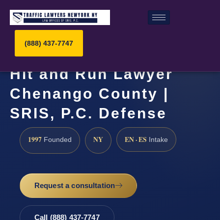
(888) 437-7747
Hit and Run Lawyer
Chenango County |
SRIS, P.C. Defense
1997
NY
EN · ES
Founded
Intake
Request a consultation
Call (888) 437-7747