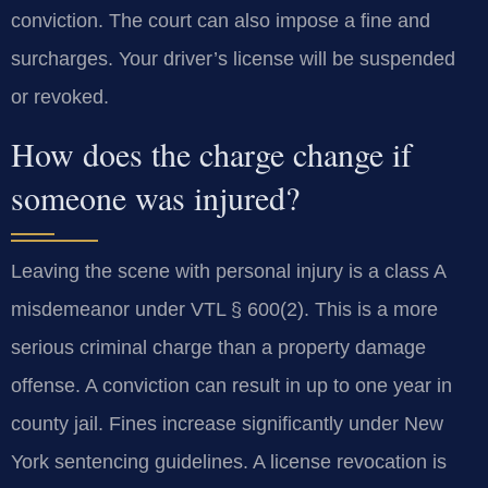
conviction. The court can also impose a fine and
surcharges. Your driver’s license will be suspended
or revoked.
How does the charge change if
someone was injured?
Leaving the scene with personal injury is a class A
misdemeanor under VTL § 600(2). This is a more
serious criminal charge than a property damage
offense. A conviction can result in up to one year in
county jail. Fines increase significantly under New
York sentencing guidelines. A license revocation is