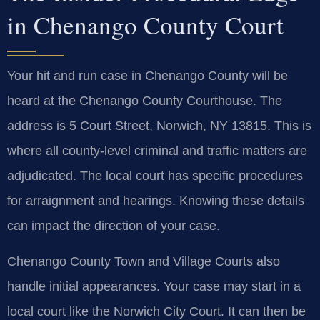
in Chenango County Court
Your hit and run case in Chenango County will be
heard at the Chenango County Courthouse. The
address is 5 Court Street, Norwich, NY 13815. This is
where all county-level criminal and traffic matters are
adjudicated. The local court has specific procedures
for arraignment and hearings. Knowing these details
can impact the direction of your case.
Chenango County Town and Village Courts also
handle initial appearances. Your case may start in a
local court like the Norwich City Court. It can then be