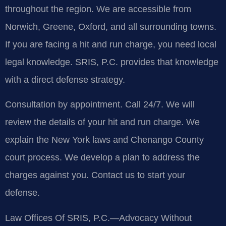
throughout the region. We are accessible from
Norwich, Greene, Oxford, and all surrounding towns.
If you are facing a hit and run charge, you need local
legal knowledge. SRIS, P.C. provides that knowledge
with a direct defense strategy.
Consultation by appointment. Call 24/7. We will
review the details of your hit and run charge. We
explain the New York laws and Chenango County
court process. We develop a plan to address the
charges against you. Contact us to start your
defense.
Law Offices Of SRIS, P.C.—Advocacy Without