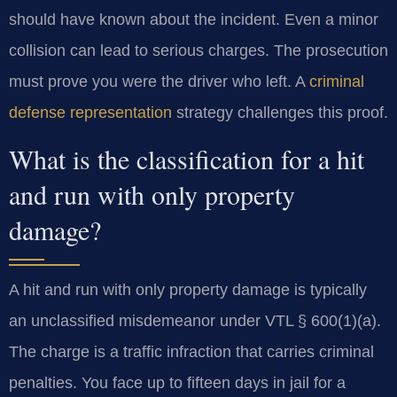
should have known about the incident. Even a minor
collision can lead to serious charges. The prosecution
must prove you were the driver who left. A
criminal
defense representation
strategy challenges this proof.
What is the classification for a hit
and run with only property
damage?
A hit and run with only property damage is typically
an unclassified misdemeanor under VTL § 600(1)(a).
The charge is a traffic infraction that carries criminal
penalties. You face up to fifteen days in jail for a