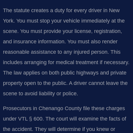
The statute creates a duty for every driver in New
York. You must stop your vehicle immediately at the
scene. You must provide your license, registration,
and insurance information. You must also render
reasonable assistance to any injured person. This
includes arranging for medical treatment if necessary.
The law applies on both public highways and private
property open to the public. A driver cannot leave the
scene to avoid liability or police.
Prosecutors in Chenango County file these charges
under VTL § 600. The court will examine the facts of
the accident. They will determine if you knew or