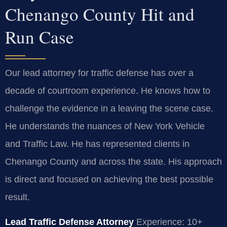
Chenango County Hit and
Run Case
Our lead attorney for traffic defense has over a
decade of courtroom experience. He knows how to
challenge the evidence in a leaving the scene case.
He understands the nuances of New York Vehicle
and Traffic Law. He has represented clients in
Chenango County and across the state. His approach
is direct and focused on achieving the best possible
result.
Lead Traffic Defense Attorney
Experience: 10+