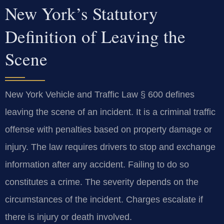
New York’s Statutory
Definition of Leaving the
Scene
New York Vehicle and Traffic Law § 600 defines
leaving the scene of an incident. It is a criminal traffic
offense with penalties based on property damage or
injury. The law requires drivers to stop and exchange
information after any accident. Failing to do so
constitutes a crime. The severity depends on the
circumstances of the incident. Charges escalate if
there is injury or death involved.