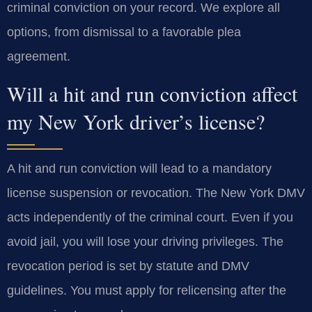
criminal conviction on your record. We explore all
options, from dismissal to a favorable plea
agreement.
Will a hit and run conviction affect
my New York driver’s license?
A hit and run conviction will lead to a mandatory
license suspension or revocation. The New York DMV
acts independently of the criminal court. Even if you
avoid jail, you will lose your driving privileges. The
revocation period is set by statute and DMV
guidelines. You must apply for relicensing after the