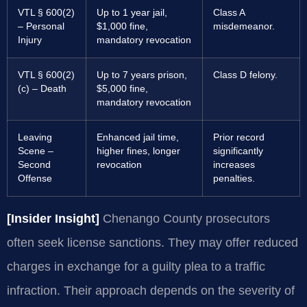
VTL § 600(2)
Up to 1 year jail,
Class A
– Personal
$1,000 fine,
misdemeanor.
Injury
mandatory revocation
VTL § 600(2)
Up to 7 years prison,
Class D felony.
(c) – Death
$5,000 fine,
mandatory revocation
Leaving
Enhanced jail time,
Prior record
Scene –
higher fines, longer
significantly
Second
revocation
increases
Offense
penalties.
[Insider Insight]
Chenango County prosecutors
often seek license sanctions. They may offer reduced
charges in exchange for a guilty plea to a traffic
infraction. Their approach depends on the severity of