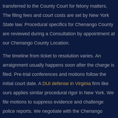
transferred to the County Court for felony matters.
The filing fees and court costs are set by New York
State law. Procedural specifics for Chenango County
are reviewed during a Consultation by appointment at
our Chenango County Location.
The timeline from ticket to resolution varies. An
arraignment usually happens soon after the charge is
filed. Pre-trial conferences and motions follow the
initial court date. A
DUI defense in Virginia
firm like
ours applies similar procedural rigor in New York. We
file motions to suppress evidence and challenge
police reports. We negotiate with the Chenango