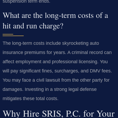
suspension term ends.
What are the long-term costs of a
hit and run charge?
The long-term costs include skyrocketing auto
insurance premiums for years. A criminal record can
affect employment and professional licensing. You
will pay significant fines, surcharges, and DMV fees.
You may face a civil lawsuit from the other party for
damages. Investing in a strong legal defense
mitigates these total costs.
Why Hire SRIS, P.C. for Your