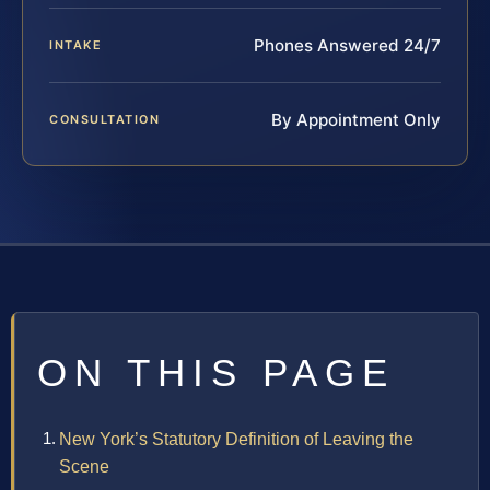
Phones Answered 24/7
INTAKE
By Appointment Only
CONSULTATION
ON THIS PAGE
New York’s Statutory Definition of Leaving the
Scene