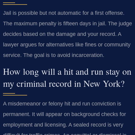
Jail is possible but not automatic for a first offense.
The maximum penalty is fifteen days in jail. The judge
decides based on the damage and your record. A
lawyer argues for alternatives like fines or community
service. The goal is to avoid incarceration.
How long will a hit and run stay on
my criminal record in New York?
A misdemeanor or felony hit and run conviction is
permanent. It will appear on background checks for
employment and licensing. A sealed record is very