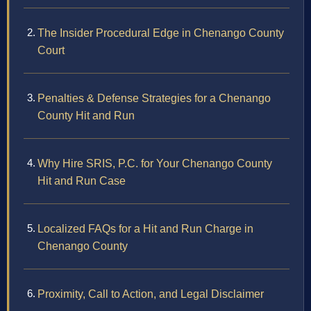
The Insider Procedural Edge in Chenango County
Court
Penalties & Defense Strategies for a Chenango
County Hit and Run
Why Hire SRIS, P.C. for Your Chenango County
Hit and Run Case
Localized FAQs for a Hit and Run Charge in
Chenango County
Proximity, Call to Action, and Legal Disclaimer