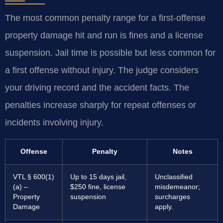
The most common penalty range for a first-offense
property damage hit and run is fines and a license
suspension. Jail time is possible but less common for
a first offense without injury. The judge considers
your driving record and the accident facts. The
penalties increase sharply for repeat offenses or
incidents involving injury.
Offense
Penalty
Notes
VTL § 600(1)
Up to 15 days jail,
Unclassified
(a) –
$250 fine, license
misdemeanor;
Property
suspension
surcharges
Damage
apply.