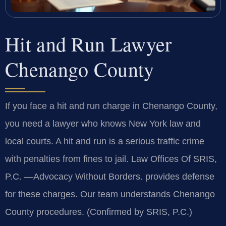
Hit and Run Lawyer
Chenango County
If you face a hit and run charge in Chenango County,
you need a lawyer who knows New York law and
local courts. A hit and run is a serious traffic crime
with penalties from fines to jail. Law Offices Of SRIS,
P.C. —Advocacy Without Borders. provides defense
for these charges. Our team understands Chenango
County procedures. (Confirmed by SRIS, P.C.)