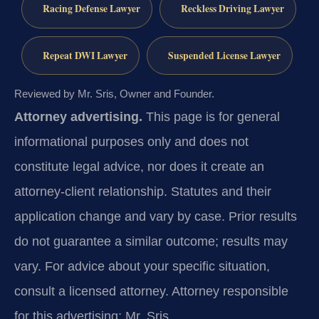
Racing Defense Lawyer
Reckless Driving Lawyer
Repeat DWI Lawyer
Suspended License Lawyer
Reviewed by Mr. Sris, Owner and Founder.
Attorney advertising.
This page is for general
informational purposes only and does not
constitute legal advice, nor does it create an
attorney-client relationship. Statutes and their
application change and vary by case. Prior results
do not guarantee a similar outcome; results may
vary. For advice about your specific situation,
consult a licensed attorney. Attorney responsible
for this advertising: Mr. Sris.