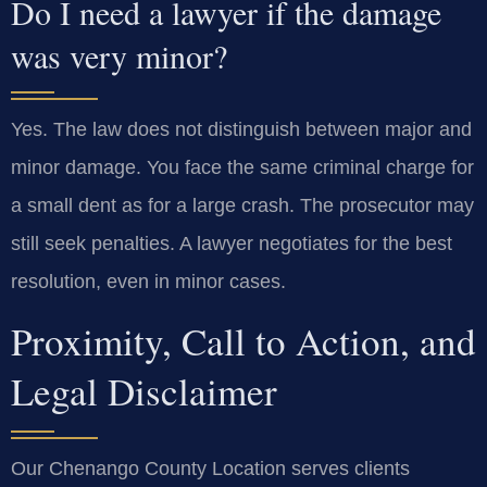
Do I need a lawyer if the damage
was very minor?
Yes. The law does not distinguish between major and
minor damage. You face the same criminal charge for
a small dent as for a large crash. The prosecutor may
still seek penalties. A lawyer negotiates for the best
resolution, even in minor cases.
Proximity, Call to Action, and
Legal Disclaimer
Our Chenango County Location serves clients