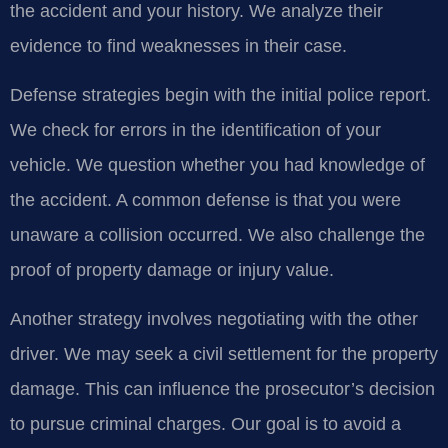
the accident and your history. We analyze their
evidence to find weaknesses in their case.
Defense strategies begin with the initial police report.
We check for errors in the identification of your
vehicle. We question whether you had knowledge of
the accident. A common defense is that you were
unaware a collision occurred. We also challenge the
proof of property damage or injury value.
Another strategy involves negotiating with the other
driver. We may seek a civil settlement for the property
damage. This can influence the prosecutor’s decision
to pursue criminal charges. Our goal is to avoid a