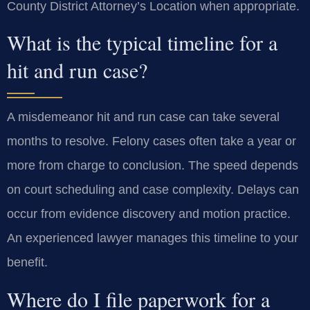
County District Attorney’s Location when appropriate.
What is the typical timeline for a
hit and run case?
A misdemeanor hit and run case can take several
months to resolve. Felony cases often take a year or
more from charge to conclusion. The speed depends
on court scheduling and case complexity. Delays can
occur from evidence discovery and motion practice.
An experienced lawyer manages this timeline to your
benefit.
Where do I file paperwork for a