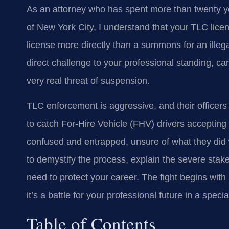
As an attorney who has spent more than twenty ye
of New York City, I understand that your TLC licen
license more directly than a summons for an illegal st
direct challenge to your professional standing, car
very real threat of suspension.
TLC enforcement is aggressive, and their officers 
to catch For-Hire Vehicle (FHV) drivers accepting s
confused and entrapped, unsure of what they did 
to demystify the process, explain the severe stak
need to protect your career. The fight begins with u
it’s a battle for your professional future in a speci
Table of Contents