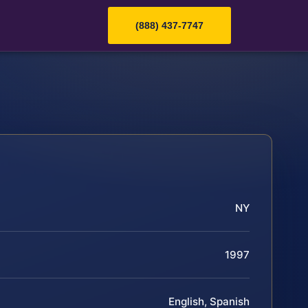
(888) 437-7747
NY
1997
English, Spanish