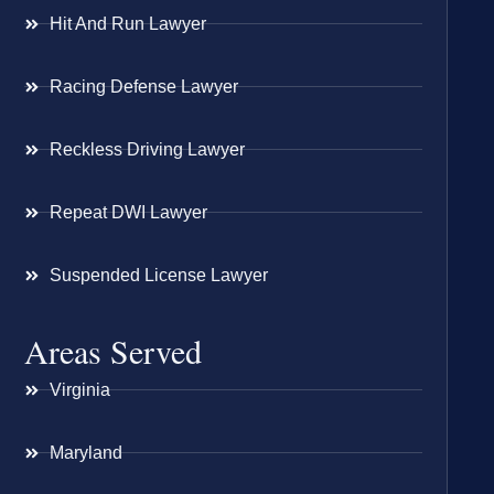
Hit And Run Lawyer
Racing Defense Lawyer
Reckless Driving Lawyer
Repeat DWI Lawyer
Suspended License Lawyer
Areas Served
Virginia
Maryland