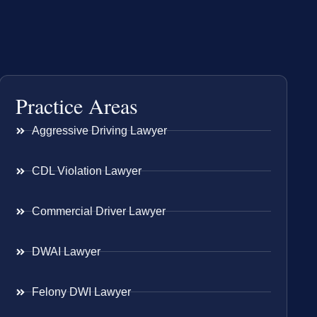
Practice Areas
Aggressive Driving Lawyer
CDL Violation Lawyer
Commercial Driver Lawyer
DWAI Lawyer
Felony DWI Lawyer