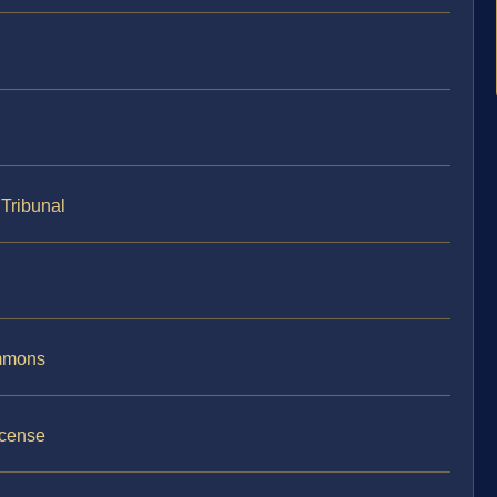
Tribunal
ummons
icense