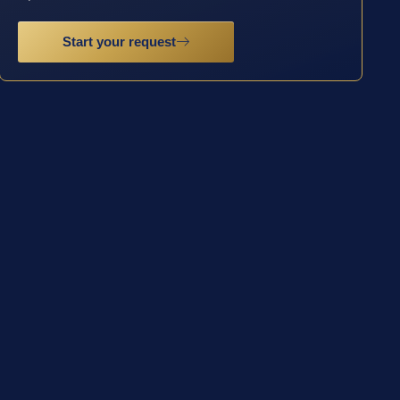
Start your request