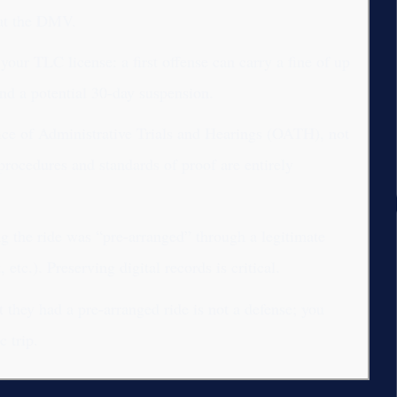
d at the DMV.
 your TLC license: a first offense can carry a fine of up
nd a potential 30-day suspension.
fice of Administrative Trials and Hearings (OATH), not
rocedures and standards of proof are entirely
g the ride was “pre-arranged” through a legitimate
etc.). Preserving digital records is critical.
 they had a pre-arranged ride is not a defense; you
c trip.