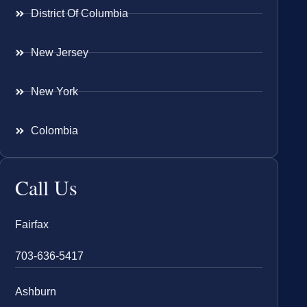
District Of Columbia
New Jersey
New York
Colombia
Call Us
Fairfax
703-636-5417
Ashburn