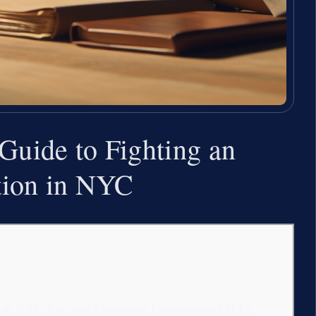
 Guide to Fighting an
ation in NYC
ation of NYC Taxi and Limousine Commission (TLC)