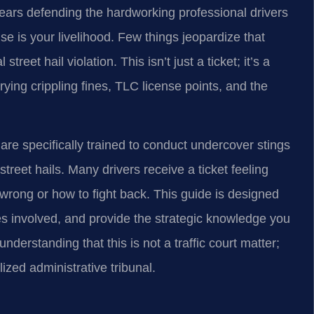
ars defending the hardworking professional drivers
se is your livelihood. Few things jeopardize that
reet hail violation. This isn’t just a ticket; it’s a
rying crippling fines, TLC license points, and the
are specifically trained to conduct undercover stings
treet hails. Many drivers receive a ticket feeling
wrong or how to fight back. This guide is designed
es involved, and provide the strategic knowledge you
nderstanding that this is not a traffic court matter;
alized administrative tribunal.