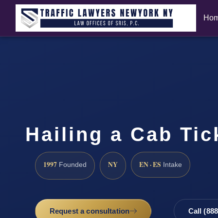
Ho
Hailing a Cab Ti
1997
NY
EN · ES
Founded
Intake
Request a consultation
Call (88