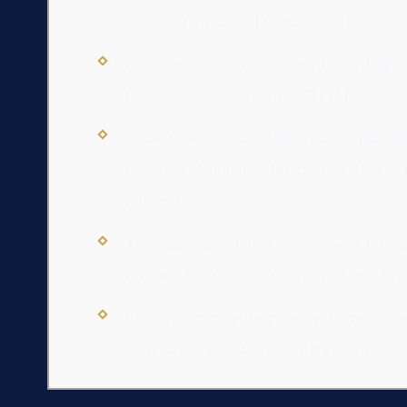
rules, not a standard traffic ticket handle
Penalties are severe and specifically target
to $2,000, 3 points on your TLC license, a
These violations are adjudicated at the Of
the Traffic Violations Bureau (TVB). The p
different.
The single most powerful defense is provin
dispatch from your base or app (Uber, Lyft, 
Simply accepting the passenger’s word that
must have a dispatch record for that specifi