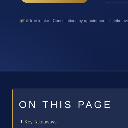
Toll-free intake · Consultations by appointment · Intake av
ON THIS PAGE
Key Takeaways