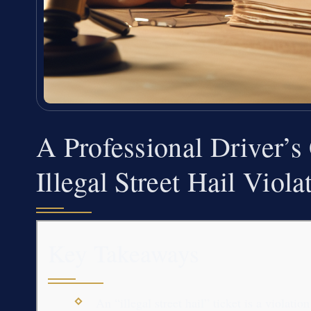
A Professional Driver’s
Illegal Street Hail Viol
Key Takeaways
An “illegal street hail” ticket is a viol