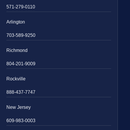
571-279-0110
Arlington
703-589-9250
Richmond
804-201-9009
Rockville
888-437-7747
New Jersey
609-983-0003