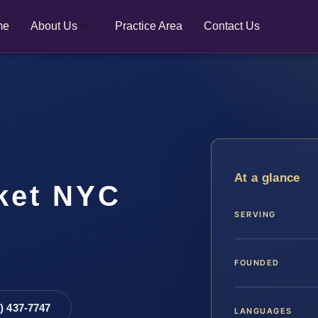
me
About Us
Practice Area
Contact Us
At a glance
cket NYC
SERVING
FOUNDED
8) 437-7747
LANGUAGES