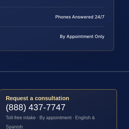
Phones Answered 24/7
By Appointment Only
Request a consultation
(888) 437-7747
Toll-free intake · By appointment · English &
Spanish