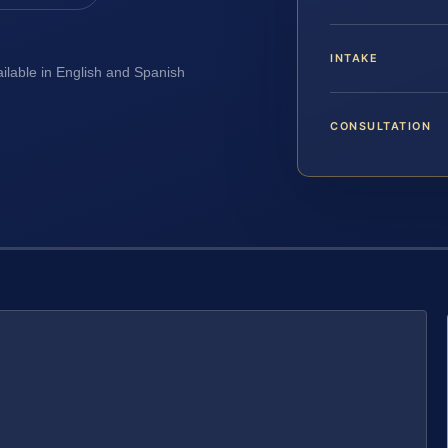
INTAKE
ailable in English and Spanish
CONSULTATION