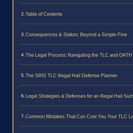
Table of Contents
Consequences & Stakes: Beyond a Simple Fine
The Legal Process: Navigating the TLC and OATH 
The SRIS TLC Illegal Hail Defense Planner
Legal Strategies & Defenses for an Illegal Hail S
Common Mistakes That Can Cost You Your TLC L