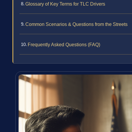
Glossary of Key Terms for TLC Drivers
Common Scenarios & Questions from the Streets
Frequently Asked Questions (FAQ)