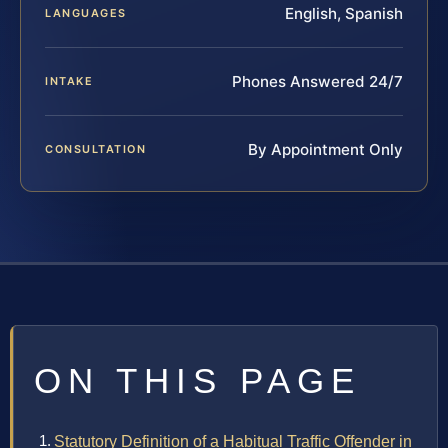
English, Spanish
LANGUAGES
Phones Answered 24/7
INTAKE
By Appointment Only
CONSULTATION
ON THIS PAGE
Statutory Definition of a Habitual Traffic Offender in