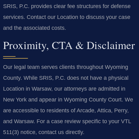
SRIS, P.C. provides clear fee structures for defense
services. Contact our Location to discuss your case
and the associated costs.
Proximity, CTA & Disclaimer
Our legal team serves clients throughout Wyoming
County. While SRIS, P.C. does not have a physical
Location in Warsaw, our attorneys are admitted in
New York and appear in Wyoming County Court. We
are accessible to residents of Arcade, Attica, Perry,
and Warsaw. For a case review specific to your VTL
511(3) notice, contact us directly.