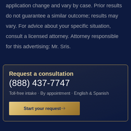
application change and vary by case. Prior results
do not guarantee a similar outcome; results may
vary. For advice about your specific situation,
consult a licensed attorney. Attorney responsible
for this advertising: Mr. Sris.
Request a consultation
(888) 437-7747
Toll-free intake · By appointment · English & Spanish
Start your request