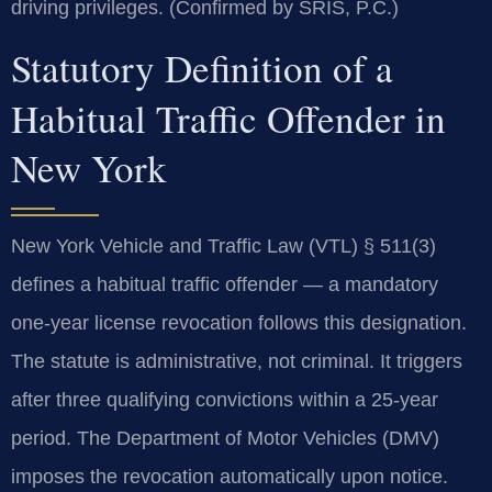
driving privileges. (Confirmed by SRIS, P.C.)
Statutory Definition of a
Habitual Traffic Offender in
New York
New York Vehicle and Traffic Law (VTL) § 511(3)
defines a habitual traffic offender — a mandatory
one-year license revocation follows this designation.
The statute is administrative, not criminal. It triggers
after three qualifying convictions within a 25-year
period. The Department of Motor Vehicles (DMV)
imposes the revocation automatically upon notice.