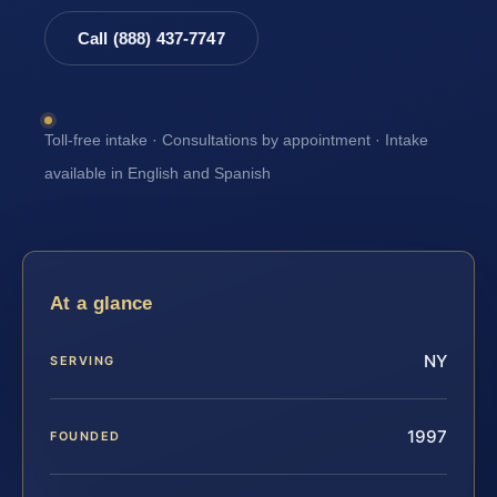
Call (888) 437-7747
Toll-free intake · Consultations by appointment · Intake
available in English and Spanish
At a glance
NY
SERVING
1997
FOUNDED