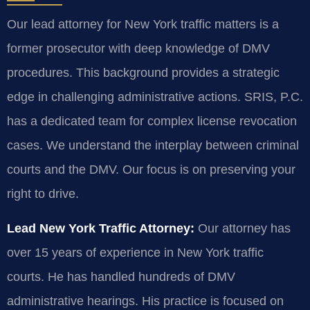
Our lead attorney for New York traffic matters is a
former prosecutor with deep knowledge of DMV
procedures. This background provides a strategic
edge in challenging administrative actions. SRIS, P.C.
has a dedicated team for complex license revocation
cases. We understand the interplay between criminal
courts and the DMV. Our focus is on preserving your
right to drive.
Lead New York Traffic Attorney:
Our attorney has
over 15 years of experience in New York traffic
courts. He has handled hundreds of DMV
administrative hearings. His practice is focused on