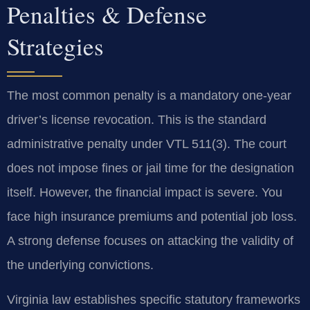
Penalties & Defense
Strategies
The most common penalty is a mandatory one-year
driver’s license revocation. This is the standard
administrative penalty under VTL 511(3). The court
does not impose fines or jail time for the designation
itself. However, the financial impact is severe. You
face high insurance premiums and potential job loss.
A strong defense focuses on attacking the validity of
the underlying convictions.
Virginia law establishes specific statutory frameworks