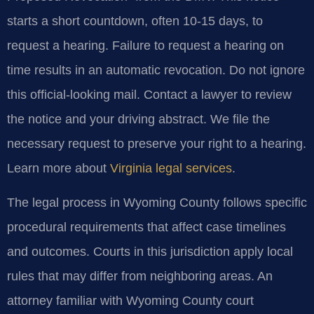
starts a short countdown, often 10-15 days, to
request a hearing. Failure to request a hearing on
time results in an automatic revocation. Do not ignore
this official-looking mail. Contact a lawyer to review
the notice and your driving abstract. We file the
necessary request to preserve your right to a hearing.
Learn more about
Virginia legal services
.
The legal process in Wyoming County follows specific
procedural requirements that affect case timelines
and outcomes. Courts in this jurisdiction apply local
rules that may differ from neighboring areas. An
attorney familiar with Wyoming County court