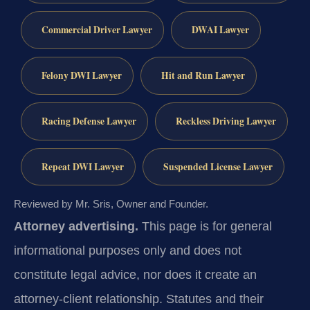
Commercial Driver Lawyer
DWAI Lawyer
Felony DWI Lawyer
Hit and Run Lawyer
Racing Defense Lawyer
Reckless Driving Lawyer
Repeat DWI Lawyer
Suspended License Lawyer
Reviewed by Mr. Sris, Owner and Founder.
Attorney advertising.
This page is for general
informational purposes only and does not
constitute legal advice, nor does it create an
attorney-client relationship. Statutes and their