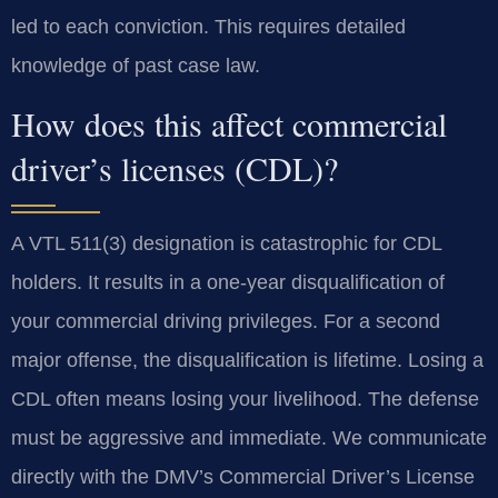
led to each conviction. This requires detailed
knowledge of past case law.
How does this affect commercial
driver’s licenses (CDL)?
A VTL 511(3) designation is catastrophic for CDL
holders. It results in a one-year disqualification of
your commercial driving privileges. For a second
major offense, the disqualification is lifetime. Losing a
CDL often means losing your livelihood. The defense
must be aggressive and immediate. We communicate
directly with the DMV’s Commercial Driver’s License