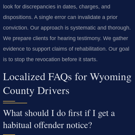
look for discrepancies in dates, charges, and
dispositions. A single error can invalidate a prior
conviction. Our approach is systematic and thorough.
We prepare clients for hearing testimony. We gather
evidence to support claims of rehabilitation. Our goal
is to stop the revocation before it starts.
Localized FAQs for Wyoming
County Drivers
What should I do first if I get a
habitual offender notice?