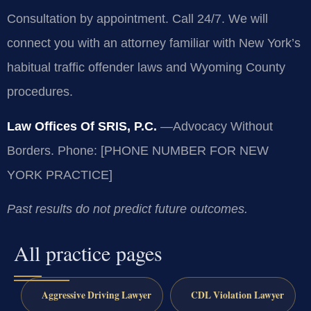
Consultation by appointment. Call 24/7. We will
connect you with an attorney familiar with New York’s
habitual traffic offender laws and Wyoming County
procedures.
Law Offices Of SRIS, P.C.
—Advocacy Without
Borders.
Phone: [PHONE NUMBER FOR NEW
YORK PRACTICE]
Past results do not predict future outcomes.
All practice pages
Aggressive Driving Lawyer
CDL Violation Lawyer