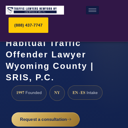
(888) 437-7747
Habitual Traffic
Offender Lawyer
Wyoming County |
SRIS, P.C.
1997
NY
EN · ES
Founded
Intake
Request a consultation