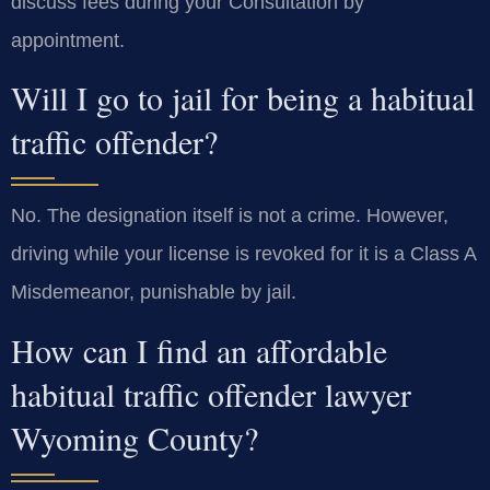
discuss fees during your Consultation by
appointment.
Will I go to jail for being a habitual
traffic offender?
No. The designation itself is not a crime. However,
driving while your license is revoked for it is a Class A
Misdemeanor, punishable by jail.
How can I find an affordable
habitual traffic offender lawyer
Wyoming County?