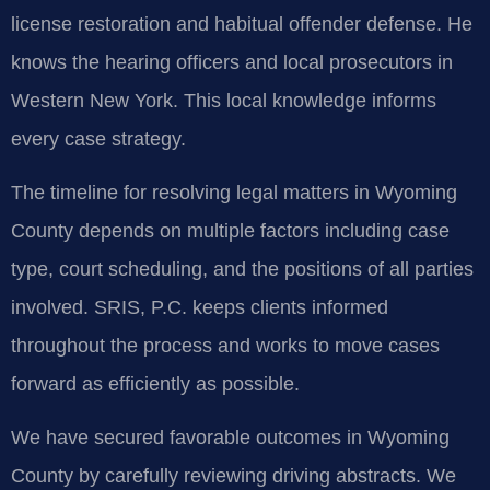
license restoration and habitual offender defense. He
knows the hearing officers and local prosecutors in
Western New York. This local knowledge informs
every case strategy.
The timeline for resolving legal matters in Wyoming
County depends on multiple factors including case
type, court scheduling, and the positions of all parties
involved. SRIS, P.C. keeps clients informed
throughout the process and works to move cases
forward as efficiently as possible.
We have secured favorable outcomes in Wyoming
County by carefully reviewing driving abstracts. We