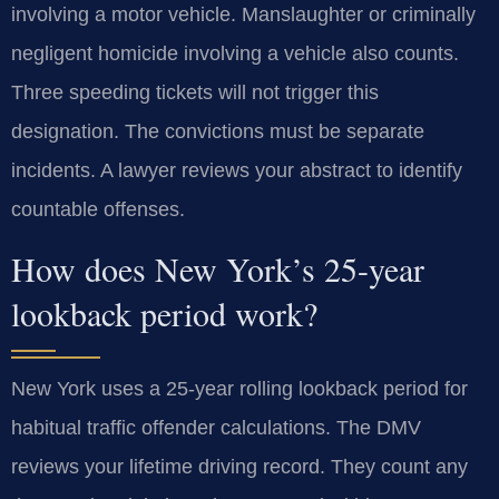
involving a motor vehicle. Manslaughter or criminally
negligent homicide involving a vehicle also counts.
Three speeding tickets will not trigger this
designation. The convictions must be separate
incidents. A lawyer reviews your abstract to identify
countable offenses.
How does New York’s 25-year
lookback period work?
New York uses a 25-year rolling lookback period for
habitual traffic offender calculations. The DMV
reviews your lifetime driving record. They count any