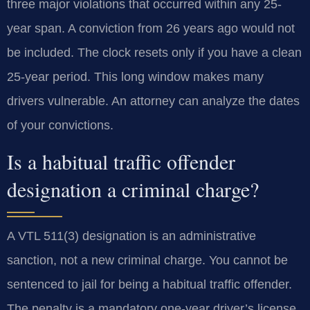
three major violations that occurred within any 25-
year span. A conviction from 26 years ago would not
be included. The clock resets only if you have a clean
25-year period. This long window makes many
drivers vulnerable. An attorney can analyze the dates
of your convictions.
Is a habitual traffic offender
designation a criminal charge?
A VTL 511(3) designation is an administrative
sanction, not a new criminal charge. You cannot be
sentenced to jail for being a habitual traffic offender.
The penalty is a mandatory one-year driver’s license