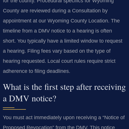
for the county. Procedural specifics for Wyoming
County are reviewed during a Consultation by
appointment at our Wyoming County Location. The
timeline from a DMV notice to a hearing is often
short. You typically have a limited window to request
a hearing. Filing fees vary based on the type of
hearing requested. Local court rules require strict
adherence to filing deadlines.
What is the first step after receiving
a DMV notice?
You must act immediately upon receiving a “Notice of
Proposed Revocation” from the DMV. This notice