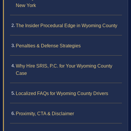
New York
The Insider Procedural Edge in Wyoming County
Penalties & Defense Strategies
Why Hire SRIS, P.C. for Your Wyoming County
Case
Localized FAQs for Wyoming County Drivers
Proximity, CTA & Disclaimer