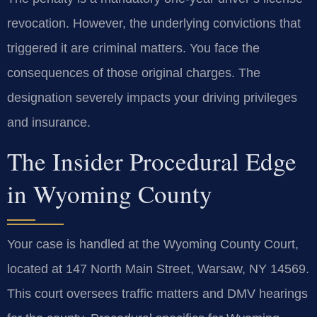
revocation. However, the underlying convictions that
triggered it are criminal matters. You face the
consequences of those original charges. The
designation severely impacts your driving privileges
and insurance.
The Insider Procedural Edge
in Wyoming County
Your case is handled at the Wyoming County Court,
located at 147 North Main Street, Warsaw, NY 14569.
This court oversees traffic matters and DMV hearings