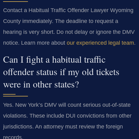
Contact a Habitual Traffic Offender Lawyer Wyoming
County immediately. The deadline to request a
hearing is very short. Do not delay or ignore the DMV
notice. Learn more about
our experienced legal team
.
Can I fight a habitual traffic
offender status if my old tickets
were in other states?
Yes. New York’s DMV will count serious out-of-state
violations. These include DUI convictions from other
jurisdictions. An attorney must review the foreign
records.