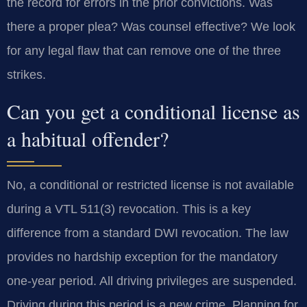
the record for errors in the prior convictions. Was
there a proper plea? Was counsel effective? We look
for any legal flaw that can remove one of the three
strikes.
Can you get a conditional license as
a habitual offender?
No, a conditional or restricted license is not available
during a VTL 511(3) revocation. This is a key
difference from a standard DWI revocation. The law
provides no hardship exception for the mandatory
one-year period. All driving privileges are suspended.
Driving during this period is a new crime. Planning for