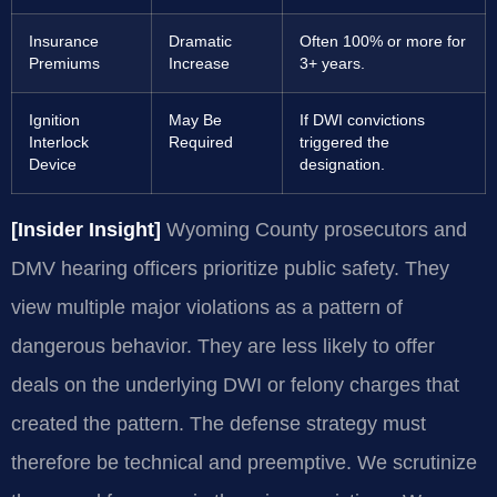
Insurance
Dramatic
Often 100% or more for
Premiums
Increase
3+ years.
Ignition
May Be
If DWI convictions
Interlock
Required
triggered the
Device
designation.
[Insider Insight]
Wyoming County prosecutors and
DMV hearing officers prioritize public safety. They
view multiple major violations as a pattern of
dangerous behavior. They are less likely to offer
deals on the underlying DWI or felony charges that
created the pattern. The defense strategy must
therefore be technical and preemptive. We scrutinize