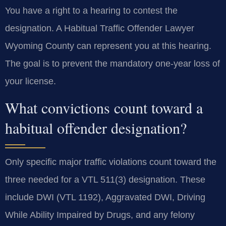
You have a right to a hearing to contest the
designation. A Habitual Traffic Offender Lawyer
Wyoming County can represent you at this hearing.
The goal is to prevent the mandatory one-year loss of
your license.
What convictions count toward a
habitual offender designation?
Only specific major traffic violations count toward the
three needed for a VTL 511(3) designation. These
include DWI (VTL 1192), Aggravated DWI, Driving
While Ability Impaired by Drugs, and any felony