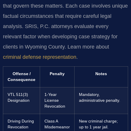
that govern these matters. Each case involves unique
factual circumstances that require careful legal
analysis. SRIS, P.C. attorneys evaluate every
relevant factor when developing case strategy for
clients in Wyoming County. Learn more about
criminal defense representation
.
Offense /
Penalty
Notes
Consequence
VTL 511(3)
1-Year
Mandatory,
Designation
License
administrative penalty.
Revocation
Driving During
Class A
New criminal charge;
Revocation
Misdemeanor
up to 1 year jail.