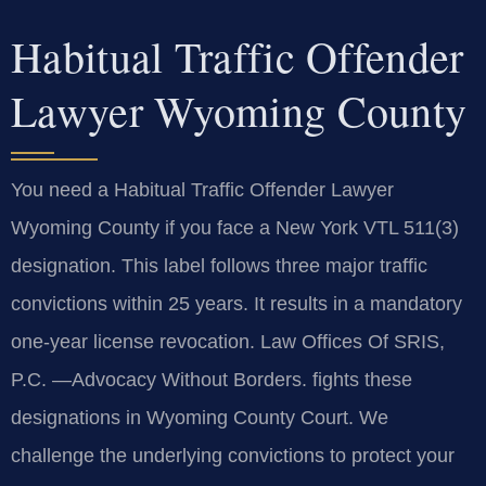
Habitual Traffic Offender
Lawyer Wyoming County
You need a Habitual Traffic Offender Lawyer
Wyoming County if you face a New York VTL 511(3)
designation. This label follows three major traffic
convictions within 25 years. It results in a mandatory
one-year license revocation. Law Offices Of SRIS,
P.C. —Advocacy Without Borders. fights these
designations in Wyoming County Court. We
challenge the underlying convictions to protect your