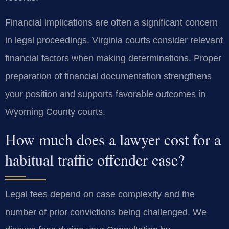
Financial implications are often a significant concern
in legal proceedings. Virginia courts consider relevant
financial factors when making determinations. Proper
preparation of financial documentation strengthens
your position and supports favorable outcomes in
Wyoming County courts.
How much does a lawyer cost for a
habitual traffic offender case?
Legal fees depend on case complexity and the
number of prior convictions being challenged. We