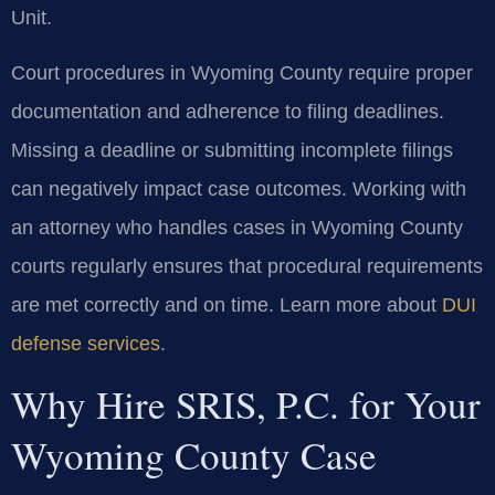
Unit.
Court procedures in Wyoming County require proper
documentation and adherence to filing deadlines.
Missing a deadline or submitting incomplete filings
can negatively impact case outcomes. Working with
an attorney who handles cases in Wyoming County
courts regularly ensures that procedural requirements
are met correctly and on time. Learn more about
DUI
defense services
.
Why Hire SRIS, P.C. for Your
Wyoming County Case