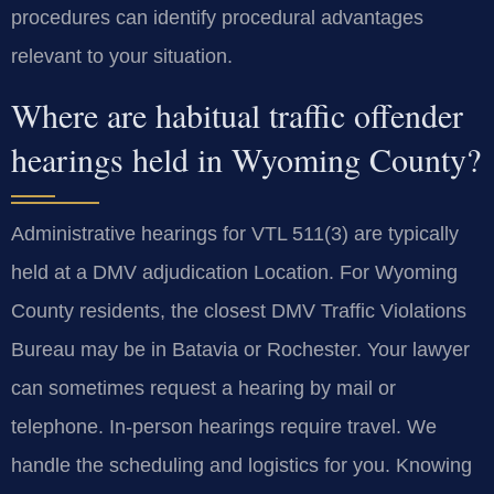
procedures can identify procedural advantages
relevant to your situation.
Where are habitual traffic offender
hearings held in Wyoming County?
Administrative hearings for VTL 511(3) are typically
held at a DMV adjudication Location. For Wyoming
County residents, the closest DMV Traffic Violations
Bureau may be in Batavia or Rochester. Your lawyer
can sometimes request a hearing by mail or
telephone. In-person hearings require travel. We
handle the scheduling and logistics for you. Knowing