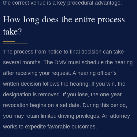
the correct venue is a key procedural advantage.
How long does the entire process
take?
The process from notice to final decision can take
several months. The DMV must schedule the hearing
after receiving your request. A hearing officer’s
written decision follows the hearing. If you win, the
designation is removed. If you lose, the one-year
revocation begins on a set date. During this period,
you may retain limited driving privileges. An attorney
works to expedite favorable outcomes.