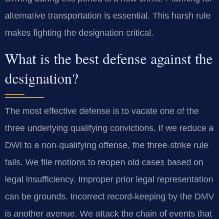
alternative transportation is essential. This harsh rule
makes fighting the designation critical.
What is the best defense against the
designation?
The most effective defense is to vacate one of the
three underlying qualifying convictions. If we reduce a
DWI to a non-qualifying offense, the three-strike rule
fails. We file motions to reopen old cases based on
legal insufficiency. Improper prior legal representation
can be grounds. Incorrect record-keeping by the DMV
is another avenue. We attack the chain of events that