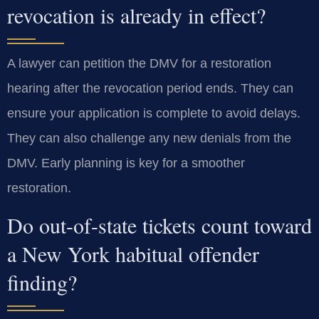
revocation is already in effect?
A lawyer can petition the DMV for a restoration
hearing after the revocation period ends. They can
ensure your application is complete to avoid delays.
They can also challenge any new denials from the
DMV. Early planning is key for a smoother
restoration.
Do out-of-state tickets count toward
a New York habitual offender
finding?