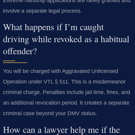
Extreme hardship applications are rarely granted and
involve a separate legal process.
What happens if I’m caught
driving while revoked as a habitual
offender?
You will be charged with Aggravated Unlicensed
Operation under VTL § 511. This is a misdemeanor
criminal charge. Penalties include jail time, fines, and
an additional revocation period. It creates a separate
criminal case beyond your DMV status.
How can a lawyer help me if the