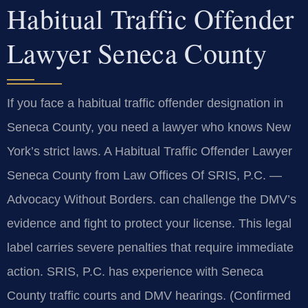
Habitual Traffic Offender
Lawyer Seneca County
If you face a habitual traffic offender designation in
Seneca County, you need a lawyer who knows New
York’s strict laws. A Habitual Traffic Offender Lawyer
Seneca County from Law Offices Of SRIS, P.C.
—
Advocacy Without Borders.
can challenge the DMV’s
evidence and fight to protect your license. This legal
label carries severe penalties that require immediate
action. SRIS, P.C. has experience with Seneca
County traffic courts and DMV hearings. (Confirmed