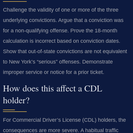
Challenge the validity of one or more of the three
underlying convictions. Argue that a conviction was
for a non-qualifying offense. Prove the 18-month
calculation is incorrect based on conviction dates.
Show that out-of-state convictions are not equivalent
to New York’s “serious” offenses. Demonstrate
improper service or notice for a prior ticket.
How does this affect a CDL
holder?
For Commercial Driver’s License (CDL) holders, the
consequences are more severe. A habitual traffic