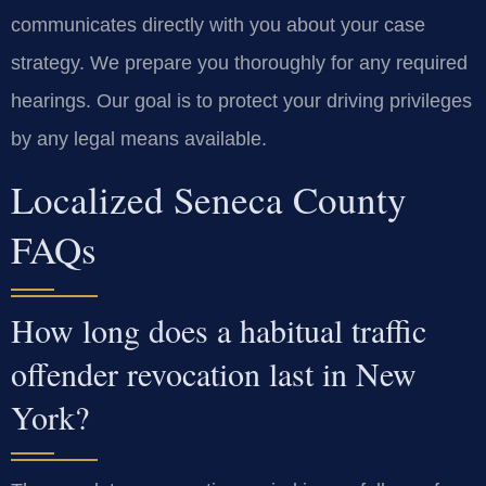
communicates directly with you about your case
strategy. We prepare you thoroughly for any required
hearings. Our goal is to protect your driving privileges
by any legal means available.
Localized Seneca County
FAQs
How long does a habitual traffic
offender revocation last in New
York?