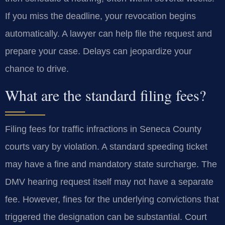
If you miss the deadline, your revocation begins
automatically. A lawyer can help file the request and
prepare your case. Delays can jeopardize your
chance to drive.
What are the standard filing fees?
Filing fees for traffic infractions in Seneca County
courts vary by violation. A standard speeding ticket
may have a fine and mandatory state surcharge. The
DMV hearing request itself may not have a separate
fee. However, fines for the underlying convictions that
triggered the designation can be substantial. Court