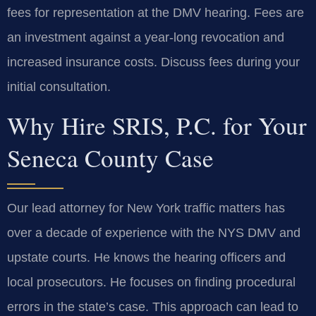
fees for representation at the DMV hearing. Fees are
an investment against a year-long revocation and
increased insurance costs. Discuss fees during your
initial consultation.
Why Hire SRIS, P.C. for Your
Seneca County Case
Our lead attorney for New York traffic matters has
over a decade of experience with the NYS DMV and
upstate courts. He knows the hearing officers and
local prosecutors. He focuses on finding procedural
errors in the state’s case. This approach can lead to