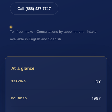
Call (888) 437-7747
Toll-free intake · Consultations by appointment · Intake
available in English and Spanish
At a glance
NY
SERVING
1997
FOUNDED