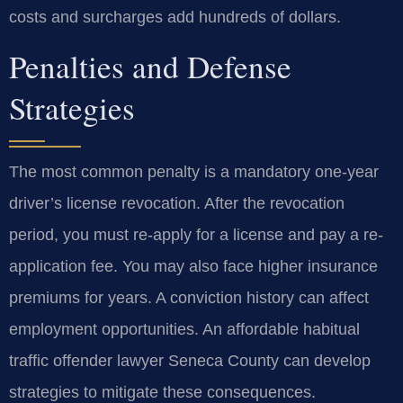
costs and surcharges add hundreds of dollars.
Penalties and Defense
Strategies
The most common penalty is a mandatory one-year
driver’s license revocation. After the revocation
period, you must re-apply for a license and pay a re-
application fee. You may also face higher insurance
premiums for years. A conviction history can affect
employment opportunities. An affordable habitual
traffic offender lawyer Seneca County can develop
strategies to mitigate these consequences.