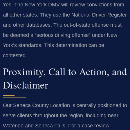
Yes. The New York DMV will review convictions from
all other states. They use the National Driver Register
and other databases. The out-of-state offense must
be deemed a “serious driving offense” under New
York’s standards. This determination can be
contested.
Proximity, Call to Action, and
Disclaimer
Our Seneca County Location is centrally positioned to
serve clients throughout the region, including near
Waterloo and Seneca Falls. For a case review