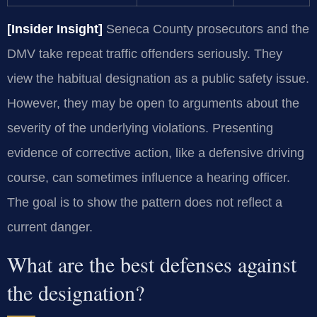
[Insider Insight]
Seneca County prosecutors and the
DMV take repeat traffic offenders seriously. They
view the habitual designation as a public safety issue.
However, they may be open to arguments about the
severity of the underlying violations. Presenting
evidence of corrective action, like a defensive driving
course, can sometimes influence a hearing officer.
The goal is to show the pattern does not reflect a
current danger.
What are the best defenses against
the designation?