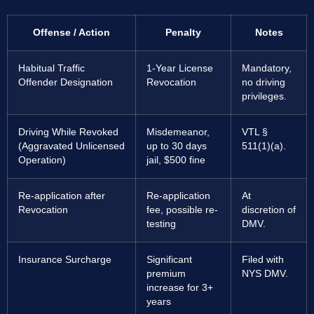
Offense / Action
Penalty
Notes
Habitual Traffic
1-Year License
Mandatory,
Offender Designation
Revocation
no driving
privileges.
Driving While Revoked
Misdemeanor,
VTL §
(Aggravated Unlicensed
up to 30 days
511(1)(a).
Operation)
jail, $500 fine
Re-application after
Re-application
At
Revocation
fee, possible re-
discretion of
testing
DMV.
Insurance Surcharge
Significant
Filed with
premium
NYS DMV.
increase for 3+
years