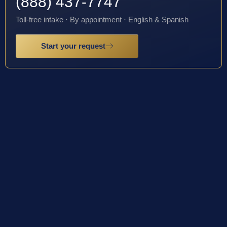
(888) 437-7747
Toll-free intake · By appointment · English & Spanish
Start your request