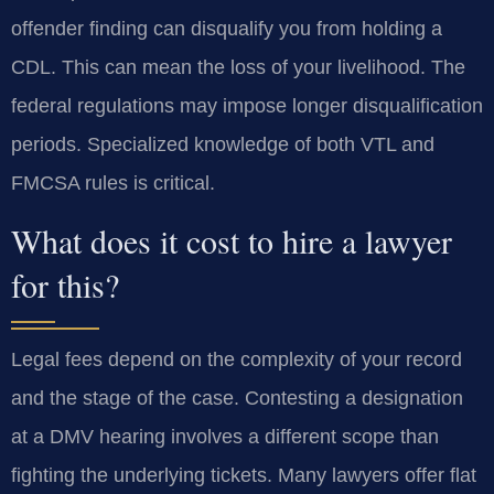
offender finding can disqualify you from holding a
CDL. This can mean the loss of your livelihood. The
federal regulations may impose longer disqualification
periods. Specialized knowledge of both VTL and
FMCSA rules is critical.
What does it cost to hire a lawyer
for this?
Legal fees depend on the complexity of your record
and the stage of the case. Contesting a designation
at a DMV hearing involves a different scope than
fighting the underlying tickets. Many lawyers offer flat