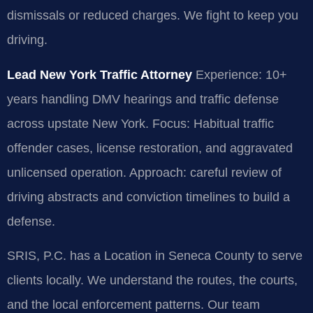
dismissals or reduced charges. We fight to keep you
driving.
Lead New York Traffic Attorney
Experience: 10+
years handling DMV hearings and traffic defense
across upstate New York.
Focus: Habitual traffic
offender cases, license restoration, and aggravated
unlicensed operation.
Approach: careful review of
driving abstracts and conviction timelines to build a
defense.
SRIS, P.C. has a Location in Seneca County to serve
clients locally. We understand the routes, the courts,
and the local enforcement patterns. Our team