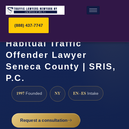
(888) 437-7747
Habitual Traffic
Offender Lawyer
Seneca County | SRIS,
P.C.
1997
NY
EN · ES
Founded
Intake
Request a consultation