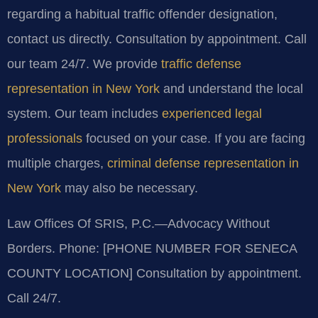
regarding a habitual traffic offender designation,
contact us directly. Consultation by appointment. Call
our team 24/7. We provide
traffic defense
representation in New York
and understand the local
system. Our team includes
experienced legal
professionals
focused on your case. If you are facing
multiple charges,
criminal defense representation in
New York
may also be necessary.
Law Offices Of SRIS, P.C.—Advocacy Without
Borders.
Phone: [PHONE NUMBER FOR SENECA
COUNTY LOCATION]
Consultation by appointment.
Call 24/7.