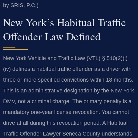
by SRIS, P.C.)
New York’s Habitual Traffic
Offender Law Defined
New York Vehicle and Traffic Law (VTL) § 510(2)(j)
(iv) defines a habitual traffic offender as a driver with
three or more specified convictions within 18 months.
This is an administrative designation by the New York
DMV, not a criminal charge. The primary penalty is a
mandatory one-year license revocation. You cannot
drive at all during this revocation period. A Habitual
Traffic Offender Lawyer Seneca County understands