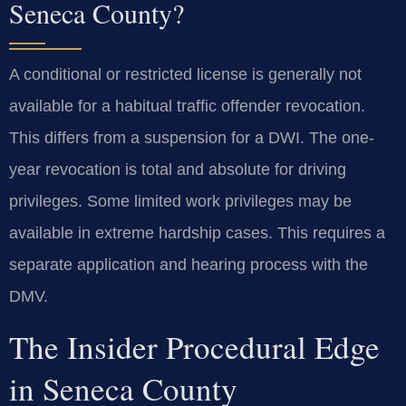
Seneca County?
A conditional or restricted license is generally not
available for a habitual traffic offender revocation.
This differs from a suspension for a DWI. The one-
year revocation is total and absolute for driving
privileges. Some limited work privileges may be
available in extreme hardship cases. This requires a
separate application and hearing process with the
DMV.
The Insider Procedural Edge
in Seneca County