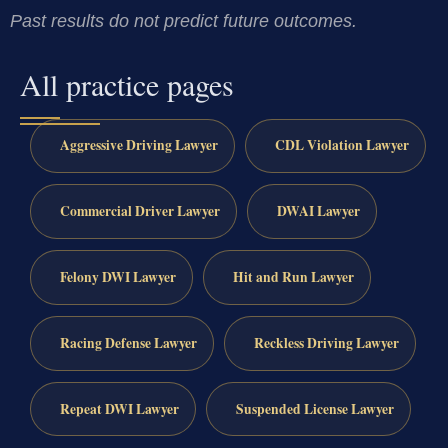
Past results do not predict future outcomes.
All practice pages
Aggressive Driving Lawyer
CDL Violation Lawyer
Commercial Driver Lawyer
DWAI Lawyer
Felony DWI Lawyer
Hit and Run Lawyer
Racing Defense Lawyer
Reckless Driving Lawyer
Repeat DWI Lawyer
Suspended License Lawyer