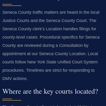
Seneca County traffic matters are heard in the local
Justice Courts and the Seneca County Court. The
Seneca County clerk’s Location handles filings for
county-level cases. Procedural specifics for Seneca
County are reviewed during a Consultation by
appointment at our Seneca County Location. Local
courts follow New York State Unified Court System
procedures. Timelines are strict for responding to
DMV actions.
Where are the key courts located?