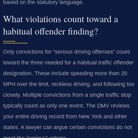
based on the statutory language.
What violations count toward a
habitual offender finding?
Only convictions for “serious driving offenses” count
toward the three needed for a habitual traffic offender
designation. These include speeding more than 20
MPH over the limit, reckless driving, and following too
closely. Multiple convictions from a single traffic stop
typically count as only one event. The DMV reviews
your entire driving record from New York and other
states. A lawyer can argue certain convictions do not
meet the “serious” criteria.