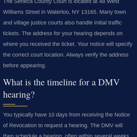
The Seneca County Court is located at 48 West
Williams Street in Waterloo, NY 13165. Many town
and village justice courts also handle initial traffic
tickets. The address for your hearing depends on
where you received the ticket. Your notice will specify
the correct court location. Always verify the address
before appearing.
What is the timeline for a DMV
hearing?
You typically have 10 days from receiving the Notice
of Revocation to request a hearing. The DMV will
then schedule a hearing, often within several weeks.