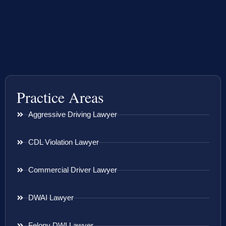
Practice Areas
Aggressive Driving Lawyer
CDL Violation Lawyer
Commercial Driver Lawyer
DWAI Lawyer
Felony DWI Lawyer