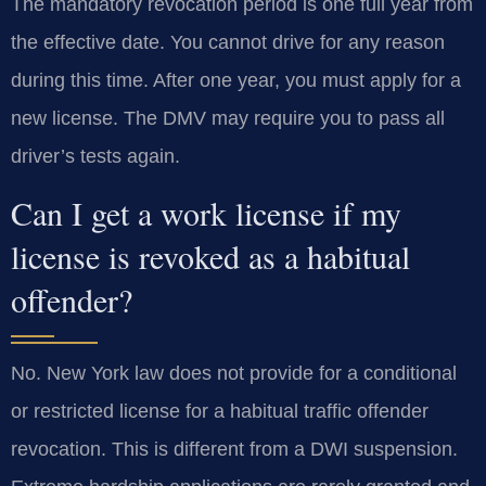
The mandatory revocation period is one full year from
the effective date. You cannot drive for any reason
during this time. After one year, you must apply for a
new license. The DMV may require you to pass all
driver’s tests again.
Can I get a work license if my
license is revoked as a habitual
offender?
No. New York law does not provide for a conditional
or restricted license for a habitual traffic offender
revocation. This is different from a DWI suspension.