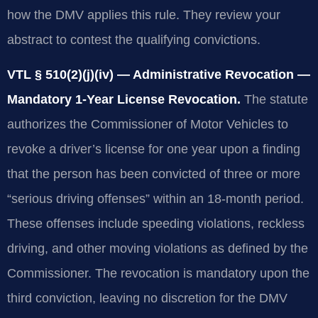
how the DMV applies this rule. They review your
abstract to contest the qualifying convictions.
VTL § 510(2)(j)(iv) — Administrative Revocation —
Mandatory 1-Year License Revocation.
The statute
authorizes the Commissioner of Motor Vehicles to
revoke a driver’s license for one year upon a finding
that the person has been convicted of three or more
“serious driving offenses” within an 18-month period.
These offenses include speeding violations, reckless
driving, and other moving violations as defined by the
Commissioner. The revocation is mandatory upon the
third conviction, leaving no discretion for the DMV