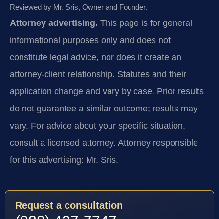
Reviewed by Mr. Sris, Owner and Founder.
Attorney advertising.
This page is for general
informational purposes only and does not
constitute legal advice, nor does it create an
attorney-client relationship. Statutes and their
application change and vary by case. Prior results
do not guarantee a similar outcome; results may
vary. For advice about your specific situation,
consult a licensed attorney. Attorney responsible
for this advertising: Mr. Sris.
Request a consultation