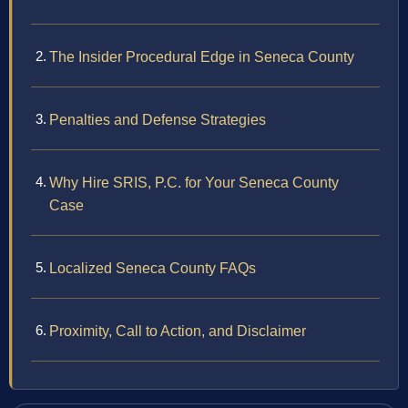
The Insider Procedural Edge in Seneca County
Penalties and Defense Strategies
Why Hire SRIS, P.C. for Your Seneca County
Case
Localized Seneca County FAQs
Proximity, Call to Action, and Disclaimer