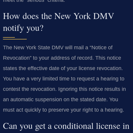
How does the New York DMV
notify you?
The New York State DMV will mail a “Notice of
Revocation” to your address of record. This notice
states the effective date of your license revocation.
You have a very limited time to request a hearing to
contest the revocation. Ignoring this notice results in
an automatic suspension on the stated date. You
must act quickly to preserve your right to a hearing.
Can you get a conditional license in