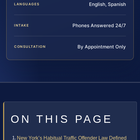
English, Spanish
LANGUAGES
Phones Answered 24/7
INTAKE
By Appointment Only
CONSULTATION
ON THIS PAGE
New York’s Habitual Traffic Offender Law Defined